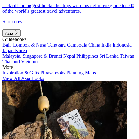
Tick off the biggest bucket list trips with this definitive guide to 100
of the world's greatest travel adventures.
Shop now
Asia
Guidebooks
Bali, Lombok & Nusa Tenggara
Cambodia
China
India
Indonesia
Japan
Korea
Malaysia, Singapore & Brunei
Nepal
Philippines
Sri Lanka
Taiwan
Thailand
Vietnam
More
Inspiration & Gifts
Phrasebooks
Planning Maps
View All Asia Books