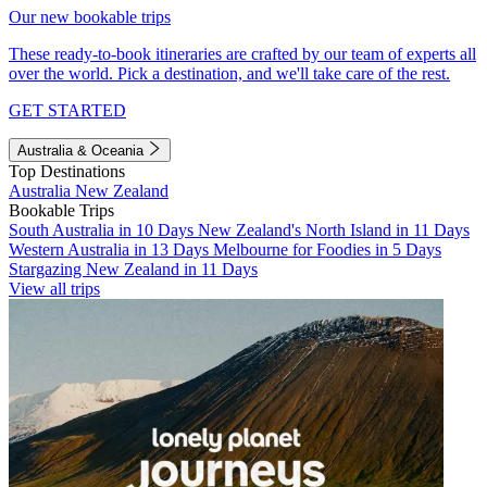
Our new bookable trips
These ready-to-book itineraries are crafted by our team of experts all
over the world. Pick a destination, and we'll take care of the rest.
GET STARTED
Australia & Oceania
Top Destinations
Australia
New Zealand
Bookable Trips
South Australia in 10 Days
New Zealand's North Island in 11 Days
Western Australia in 13 Days
Melbourne for Foodies in 5 Days
Stargazing New Zealand in 11 Days
View all trips