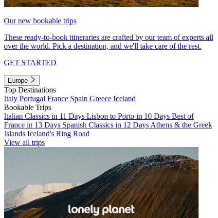
Our new bookable trips
These ready-to-book itineraries are crafted by our team of experts all
over the world. Pick a destination, and we'll take care of the rest.
GET STARTED
Europe
Top Destinations
Italy
Portugal
France
Spain
Greece
Iceland
Bookable Trips
Italian Classics in 11 Days
Lisbon to Porto in 10 Days
Best of
France in 13 Days
Spanish Classics in 12 Days
Athens & the Greek
Islands
Iceland's Ring Road
View all trips