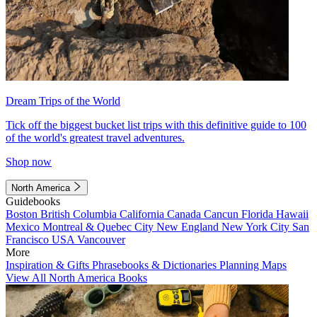
Dream Trips of the World
Tick off the biggest bucket list trips with this definitive guide to 100
of the world's greatest travel adventures.
Shop now
North America
Guidebooks
Boston
British Columbia
California
Canada
Cancun
Florida
Hawaii
Mexico
Montreal & Quebec City
New England
New York City
San
Francisco
USA
Vancouver
More
Inspiration & Gifts
Phrasebooks & Dictionaries
Planning Maps
View All North America Books