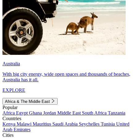
Australia
With big city energy, wide open spaces and thousands of beaches,
Australia has it all.
EXPLORE
Africa & The Middle East
Popular
Africa
Egypt
Ghana
Jordan
Middle East
South Africa
Tanzania
Countries
Kenya
Malawi
Mauritius
Saudi Arabia
Seychelles
Tunisia
United
Arab Emirates
Cities