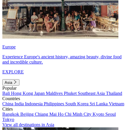
Europe
Experience Europe's ancient history, amazing beauty, divine food
and incredible culture.
EXPLORE
Asia
Popular
Bali
Hong Kong
Japan
Maldives
Phuket
Southeast Asia
Thailand
Countries
China
India
Indonesia
Philippines
South Korea
Sri Lanka
Vietnam
Cities
Bangkok
Beijing
Chiang Mai
Ho Chi Minh City
Kyoto
Seoul
Tokyo
View all destinations in Asia