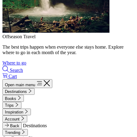
Offseason Travel
The best trips happen when everyone else stays home. Explore
where to go in each month of the year.
Where to go
Search
Cart
Open main menu
Destinations
Books
Trips
Inspiration
Account
Destinations
Back
Trending