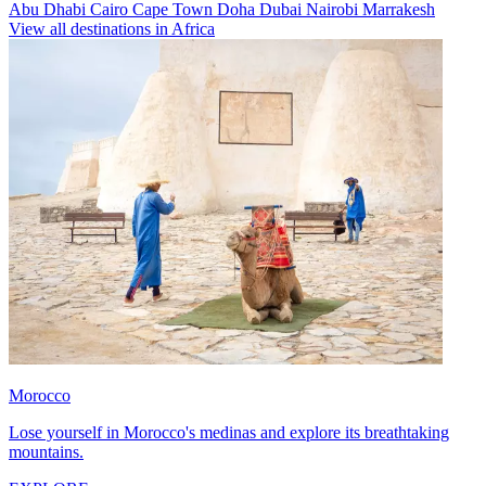
Abu Dhabi
Cairo
Cape Town
Doha
Dubai
Nairobi
Marrakesh
View all destinations in Africa
Morocco
Lose yourself in Morocco's medinas and explore its breathtaking
mountains.