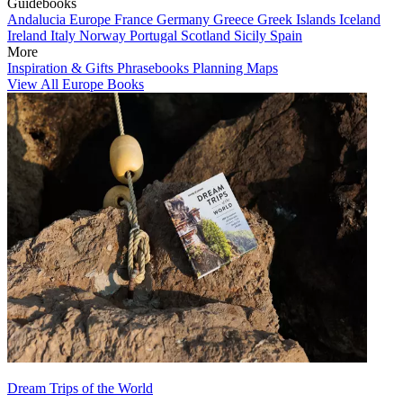
Guidebooks
Andalucia
Europe
France
Germany
Greece
Greek Islands
Iceland
Ireland
Italy
Norway
Portugal
Scotland
Sicily
Spain
More
Inspiration & Gifts
Phrasebooks
Planning Maps
View All Europe Books
Dream Trips of the World