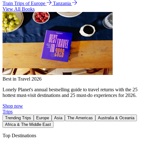
Train Trips of Europe
Tanzania
View All Books
Best in Travel 2026
Lonely Planet's annual bestselling guide to travel returns with the 25
hottest must-visit destinations and 25 must-do experiences for 2026.
Shop now
Trips
Trending Trips
Europe
Asia
The Americas
Australia & Oceania
Africa & The Middle East
Top Destinations