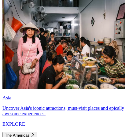
Asia
Uncover Asia's iconic attractions, must-visit places and epically
awesome experiences.
EXPLORE
The Americas