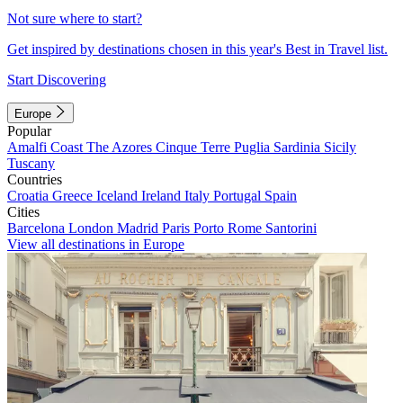
Not sure where to start?
Get inspired by destinations chosen in this year's Best in Travel list.
Start Discovering
Europe
Popular
Amalfi Coast
The Azores
Cinque Terre
Puglia
Sardinia
Sicily
Tuscany
Countries
Croatia
Greece
Iceland
Ireland
Italy
Portugal
Spain
Cities
Barcelona
London
Madrid
Paris
Porto
Rome
Santorini
View all destinations in Europe