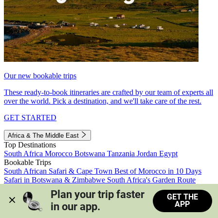
Our new bookable trips
These ready-to-book itineraries are crafted by our team of experts all
over the world. Pick a destination, and we'll take care of the rest.
GET STARTED
Africa & The Middle East
Top Destinations
South Africa
Morocco
Botswana
Tanzania
Jordan
Egypt
Bookable Trips
South African Safari & Cape Town
Best of Morocco in 10 Days
Safari in Botswana & Zimbabwe
South Africa's Garden Route
Morocco's Medinas & Sahara
Train Safari South Africa
Plan your trip faster 
GET THE
View all trips
APP
in our app.