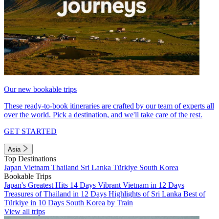
Our new bookable trips
These ready-to-book itineraries are crafted by our team of experts all
over the world. Pick a destination, and we'll take care of the rest.
GET STARTED
Asia
Top Destinations
Japan
Vietnam
Thailand
Sri Lanka
Türkiye
South Korea
Bookable Trips
Japan's Greatest Hits 14 Days
Vibrant Vietnam in 12 Days
Treasures of Thailand in 12 Days
Highlights of Sri Lanka
Best of
Türkiye in 10 Days
South Korea by Train
View all trips