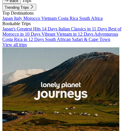
Trips
Back
Trending Trips
Top Destinations
Japan
Italy
Morocco
Vietnam
Costa Rica
South Africa
Bookable Trips
Japan's Greatest Hits 14 Days
Italian Classics in 11 Days
Best of
Morocco in 10 Days
Vibrant Vietnam in 12 Days
Adventurous
Costa Rica in 12 Days
South African Safari & Cape Town
View all trips