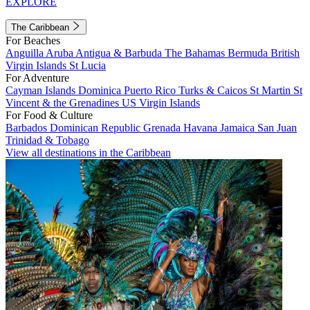
EXPLORE
The Caribbean
For Beaches
Anguilla
Aruba
Antigua & Barbuda
The Bahamas
Bermuda
British
Virgin Islands
St Lucia
For Adventure
Cayman Islands
Dominica
Puerto Rico
Turks & Caicos
St Martin
St
Vincent & the Grenadines
US Virgin Islands
For Food & Culture
Barbados
Dominican Republic
Grenada
Havana
Jamaica
San Juan
Trinidad & Tobago
View all destinations in the Caribbean