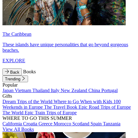
The Caribbean
These islands have unique personalities that go beyond gorgeous
beaches.
EXPLORE
Books
Back
Trending
Popular
Japan
Vietnam
Thailand
Italy
New Zealand
China
Portugal
Gifts
Dream Trips of the World
Where to Go When with Kids
100
Weekends in Europe
The Travel Book
Epic Road Trips of Europe
The World
Epic Train Trips of Europe
WHERE TO GO THIS SUMMER
California
Croatia
Greece
Morocco
Scotland
Spain
Tanzania
View All Books