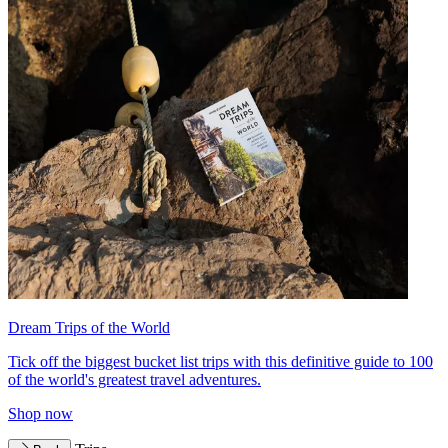
Dream Trips of the World
Tick off the biggest bucket list trips with this definitive guide to 100
of the world's greatest travel adventures.
Shop now