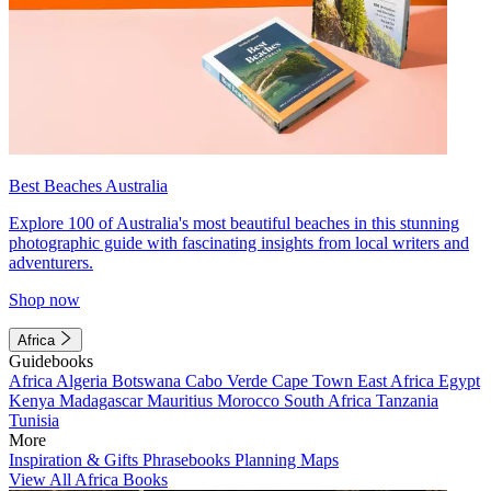
Best Beaches Australia
Explore 100 of Australia's most beautiful beaches in this stunning
photographic guide with fascinating insights from local writers and
adventurers.
Shop now
Africa
Guidebooks
Africa
Algeria
Botswana
Cabo Verde
Cape Town
East Africa
Egypt
Kenya
Madagascar
Mauritius
Morocco
South Africa
Tanzania
Tunisia
More
Inspiration & Gifts
Phrasebooks
Planning Maps
View All Africa Books