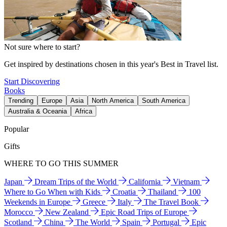
Not sure where to start?
Get inspired by destinations chosen in this year's Best in Travel list.
Start Discovering
Books
Trending
Europe
Asia
North America
South America
Australia & Oceania
Africa
Popular
Gifts
WHERE TO GO THIS SUMMER
Japan
Dream Trips of the World
California
Vietnam
Where to Go When with Kids
Croatia
Thailand
100
Weekends in Europe
Greece
Italy
The Travel Book
Morocco
New Zealand
Epic Road Trips of Europe
Scotland
China
The World
Spain
Portugal
Epic