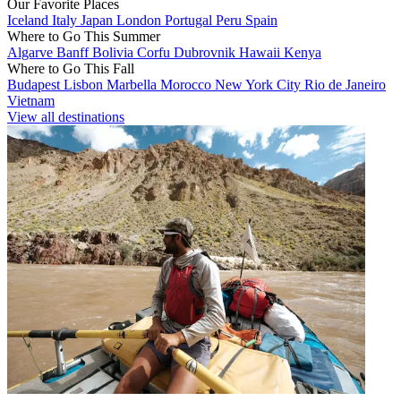
Our Favorite Places
Iceland
Italy
Japan
London
Portugal
Peru
Spain
Where to Go This Summer
Algarve
Banff
Bolivia
Corfu
Dubrovnik
Hawaii
Kenya
Where to Go This Fall
Budapest
Lisbon
Marbella
Morocco
New York City
Rio de Janeiro
Vietnam
View all destinations