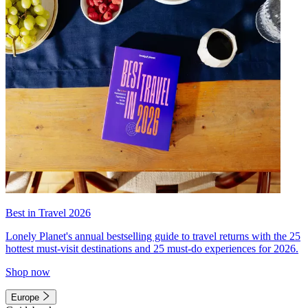
Best in Travel 2026
Lonely Planet's annual bestselling guide to travel returns with the 25
hottest must-visit destinations and 25 must-do experiences for 2026.
Shop now
Europe