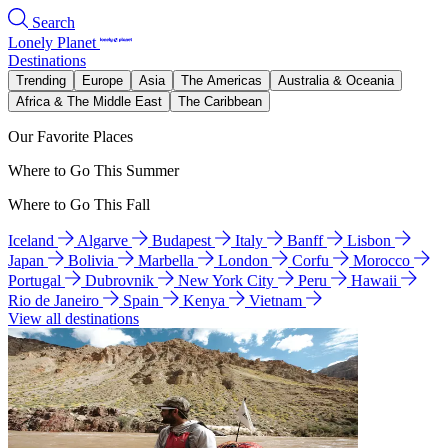
Search
Lonely Planet
Destinations
Trending
Europe
Asia
The Americas
Australia & Oceania
Africa & The Middle East
The Caribbean
Our Favorite Places
Where to Go This Summer
Where to Go This Fall
Iceland
Algarve
Budapest
Italy
Banff
Lisbon
Japan
Bolivia
Marbella
London
Corfu
Morocco
Portugal
Dubrovnik
New York City
Peru
Hawaii
Rio de Janeiro
Spain
Kenya
Vietnam
View all destinations