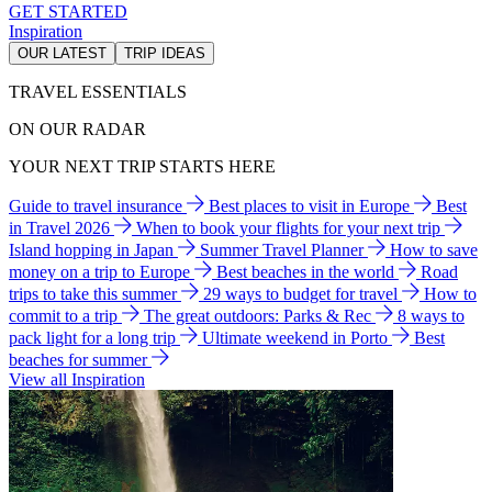
GET STARTED
Inspiration
OUR LATEST
TRIP IDEAS
TRAVEL ESSENTIALS
ON OUR RADAR
YOUR NEXT TRIP STARTS HERE
Guide to travel insurance
Best places to visit in Europe
Best
in Travel 2026
When to book your flights for your next trip
Island hopping in Japan
Summer Travel Planner
How to save
money on a trip to Europe
Best beaches in the world
Road
trips to take this summer
29 ways to budget for travel
How to
commit to a trip
The great outdoors: Parks & Rec
8 ways to
pack light for a long trip
Ultimate weekend in Porto
Best
beaches for summer
View all Inspiration