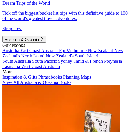
Dream Trips of the World
Tick off the biggest bucket list trips with this definitive guide to 100
of the world's greatest travel adventures.
Shop now
Australia & Oceania
Guidebooks
Australia
East Coast Australia
Fiji
Melbourne
New Zealand
New
Zealand's North Island
New Zealand's South Island
South Australia
South Pacific
Sydney
Tahiti & French Polynesia
Tasmania
West Coast Australia
More
Inspiration & Gifts
Phrasebooks
Planning Maps
View All Australia & Oceania Books