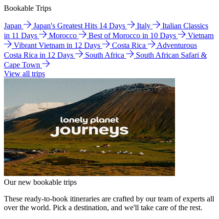
Bookable Trips
Japan
Japan's Greatest Hits 14 Days
Italy
Italian Classics
in 11 Days
Morocco
Best of Morocco in 10 Days
Vietnam
Vibrant Vietnam in 12 Days
Costa Rica
Adventurous
Costa Rica in 12 Days
South Africa
South African Safari &
Cape Town
View all trips
Our new bookable trips
These ready-to-book itineraries are crafted by our team of experts all
over the world. Pick a destination, and we'll take care of the rest.