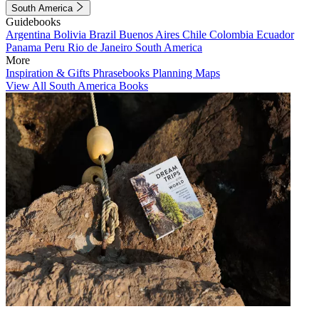
South America
Guidebooks
Argentina
Bolivia
Brazil
Buenos Aires
Chile
Colombia
Ecuador
Panama
Peru
Rio de Janeiro
South America
More
Inspiration & Gifts
Phrasebooks
Planning Maps
View All South America Books