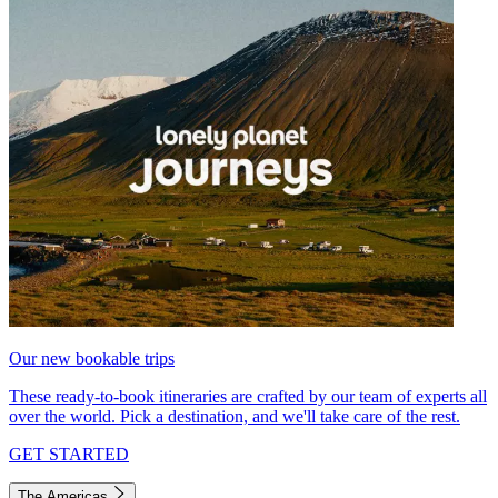
Our new bookable trips
These ready-to-book itineraries are crafted by our team of experts all
over the world. Pick a destination, and we'll take care of the rest.
GET STARTED
The Americas