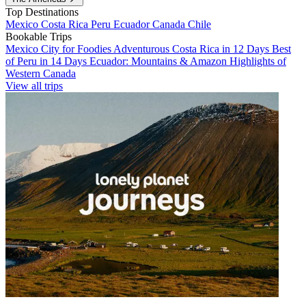
Top Destinations
Mexico
Costa Rica
Peru
Ecuador
Canada
Chile
Bookable Trips
Mexico City for Foodies
Adventurous Costa Rica in 12 Days
Best
of Peru in 14 Days
Ecuador: Mountains & Amazon
Highlights of
Western Canada
View all trips