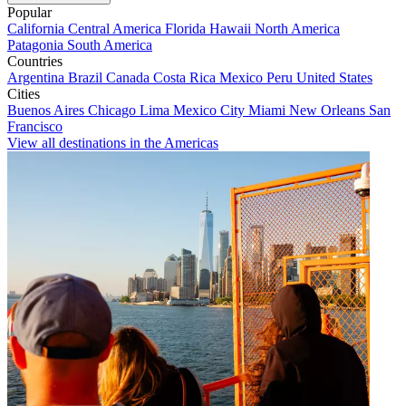
Popular
California
Central America
Florida
Hawaii
North America
Patagonia
South America
Countries
Argentina
Brazil
Canada
Costa Rica
Mexico
Peru
United States
Cities
Buenos Aires
Chicago
Lima
Mexico City
Miami
New Orleans
San
Francisco
View all destinations in the Americas