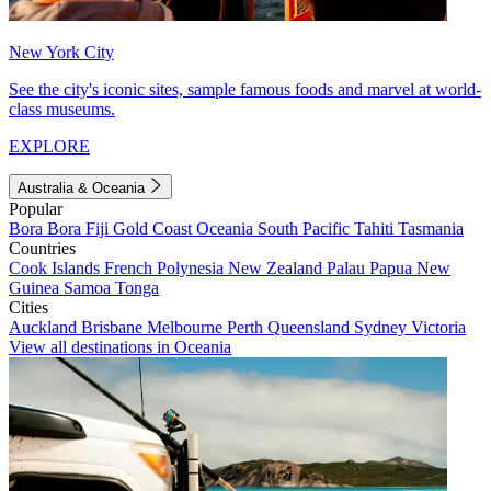
New York City
See the city's iconic sites, sample famous foods and marvel at world-
class museums.
EXPLORE
Australia & Oceania
Popular
Bora Bora
Fiji
Gold Coast
Oceania
South Pacific
Tahiti
Tasmania
Countries
Cook Islands
French Polynesia
New Zealand
Palau
Papua New
Guinea
Samoa
Tonga
Cities
Auckland
Brisbane
Melbourne
Perth
Queensland
Sydney
Victoria
View all destinations in Oceania