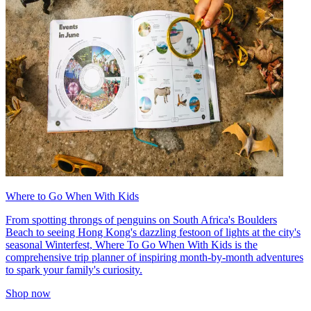
Where to Go When With Kids
From spotting throngs of penguins on South Africa's Boulders
Beach to seeing Hong Kong's dazzling festoon of lights at the city's
seasonal Winterfest, Where To Go When With Kids is the
comprehensive trip planner of inspiring month-by-month adventures
to spark your family's curiosity.
Shop now