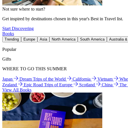
Not sure where to start?
Get inspired by destinations chosen in this year's Best in Travel list.
Start Discovering
Books
Trending
Europe
Asia
North America
South America
Australia 
Popular
Gifts
WHERE TO GO THIS SUMMER
Japan
Dream Trips of the World
California
Vietnam
Wher
Zealand
Epic Road Trips of Europe
Scotland
China
The
View All Books