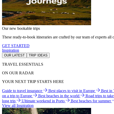
Our new bookable trips
These ready-to-book itineraries are crafted by our team of experts all o
GET STARTED
Inspiration
OUR LATEST
TRIP IDEAS
TRAVEL ESSENTIALS
ON OUR RADAR
YOUR NEXT TRIP STARTS HERE
Guide to travel insurance
Best places to visit in Europe
Best in
on a trip to Europe
Best beaches in the world
Road trips to tak
long trip
Ultimate weekend in Porto
Best beaches for summer
View all Inspiration