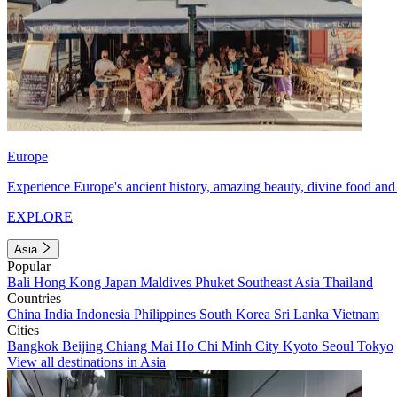
Europe
Experience Europe's ancient history, amazing beauty, divine food and 
EXPLORE
Asia
Popular
Bali
Hong Kong
Japan
Maldives
Phuket
Southeast Asia
Thailand
Countries
China
India
Indonesia
Philippines
South Korea
Sri Lanka
Vietnam
Cities
Bangkok
Beijing
Chiang Mai
Ho Chi Minh City
Kyoto
Seoul
Tokyo
View all destinations in Asia