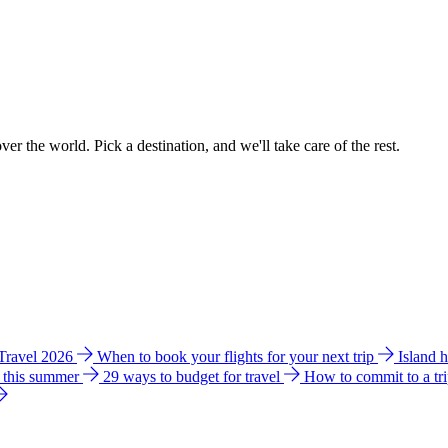
ver the world. Pick a destination, and we'll take care of the rest.
 Travel 2026
When to book your flights for your next trip
Island 
e this summer
29 ways to budget for travel
How to commit to a tr