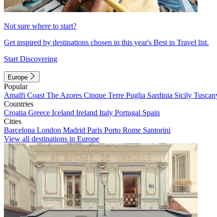
Not sure where to start?
Get inspired by destinations chosen in this year's Best in Travel list.
Start Discovering
Europe
Popular
Amalfi Coast
The Azores
Cinque Terre
Puglia
Sardinia
Sicily
Tuscan
Countries
Croatia
Greece
Iceland
Ireland
Italy
Portugal
Spain
Cities
Barcelona
London
Madrid
Paris
Porto
Rome
Santorini
View all destinations in Europe