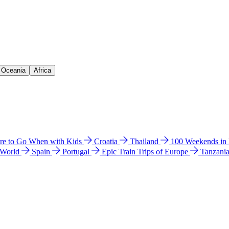
& Oceania
Africa
e to Go When with Kids
Croatia
Thailand
100 Weekends in
 World
Spain
Portugal
Epic Train Trips of Europe
Tanzani