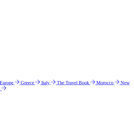
 Europe
Greece
Italy
The Travel Book
Morocco
New
a