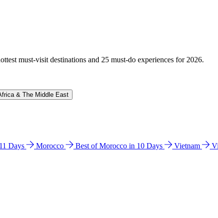
hottest must-visit destinations and 25 must-do experiences for 2026.
Africa & The Middle East
n 11 Days
Morocco
Best of Morocco in 10 Days
Vietnam
V