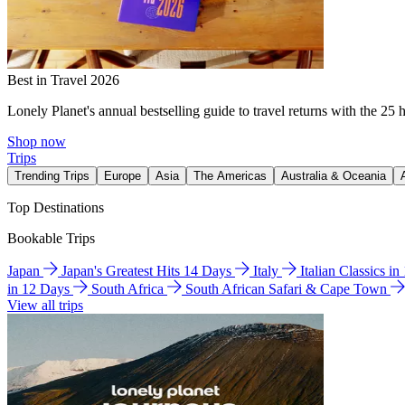
Best in Travel 2026
Lonely Planet's annual bestselling guide to travel returns with the 25 
Shop now
Trips
Trending Trips
Europe
Asia
The Americas
Australia & Oceania
Top Destinations
Bookable Trips
Japan
Japan's Greatest Hits 14 Days
Italy
Italian Classics i
in 12 Days
South Africa
South African Safari & Cape Town
View all trips