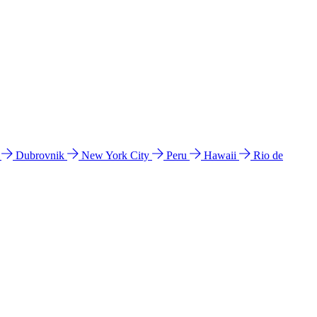
l
Dubrovnik
New York City
Peru
Hawaii
Rio de