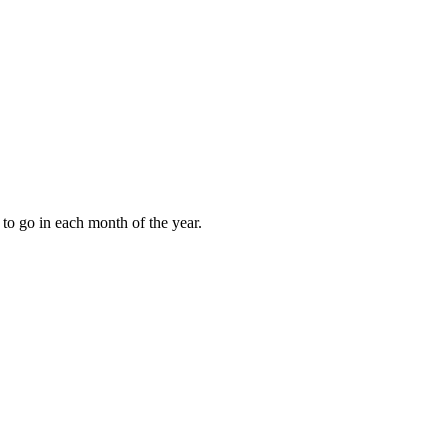
to go in each month of the year.