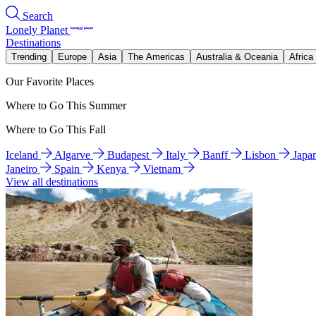
Search
Lonely Planet
Destinations
Trending
Europe
Asia
The Americas
Australia & Oceania
Africa
Our Favorite Places
Where to Go This Summer
Where to Go This Fall
Iceland
Algarve
Budapest
Italy
Banff
Lisbon
Japa
Janeiro
Spain
Kenya
Vietnam
View all destinations