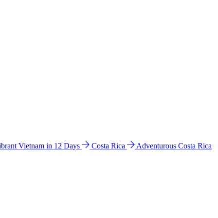
ibrant Vietnam in 12 Days
Costa Rica
Adventurous Costa Rica