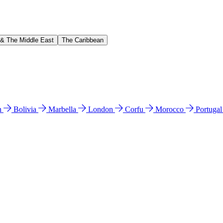
 & The Middle East
The Caribbean
n
Bolivia
Marbella
London
Corfu
Morocco
Portuga