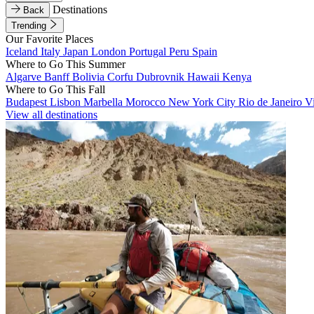
Destinations
Back
Trending
Our Favorite Places
Iceland
Italy
Japan
London
Portugal
Peru
Spain
Where to Go This Summer
Algarve
Banff
Bolivia
Corfu
Dubrovnik
Hawaii
Kenya
Where to Go This Fall
Budapest
Lisbon
Marbella
Morocco
New York City
Rio de Janeiro
V
View all destinations