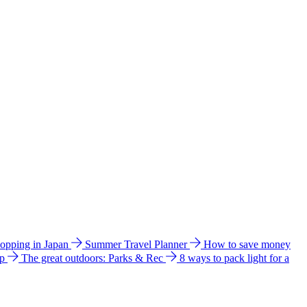
hopping in Japan
Summer Travel Planner
How to save money
ip
The great outdoors: Parks & Rec
8 ways to pack light for a