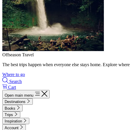
Offseason Travel
The best trips happen when everyone else stays home. Explore where 
Where to go
Search
Cart
Open main menu
Destinations
Books
Trips
Inspiration
Account