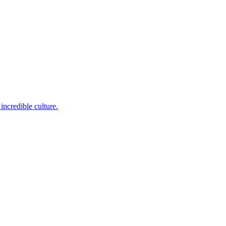
incredible culture.