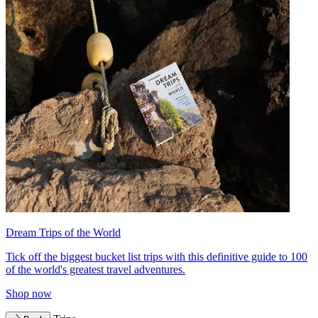
Dream Trips of the World
Tick off the biggest bucket list trips with this definitive guide to 100
of the world's greatest travel adventures.
Shop now