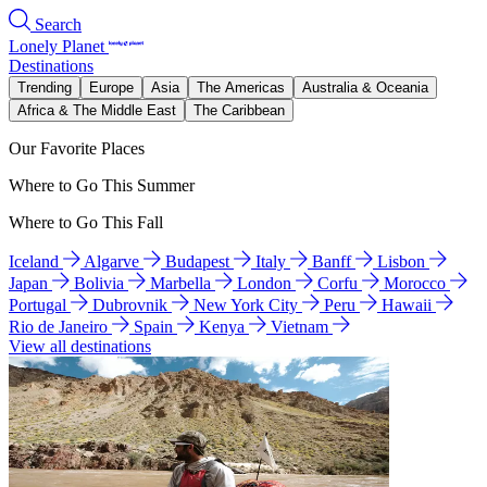
Search
Lonely Planet
Destinations
Trending
Europe
Asia
The Americas
Australia & Oceania
Africa & The Middle East
The Caribbean
Our Favorite Places
Where to Go This Summer
Where to Go This Fall
Iceland
Algarve
Budapest
Italy
Banff
Lisbon
Japan
Bolivia
Marbella
London
Corfu
Morocco
Portugal
Dubrovnik
New York City
Peru
Hawaii
Rio de Janeiro
Spain
Kenya
Vietnam
View all destinations