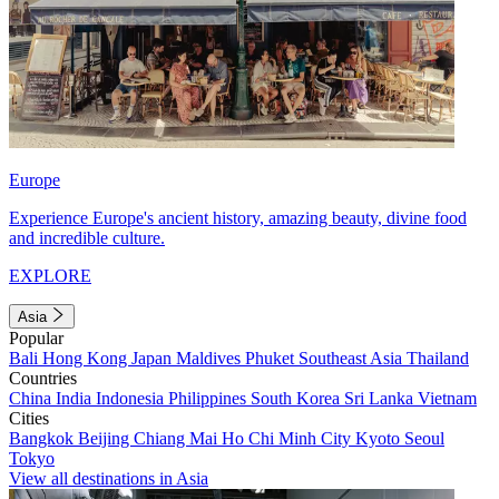
Europe
Experience Europe's ancient history, amazing beauty, divine food
and incredible culture.
EXPLORE
Asia
Popular
Bali
Hong Kong
Japan
Maldives
Phuket
Southeast Asia
Thailand
Countries
China
India
Indonesia
Philippines
South Korea
Sri Lanka
Vietnam
Cities
Bangkok
Beijing
Chiang Mai
Ho Chi Minh City
Kyoto
Seoul
Tokyo
View all destinations in Asia