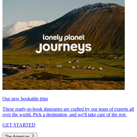
Our new bookable trips
These ready-to-book itineraries are crafted by our team of experts all
over the world. Pick a destination, and we'll take care of the rest.
GET STARTED
The Americas