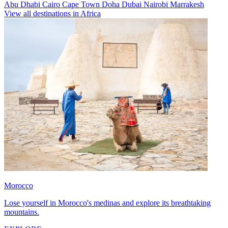
Abu Dhabi
Cairo
Cape Town
Doha
Dubai
Nairobi
Marrakesh
View all destinations in Africa
Morocco
Lose yourself in Morocco's medinas and explore its breathtaking
mountains.