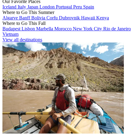
Our Favorite Places
Iceland
Italy
Japan
London
Portugal
Peru
Spain
Where to Go This Summer
Algarve
Banff
Bolivia
Corfu
Dubrovnik
Hawaii
Kenya
Where to Go This Fall
Budapest
Lisbon
Marbella
Morocco
New York City
Rio de Janeiro
Vietnam
View all destinations