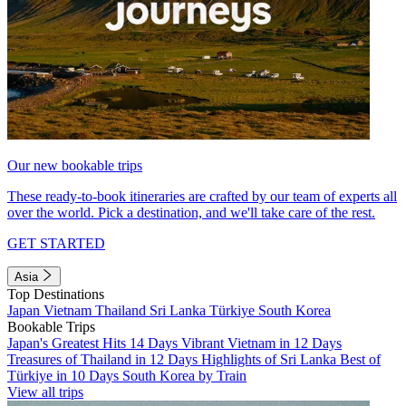
Our new bookable trips
These ready-to-book itineraries are crafted by our team of experts all
over the world. Pick a destination, and we'll take care of the rest.
GET STARTED
Asia
Top Destinations
Japan
Vietnam
Thailand
Sri Lanka
Türkiye
South Korea
Bookable Trips
Japan's Greatest Hits 14 Days
Vibrant Vietnam in 12 Days
Treasures of Thailand in 12 Days
Highlights of Sri Lanka
Best of
Türkiye in 10 Days
South Korea by Train
View all trips