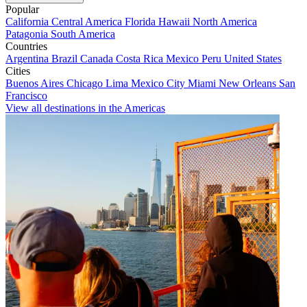
Popular
California
Central America
Florida
Hawaii
North America
Patagonia
South America
Countries
Argentina
Brazil
Canada
Costa Rica
Mexico
Peru
United States
Cities
Buenos Aires
Chicago
Lima
Mexico City
Miami
New Orleans
San
Francisco
View all destinations in the Americas