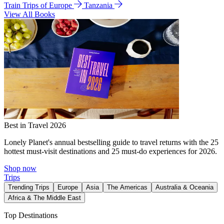
Train Trips of Europe
Tanzania
View All Books
Best in Travel 2026
Lonely Planet's annual bestselling guide to travel returns with the 25
hottest must-visit destinations and 25 must-do experiences for 2026.
Shop now
Trips
Trending Trips
Europe
Asia
The Americas
Australia & Oceania
Africa & The Middle East
Top Destinations