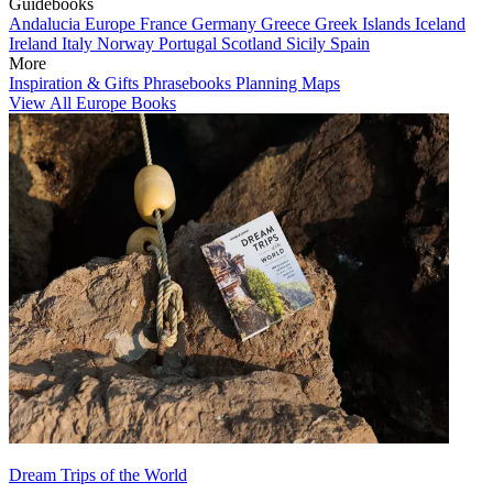
Guidebooks
Andalucia
Europe
France
Germany
Greece
Greek Islands
Iceland
Ireland
Italy
Norway
Portugal
Scotland
Sicily
Spain
More
Inspiration & Gifts
Phrasebooks
Planning Maps
View All Europe Books
Dream Trips of the World