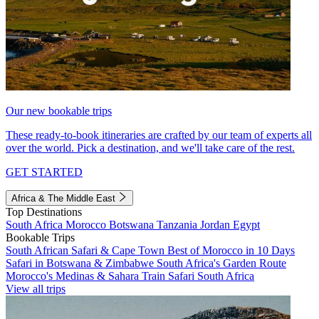
Our new bookable trips
These ready-to-book itineraries are crafted by our team of experts all
over the world. Pick a destination, and we'll take care of the rest.
GET STARTED
Africa & The Middle East
Top Destinations
South Africa
Morocco
Botswana
Tanzania
Jordan
Egypt
Bookable Trips
South African Safari & Cape Town
Best of Morocco in 10 Days
Safari in Botswana & Zimbabwe
South Africa's Garden Route
Morocco's Medinas & Sahara
Train Safari South Africa
View all trips