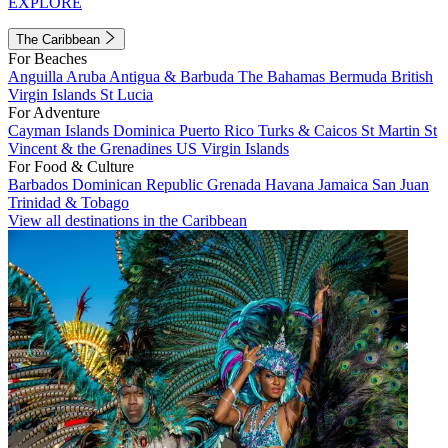
EXPLORE
The Caribbean
For Beaches
Anguilla
Aruba
Antigua & Barbuda
The Bahamas
Bermuda
British
Virgin Islands
St Lucia
For Adventure
Cayman Islands
Dominica
Puerto Rico
Turks & Caicos
St Martin
St
Vincent & the Grenadines
US Virgin Islands
For Food & Culture
Barbados
Dominican Republic
Grenada
Havana
Jamaica
San Juan
Trinidad & Tobago
View all destinations in the Caribbean