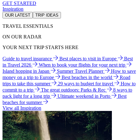
GET STARTED
Inspiration
OUR LATEST
TRIP IDEAS
TRAVEL ESSENTIALS
ON OUR RADAR
YOUR NEXT TRIP STARTS HERE
Guide to travel insurance
Best places to visit in Europe
Best
in Travel 2026
When to book your flights for your next trip
Island hopping in Japan
Summer Travel Planner
How to save
money on a trip to Europe
Best beaches in the world
Road
trips to take this summer
29 ways to budget for travel
How to
commit to a trip
The great outdoors: Parks & Rec
8 ways to
pack light for a long trip
Ultimate weekend in Porto
Best
beaches for summer
View all Inspiration