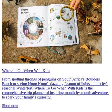
Where to Go When With Kids
From spotting throngs of penguins on South Africa's Boulders
Beach to seeing Hong Kong's dazzling festoon of lights at the city's
seasonal Winterfest, Where To Go When With Kids is the
comprehensive trip planner of inspiring month-by-month adventures
to spark your family's curiosity.
Shop now