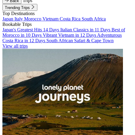
Trips
Back
Trending Trips
Top Destinations
Japan
Italy
Morocco
Vietnam
Costa Rica
South Africa
Bookable Trips
Japan's Greatest Hits 14 Days
Italian Classics in 11 Days
Best of
Morocco in 10 Days
Vibrant Vietnam in 12 Days
Adventurous
Costa Rica in 12 Days
South African Safari & Cape Town
View all trips