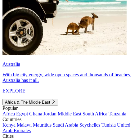
Australia
With big city energy, wide open spaces and thousands of beaches,
Australia has it all.
EXPLORE
Africa & The Middle East
Popular
Africa
Egypt
Ghana
Jordan
Middle East
South Africa
Tanzania
Countries
Kenya
Malawi
Mauritius
Saudi Arabia
Seychelles
Tunisia
United
Arab Emirates
Cities