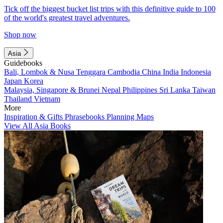
Tick off the biggest bucket list trips with this definitive guide to 100
of the world's greatest travel adventures.
Shop now
Asia
Guidebooks
Bali, Lombok & Nusa Tenggara
Cambodia
China
India
Indonesia
Japan
Korea
Malaysia, Singapore & Brunei
Nepal
Philippines
Sri Lanka
Taiwan
Thailand
Vietnam
More
Inspiration & Gifts
Phrasebooks
Planning Maps
View All Asia Books