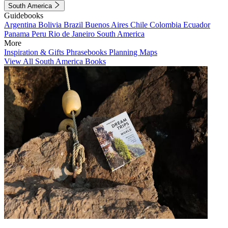
South America
Guidebooks
Argentina
Bolivia
Brazil
Buenos Aires
Chile
Colombia
Ecuador
Panama
Peru
Rio de Janeiro
South America
More
Inspiration & Gifts
Phrasebooks
Planning Maps
View All South America Books