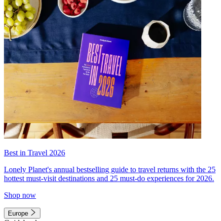
Best in Travel 2026
Lonely Planet's annual bestselling guide to travel returns with the 25
hottest must-visit destinations and 25 must-do experiences for 2026.
Shop now
Europe