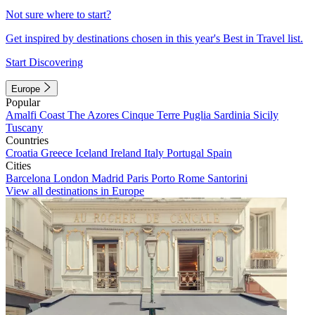
Not sure where to start?
Get inspired by destinations chosen in this year's Best in Travel list.
Start Discovering
Europe
Popular
Amalfi Coast
The Azores
Cinque Terre
Puglia
Sardinia
Sicily
Tuscany
Countries
Croatia
Greece
Iceland
Ireland
Italy
Portugal
Spain
Cities
Barcelona
London
Madrid
Paris
Porto
Rome
Santorini
View all destinations in Europe