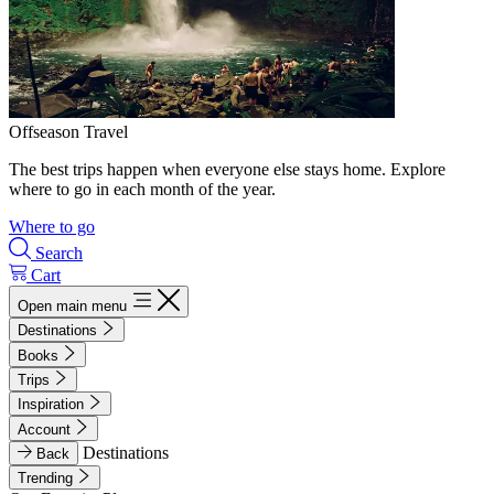
Offseason Travel
The best trips happen when everyone else stays home. Explore
where to go in each month of the year.
Where to go
Search
Cart
Open main menu
Destinations
Books
Trips
Inspiration
Account
Destinations
Back
Trending