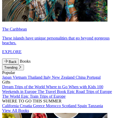
The Caribbean
These islands have unique personalities that go beyond gorgeous
beaches.
EXPLORE
Books
Back
Trending
Popular
Japan
Vietnam
Thailand
Italy
New Zealand
China
Portugal
Gifts
Dream Trips of the World
Where to Go When with Kids
100
Weekends in Europe
The Travel Book
Epic Road Trips of Europe
The World
Epic Train Trips of Europe
WHERE TO GO THIS SUMMER
California
Croatia
Greece
Morocco
Scotland
Spain
Tanzania
View All Books