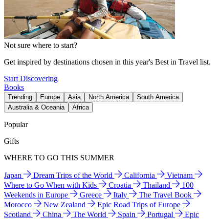
Not sure where to start?
Get inspired by destinations chosen in this year's Best in Travel list.
Start Discovering
Books
Trending
Europe
Asia
North America
South America
Australia & Oceania
Africa
Popular
Gifts
WHERE TO GO THIS SUMMER
Japan
Dream Trips of the World
California
Vietnam
Where to Go When with Kids
Croatia
Thailand
100
Weekends in Europe
Greece
Italy
The Travel Book
Morocco
New Zealand
Epic Road Trips of Europe
Scotland
China
The World
Spain
Portugal
Epic