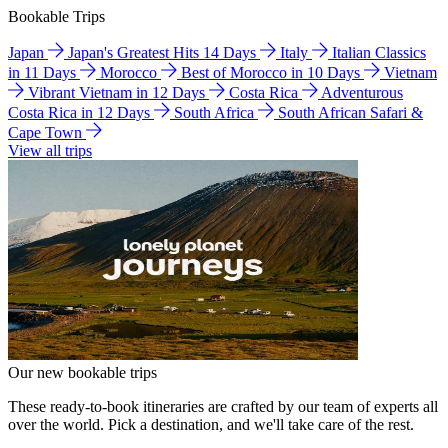
Bookable Trips
Japan
Japan's Greatest Hits 14 Days
Italy
Italian Classics
in 11 Days
Morocco
Best of Morocco in 10 Days
Vietnam
Vibrant Vietnam in 12 Days
Costa Rica
Adventurous
Costa Rica in 12 Days
South Africa
South African Safari &
Cape Town
View all trips
Our new bookable trips
These ready-to-book itineraries are crafted by our team of experts all
over the world. Pick a destination, and we'll take care of the rest.