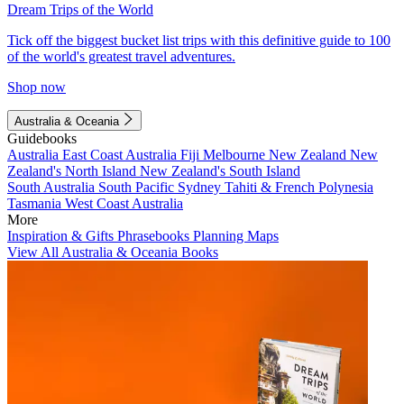
Dream Trips of the World
Tick off the biggest bucket list trips with this definitive guide to 100
of the world's greatest travel adventures.
Shop now
Australia & Oceania
Guidebooks
Australia
East Coast Australia
Fiji
Melbourne
New Zealand
New
Zealand's North Island
New Zealand's South Island
South Australia
South Pacific
Sydney
Tahiti & French Polynesia
Tasmania
West Coast Australia
More
Inspiration & Gifts
Phrasebooks
Planning Maps
View All Australia & Oceania Books