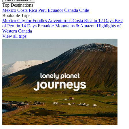
Top Destinations
Mexico
Costa Rica
Peru
Ecuador
Canada
Chile
Bookable Trips
Mexico City for Foodies
Adventurous Costa Rica in 12 Days
Best
of Peru in 14 Days
Ecuador: Mountains & Amazon
Highlights of
Western Canada
View all trips