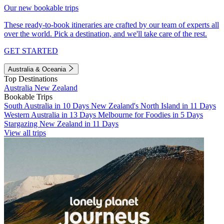
Our new bookable trips
These ready-to-book itineraries are crafted by our team of experts all
over the world. Pick a destination, and we'll take care of the rest.
GET STARTED
Australia & Oceania
Top Destinations
Australia
New Zealand
Bookable Trips
South Australia in 10 Days
New Zealand's North Island in 11 Days
Western Australia in 13 Days
Melbourne for Foodies in 5 Days
Stargazing New Zealand in 11 Days
View all trips