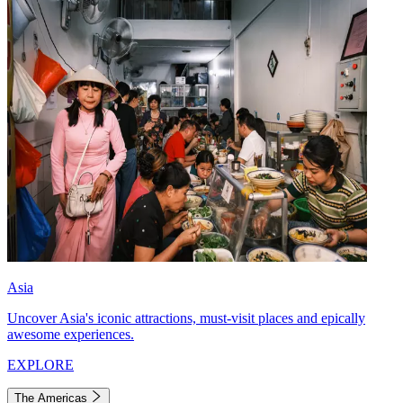
Asia
Uncover Asia's iconic attractions, must-visit places and epically
awesome experiences.
EXPLORE
The Americas