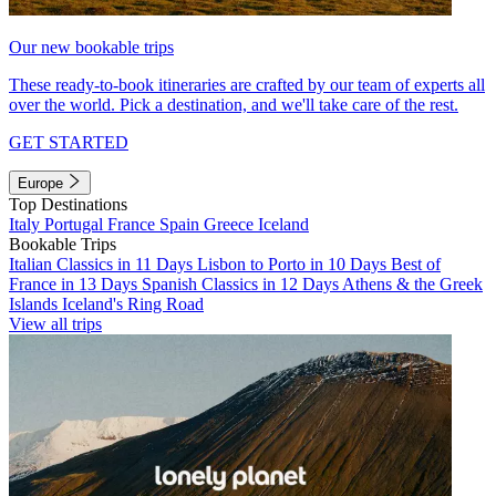
Our new bookable trips
These ready-to-book itineraries are crafted by our team of experts all
over the world. Pick a destination, and we'll take care of the rest.
GET STARTED
Europe
Top Destinations
Italy
Portugal
France
Spain
Greece
Iceland
Bookable Trips
Italian Classics in 11 Days
Lisbon to Porto in 10 Days
Best of
France in 13 Days
Spanish Classics in 12 Days
Athens & the Greek
Islands
Iceland's Ring Road
View all trips