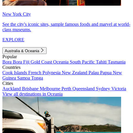
New York City
See the city's iconic sites, sample famous foods and marvel at world-
class museums.
EXPLORE
Australia & Oceania
Popular
Bora Bora
Fiji
Gold Coast
Oceania
South Pacific
Tahiti
Tasmania
Countries
Cook Islands
French Polynesia
New Zealand
Palau
Papua New
Guinea
Samoa
Tonga
Cities
Auckland
Brisbane
Melbourne
Perth
Queensland
Sydney
Victoria
View all destinations in Oceania