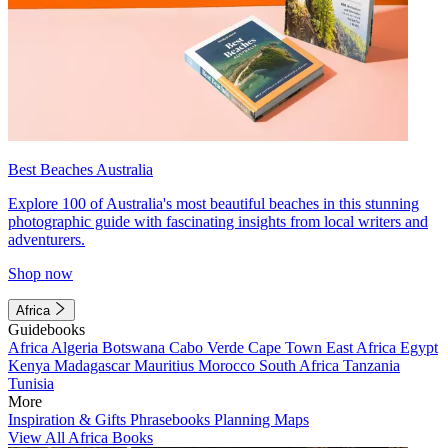
Best Beaches Australia
Explore 100 of Australia's most beautiful beaches in this stunning
photographic guide with fascinating insights from local writers and
adventurers.
Shop now
Africa
Guidebooks
Africa
Algeria
Botswana
Cabo Verde
Cape Town
East Africa
Egypt
Kenya
Madagascar
Mauritius
Morocco
South Africa
Tanzania
Tunisia
More
Inspiration & Gifts
Phrasebooks
Planning Maps
View All Africa Books