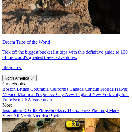
Dream Trips of the World
Tick off the biggest bucket list trips with this definitive guide to 100
of the world's greatest travel adventures.
Shop now
North America
Guidebooks
Boston
British Columbia
California
Canada
Cancun
Florida
Hawaii
Mexico
Montreal & Quebec City
New England
New York City
San
Francisco
USA
Vancouver
More
Inspiration & Gifts
Phrasebooks & Dictionaries
Planning Maps
View All North America Books