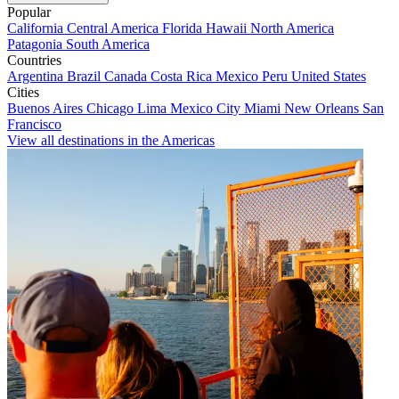
Popular
California
Central America
Florida
Hawaii
North America
Patagonia
South America
Countries
Argentina
Brazil
Canada
Costa Rica
Mexico
Peru
United States
Cities
Buenos Aires
Chicago
Lima
Mexico City
Miami
New Orleans
San
Francisco
View all destinations in the Americas