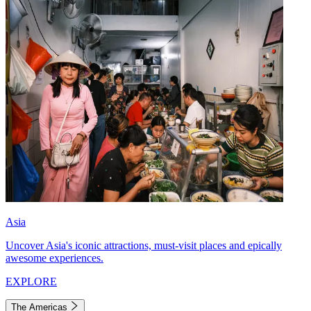
Asia
Uncover Asia's iconic attractions, must-visit places and epically
awesome experiences.
EXPLORE
The Americas