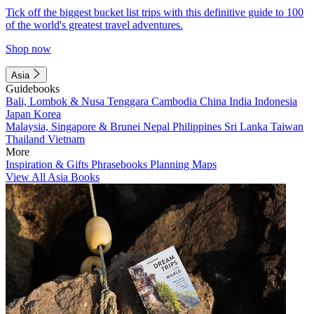
Tick off the biggest bucket list trips with this definitive guide to 100
of the world's greatest travel adventures.
Shop now
Asia
Guidebooks
Bali, Lombok & Nusa Tenggara
Cambodia
China
India
Indonesia
Japan
Korea
Malaysia, Singapore & Brunei
Nepal
Philippines
Sri Lanka
Taiwan
Thailand
Vietnam
More
Inspiration & Gifts
Phrasebooks
Planning Maps
View All Asia Books