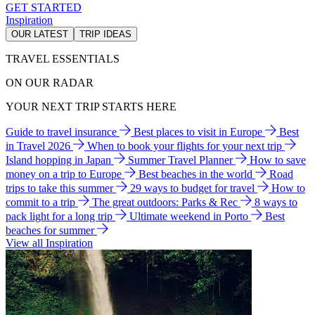
GET STARTED
Inspiration
OUR LATEST
TRIP IDEAS
TRAVEL ESSENTIALS
ON OUR RADAR
YOUR NEXT TRIP STARTS HERE
Guide to travel insurance
Best places to visit in Europe
Best
in Travel 2026
When to book your flights for your next trip
Island hopping in Japan
Summer Travel Planner
How to save
money on a trip to Europe
Best beaches in the world
Road
trips to take this summer
29 ways to budget for travel
How to
commit to a trip
The great outdoors: Parks & Rec
8 ways to
pack light for a long trip
Ultimate weekend in Porto
Best
beaches for summer
View all Inspiration