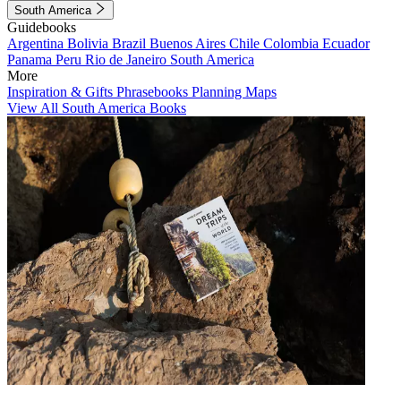
South America
Guidebooks
Argentina
Bolivia
Brazil
Buenos Aires
Chile
Colombia
Ecuador
Panama
Peru
Rio de Janeiro
South America
More
Inspiration & Gifts
Phrasebooks
Planning Maps
View All South America Books