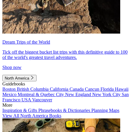
Dream Trips of the World
Tick off the biggest bucket list trips with this definitive guide to 100
of the world's greatest travel adventures.
Shop now
North America
Guidebooks
Boston
British Columbia
California
Canada
Cancun
Florida
Hawaii
Mexico
Montreal & Quebec City
New England
New York City
San
Francisco
USA
Vancouver
More
Inspiration & Gifts
Phrasebooks & Dictionaries
Planning Maps
View All North America Books