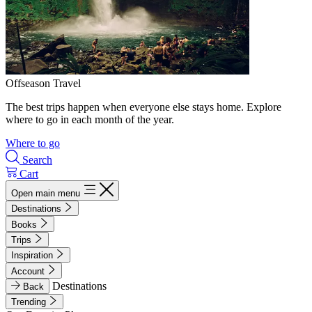
Offseason Travel
The best trips happen when everyone else stays home. Explore
where to go in each month of the year.
Where to go
Search
Cart
Open main menu
Destinations
Books
Trips
Inspiration
Account
Destinations
Back
Trending