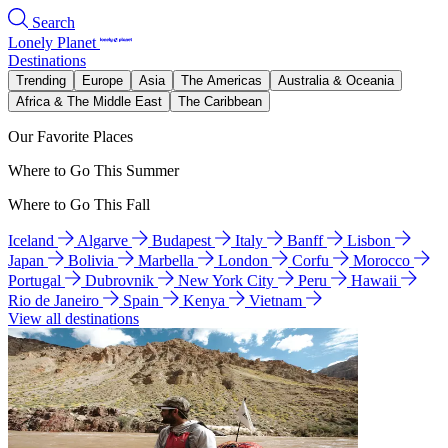
Search
Lonely Planet
Destinations
Trending
Europe
Asia
The Americas
Australia & Oceania
Africa & The Middle East
The Caribbean
Our Favorite Places
Where to Go This Summer
Where to Go This Fall
Iceland
Algarve
Budapest
Italy
Banff
Lisbon
Japan
Bolivia
Marbella
London
Corfu
Morocco
Portugal
Dubrovnik
New York City
Peru
Hawaii
Rio de Janeiro
Spain
Kenya
Vietnam
View all destinations