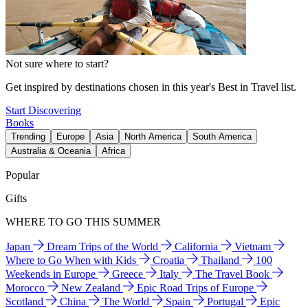
Not sure where to start?
Get inspired by destinations chosen in this year's Best in Travel list.
Start Discovering
Books
Trending
Europe
Asia
North America
South America
Australia & Oceania
Africa
Popular
Gifts
WHERE TO GO THIS SUMMER
Japan
Dream Trips of the World
California
Vietnam
Where to Go When with Kids
Croatia
Thailand
100
Weekends in Europe
Greece
Italy
The Travel Book
Morocco
New Zealand
Epic Road Trips of Europe
Scotland
China
The World
Spain
Portugal
Epic