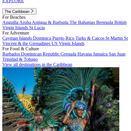
EXPLORE
The Caribbean
For Beaches
Anguilla
Aruba
Antigua & Barbuda
The Bahamas
Bermuda
British
Virgin Islands
St Lucia
For Adventure
Cayman Islands
Dominica
Puerto Rico
Turks & Caicos
St Martin
St
Vincent & the Grenadines
US Virgin Islands
For Food & Culture
Barbados
Dominican Republic
Grenada
Havana
Jamaica
San Juan
Trinidad & Tobago
View all destinations in the Caribbean