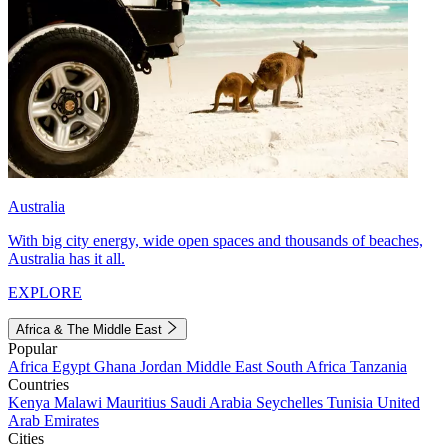
Australia
With big city energy, wide open spaces and thousands of beaches,
Australia has it all.
EXPLORE
Africa & The Middle East
Popular
Africa
Egypt
Ghana
Jordan
Middle East
South Africa
Tanzania
Countries
Kenya
Malawi
Mauritius
Saudi Arabia
Seychelles
Tunisia
United
Arab Emirates
Cities