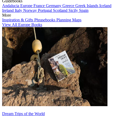
Guidebooks
Andalucia
Europe
France
Germany
Greece
Greek Islands
Iceland
Ireland
Italy
Norway
Portugal
Scotland
Sicily
Spain
More
Inspiration & Gifts
Phrasebooks
Planning Maps
View All Europe Books
Dream Trips of the World