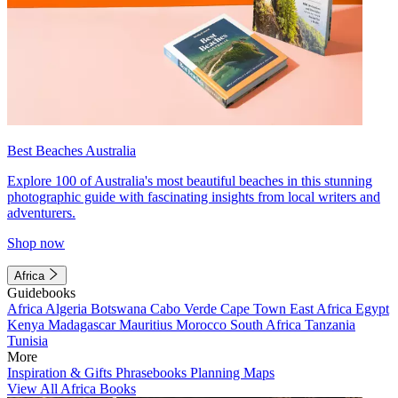
Best Beaches Australia
Explore 100 of Australia's most beautiful beaches in this stunning
photographic guide with fascinating insights from local writers and
adventurers.
Shop now
Africa
Guidebooks
Africa
Algeria
Botswana
Cabo Verde
Cape Town
East Africa
Egypt
Kenya
Madagascar
Mauritius
Morocco
South Africa
Tanzania
Tunisia
More
Inspiration & Gifts
Phrasebooks
Planning Maps
View All Africa Books