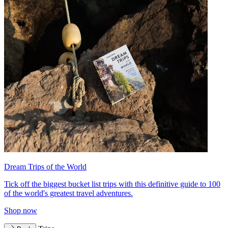
Dream Trips of the World
Tick off the biggest bucket list trips with this definitive guide to 100
of the world's greatest travel adventures.
Shop now