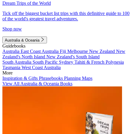
Dream Trips of the World
Tick off the biggest bucket list trips with this definitive guide to 100
of the world's greatest travel adventures.
Shop now
Australia & Oceania
Guidebooks
Australia
East Coast Australia
Fiji
Melbourne
New Zealand
New
Zealand's North Island
New Zealand's South Island
South Australia
South Pacific
Sydney
Tahiti & French Polynesia
Tasmania
West Coast Australia
More
Inspiration & Gifts
Phrasebooks
Planning Maps
View All Australia & Oceania Books