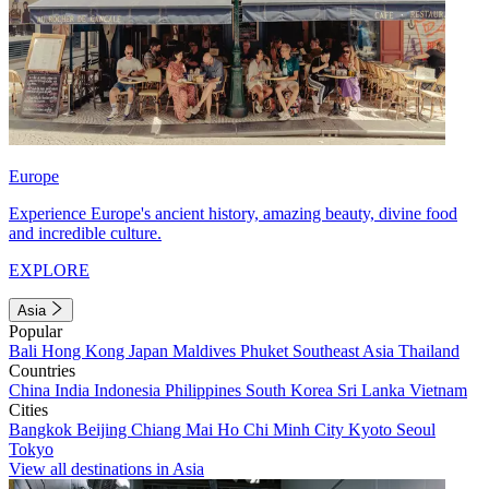
Europe
Experience Europe's ancient history, amazing beauty, divine food
and incredible culture.
EXPLORE
Asia
Popular
Bali
Hong Kong
Japan
Maldives
Phuket
Southeast Asia
Thailand
Countries
China
India
Indonesia
Philippines
South Korea
Sri Lanka
Vietnam
Cities
Bangkok
Beijing
Chiang Mai
Ho Chi Minh City
Kyoto
Seoul
Tokyo
View all destinations in Asia