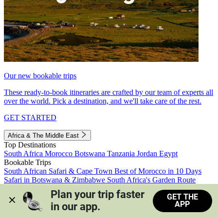
Our new bookable trips
These ready-to-book itineraries are crafted by our team of experts all
over the world. Pick a destination, and we'll take care of the rest.
GET STARTED
Africa & The Middle East
Top Destinations
South Africa
Morocco
Botswana
Tanzania
Jordan
Egypt
Bookable Trips
South African Safari & Cape Town
Best of Morocco in 10 Days
Safari in Botswana & Zimbabwe
South Africa's Garden Route
Morocco's Medinas & Sahara
Train Safari South Africa
Plan your trip faster 
GET THE
View all trips
APP
in our app.