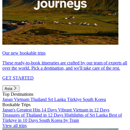
Our new bookable trips
These ready-to-book itineraries are crafted by our team of experts all
over the world. Pick a destination, and we'll take care of the rest.
GET STARTED
Asia
Top Destinations
Japan
Vietnam
Thailand
Sri Lanka
Türkiye
South Korea
Bookable Trips
Japan's Greatest Hits 14 Days
Vibrant Vietnam in 12 Days
Treasures of Thailand in 12 Days
Highlights of Sri Lanka
Best of
Türkiye in 10 Days
South Korea by Train
View all trips