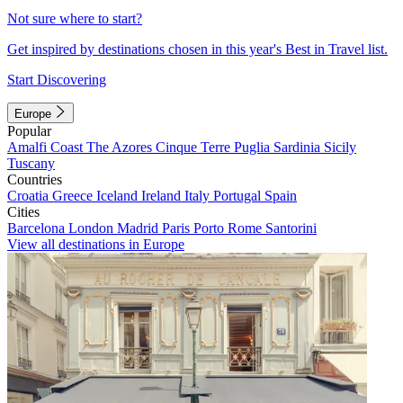
Not sure where to start?
Get inspired by destinations chosen in this year's Best in Travel list.
Start Discovering
Europe
Popular
Amalfi Coast
The Azores
Cinque Terre
Puglia
Sardinia
Sicily
Tuscany
Countries
Croatia
Greece
Iceland
Ireland
Italy
Portugal
Spain
Cities
Barcelona
London
Madrid
Paris
Porto
Rome
Santorini
View all destinations in Europe