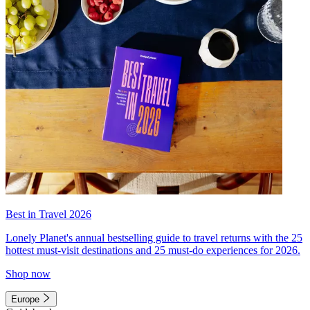
Best in Travel 2026
Lonely Planet's annual bestselling guide to travel returns with the 25
hottest must-visit destinations and 25 must-do experiences for 2026.
Shop now
Europe