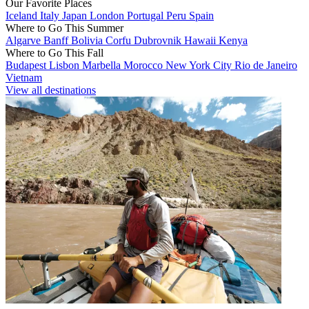
Our Favorite Places
Iceland
Italy
Japan
London
Portugal
Peru
Spain
Where to Go This Summer
Algarve
Banff
Bolivia
Corfu
Dubrovnik
Hawaii
Kenya
Where to Go This Fall
Budapest
Lisbon
Marbella
Morocco
New York City
Rio de Janeiro
Vietnam
View all destinations