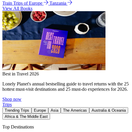
Train Trips of Europe
Tanzania
View All Books
Best in Travel 2026
Lonely Planet's annual bestselling guide to travel returns with the 25
hottest must-visit destinations and 25 must-do experiences for 2026.
Shop now
Trips
Trending Trips
Europe
Asia
The Americas
Australia & Oceania
Africa & The Middle East
Top Destinations