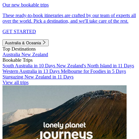
Our new bookable trips
These ready-to-book itineraries are crafted by our team of experts all
over the world. Pick a destination, and we'll take care of the rest.
GET STARTED
Australia & Oceania
Top Destinations
Australia
New Zealand
Bookable Trips
South Australia in 10 Days
New Zealand's North Island in 11 Days
Western Australia in 13 Days
Melbourne for Foodies in 5 Days
Stargazing New Zealand in 11 Days
View all trips