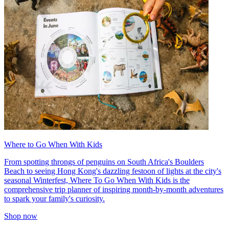
Where to Go When With Kids
From spotting throngs of penguins on South Africa's Boulders
Beach to seeing Hong Kong's dazzling festoon of lights at the city's
seasonal Winterfest, Where To Go When With Kids is the
comprehensive trip planner of inspiring month-by-month adventures
to spark your family's curiosity.
Shop now