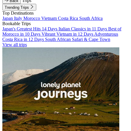
Trips
Back
Trending Trips
Top Destinations
Japan
Italy
Morocco
Vietnam
Costa Rica
South Africa
Bookable Trips
Japan's Greatest Hits 14 Days
Italian Classics in 11 Days
Best of
Morocco in 10 Days
Vibrant Vietnam in 12 Days
Adventurous
Costa Rica in 12 Days
South African Safari & Cape Town
View all trips