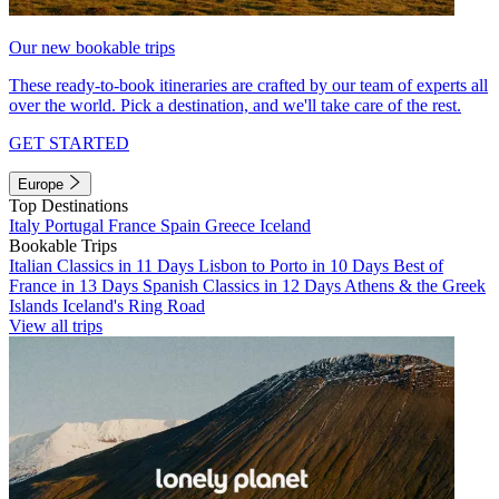
Our new bookable trips
These ready-to-book itineraries are crafted by our team of experts all
over the world. Pick a destination, and we'll take care of the rest.
GET STARTED
Europe
Top Destinations
Italy
Portugal
France
Spain
Greece
Iceland
Bookable Trips
Italian Classics in 11 Days
Lisbon to Porto in 10 Days
Best of
France in 13 Days
Spanish Classics in 12 Days
Athens & the Greek
Islands
Iceland's Ring Road
View all trips