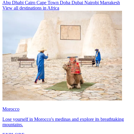
Abu Dhabi
Cairo
Cape Town
Doha
Dubai
Nairobi
Marrakesh
View all destinations in Africa
Morocco
Lose yourself in Morocco's medinas and explore its breathtaking
mountains.