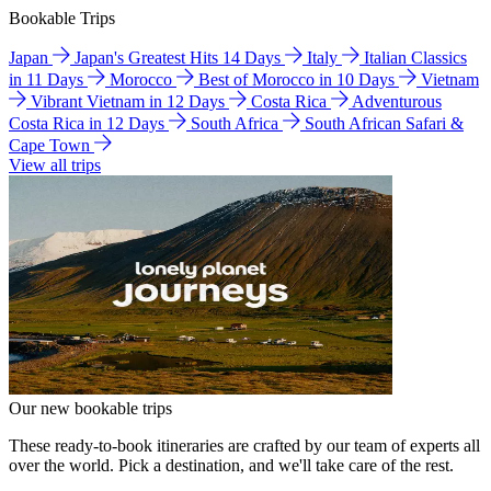
Bookable Trips
Japan
Japan's Greatest Hits 14 Days
Italy
Italian Classics
in 11 Days
Morocco
Best of Morocco in 10 Days
Vietnam
Vibrant Vietnam in 12 Days
Costa Rica
Adventurous
Costa Rica in 12 Days
South Africa
South African Safari &
Cape Town
View all trips
Our new bookable trips
These ready-to-book itineraries are crafted by our team of experts all
over the world. Pick a destination, and we'll take care of the rest.