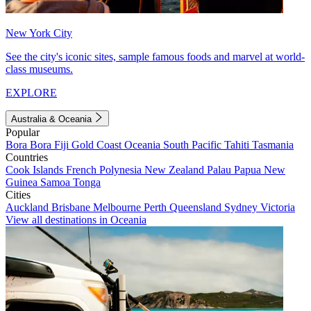
New York City
See the city's iconic sites, sample famous foods and marvel at world-
class museums.
EXPLORE
Australia & Oceania
Popular
Bora Bora
Fiji
Gold Coast
Oceania
South Pacific
Tahiti
Tasmania
Countries
Cook Islands
French Polynesia
New Zealand
Palau
Papua New
Guinea
Samoa
Tonga
Cities
Auckland
Brisbane
Melbourne
Perth
Queensland
Sydney
Victoria
View all destinations in Oceania