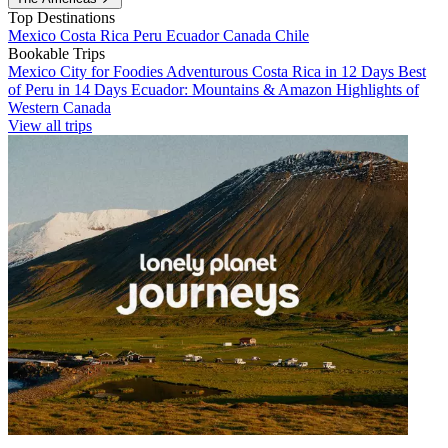
Top Destinations
Mexico
Costa Rica
Peru
Ecuador
Canada
Chile
Bookable Trips
Mexico City for Foodies
Adventurous Costa Rica in 12 Days
Best
of Peru in 14 Days
Ecuador: Mountains & Amazon
Highlights of
Western Canada
View all trips