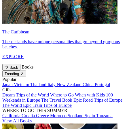
The Caribbean
These islands have unique personalities that go beyond gorgeous
beaches.
EXPLORE
Books
Back
Trending
Popular
Japan
Vietnam
Thailand
Italy
New Zealand
China
Portugal
Gifts
Dream Trips of the World
Where to Go When with Kids
100
Weekends in Europe
The Travel Book
Epic Road Trips of Europe
The World
Epic Train Trips of Europe
WHERE TO GO THIS SUMMER
California
Croatia
Greece
Morocco
Scotland
Spain
Tanzania
View All Books