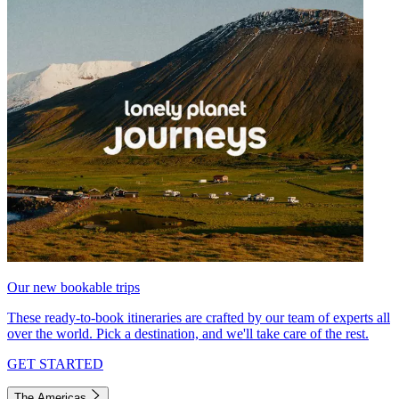
Our new bookable trips
These ready-to-book itineraries are crafted by our team of experts all
over the world. Pick a destination, and we'll take care of the rest.
GET STARTED
The Americas