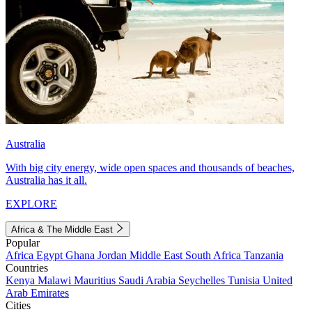
Australia
With big city energy, wide open spaces and thousands of beaches,
Australia has it all.
EXPLORE
Africa & The Middle East
Popular
Africa
Egypt
Ghana
Jordan
Middle East
South Africa
Tanzania
Countries
Kenya
Malawi
Mauritius
Saudi Arabia
Seychelles
Tunisia
United
Arab Emirates
Cities