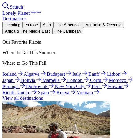
Search
Lonely Planet
Destinations
Trending
Europe
Asia
The Americas
Australia & Oceania
Africa & The Middle East
The Caribbean
Our Favorite Places
Where to Go This Summer
Where to Go This Fall
Iceland
Algarve
Budapest
Italy
Banff
Lisbon
Japan
Bolivia
Marbella
London
Corfu
Morocco
Portugal
Dubrovnik
New York City
Peru
Hawaii
Rio de Janeiro
Spain
Kenya
Vietnam
View all destinations