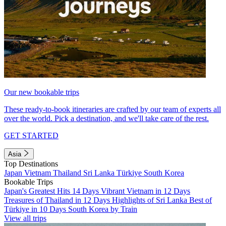
Our new bookable trips
These ready-to-book itineraries are crafted by our team of experts all
over the world. Pick a destination, and we'll take care of the rest.
GET STARTED
Asia
Top Destinations
Japan
Vietnam
Thailand
Sri Lanka
Türkiye
South Korea
Bookable Trips
Japan's Greatest Hits 14 Days
Vibrant Vietnam in 12 Days
Treasures of Thailand in 12 Days
Highlights of Sri Lanka
Best of
Türkiye in 10 Days
South Korea by Train
View all trips