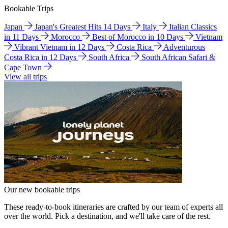
Bookable Trips
Japan
Japan's Greatest Hits 14 Days
Italy
Italian Classics
in 11 Days
Morocco
Best of Morocco in 10 Days
Vietnam
Vibrant Vietnam in 12 Days
Costa Rica
Adventurous
Costa Rica in 12 Days
South Africa
South African Safari &
Cape Town
View all trips
Our new bookable trips
These ready-to-book itineraries are crafted by our team of experts all
over the world. Pick a destination, and we'll take care of the rest.