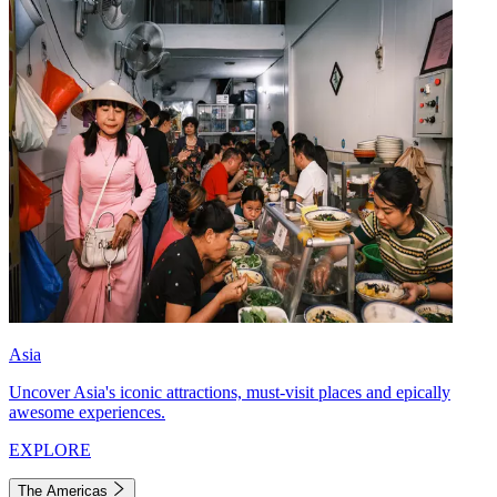
Asia
Uncover Asia's iconic attractions, must-visit places and epically
awesome experiences.
EXPLORE
The Americas