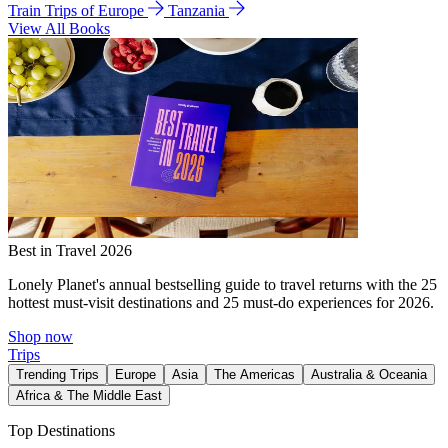
Train Trips of Europe
Tanzania
View All Books
Best in Travel 2026
Lonely Planet's annual bestselling guide to travel returns with the 25
hottest must-visit destinations and 25 must-do experiences for 2026.
Shop now
Trips
Trending Trips
Europe
Asia
The Americas
Australia & Oceania
Africa & The Middle East
Top Destinations