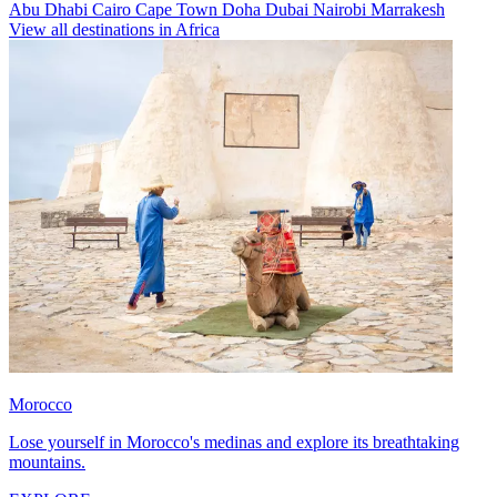
Abu Dhabi
Cairo
Cape Town
Doha
Dubai
Nairobi
Marrakesh
View all destinations in Africa
Morocco
Lose yourself in Morocco's medinas and explore its breathtaking
mountains.