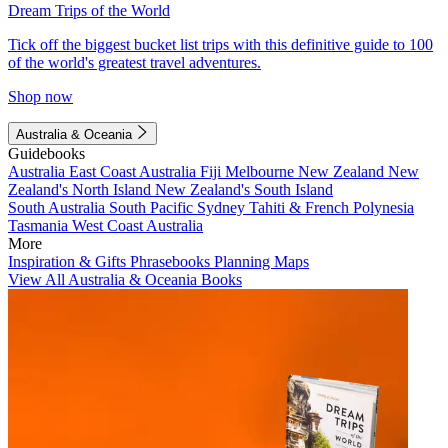
Dream Trips of the World
Tick off the biggest bucket list trips with this definitive guide to 100
of the world's greatest travel adventures.
Shop now
Australia & Oceania
Guidebooks
Australia
East Coast Australia
Fiji
Melbourne
New Zealand
New
Zealand's North Island
New Zealand's South Island
South Australia
South Pacific
Sydney
Tahiti & French Polynesia
Tasmania
West Coast Australia
More
Inspiration & Gifts
Phrasebooks
Planning Maps
View All Australia & Oceania Books