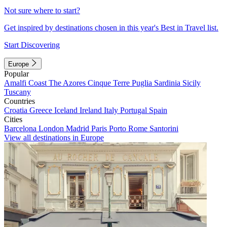
Not sure where to start?
Get inspired by destinations chosen in this year's Best in Travel list.
Start Discovering
Europe
Popular
Amalfi Coast
The Azores
Cinque Terre
Puglia
Sardinia
Sicily
Tuscany
Countries
Croatia
Greece
Iceland
Ireland
Italy
Portugal
Spain
Cities
Barcelona
London
Madrid
Paris
Porto
Rome
Santorini
View all destinations in Europe