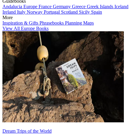
Guidebooks
Andalucia
Europe
France
Germany
Greece
Greek Islands
Iceland
Ireland
Italy
Norway
Portugal
Scotland
Sicily
Spain
More
Inspiration & Gifts
Phrasebooks
Planning Maps
View All Europe Books
Dream Trips of the World