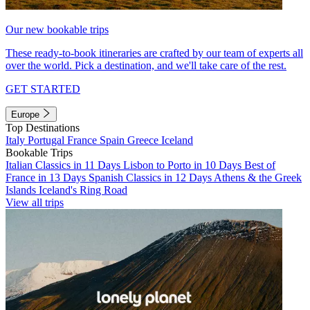
Our new bookable trips
These ready-to-book itineraries are crafted by our team of experts all
over the world. Pick a destination, and we'll take care of the rest.
GET STARTED
Europe
Top Destinations
Italy
Portugal
France
Spain
Greece
Iceland
Bookable Trips
Italian Classics in 11 Days
Lisbon to Porto in 10 Days
Best of
France in 13 Days
Spanish Classics in 12 Days
Athens & the Greek
Islands
Iceland's Ring Road
View all trips