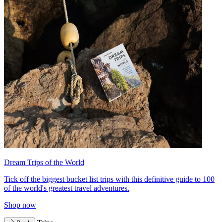
Dream Trips of the World
Tick off the biggest bucket list trips with this definitive guide to 100
of the world's greatest travel adventures.
Shop now