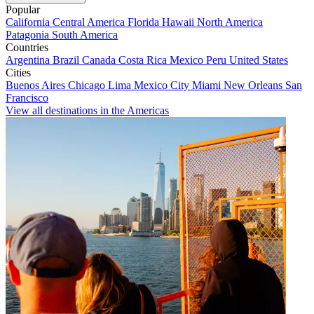
Popular
California
Central America
Florida
Hawaii
North America
Patagonia
South America
Countries
Argentina
Brazil
Canada
Costa Rica
Mexico
Peru
United States
Cities
Buenos Aires
Chicago
Lima
Mexico City
Miami
New Orleans
San
Francisco
View all destinations in the Americas