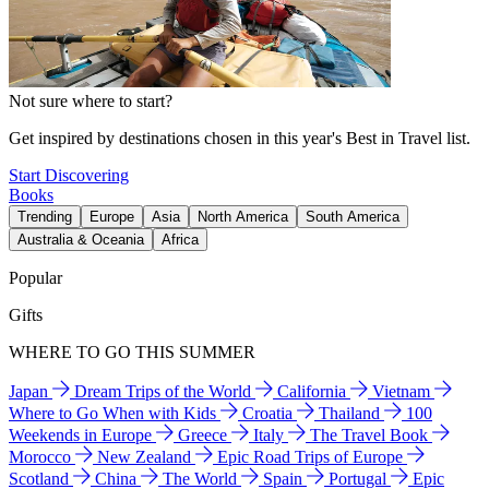
Not sure where to start?
Get inspired by destinations chosen in this year's Best in Travel list.
Start Discovering
Books
Trending
Europe
Asia
North America
South America
Australia & Oceania
Africa
Popular
Gifts
WHERE TO GO THIS SUMMER
Japan
Dream Trips of the World
California
Vietnam
Where to Go When with Kids
Croatia
Thailand
100
Weekends in Europe
Greece
Italy
The Travel Book
Morocco
New Zealand
Epic Road Trips of Europe
Scotland
China
The World
Spain
Portugal
Epic