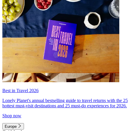
Best in Travel 2026
Lonely Planet's annual bestselling guide to travel returns with the 25
hottest must-visit destinations and 25 must-do experiences for 2026.
Shop now
Europe