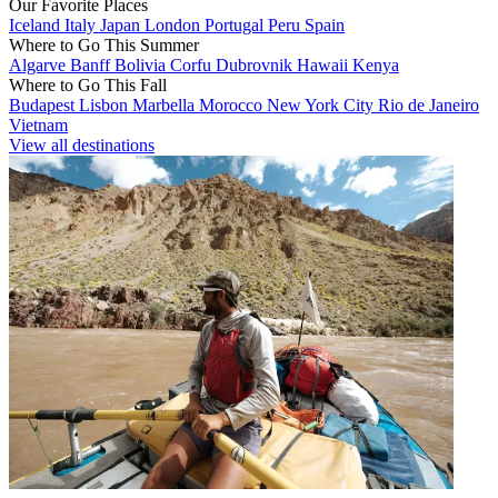
Our Favorite Places
Iceland
Italy
Japan
London
Portugal
Peru
Spain
Where to Go This Summer
Algarve
Banff
Bolivia
Corfu
Dubrovnik
Hawaii
Kenya
Where to Go This Fall
Budapest
Lisbon
Marbella
Morocco
New York City
Rio de Janeiro
Vietnam
View all destinations