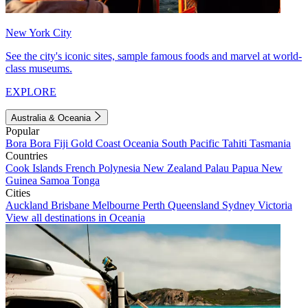
New York City
See the city's iconic sites, sample famous foods and marvel at world-
class museums.
EXPLORE
Australia & Oceania
Popular
Bora Bora
Fiji
Gold Coast
Oceania
South Pacific
Tahiti
Tasmania
Countries
Cook Islands
French Polynesia
New Zealand
Palau
Papua New
Guinea
Samoa
Tonga
Cities
Auckland
Brisbane
Melbourne
Perth
Queensland
Sydney
Victoria
View all destinations in Oceania