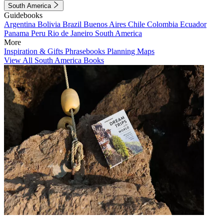
South America
Guidebooks
Argentina
Bolivia
Brazil
Buenos Aires
Chile
Colombia
Ecuador
Panama
Peru
Rio de Janeiro
South America
More
Inspiration & Gifts
Phrasebooks
Planning Maps
View All South America Books