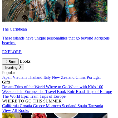
The Caribbean
These islands have unique personalities that go beyond gorgeous
beaches.
EXPLORE
Books
Back
Trending
Popular
Japan
Vietnam
Thailand
Italy
New Zealand
China
Portugal
Gifts
Dream Trips of the World
Where to Go When with Kids
100
Weekends in Europe
The Travel Book
Epic Road Trips of Europe
The World
Epic Train Trips of Europe
WHERE TO GO THIS SUMMER
California
Croatia
Greece
Morocco
Scotland
Spain
Tanzania
View All Books