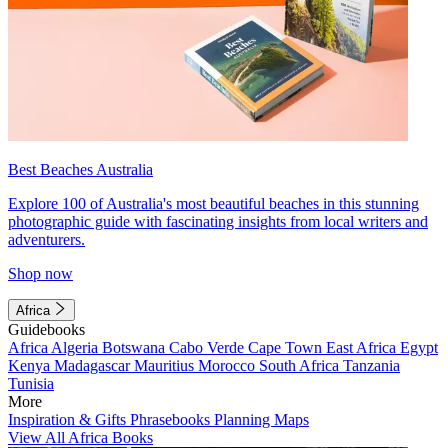
Best Beaches Australia
Explore 100 of Australia's most beautiful beaches in this stunning
photographic guide with fascinating insights from local writers and
adventurers.
Shop now
Africa
Guidebooks
Africa
Algeria
Botswana
Cabo Verde
Cape Town
East Africa
Egypt
Kenya
Madagascar
Mauritius
Morocco
South Africa
Tanzania
Tunisia
More
Inspiration & Gifts
Phrasebooks
Planning Maps
View All Africa Books