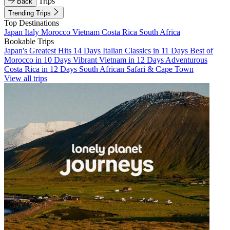
Trips
Back
Trending Trips
Top Destinations
Japan
Italy
Morocco
Vietnam
Costa Rica
South Africa
Bookable Trips
Japan's Greatest Hits 14 Days
Italian Classics in 11 Days
Best of
Morocco in 10 Days
Vibrant Vietnam in 12 Days
Adventurous
Costa Rica in 12 Days
South African Safari & Cape Town
View all trips