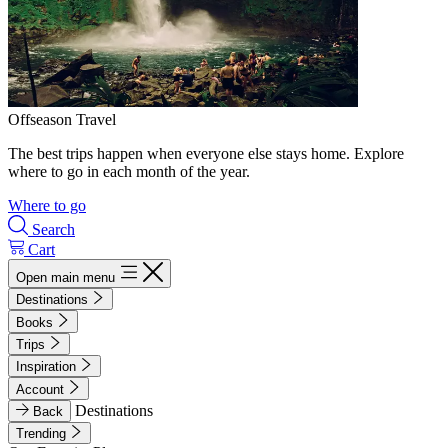
Offseason Travel
The best trips happen when everyone else stays home. Explore
where to go in each month of the year.
Where to go
Search
Cart
Open main menu
Destinations
Books
Trips
Inspiration
Account
Destinations
Back
Trending