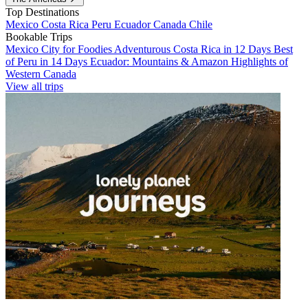
Top Destinations
Mexico
Costa Rica
Peru
Ecuador
Canada
Chile
Bookable Trips
Mexico City for Foodies
Adventurous Costa Rica in 12 Days
Best
of Peru in 14 Days
Ecuador: Mountains & Amazon
Highlights of
Western Canada
View all trips