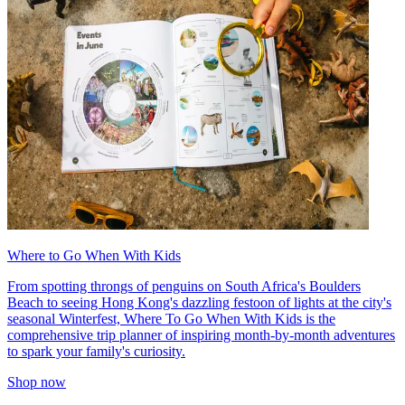
Where to Go When With Kids
From spotting throngs of penguins on South Africa's Boulders
Beach to seeing Hong Kong's dazzling festoon of lights at the city's
seasonal Winterfest, Where To Go When With Kids is the
comprehensive trip planner of inspiring month-by-month adventures
to spark your family's curiosity.
Shop now