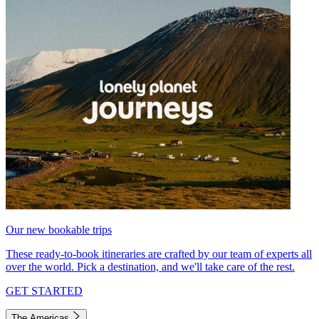
Our new bookable trips
These ready-to-book itineraries are crafted by our team of experts all
over the world. Pick a destination, and we'll take care of the rest.
GET STARTED
The Americas