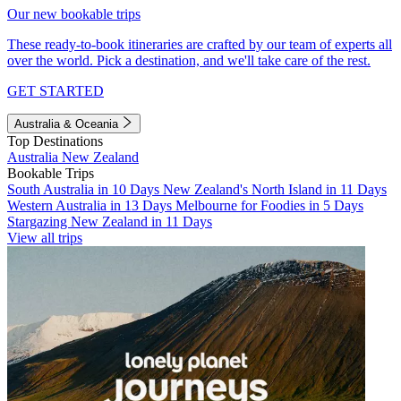
Our new bookable trips
These ready-to-book itineraries are crafted by our team of experts all
over the world. Pick a destination, and we'll take care of the rest.
GET STARTED
Australia & Oceania
Top Destinations
Australia
New Zealand
Bookable Trips
South Australia in 10 Days
New Zealand's North Island in 11 Days
Western Australia in 13 Days
Melbourne for Foodies in 5 Days
Stargazing New Zealand in 11 Days
View all trips