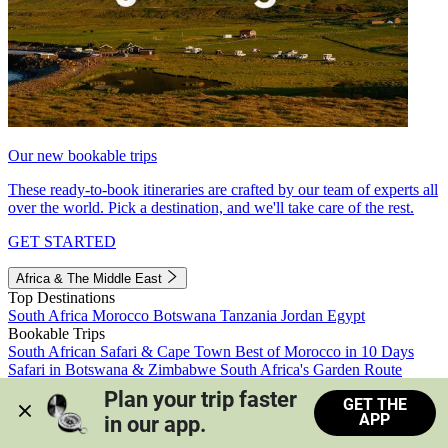
Our new bookable trips
These ready-to-book itineraries are crafted by our team of experts all
over the world. Pick a destination, and we'll take care of the rest.
GET STARTED
Africa & The Middle East
Top Destinations
South Africa
Morocco
Botswana
Tanzania
Jordan
Egypt
Bookable Trips
South African Safari & Cape Town
Best of Morocco in 10 Days
Safari in Botswana & Zimbabwe
South Africa's Garden Route
Morocco's Medinas & Sahara
Train Safari South Africa
Plan your trip faster 
GET THE
View all trips
APP
in our app.