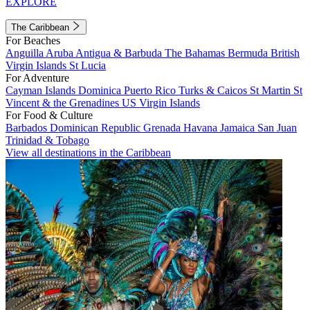
EXPLORE
The Caribbean
For Beaches
Anguilla
Aruba
Antigua & Barbuda
The Bahamas
Bermuda
British
Virgin Islands
St Lucia
For Adventure
Cayman Islands
Dominica
Puerto Rico
Turks & Caicos
St Martin
St
Vincent & the Grenadines
US Virgin Islands
For Food & Culture
Barbados
Dominican Republic
Grenada
Havana
Jamaica
San Juan
Trinidad & Tobago
View all destinations in the Caribbean