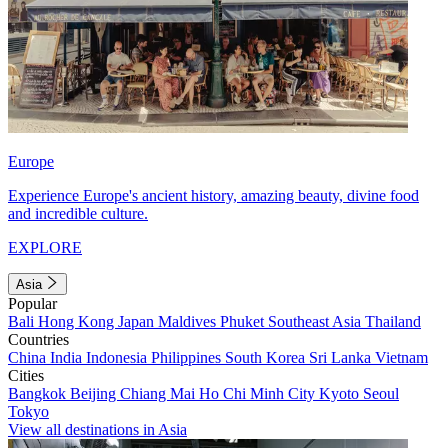
Europe
Experience Europe's ancient history, amazing beauty, divine food
and incredible culture.
EXPLORE
Asia
Popular
Bali
Hong Kong
Japan
Maldives
Phuket
Southeast Asia
Thailand
Countries
China
India
Indonesia
Philippines
South Korea
Sri Lanka
Vietnam
Cities
Bangkok
Beijing
Chiang Mai
Ho Chi Minh City
Kyoto
Seoul
Tokyo
View all destinations in Asia