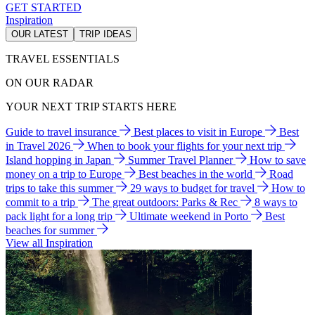
GET STARTED
Inspiration
OUR LATEST
TRIP IDEAS
TRAVEL ESSENTIALS
ON OUR RADAR
YOUR NEXT TRIP STARTS HERE
Guide to travel insurance
Best places to visit in Europe
Best
in Travel 2026
When to book your flights for your next trip
Island hopping in Japan
Summer Travel Planner
How to save
money on a trip to Europe
Best beaches in the world
Road
trips to take this summer
29 ways to budget for travel
How to
commit to a trip
The great outdoors: Parks & Rec
8 ways to
pack light for a long trip
Ultimate weekend in Porto
Best
beaches for summer
View all Inspiration