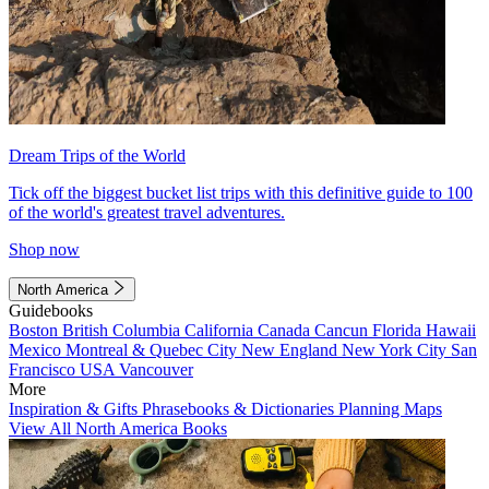
Dream Trips of the World
Tick off the biggest bucket list trips with this definitive guide to 100
of the world's greatest travel adventures.
Shop now
North America
Guidebooks
Boston
British Columbia
California
Canada
Cancun
Florida
Hawaii
Mexico
Montreal & Quebec City
New England
New York City
San
Francisco
USA
Vancouver
More
Inspiration & Gifts
Phrasebooks & Dictionaries
Planning Maps
View All North America Books