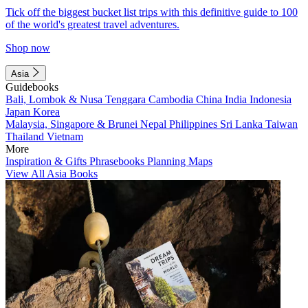
Tick off the biggest bucket list trips with this definitive guide to 100
of the world's greatest travel adventures.
Shop now
Asia
Guidebooks
Bali, Lombok & Nusa Tenggara
Cambodia
China
India
Indonesia
Japan
Korea
Malaysia, Singapore & Brunei
Nepal
Philippines
Sri Lanka
Taiwan
Thailand
Vietnam
More
Inspiration & Gifts
Phrasebooks
Planning Maps
View All Asia Books