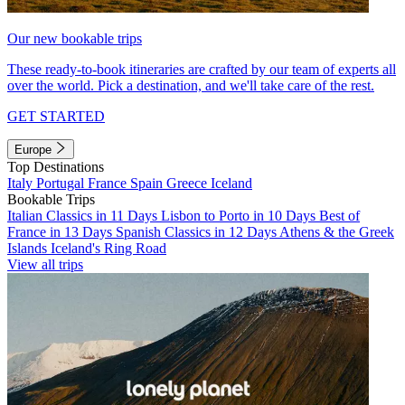
Our new bookable trips
These ready-to-book itineraries are crafted by our team of experts all
over the world. Pick a destination, and we'll take care of the rest.
GET STARTED
Europe
Top Destinations
Italy
Portugal
France
Spain
Greece
Iceland
Bookable Trips
Italian Classics in 11 Days
Lisbon to Porto in 10 Days
Best of
France in 13 Days
Spanish Classics in 12 Days
Athens & the Greek
Islands
Iceland's Ring Road
View all trips