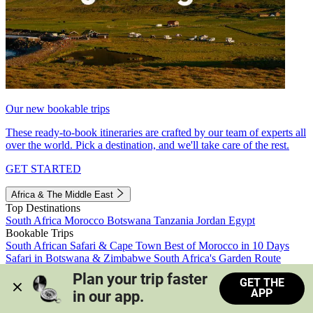
Our new bookable trips
These ready-to-book itineraries are crafted by our team of experts all
over the world. Pick a destination, and we'll take care of the rest.
GET STARTED
Africa & The Middle East
Top Destinations
South Africa
Morocco
Botswana
Tanzania
Jordan
Egypt
Bookable Trips
South African Safari & Cape Town
Best of Morocco in 10 Days
Safari in Botswana & Zimbabwe
South Africa's Garden Route
Morocco's Medinas & Sahara
Train Safari South Africa
Plan your trip faster 
GET THE
View all trips
APP
in our app.