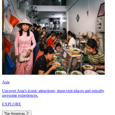
Asia
Uncover Asia's iconic attractions, must-visit places and epically
awesome experiences.
EXPLORE
The Americas