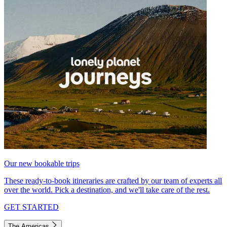
Our new bookable trips
These ready-to-book itineraries are crafted by our team of experts all
over the world. Pick a destination, and we'll take care of the rest.
GET STARTED
The Americas