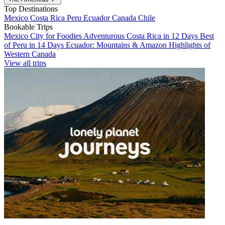
Top Destinations
Mexico
Costa Rica
Peru
Ecuador
Canada
Chile
Bookable Trips
Mexico City for Foodies
Adventurous Costa Rica in 12 Days
Best
of Peru in 14 Days
Ecuador: Mountains & Amazon
Highlights of
Western Canada
View all trips