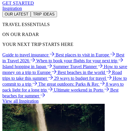
GET STARTED
Inspiration
OUR LATEST
TRIP IDEAS
TRAVEL ESSENTIALS
ON OUR RADAR
YOUR NEXT TRIP STARTS HERE
Guide to travel insurance
Best places to visit in Europe
Best
in Travel 2026
When to book your flights for your next trip
Island hopping in Japan
Summer Travel Planner
How to save
money on a trip to Europe
Best beaches in the world
Road
trips to take this summer
29 ways to budget for travel
How to
commit to a trip
The great outdoors: Parks & Rec
8 ways to
pack light for a long trip
Ultimate weekend in Porto
Best
beaches for summer
View all Inspiration