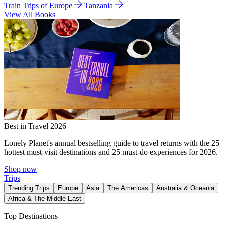
Train Trips of Europe
Tanzania
View All Books
Best in Travel 2026
Lonely Planet's annual bestselling guide to travel returns with the 25
hottest must-visit destinations and 25 must-do experiences for 2026.
Shop now
Trips
Trending Trips
Europe
Asia
The Americas
Australia & Oceania
Africa & The Middle East
Top Destinations