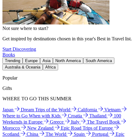
Not sure where to start?
Get inspired by destinations chosen in this year's Best in Travel list.
Start Discovering
Books
Trending
Europe
Asia
North America
South America
Australia & Oceania
Africa
Popular
Gifts
WHERE TO GO THIS SUMMER
Japan
Dream Trips of the World
California
Vietnam
Where to Go When with Kids
Croatia
Thailand
100
Weekends in Europe
Greece
Italy
The Travel Book
Morocco
New Zealand
Epic Road Trips of Europe
Scotland
China
The World
Spain
Portugal
Epic