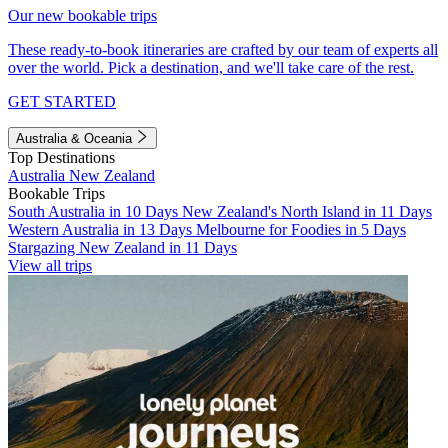
Our new bookable trips
These ready-to-book itineraries are crafted by our team of experts all
over the world. Pick a destination, and we'll take care of the rest.
GET STARTED
Australia & Oceania
Top Destinations
Australia
New Zealand
Bookable Trips
South Australia in 10 Days
New Zealand's North Island in 11 Days
Western Australia in 13 Days
Melbourne for Foodies in 5 Days
Stargazing New Zealand in 11 Days
View all trips