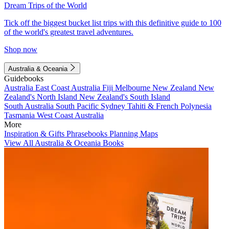
Dream Trips of the World
Tick off the biggest bucket list trips with this definitive guide to 100
of the world's greatest travel adventures.
Shop now
Australia & Oceania
Guidebooks
Australia
East Coast Australia
Fiji
Melbourne
New Zealand
New
Zealand's North Island
New Zealand's South Island
South Australia
South Pacific
Sydney
Tahiti & French Polynesia
Tasmania
West Coast Australia
More
Inspiration & Gifts
Phrasebooks
Planning Maps
View All Australia & Oceania Books