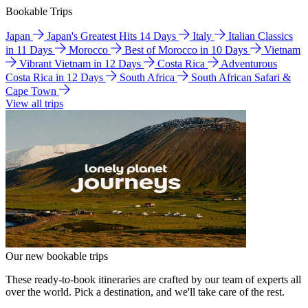
Bookable Trips
Japan
Japan's Greatest Hits 14 Days
Italy
Italian Classics
in 11 Days
Morocco
Best of Morocco in 10 Days
Vietnam
Vibrant Vietnam in 12 Days
Costa Rica
Adventurous
Costa Rica in 12 Days
South Africa
South African Safari &
Cape Town
View all trips
Our new bookable trips
These ready-to-book itineraries are crafted by our team of experts all
over the world. Pick a destination, and we'll take care of the rest.