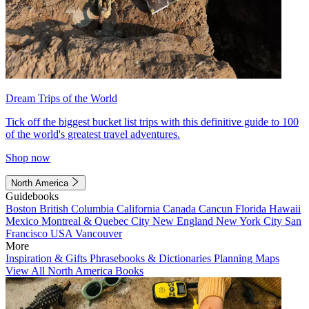
Dream Trips of the World
Tick off the biggest bucket list trips with this definitive guide to 100
of the world's greatest travel adventures.
Shop now
North America
Guidebooks
Boston
British Columbia
California
Canada
Cancun
Florida
Hawaii
Mexico
Montreal & Quebec City
New England
New York City
San
Francisco
USA
Vancouver
More
Inspiration & Gifts
Phrasebooks & Dictionaries
Planning Maps
View All North America Books