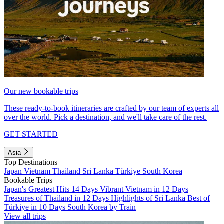
Our new bookable trips
These ready-to-book itineraries are crafted by our team of experts all
over the world. Pick a destination, and we'll take care of the rest.
GET STARTED
Asia
Top Destinations
Japan
Vietnam
Thailand
Sri Lanka
Türkiye
South Korea
Bookable Trips
Japan's Greatest Hits 14 Days
Vibrant Vietnam in 12 Days
Treasures of Thailand in 12 Days
Highlights of Sri Lanka
Best of
Türkiye in 10 Days
South Korea by Train
View all trips