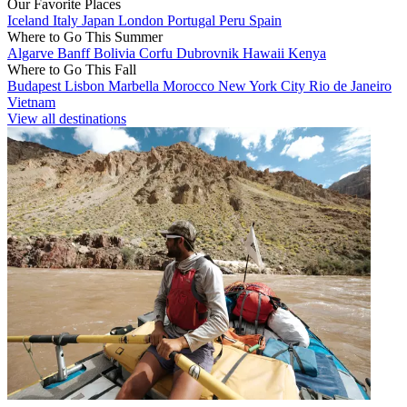
Our Favorite Places
Iceland
Italy
Japan
London
Portugal
Peru
Spain
Where to Go This Summer
Algarve
Banff
Bolivia
Corfu
Dubrovnik
Hawaii
Kenya
Where to Go This Fall
Budapest
Lisbon
Marbella
Morocco
New York City
Rio de Janeiro
Vietnam
View all destinations