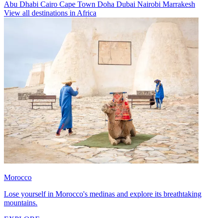
Abu Dhabi
Cairo
Cape Town
Doha
Dubai
Nairobi
Marrakesh
View all destinations in Africa
Morocco
Lose yourself in Morocco's medinas and explore its breathtaking
mountains.