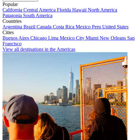
Popular
California
Central America
Florida
Hawaii
North America
Patagonia
South America
Countries
Argentina
Brazil
Canada
Costa Rica
Mexico
Peru
United States
Cities
Buenos Aires
Chicago
Lima
Mexico City
Miami
New Orleans
San
Francisco
View all destinations in the Americas