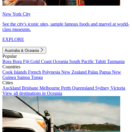
New York City
See the city's iconic sites, sample famous foods and marvel at world-
class museums.
EXPLORE
Australia & Oceania
Popular
Bora Bora
Fiji
Gold Coast
Oceania
South Pacific
Tahiti
Tasmania
Countries
Cook Islands
French Polynesia
New Zealand
Palau
Papua New
Guinea
Samoa
Tonga
Cities
Auckland
Brisbane
Melbourne
Perth
Queensland
Sydney
Victoria
View all destinations in Oceania