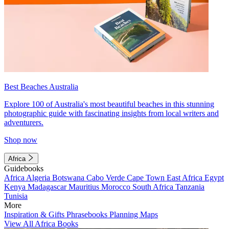
Best Beaches Australia
Explore 100 of Australia's most beautiful beaches in this stunning
photographic guide with fascinating insights from local writers and
adventurers.
Shop now
Africa
Guidebooks
Africa
Algeria
Botswana
Cabo Verde
Cape Town
East Africa
Egypt
Kenya
Madagascar
Mauritius
Morocco
South Africa
Tanzania
Tunisia
More
Inspiration & Gifts
Phrasebooks
Planning Maps
View All Africa Books