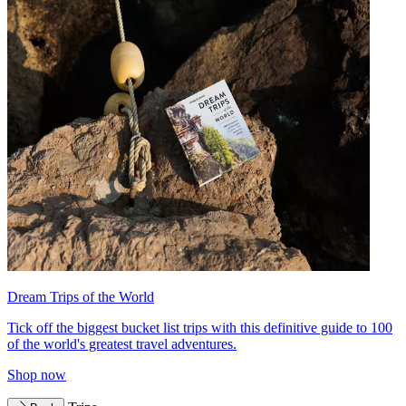
Dream Trips of the World
Tick off the biggest bucket list trips with this definitive guide to 100
of the world's greatest travel adventures.
Shop now