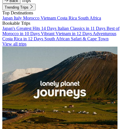
Trips
Back
Trending Trips
Top Destinations
Japan
Italy
Morocco
Vietnam
Costa Rica
South Africa
Bookable Trips
Japan's Greatest Hits 14 Days
Italian Classics in 11 Days
Best of
Morocco in 10 Days
Vibrant Vietnam in 12 Days
Adventurous
Costa Rica in 12 Days
South African Safari & Cape Town
View all trips