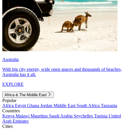
Australia
With big city energy, wide open spaces and thousands of beaches,
Australia has it all.
EXPLORE
Africa & The Middle East
Popular
Africa
Egypt
Ghana
Jordan
Middle East
South Africa
Tanzania
Countries
Kenya
Malawi
Mauritius
Saudi Arabia
Seychelles
Tunisia
United
Arab Emirates
Cities