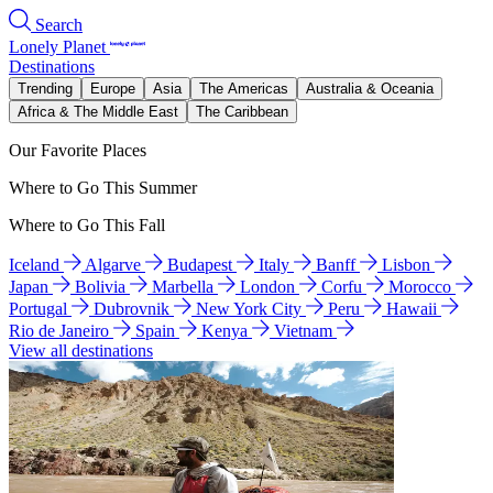
Search
Lonely Planet
Destinations
Trending
Europe
Asia
The Americas
Australia & Oceania
Africa & The Middle East
The Caribbean
Our Favorite Places
Where to Go This Summer
Where to Go This Fall
Iceland
Algarve
Budapest
Italy
Banff
Lisbon
Japan
Bolivia
Marbella
London
Corfu
Morocco
Portugal
Dubrovnik
New York City
Peru
Hawaii
Rio de Janeiro
Spain
Kenya
Vietnam
View all destinations