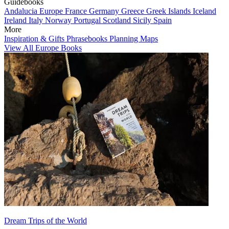
Guidebooks
Andalucia
Europe
France
Germany
Greece
Greek Islands
Iceland
Ireland
Italy
Norway
Portugal
Scotland
Sicily
Spain
More
Inspiration & Gifts
Phrasebooks
Planning Maps
View All Europe Books
Dream Trips of the World