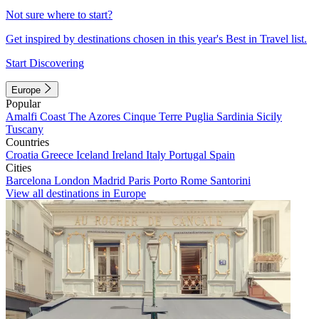
Not sure where to start?
Get inspired by destinations chosen in this year's Best in Travel list.
Start Discovering
Europe
Popular
Amalfi Coast
The Azores
Cinque Terre
Puglia
Sardinia
Sicily
Tuscany
Countries
Croatia
Greece
Iceland
Ireland
Italy
Portugal
Spain
Cities
Barcelona
London
Madrid
Paris
Porto
Rome
Santorini
View all destinations in Europe