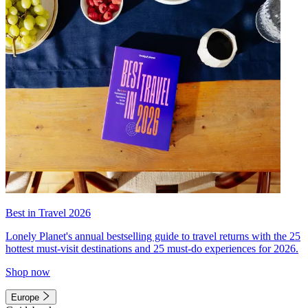
Best in Travel 2026
Lonely Planet's annual bestselling guide to travel returns with the 25
hottest must-visit destinations and 25 must-do experiences for 2026.
Shop now
Europe