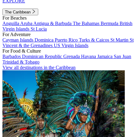
EXPLORE
The Caribbean
For Beaches
Anguilla
Aruba
Antigua & Barbuda
The Bahamas
Bermuda
British
Virgin Islands
St Lucia
For Adventure
Cayman Islands
Dominica
Puerto Rico
Turks & Caicos
St Martin
St
Vincent & the Grenadines
US Virgin Islands
For Food & Culture
Barbados
Dominican Republic
Grenada
Havana
Jamaica
San Juan
Trinidad & Tobago
View all destinations in the Caribbean