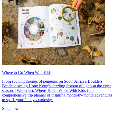
Where to Go When With Kids
From spotting throngs of penguins on South Africa's Boulders
Beach to seeing Hong Kong's dazzling festoon of lights at the city's
seasonal Winterfest, Where To Go When With Kids is the
comprehensive trip planner of inspiring month-by-month adventures
to spark your family's curiosity.
Shop now