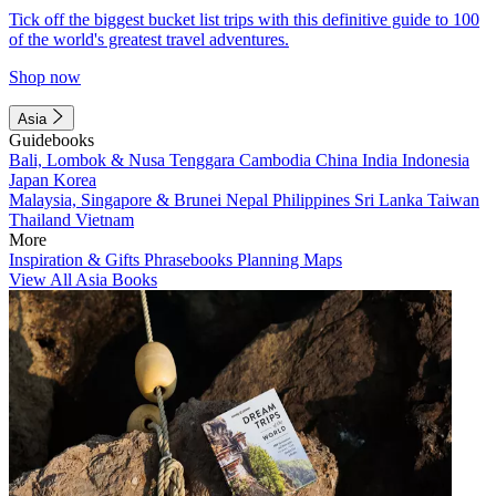
Tick off the biggest bucket list trips with this definitive guide to 100
of the world's greatest travel adventures.
Shop now
Asia
Guidebooks
Bali, Lombok & Nusa Tenggara
Cambodia
China
India
Indonesia
Japan
Korea
Malaysia, Singapore & Brunei
Nepal
Philippines
Sri Lanka
Taiwan
Thailand
Vietnam
More
Inspiration & Gifts
Phrasebooks
Planning Maps
View All Asia Books