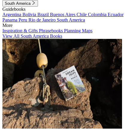
South America
Guidebooks
Argentina
Bolivia
Brazil
Buenos Aires
Chile
Colombia
Ecuador
Panama
Peru
Rio de Janeiro
South America
More
Inspiration & Gifts
Phrasebooks
Planning Maps
View All South America Books