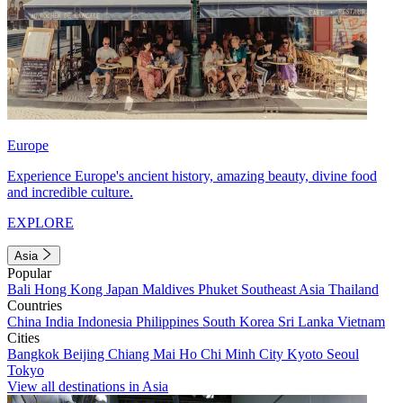
Europe
Experience Europe's ancient history, amazing beauty, divine food
and incredible culture.
EXPLORE
Asia
Popular
Bali
Hong Kong
Japan
Maldives
Phuket
Southeast Asia
Thailand
Countries
China
India
Indonesia
Philippines
South Korea
Sri Lanka
Vietnam
Cities
Bangkok
Beijing
Chiang Mai
Ho Chi Minh City
Kyoto
Seoul
Tokyo
View all destinations in Asia