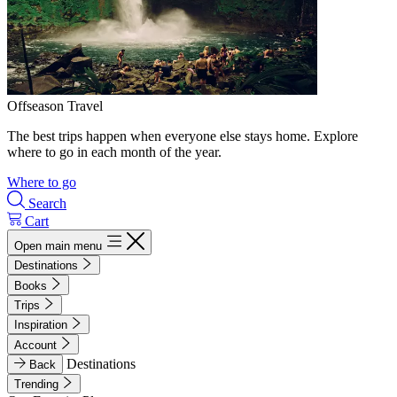
Offseason Travel
The best trips happen when everyone else stays home. Explore
where to go in each month of the year.
Where to go
Search
Cart
Open main menu
Destinations
Books
Trips
Inspiration
Account
Destinations
Back
Trending