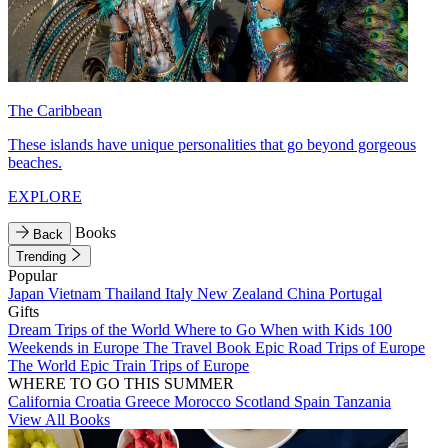
The Caribbean
These islands have unique personalities that go beyond gorgeous
beaches.
EXPLORE
Books
Back
Trending
Popular
Japan
Vietnam
Thailand
Italy
New Zealand
China
Portugal
Gifts
Dream Trips of the World
Where to Go When with Kids
100
Weekends in Europe
The Travel Book
Epic Road Trips of Europe
The World
Epic Train Trips of Europe
WHERE TO GO THIS SUMMER
California
Croatia
Greece
Morocco
Scotland
Spain
Tanzania
View All Books