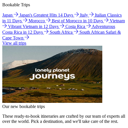
Bookable Trips
Japan
Japan's Greatest Hits 14 Days
Italy
Italian Classics
in 11 Days
Morocco
Best of Morocco in 10 Days
Vietnam
Vibrant Vietnam in 12 Days
Costa Rica
Adventurous
Costa Rica in 12 Days
South Africa
South African Safari &
Cape Town
View all trips
Our new bookable trips
These ready-to-book itineraries are crafted by our team of experts all
over the world. Pick a destination, and we'll take care of the rest.