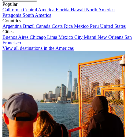
Popular
California
Central America
Florida
Hawaii
North America
Patagonia
South America
Countries
Argentina
Brazil
Canada
Costa Rica
Mexico
Peru
United States
Cities
Buenos Aires
Chicago
Lima
Mexico City
Miami
New Orleans
San
Francisco
View all destinations in the Americas