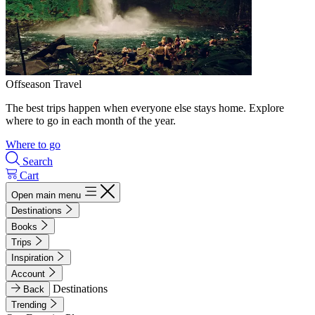
Offseason Travel
The best trips happen when everyone else stays home. Explore
where to go in each month of the year.
Where to go
Search
Cart
Open main menu
Destinations
Books
Trips
Inspiration
Account
Destinations
Back
Trending