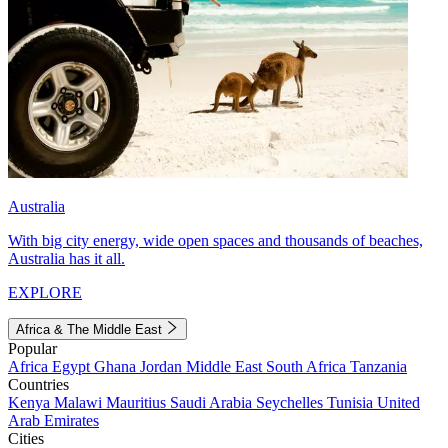
Australia
With big city energy, wide open spaces and thousands of beaches,
Australia has it all.
EXPLORE
Africa & The Middle East
Popular
Africa
Egypt
Ghana
Jordan
Middle East
South Africa
Tanzania
Countries
Kenya
Malawi
Mauritius
Saudi Arabia
Seychelles
Tunisia
United
Arab Emirates
Cities