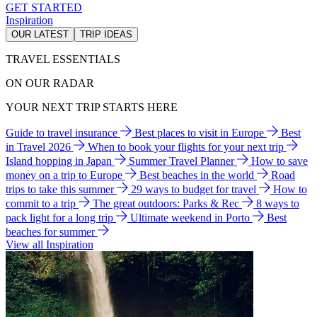
GET STARTED
Inspiration
OUR LATEST
TRIP IDEAS
TRAVEL ESSENTIALS
ON OUR RADAR
YOUR NEXT TRIP STARTS HERE
Guide to travel insurance
Best places to visit in Europe
Best
in Travel 2026
When to book your flights for your next trip
Island hopping in Japan
Summer Travel Planner
How to save
money on a trip to Europe
Best beaches in the world
Road
trips to take this summer
29 ways to budget for travel
How to
commit to a trip
The great outdoors: Parks & Rec
8 ways to
pack light for a long trip
Ultimate weekend in Porto
Best
beaches for summer
View all Inspiration