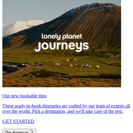
Our new bookable trips
These ready-to-book itineraries are crafted by our team of experts all
over the world. Pick a destination, and we'll take care of the rest.
GET STARTED
The Americas