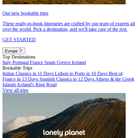
Our new bookable trips
These ready-to-book itineraries are crafted by our team of experts all
over the world. Pick a destination, and we'll take care of the rest.
GET STARTED
Europe
Top Destinations
Italy
Portugal
France
Spain
Greece
Iceland
Bookable Trips
Italian Classics in 11 Days
Lisbon to Porto in 10 Days
Best of
France in 13 Days
Spanish Classics in 12 Days
Athens & the Greek
Islands
Iceland's Ring Road
View all trips