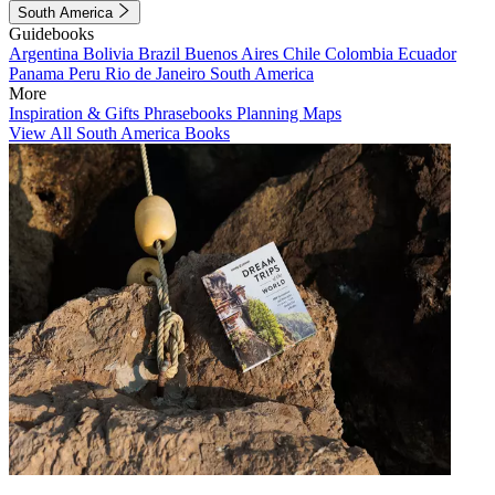
South America
Guidebooks
Argentina
Bolivia
Brazil
Buenos Aires
Chile
Colombia
Ecuador
Panama
Peru
Rio de Janeiro
South America
More
Inspiration & Gifts
Phrasebooks
Planning Maps
View All South America Books