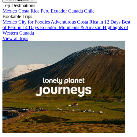
Top Destinations
Mexico
Costa Rica
Peru
Ecuador
Canada
Chile
Bookable Trips
Mexico City for Foodies
Adventurous Costa Rica in 12 Days
Best
of Peru in 14 Days
Ecuador: Mountains & Amazon
Highlights of
Western Canada
View all trips