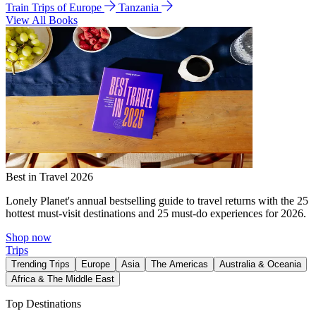
Train Trips of Europe
Tanzania
View All Books
Best in Travel 2026
Lonely Planet's annual bestselling guide to travel returns with the 25
hottest must-visit destinations and 25 must-do experiences for 2026.
Shop now
Trips
Trending Trips
Europe
Asia
The Americas
Australia & Oceania
Africa & The Middle East
Top Destinations