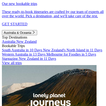
Our new bookable trips
These ready-to-book itineraries are crafted by our team of experts all
over the world. Pick a destination, and we'll take care of the rest.
GET STARTED
Australia & Oceania
Top Destinations
Australia
New Zealand
Bookable Trips
South Australia in 10 Days
New Zealand's North Island in 11 Days
Western Australia in 13 Days
Melbourne for Foodies in 5 Days
Stargazing New Zealand in 11 Days
View all trips