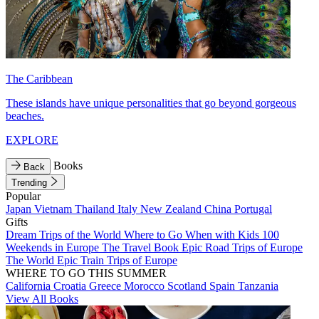
The Caribbean
These islands have unique personalities that go beyond gorgeous
beaches.
EXPLORE
Books
Back
Trending
Popular
Japan
Vietnam
Thailand
Italy
New Zealand
China
Portugal
Gifts
Dream Trips of the World
Where to Go When with Kids
100
Weekends in Europe
The Travel Book
Epic Road Trips of Europe
The World
Epic Train Trips of Europe
WHERE TO GO THIS SUMMER
California
Croatia
Greece
Morocco
Scotland
Spain
Tanzania
View All Books