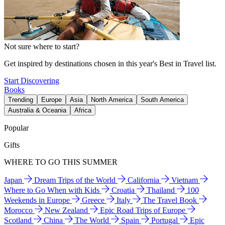
Not sure where to start?
Get inspired by destinations chosen in this year's Best in Travel list.
Start Discovering
Books
Trending
Europe
Asia
North America
South America
Australia & Oceania
Africa
Popular
Gifts
WHERE TO GO THIS SUMMER
Japan
Dream Trips of the World
California
Vietnam
Where to Go When with Kids
Croatia
Thailand
100
Weekends in Europe
Greece
Italy
The Travel Book
Morocco
New Zealand
Epic Road Trips of Europe
Scotland
China
The World
Spain
Portugal
Epic