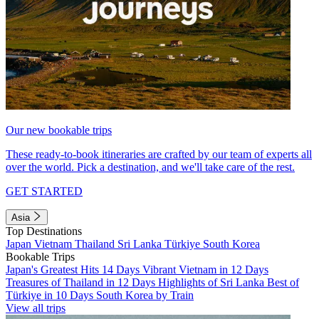
Our new bookable trips
These ready-to-book itineraries are crafted by our team of experts all
over the world. Pick a destination, and we'll take care of the rest.
GET STARTED
Asia
Top Destinations
Japan
Vietnam
Thailand
Sri Lanka
Türkiye
South Korea
Bookable Trips
Japan's Greatest Hits 14 Days
Vibrant Vietnam in 12 Days
Treasures of Thailand in 12 Days
Highlights of Sri Lanka
Best of
Türkiye in 10 Days
South Korea by Train
View all trips