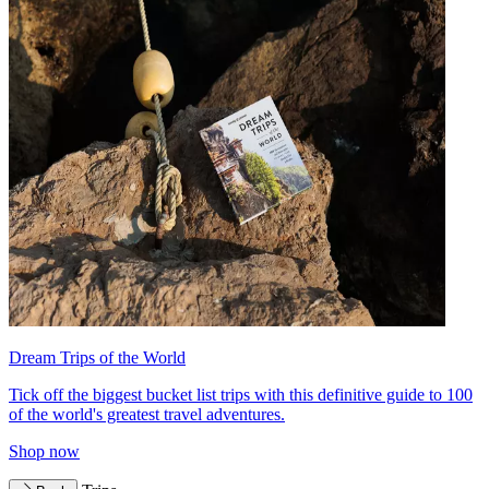
Dream Trips of the World
Tick off the biggest bucket list trips with this definitive guide to 100
of the world's greatest travel adventures.
Shop now