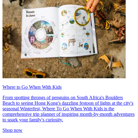
Where to Go When With Kids
From spotting throngs of penguins on South Africa's Boulders
Beach to seeing Hong Kong's dazzling festoon of lights at the city's
seasonal Winterfest, Where To Go When With Kids is the
comprehensive trip planner of inspiring month-by-month adventures
to spark your family's curiosity.
Shop now