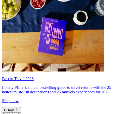
Best in Travel 2026
Lonely Planet's annual bestselling guide to travel returns with the 25
hottest must-visit destinations and 25 must-do experiences for 2026.
Shop now
Europe