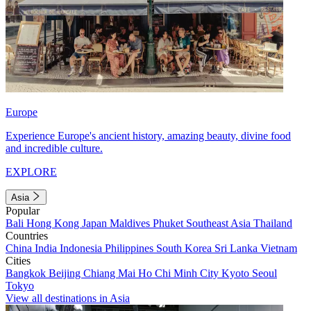
Europe
Experience Europe's ancient history, amazing beauty, divine food
and incredible culture.
EXPLORE
Asia
Popular
Bali
Hong Kong
Japan
Maldives
Phuket
Southeast Asia
Thailand
Countries
China
India
Indonesia
Philippines
South Korea
Sri Lanka
Vietnam
Cities
Bangkok
Beijing
Chiang Mai
Ho Chi Minh City
Kyoto
Seoul
Tokyo
View all destinations in Asia