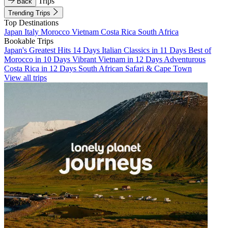
Trips
Back
Trending Trips
Top Destinations
Japan
Italy
Morocco
Vietnam
Costa Rica
South Africa
Bookable Trips
Japan's Greatest Hits 14 Days
Italian Classics in 11 Days
Best of
Morocco in 10 Days
Vibrant Vietnam in 12 Days
Adventurous
Costa Rica in 12 Days
South African Safari & Cape Town
View all trips