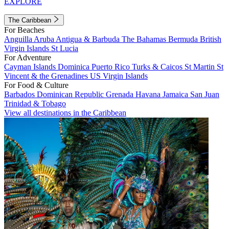
EXPLORE
The Caribbean
For Beaches
Anguilla
Aruba
Antigua & Barbuda
The Bahamas
Bermuda
British
Virgin Islands
St Lucia
For Adventure
Cayman Islands
Dominica
Puerto Rico
Turks & Caicos
St Martin
St
Vincent & the Grenadines
US Virgin Islands
For Food & Culture
Barbados
Dominican Republic
Grenada
Havana
Jamaica
San Juan
Trinidad & Tobago
View all destinations in the Caribbean