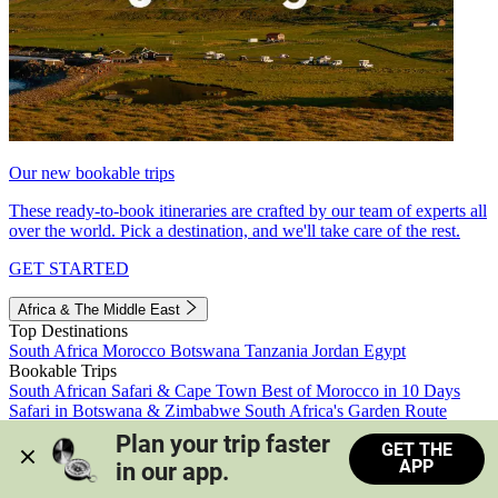
Our new bookable trips
These ready-to-book itineraries are crafted by our team of experts all
over the world. Pick a destination, and we'll take care of the rest.
GET STARTED
Africa & The Middle East
Top Destinations
South Africa
Morocco
Botswana
Tanzania
Jordan
Egypt
Bookable Trips
South African Safari & Cape Town
Best of Morocco in 10 Days
Safari in Botswana & Zimbabwe
South Africa's Garden Route
Morocco's Medinas & Sahara
Train Safari South Africa
Plan your trip faster 
GET THE
View all trips
APP
in our app.