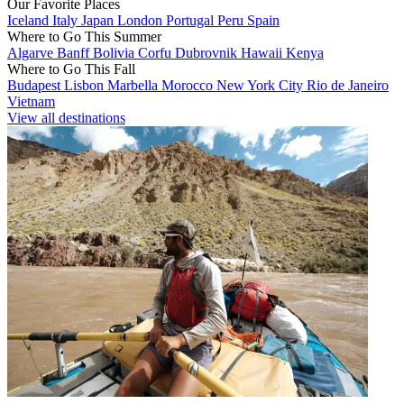
Our Favorite Places
Iceland
Italy
Japan
London
Portugal
Peru
Spain
Where to Go This Summer
Algarve
Banff
Bolivia
Corfu
Dubrovnik
Hawaii
Kenya
Where to Go This Fall
Budapest
Lisbon
Marbella
Morocco
New York City
Rio de Janeiro
Vietnam
View all destinations