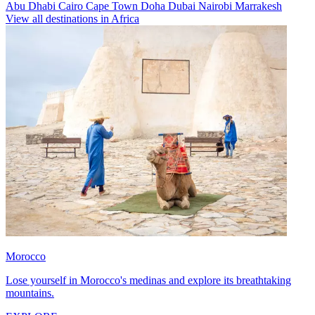
Abu Dhabi
Cairo
Cape Town
Doha
Dubai
Nairobi
Marrakesh
View all destinations in Africa
Morocco
Lose yourself in Morocco's medinas and explore its breathtaking
mountains.