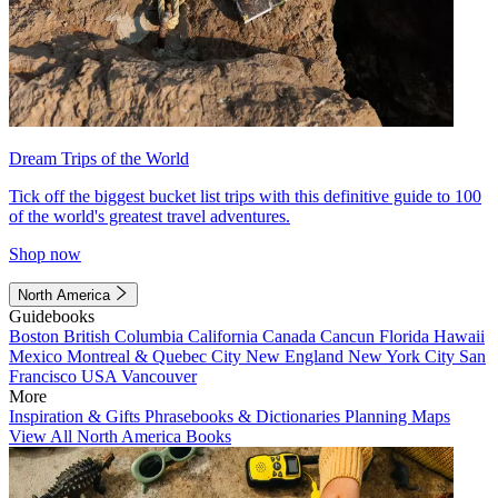
Dream Trips of the World
Tick off the biggest bucket list trips with this definitive guide to 100
of the world's greatest travel adventures.
Shop now
North America
Guidebooks
Boston
British Columbia
California
Canada
Cancun
Florida
Hawaii
Mexico
Montreal & Quebec City
New England
New York City
San
Francisco
USA
Vancouver
More
Inspiration & Gifts
Phrasebooks & Dictionaries
Planning Maps
View All North America Books