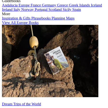
Guidebooks
Andalucia
Europe
France
Germany
Greece
Greek Islands
Iceland
Ireland
Italy
Norway
Portugal
Scotland
Sicily
Spain
More
Inspiration & Gifts
Phrasebooks
Planning Maps
View All Europe Books
Dream Trips of the World