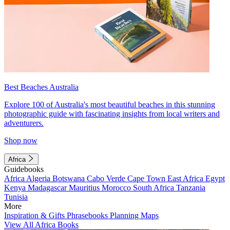
Best Beaches Australia
Explore 100 of Australia's most beautiful beaches in this stunning
photographic guide with fascinating insights from local writers and
adventurers.
Shop now
Africa
Guidebooks
Africa
Algeria
Botswana
Cabo Verde
Cape Town
East Africa
Egypt
Kenya
Madagascar
Mauritius
Morocco
South Africa
Tanzania
Tunisia
More
Inspiration & Gifts
Phrasebooks
Planning Maps
View All Africa Books