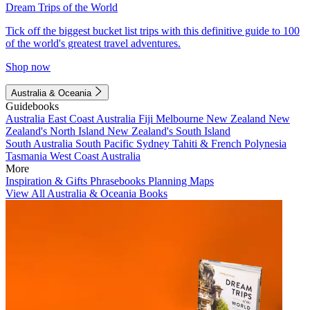
Dream Trips of the World
Tick off the biggest bucket list trips with this definitive guide to 100
of the world's greatest travel adventures.
Shop now
Australia & Oceania
Guidebooks
Australia
East Coast Australia
Fiji
Melbourne
New Zealand
New
Zealand's North Island
New Zealand's South Island
South Australia
South Pacific
Sydney
Tahiti & French Polynesia
Tasmania
West Coast Australia
More
Inspiration & Gifts
Phrasebooks
Planning Maps
View All Australia & Oceania Books