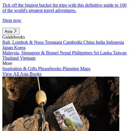
Tick off the biggest bucket list trips with this definitive guide to 100
of the world's greatest travel adventures.
Shop now
Asia
Guidebooks
Bali, Lombok & Nusa Tenggara
Cambodia
China
India
Indonesia
Japan
Korea
Malaysia, Singapore & Brunei
Nepal
Philippines
Sri Lanka
Taiwan
Thailand
Vietnam
More
Inspiration & Gifts
Phrasebooks
Planning Maps
View All Asia Books