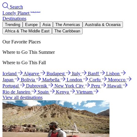
Search
Lonely Planet
Destinations
Trending
Europe
Asia
The Americas
Australia & Oceania
Africa & The Middle East
The Caribbean
Our Favorite Places
Where to Go This Summer
Where to Go This Fall
Iceland
Algarve
Budapest
Italy
Banff
Lisbon
Japan
Bolivia
Marbella
London
Corfu
Morocco
Portugal
Dubrovnik
New York City
Peru
Hawaii
Rio de Janeiro
Spain
Kenya
Vietnam
View all destinations