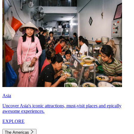
Asia
Uncover Asia's iconic attractions, must-visit places and epically
awesome experiences.
EXPLORE
The Americas