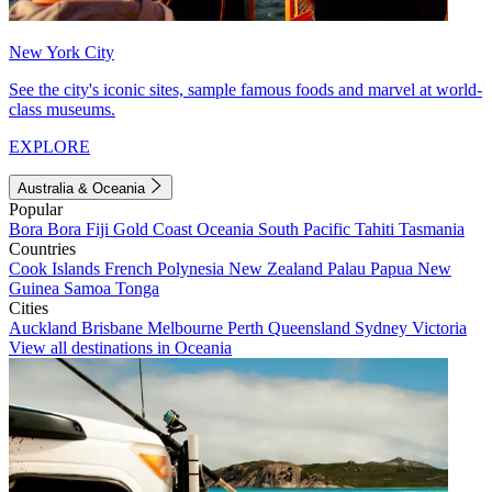
New York City
See the city's iconic sites, sample famous foods and marvel at world-
class museums.
EXPLORE
Australia & Oceania
Popular
Bora Bora
Fiji
Gold Coast
Oceania
South Pacific
Tahiti
Tasmania
Countries
Cook Islands
French Polynesia
New Zealand
Palau
Papua New
Guinea
Samoa
Tonga
Cities
Auckland
Brisbane
Melbourne
Perth
Queensland
Sydney
Victoria
View all destinations in Oceania