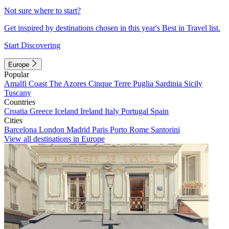
Not sure where to start?
Get inspired by destinations chosen in this year's Best in Travel list.
Start Discovering
Europe
Popular
Amalfi Coast
The Azores
Cinque Terre
Puglia
Sardinia
Sicily
Tuscany
Countries
Croatia
Greece
Iceland
Ireland
Italy
Portugal
Spain
Cities
Barcelona
London
Madrid
Paris
Porto
Rome
Santorini
View all destinations in Europe