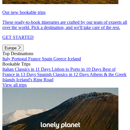
Our new bookable trips
These ready-to-book itineraries are crafted by our team of experts all
over the world. Pick a destination, and we'll take care of the rest.
GET STARTED
Europe
Top Destinations
Italy
Portugal
France
Spain
Greece
Iceland
Bookable Trips
Italian Classics in 11 Days
Lisbon to Porto in 10 Days
Best of
France in 13 Days
Spanish Classics in 12 Days
Athens & the Greek
Islands
Iceland's Ring Road
View all trips