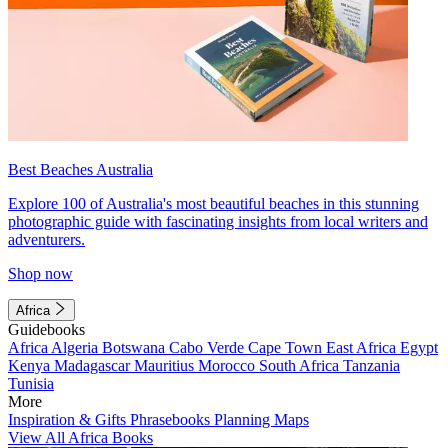
Best Beaches Australia
Explore 100 of Australia's most beautiful beaches in this stunning
photographic guide with fascinating insights from local writers and
adventurers.
Shop now
Africa
Guidebooks
Africa
Algeria
Botswana
Cabo Verde
Cape Town
East Africa
Egypt
Kenya
Madagascar
Mauritius
Morocco
South Africa
Tanzania
Tunisia
More
Inspiration & Gifts
Phrasebooks
Planning Maps
View All Africa Books