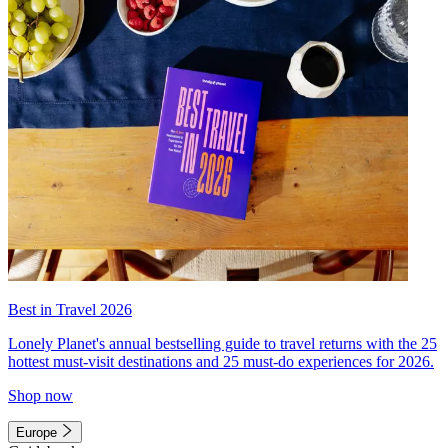
Best in Travel 2026
Lonely Planet's annual bestselling guide to travel returns with the 25
hottest must-visit destinations and 25 must-do experiences for 2026.
Shop now
Europe