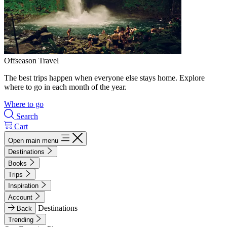
Offseason Travel
The best trips happen when everyone else stays home. Explore
where to go in each month of the year.
Where to go
Search
Cart
Open main menu
Destinations
Books
Trips
Inspiration
Account
Destinations
Back
Trending