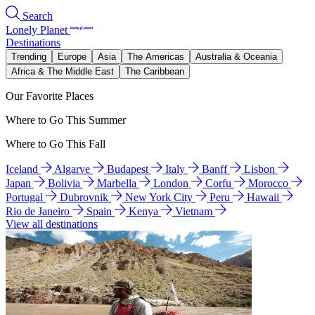
Search
Lonely Planet
Destinations
Trending
Europe
Asia
The Americas
Australia & Oceania
Africa & The Middle East
The Caribbean
Our Favorite Places
Where to Go This Summer
Where to Go This Fall
Iceland
Algarve
Budapest
Italy
Banff
Lisbon
Japan
Bolivia
Marbella
London
Corfu
Morocco
Portugal
Dubrovnik
New York City
Peru
Hawaii
Rio de Janeiro
Spain
Kenya
Vietnam
View all destinations