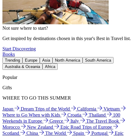
Not sure where to start?
Get inspired by destinations chosen in this year's Best in Travel list.
Start Discovering
Books
Trending
Europe
Asia
North America
South America
Australia & Oceania
Africa
Popular
Gifts
WHERE TO GO THIS SUMMER
Japan
Dream Trips of the World
California
Vietnam
Where to Go When with Kids
Croatia
Thailand
100
Weekends in Europe
Greece
Italy
The Travel Book
Morocco
New Zealand
Epic Road Trips of Europe
Scotland
China
The World
Spain
Portugal
Epic