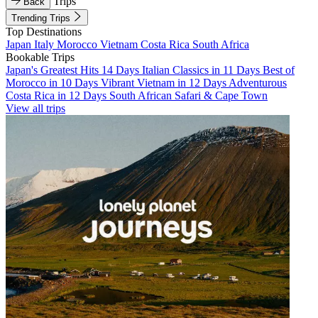
Trips
Back
Trending Trips
Top Destinations
Japan
Italy
Morocco
Vietnam
Costa Rica
South Africa
Bookable Trips
Japan's Greatest Hits 14 Days
Italian Classics in 11 Days
Best of
Morocco in 10 Days
Vibrant Vietnam in 12 Days
Adventurous
Costa Rica in 12 Days
South African Safari & Cape Town
View all trips