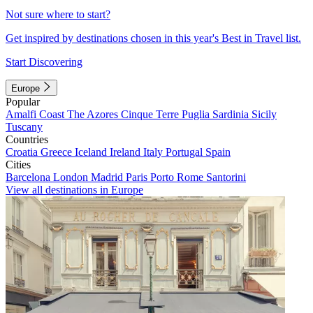
Not sure where to start?
Get inspired by destinations chosen in this year's Best in Travel list.
Start Discovering
Europe
Popular
Amalfi Coast
The Azores
Cinque Terre
Puglia
Sardinia
Sicily
Tuscany
Countries
Croatia
Greece
Iceland
Ireland
Italy
Portugal
Spain
Cities
Barcelona
London
Madrid
Paris
Porto
Rome
Santorini
View all destinations in Europe