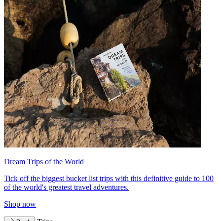
Dream Trips of the World
Tick off the biggest bucket list trips with this definitive guide to 100
of the world's greatest travel adventures.
Shop now