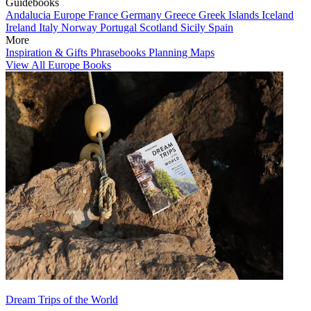
Guidebooks
Andalucia
Europe
France
Germany
Greece
Greek Islands
Iceland
Ireland
Italy
Norway
Portugal
Scotland
Sicily
Spain
More
Inspiration & Gifts
Phrasebooks
Planning Maps
View All Europe Books
Dream Trips of the World