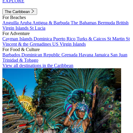
EXPLORE
The Caribbean
For Beaches
Anguilla
Aruba
Antigua & Barbuda
The Bahamas
Bermuda
British
Virgin Islands
St Lucia
For Adventure
Cayman Islands
Dominica
Puerto Rico
Turks & Caicos
St Martin
St
Vincent & the Grenadines
US Virgin Islands
For Food & Culture
Barbados
Dominican Republic
Grenada
Havana
Jamaica
San Juan
Trinidad & Tobago
View all destinations in the Caribbean