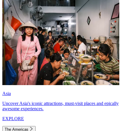
Asia
Uncover Asia's iconic attractions, must-visit places and epically
awesome experiences.
EXPLORE
The Americas