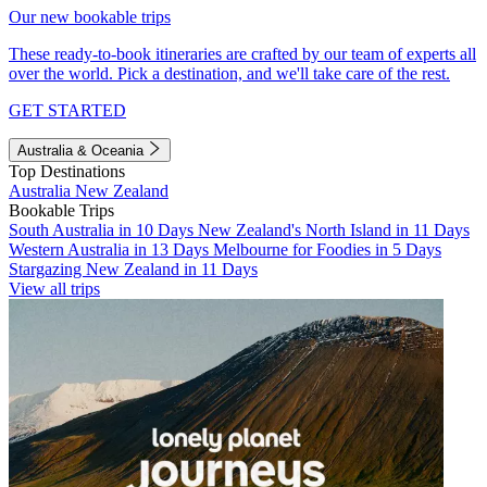
Our new bookable trips
These ready-to-book itineraries are crafted by our team of experts all
over the world. Pick a destination, and we'll take care of the rest.
GET STARTED
Australia & Oceania
Top Destinations
Australia
New Zealand
Bookable Trips
South Australia in 10 Days
New Zealand's North Island in 11 Days
Western Australia in 13 Days
Melbourne for Foodies in 5 Days
Stargazing New Zealand in 11 Days
View all trips