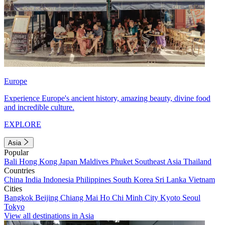
Europe
Experience Europe's ancient history, amazing beauty, divine food
and incredible culture.
EXPLORE
Asia
Popular
Bali
Hong Kong
Japan
Maldives
Phuket
Southeast Asia
Thailand
Countries
China
India
Indonesia
Philippines
South Korea
Sri Lanka
Vietnam
Cities
Bangkok
Beijing
Chiang Mai
Ho Chi Minh City
Kyoto
Seoul
Tokyo
View all destinations in Asia