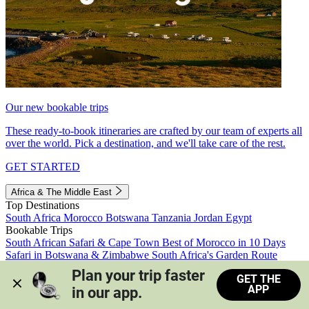
Our new bookable trips
These ready-to-book itineraries are crafted by our team of experts all
over the world. Pick a destination, and we'll take care of the rest.
GET STARTED
Africa & The Middle East
Top Destinations
South Africa
Morocco
Botswana
Tanzania
Jordan
Egypt
Bookable Trips
South African Safari & Cape Town
Best of Morocco in 10 Days
Safari in Botswana & Zimbabwe
South Africa's Garden Route
Morocco's Medinas & Sahara
Train Safari South Africa
Plan your trip faster 
GET THE
View all trips
APP
in our app.