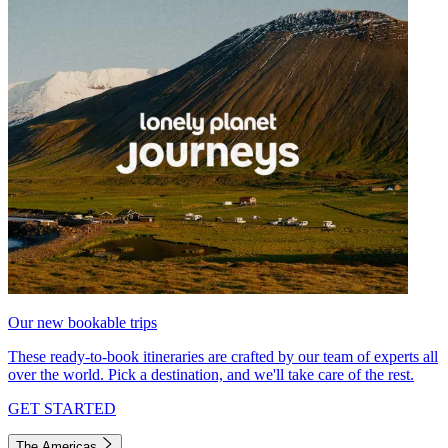
Our new bookable trips
These ready-to-book itineraries are crafted by our team of experts all
over the world. Pick a destination, and we'll take care of the rest.
GET STARTED
The Americas