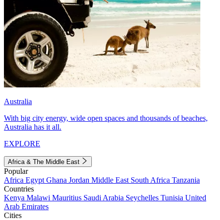
Australia
With big city energy, wide open spaces and thousands of beaches,
Australia has it all.
EXPLORE
Africa & The Middle East
Popular
Africa
Egypt
Ghana
Jordan
Middle East
South Africa
Tanzania
Countries
Kenya
Malawi
Mauritius
Saudi Arabia
Seychelles
Tunisia
United
Arab Emirates
Cities