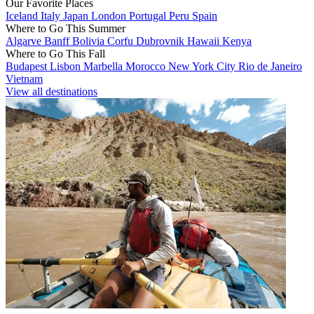
Our Favorite Places
Iceland
Italy
Japan
London
Portugal
Peru
Spain
Where to Go This Summer
Algarve
Banff
Bolivia
Corfu
Dubrovnik
Hawaii
Kenya
Where to Go This Fall
Budapest
Lisbon
Marbella
Morocco
New York City
Rio de Janeiro
Vietnam
View all destinations