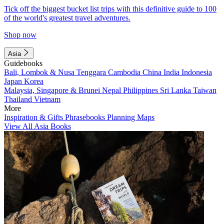
Tick off the biggest bucket list trips with this definitive guide to 100
of the world's greatest travel adventures.
Shop now
Asia
Guidebooks
Bali, Lombok & Nusa Tenggara
Cambodia
China
India
Indonesia
Japan
Korea
Malaysia, Singapore & Brunei
Nepal
Philippines
Sri Lanka
Taiwan
Thailand
Vietnam
More
Inspiration & Gifts
Phrasebooks
Planning Maps
View All Asia Books