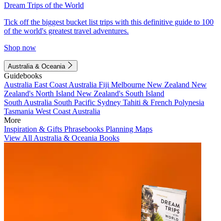
Dream Trips of the World
Tick off the biggest bucket list trips with this definitive guide to 100
of the world's greatest travel adventures.
Shop now
Australia & Oceania
Guidebooks
Australia
East Coast Australia
Fiji
Melbourne
New Zealand
New
Zealand's North Island
New Zealand's South Island
South Australia
South Pacific
Sydney
Tahiti & French Polynesia
Tasmania
West Coast Australia
More
Inspiration & Gifts
Phrasebooks
Planning Maps
View All Australia & Oceania Books