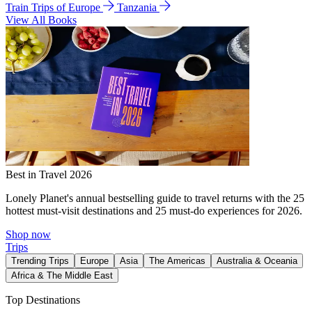
Train Trips of Europe
Tanzania
View All Books
Best in Travel 2026
Lonely Planet's annual bestselling guide to travel returns with the 25
hottest must-visit destinations and 25 must-do experiences for 2026.
Shop now
Trips
Trending Trips
Europe
Asia
The Americas
Australia & Oceania
Africa & The Middle East
Top Destinations