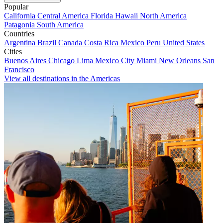
Popular
California
Central America
Florida
Hawaii
North America
Patagonia
South America
Countries
Argentina
Brazil
Canada
Costa Rica
Mexico
Peru
United States
Cities
Buenos Aires
Chicago
Lima
Mexico City
Miami
New Orleans
San
Francisco
View all destinations in the Americas