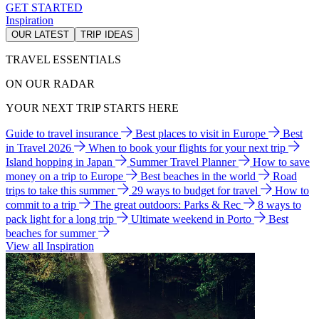
GET STARTED
Inspiration
OUR LATEST
TRIP IDEAS
TRAVEL ESSENTIALS
ON OUR RADAR
YOUR NEXT TRIP STARTS HERE
Guide to travel insurance
Best places to visit in Europe
Best
in Travel 2026
When to book your flights for your next trip
Island hopping in Japan
Summer Travel Planner
How to save
money on a trip to Europe
Best beaches in the world
Road
trips to take this summer
29 ways to budget for travel
How to
commit to a trip
The great outdoors: Parks & Rec
8 ways to
pack light for a long trip
Ultimate weekend in Porto
Best
beaches for summer
View all Inspiration