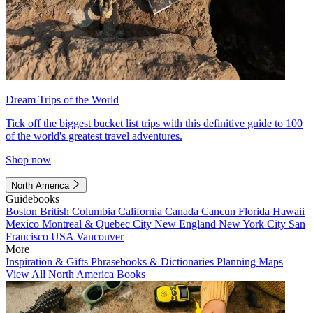
Dream Trips of the World
Tick off the biggest bucket list trips with this definitive guide to 100
of the world's greatest travel adventures.
Shop now
North America
Guidebooks
Boston
British Columbia
California
Canada
Cancun
Florida
Hawaii
Mexico
Montreal & Quebec City
New England
New York City
San
Francisco
USA
Vancouver
More
Inspiration & Gifts
Phrasebooks & Dictionaries
Planning Maps
View All North America Books