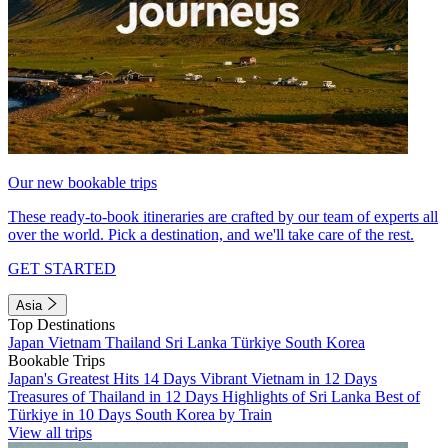
Our new bookable trips
These ready-to-book itineraries are crafted by our team of experts all
over the world. Pick a destination, and we'll take care of the rest.
GET STARTED
Asia
Top Destinations
Japan
Vietnam
Thailand
Sri Lanka
Türkiye
South Korea
Bookable Trips
Japan's Greatest Hits 14 Days
Vibrant Vietnam in 12 Days
Treasures of Thailand in 12 Days
Highlights of Sri Lanka
Best of
Türkiye in 10 Days
South Korea by Train
View all trips