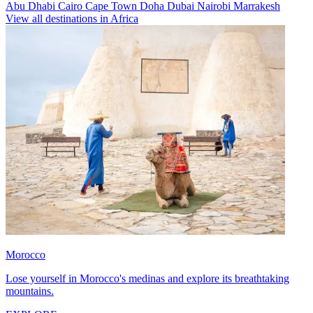
Abu Dhabi
Cairo
Cape Town
Doha
Dubai
Nairobi
Marrakesh
View all destinations in Africa
Morocco
Lose yourself in Morocco's medinas and explore its breathtaking
mountains.