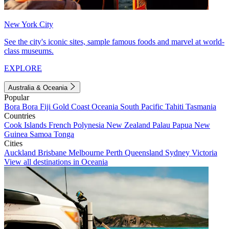
New York City
See the city's iconic sites, sample famous foods and marvel at world-
class museums.
EXPLORE
Australia & Oceania
Popular
Bora Bora
Fiji
Gold Coast
Oceania
South Pacific
Tahiti
Tasmania
Countries
Cook Islands
French Polynesia
New Zealand
Palau
Papua New
Guinea
Samoa
Tonga
Cities
Auckland
Brisbane
Melbourne
Perth
Queensland
Sydney
Victoria
View all destinations in Oceania