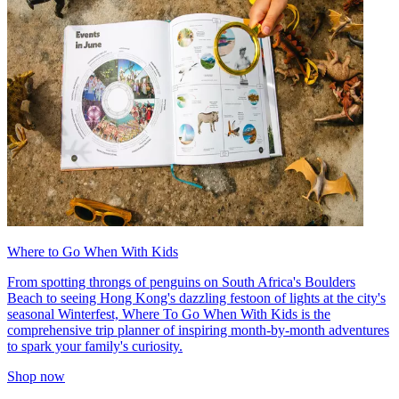
Where to Go When With Kids
From spotting throngs of penguins on South Africa's Boulders
Beach to seeing Hong Kong's dazzling festoon of lights at the city's
seasonal Winterfest, Where To Go When With Kids is the
comprehensive trip planner of inspiring month-by-month adventures
to spark your family's curiosity.
Shop now