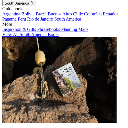
South America
Guidebooks
Argentina
Bolivia
Brazil
Buenos Aires
Chile
Colombia
Ecuador
Panama
Peru
Rio de Janeiro
South America
More
Inspiration & Gifts
Phrasebooks
Planning Maps
View All South America Books