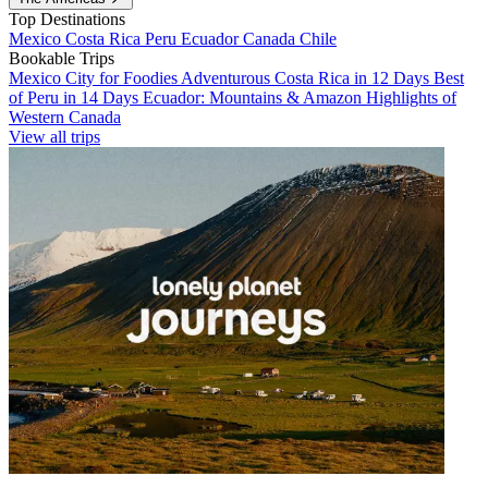
Top Destinations
Mexico
Costa Rica
Peru
Ecuador
Canada
Chile
Bookable Trips
Mexico City for Foodies
Adventurous Costa Rica in 12 Days
Best
of Peru in 14 Days
Ecuador: Mountains & Amazon
Highlights of
Western Canada
View all trips