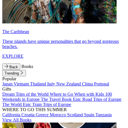
The Caribbean
These islands have unique personalities that go beyond gorgeous
beaches.
EXPLORE
Books
Back
Trending
Popular
Japan
Vietnam
Thailand
Italy
New Zealand
China
Portugal
Gifts
Dream Trips of the World
Where to Go When with Kids
100
Weekends in Europe
The Travel Book
Epic Road Trips of Europe
The World
Epic Train Trips of Europe
WHERE TO GO THIS SUMMER
California
Croatia
Greece
Morocco
Scotland
Spain
Tanzania
View All Books