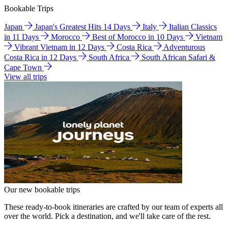
Bookable Trips
Japan
Japan's Greatest Hits 14 Days
Italy
Italian Classics
in 11 Days
Morocco
Best of Morocco in 10 Days
Vietnam
Vibrant Vietnam in 12 Days
Costa Rica
Adventurous
Costa Rica in 12 Days
South Africa
South African Safari &
Cape Town
View all trips
Our new bookable trips
These ready-to-book itineraries are crafted by our team of experts all
over the world. Pick a destination, and we'll take care of the rest.