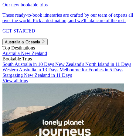
Our new bookable trips
These ready-to-book itineraries are crafted by our team of experts all
over the world. Pick a destination, and we'll take care of the rest.
GET STARTED
Australia & Oceania
Top Destinations
Australia
New Zealand
Bookable Trips
South Australia in 10 Days
New Zealand's North Island in 11 Days
Western Australia in 13 Days
Melbourne for Foodies in 5 Days
Stargazing New Zealand in 11 Days
View all trips