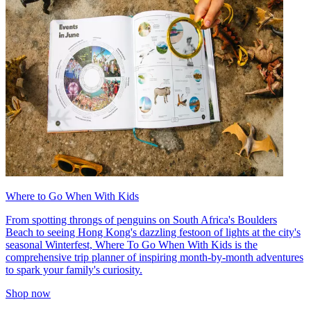
Where to Go When With Kids
From spotting throngs of penguins on South Africa's Boulders
Beach to seeing Hong Kong's dazzling festoon of lights at the city's
seasonal Winterfest, Where To Go When With Kids is the
comprehensive trip planner of inspiring month-by-month adventures
to spark your family's curiosity.
Shop now