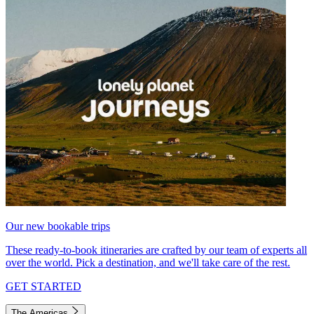
Our new bookable trips
These ready-to-book itineraries are crafted by our team of experts all
over the world. Pick a destination, and we'll take care of the rest.
GET STARTED
The Americas