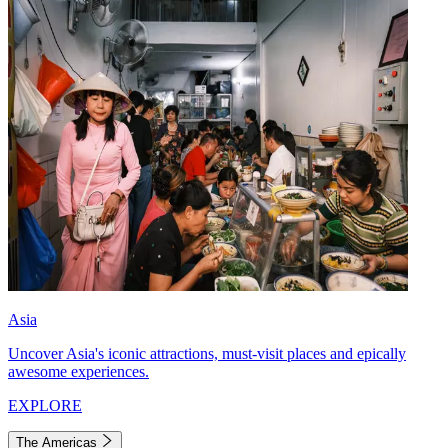
Asia
Uncover Asia's iconic attractions, must-visit places and epically
awesome experiences.
EXPLORE
The Americas