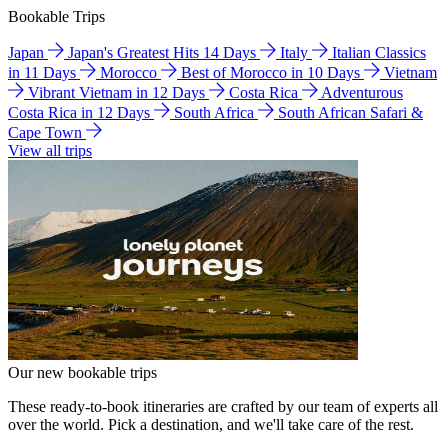
Bookable Trips
Japan
Japan's Greatest Hits 14 Days
Italy
Italian Classics
in 11 Days
Morocco
Best of Morocco in 10 Days
Vietnam
Vibrant Vietnam in 12 Days
Costa Rica
Adventurous
Costa Rica in 12 Days
South Africa
South African Safari &
Cape Town
View all trips
Our new bookable trips
These ready-to-book itineraries are crafted by our team of experts all
over the world. Pick a destination, and we'll take care of the rest.