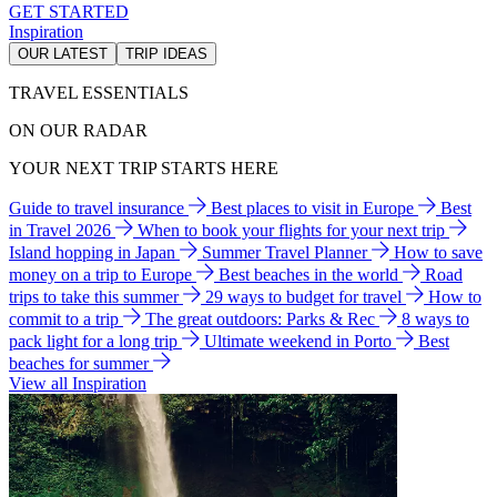
GET STARTED
Inspiration
OUR LATEST
TRIP IDEAS
TRAVEL ESSENTIALS
ON OUR RADAR
YOUR NEXT TRIP STARTS HERE
Guide to travel insurance
Best places to visit in Europe
Best
in Travel 2026
When to book your flights for your next trip
Island hopping in Japan
Summer Travel Planner
How to save
money on a trip to Europe
Best beaches in the world
Road
trips to take this summer
29 ways to budget for travel
How to
commit to a trip
The great outdoors: Parks & Rec
8 ways to
pack light for a long trip
Ultimate weekend in Porto
Best
beaches for summer
View all Inspiration