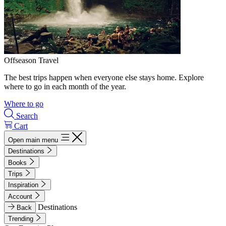
Offseason Travel
The best trips happen when everyone else stays home. Explore
where to go in each month of the year.
Where to go
Search
Cart
Open main menu
Destinations
Books
Trips
Inspiration
Account
Destinations
Back
Trending