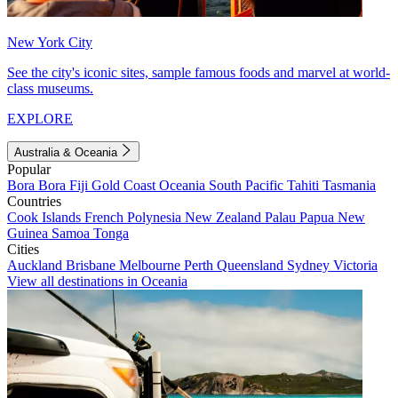
New York City
See the city's iconic sites, sample famous foods and marvel at world-
class museums.
EXPLORE
Australia & Oceania
Popular
Bora Bora
Fiji
Gold Coast
Oceania
South Pacific
Tahiti
Tasmania
Countries
Cook Islands
French Polynesia
New Zealand
Palau
Papua New
Guinea
Samoa
Tonga
Cities
Auckland
Brisbane
Melbourne
Perth
Queensland
Sydney
Victoria
View all destinations in Oceania