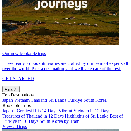
Our new bookable trips
These ready-to-book itineraries are crafted by our team of experts all
over the world. Pick a destination, and we'll take care of the rest.
GET STARTED
Asia
Top Destinations
Japan
Vietnam
Thailand
Sri Lanka
Türkiye
South Korea
Bookable Trips
Japan's Greatest Hits 14 Days
Vibrant Vietnam in 12 Days
Treasures of Thailand in 12 Days
Highlights of Sri Lanka
Best of
Türkiye in 10 Days
South Korea by Train
View all trips