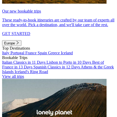
Our new bookable trips
These ready-to-book itineraries are crafted by our team of experts all
over the world. Pick a destination, and we'll take care of the rest.
GET STARTED
Europe
Top Destinations
Italy
Portugal
France
Spain
Greece
Iceland
Bookable Trips
Italian Classics in 11 Days
Lisbon to Porto in 10 Days
Best of
France in 13 Days
Spanish Classics in 12 Days
Athens & the Greek
Islands
Iceland's Ring Road
View all trips