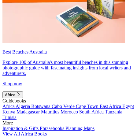
Best Beaches Australia
Explore 100 of Australia's most beautiful beaches in this stunning
photographic guide with fascinating insights from local writers and
adventurers.
Shop now
Africa
Guidebooks
Africa
Algeria
Botswana
Cabo Verde
Cape Town
East Africa
Egypt
Kenya
Madagascar
Mauritius
Morocco
South Africa
Tanzania
Tunisia
More
Inspiration & Gifts
Phrasebooks
Planning Maps
View All Africa Books