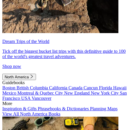
Dream Trips of the World
Tick off the biggest bucket list trips with this definitive guide to 100
of the world's greatest travel adventures.
Shop now
North America
Guidebooks
Boston
British Columbia
California
Canada
Cancun
Florida
Hawaii
Mexico
Montreal & Quebec City
New England
New York City
San
Francisco
USA
Vancouver
More
Inspiration & Gifts
Phrasebooks & Dictionaries
Planning Maps
View All North America Books