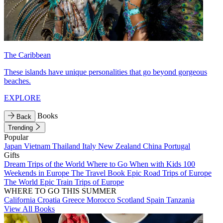
The Caribbean
These islands have unique personalities that go beyond gorgeous
beaches.
EXPLORE
Books
Back
Trending
Popular
Japan
Vietnam
Thailand
Italy
New Zealand
China
Portugal
Gifts
Dream Trips of the World
Where to Go When with Kids
100
Weekends in Europe
The Travel Book
Epic Road Trips of Europe
The World
Epic Train Trips of Europe
WHERE TO GO THIS SUMMER
California
Croatia
Greece
Morocco
Scotland
Spain
Tanzania
View All Books