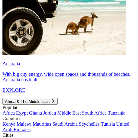
Australia
With big city energy, wide open spaces and thousands of beaches,
Australia has it all.
EXPLORE
Africa & The Middle East
Popular
Africa
Egypt
Ghana
Jordan
Middle East
South Africa
Tanzania
Countries
Kenya
Malawi
Mauritius
Saudi Arabia
Seychelles
Tunisia
United
Arab Emirates
Cities