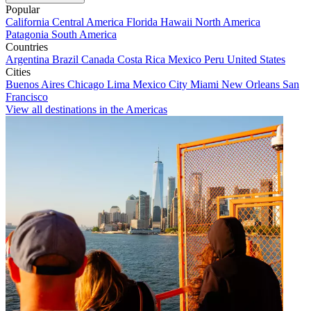
Popular
California
Central America
Florida
Hawaii
North America
Patagonia
South America
Countries
Argentina
Brazil
Canada
Costa Rica
Mexico
Peru
United States
Cities
Buenos Aires
Chicago
Lima
Mexico City
Miami
New Orleans
San
Francisco
View all destinations in the Americas