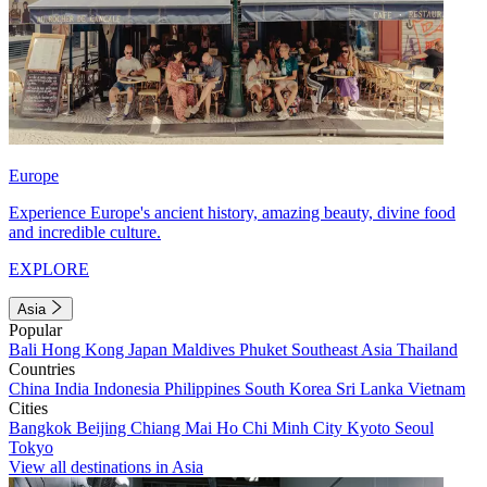
Europe
Experience Europe's ancient history, amazing beauty, divine food
and incredible culture.
EXPLORE
Asia
Popular
Bali
Hong Kong
Japan
Maldives
Phuket
Southeast Asia
Thailand
Countries
China
India
Indonesia
Philippines
South Korea
Sri Lanka
Vietnam
Cities
Bangkok
Beijing
Chiang Mai
Ho Chi Minh City
Kyoto
Seoul
Tokyo
View all destinations in Asia