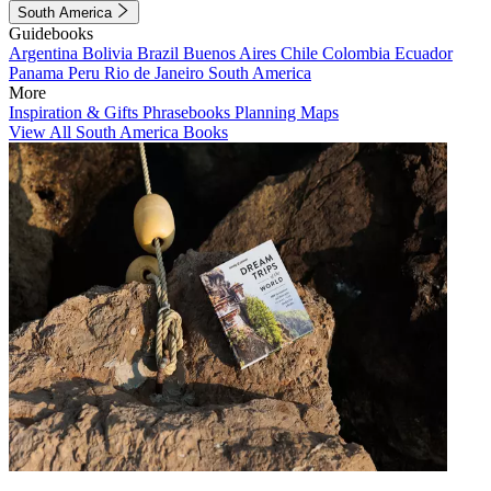
South America
Guidebooks
Argentina
Bolivia
Brazil
Buenos Aires
Chile
Colombia
Ecuador
Panama
Peru
Rio de Janeiro
South America
More
Inspiration & Gifts
Phrasebooks
Planning Maps
View All South America Books