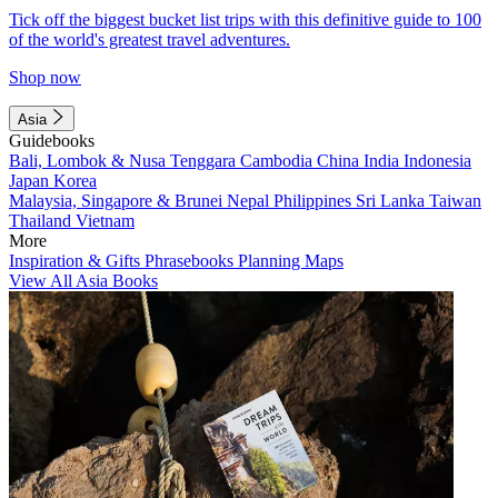
Tick off the biggest bucket list trips with this definitive guide to 100
of the world's greatest travel adventures.
Shop now
Asia
Guidebooks
Bali, Lombok & Nusa Tenggara
Cambodia
China
India
Indonesia
Japan
Korea
Malaysia, Singapore & Brunei
Nepal
Philippines
Sri Lanka
Taiwan
Thailand
Vietnam
More
Inspiration & Gifts
Phrasebooks
Planning Maps
View All Asia Books