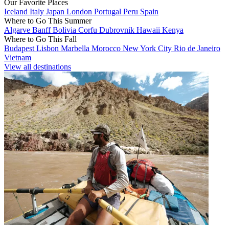
Our Favorite Places
Iceland
Italy
Japan
London
Portugal
Peru
Spain
Where to Go This Summer
Algarve
Banff
Bolivia
Corfu
Dubrovnik
Hawaii
Kenya
Where to Go This Fall
Budapest
Lisbon
Marbella
Morocco
New York City
Rio de Janeiro
Vietnam
View all destinations