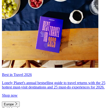
Best in Travel 2026
Lonely Planet's annual bestselling guide to travel returns with the 25
hottest must-visit destinations and 25 must-do experiences for 2026.
Shop now
Europe