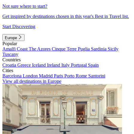
Not sure where to start?
Get inspired by destinations chosen in this year's Best in Travel list.
Start Discovering
Europe
Popular
Amalfi Coast
The Azores
Cinque Terre
Puglia
Sardinia
Sicily
Tuscany
Countries
Croatia
Greece
Iceland
Ireland
Italy
Portugal
Spain
Cities
Barcelona
London
Madrid
Paris
Porto
Rome
Santorini
View all destinations in Europe