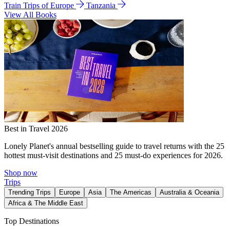
Train Trips of Europe
Tanzania
View All Books
Best in Travel 2026
Lonely Planet's annual bestselling guide to travel returns with the 25
hottest must-visit destinations and 25 must-do experiences for 2026.
Shop now
Trips
Trending Trips
Europe
Asia
The Americas
Australia & Oceania
Africa & The Middle East
Top Destinations