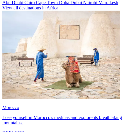
Abu Dhabi
Cairo
Cape Town
Doha
Dubai
Nairobi
Marrakesh
View all destinations in Africa
Morocco
Lose yourself in Morocco's medinas and explore its breathtaking
mountains.