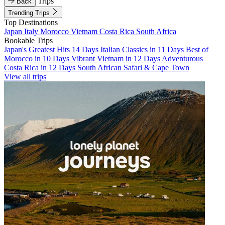
Trips
Back
Trending Trips
Top Destinations
Japan
Italy
Morocco
Vietnam
Costa Rica
South Africa
Bookable Trips
Japan's Greatest Hits 14 Days
Italian Classics in 11 Days
Best of
Morocco in 10 Days
Vibrant Vietnam in 12 Days
Adventurous
Costa Rica in 12 Days
South African Safari & Cape Town
View all trips