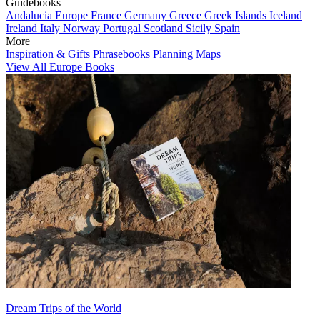
Guidebooks
Andalucia
Europe
France
Germany
Greece
Greek Islands
Iceland
Ireland
Italy
Norway
Portugal
Scotland
Sicily
Spain
More
Inspiration & Gifts
Phrasebooks
Planning Maps
View All Europe Books
Dream Trips of the World