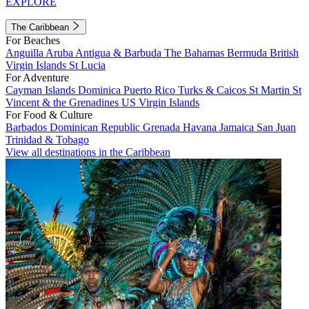
EXPLORE
The Caribbean
For Beaches
Anguilla
Aruba
Antigua & Barbuda
The Bahamas
Bermuda
British
Virgin Islands
St Lucia
For Adventure
Cayman Islands
Dominica
Puerto Rico
Turks & Caicos
St Martin
St
Vincent & the Grenadines
US Virgin Islands
For Food & Culture
Barbados
Dominican Republic
Grenada
Havana
Jamaica
San Juan
Trinidad & Tobago
View all destinations in the Caribbean