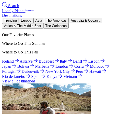
Search
Lonely Planet
Destinations
Trending
Europe
Asia
The Americas
Australia & Oceania
Africa & The Middle East
The Caribbean
Our Favorite Places
Where to Go This Summer
Where to Go This Fall
Iceland
Algarve
Budapest
Italy
Banff
Lisbon
Japan
Bolivia
Marbella
London
Corfu
Morocco
Portugal
Dubrovnik
New York City
Peru
Hawaii
Rio de Janeiro
Spain
Kenya
Vietnam
View all destinations