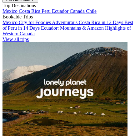
Top Destinations
Mexico
Costa Rica
Peru
Ecuador
Canada
Chile
Bookable Trips
Mexico City for Foodies
Adventurous Costa Rica in 12 Days
Best
of Peru in 14 Days
Ecuador: Mountains & Amazon
Highlights of
Western Canada
View all trips