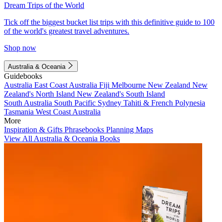
Dream Trips of the World
Tick off the biggest bucket list trips with this definitive guide to 100
of the world's greatest travel adventures.
Shop now
Australia & Oceania
Guidebooks
Australia
East Coast Australia
Fiji
Melbourne
New Zealand
New
Zealand's North Island
New Zealand's South Island
South Australia
South Pacific
Sydney
Tahiti & French Polynesia
Tasmania
West Coast Australia
More
Inspiration & Gifts
Phrasebooks
Planning Maps
View All Australia & Oceania Books