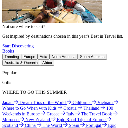
Not sure where to start?
Get inspired by destinations chosen in this year's Best in Travel list.
Start Discovering
Books
Trending
Europe
Asia
North America
South America
Australia & Oceania
Africa
Popular
Gifts
WHERE TO GO THIS SUMMER
Japan
Dream Trips of the World
California
Vietnam
Where to Go When with Kids
Croatia
Thailand
100
Weekends in Europe
Greece
Italy
The Travel Book
Morocco
New Zealand
Epic Road Trips of Europe
Scotland
China
The World
Spain
Portugal
Epic