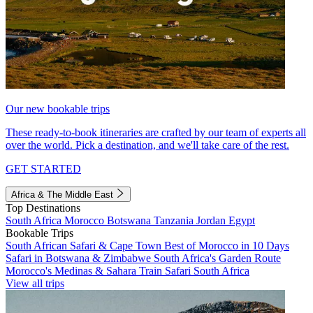
Our new bookable trips
These ready-to-book itineraries are crafted by our team of experts all
over the world. Pick a destination, and we'll take care of the rest.
GET STARTED
Africa & The Middle East
Top Destinations
South Africa
Morocco
Botswana
Tanzania
Jordan
Egypt
Bookable Trips
South African Safari & Cape Town
Best of Morocco in 10 Days
Safari in Botswana & Zimbabwe
South Africa's Garden Route
Morocco's Medinas & Sahara
Train Safari South Africa
View all trips