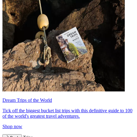
Dream Trips of the World
Tick off the biggest bucket list trips with this definitive guide to 100
of the world's greatest travel adventures.
Shop now