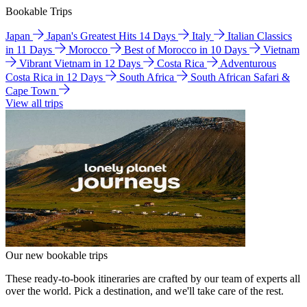
Bookable Trips
Japan
Japan's Greatest Hits 14 Days
Italy
Italian Classics
in 11 Days
Morocco
Best of Morocco in 10 Days
Vietnam
Vibrant Vietnam in 12 Days
Costa Rica
Adventurous
Costa Rica in 12 Days
South Africa
South African Safari &
Cape Town
View all trips
Our new bookable trips
These ready-to-book itineraries are crafted by our team of experts all
over the world. Pick a destination, and we'll take care of the rest.