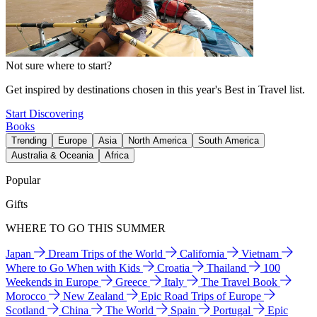
Not sure where to start?
Get inspired by destinations chosen in this year's Best in Travel list.
Start Discovering
Books
Trending
Europe
Asia
North America
South America
Australia & Oceania
Africa
Popular
Gifts
WHERE TO GO THIS SUMMER
Japan
Dream Trips of the World
California
Vietnam
Where to Go When with Kids
Croatia
Thailand
100
Weekends in Europe
Greece
Italy
The Travel Book
Morocco
New Zealand
Epic Road Trips of Europe
Scotland
China
The World
Spain
Portugal
Epic