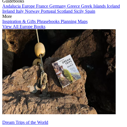
Guidebooks
Andalucia
Europe
France
Germany
Greece
Greek Islands
Iceland
Ireland
Italy
Norway
Portugal
Scotland
Sicily
Spain
More
Inspiration & Gifts
Phrasebooks
Planning Maps
View All Europe Books
Dream Trips of the World