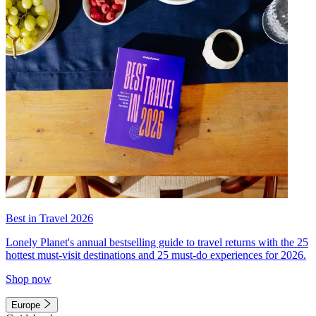
Best in Travel 2026
Lonely Planet's annual bestselling guide to travel returns with the 25
hottest must-visit destinations and 25 must-do experiences for 2026.
Shop now
Europe