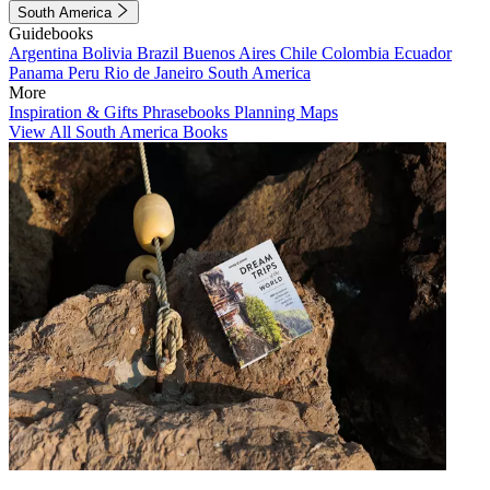
South America
Guidebooks
Argentina
Bolivia
Brazil
Buenos Aires
Chile
Colombia
Ecuador
Panama
Peru
Rio de Janeiro
South America
More
Inspiration & Gifts
Phrasebooks
Planning Maps
View All South America Books