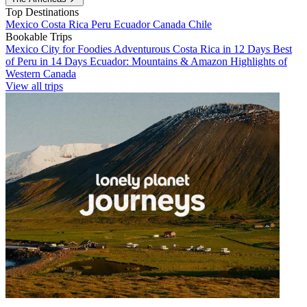
Top Destinations
Mexico
Costa Rica
Peru
Ecuador
Canada
Chile
Bookable Trips
Mexico City for Foodies
Adventurous Costa Rica in 12 Days
Best
of Peru in 14 Days
Ecuador: Mountains & Amazon
Highlights of
Western Canada
View all trips