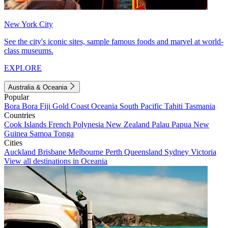
New York City
See the city's iconic sites, sample famous foods and marvel at world-
class museums.
EXPLORE
Australia & Oceania
Popular
Bora Bora
Fiji
Gold Coast
Oceania
South Pacific
Tahiti
Tasmania
Countries
Cook Islands
French Polynesia
New Zealand
Palau
Papua New
Guinea
Samoa
Tonga
Cities
Auckland
Brisbane
Melbourne
Perth
Queensland
Sydney
Victoria
View all destinations in Oceania