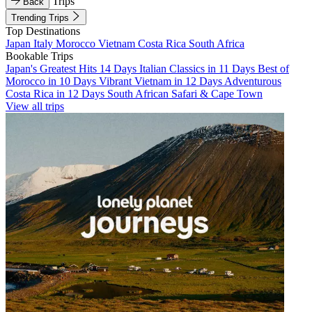
Trips
Back
Trending Trips
Top Destinations
Japan
Italy
Morocco
Vietnam
Costa Rica
South Africa
Bookable Trips
Japan's Greatest Hits 14 Days
Italian Classics in 11 Days
Best of
Morocco in 10 Days
Vibrant Vietnam in 12 Days
Adventurous
Costa Rica in 12 Days
South African Safari & Cape Town
View all trips