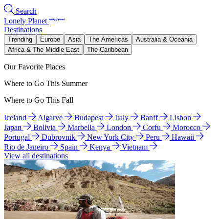
Search
Lonely Planet
Destinations
Trending
Europe
Asia
The Americas
Australia & Oceania
Africa & The Middle East
The Caribbean
Our Favorite Places
Where to Go This Summer
Where to Go This Fall
Iceland
Algarve
Budapest
Italy
Banff
Lisbon
Japan
Bolivia
Marbella
London
Corfu
Morocco
Portugal
Dubrovnik
New York City
Peru
Hawaii
Rio de Janeiro
Spain
Kenya
Vietnam
View all destinations