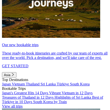
Our new bookable trips
These ready-to-book itineraries are crafted by our team of experts all
over the world. Pick a destination, and we'll take care of the rest.
GET STARTED
Asia
Top Destinations
Japan
Vietnam
Thailand
Sri Lanka
Türkiye
South Korea
Bookable Trips
Japan's Greatest Hits 14 Days
Vibrant Vietnam in 12 Days
Treasures of Thailand in 12 Days
Highlights of Sri Lanka
Best of
Türkiye in 10 Days
South Korea by Train
View all trips