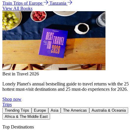
Train Trips of Europe
Tanzania
View All Books
Best in Travel 2026
Lonely Planet's annual bestselling guide to travel returns with the 25
hottest must-visit destinations and 25 must-do experiences for 2026.
Shop now
Trips
Trending Trips
Europe
Asia
The Americas
Australia & Oceania
Africa & The Middle East
Top Destinations