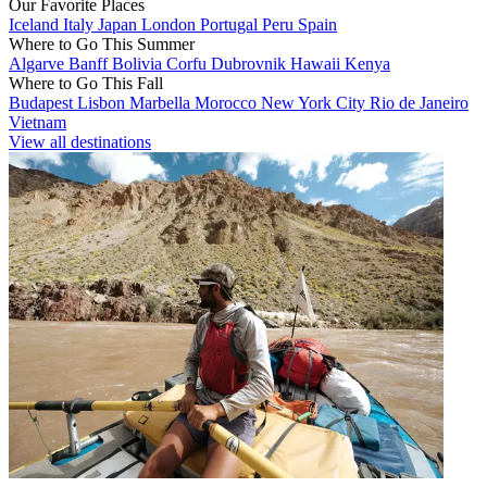
Our Favorite Places
Iceland
Italy
Japan
London
Portugal
Peru
Spain
Where to Go This Summer
Algarve
Banff
Bolivia
Corfu
Dubrovnik
Hawaii
Kenya
Where to Go This Fall
Budapest
Lisbon
Marbella
Morocco
New York City
Rio de Janeiro
Vietnam
View all destinations