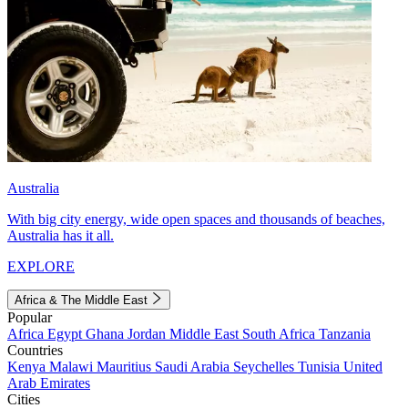
Australia
With big city energy, wide open spaces and thousands of beaches,
Australia has it all.
EXPLORE
Africa & The Middle East
Popular
Africa
Egypt
Ghana
Jordan
Middle East
South Africa
Tanzania
Countries
Kenya
Malawi
Mauritius
Saudi Arabia
Seychelles
Tunisia
United
Arab Emirates
Cities