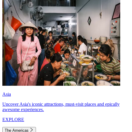
Asia
Uncover Asia's iconic attractions, must-visit places and epically
awesome experiences.
EXPLORE
The Americas