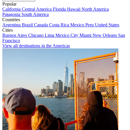
Popular
California
Central America
Florida
Hawaii
North America
Patagonia
South America
Countries
Argentina
Brazil
Canada
Costa Rica
Mexico
Peru
United States
Cities
Buenos Aires
Chicago
Lima
Mexico City
Miami
New Orleans
San
Francisco
View all destinations in the Americas