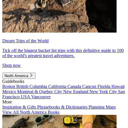
Dream Trips of the World
Tick off the biggest bucket list trips with this definitive guide to 100
of the world's greatest travel adventures.
Shop now
North America
Guidebooks
Boston
British Columbia
California
Canada
Cancun
Florida
Hawaii
Mexico
Montreal & Quebec City
New England
New York City
San
Francisco
USA
Vancouver
More
Inspiration & Gifts
Phrasebooks & Dictionaries
Planning Maps
View All North America Books