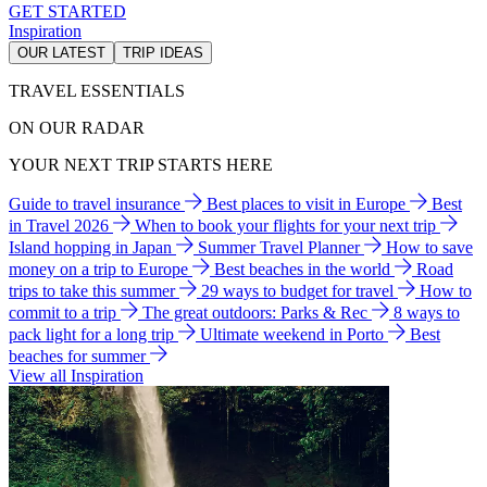
GET STARTED
Inspiration
OUR LATEST
TRIP IDEAS
TRAVEL ESSENTIALS
ON OUR RADAR
YOUR NEXT TRIP STARTS HERE
Guide to travel insurance
Best places to visit in Europe
Best
in Travel 2026
When to book your flights for your next trip
Island hopping in Japan
Summer Travel Planner
How to save
money on a trip to Europe
Best beaches in the world
Road
trips to take this summer
29 ways to budget for travel
How to
commit to a trip
The great outdoors: Parks & Rec
8 ways to
pack light for a long trip
Ultimate weekend in Porto
Best
beaches for summer
View all Inspiration