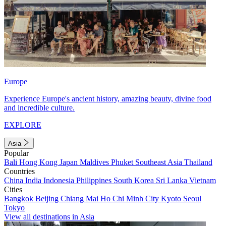
Europe
Experience Europe's ancient history, amazing beauty, divine food
and incredible culture.
EXPLORE
Asia
Popular
Bali
Hong Kong
Japan
Maldives
Phuket
Southeast Asia
Thailand
Countries
China
India
Indonesia
Philippines
South Korea
Sri Lanka
Vietnam
Cities
Bangkok
Beijing
Chiang Mai
Ho Chi Minh City
Kyoto
Seoul
Tokyo
View all destinations in Asia