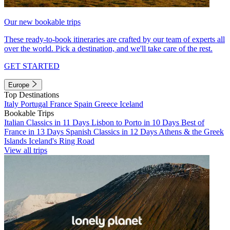
Our new bookable trips
These ready-to-book itineraries are crafted by our team of experts all
over the world. Pick a destination, and we'll take care of the rest.
GET STARTED
Europe
Top Destinations
Italy
Portugal
France
Spain
Greece
Iceland
Bookable Trips
Italian Classics in 11 Days
Lisbon to Porto in 10 Days
Best of
France in 13 Days
Spanish Classics in 12 Days
Athens & the Greek
Islands
Iceland's Ring Road
View all trips