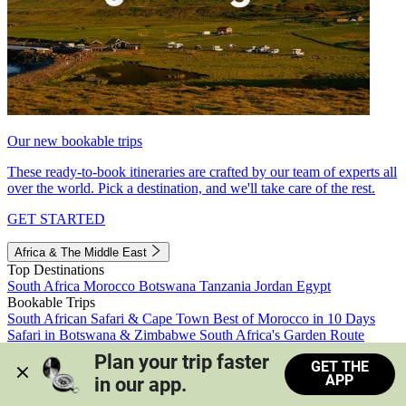
Our new bookable trips
These ready-to-book itineraries are crafted by our team of experts all
over the world. Pick a destination, and we'll take care of the rest.
GET STARTED
Africa & The Middle East
Top Destinations
South Africa
Morocco
Botswana
Tanzania
Jordan
Egypt
Bookable Trips
South African Safari & Cape Town
Best of Morocco in 10 Days
Safari in Botswana & Zimbabwe
South Africa's Garden Route
Morocco's Medinas & Sahara
Train Safari South Africa
Plan your trip faster 
GET THE
View all trips
APP
in our app.