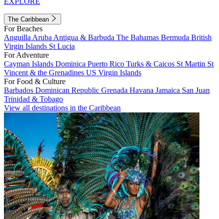
EXPLORE
The Caribbean
For Beaches
Anguilla
Aruba
Antigua & Barbuda
The Bahamas
Bermuda
British
Virgin Islands
St Lucia
For Adventure
Cayman Islands
Dominica
Puerto Rico
Turks & Caicos
St Martin
St
Vincent & the Grenadines
US Virgin Islands
For Food & Culture
Barbados
Dominican Republic
Grenada
Havana
Jamaica
San Juan
Trinidad & Tobago
View all destinations in the Caribbean