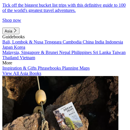
Tick off the biggest bucket list trips with this definitive guide to 100
of the world's greatest travel adventures.
Shop now
Asia
Guidebooks
Bali, Lombok & Nusa Tenggara
Cambodia
China
India
Indonesia
Japan
Korea
Malaysia, Singapore & Brunei
Nepal
Philippines
Sri Lanka
Taiwan
Thailand
Vietnam
More
Inspiration & Gifts
Phrasebooks
Planning Maps
View All Asia Books