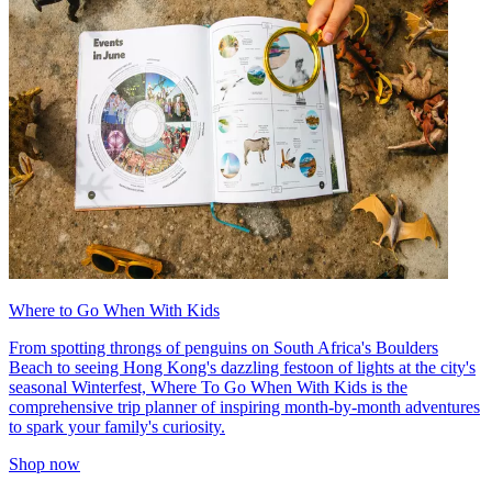
Where to Go When With Kids
From spotting throngs of penguins on South Africa's Boulders
Beach to seeing Hong Kong's dazzling festoon of lights at the city's
seasonal Winterfest, Where To Go When With Kids is the
comprehensive trip planner of inspiring month-by-month adventures
to spark your family's curiosity.
Shop now