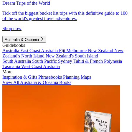
Dream Trips of the World
Tick off the biggest bucket list trips with this definitive guide to 100
of the world's greatest travel adventures.
Shop now
Australia & Oceania
Guidebooks
Australia
East Coast Australia
Fiji
Melbourne
New Zealand
New
Zealand's North Island
New Zealand's South Island
South Australia
South Pacific
Sydney
Tahiti & French Polynesia
Tasmania
West Coast Australia
More
Inspiration & Gifts
Phrasebooks
Planning Maps
View All Australia & Oceania Books