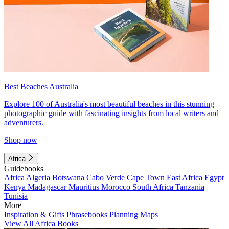
Best Beaches Australia
Explore 100 of Australia's most beautiful beaches in this stunning
photographic guide with fascinating insights from local writers and
adventurers.
Shop now
Africa
Guidebooks
Africa
Algeria
Botswana
Cabo Verde
Cape Town
East Africa
Egypt
Kenya
Madagascar
Mauritius
Morocco
South Africa
Tanzania
Tunisia
More
Inspiration & Gifts
Phrasebooks
Planning Maps
View All Africa Books