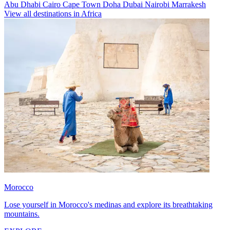
Abu Dhabi
Cairo
Cape Town
Doha
Dubai
Nairobi
Marrakesh
View all destinations in Africa
Morocco
Lose yourself in Morocco's medinas and explore its breathtaking
mountains.