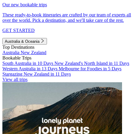
Our new bookable trips
These ready-to-book itineraries are crafted by our team of experts all
over the world. Pick a destination, and we'll take care of the rest.
GET STARTED
Australia & Oceania
Top Destinations
Australia
New Zealand
Bookable Trips
South Australia in 10 Days
New Zealand's North Island in 11 Days
Western Australia in 13 Days
Melbourne for Foodies in 5 Days
Stargazing New Zealand in 11 Days
View all trips