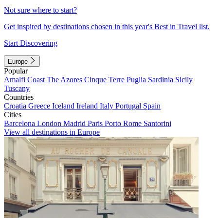
Not sure where to start?
Get inspired by destinations chosen in this year's Best in Travel list.
Start Discovering
Europe
Popular
Amalfi Coast
The Azores
Cinque Terre
Puglia
Sardinia
Sicily
Tuscany
Countries
Croatia
Greece
Iceland
Ireland
Italy
Portugal
Spain
Cities
Barcelona
London
Madrid
Paris
Porto
Rome
Santorini
View all destinations in Europe