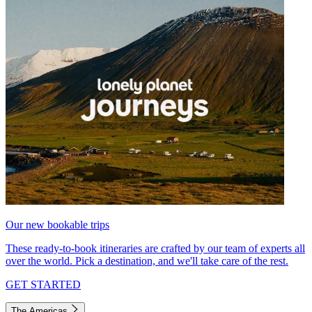
Our new bookable trips
These ready-to-book itineraries are crafted by our team of experts all
over the world. Pick a destination, and we'll take care of the rest.
GET STARTED
The Americas