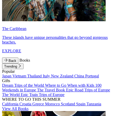
The Caribbean
These islands have unique personalities that go beyond gorgeous
beaches.
EXPLORE
Books
Back
Trending
Popular
Japan
Vietnam
Thailand
Italy
New Zealand
China
Portugal
Gifts
Dream Trips of the World
Where to Go When with Kids
100
Weekends in Europe
The Travel Book
Epic Road Trips of Europe
The World
Epic Train Trips of Europe
WHERE TO GO THIS SUMMER
California
Croatia
Greece
Morocco
Scotland
Spain
Tanzania
View All Books