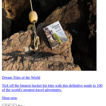
Dream Trips of the World
Tick off the biggest bucket list trips with this definitive guide to 100
of the world's greatest travel adventures.
Shop now