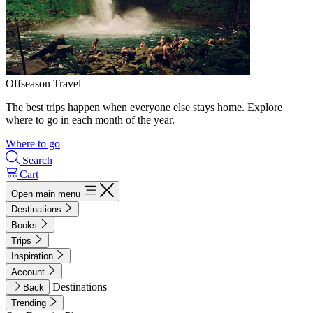
Offseason Travel
The best trips happen when everyone else stays home. Explore
where to go in each month of the year.
Where to go
Search
Cart
Open main menu
Destinations
Books
Trips
Inspiration
Account
Destinations
Back
Trending