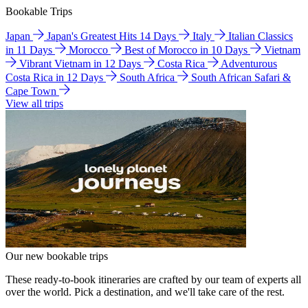
Bookable Trips
Japan
Japan's Greatest Hits 14 Days
Italy
Italian Classics
in 11 Days
Morocco
Best of Morocco in 10 Days
Vietnam
Vibrant Vietnam in 12 Days
Costa Rica
Adventurous
Costa Rica in 12 Days
South Africa
South African Safari &
Cape Town
View all trips
Our new bookable trips
These ready-to-book itineraries are crafted by our team of experts all
over the world. Pick a destination, and we'll take care of the rest.