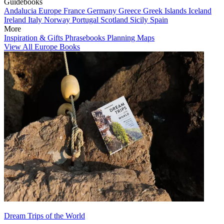
Guidebooks
Andalucia
Europe
France
Germany
Greece
Greek Islands
Iceland
Ireland
Italy
Norway
Portugal
Scotland
Sicily
Spain
More
Inspiration & Gifts
Phrasebooks
Planning Maps
View All Europe Books
Dream Trips of the World