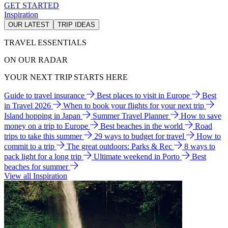
GET STARTED
Inspiration
OUR LATEST
TRIP IDEAS
TRAVEL ESSENTIALS
ON OUR RADAR
YOUR NEXT TRIP STARTS HERE
Guide to travel insurance
Best places to visit in Europe
Best
in Travel 2026
When to book your flights for your next trip
Island hopping in Japan
Summer Travel Planner
How to save
money on a trip to Europe
Best beaches in the world
Road
trips to take this summer
29 ways to budget for travel
How to
commit to a trip
The great outdoors: Parks & Rec
8 ways to
pack light for a long trip
Ultimate weekend in Porto
Best
beaches for summer
View all Inspiration