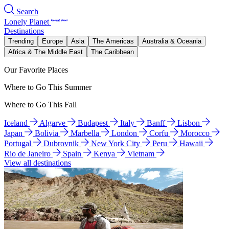
Search
Lonely Planet
Destinations
Trending
Europe
Asia
The Americas
Australia & Oceania
Africa & The Middle East
The Caribbean
Our Favorite Places
Where to Go This Summer
Where to Go This Fall
Iceland
Algarve
Budapest
Italy
Banff
Lisbon
Japan
Bolivia
Marbella
London
Corfu
Morocco
Portugal
Dubrovnik
New York City
Peru
Hawaii
Rio de Janeiro
Spain
Kenya
Vietnam
View all destinations