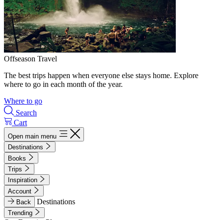
Offseason Travel
The best trips happen when everyone else stays home. Explore
where to go in each month of the year.
Where to go
Search
Cart
Open main menu
Destinations
Books
Trips
Inspiration
Account
Destinations
Back
Trending