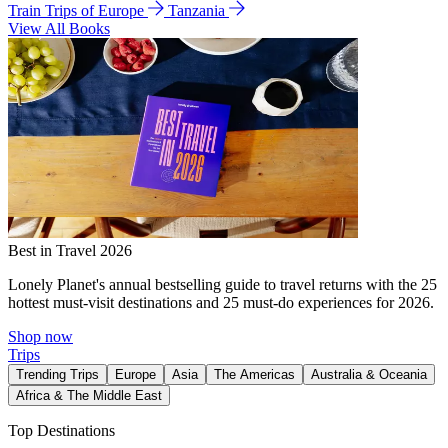
Train Trips of Europe
Tanzania
View All Books
Best in Travel 2026
Lonely Planet's annual bestselling guide to travel returns with the 25
hottest must-visit destinations and 25 must-do experiences for 2026.
Shop now
Trips
Trending Trips
Europe
Asia
The Americas
Australia & Oceania
Africa & The Middle East
Top Destinations