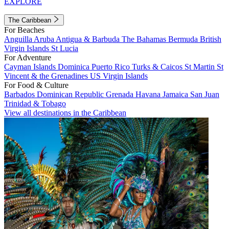
EXPLORE
The Caribbean
For Beaches
Anguilla
Aruba
Antigua & Barbuda
The Bahamas
Bermuda
British
Virgin Islands
St Lucia
For Adventure
Cayman Islands
Dominica
Puerto Rico
Turks & Caicos
St Martin
St
Vincent & the Grenadines
US Virgin Islands
For Food & Culture
Barbados
Dominican Republic
Grenada
Havana
Jamaica
San Juan
Trinidad & Tobago
View all destinations in the Caribbean