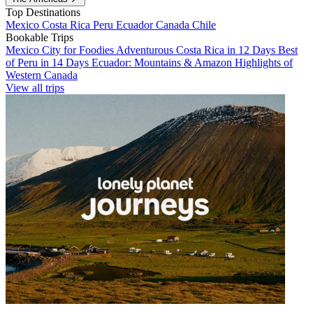
Top Destinations
Mexico
Costa Rica
Peru
Ecuador
Canada
Chile
Bookable Trips
Mexico City for Foodies
Adventurous Costa Rica in 12 Days
Best
of Peru in 14 Days
Ecuador: Mountains & Amazon
Highlights of
Western Canada
View all trips