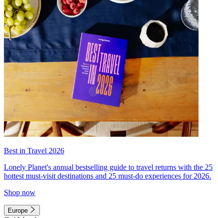
Best in Travel 2026
Lonely Planet's annual bestselling guide to travel returns with the 25
hottest must-visit destinations and 25 must-do experiences for 2026.
Shop now
Europe