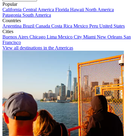
Popular
California
Central America
Florida
Hawaii
North America
Patagonia
South America
Countries
Argentina
Brazil
Canada
Costa Rica
Mexico
Peru
United States
Cities
Buenos Aires
Chicago
Lima
Mexico City
Miami
New Orleans
San
Francisco
View all destinations in the Americas