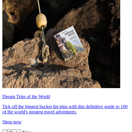
Dream Trips of the World
Tick off the biggest bucket list trips with this definitive guide to 100
of the world's greatest travel adventures.
Shop now