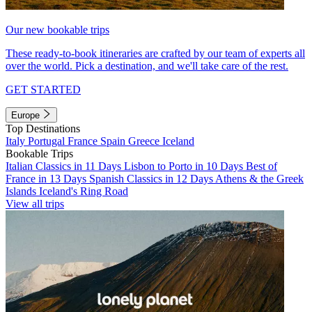
Our new bookable trips
These ready-to-book itineraries are crafted by our team of experts all
over the world. Pick a destination, and we'll take care of the rest.
GET STARTED
Europe
Top Destinations
Italy
Portugal
France
Spain
Greece
Iceland
Bookable Trips
Italian Classics in 11 Days
Lisbon to Porto in 10 Days
Best of
France in 13 Days
Spanish Classics in 12 Days
Athens & the Greek
Islands
Iceland's Ring Road
View all trips