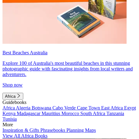
Best Beaches Australia
Explore 100 of Australia's most beautiful beaches in this stunning
photographic guide with fascinating insights from local writers and
adventurers.
Shop now
Africa
Guidebooks
Africa
Algeria
Botswana
Cabo Verde
Cape Town
East Africa
Egypt
Kenya
Madagascar
Mauritius
Morocco
South Africa
Tanzania
Tunisia
More
Inspiration & Gifts
Phrasebooks
Planning Maps
View All Africa Books