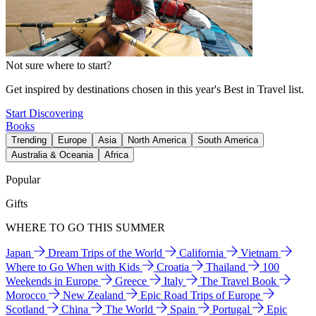
Not sure where to start?
Get inspired by destinations chosen in this year's Best in Travel list.
Start Discovering
Books
Trending
Europe
Asia
North America
South America
Australia & Oceania
Africa
Popular
Gifts
WHERE TO GO THIS SUMMER
Japan
Dream Trips of the World
California
Vietnam
Where to Go When with Kids
Croatia
Thailand
100
Weekends in Europe
Greece
Italy
The Travel Book
Morocco
New Zealand
Epic Road Trips of Europe
Scotland
China
The World
Spain
Portugal
Epic