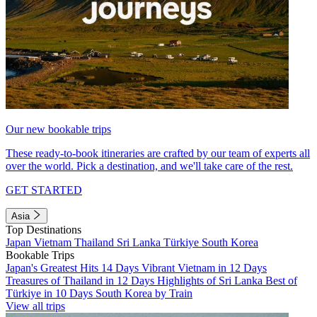
Our new bookable trips
These ready-to-book itineraries are crafted by our team of experts all
over the world. Pick a destination, and we'll take care of the rest.
GET STARTED
Asia
Top Destinations
Japan
Vietnam
Thailand
Sri Lanka
Türkiye
South Korea
Bookable Trips
Japan's Greatest Hits 14 Days
Vibrant Vietnam in 12 Days
Treasures of Thailand in 12 Days
Highlights of Sri Lanka
Best of
Türkiye in 10 Days
South Korea by Train
View all trips