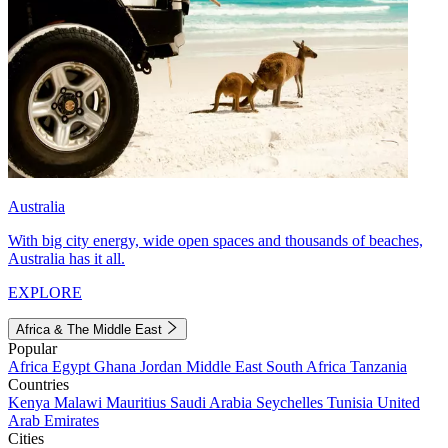
Australia
With big city energy, wide open spaces and thousands of beaches,
Australia has it all.
EXPLORE
Africa & The Middle East
Popular
Africa
Egypt
Ghana
Jordan
Middle East
South Africa
Tanzania
Countries
Kenya
Malawi
Mauritius
Saudi Arabia
Seychelles
Tunisia
United
Arab Emirates
Cities