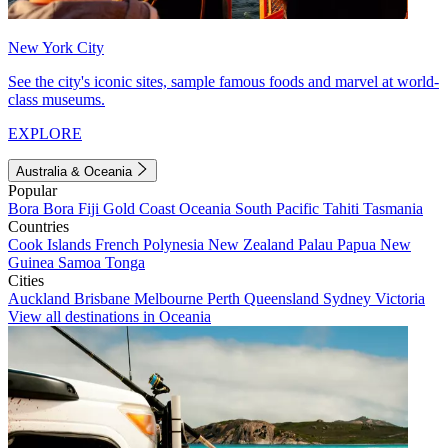
New York City
See the city's iconic sites, sample famous foods and marvel at world-
class museums.
EXPLORE
Australia & Oceania
Popular
Bora Bora
Fiji
Gold Coast
Oceania
South Pacific
Tahiti
Tasmania
Countries
Cook Islands
French Polynesia
New Zealand
Palau
Papua New
Guinea
Samoa
Tonga
Cities
Auckland
Brisbane
Melbourne
Perth
Queensland
Sydney
Victoria
View all destinations in Oceania