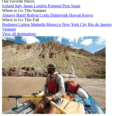
Our Favorite Places
Iceland
Italy
Japan
London
Portugal
Peru
Spain
Where to Go This Summer
Algarve
Banff
Bolivia
Corfu
Dubrovnik
Hawaii
Kenya
Where to Go This Fall
Budapest
Lisbon
Marbella
Morocco
New York City
Rio de Janeiro
Vietnam
View all destinations