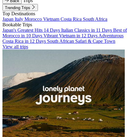
Trips
Back
Trending Trips
Top Destinations
Japan
Italy
Morocco
Vietnam
Costa Rica
South Africa
Bookable Trips
Japan's Greatest Hits 14 Days
Italian Classics in 11 Days
Best of
Morocco in 10 Days
Vibrant Vietnam in 12 Days
Adventurous
Costa Rica in 12 Days
South African Safari & Cape Town
View all trips