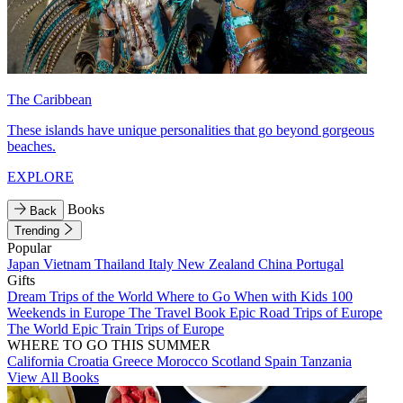
The Caribbean
These islands have unique personalities that go beyond gorgeous
beaches.
EXPLORE
Books
Back
Trending
Popular
Japan
Vietnam
Thailand
Italy
New Zealand
China
Portugal
Gifts
Dream Trips of the World
Where to Go When with Kids
100
Weekends in Europe
The Travel Book
Epic Road Trips of Europe
The World
Epic Train Trips of Europe
WHERE TO GO THIS SUMMER
California
Croatia
Greece
Morocco
Scotland
Spain
Tanzania
View All Books