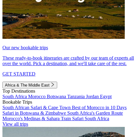
Our new bookable trips
These ready-to-book itineraries are crafted by our team of experts all
over the world. Pick a destination, and we'll take care of the rest.
GET STARTED
Africa & The Middle East
Top Destinations
South Africa
Morocco
Botswana
Tanzania
Jordan
Egypt
Bookable Trips
South African Safari & Cape Town
Best of Morocco in 10 Days
Safari in Botswana & Zimbabwe
South Africa's Garden Route
Morocco's Medinas & Sahara
Train Safari South Africa
View all trips