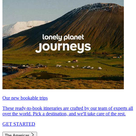
Our new bookable trips
These ready-to-book itineraries are crafted by our team of experts all
over the world. Pick a destination, and we'll take care of the rest.
GET STARTED
The Americas