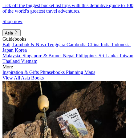
Tick off the biggest bucket list trips with this definitive guide to 100
of the world's greatest travel adventures.
Shop now
Asia
Guidebooks
Bali, Lombok & Nusa Tenggara
Cambodia
China
India
Indonesia
Japan
Korea
Malaysia, Singapore & Brunei
Nepal
Philippines
Sri Lanka
Taiwan
Thailand
Vietnam
More
Inspiration & Gifts
Phrasebooks
Planning Maps
View All Asia Books