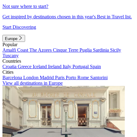
Not sure where to start?
Get inspired by destinations chosen in this year's Best in Travel list.
Start Discovering
Europe
Popular
Amalfi Coast
The Azores
Cinque Terre
Puglia
Sardinia
Sicily
Tuscany
Countries
Croatia
Greece
Iceland
Ireland
Italy
Portugal
Spain
Cities
Barcelona
London
Madrid
Paris
Porto
Rome
Santorini
View all destinations in Europe