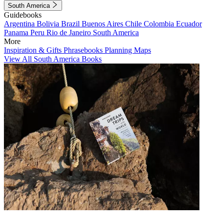
South America
Guidebooks
Argentina
Bolivia
Brazil
Buenos Aires
Chile
Colombia
Ecuador
Panama
Peru
Rio de Janeiro
South America
More
Inspiration & Gifts
Phrasebooks
Planning Maps
View All South America Books