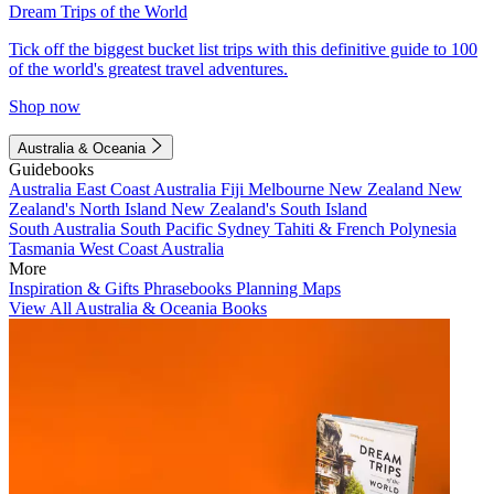
Dream Trips of the World
Tick off the biggest bucket list trips with this definitive guide to 100
of the world's greatest travel adventures.
Shop now
Australia & Oceania
Guidebooks
Australia
East Coast Australia
Fiji
Melbourne
New Zealand
New
Zealand's North Island
New Zealand's South Island
South Australia
South Pacific
Sydney
Tahiti & French Polynesia
Tasmania
West Coast Australia
More
Inspiration & Gifts
Phrasebooks
Planning Maps
View All Australia & Oceania Books