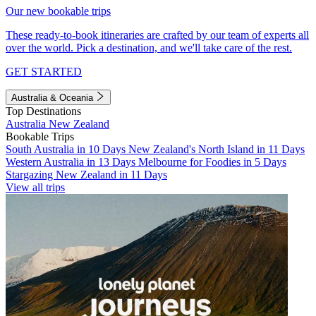
Our new bookable trips
These ready-to-book itineraries are crafted by our team of experts all
over the world. Pick a destination, and we'll take care of the rest.
GET STARTED
Australia & Oceania
Top Destinations
Australia
New Zealand
Bookable Trips
South Australia in 10 Days
New Zealand's North Island in 11 Days
Western Australia in 13 Days
Melbourne for Foodies in 5 Days
Stargazing New Zealand in 11 Days
View all trips