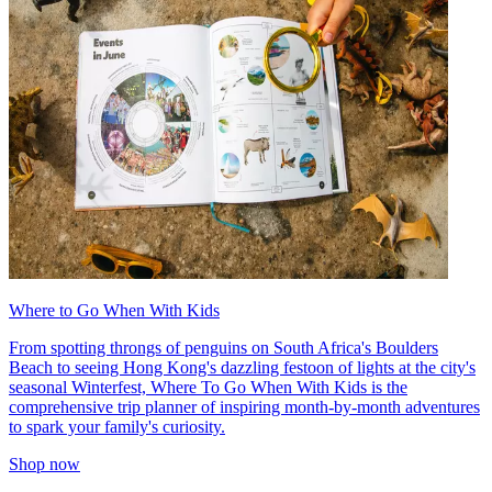
Where to Go When With Kids
From spotting throngs of penguins on South Africa's Boulders
Beach to seeing Hong Kong's dazzling festoon of lights at the city's
seasonal Winterfest, Where To Go When With Kids is the
comprehensive trip planner of inspiring month-by-month adventures
to spark your family's curiosity.
Shop now