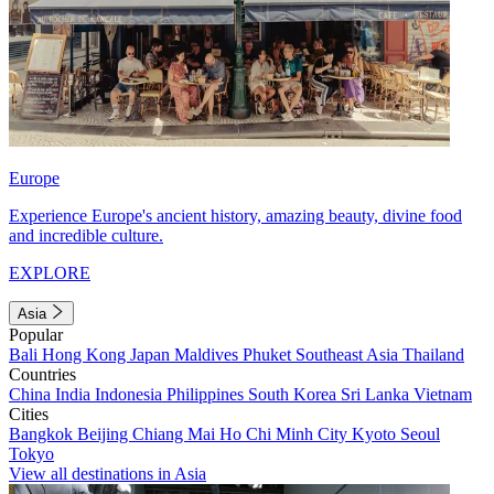
Europe
Experience Europe's ancient history, amazing beauty, divine food
and incredible culture.
EXPLORE
Asia
Popular
Bali
Hong Kong
Japan
Maldives
Phuket
Southeast Asia
Thailand
Countries
China
India
Indonesia
Philippines
South Korea
Sri Lanka
Vietnam
Cities
Bangkok
Beijing
Chiang Mai
Ho Chi Minh City
Kyoto
Seoul
Tokyo
View all destinations in Asia