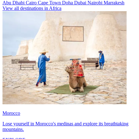
Abu Dhabi
Cairo
Cape Town
Doha
Dubai
Nairobi
Marrakesh
View all destinations in Africa
Morocco
Lose yourself in Morocco's medinas and explore its breathtaking
mountains.