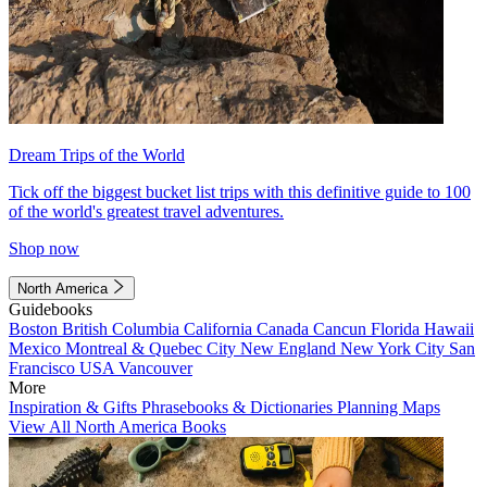
Dream Trips of the World
Tick off the biggest bucket list trips with this definitive guide to 100
of the world's greatest travel adventures.
Shop now
North America
Guidebooks
Boston
British Columbia
California
Canada
Cancun
Florida
Hawaii
Mexico
Montreal & Quebec City
New England
New York City
San
Francisco
USA
Vancouver
More
Inspiration & Gifts
Phrasebooks & Dictionaries
Planning Maps
View All North America Books