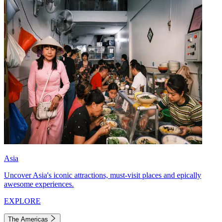
Asia
Uncover Asia's iconic attractions, must-visit places and epically
awesome experiences.
EXPLORE
The Americas