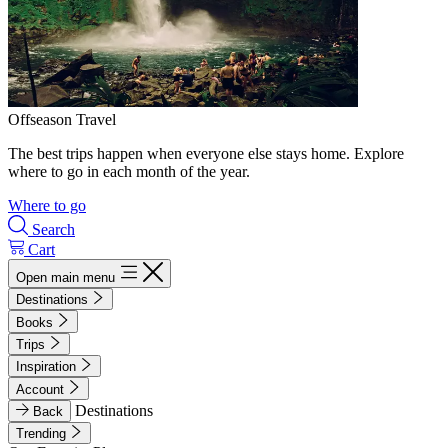
Offseason Travel
The best trips happen when everyone else stays home. Explore
where to go in each month of the year.
Where to go
Search
Cart
Open main menu
Destinations
Books
Trips
Inspiration
Account
Destinations
Back
Trending