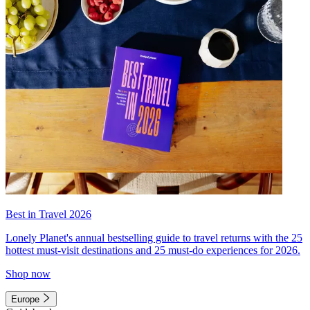
Best in Travel 2026
Lonely Planet's annual bestselling guide to travel returns with the 25
hottest must-visit destinations and 25 must-do experiences for 2026.
Shop now
Europe