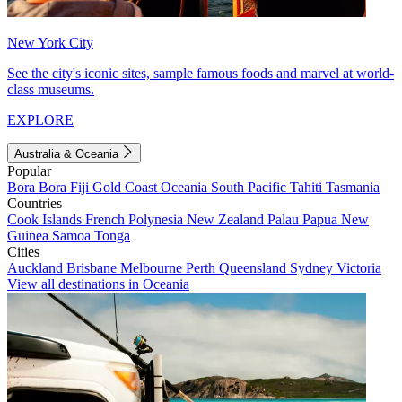
New York City
See the city's iconic sites, sample famous foods and marvel at world-
class museums.
EXPLORE
Australia & Oceania
Popular
Bora Bora
Fiji
Gold Coast
Oceania
South Pacific
Tahiti
Tasmania
Countries
Cook Islands
French Polynesia
New Zealand
Palau
Papua New
Guinea
Samoa
Tonga
Cities
Auckland
Brisbane
Melbourne
Perth
Queensland
Sydney
Victoria
View all destinations in Oceania