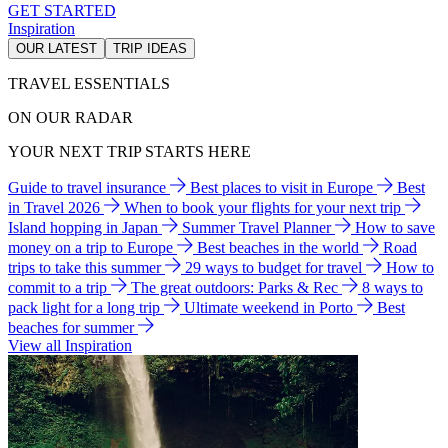
GET STARTED
Inspiration
OUR LATEST
TRIP IDEAS
TRAVEL ESSENTIALS
ON OUR RADAR
YOUR NEXT TRIP STARTS HERE
Guide to travel insurance
Best places to visit in Europe
Best
in Travel 2026
When to book your flights for your next trip
Island hopping in Japan
Summer Travel Planner
How to save
money on a trip to Europe
Best beaches in the world
Road
trips to take this summer
29 ways to budget for travel
How to
commit to a trip
The great outdoors: Parks & Rec
8 ways to
pack light for a long trip
Ultimate weekend in Porto
Best
beaches for summer
View all Inspiration