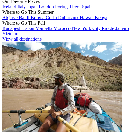
Our Favorite Places
Iceland
Italy
Japan
London
Portugal
Peru
Spain
Where to Go This Summer
Algarve
Banff
Bolivia
Corfu
Dubrovnik
Hawaii
Kenya
Where to Go This Fall
Budapest
Lisbon
Marbella
Morocco
New York City
Rio de Janeiro
Vietnam
View all destinations