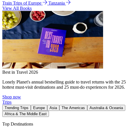
Train Trips of Europe
Tanzania
View All Books
Best in Travel 2026
Lonely Planet's annual bestselling guide to travel returns with the 25
hottest must-visit destinations and 25 must-do experiences for 2026.
Shop now
Trips
Trending Trips
Europe
Asia
The Americas
Australia & Oceania
Africa & The Middle East
Top Destinations