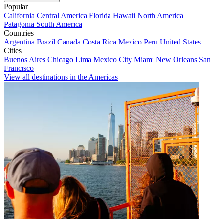
Popular
California
Central America
Florida
Hawaii
North America
Patagonia
South America
Countries
Argentina
Brazil
Canada
Costa Rica
Mexico
Peru
United States
Cities
Buenos Aires
Chicago
Lima
Mexico City
Miami
New Orleans
San
Francisco
View all destinations in the Americas