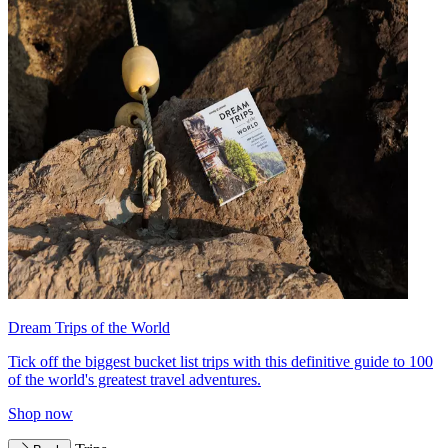
Dream Trips of the World
Tick off the biggest bucket list trips with this definitive guide to 100
of the world's greatest travel adventures.
Shop now