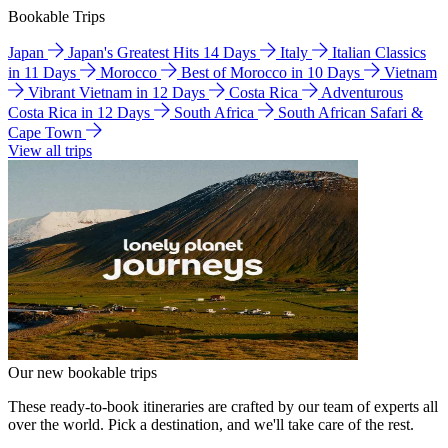
Bookable Trips
Japan
Japan's Greatest Hits 14 Days
Italy
Italian Classics
in 11 Days
Morocco
Best of Morocco in 10 Days
Vietnam
Vibrant Vietnam in 12 Days
Costa Rica
Adventurous
Costa Rica in 12 Days
South Africa
South African Safari &
Cape Town
View all trips
Our new bookable trips
These ready-to-book itineraries are crafted by our team of experts all
over the world. Pick a destination, and we'll take care of the rest.