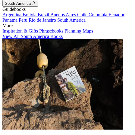
South America
Guidebooks
Argentina
Bolivia
Brazil
Buenos Aires
Chile
Colombia
Ecuador
Panama
Peru
Rio de Janeiro
South America
More
Inspiration & Gifts
Phrasebooks
Planning Maps
View All South America Books