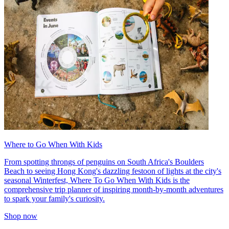
Where to Go When With Kids
From spotting throngs of penguins on South Africa's Boulders
Beach to seeing Hong Kong's dazzling festoon of lights at the city's
seasonal Winterfest, Where To Go When With Kids is the
comprehensive trip planner of inspiring month-by-month adventures
to spark your family's curiosity.
Shop now