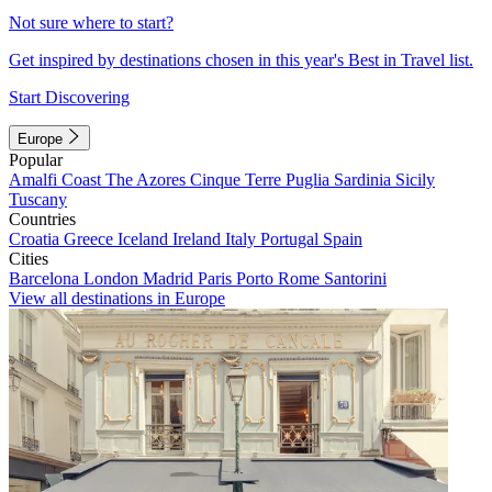
Not sure where to start?
Get inspired by destinations chosen in this year's Best in Travel list.
Start Discovering
Europe
Popular
Amalfi Coast
The Azores
Cinque Terre
Puglia
Sardinia
Sicily
Tuscany
Countries
Croatia
Greece
Iceland
Ireland
Italy
Portugal
Spain
Cities
Barcelona
London
Madrid
Paris
Porto
Rome
Santorini
View all destinations in Europe