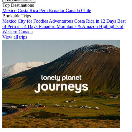
Top Destinations
Mexico
Costa Rica
Peru
Ecuador
Canada
Chile
Bookable Trips
Mexico City for Foodies
Adventurous Costa Rica in 12 Days
Best
of Peru in 14 Days
Ecuador: Mountains & Amazon
Highlights of
Western Canada
View all trips