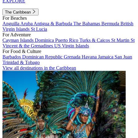
EXPLORE
The Caribbean
For Beaches
Anguilla
Aruba
Antigua & Barbuda
The Bahamas
Bermuda
British
Virgin Islands
St Lucia
For Adventure
Cayman Islands
Dominica
Puerto Rico
Turks & Caicos
St Martin
St
Vincent & the Grenadines
US Virgin Islands
For Food & Culture
Barbados
Dominican Republic
Grenada
Havana
Jamaica
San Juan
Trinidad & Tobago
View all destinations in the Caribbean