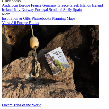
Guidebooks
Andalucia
Europe
France
Germany
Greece
Greek Islands
Iceland
Ireland
Italy
Norway
Portugal
Scotland
Sicily
Spain
More
Inspiration & Gifts
Phrasebooks
Planning Maps
View All Europe Books
Dream Trips of the World