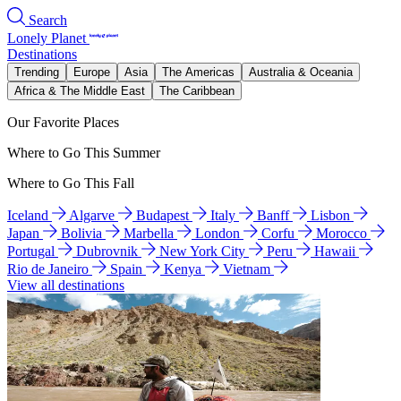
Search
Lonely Planet
Destinations
Trending
Europe
Asia
The Americas
Australia & Oceania
Africa & The Middle East
The Caribbean
Our Favorite Places
Where to Go This Summer
Where to Go This Fall
Iceland
Algarve
Budapest
Italy
Banff
Lisbon
Japan
Bolivia
Marbella
London
Corfu
Morocco
Portugal
Dubrovnik
New York City
Peru
Hawaii
Rio de Janeiro
Spain
Kenya
Vietnam
View all destinations