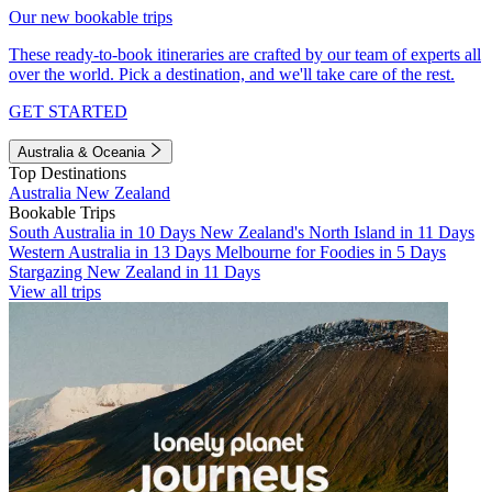
Our new bookable trips
These ready-to-book itineraries are crafted by our team of experts all
over the world. Pick a destination, and we'll take care of the rest.
GET STARTED
Australia & Oceania
Top Destinations
Australia
New Zealand
Bookable Trips
South Australia in 10 Days
New Zealand's North Island in 11 Days
Western Australia in 13 Days
Melbourne for Foodies in 5 Days
Stargazing New Zealand in 11 Days
View all trips