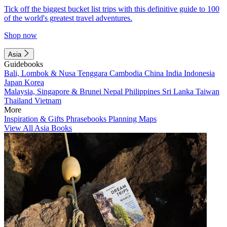
Tick off the biggest bucket list trips with this definitive guide to 100
of the world's greatest travel adventures.
Shop now
Asia
Guidebooks
Bali, Lombok & Nusa Tenggara
Cambodia
China
India
Indonesia
Japan
Korea
Malaysia, Singapore & Brunei
Nepal
Philippines
Sri Lanka
Taiwan
Thailand
Vietnam
More
Inspiration & Gifts
Phrasebooks
Planning Maps
View All Asia Books