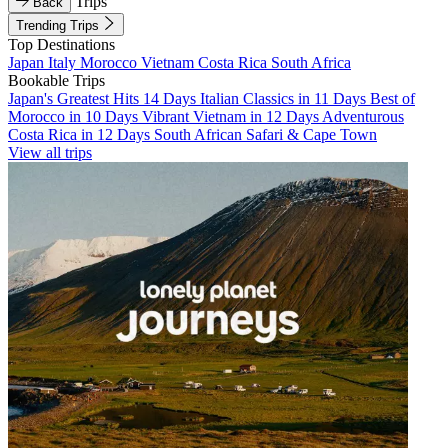
Trips
Back
Trending Trips
Top Destinations
Japan
Italy
Morocco
Vietnam
Costa Rica
South Africa
Bookable Trips
Japan's Greatest Hits 14 Days
Italian Classics in 11 Days
Best of
Morocco in 10 Days
Vibrant Vietnam in 12 Days
Adventurous
Costa Rica in 12 Days
South African Safari & Cape Town
View all trips