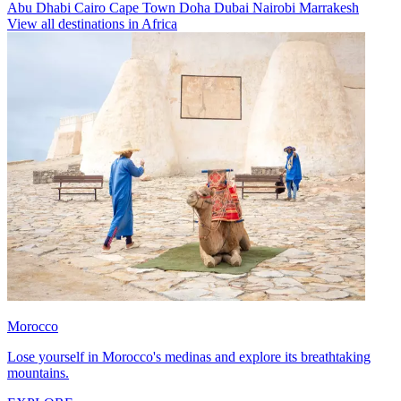
Abu Dhabi
Cairo
Cape Town
Doha
Dubai
Nairobi
Marrakesh
View all destinations in Africa
Morocco
Lose yourself in Morocco's medinas and explore its breathtaking
mountains.