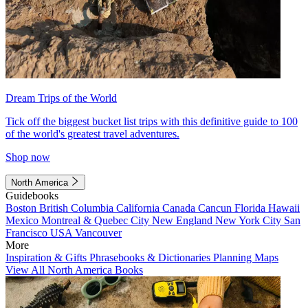
Dream Trips of the World
Tick off the biggest bucket list trips with this definitive guide to 100
of the world's greatest travel adventures.
Shop now
North America
Guidebooks
Boston
British Columbia
California
Canada
Cancun
Florida
Hawaii
Mexico
Montreal & Quebec City
New England
New York City
San
Francisco
USA
Vancouver
More
Inspiration & Gifts
Phrasebooks & Dictionaries
Planning Maps
View All North America Books