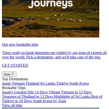
Our new bookable trips
These ready-to-book itineraries are crafted by our team of experts all
over the world. Pick a destination, and we'll take care of the rest.
GET STARTED
Asia
Top Destinations
Japan
Vietnam
Thailand
Sri Lanka
Türkiye
South Korea
Bookable Trips
Japan's Greatest Hits 14 Days
Vibrant Vietnam in 12 Days
Treasures of Thailand in 12 Days
Highlights of Sri Lanka
Best of
Türkiye in 10 Days
South Korea by Train
View all trips