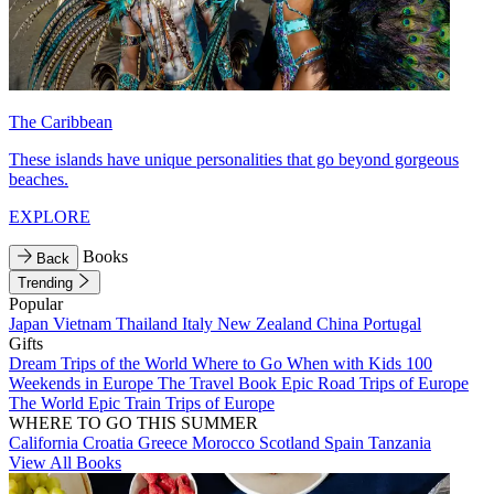
The Caribbean
These islands have unique personalities that go beyond gorgeous
beaches.
EXPLORE
Books
Back
Trending
Popular
Japan
Vietnam
Thailand
Italy
New Zealand
China
Portugal
Gifts
Dream Trips of the World
Where to Go When with Kids
100
Weekends in Europe
The Travel Book
Epic Road Trips of Europe
The World
Epic Train Trips of Europe
WHERE TO GO THIS SUMMER
California
Croatia
Greece
Morocco
Scotland
Spain
Tanzania
View All Books