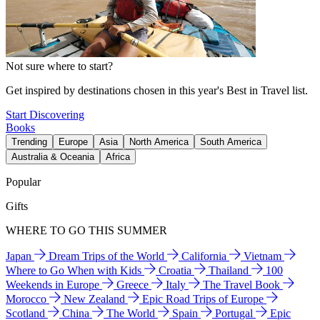
Not sure where to start?
Get inspired by destinations chosen in this year's Best in Travel list.
Start Discovering
Books
Trending
Europe
Asia
North America
South America
Australia & Oceania
Africa
Popular
Gifts
WHERE TO GO THIS SUMMER
Japan
Dream Trips of the World
California
Vietnam
Where to Go When with Kids
Croatia
Thailand
100
Weekends in Europe
Greece
Italy
The Travel Book
Morocco
New Zealand
Epic Road Trips of Europe
Scotland
China
The World
Spain
Portugal
Epic