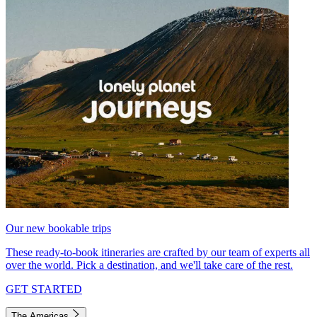
Our new bookable trips
These ready-to-book itineraries are crafted by our team of experts all
over the world. Pick a destination, and we'll take care of the rest.
GET STARTED
The Americas