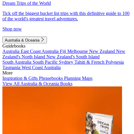
Dream Trips of the World
Tick off the biggest bucket list trips with this definitive guide to 100
of the world's greatest travel adventures.
Shop now
Australia & Oceania
Guidebooks
Australia
East Coast Australia
Fiji
Melbourne
New Zealand
New
Zealand's North Island
New Zealand's South Island
South Australia
South Pacific
Sydney
Tahiti & French Polynesia
Tasmania
West Coast Australia
More
Inspiration & Gifts
Phrasebooks
Planning Maps
View All Australia & Oceania Books