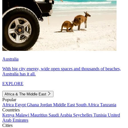
Australia
With big city energy, wide open spaces and thousands of beaches,
Australia has it all.
EXPLORE
Africa & The Middle East
Popular
Africa
Egypt
Ghana
Jordan
Middle East
South Africa
Tanzania
Countries
Kenya
Malawi
Mauritius
Saudi Arabia
Seychelles
Tunisia
United
Arab Emirates
Cities