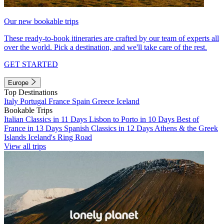
Our new bookable trips
These ready-to-book itineraries are crafted by our team of experts all
over the world. Pick a destination, and we'll take care of the rest.
GET STARTED
Europe
Top Destinations
Italy
Portugal
France
Spain
Greece
Iceland
Bookable Trips
Italian Classics in 11 Days
Lisbon to Porto in 10 Days
Best of
France in 13 Days
Spanish Classics in 12 Days
Athens & the Greek
Islands
Iceland's Ring Road
View all trips