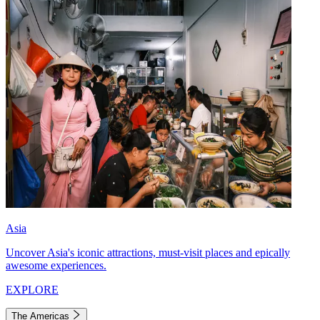
Asia
Uncover Asia's iconic attractions, must-visit places and epically
awesome experiences.
EXPLORE
The Americas