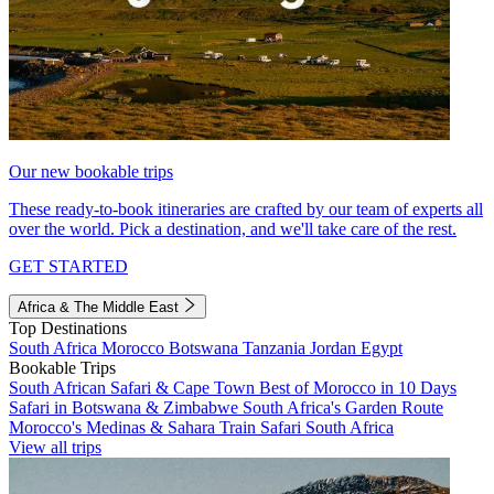
Our new bookable trips
These ready-to-book itineraries are crafted by our team of experts all
over the world. Pick a destination, and we'll take care of the rest.
GET STARTED
Africa & The Middle East
Top Destinations
South Africa
Morocco
Botswana
Tanzania
Jordan
Egypt
Bookable Trips
South African Safari & Cape Town
Best of Morocco in 10 Days
Safari in Botswana & Zimbabwe
South Africa's Garden Route
Morocco's Medinas & Sahara
Train Safari South Africa
View all trips