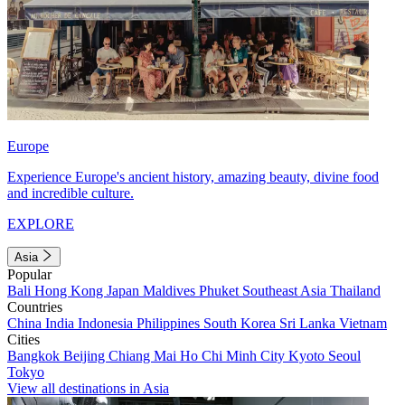
Europe
Experience Europe's ancient history, amazing beauty, divine food
and incredible culture.
EXPLORE
Asia
Popular
Bali
Hong Kong
Japan
Maldives
Phuket
Southeast Asia
Thailand
Countries
China
India
Indonesia
Philippines
South Korea
Sri Lanka
Vietnam
Cities
Bangkok
Beijing
Chiang Mai
Ho Chi Minh City
Kyoto
Seoul
Tokyo
View all destinations in Asia