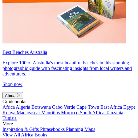
Best Beaches Australia
Explore 100 of Australia's most beautiful beaches in this stunning
photographic guide with fascinating insights from local writers and
adventurers.
Shop now
Africa
Guidebooks
Africa
Algeria
Botswana
Cabo Verde
Cape Town
East Africa
Egypt
Kenya
Madagascar
Mauritius
Morocco
South Africa
Tanzania
Tunisia
More
Inspiration & Gifts
Phrasebooks
Planning Maps
View All Africa Books