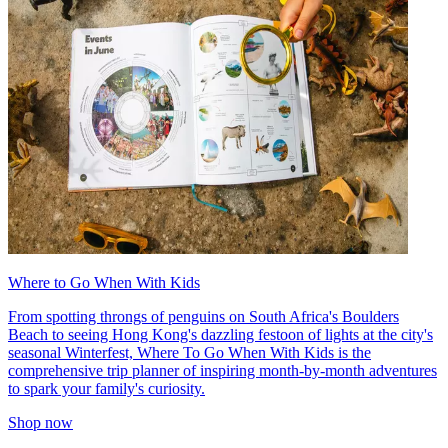
Where to Go When With Kids
From spotting throngs of penguins on South Africa's Boulders
Beach to seeing Hong Kong's dazzling festoon of lights at the city's
seasonal Winterfest, Where To Go When With Kids is the
comprehensive trip planner of inspiring month-by-month adventures
to spark your family's curiosity.
Shop now