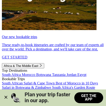
Our new bookable trips
These ready-to-book itineraries are crafted by our team of experts all
over the world. Pick a destination, and we'll take care of the rest.
GET STARTED
Africa & The Middle East
Top Destinations
South Africa
Morocco
Botswana
Tanzania
Jordan
Egypt
Bookable Trips
South African Safari & Cape Town
Best of Morocco in 10 Days
Safari in Botswana & Zimbabwe
South Africa's Garden Route
Morocco's Medinas & Sahara
Train Safari South Africa
Plan your trip faster 
GET THE
View all trips
APP
in our app.