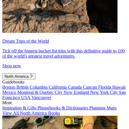
Dream Trips of the World
Tick off the biggest bucket list trips with this definitive guide to 100
of the world's greatest travel adventures.
Shop now
North America
Guidebooks
Boston
British Columbia
California
Canada
Cancun
Florida
Hawaii
Mexico
Montreal & Quebec City
New England
New York City
San
Francisco
USA
Vancouver
More
Inspiration & Gifts
Phrasebooks & Dictionaries
Planning Maps
View All North America Books