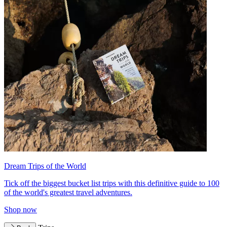
Dream Trips of the World
Tick off the biggest bucket list trips with this definitive guide to 100
of the world's greatest travel adventures.
Shop now