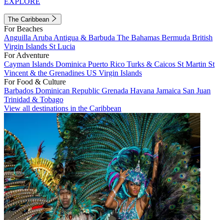
EXPLORE
The Caribbean
For Beaches
Anguilla
Aruba
Antigua & Barbuda
The Bahamas
Bermuda
British
Virgin Islands
St Lucia
For Adventure
Cayman Islands
Dominica
Puerto Rico
Turks & Caicos
St Martin
St
Vincent & the Grenadines
US Virgin Islands
For Food & Culture
Barbados
Dominican Republic
Grenada
Havana
Jamaica
San Juan
Trinidad & Tobago
View all destinations in the Caribbean