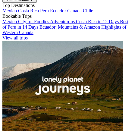
Top Destinations
Mexico
Costa Rica
Peru
Ecuador
Canada
Chile
Bookable Trips
Mexico City for Foodies
Adventurous Costa Rica in 12 Days
Best
of Peru in 14 Days
Ecuador: Mountains & Amazon
Highlights of
Western Canada
View all trips