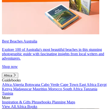
Best Beaches Australia
Explore 100 of Australia's most beautiful beaches in this stunning
photographic guide with fascinating insights from local writers and
adventurers.
Shop now
Africa
Guidebooks
Africa
Algeria
Botswana
Cabo Verde
Cape Town
East Africa
Egypt
Kenya
Madagascar
Mauritius
Morocco
South Africa
Tanzania
Tunisia
More
Inspiration & Gifts
Phrasebooks
Planning Maps
View All Africa Books