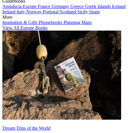
Guidebooks
Andalucia
Europe
France
Germany
Greece
Greek Islands
Iceland
Ireland
Italy
Norway
Portugal
Scotland
Sicily
Spain
More
Inspiration & Gifts
Phrasebooks
Planning Maps
View All Europe Books
Dream Trips of the World