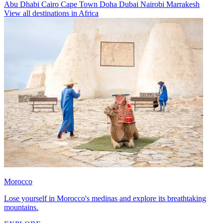
Abu Dhabi
Cairo
Cape Town
Doha
Dubai
Nairobi
Marrakesh
View all destinations in Africa
Morocco
Lose yourself in Morocco's medinas and explore its breathtaking
mountains.