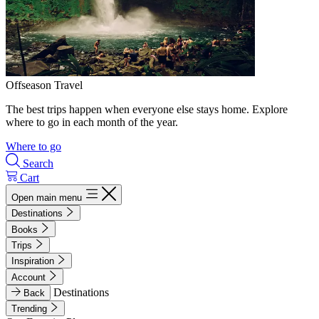
Offseason Travel
The best trips happen when everyone else stays home. Explore
where to go in each month of the year.
Where to go
Search
Cart
Open main menu
Destinations
Books
Trips
Inspiration
Account
Destinations
Back
Trending