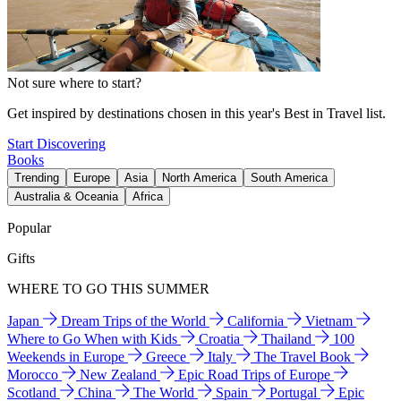
Not sure where to start?
Get inspired by destinations chosen in this year's Best in Travel list.
Start Discovering
Books
Trending
Europe
Asia
North America
South America
Australia & Oceania
Africa
Popular
Gifts
WHERE TO GO THIS SUMMER
Japan
Dream Trips of the World
California
Vietnam
Where to Go When with Kids
Croatia
Thailand
100
Weekends in Europe
Greece
Italy
The Travel Book
Morocco
New Zealand
Epic Road Trips of Europe
Scotland
China
The World
Spain
Portugal
Epic