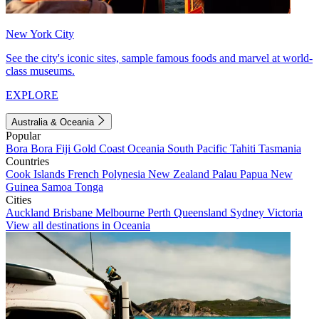
New York City
See the city's iconic sites, sample famous foods and marvel at world-
class museums.
EXPLORE
Australia & Oceania
Popular
Bora Bora
Fiji
Gold Coast
Oceania
South Pacific
Tahiti
Tasmania
Countries
Cook Islands
French Polynesia
New Zealand
Palau
Papua New
Guinea
Samoa
Tonga
Cities
Auckland
Brisbane
Melbourne
Perth
Queensland
Sydney
Victoria
View all destinations in Oceania