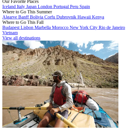
Our Favorite Places
Iceland
Italy
Japan
London
Portugal
Peru
Spain
Where to Go This Summer
Algarve
Banff
Bolivia
Corfu
Dubrovnik
Hawaii
Kenya
Where to Go This Fall
Budapest
Lisbon
Marbella
Morocco
New York City
Rio de Janeiro
Vietnam
View all destinations