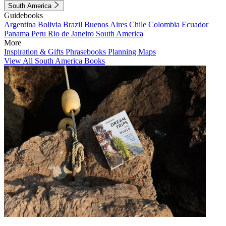
South America
Guidebooks
Argentina
Bolivia
Brazil
Buenos Aires
Chile
Colombia
Ecuador
Panama
Peru
Rio de Janeiro
South America
More
Inspiration & Gifts
Phrasebooks
Planning Maps
View All South America Books