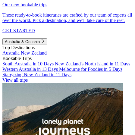
Our new bookable trips
These ready-to-book itineraries are crafted by our team of experts all
over the world. Pick a destination, and we'll take care of the rest.
GET STARTED
Australia & Oceania
Top Destinations
Australia
New Zealand
Bookable Trips
South Australia in 10 Days
New Zealand's North Island in 11 Days
Western Australia in 13 Days
Melbourne for Foodies in 5 Days
Stargazing New Zealand in 11 Days
View all trips