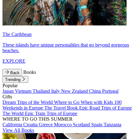
The Caribbean
These islands have unique personalities that go beyond gorgeous
beaches.
EXPLORE
Books
Back
Trending
Popular
Japan
Vietnam
Thailand
Italy
New Zealand
China
Portugal
Gifts
Dream Trips of the World
Where to Go When with Kids
100
Weekends in Europe
The Travel Book
Epic Road Trips of Europe
The World
Epic Train Trips of Europe
WHERE TO GO THIS SUMMER
California
Croatia
Greece
Morocco
Scotland
Spain
Tanzania
View All Books