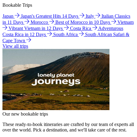
Bookable Trips
Japan
Japan's Greatest Hits 14 Days
Italy
Italian Classics
in 11 Days
Morocco
Best of Morocco in 10 Days
Vietnam
Vibrant Vietnam in 12 Days
Costa Rica
Adventurous
Costa Rica in 12 Days
South Africa
South African Safari &
Cape Town
View all trips
Our new bookable trips
These ready-to-book itineraries are crafted by our team of experts all
over the world. Pick a destination, and we'll take care of the rest.