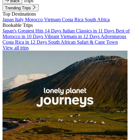
Trips
Back
Trending Trips
Top Destinations
Japan
Italy
Morocco
Vietnam
Costa Rica
South Africa
Bookable Trips
Japan's Greatest Hits 14 Days
Italian Classics in 11 Days
Best of
Morocco in 10 Days
Vibrant Vietnam in 12 Days
Adventurous
Costa Rica in 12 Days
South African Safari & Cape Town
View all trips