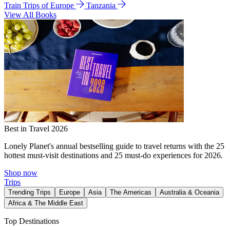
Train Trips of Europe
Tanzania
View All Books
Best in Travel 2026
Lonely Planet's annual bestselling guide to travel returns with the 25
hottest must-visit destinations and 25 must-do experiences for 2026.
Shop now
Trips
Trending Trips
Europe
Asia
The Americas
Australia & Oceania
Africa & The Middle East
Top Destinations