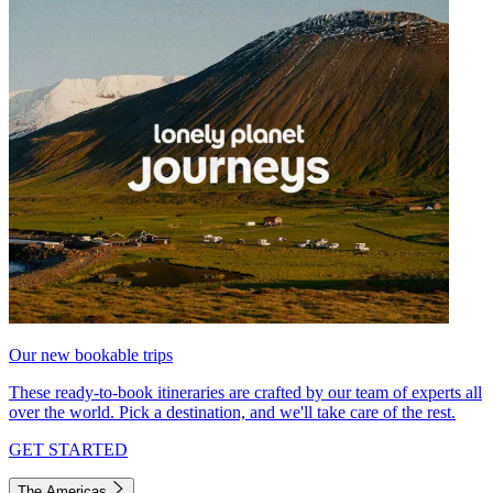
Our new bookable trips
These ready-to-book itineraries are crafted by our team of experts all
over the world. Pick a destination, and we'll take care of the rest.
GET STARTED
The Americas