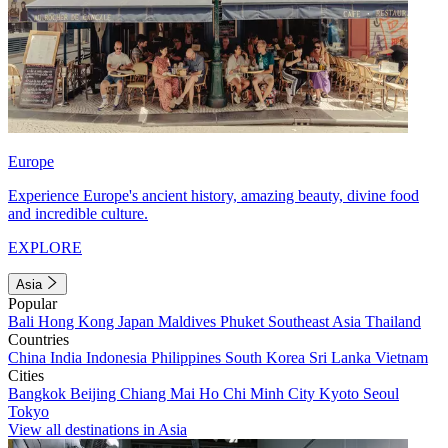
Europe
Experience Europe's ancient history, amazing beauty, divine food
and incredible culture.
EXPLORE
Asia
Popular
Bali
Hong Kong
Japan
Maldives
Phuket
Southeast Asia
Thailand
Countries
China
India
Indonesia
Philippines
South Korea
Sri Lanka
Vietnam
Cities
Bangkok
Beijing
Chiang Mai
Ho Chi Minh City
Kyoto
Seoul
Tokyo
View all destinations in Asia