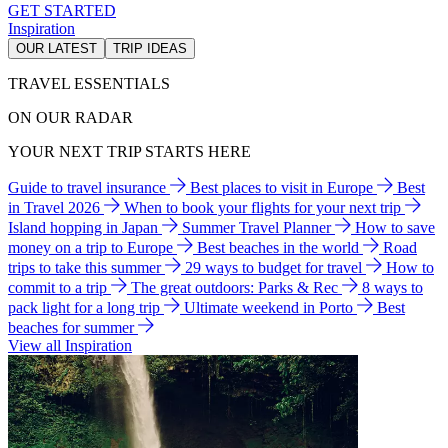
GET STARTED
Inspiration
OUR LATEST
TRIP IDEAS
TRAVEL ESSENTIALS
ON OUR RADAR
YOUR NEXT TRIP STARTS HERE
Guide to travel insurance
Best places to visit in Europe
Best
in Travel 2026
When to book your flights for your next trip
Island hopping in Japan
Summer Travel Planner
How to save
money on a trip to Europe
Best beaches in the world
Road
trips to take this summer
29 ways to budget for travel
How to
commit to a trip
The great outdoors: Parks & Rec
8 ways to
pack light for a long trip
Ultimate weekend in Porto
Best
beaches for summer
View all Inspiration