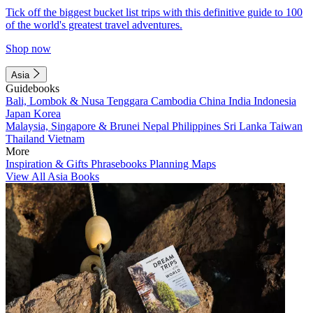
Tick off the biggest bucket list trips with this definitive guide to 100
of the world's greatest travel adventures.
Shop now
Asia
Guidebooks
Bali, Lombok & Nusa Tenggara
Cambodia
China
India
Indonesia
Japan
Korea
Malaysia, Singapore & Brunei
Nepal
Philippines
Sri Lanka
Taiwan
Thailand
Vietnam
More
Inspiration & Gifts
Phrasebooks
Planning Maps
View All Asia Books