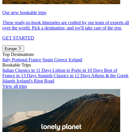
Our new bookable trips
These ready-to-book itineraries are crafted by our team of experts all
over the world. Pick a destination, and we'll take care of the rest.
GET STARTED
Europe
Top Destinations
Italy
Portugal
France
Spain
Greece
Iceland
Bookable Trips
Italian Classics in 11 Days
Lisbon to Porto in 10 Days
Best of
France in 13 Days
Spanish Classics in 12 Days
Athens & the Greek
Islands
Iceland's Ring Road
View all trips