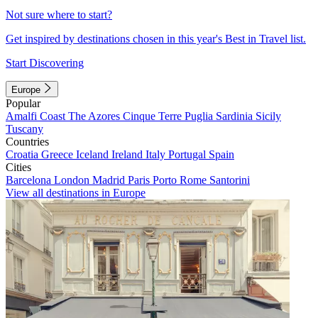
Not sure where to start?
Get inspired by destinations chosen in this year's Best in Travel list.
Start Discovering
Europe
Popular
Amalfi Coast
The Azores
Cinque Terre
Puglia
Sardinia
Sicily
Tuscany
Countries
Croatia
Greece
Iceland
Ireland
Italy
Portugal
Spain
Cities
Barcelona
London
Madrid
Paris
Porto
Rome
Santorini
View all destinations in Europe