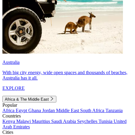
Australia
With big city energy, wide open spaces and thousands of beaches,
Australia has it all.
EXPLORE
Africa & The Middle East
Popular
Africa
Egypt
Ghana
Jordan
Middle East
South Africa
Tanzania
Countries
Kenya
Malawi
Mauritius
Saudi Arabia
Seychelles
Tunisia
United
Arab Emirates
Cities