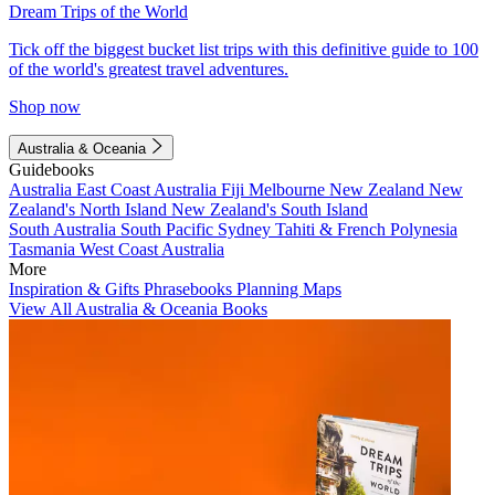
Dream Trips of the World
Tick off the biggest bucket list trips with this definitive guide to 100
of the world's greatest travel adventures.
Shop now
Australia & Oceania
Guidebooks
Australia
East Coast Australia
Fiji
Melbourne
New Zealand
New
Zealand's North Island
New Zealand's South Island
South Australia
South Pacific
Sydney
Tahiti & French Polynesia
Tasmania
West Coast Australia
More
Inspiration & Gifts
Phrasebooks
Planning Maps
View All Australia & Oceania Books