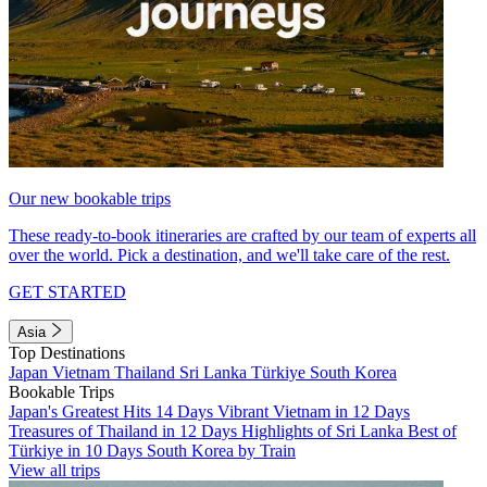
Our new bookable trips
These ready-to-book itineraries are crafted by our team of experts all
over the world. Pick a destination, and we'll take care of the rest.
GET STARTED
Asia
Top Destinations
Japan
Vietnam
Thailand
Sri Lanka
Türkiye
South Korea
Bookable Trips
Japan's Greatest Hits 14 Days
Vibrant Vietnam in 12 Days
Treasures of Thailand in 12 Days
Highlights of Sri Lanka
Best of
Türkiye in 10 Days
South Korea by Train
View all trips