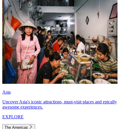
Asia
Uncover Asia's iconic attractions, must-visit places and epically
awesome experiences.
EXPLORE
The Americas