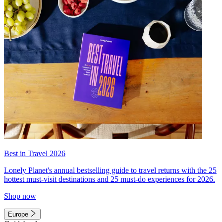
Best in Travel 2026
Lonely Planet's annual bestselling guide to travel returns with the 25
hottest must-visit destinations and 25 must-do experiences for 2026.
Shop now
Europe