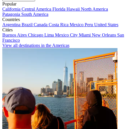
Popular
California
Central America
Florida
Hawaii
North America
Patagonia
South America
Countries
Argentina
Brazil
Canada
Costa Rica
Mexico
Peru
United States
Cities
Buenos Aires
Chicago
Lima
Mexico City
Miami
New Orleans
San
Francisco
View all destinations in the Americas