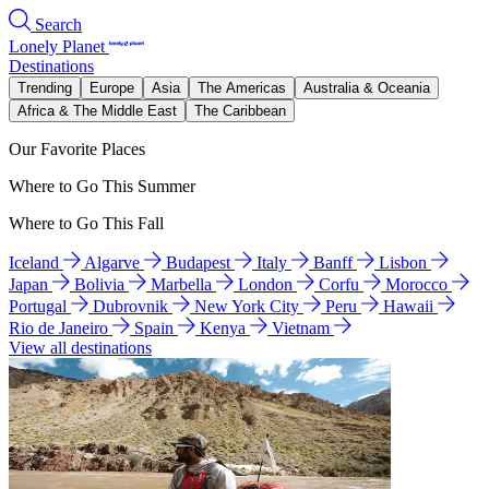
Search
Lonely Planet
Destinations
Trending
Europe
Asia
The Americas
Australia & Oceania
Africa & The Middle East
The Caribbean
Our Favorite Places
Where to Go This Summer
Where to Go This Fall
Iceland
Algarve
Budapest
Italy
Banff
Lisbon
Japan
Bolivia
Marbella
London
Corfu
Morocco
Portugal
Dubrovnik
New York City
Peru
Hawaii
Rio de Janeiro
Spain
Kenya
Vietnam
View all destinations