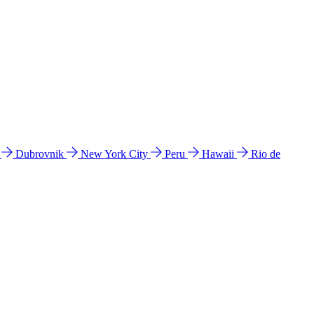
l
Dubrovnik
New York City
Peru
Hawaii
Rio de