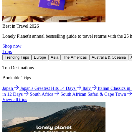
Best in Travel 2026
Lonely Planet's annual bestselling guide to travel returns with the 25 
Shop now
Trips
Trending Trips
Europe
Asia
The Americas
Australia & Oceania
Top Destinations
Bookable Trips
Japan
Japan's Greatest Hits 14 Days
Italy
Italian Classics i
in 12 Days
South Africa
South African Safari & Cape Town
View all trips