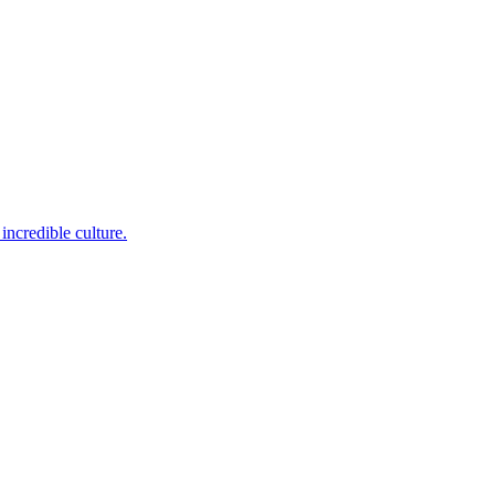
incredible culture.