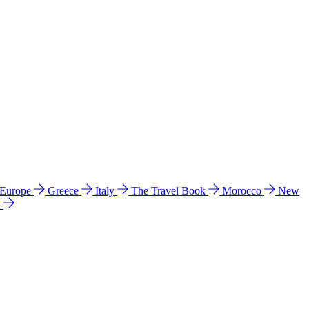
 Europe
Greece
Italy
The Travel Book
Morocco
New
a