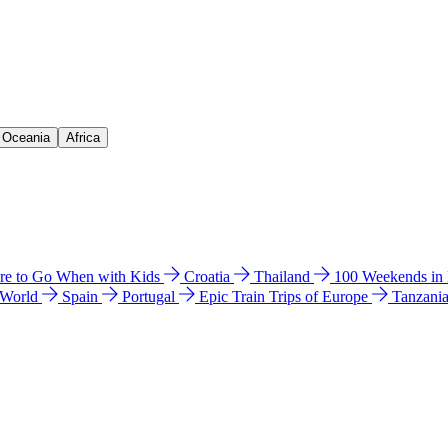
& Oceania
Africa
e to Go When with Kids
Croatia
Thailand
100 Weekends in
 World
Spain
Portugal
Epic Train Trips of Europe
Tanzani