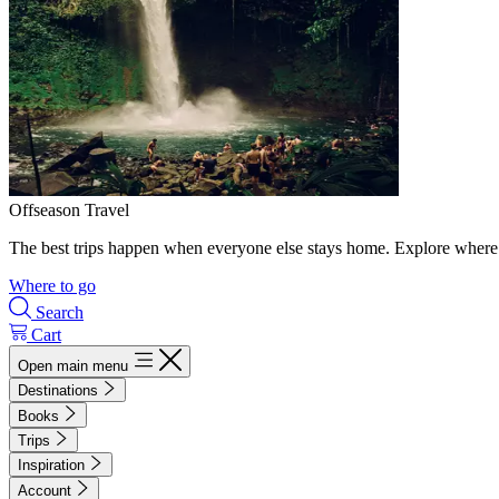
Offseason Travel
The best trips happen when everyone else stays home. Explore where 
Where to go
Search
Cart
Open main menu
Destinations
Books
Trips
Inspiration
Account