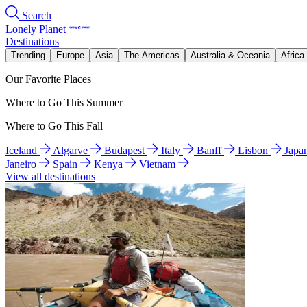
Search
Lonely Planet
Destinations
Trending
Europe
Asia
The Americas
Australia & Oceania
Africa
Our Favorite Places
Where to Go This Summer
Where to Go This Fall
Iceland
Algarve
Budapest
Italy
Banff
Lisbon
Japa
Janeiro
Spain
Kenya
Vietnam
View all destinations