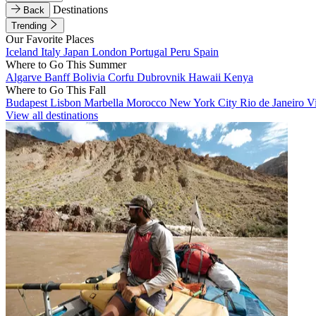
Destinations
Back
Trending
Our Favorite Places
Iceland
Italy
Japan
London
Portugal
Peru
Spain
Where to Go This Summer
Algarve
Banff
Bolivia
Corfu
Dubrovnik
Hawaii
Kenya
Where to Go This Fall
Budapest
Lisbon
Marbella
Morocco
New York City
Rio de Janeiro
V
View all destinations