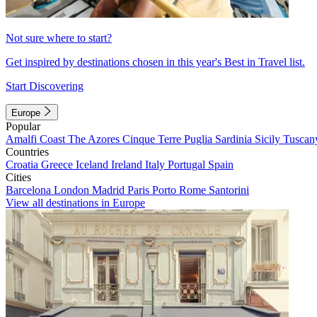
Not sure where to start?
Get inspired by destinations chosen in this year's Best in Travel list.
Start Discovering
Europe
Popular
Amalfi Coast
The Azores
Cinque Terre
Puglia
Sardinia
Sicily
Tuscan
Countries
Croatia
Greece
Iceland
Ireland
Italy
Portugal
Spain
Cities
Barcelona
London
Madrid
Paris
Porto
Rome
Santorini
View all destinations in Europe