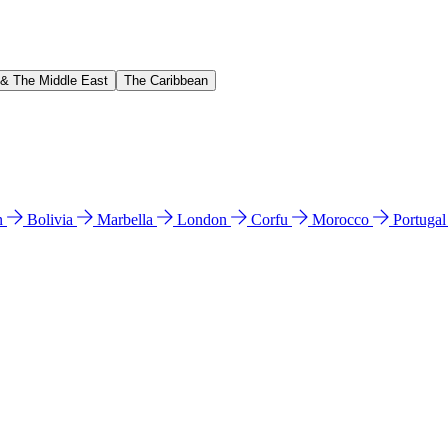
 & The Middle East
The Caribbean
n
Bolivia
Marbella
London
Corfu
Morocco
Portuga