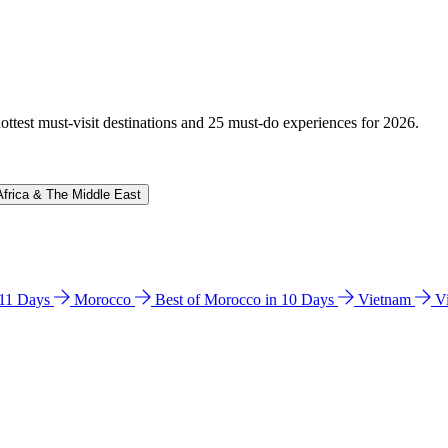
hottest must-visit destinations and 25 must-do experiences for 2026.
Africa & The Middle East
n 11 Days
Morocco
Best of Morocco in 10 Days
Vietnam
V