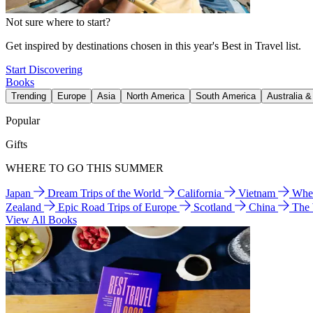
Not sure where to start?
Get inspired by destinations chosen in this year's Best in Travel list.
Start Discovering
Books
Trending
Europe
Asia
North America
South America
Australia 
Popular
Gifts
WHERE TO GO THIS SUMMER
Japan
Dream Trips of the World
California
Vietnam
Wher
Zealand
Epic Road Trips of Europe
Scotland
China
The
View All Books