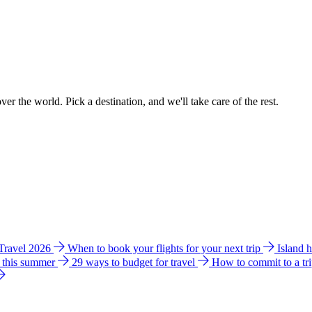
ver the world. Pick a destination, and we'll take care of the rest.
 Travel 2026
When to book your flights for your next trip
Island 
e this summer
29 ways to budget for travel
How to commit to a tr