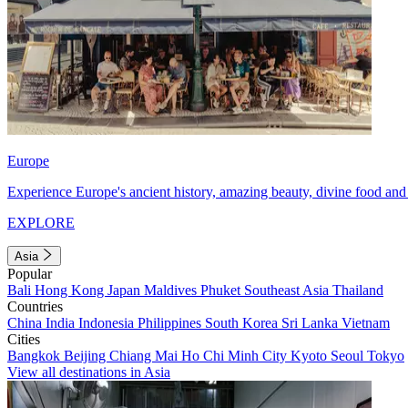
Europe
Experience Europe's ancient history, amazing beauty, divine food and 
EXPLORE
Asia
Popular
Bali
Hong Kong
Japan
Maldives
Phuket
Southeast Asia
Thailand
Countries
China
India
Indonesia
Philippines
South Korea
Sri Lanka
Vietnam
Cities
Bangkok
Beijing
Chiang Mai
Ho Chi Minh City
Kyoto
Seoul
Tokyo
View all destinations in Asia