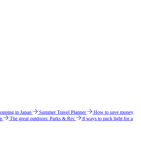
hopping in Japan
Summer Travel Planner
How to save money
ip
The great outdoors: Parks & Rec
8 ways to pack light for a