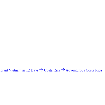
ibrant Vietnam in 12 Days
Costa Rica
Adventurous Costa Rica