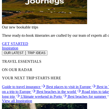
Our new bookable trips
These ready-to-book itineraries are crafted by our team of experts all o
GET STARTED
Inspiration
OUR LATEST
TRIP IDEAS
TRAVEL ESSENTIALS
ON OUR RADAR
YOUR NEXT TRIP STARTS HERE
Guide to travel insurance
Best places to visit in Europe
Best in
on a trip to Europe
Best beaches in the world
Road trips to tak
long trip
Ultimate weekend in Porto
Best beaches for summer
View all Inspiration