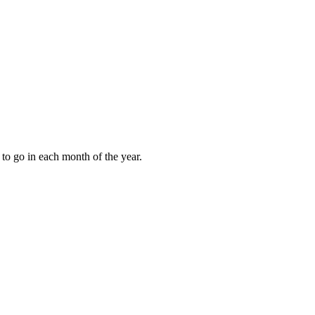
to go in each month of the year.