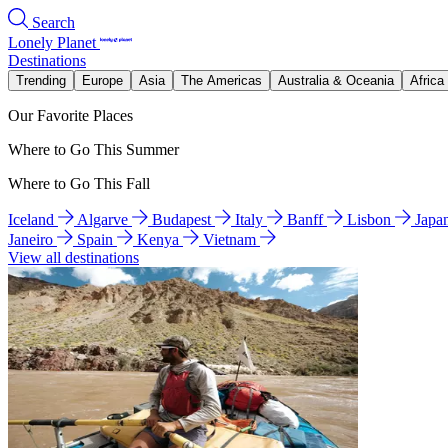
Search
Lonely Planet
Destinations
Trending
Europe
Asia
The Americas
Australia & Oceania
Africa
Our Favorite Places
Where to Go This Summer
Where to Go This Fall
Iceland
Algarve
Budapest
Italy
Banff
Lisbon
Japa
Janeiro
Spain
Kenya
Vietnam
View all destinations