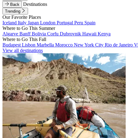
Destinations
Back
Trending
Our Favorite Places
Iceland
Italy
Japan
London
Portugal
Peru
Spain
Where to Go This Summer
Algarve
Banff
Bolivia
Corfu
Dubrovnik
Hawaii
Kenya
Where to Go This Fall
Budapest
Lisbon
Marbella
Morocco
New York City
Rio de Janeiro
V
View all destinations