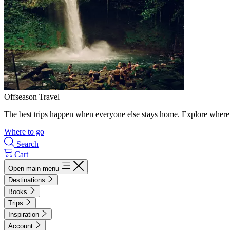
Offseason Travel
The best trips happen when everyone else stays home. Explore where 
Where to go
Search
Cart
Open main menu
Destinations
Books
Trips
Inspiration
Account