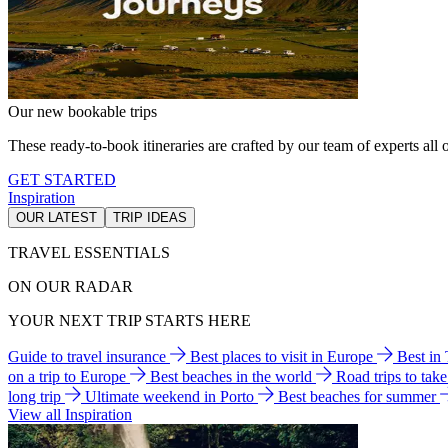
Our new bookable trips
These ready-to-book itineraries are crafted by our team of experts all o
GET STARTED
Inspiration
OUR LATEST
TRIP IDEAS
TRAVEL ESSENTIALS
ON OUR RADAR
YOUR NEXT TRIP STARTS HERE
Guide to travel insurance
Best places to visit in Europe
Best in
on a trip to Europe
Best beaches in the world
Road trips to tak
long trip
Ultimate weekend in Porto
Best beaches for summer
View all Inspiration