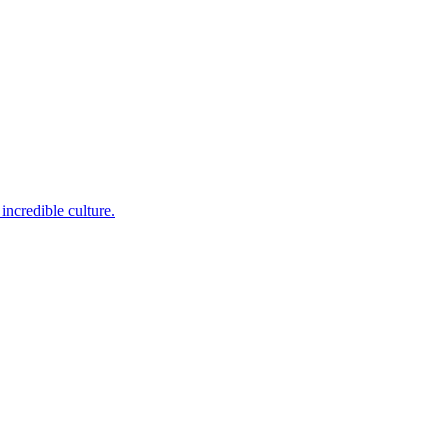
incredible culture.