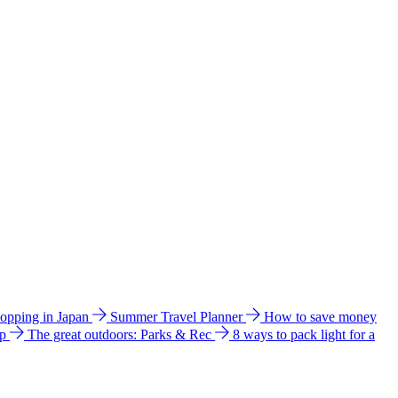
hopping in Japan
Summer Travel Planner
How to save money
ip
The great outdoors: Parks & Rec
8 ways to pack light for a