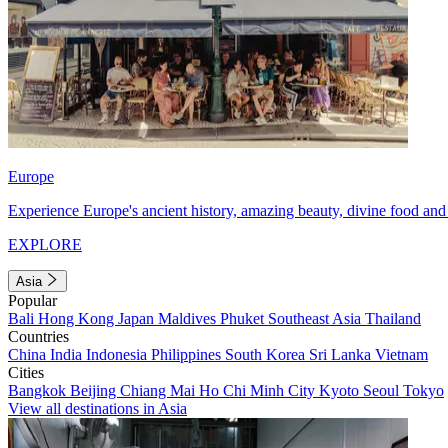
Europe
Experience Europe's ancient history, amazing beauty, divine food and 
EXPLORE
Asia
Popular
Bali
Hong Kong
Japan
Maldives
Phuket
Southeast Asia
Thailand
Countries
China
India
Indonesia
Philippines
South Korea
Sri Lanka
Vietnam
Cities
Bangkok
Beijing
Chiang Mai
Ho Chi Minh City
Kyoto
Seoul
Tokyo
View all destinations in Asia