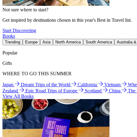
Not sure where to start?
Get inspired by destinations chosen in this year's Best in Travel list.
Start Discovering
Books
Trending
Europe
Asia
North America
South America
Australia 
Popular
Gifts
WHERE TO GO THIS SUMMER
Japan
Dream Trips of the World
California
Vietnam
Wher
Zealand
Epic Road Trips of Europe
Scotland
China
The
View All Books