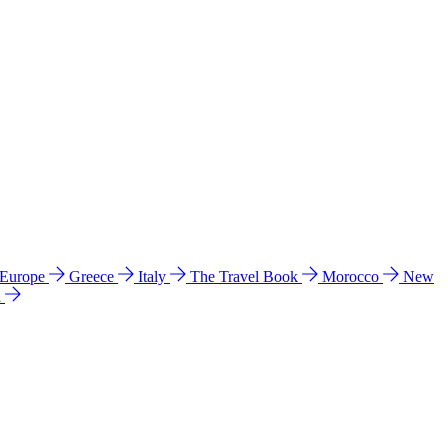
 Europe
Greece
Italy
The Travel Book
Morocco
New
a