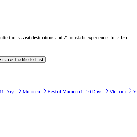
hottest must-visit destinations and 25 must-do experiences for 2026.
Africa & The Middle East
n 11 Days
Morocco
Best of Morocco in 10 Days
Vietnam
V