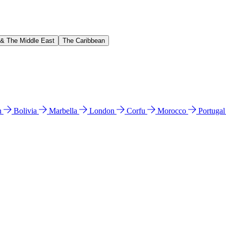
 & The Middle East
The Caribbean
n
Bolivia
Marbella
London
Corfu
Morocco
Portuga