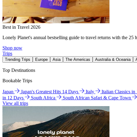
Best in Travel 2026
Lonely Planet's annual bestselling guide to travel returns with the 25 
Shop now
Trips
Trending Trips
Europe
Asia
The Americas
Australia & Oceania
Top Destinations
Bookable Trips
Japan
Japan's Greatest Hits 14 Days
Italy
Italian Classics i
in 12 Days
South Africa
South African Safari & Cape Town
View all trips