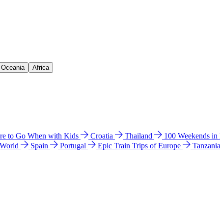
& Oceania
Africa
e to Go When with Kids
Croatia
Thailand
100 Weekends in
 World
Spain
Portugal
Epic Train Trips of Europe
Tanzani