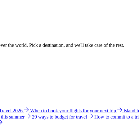
ver the world. Pick a destination, and we'll take care of the rest.
 Travel 2026
When to book your flights for your next trip
Island 
e this summer
29 ways to budget for travel
How to commit to a tr