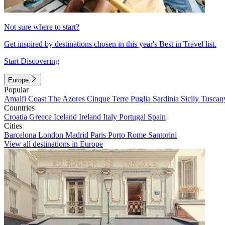
Not sure where to start?
Get inspired by destinations chosen in this year's Best in Travel list.
Start Discovering
Europe
Popular
Amalfi Coast
The Azores
Cinque Terre
Puglia
Sardinia
Sicily
Tuscan
Countries
Croatia
Greece
Iceland
Ireland
Italy
Portugal
Spain
Cities
Barcelona
London
Madrid
Paris
Porto
Rome
Santorini
View all destinations in Europe