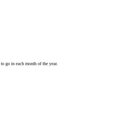
to go in each month of the year.