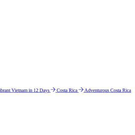
ibrant Vietnam in 12 Days
Costa Rica
Adventurous Costa Rica