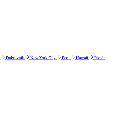
l
Dubrovnik
New York City
Peru
Hawaii
Rio de