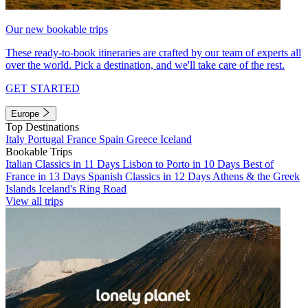
Our new bookable trips
These ready-to-book itineraries are crafted by our team of experts all
over the world. Pick a destination, and we'll take care of the rest.
GET STARTED
Europe
Top Destinations
Italy
Portugal
France
Spain
Greece
Iceland
Bookable Trips
Italian Classics in 11 Days
Lisbon to Porto in 10 Days
Best of
France in 13 Days
Spanish Classics in 12 Days
Athens & the Greek
Islands
Iceland's Ring Road
View all trips