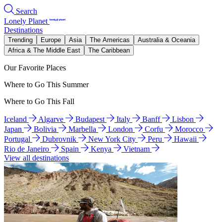
Search
Lonely Planet
Destinations
Trending
Europe
Asia
The Americas
Australia & Oceania
Africa & The Middle East
The Caribbean
Our Favorite Places
Where to Go This Summer
Where to Go This Fall
Iceland
Algarve
Budapest
Italy
Banff
Lisbon
Japan
Bolivia
Marbella
London
Corfu
Morocco
Portugal
Dubrovnik
New York City
Peru
Hawaii
Rio de Janeiro
Spain
Kenya
Vietnam
View all destinations