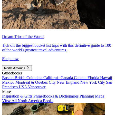
Dream Trips of the World
Tick off the biggest bucket list trips with this definitive guide to 100
of the world's greatest travel adventures.
Shop now
North America
Guidebooks
Boston
British Columbia
California
Canada
Cancun
Florida
Hawaii
Mexico
Montreal & Quebec City
New England
New York City
San
Francisco
USA
Vancouver
More
Inspiration & Gifts
Phrasebooks & Dictionaries
Planning Maps
View All North America Books