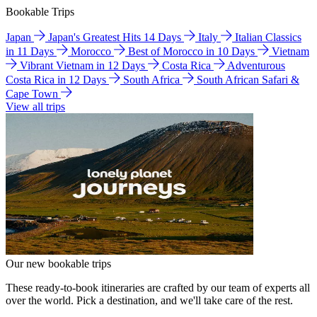
Bookable Trips
Japan
Japan's Greatest Hits 14 Days
Italy
Italian Classics
in 11 Days
Morocco
Best of Morocco in 10 Days
Vietnam
Vibrant Vietnam in 12 Days
Costa Rica
Adventurous
Costa Rica in 12 Days
South Africa
South African Safari &
Cape Town
View all trips
Our new bookable trips
These ready-to-book itineraries are crafted by our team of experts all
over the world. Pick a destination, and we'll take care of the rest.