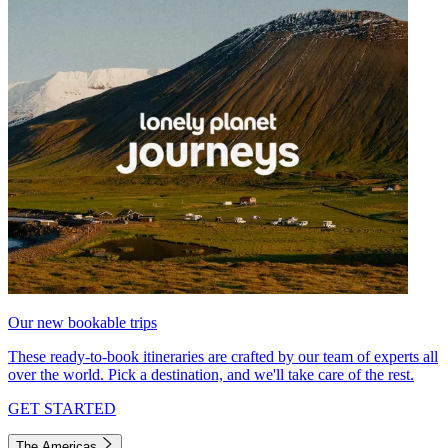
Our new bookable trips
These ready-to-book itineraries are crafted by our team of experts all
over the world. Pick a destination, and we'll take care of the rest.
GET STARTED
The Americas