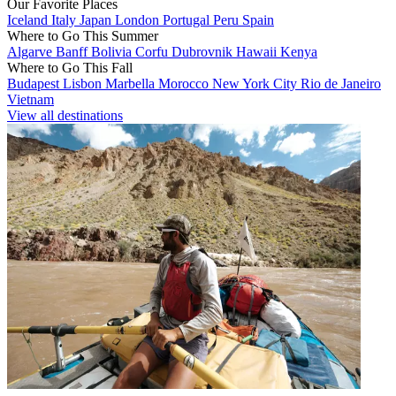
Our Favorite Places
Iceland
Italy
Japan
London
Portugal
Peru
Spain
Where to Go This Summer
Algarve
Banff
Bolivia
Corfu
Dubrovnik
Hawaii
Kenya
Where to Go This Fall
Budapest
Lisbon
Marbella
Morocco
New York City
Rio de Janeiro
Vietnam
View all destinations