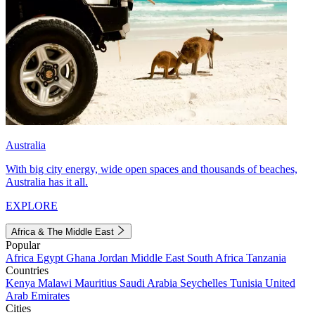
Australia
With big city energy, wide open spaces and thousands of beaches,
Australia has it all.
EXPLORE
Africa & The Middle East
Popular
Africa
Egypt
Ghana
Jordan
Middle East
South Africa
Tanzania
Countries
Kenya
Malawi
Mauritius
Saudi Arabia
Seychelles
Tunisia
United
Arab Emirates
Cities