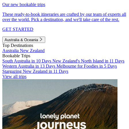
Our new bookable trips
These ready-to-book itineraries are crafted by our team of experts all
over the world. Pick a destination, and we'll take care of the rest.
GET STARTED
Australia & Oceania
Top Destinations
Australia
New Zealand
Bookable Trips
South Australia in 10 Days
New Zealand's North Island in 11 Days
Western Australia in 13 Days
Melbourne for Foodies in 5 Days
Stargazing New Zealand in 11 Days
View all trips