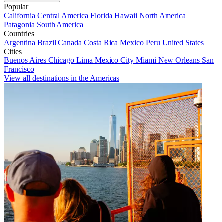
Popular
California
Central America
Florida
Hawaii
North America
Patagonia
South America
Countries
Argentina
Brazil
Canada
Costa Rica
Mexico
Peru
United States
Cities
Buenos Aires
Chicago
Lima
Mexico City
Miami
New Orleans
San
Francisco
View all destinations in the Americas