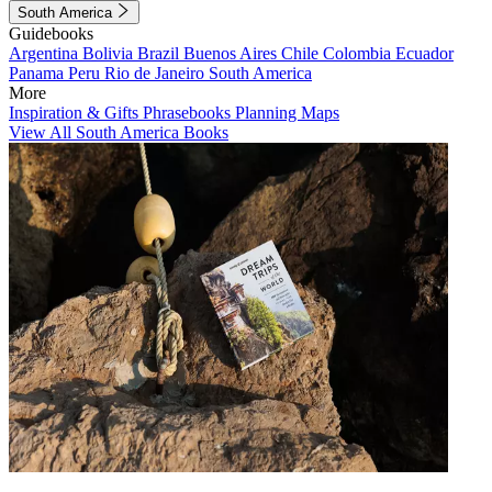
South America
Guidebooks
Argentina
Bolivia
Brazil
Buenos Aires
Chile
Colombia
Ecuador
Panama
Peru
Rio de Janeiro
South America
More
Inspiration & Gifts
Phrasebooks
Planning Maps
View All South America Books