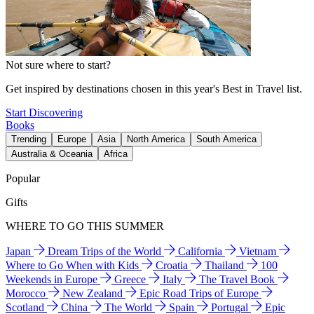
Not sure where to start?
Get inspired by destinations chosen in this year's Best in Travel list.
Start Discovering
Books
Trending
Europe
Asia
North America
South America
Australia & Oceania
Africa
Popular
Gifts
WHERE TO GO THIS SUMMER
Japan
Dream Trips of the World
California
Vietnam
Where to Go When with Kids
Croatia
Thailand
100
Weekends in Europe
Greece
Italy
The Travel Book
Morocco
New Zealand
Epic Road Trips of Europe
Scotland
China
The World
Spain
Portugal
Epic