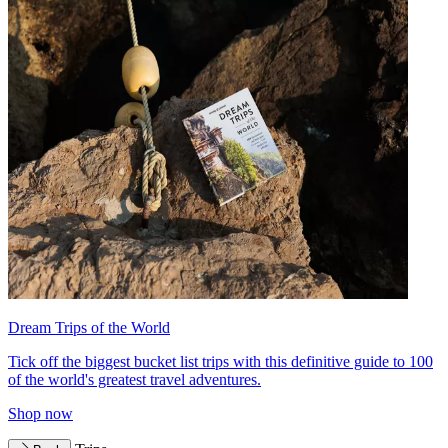
Dream Trips of the World
Tick off the biggest bucket list trips with this definitive guide to 100
of the world's greatest travel adventures.
Shop now