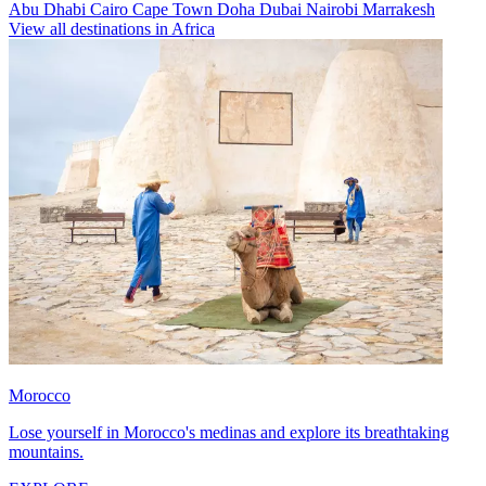
Abu Dhabi
Cairo
Cape Town
Doha
Dubai
Nairobi
Marrakesh
View all destinations in Africa
Morocco
Lose yourself in Morocco's medinas and explore its breathtaking
mountains.