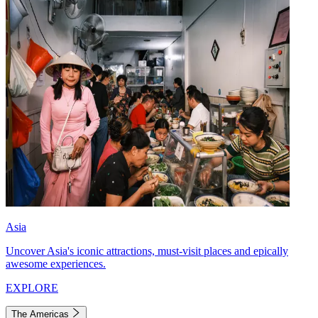
Asia
Uncover Asia's iconic attractions, must-visit places and epically
awesome experiences.
EXPLORE
The Americas