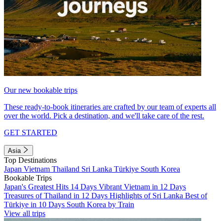
Our new bookable trips
These ready-to-book itineraries are crafted by our team of experts all
over the world. Pick a destination, and we'll take care of the rest.
GET STARTED
Asia
Top Destinations
Japan
Vietnam
Thailand
Sri Lanka
Türkiye
South Korea
Bookable Trips
Japan's Greatest Hits 14 Days
Vibrant Vietnam in 12 Days
Treasures of Thailand in 12 Days
Highlights of Sri Lanka
Best of
Türkiye in 10 Days
South Korea by Train
View all trips