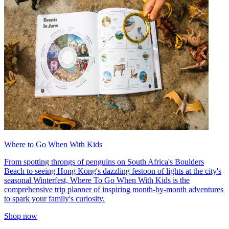
Where to Go When With Kids
From spotting throngs of penguins on South Africa's Boulders
Beach to seeing Hong Kong's dazzling festoon of lights at the city's
seasonal Winterfest, Where To Go When With Kids is the
comprehensive trip planner of inspiring month-by-month adventures
to spark your family's curiosity.
Shop now