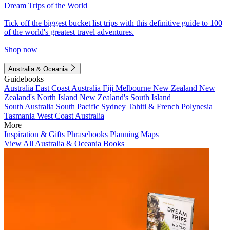
Dream Trips of the World
Tick off the biggest bucket list trips with this definitive guide to 100
of the world's greatest travel adventures.
Shop now
Australia & Oceania
Guidebooks
Australia
East Coast Australia
Fiji
Melbourne
New Zealand
New
Zealand's North Island
New Zealand's South Island
South Australia
South Pacific
Sydney
Tahiti & French Polynesia
Tasmania
West Coast Australia
More
Inspiration & Gifts
Phrasebooks
Planning Maps
View All Australia & Oceania Books