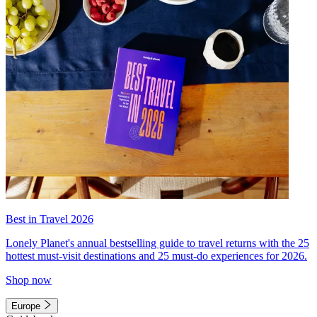
Best in Travel 2026
Lonely Planet's annual bestselling guide to travel returns with the 25
hottest must-visit destinations and 25 must-do experiences for 2026.
Shop now
Europe