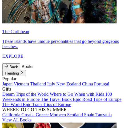
The Caribbean
These islands have unique personalities that go beyond gorgeous
beaches.
EXPLORE
Books
Back
Trending
Popular
Japan
Vietnam
Thailand
Italy
New Zealand
China
Portugal
Gifts
Dream Trips of the World
Where to Go When with Kids
100
Weekends in Europe
The Travel Book
Epic Road Trips of Europe
The World
Epic Train Trips of Europe
WHERE TO GO THIS SUMMER
California
Croatia
Greece
Morocco
Scotland
Spain
Tanzania
View All Books