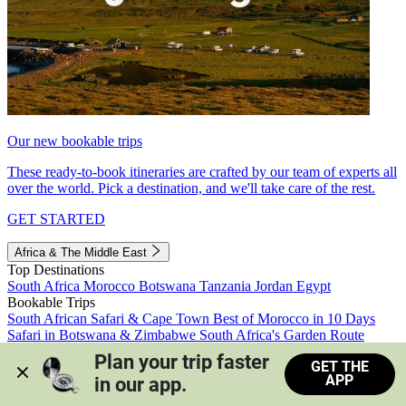
Our new bookable trips
These ready-to-book itineraries are crafted by our team of experts all
over the world. Pick a destination, and we'll take care of the rest.
GET STARTED
Africa & The Middle East
Top Destinations
South Africa
Morocco
Botswana
Tanzania
Jordan
Egypt
Bookable Trips
South African Safari & Cape Town
Best of Morocco in 10 Days
Safari in Botswana & Zimbabwe
South Africa's Garden Route
Morocco's Medinas & Sahara
Train Safari South Africa
Plan your trip faster 
GET THE
View all trips
APP
in our app.