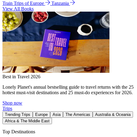
Train Trips of Europe
Tanzania
View All Books
Best in Travel 2026
Lonely Planet's annual bestselling guide to travel returns with the 25
hottest must-visit destinations and 25 must-do experiences for 2026.
Shop now
Trips
Trending Trips
Europe
Asia
The Americas
Australia & Oceania
Africa & The Middle East
Top Destinations