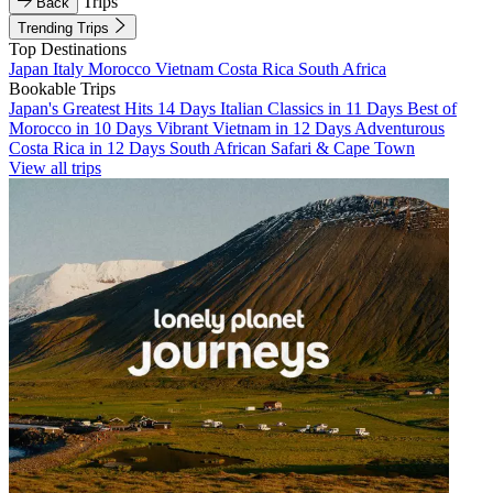
Trips
Back
Trending Trips
Top Destinations
Japan
Italy
Morocco
Vietnam
Costa Rica
South Africa
Bookable Trips
Japan's Greatest Hits 14 Days
Italian Classics in 11 Days
Best of
Morocco in 10 Days
Vibrant Vietnam in 12 Days
Adventurous
Costa Rica in 12 Days
South African Safari & Cape Town
View all trips