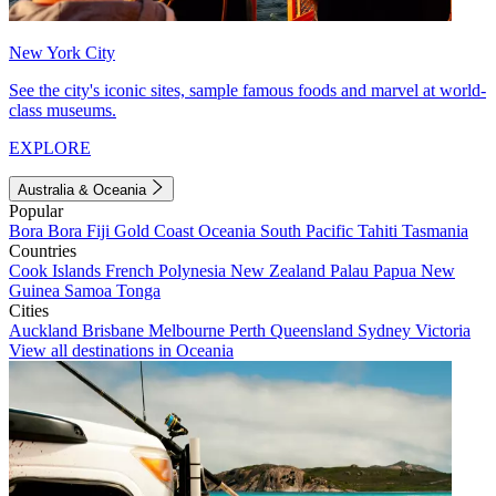
New York City
See the city's iconic sites, sample famous foods and marvel at world-
class museums.
EXPLORE
Australia & Oceania
Popular
Bora Bora
Fiji
Gold Coast
Oceania
South Pacific
Tahiti
Tasmania
Countries
Cook Islands
French Polynesia
New Zealand
Palau
Papua New
Guinea
Samoa
Tonga
Cities
Auckland
Brisbane
Melbourne
Perth
Queensland
Sydney
Victoria
View all destinations in Oceania