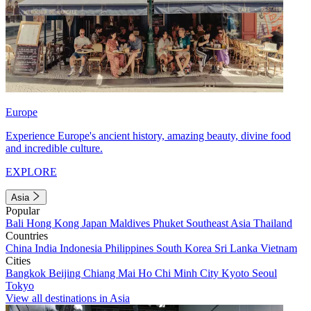
Europe
Experience Europe's ancient history, amazing beauty, divine food
and incredible culture.
EXPLORE
Asia
Popular
Bali
Hong Kong
Japan
Maldives
Phuket
Southeast Asia
Thailand
Countries
China
India
Indonesia
Philippines
South Korea
Sri Lanka
Vietnam
Cities
Bangkok
Beijing
Chiang Mai
Ho Chi Minh City
Kyoto
Seoul
Tokyo
View all destinations in Asia