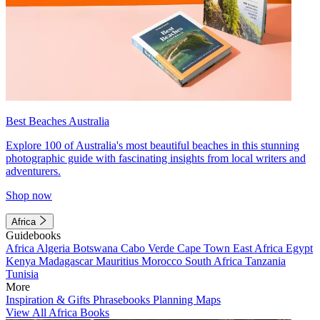
Best Beaches Australia
Explore 100 of Australia's most beautiful beaches in this stunning
photographic guide with fascinating insights from local writers and
adventurers.
Shop now
Africa
Guidebooks
Africa
Algeria
Botswana
Cabo Verde
Cape Town
East Africa
Egypt
Kenya
Madagascar
Mauritius
Morocco
South Africa
Tanzania
Tunisia
More
Inspiration & Gifts
Phrasebooks
Planning Maps
View All Africa Books