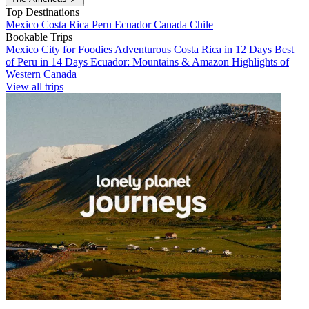
Top Destinations
Mexico
Costa Rica
Peru
Ecuador
Canada
Chile
Bookable Trips
Mexico City for Foodies
Adventurous Costa Rica in 12 Days
Best
of Peru in 14 Days
Ecuador: Mountains & Amazon
Highlights of
Western Canada
View all trips