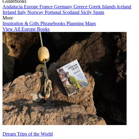
Guidebooks
Andalucia
Europe
France
Germany
Greece
Greek Islands
Iceland
Ireland
Italy
Norway
Portugal
Scotland
Sicily
Spain
More
Inspiration & Gifts
Phrasebooks
Planning Maps
View All Europe Books
Dream Trips of the World