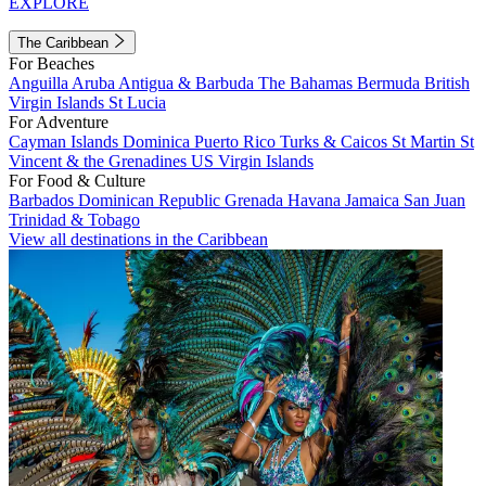
EXPLORE
The Caribbean
For Beaches
Anguilla
Aruba
Antigua & Barbuda
The Bahamas
Bermuda
British
Virgin Islands
St Lucia
For Adventure
Cayman Islands
Dominica
Puerto Rico
Turks & Caicos
St Martin
St
Vincent & the Grenadines
US Virgin Islands
For Food & Culture
Barbados
Dominican Republic
Grenada
Havana
Jamaica
San Juan
Trinidad & Tobago
View all destinations in the Caribbean