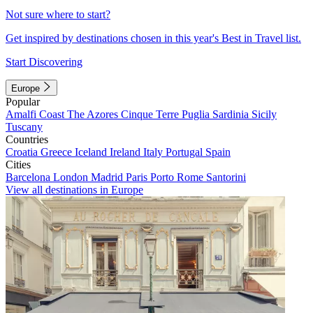
Not sure where to start?
Get inspired by destinations chosen in this year's Best in Travel list.
Start Discovering
Europe
Popular
Amalfi Coast
The Azores
Cinque Terre
Puglia
Sardinia
Sicily
Tuscany
Countries
Croatia
Greece
Iceland
Ireland
Italy
Portugal
Spain
Cities
Barcelona
London
Madrid
Paris
Porto
Rome
Santorini
View all destinations in Europe