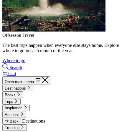
Offseason Travel
The best trips happen when everyone else stays home. Explore
where to go in each month of the year.
Where to go
Search
Cart
Open main menu
Destinations
Books
Trips
Inspiration
Account
Destinations
Back
Trending