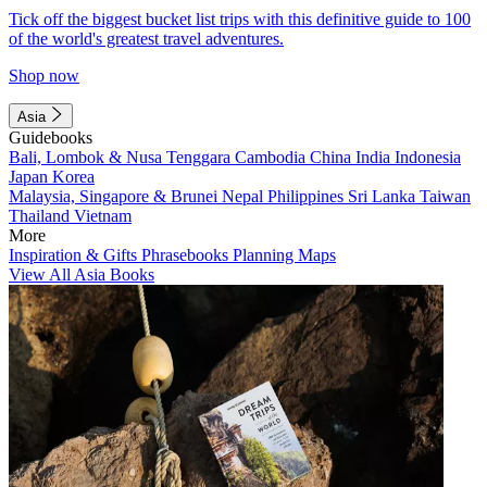
Tick off the biggest bucket list trips with this definitive guide to 100
of the world's greatest travel adventures.
Shop now
Asia
Guidebooks
Bali, Lombok & Nusa Tenggara
Cambodia
China
India
Indonesia
Japan
Korea
Malaysia, Singapore & Brunei
Nepal
Philippines
Sri Lanka
Taiwan
Thailand
Vietnam
More
Inspiration & Gifts
Phrasebooks
Planning Maps
View All Asia Books