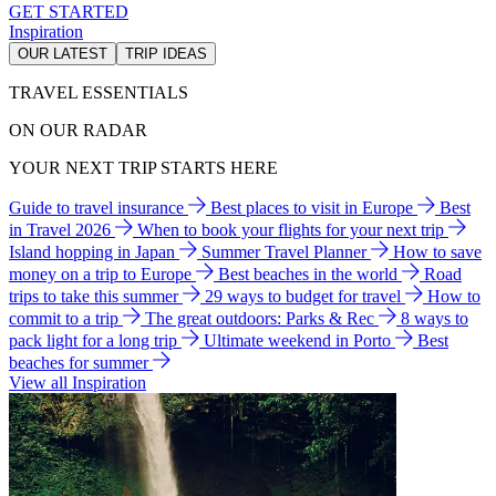
GET STARTED
Inspiration
OUR LATEST
TRIP IDEAS
TRAVEL ESSENTIALS
ON OUR RADAR
YOUR NEXT TRIP STARTS HERE
Guide to travel insurance
Best places to visit in Europe
Best
in Travel 2026
When to book your flights for your next trip
Island hopping in Japan
Summer Travel Planner
How to save
money on a trip to Europe
Best beaches in the world
Road
trips to take this summer
29 ways to budget for travel
How to
commit to a trip
The great outdoors: Parks & Rec
8 ways to
pack light for a long trip
Ultimate weekend in Porto
Best
beaches for summer
View all Inspiration