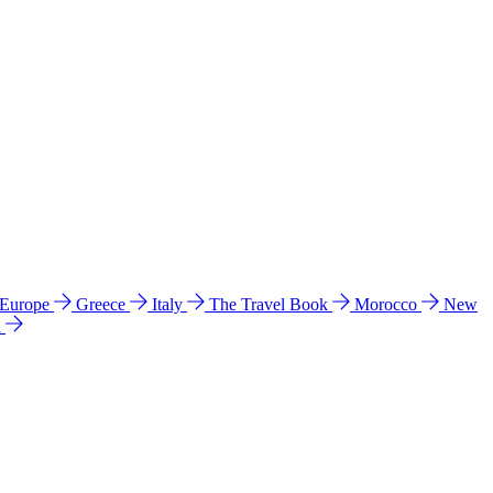
 Europe
Greece
Italy
The Travel Book
Morocco
New
a