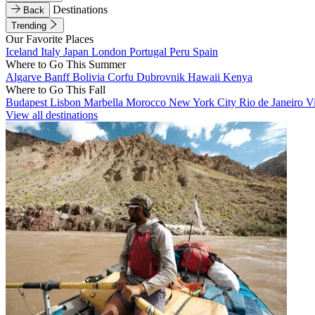
Destinations
Back
Trending
Our Favorite Places
Iceland
Italy
Japan
London
Portugal
Peru
Spain
Where to Go This Summer
Algarve
Banff
Bolivia
Corfu
Dubrovnik
Hawaii
Kenya
Where to Go This Fall
Budapest
Lisbon
Marbella
Morocco
New York City
Rio de Janeiro
V
View all destinations