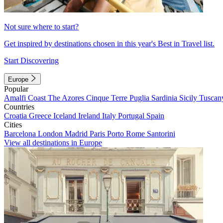
Not sure where to start?
Get inspired by destinations chosen in this year's Best in Travel list.
Start Discovering
Europe
Popular
Amalfi Coast
The Azores
Cinque Terre
Puglia
Sardinia
Sicily
Tuscan
Countries
Croatia
Greece
Iceland
Ireland
Italy
Portugal
Spain
Cities
Barcelona
London
Madrid
Paris
Porto
Rome
Santorini
View all destinations in Europe