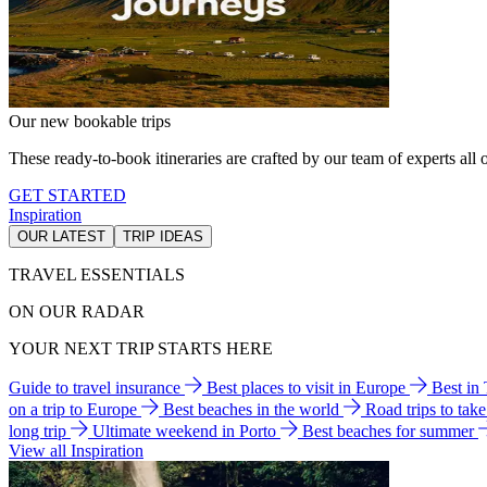
Our new bookable trips
These ready-to-book itineraries are crafted by our team of experts all o
GET STARTED
Inspiration
OUR LATEST
TRIP IDEAS
TRAVEL ESSENTIALS
ON OUR RADAR
YOUR NEXT TRIP STARTS HERE
Guide to travel insurance
Best places to visit in Europe
Best in
on a trip to Europe
Best beaches in the world
Road trips to tak
long trip
Ultimate weekend in Porto
Best beaches for summer
View all Inspiration