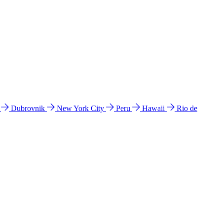
l
Dubrovnik
New York City
Peru
Hawaii
Rio de