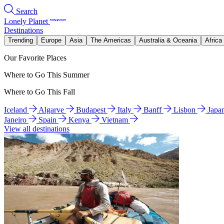
Search
Lonely Planet
Destinations
Trending
Europe
Asia
The Americas
Australia & Oceania
Africa
Our Favorite Places
Where to Go This Summer
Where to Go This Fall
Iceland
Algarve
Budapest
Italy
Banff
Lisbon
Japa
Janeiro
Spain
Kenya
Vietnam
View all destinations