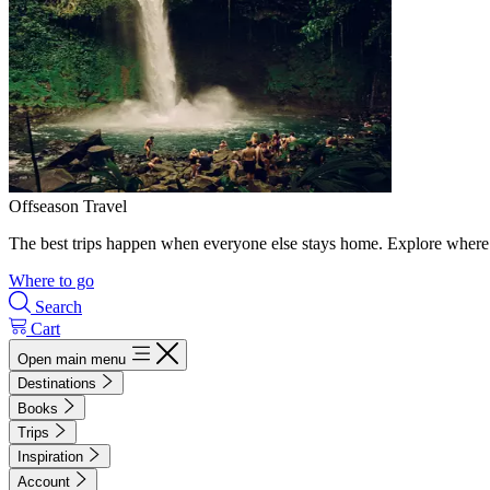
Offseason Travel
The best trips happen when everyone else stays home. Explore where 
Where to go
Search
Cart
Open main menu
Destinations
Books
Trips
Inspiration
Account