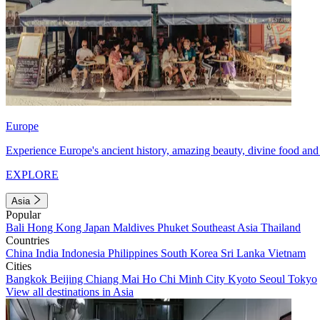
Europe
Experience Europe's ancient history, amazing beauty, divine food and 
EXPLORE
Asia
Popular
Bali
Hong Kong
Japan
Maldives
Phuket
Southeast Asia
Thailand
Countries
China
India
Indonesia
Philippines
South Korea
Sri Lanka
Vietnam
Cities
Bangkok
Beijing
Chiang Mai
Ho Chi Minh City
Kyoto
Seoul
Tokyo
View all destinations in Asia