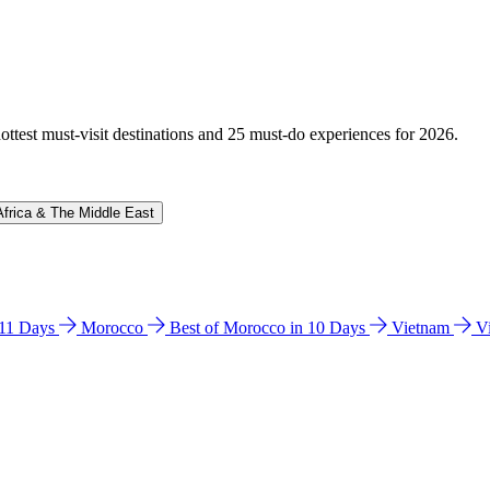
hottest must-visit destinations and 25 must-do experiences for 2026.
Africa & The Middle East
n 11 Days
Morocco
Best of Morocco in 10 Days
Vietnam
V