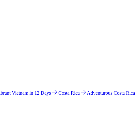
ibrant Vietnam in 12 Days
Costa Rica
Adventurous Costa Rica