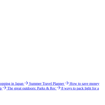
hopping in Japan
Summer Travel Planner
How to save money
ip
The great outdoors: Parks & Rec
8 ways to pack light for a