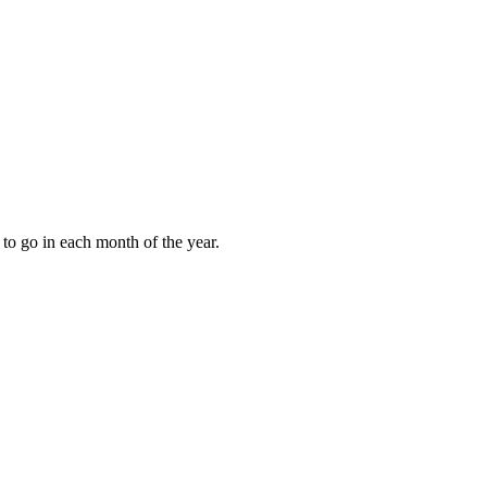
to go in each month of the year.