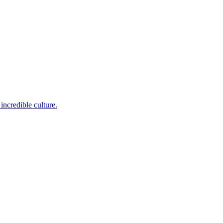
incredible culture.