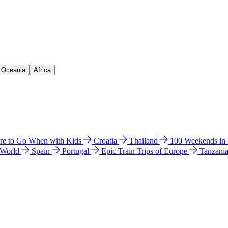
& Oceania
Africa
e to Go When with Kids
Croatia
Thailand
100 Weekends in
 World
Spain
Portugal
Epic Train Trips of Europe
Tanzani