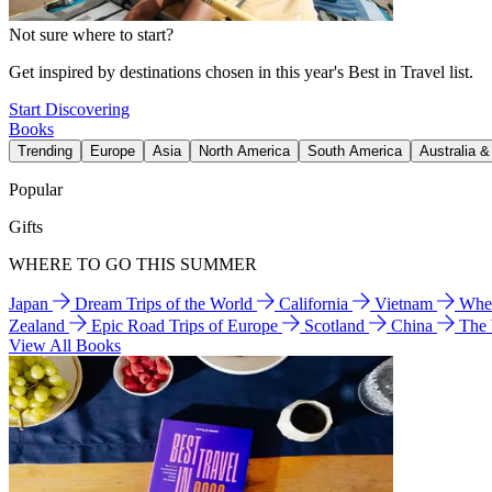
Not sure where to start?
Get inspired by destinations chosen in this year's Best in Travel list.
Start Discovering
Books
Trending
Europe
Asia
North America
South America
Australia 
Popular
Gifts
WHERE TO GO THIS SUMMER
Japan
Dream Trips of the World
California
Vietnam
Wher
Zealand
Epic Road Trips of Europe
Scotland
China
The
View All Books