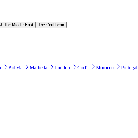
 & The Middle East
The Caribbean
n
Bolivia
Marbella
London
Corfu
Morocco
Portuga