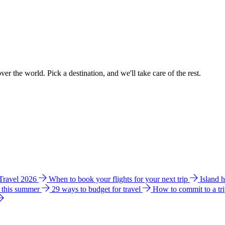
ver the world. Pick a destination, and we'll take care of the rest.
 Travel 2026
When to book your flights for your next trip
Island 
e this summer
29 ways to budget for travel
How to commit to a tr