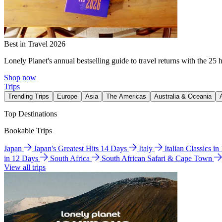
Best in Travel 2026
Lonely Planet's annual bestselling guide to travel returns with the 25 
Shop now
Trips
Trending Trips
Europe
Asia
The Americas
Australia & Oceania
Top Destinations
Bookable Trips
Japan
Japan's Greatest Hits 14 Days
Italy
Italian Classics i
in 12 Days
South Africa
South African Safari & Cape Town
View all trips