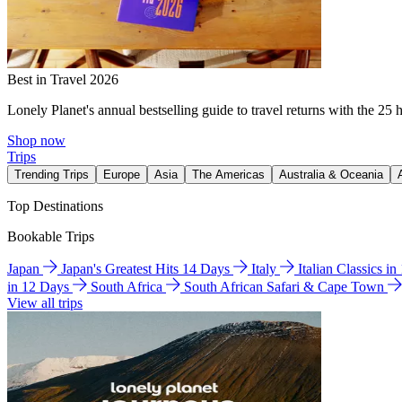
Best in Travel 2026
Lonely Planet's annual bestselling guide to travel returns with the 25 
Shop now
Trips
Trending Trips
Europe
Asia
The Americas
Australia & Oceania
Top Destinations
Bookable Trips
Japan
Japan's Greatest Hits 14 Days
Italy
Italian Classics i
in 12 Days
South Africa
South African Safari & Cape Town
View all trips