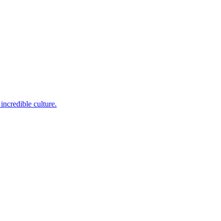
incredible culture.