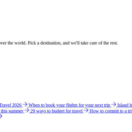
ver the world. Pick a destination, and we'll take care of the rest.
 Travel 2026
When to book your flights for your next trip
Island 
e this summer
29 ways to budget for travel
How to commit to a tr