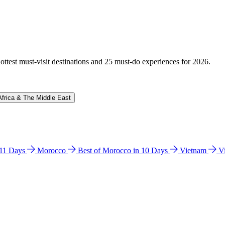
hottest must-visit destinations and 25 must-do experiences for 2026.
Africa & The Middle East
n 11 Days
Morocco
Best of Morocco in 10 Days
Vietnam
V