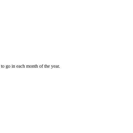
to go in each month of the year.