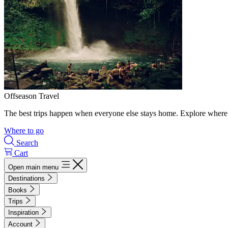
Offseason Travel
The best trips happen when everyone else stays home. Explore where 
Where to go
Search
Cart
Open main menu
Destinations
Books
Trips
Inspiration
Account