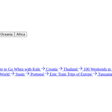
& Oceania
Africa
e to Go When with Kids
Croatia
Thailand
100 Weekends in
 World
Spain
Portugal
Epic Train Trips of Europe
Tanzani