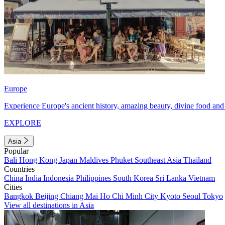
Europe
Experience Europe's ancient history, amazing beauty, divine food and 
EXPLORE
Asia
Popular
Bali
Hong Kong
Japan
Maldives
Phuket
Southeast Asia
Thailand
Countries
China
India
Indonesia
Philippines
South Korea
Sri Lanka
Vietnam
Cities
Bangkok
Beijing
Chiang Mai
Ho Chi Minh City
Kyoto
Seoul
Tokyo
View all destinations in Asia