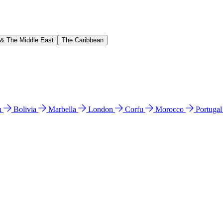
 & The Middle East
The Caribbean
n
Bolivia
Marbella
London
Corfu
Morocco
Portuga