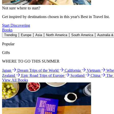
Not sure where to start?
Get inspired by destinations chosen in this year's Best in Travel list.
Start Discovering
Books
Trending
Europe
Asia
North America
South America
Australia 
Popular
Gifts
WHERE TO GO THIS SUMMER
Japan
Dream Trips of the World
California
Vietnam
Wher
Zealand
Epic Road Trips of Europe
Scotland
China
The
View All Books