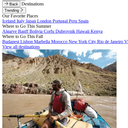
Destinations
Back
Trending
Our Favorite Places
Iceland
Italy
Japan
London
Portugal
Peru
Spain
Where to Go This Summer
Algarve
Banff
Bolivia
Corfu
Dubrovnik
Hawaii
Kenya
Where to Go This Fall
Budapest
Lisbon
Marbella
Morocco
New York City
Rio de Janeiro
V
View all destinations