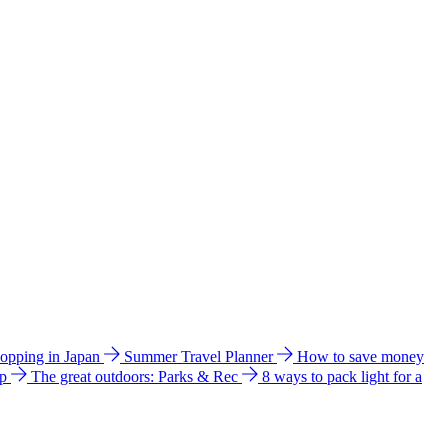
hopping in Japan
Summer Travel Planner
How to save money
ip
The great outdoors: Parks & Rec
8 ways to pack light for a