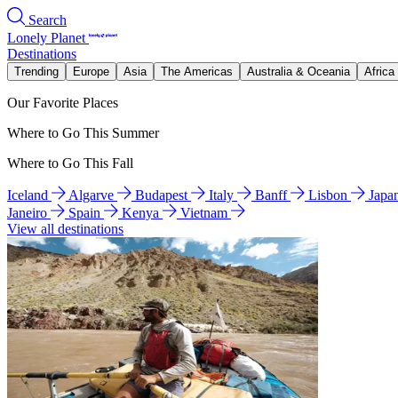
Search
Lonely Planet
Destinations
Trending
Europe
Asia
The Americas
Australia & Oceania
Africa
Our Favorite Places
Where to Go This Summer
Where to Go This Fall
Iceland
Algarve
Budapest
Italy
Banff
Lisbon
Japa
Janeiro
Spain
Kenya
Vietnam
View all destinations