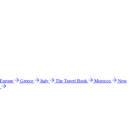
 Europe
Greece
Italy
The Travel Book
Morocco
New
a