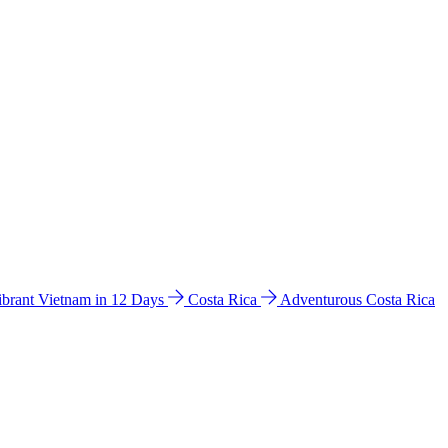
ibrant Vietnam in 12 Days
Costa Rica
Adventurous Costa Rica