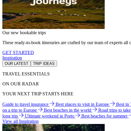
Our new bookable trips
These ready-to-book itineraries are crafted by our team of experts all o
GET STARTED
Inspiration
OUR LATEST
TRIP IDEAS
TRAVEL ESSENTIALS
ON OUR RADAR
YOUR NEXT TRIP STARTS HERE
Guide to travel insurance
Best places to visit in Europe
Best in
on a trip to Europe
Best beaches in the world
Road trips to tak
long trip
Ultimate weekend in Porto
Best beaches for summer
View all Inspiration