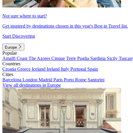
Not sure where to start?
Get inspired by destinations chosen in this year's Best in Travel list.
Start Discovering
Europe
Popular
Amalfi Coast
The Azores
Cinque Terre
Puglia
Sardinia
Sicily
Tuscan
Countries
Croatia
Greece
Iceland
Ireland
Italy
Portugal
Spain
Cities
Barcelona
London
Madrid
Paris
Porto
Rome
Santorini
View all destinations in Europe