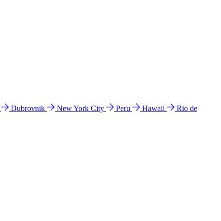
l
Dubrovnik
New York City
Peru
Hawaii
Rio de