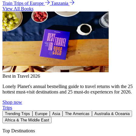
Train Trips of Europe
Tanzania
View All Books
Best in Travel 2026
Lonely Planet's annual bestselling guide to travel returns with the 25
hottest must-visit destinations and 25 must-do experiences for 2026.
Shop now
Trips
Trending Trips
Europe
Asia
The Americas
Australia & Oceania
Africa & The Middle East
Top Destinations