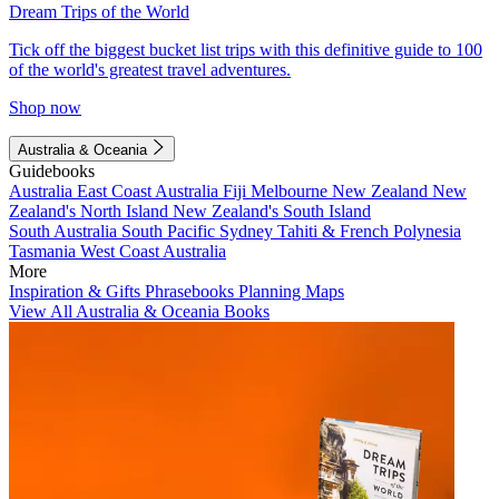
Dream Trips of the World
Tick off the biggest bucket list trips with this definitive guide to 100
of the world's greatest travel adventures.
Shop now
Australia & Oceania
Guidebooks
Australia
East Coast Australia
Fiji
Melbourne
New Zealand
New
Zealand's North Island
New Zealand's South Island
South Australia
South Pacific
Sydney
Tahiti & French Polynesia
Tasmania
West Coast Australia
More
Inspiration & Gifts
Phrasebooks
Planning Maps
View All Australia & Oceania Books