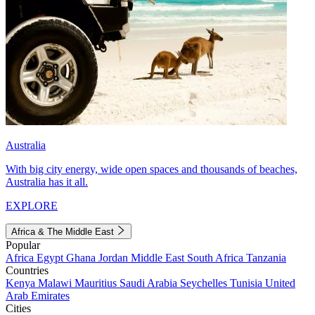
Australia
With big city energy, wide open spaces and thousands of beaches,
Australia has it all.
EXPLORE
Africa & The Middle East
Popular
Africa
Egypt
Ghana
Jordan
Middle East
South Africa
Tanzania
Countries
Kenya
Malawi
Mauritius
Saudi Arabia
Seychelles
Tunisia
United
Arab Emirates
Cities