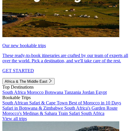
Our new bookable trips
These ready-to-book itineraries are crafted by our team of experts all
over the world. Pick a destination, and we'll take care of the rest.
GET STARTED
Africa & The Middle East
Top Destinations
South Africa
Morocco
Botswana
Tanzania
Jordan
Egypt
Bookable Trips
South African Safari & Cape Town
Best of Morocco in 10 Days
Safari in Botswana & Zimbabwe
South Africa's Garden Route
Morocco's Medinas & Sahara
Train Safari South Africa
View all trips