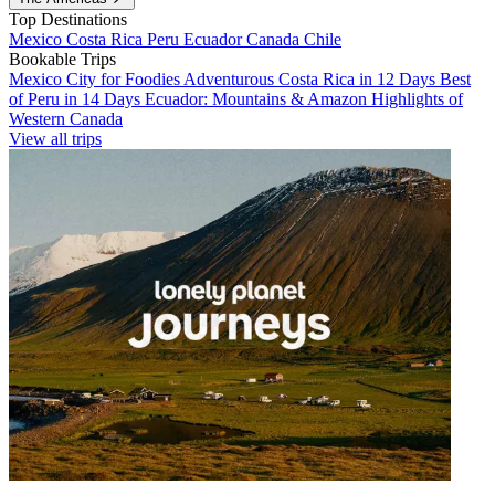
Top Destinations
Mexico
Costa Rica
Peru
Ecuador
Canada
Chile
Bookable Trips
Mexico City for Foodies
Adventurous Costa Rica in 12 Days
Best
of Peru in 14 Days
Ecuador: Mountains & Amazon
Highlights of
Western Canada
View all trips