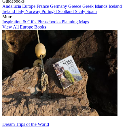
Guidebooks
Andalucia
Europe
France
Germany
Greece
Greek Islands
Iceland
Ireland
Italy
Norway
Portugal
Scotland
Sicily
Spain
More
Inspiration & Gifts
Phrasebooks
Planning Maps
View All Europe Books
Dream Trips of the World