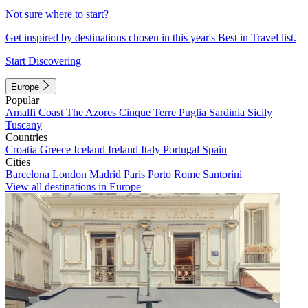
Not sure where to start?
Get inspired by destinations chosen in this year's Best in Travel list.
Start Discovering
Europe
Popular
Amalfi Coast
The Azores
Cinque Terre
Puglia
Sardinia
Sicily
Tuscany
Countries
Croatia
Greece
Iceland
Ireland
Italy
Portugal
Spain
Cities
Barcelona
London
Madrid
Paris
Porto
Rome
Santorini
View all destinations in Europe