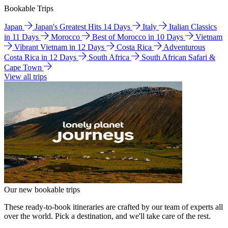
Bookable Trips
Japan
Japan's Greatest Hits 14 Days
Italy
Italian Classics
in 11 Days
Morocco
Best of Morocco in 10 Days
Vietnam
Vibrant Vietnam in 12 Days
Costa Rica
Adventurous
Costa Rica in 12 Days
South Africa
South African Safari &
Cape Town
View all trips
Our new bookable trips
These ready-to-book itineraries are crafted by our team of experts all
over the world. Pick a destination, and we'll take care of the rest.