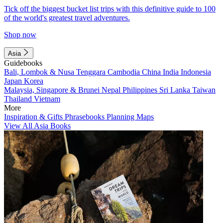
Tick off the biggest bucket list trips with this definitive guide to 100
of the world's greatest travel adventures.
Shop now
Asia
Guidebooks
Bali, Lombok & Nusa Tenggara
Cambodia
China
India
Indonesia
Japan
Korea
Malaysia, Singapore & Brunei
Nepal
Philippines
Sri Lanka
Taiwan
Thailand
Vietnam
More
Inspiration & Gifts
Phrasebooks
Planning Maps
View All Asia Books