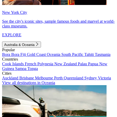
New York City
See the city's iconic sites, sample famous foods and marvel at world-
class museums.
EXPLORE
Australia & Oceania
Popular
Bora Bora
Fiji
Gold Coast
Oceania
South Pacific
Tahiti
Tasmania
Countries
Cook Islands
French Polynesia
New Zealand
Palau
Papua New
Guinea
Samoa
Tonga
Cities
Auckland
Brisbane
Melbourne
Perth
Queensland
Sydney
Victoria
View all destinations in Oceania