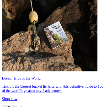
Dream Trips of the World
Tick off the biggest bucket list trips with this definitive guide to 100
of the world's greatest travel adventures.
Shop now