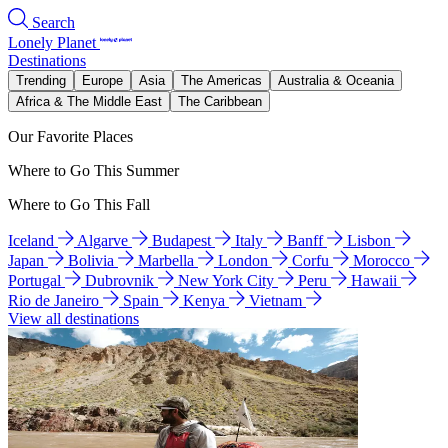
Search
Lonely Planet
Destinations
Trending
Europe
Asia
The Americas
Australia & Oceania
Africa & The Middle East
The Caribbean
Our Favorite Places
Where to Go This Summer
Where to Go This Fall
Iceland
Algarve
Budapest
Italy
Banff
Lisbon
Japan
Bolivia
Marbella
London
Corfu
Morocco
Portugal
Dubrovnik
New York City
Peru
Hawaii
Rio de Janeiro
Spain
Kenya
Vietnam
View all destinations