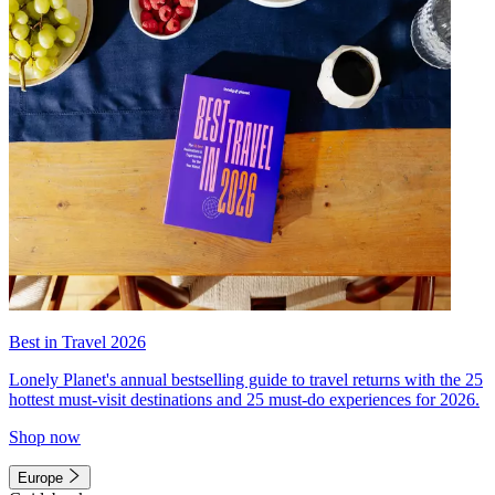
Best in Travel 2026
Lonely Planet's annual bestselling guide to travel returns with the 25
hottest must-visit destinations and 25 must-do experiences for 2026.
Shop now
Europe