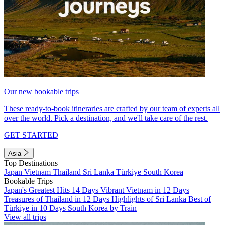
Our new bookable trips
These ready-to-book itineraries are crafted by our team of experts all
over the world. Pick a destination, and we'll take care of the rest.
GET STARTED
Asia
Top Destinations
Japan
Vietnam
Thailand
Sri Lanka
Türkiye
South Korea
Bookable Trips
Japan's Greatest Hits 14 Days
Vibrant Vietnam in 12 Days
Treasures of Thailand in 12 Days
Highlights of Sri Lanka
Best of
Türkiye in 10 Days
South Korea by Train
View all trips