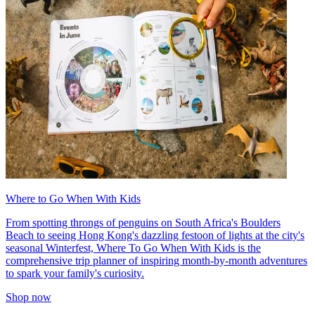
Where to Go When With Kids
From spotting throngs of penguins on South Africa's Boulders
Beach to seeing Hong Kong's dazzling festoon of lights at the city's
seasonal Winterfest, Where To Go When With Kids is the
comprehensive trip planner of inspiring month-by-month adventures
to spark your family's curiosity.
Shop now