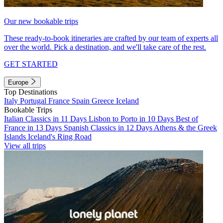
Our new bookable trips
These ready-to-book itineraries are crafted by our team of experts all
over the world. Pick a destination, and we'll take care of the rest.
GET STARTED
Europe
Top Destinations
Italy
Portugal
France
Spain
Greece
Iceland
Bookable Trips
Italian Classics in 11 Days
Lisbon to Porto in 10 Days
Best of
France in 13 Days
Spanish Classics in 12 Days
Athens & the Greek
Islands
Iceland's Ring Road
View all trips