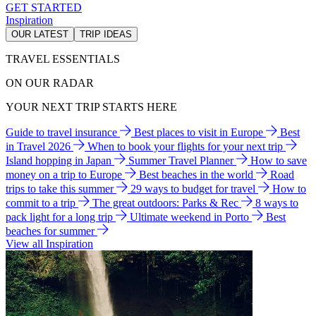
GET STARTED
Inspiration
OUR LATEST
TRIP IDEAS
TRAVEL ESSENTIALS
ON OUR RADAR
YOUR NEXT TRIP STARTS HERE
Guide to travel insurance
Best places to visit in Europe
Best
in Travel 2026
When to book your flights for your next trip
Island hopping in Japan
Summer Travel Planner
How to save
money on a trip to Europe
Best beaches in the world
Road
trips to take this summer
29 ways to budget for travel
How to
commit to a trip
The great outdoors: Parks & Rec
8 ways to
pack light for a long trip
Ultimate weekend in Porto
Best
beaches for summer
View all Inspiration