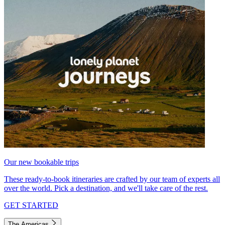
Our new bookable trips
These ready-to-book itineraries are crafted by our team of experts all
over the world. Pick a destination, and we'll take care of the rest.
GET STARTED
The Americas