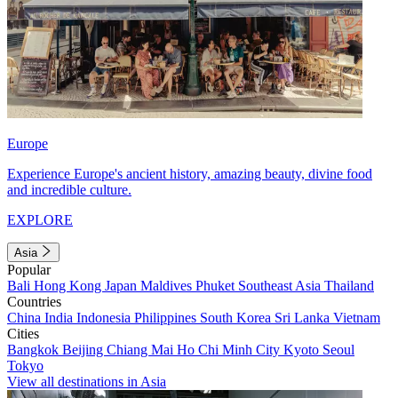
Europe
Experience Europe's ancient history, amazing beauty, divine food
and incredible culture.
EXPLORE
Asia
Popular
Bali
Hong Kong
Japan
Maldives
Phuket
Southeast Asia
Thailand
Countries
China
India
Indonesia
Philippines
South Korea
Sri Lanka
Vietnam
Cities
Bangkok
Beijing
Chiang Mai
Ho Chi Minh City
Kyoto
Seoul
Tokyo
View all destinations in Asia