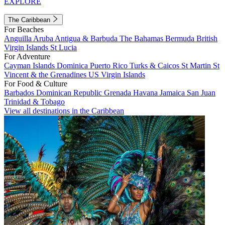
EXPLORE
The Caribbean
For Beaches
Anguilla
Aruba
Antigua & Barbuda
The Bahamas
Bermuda
British
Virgin Islands
St Lucia
For Adventure
Cayman Islands
Dominica
Puerto Rico
Turks & Caicos
St Martin
St
Vincent & the Grenadines
US Virgin Islands
For Food & Culture
Barbados
Dominican Republic
Grenada
Havana
Jamaica
San Juan
Trinidad & Tobago
View all destinations in the Caribbean