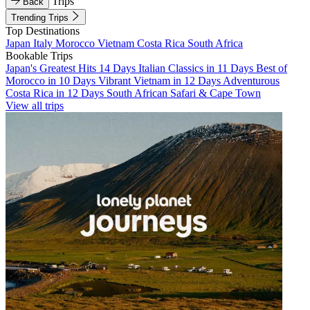
Trips
Back
Trending Trips
Top Destinations
Japan
Italy
Morocco
Vietnam
Costa Rica
South Africa
Bookable Trips
Japan's Greatest Hits 14 Days
Italian Classics in 11 Days
Best of
Morocco in 10 Days
Vibrant Vietnam in 12 Days
Adventurous
Costa Rica in 12 Days
South African Safari & Cape Town
View all trips