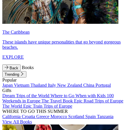
The Caribbean
These islands have unique personalities that go beyond gorgeous
beaches.
EXPLORE
Books
Back
Trending
Popular
Japan
Vietnam
Thailand
Italy
New Zealand
China
Portugal
Gifts
Dream Trips of the World
Where to Go When with Kids
100
Weekends in Europe
The Travel Book
Epic Road Trips of Europe
The World
Epic Train Trips of Europe
WHERE TO GO THIS SUMMER
California
Croatia
Greece
Morocco
Scotland
Spain
Tanzania
View All Books