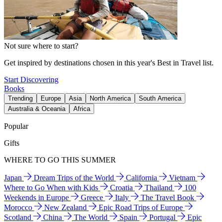
Not sure where to start?
Get inspired by destinations chosen in this year's Best in Travel list.
Start Discovering
Books
Trending
Europe
Asia
North America
South America
Australia & Oceania
Africa
Popular
Gifts
WHERE TO GO THIS SUMMER
Japan
Dream Trips of the World
California
Vietnam
Where to Go When with Kids
Croatia
Thailand
100
Weekends in Europe
Greece
Italy
The Travel Book
Morocco
New Zealand
Epic Road Trips of Europe
Scotland
China
The World
Spain
Portugal
Epic