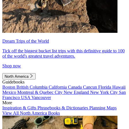
Dream Trips of the World
Tick off the biggest bucket list trips with this definitive guide to 100
of the world's greatest travel adventures.
Shop now
North America
Guidebooks
Boston
British Columbia
California
Canada
Cancun
Florida
Hawaii
Mexico
Montreal & Quebec City
New England
New York City
San
Francisco
USA
Vancouver
More
Inspiration & Gifts
Phrasebooks & Dictionaries
Planning Maps
View All North America Books