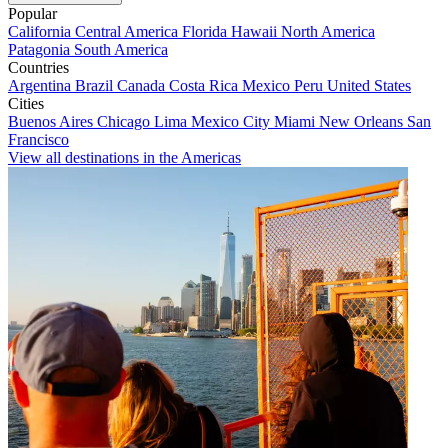
Popular
California
Central America
Florida
Hawaii
North America
Patagonia
South America
Countries
Argentina
Brazil
Canada
Costa Rica
Mexico
Peru
United States
Cities
Buenos Aires
Chicago
Lima
Mexico City
Miami
New Orleans
San
Francisco
View all destinations in the Americas