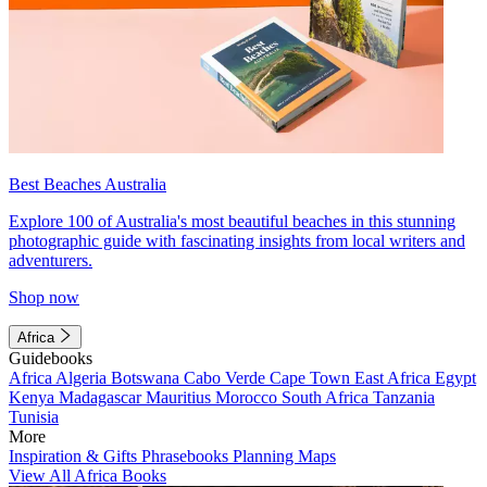
Best Beaches Australia
Explore 100 of Australia's most beautiful beaches in this stunning
photographic guide with fascinating insights from local writers and
adventurers.
Shop now
Africa
Guidebooks
Africa
Algeria
Botswana
Cabo Verde
Cape Town
East Africa
Egypt
Kenya
Madagascar
Mauritius
Morocco
South Africa
Tanzania
Tunisia
More
Inspiration & Gifts
Phrasebooks
Planning Maps
View All Africa Books