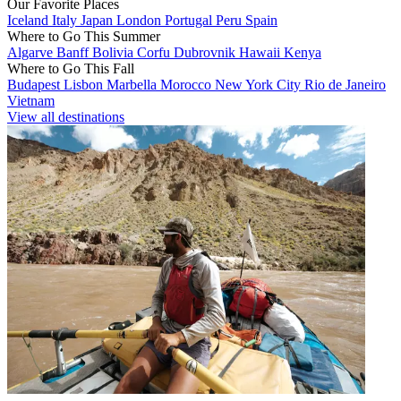
Our Favorite Places
Iceland
Italy
Japan
London
Portugal
Peru
Spain
Where to Go This Summer
Algarve
Banff
Bolivia
Corfu
Dubrovnik
Hawaii
Kenya
Where to Go This Fall
Budapest
Lisbon
Marbella
Morocco
New York City
Rio de Janeiro
Vietnam
View all destinations