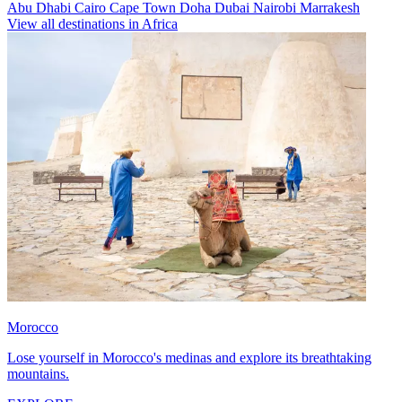
Abu Dhabi
Cairo
Cape Town
Doha
Dubai
Nairobi
Marrakesh
View all destinations in Africa
Morocco
Lose yourself in Morocco's medinas and explore its breathtaking
mountains.