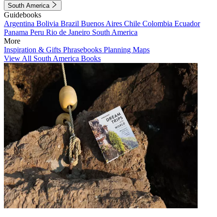
South America
Guidebooks
Argentina
Bolivia
Brazil
Buenos Aires
Chile
Colombia
Ecuador
Panama
Peru
Rio de Janeiro
South America
More
Inspiration & Gifts
Phrasebooks
Planning Maps
View All South America Books