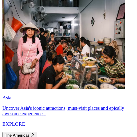
Asia
Uncover Asia's iconic attractions, must-visit places and epically
awesome experiences.
EXPLORE
The Americas