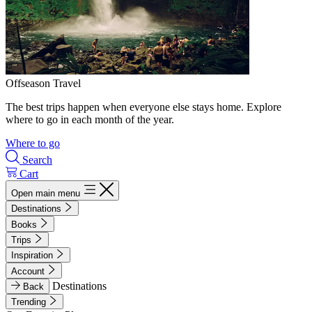
Offseason Travel
The best trips happen when everyone else stays home. Explore
where to go in each month of the year.
Where to go
Search
Cart
Open main menu
Destinations
Books
Trips
Inspiration
Account
Destinations
Back
Trending