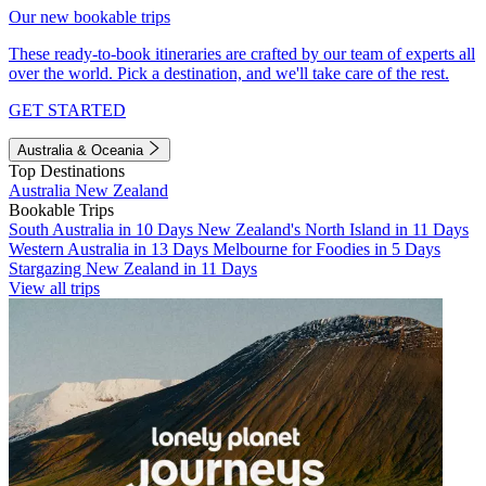
Our new bookable trips
These ready-to-book itineraries are crafted by our team of experts all
over the world. Pick a destination, and we'll take care of the rest.
GET STARTED
Australia & Oceania
Top Destinations
Australia
New Zealand
Bookable Trips
South Australia in 10 Days
New Zealand's North Island in 11 Days
Western Australia in 13 Days
Melbourne for Foodies in 5 Days
Stargazing New Zealand in 11 Days
View all trips