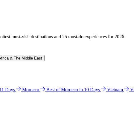
hottest must-visit destinations and 25 must-do experiences for 2026.
Africa & The Middle East
n 11 Days
Morocco
Best of Morocco in 10 Days
Vietnam
V