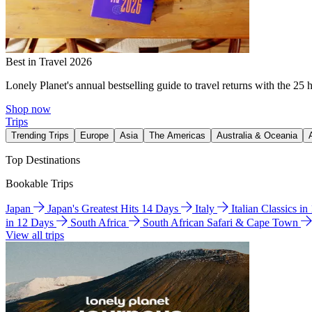
Best in Travel 2026
Lonely Planet's annual bestselling guide to travel returns with the 25 
Shop now
Trips
Trending Trips
Europe
Asia
The Americas
Australia & Oceania
Top Destinations
Bookable Trips
Japan
Japan's Greatest Hits 14 Days
Italy
Italian Classics i
in 12 Days
South Africa
South African Safari & Cape Town
View all trips