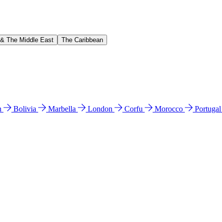
 & The Middle East
The Caribbean
n
Bolivia
Marbella
London
Corfu
Morocco
Portuga