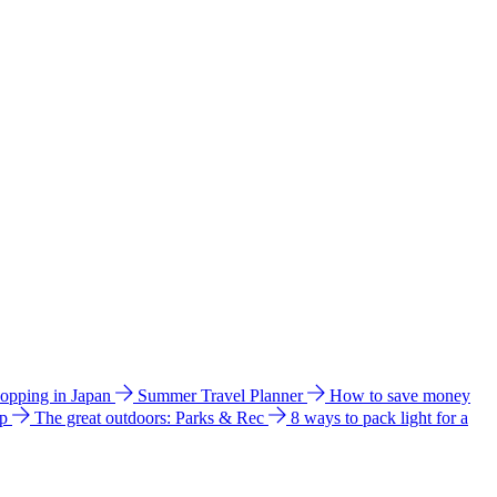
hopping in Japan
Summer Travel Planner
How to save money
ip
The great outdoors: Parks & Rec
8 ways to pack light for a