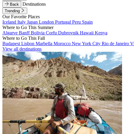
Destinations
Back
Trending
Our Favorite Places
Iceland
Italy
Japan
London
Portugal
Peru
Spain
Where to Go This Summer
Algarve
Banff
Bolivia
Corfu
Dubrovnik
Hawaii
Kenya
Where to Go This Fall
Budapest
Lisbon
Marbella
Morocco
New York City
Rio de Janeiro
V
View all destinations