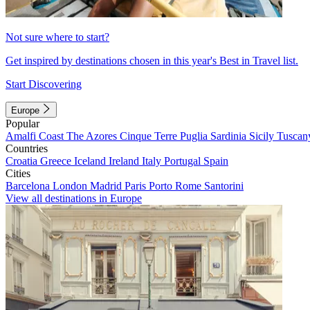
Not sure where to start?
Get inspired by destinations chosen in this year's Best in Travel list.
Start Discovering
Europe
Popular
Amalfi Coast
The Azores
Cinque Terre
Puglia
Sardinia
Sicily
Tuscan
Countries
Croatia
Greece
Iceland
Ireland
Italy
Portugal
Spain
Cities
Barcelona
London
Madrid
Paris
Porto
Rome
Santorini
View all destinations in Europe