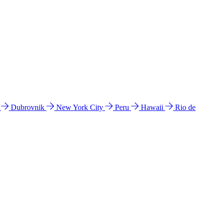
l
Dubrovnik
New York City
Peru
Hawaii
Rio de