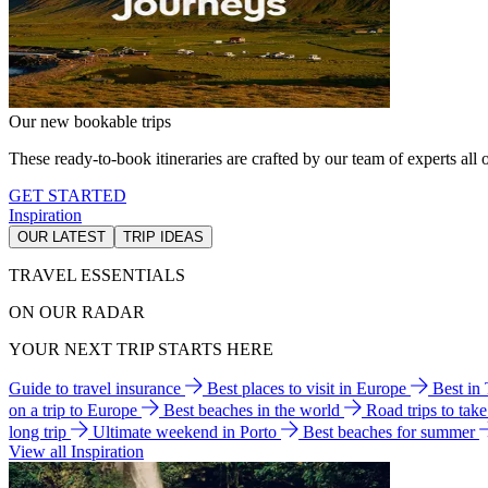
Our new bookable trips
These ready-to-book itineraries are crafted by our team of experts all o
GET STARTED
Inspiration
OUR LATEST
TRIP IDEAS
TRAVEL ESSENTIALS
ON OUR RADAR
YOUR NEXT TRIP STARTS HERE
Guide to travel insurance
Best places to visit in Europe
Best in
on a trip to Europe
Best beaches in the world
Road trips to tak
long trip
Ultimate weekend in Porto
Best beaches for summer
View all Inspiration