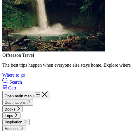
Offseason Travel
The best trips happen when everyone else stays home. Explore where 
Where to go
Search
Cart
Open main menu
Destinations
Books
Trips
Inspiration
Account