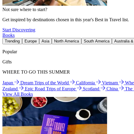
Not sure where to start?
Get inspired by destinations chosen in this year's Best in Travel list.
Start Discovering
Books
Trending
Europe
Asia
North America
South America
Australia 
Popular
Gifts
WHERE TO GO THIS SUMMER
Japan
Dream Trips of the World
California
Vietnam
Wher
Zealand
Epic Road Trips of Europe
Scotland
China
The
View All Books