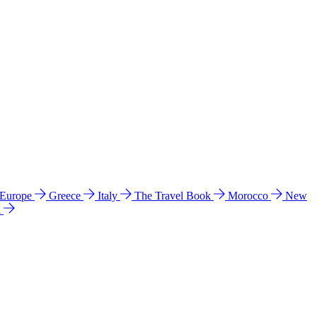
 Europe
Greece
Italy
The Travel Book
Morocco
New
a