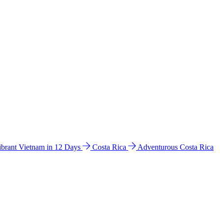
ibrant Vietnam in 12 Days
Costa Rica
Adventurous Costa Rica