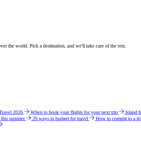
ver the world. Pick a destination, and we'll take care of the rest.
 Travel 2026
When to book your flights for your next trip
Island 
e this summer
29 ways to budget for travel
How to commit to a tr