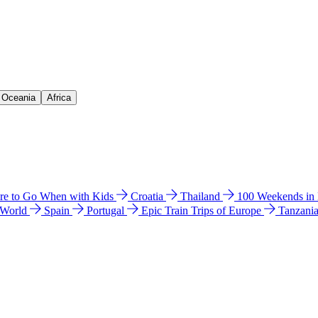
& Oceania
Africa
e to Go When with Kids
Croatia
Thailand
100 Weekends in
 World
Spain
Portugal
Epic Train Trips of Europe
Tanzani