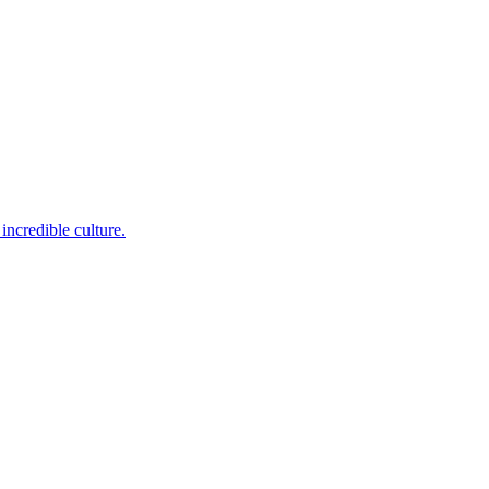
incredible culture.