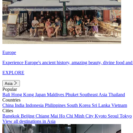
Europe
Experience Europe's ancient history, amazing beauty, divine food and 
EXPLORE
Asia
Popular
Bali
Hong Kong
Japan
Maldives
Phuket
Southeast Asia
Thailand
Countries
China
India
Indonesia
Philippines
South Korea
Sri Lanka
Vietnam
Cities
Bangkok
Beijing
Chiang Mai
Ho Chi Minh City
Kyoto
Seoul
Tokyo
View all destinations in Asia