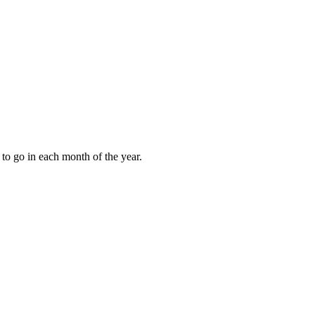
to go in each month of the year.