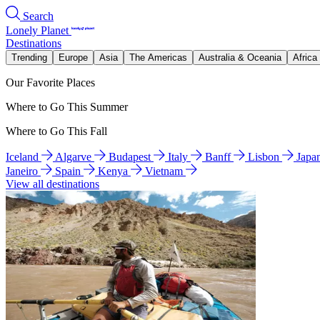
Search
Lonely Planet
Destinations
Trending
Europe
Asia
The Americas
Australia & Oceania
Africa
Our Favorite Places
Where to Go This Summer
Where to Go This Fall
Iceland
Algarve
Budapest
Italy
Banff
Lisbon
Japa
Janeiro
Spain
Kenya
Vietnam
View all destinations