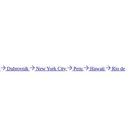
l
Dubrovnik
New York City
Peru
Hawaii
Rio de