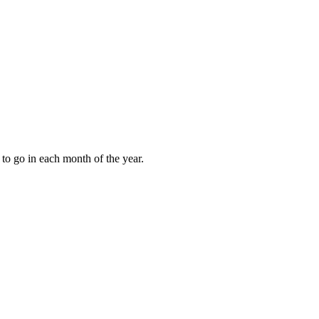
to go in each month of the year.