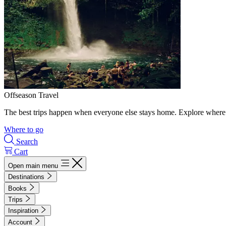
Offseason Travel
The best trips happen when everyone else stays home. Explore where 
Where to go
Search
Cart
Open main menu
Destinations
Books
Trips
Inspiration
Account