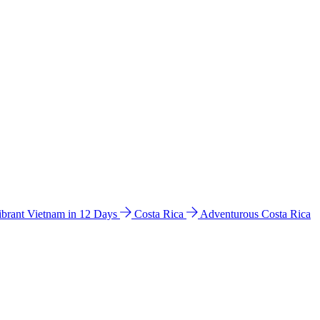
ibrant Vietnam in 12 Days
Costa Rica
Adventurous Costa Rica