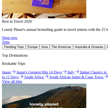
Best in Travel 2026
Lonely Planet's annual bestselling guide to travel returns with the 25 
Shop now
Trips
Trending Trips
Europe
Asia
The Americas
Australia & Oceania
Top Destinations
Bookable Trips
Japan
Japan's Greatest Hits 14 Days
Italy
Italian Classics i
in 12 Days
South Africa
South African Safari & Cape Town
View all trips