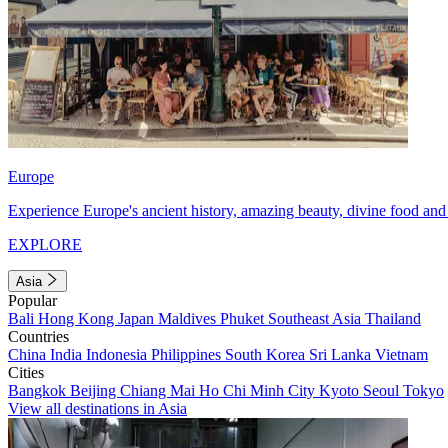
Europe
Experience Europe's ancient history, amazing beauty, divine food and 
EXPLORE
Asia
Popular
Bali
Hong Kong
Japan
Maldives
Phuket
Southeast Asia
Thailand
Countries
China
India
Indonesia
Philippines
South Korea
Sri Lanka
Vietnam
Cities
Bangkok
Beijing
Chiang Mai
Ho Chi Minh City
Kyoto
Seoul
Tokyo
View all destinations in Asia