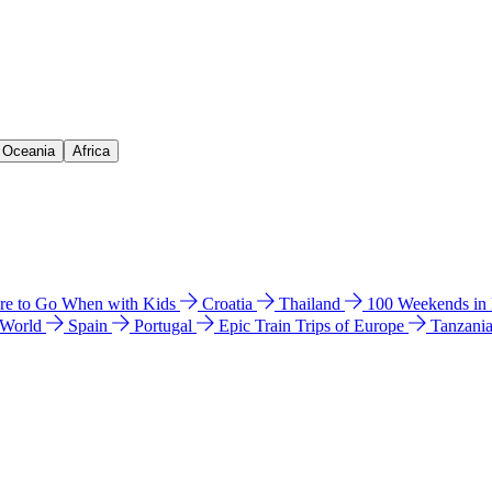
& Oceania
Africa
e to Go When with Kids
Croatia
Thailand
100 Weekends in
 World
Spain
Portugal
Epic Train Trips of Europe
Tanzani