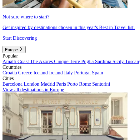
Not sure where to start?
Get inspired by destinations chosen in this year's Best in Travel list.
Start Discovering
Europe
Popular
Amalfi Coast
The Azores
Cinque Terre
Puglia
Sardinia
Sicily
Tuscan
Countries
Croatia
Greece
Iceland
Ireland
Italy
Portugal
Spain
Cities
Barcelona
London
Madrid
Paris
Porto
Rome
Santorini
View all destinations in Europe