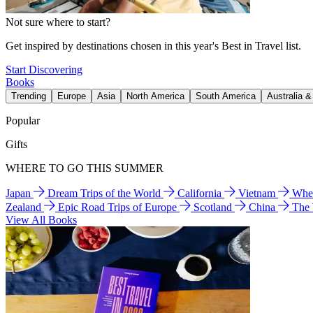
Not sure where to start?
Get inspired by destinations chosen in this year's Best in Travel list.
Start Discovering
Books
Trending
Europe
Asia
North America
South America
Australia 
Popular
Gifts
WHERE TO GO THIS SUMMER
Japan
Dream Trips of the World
California
Vietnam
Wher
Zealand
Epic Road Trips of Europe
Scotland
China
The
View All Books