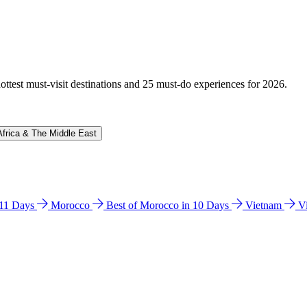
hottest must-visit destinations and 25 must-do experiences for 2026.
Africa & The Middle East
n 11 Days
Morocco
Best of Morocco in 10 Days
Vietnam
V