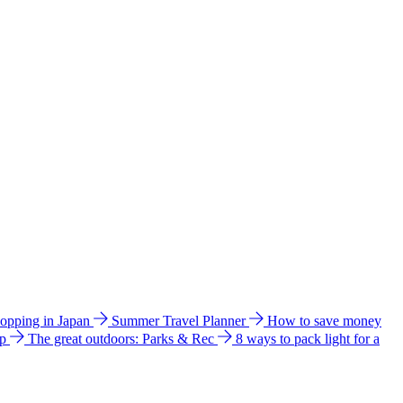
hopping in Japan
Summer Travel Planner
How to save money
ip
The great outdoors: Parks & Rec
8 ways to pack light for a