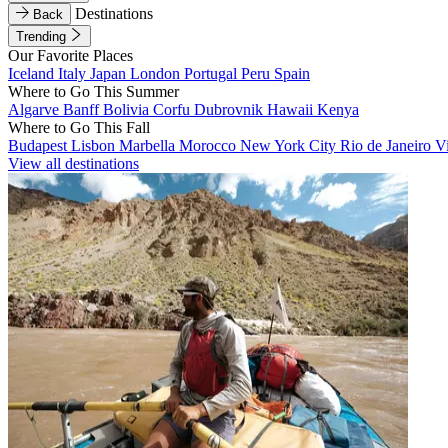
Destinations
Back
Trending
Our Favorite Places
Iceland
Italy
Japan
London
Portugal
Peru
Spain
Where to Go This Summer
Algarve
Banff
Bolivia
Corfu
Dubrovnik
Hawaii
Kenya
Where to Go This Fall
Budapest
Lisbon
Marbella
Morocco
New York City
Rio de Janeiro
V
View all destinations