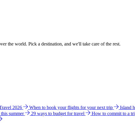
ver the world. Pick a destination, and we'll take care of the rest.
 Travel 2026
When to book your flights for your next trip
Island 
e this summer
29 ways to budget for travel
How to commit to a tr