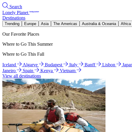
Search
Lonely Planet
Destinations
Trending
Europe
Asia
The Americas
Australia & Oceania
Africa
Our Favorite Places
Where to Go This Summer
Where to Go This Fall
Iceland
Algarve
Budapest
Italy
Banff
Lisbon
Japa
Janeiro
Spain
Kenya
Vietnam
View all destinations