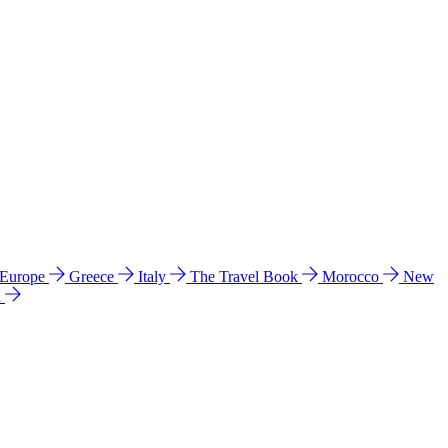
 Europe
Greece
Italy
The Travel Book
Morocco
New
a