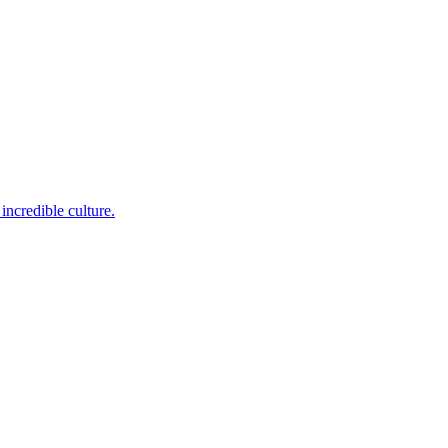
incredible culture.