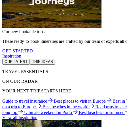
Our new bookable trips
These ready-to-book itineraries are crafted by our team of experts all o
GET STARTED
Inspiration
OUR LATEST
TRIP IDEAS
TRAVEL ESSENTIALS
ON OUR RADAR
YOUR NEXT TRIP STARTS HERE
Guide to travel insurance
Best places to visit in Europe
Best in
on a trip to Europe
Best beaches in the world
Road trips to tak
long trip
Ultimate weekend in Porto
Best beaches for summer
View all Inspiration