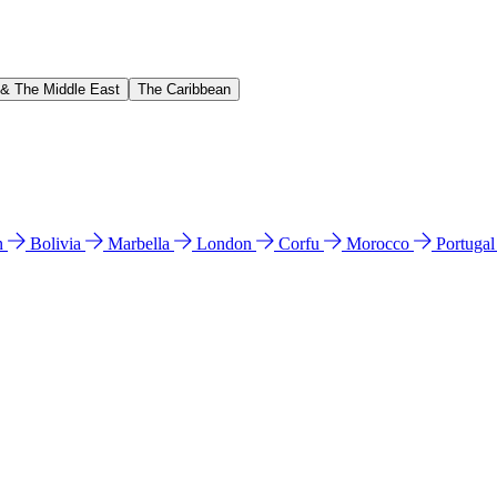
 & The Middle East
The Caribbean
n
Bolivia
Marbella
London
Corfu
Morocco
Portuga