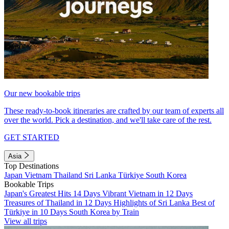
Our new bookable trips
These ready-to-book itineraries are crafted by our team of experts all
over the world. Pick a destination, and we'll take care of the rest.
GET STARTED
Asia
Top Destinations
Japan
Vietnam
Thailand
Sri Lanka
Türkiye
South Korea
Bookable Trips
Japan's Greatest Hits 14 Days
Vibrant Vietnam in 12 Days
Treasures of Thailand in 12 Days
Highlights of Sri Lanka
Best of
Türkiye in 10 Days
South Korea by Train
View all trips