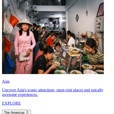
Asia
Uncover Asia's iconic attractions, must-visit places and epically
awesome experiences.
EXPLORE
The Americas