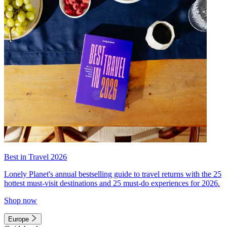
Best in Travel 2026
Lonely Planet's annual bestselling guide to travel returns with the 25
hottest must-visit destinations and 25 must-do experiences for 2026.
Shop now
Europe