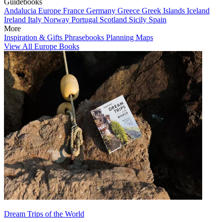
Guidebooks
Andalucia
Europe
France
Germany
Greece
Greek Islands
Iceland
Ireland
Italy
Norway
Portugal
Scotland
Sicily
Spain
More
Inspiration & Gifts
Phrasebooks
Planning Maps
View All Europe Books
Dream Trips of the World