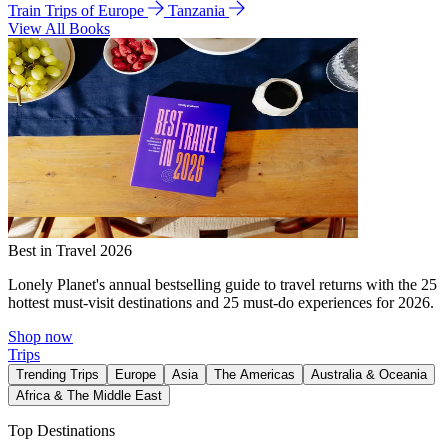
Train Trips of Europe
Tanzania
View All Books
Best in Travel 2026
Lonely Planet's annual bestselling guide to travel returns with the 25
hottest must-visit destinations and 25 must-do experiences for 2026.
Shop now
Trips
Trending Trips
Europe
Asia
The Americas
Australia & Oceania
Africa & The Middle East
Top Destinations