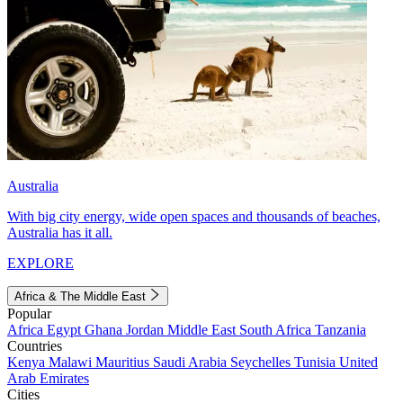
Australia
With big city energy, wide open spaces and thousands of beaches,
Australia has it all.
EXPLORE
Africa & The Middle East
Popular
Africa
Egypt
Ghana
Jordan
Middle East
South Africa
Tanzania
Countries
Kenya
Malawi
Mauritius
Saudi Arabia
Seychelles
Tunisia
United
Arab Emirates
Cities