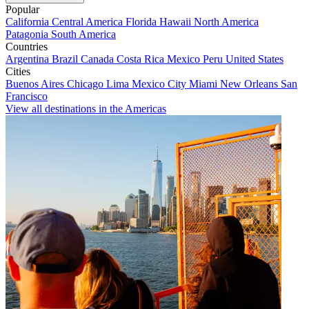
Popular
California
Central America
Florida
Hawaii
North America
Patagonia
South America
Countries
Argentina
Brazil
Canada
Costa Rica
Mexico
Peru
United States
Cities
Buenos Aires
Chicago
Lima
Mexico City
Miami
New Orleans
San
Francisco
View all destinations in the Americas