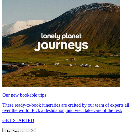
Our new bookable trips
These ready-to-book itineraries are crafted by our team of experts all
over the world. Pick a destination, and we'll take care of the rest.
GET STARTED
The Americas