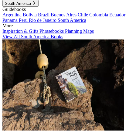
South America
Guidebooks
Argentina
Bolivia
Brazil
Buenos Aires
Chile
Colombia
Ecuador
Panama
Peru
Rio de Janeiro
South America
More
Inspiration & Gifts
Phrasebooks
Planning Maps
View All South America Books