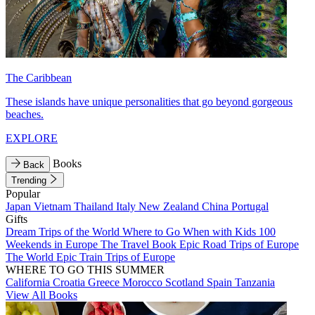
The Caribbean
These islands have unique personalities that go beyond gorgeous
beaches.
EXPLORE
Books
Back
Trending
Popular
Japan
Vietnam
Thailand
Italy
New Zealand
China
Portugal
Gifts
Dream Trips of the World
Where to Go When with Kids
100
Weekends in Europe
The Travel Book
Epic Road Trips of Europe
The World
Epic Train Trips of Europe
WHERE TO GO THIS SUMMER
California
Croatia
Greece
Morocco
Scotland
Spain
Tanzania
View All Books