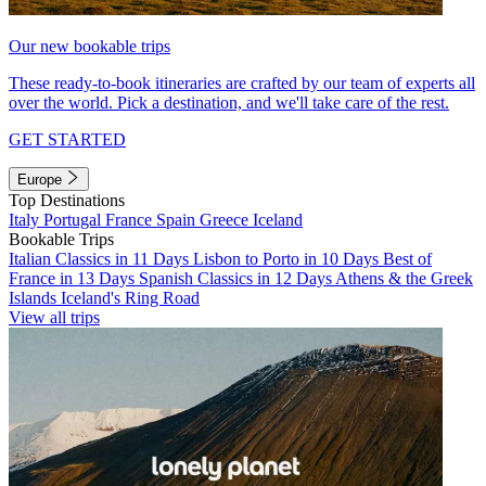
Our new bookable trips
These ready-to-book itineraries are crafted by our team of experts all
over the world. Pick a destination, and we'll take care of the rest.
GET STARTED
Europe
Top Destinations
Italy
Portugal
France
Spain
Greece
Iceland
Bookable Trips
Italian Classics in 11 Days
Lisbon to Porto in 10 Days
Best of
France in 13 Days
Spanish Classics in 12 Days
Athens & the Greek
Islands
Iceland's Ring Road
View all trips