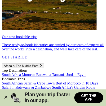
Our new bookable trips
These ready-to-book itineraries are crafted by our team of experts all
over the world. Pick a destination, and we'll take care of the rest.
GET STARTED
Africa & The Middle East
Top Destinations
South Africa
Morocco
Botswana
Tanzania
Jordan
Egypt
Bookable Trips
South African Safari & Cape Town
Best of Morocco in 10 Days
Safari in Botswana & Zimbabwe
South Africa's Garden Route
Morocco's Medinas & Sahara
Train Safari South Africa
Plan your trip faster 
GET THE
View all trips
APP
in our app.