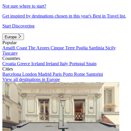
Not sure where to start?
Get inspired by destinations chosen in this year's Best in Travel list.
Start Discovering
Europe
Popular
Amalfi Coast
The Azores
Cinque Terre
Puglia
Sardinia
Sicily
Tuscany
Countries
Croatia
Greece
Iceland
Ireland
Italy
Portugal
Spain
Cities
Barcelona
London
Madrid
Paris
Porto
Rome
Santorini
View all destinations in Europe