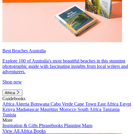
Best Beaches Australia
Explore 100 of Australia's most beautiful beaches in this stunning
photographic guide with fascinating insights from local writers and
adventurers.
Shop now
Africa
Guidebooks
Africa
Algeria
Botswana
Cabo Verde
Cape Town
East Africa
Egypt
Kenya
Madagascar
Mauritius
Morocco
South Africa
Tanzania
Tunisia
More
Inspiration & Gifts
Phrasebooks
Planning Maps
View All Africa Books