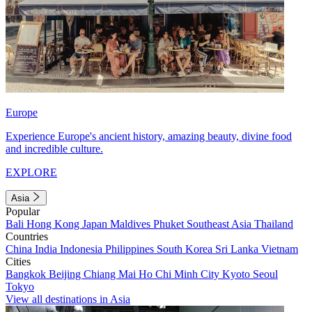
Europe
Experience Europe's ancient history, amazing beauty, divine food
and incredible culture.
EXPLORE
Asia
Popular
Bali
Hong Kong
Japan
Maldives
Phuket
Southeast Asia
Thailand
Countries
China
India
Indonesia
Philippines
South Korea
Sri Lanka
Vietnam
Cities
Bangkok
Beijing
Chiang Mai
Ho Chi Minh City
Kyoto
Seoul
Tokyo
View all destinations in Asia