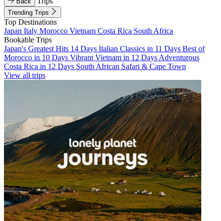
Trips
Back
Trending Trips
Top Destinations
Japan
Italy
Morocco
Vietnam
Costa Rica
South Africa
Bookable Trips
Japan's Greatest Hits 14 Days
Italian Classics in 11 Days
Best of
Morocco in 10 Days
Vibrant Vietnam in 12 Days
Adventurous
Costa Rica in 12 Days
South African Safari & Cape Town
View all trips