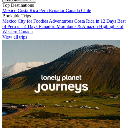
Top Destinations
Mexico
Costa Rica
Peru
Ecuador
Canada
Chile
Bookable Trips
Mexico City for Foodies
Adventurous Costa Rica in 12 Days
Best
of Peru in 14 Days
Ecuador: Mountains & Amazon
Highlights of
Western Canada
View all trips