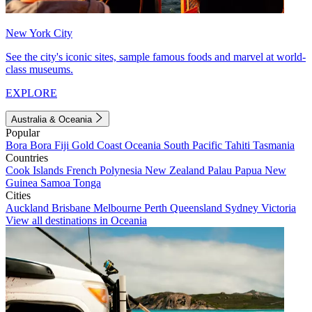
New York City
See the city's iconic sites, sample famous foods and marvel at world-
class museums.
EXPLORE
Australia & Oceania
Popular
Bora Bora
Fiji
Gold Coast
Oceania
South Pacific
Tahiti
Tasmania
Countries
Cook Islands
French Polynesia
New Zealand
Palau
Papua New
Guinea
Samoa
Tonga
Cities
Auckland
Brisbane
Melbourne
Perth
Queensland
Sydney
Victoria
View all destinations in Oceania