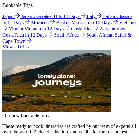
Bookable Trips
Japan
Japan's Greatest Hits 14 Days
Italy
Italian Classics
in 11 Days
Morocco
Best of Morocco in 10 Days
Vietnam
Vibrant Vietnam in 12 Days
Costa Rica
Adventurous
Costa Rica in 12 Days
South Africa
South African Safari &
Cape Town
View all trips
Our new bookable trips
These ready-to-book itineraries are crafted by our team of experts all
over the world. Pick a destination, and we'll take care of the rest.