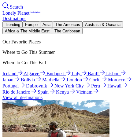
Search
Lonely Planet
Destinations
Trending
Europe
Asia
The Americas
Australia & Oceania
Africa & The Middle East
The Caribbean
Our Favorite Places
Where to Go This Summer
Where to Go This Fall
Iceland
Algarve
Budapest
Italy
Banff
Lisbon
Japan
Bolivia
Marbella
London
Corfu
Morocco
Portugal
Dubrovnik
New York City
Peru
Hawaii
Rio de Janeiro
Spain
Kenya
Vietnam
View all destinations