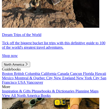
Dream Trips of the World
Tick off the biggest bucket list trips with this definitive guide to 100
of the world's greatest travel adventures.
Shop now
North America
Guidebooks
Boston
British Columbia
California
Canada
Cancun
Florida
Hawaii
Mexico
Montreal & Quebec City
New England
New York City
San
Francisco
USA
Vancouver
More
Inspiration & Gifts
Phrasebooks & Dictionaries
Planning Maps
View All North America Books