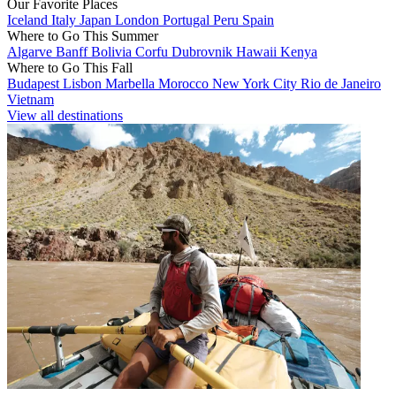
Our Favorite Places
Iceland
Italy
Japan
London
Portugal
Peru
Spain
Where to Go This Summer
Algarve
Banff
Bolivia
Corfu
Dubrovnik
Hawaii
Kenya
Where to Go This Fall
Budapest
Lisbon
Marbella
Morocco
New York City
Rio de Janeiro
Vietnam
View all destinations