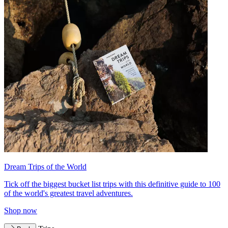
Dream Trips of the World
Tick off the biggest bucket list trips with this definitive guide to 100
of the world's greatest travel adventures.
Shop now