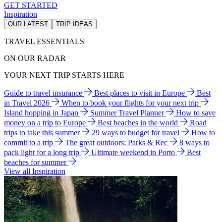
GET STARTED
Inspiration
OUR LATEST
TRIP IDEAS
TRAVEL ESSENTIALS
ON OUR RADAR
YOUR NEXT TRIP STARTS HERE
Guide to travel insurance
Best places to visit in Europe
Best
in Travel 2026
When to book your flights for your next trip
Island hopping in Japan
Summer Travel Planner
How to save
money on a trip to Europe
Best beaches in the world
Road
trips to take this summer
29 ways to budget for travel
How to
commit to a trip
The great outdoors: Parks & Rec
8 ways to
pack light for a long trip
Ultimate weekend in Porto
Best
beaches for summer
View all Inspiration