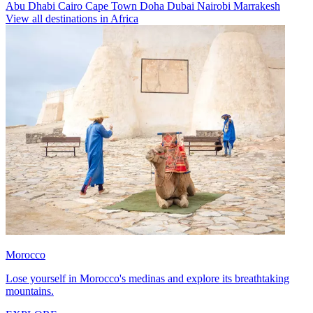
Abu Dhabi
Cairo
Cape Town
Doha
Dubai
Nairobi
Marrakesh
View all destinations in Africa
Morocco
Lose yourself in Morocco's medinas and explore its breathtaking
mountains.