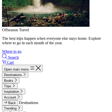
Offseason Travel
The best trips happen when everyone else stays home. Explore
where to go in each month of the year.
Where to go
Search
Cart
Open main menu
Destinations
Books
Trips
Inspiration
Account
Destinations
Back
Trending