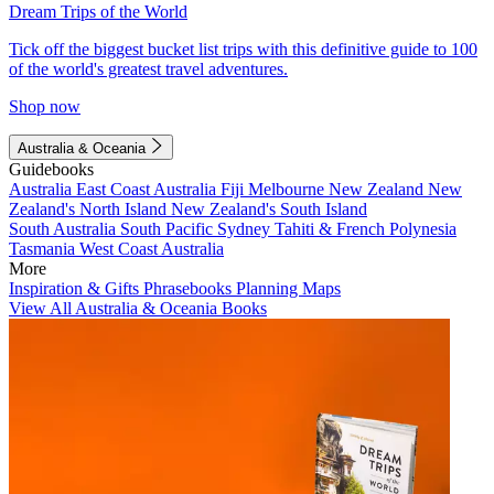
Dream Trips of the World
Tick off the biggest bucket list trips with this definitive guide to 100
of the world's greatest travel adventures.
Shop now
Australia & Oceania
Guidebooks
Australia
East Coast Australia
Fiji
Melbourne
New Zealand
New
Zealand's North Island
New Zealand's South Island
South Australia
South Pacific
Sydney
Tahiti & French Polynesia
Tasmania
West Coast Australia
More
Inspiration & Gifts
Phrasebooks
Planning Maps
View All Australia & Oceania Books