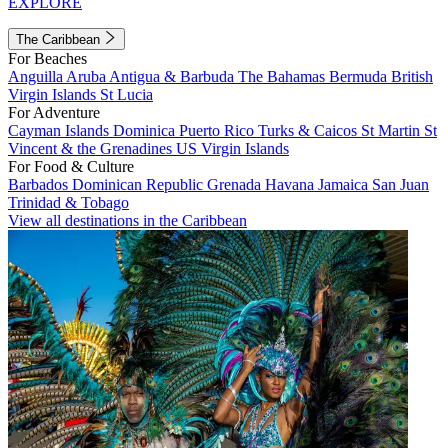
EXPLORE
The Caribbean
For Beaches
Anguilla
Aruba
Antigua & Barbuda
The Bahamas
Bermuda
British
Virgin Islands
St Lucia
For Adventure
Cayman Islands
Dominica
Puerto Rico
Turks & Caicos
St Martin
St
Vincent & the Grenadines
US Virgin Islands
For Food & Culture
Barbados
Dominican Republic
Grenada
Havana
Jamaica
San Juan
Trinidad & Tobago
View all destinations in the Caribbean