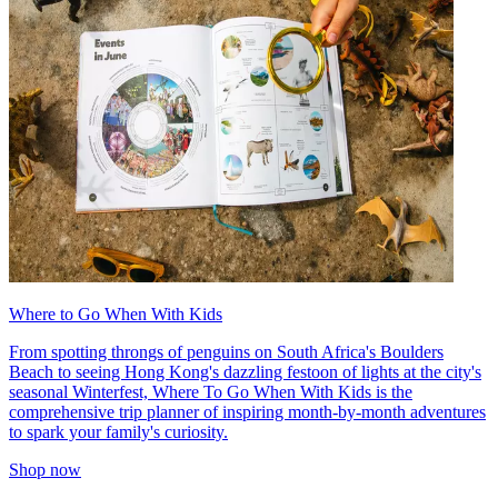
Where to Go When With Kids
From spotting throngs of penguins on South Africa's Boulders
Beach to seeing Hong Kong's dazzling festoon of lights at the city's
seasonal Winterfest, Where To Go When With Kids is the
comprehensive trip planner of inspiring month-by-month adventures
to spark your family's curiosity.
Shop now