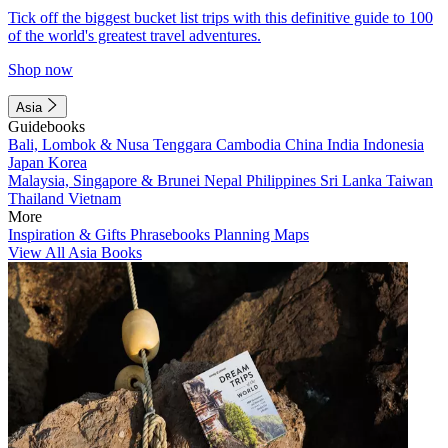
Tick off the biggest bucket list trips with this definitive guide to 100
of the world's greatest travel adventures.
Shop now
Asia
Guidebooks
Bali, Lombok & Nusa Tenggara
Cambodia
China
India
Indonesia
Japan
Korea
Malaysia, Singapore & Brunei
Nepal
Philippines
Sri Lanka
Taiwan
Thailand
Vietnam
More
Inspiration & Gifts
Phrasebooks
Planning Maps
View All Asia Books