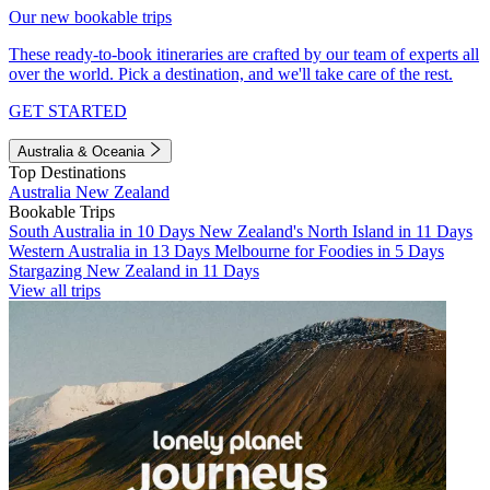
Our new bookable trips
These ready-to-book itineraries are crafted by our team of experts all
over the world. Pick a destination, and we'll take care of the rest.
GET STARTED
Australia & Oceania
Top Destinations
Australia
New Zealand
Bookable Trips
South Australia in 10 Days
New Zealand's North Island in 11 Days
Western Australia in 13 Days
Melbourne for Foodies in 5 Days
Stargazing New Zealand in 11 Days
View all trips