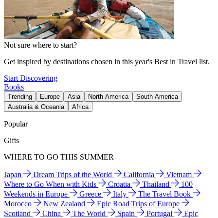
Not sure where to start?
Get inspired by destinations chosen in this year's Best in Travel list.
Start Discovering
Books
Trending
Europe
Asia
North America
South America
Australia & Oceania
Africa
Popular
Gifts
WHERE TO GO THIS SUMMER
Japan
Dream Trips of the World
California
Vietnam
Where to Go When with Kids
Croatia
Thailand
100
Weekends in Europe
Greece
Italy
The Travel Book
Morocco
New Zealand
Epic Road Trips of Europe
Scotland
China
The World
Spain
Portugal
Epic