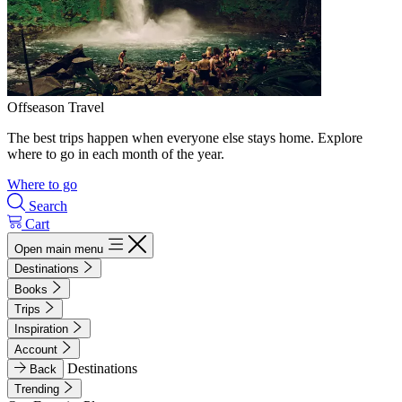
Offseason Travel
The best trips happen when everyone else stays home. Explore
where to go in each month of the year.
Where to go
Search
Cart
Open main menu
Destinations
Books
Trips
Inspiration
Account
Destinations
Back
Trending