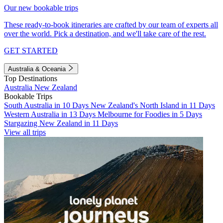
Our new bookable trips
These ready-to-book itineraries are crafted by our team of experts all
over the world. Pick a destination, and we'll take care of the rest.
GET STARTED
Australia & Oceania
Top Destinations
Australia
New Zealand
Bookable Trips
South Australia in 10 Days
New Zealand's North Island in 11 Days
Western Australia in 13 Days
Melbourne for Foodies in 5 Days
Stargazing New Zealand in 11 Days
View all trips