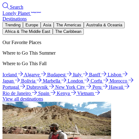
Search
Lonely Planet
Destinations
Trending
Europe
Asia
The Americas
Australia & Oceania
Africa & The Middle East
The Caribbean
Our Favorite Places
Where to Go This Summer
Where to Go This Fall
Iceland
Algarve
Budapest
Italy
Banff
Lisbon
Japan
Bolivia
Marbella
London
Corfu
Morocco
Portugal
Dubrovnik
New York City
Peru
Hawaii
Rio de Janeiro
Spain
Kenya
Vietnam
View all destinations