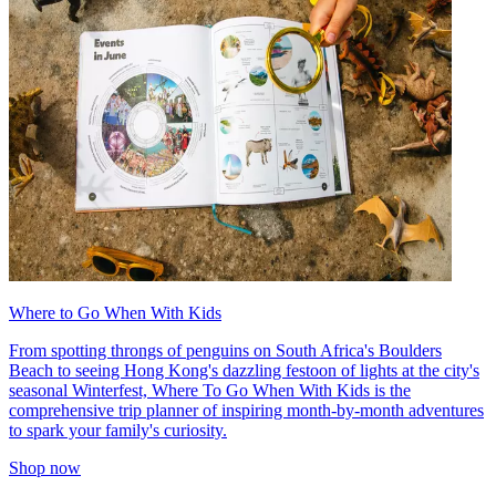
Where to Go When With Kids
From spotting throngs of penguins on South Africa's Boulders
Beach to seeing Hong Kong's dazzling festoon of lights at the city's
seasonal Winterfest, Where To Go When With Kids is the
comprehensive trip planner of inspiring month-by-month adventures
to spark your family's curiosity.
Shop now