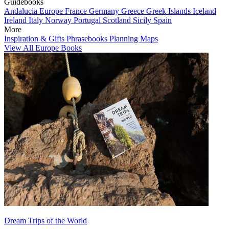
Guidebooks
Andalucia
Europe
France
Germany
Greece
Greek Islands
Iceland
Ireland
Italy
Norway
Portugal
Scotland
Sicily
Spain
More
Inspiration & Gifts
Phrasebooks
Planning Maps
View All Europe Books
Dream Trips of the World