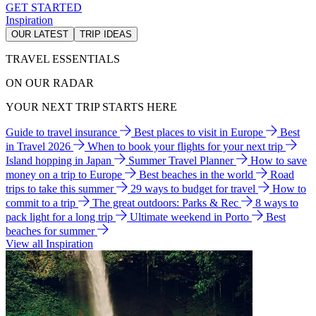
GET STARTED
Inspiration
OUR LATEST
TRIP IDEAS
TRAVEL ESSENTIALS
ON OUR RADAR
YOUR NEXT TRIP STARTS HERE
Guide to travel insurance
Best places to visit in Europe
Best
in Travel 2026
When to book your flights for your next trip
Island hopping in Japan
Summer Travel Planner
How to save
money on a trip to Europe
Best beaches in the world
Road
trips to take this summer
29 ways to budget for travel
How to
commit to a trip
The great outdoors: Parks & Rec
8 ways to
pack light for a long trip
Ultimate weekend in Porto
Best
beaches for summer
View all Inspiration