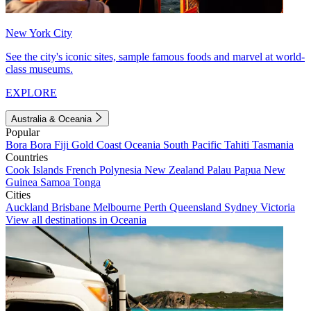
New York City
See the city's iconic sites, sample famous foods and marvel at world-
class museums.
EXPLORE
Australia & Oceania
Popular
Bora Bora
Fiji
Gold Coast
Oceania
South Pacific
Tahiti
Tasmania
Countries
Cook Islands
French Polynesia
New Zealand
Palau
Papua New
Guinea
Samoa
Tonga
Cities
Auckland
Brisbane
Melbourne
Perth
Queensland
Sydney
Victoria
View all destinations in Oceania