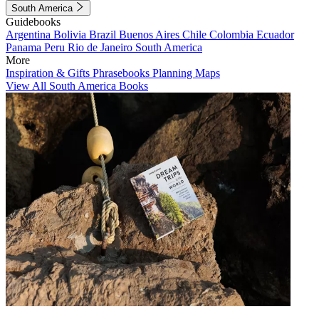
South America
Guidebooks
Argentina
Bolivia
Brazil
Buenos Aires
Chile
Colombia
Ecuador
Panama
Peru
Rio de Janeiro
South America
More
Inspiration & Gifts
Phrasebooks
Planning Maps
View All South America Books