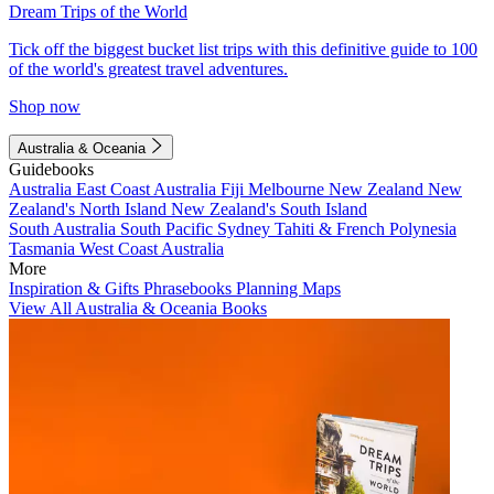
Dream Trips of the World
Tick off the biggest bucket list trips with this definitive guide to 100
of the world's greatest travel adventures.
Shop now
Australia & Oceania
Guidebooks
Australia
East Coast Australia
Fiji
Melbourne
New Zealand
New
Zealand's North Island
New Zealand's South Island
South Australia
South Pacific
Sydney
Tahiti & French Polynesia
Tasmania
West Coast Australia
More
Inspiration & Gifts
Phrasebooks
Planning Maps
View All Australia & Oceania Books