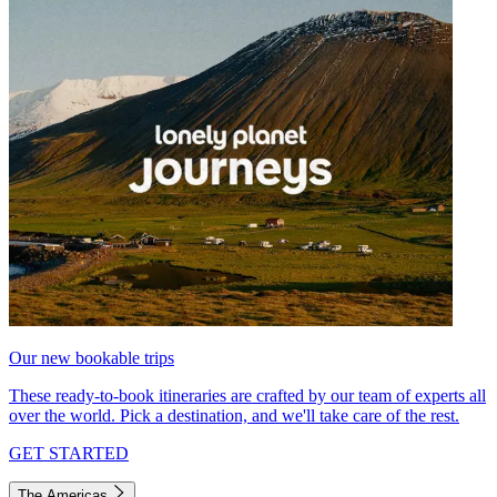
Our new bookable trips
These ready-to-book itineraries are crafted by our team of experts all
over the world. Pick a destination, and we'll take care of the rest.
GET STARTED
The Americas