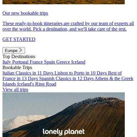
Our new bookable trips
These ready-to-book itineraries are crafted by our team of experts all
over the world. Pick a destination, and we'll take care of the rest.
GET STARTED
Europe
Top Destinations
Italy
Portugal
France
Spain
Greece
Iceland
Bookable Trips
Italian Classics in 11 Days
Lisbon to Porto in 10 Days
Best of
France in 13 Days
Spanish Classics in 12 Days
Athens & the Greek
Islands
Iceland's Ring Road
View all trips