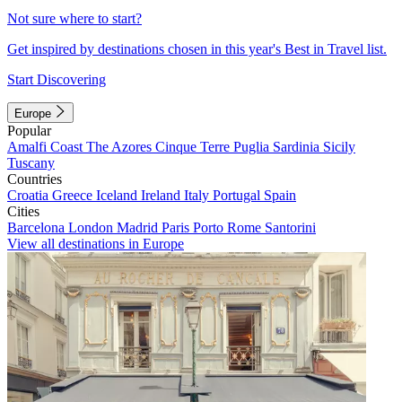
Not sure where to start?
Get inspired by destinations chosen in this year's Best in Travel list.
Start Discovering
Europe
Popular
Amalfi Coast
The Azores
Cinque Terre
Puglia
Sardinia
Sicily
Tuscany
Countries
Croatia
Greece
Iceland
Ireland
Italy
Portugal
Spain
Cities
Barcelona
London
Madrid
Paris
Porto
Rome
Santorini
View all destinations in Europe