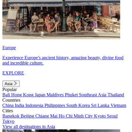
Europe
Experience Europe's ancient history, amazing beauty, divine food
and incredible culture.
EXPLORE
Asia
Popular
Bali
Hong Kong
Japan
Maldives
Phuket
Southeast Asia
Thailand
Countries
China
India
Indonesia
Philippines
South Korea
Sri Lanka
Vietnam
Cities
Bangkok
Beijing
Chiang Mai
Ho Chi Minh City
Kyoto
Seoul
Tokyo
View all destinations in Asia