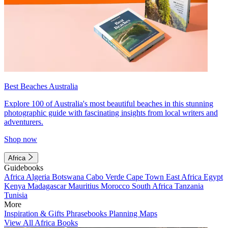
Best Beaches Australia
Explore 100 of Australia's most beautiful beaches in this stunning
photographic guide with fascinating insights from local writers and
adventurers.
Shop now
Africa
Guidebooks
Africa
Algeria
Botswana
Cabo Verde
Cape Town
East Africa
Egypt
Kenya
Madagascar
Mauritius
Morocco
South Africa
Tanzania
Tunisia
More
Inspiration & Gifts
Phrasebooks
Planning Maps
View All Africa Books