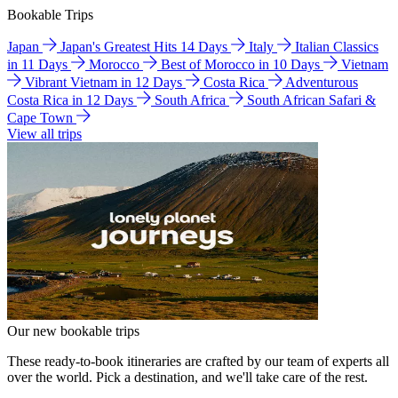
Bookable Trips
Japan
Japan's Greatest Hits 14 Days
Italy
Italian Classics
in 11 Days
Morocco
Best of Morocco in 10 Days
Vietnam
Vibrant Vietnam in 12 Days
Costa Rica
Adventurous
Costa Rica in 12 Days
South Africa
South African Safari &
Cape Town
View all trips
Our new bookable trips
These ready-to-book itineraries are crafted by our team of experts all
over the world. Pick a destination, and we'll take care of the rest.