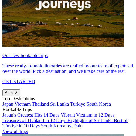
Our new bookable trips
These ready-to-book itineraries are crafted by our team of experts all
over the world. Pick a destination, and we'll take care of the rest.
GET STARTED
Asia
Top Destinations
Japan
Vietnam
Thailand
Sri Lanka
Türkiye
South Korea
Bookable Trips
Japan's Greatest Hits 14 Days
Vibrant Vietnam in 12 Days
Treasures of Thailand in 12 Days
Highlights of Sri Lanka
Best of
Türkiye in 10 Days
South Korea by Train
View all trips