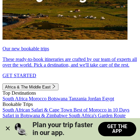
Our new bookable trips
These ready-to-book itineraries are crafted by our team of experts all
over the world. Pick a destination, and we'll take care of the rest.
GET STARTED
Africa & The Middle East
Top Destinations
South Africa
Morocco
Botswana
Tanzania
Jordan
Egypt
Bookable Trips
South African Safari & Cape Town
Best of Morocco in 10 Days
Safari in Botswana & Zimbabwe
South Africa's Garden Route
Morocco's Medinas & Sahara
Train Safari South Africa
Plan your trip faster 
GET THE
View all trips
APP
in our app.