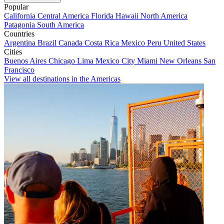
Popular
California
Central America
Florida
Hawaii
North America
Patagonia
South America
Countries
Argentina
Brazil
Canada
Costa Rica
Mexico
Peru
United States
Cities
Buenos Aires
Chicago
Lima
Mexico City
Miami
New Orleans
San
Francisco
View all destinations in the Americas