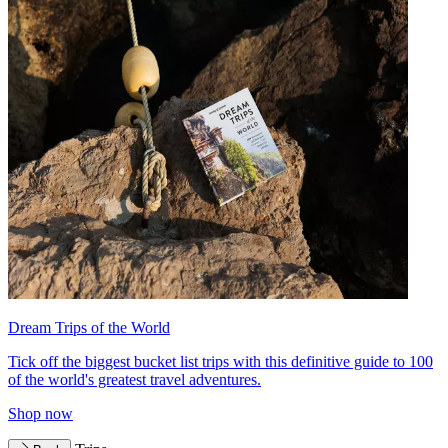
Dream Trips of the World
Tick off the biggest bucket list trips with this definitive guide to 100
of the world's greatest travel adventures.
Shop now