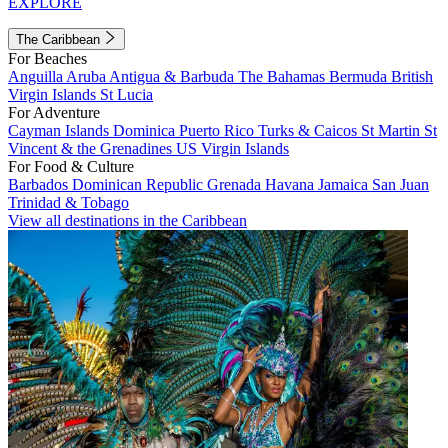
EXPLORE
The Caribbean
For Beaches
Anguilla
Aruba
Antigua & Barbuda
The Bahamas
Bermuda
British
Virgin Islands
St Lucia
For Adventure
Cayman Islands
Dominica
Puerto Rico
Turks & Caicos
St Martin
St
Vincent & the Grenadines
US Virgin Islands
For Food & Culture
Barbados
Dominican Republic
Grenada
Havana
Jamaica
San Juan
Trinidad & Tobago
View all destinations in the Caribbean