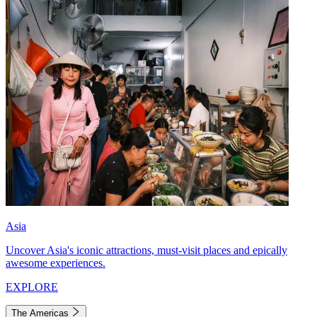
Asia
Uncover Asia's iconic attractions, must-visit places and epically
awesome experiences.
EXPLORE
The Americas