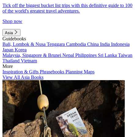
Tick off the biggest bucket list trips with this definitive guide to 100
of the world's greatest travel adventures.
Shop now
Asia
Guidebooks
Bali, Lombok & Nusa Tenggara
Cambodia
China
India
Indonesia
Japan
Korea
Malaysia, Singapore & Brunei
Nepal
Philippines
Sri Lanka
Taiwan
Thailand
Vietnam
More
Inspiration & Gifts
Phrasebooks
Planning Maps
View All Asia Books