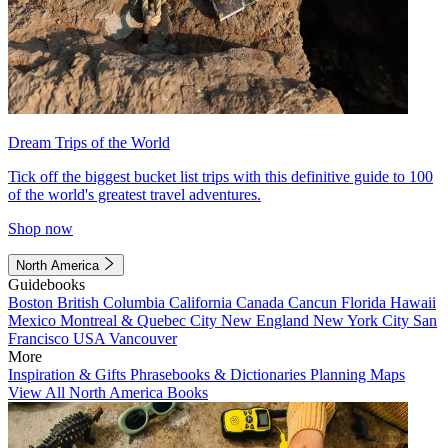
Dream Trips of the World
Tick off the biggest bucket list trips with this definitive guide to 100
of the world's greatest travel adventures.
Shop now
North America
Guidebooks
Boston
British Columbia
California
Canada
Cancun
Florida
Hawaii
Mexico
Montreal & Quebec City
New England
New York City
San
Francisco
USA
Vancouver
More
Inspiration & Gifts
Phrasebooks & Dictionaries
Planning Maps
View All North America Books