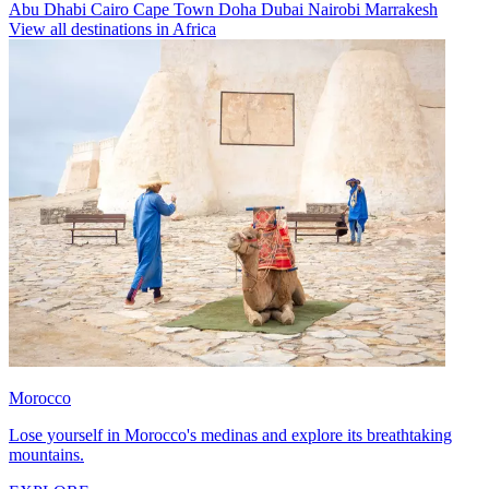
Abu Dhabi
Cairo
Cape Town
Doha
Dubai
Nairobi
Marrakesh
View all destinations in Africa
Morocco
Lose yourself in Morocco's medinas and explore its breathtaking
mountains.