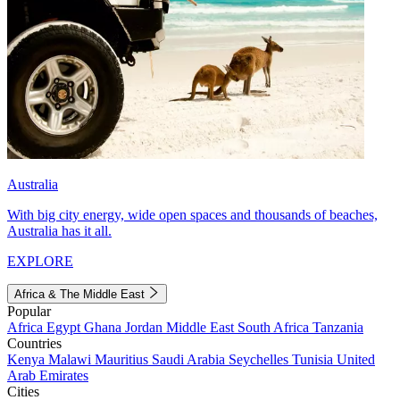
Australia
With big city energy, wide open spaces and thousands of beaches,
Australia has it all.
EXPLORE
Africa & The Middle East
Popular
Africa
Egypt
Ghana
Jordan
Middle East
South Africa
Tanzania
Countries
Kenya
Malawi
Mauritius
Saudi Arabia
Seychelles
Tunisia
United
Arab Emirates
Cities