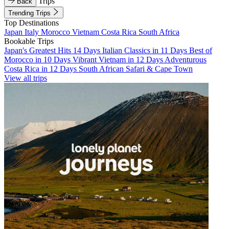
Trips
Back
Trending Trips
Top Destinations
Japan
Italy
Morocco
Vietnam
Costa Rica
South Africa
Bookable Trips
Japan's Greatest Hits 14 Days
Italian Classics in 11 Days
Best of
Morocco in 10 Days
Vibrant Vietnam in 12 Days
Adventurous
Costa Rica in 12 Days
South African Safari & Cape Town
View all trips