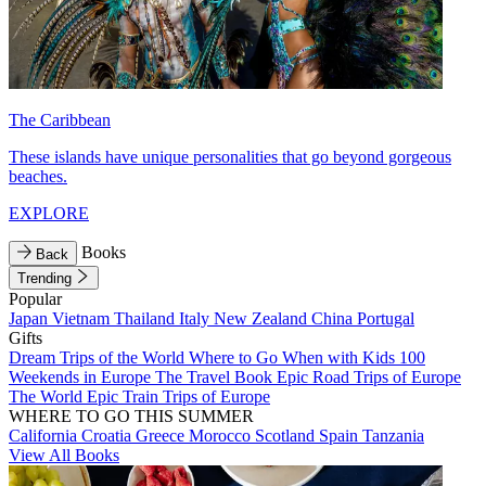
The Caribbean
These islands have unique personalities that go beyond gorgeous
beaches.
EXPLORE
Books
Back
Trending
Popular
Japan
Vietnam
Thailand
Italy
New Zealand
China
Portugal
Gifts
Dream Trips of the World
Where to Go When with Kids
100
Weekends in Europe
The Travel Book
Epic Road Trips of Europe
The World
Epic Train Trips of Europe
WHERE TO GO THIS SUMMER
California
Croatia
Greece
Morocco
Scotland
Spain
Tanzania
View All Books