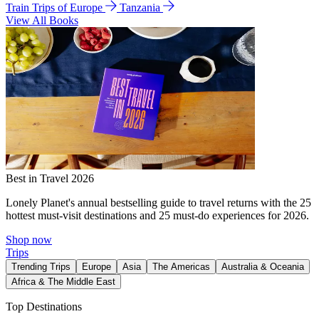
Train Trips of Europe
Tanzania
View All Books
Best in Travel 2026
Lonely Planet's annual bestselling guide to travel returns with the 25
hottest must-visit destinations and 25 must-do experiences for 2026.
Shop now
Trips
Trending Trips
Europe
Asia
The Americas
Australia & Oceania
Africa & The Middle East
Top Destinations