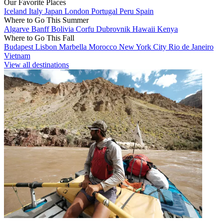
Our Favorite Places
Iceland
Italy
Japan
London
Portugal
Peru
Spain
Where to Go This Summer
Algarve
Banff
Bolivia
Corfu
Dubrovnik
Hawaii
Kenya
Where to Go This Fall
Budapest
Lisbon
Marbella
Morocco
New York City
Rio de Janeiro
Vietnam
View all destinations