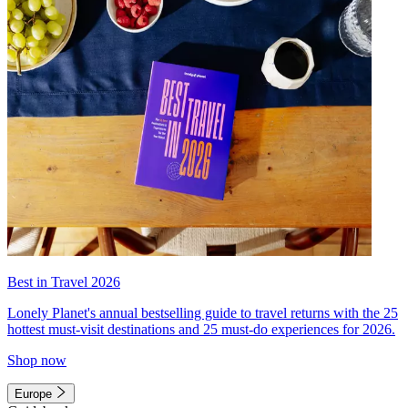
Best in Travel 2026
Lonely Planet's annual bestselling guide to travel returns with the 25
hottest must-visit destinations and 25 must-do experiences for 2026.
Shop now
Europe