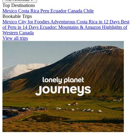
Top Destinations
Mexico
Costa Rica
Peru
Ecuador
Canada
Chile
Bookable Trips
Mexico City for Foodies
Adventurous Costa Rica in 12 Days
Best
of Peru in 14 Days
Ecuador: Mountains & Amazon
Highlights of
Western Canada
View all trips