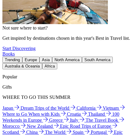
Not sure where to start?
Get inspired by destinations chosen in this year's Best in Travel list.
Start Discovering
Books
Trending
Europe
Asia
North America
South America
Australia & Oceania
Africa
Popular
Gifts
WHERE TO GO THIS SUMMER
Japan
Dream Trips of the World
California
Vietnam
Where to Go When with Kids
Croatia
Thailand
100
Weekends in Europe
Greece
Italy
The Travel Book
Morocco
New Zealand
Epic Road Trips of Europe
Scotland
China
The World
Spain
Portugal
Epic