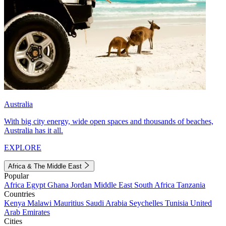
Australia
With big city energy, wide open spaces and thousands of beaches,
Australia has it all.
EXPLORE
Africa & The Middle East
Popular
Africa
Egypt
Ghana
Jordan
Middle East
South Africa
Tanzania
Countries
Kenya
Malawi
Mauritius
Saudi Arabia
Seychelles
Tunisia
United
Arab Emirates
Cities