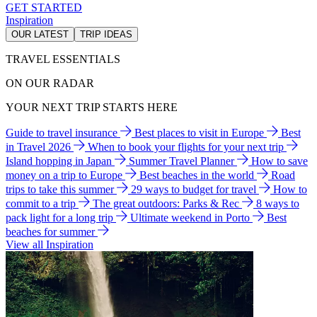
GET STARTED
Inspiration
OUR LATEST
TRIP IDEAS
TRAVEL ESSENTIALS
ON OUR RADAR
YOUR NEXT TRIP STARTS HERE
Guide to travel insurance
Best places to visit in Europe
Best
in Travel 2026
When to book your flights for your next trip
Island hopping in Japan
Summer Travel Planner
How to save
money on a trip to Europe
Best beaches in the world
Road
trips to take this summer
29 ways to budget for travel
How to
commit to a trip
The great outdoors: Parks & Rec
8 ways to
pack light for a long trip
Ultimate weekend in Porto
Best
beaches for summer
View all Inspiration