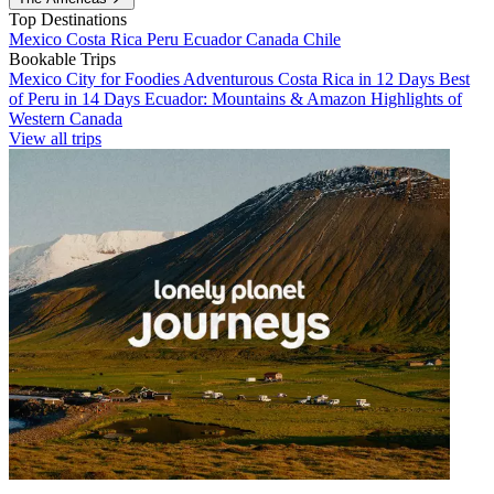
Top Destinations
Mexico
Costa Rica
Peru
Ecuador
Canada
Chile
Bookable Trips
Mexico City for Foodies
Adventurous Costa Rica in 12 Days
Best
of Peru in 14 Days
Ecuador: Mountains & Amazon
Highlights of
Western Canada
View all trips