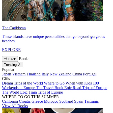
The Caribbean
These islands have unique personalities that go beyond gorgeous
beaches.
EXPLORE
Books
Back
Trending
Popular
Japan
Vietnam
Thailand
Italy
New Zealand
China
Portugal
Gifts
Dream Trips of the World
Where to Go When with Kids
100
Weekends in Europe
The Travel Book
Epic Road Trips of Europe
The World
Epic Train Trips of Europe
WHERE TO GO THIS SUMMER
California
Croatia
Greece
Morocco
Scotland
Spain
Tanzania
View All Books