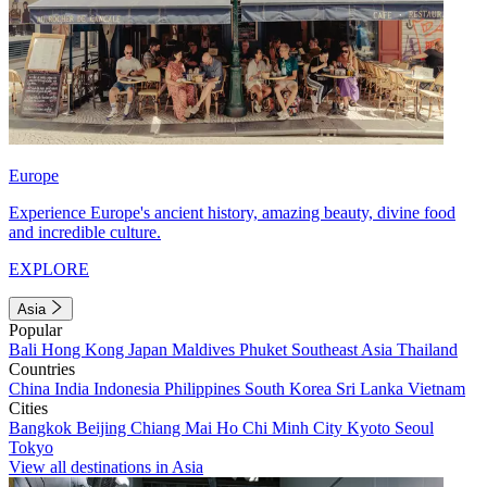
Europe
Experience Europe's ancient history, amazing beauty, divine food
and incredible culture.
EXPLORE
Asia
Popular
Bali
Hong Kong
Japan
Maldives
Phuket
Southeast Asia
Thailand
Countries
China
India
Indonesia
Philippines
South Korea
Sri Lanka
Vietnam
Cities
Bangkok
Beijing
Chiang Mai
Ho Chi Minh City
Kyoto
Seoul
Tokyo
View all destinations in Asia