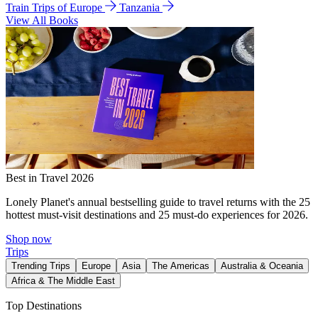
Train Trips of Europe
Tanzania
View All Books
Best in Travel 2026
Lonely Planet's annual bestselling guide to travel returns with the 25
hottest must-visit destinations and 25 must-do experiences for 2026.
Shop now
Trips
Trending Trips
Europe
Asia
The Americas
Australia & Oceania
Africa & The Middle East
Top Destinations