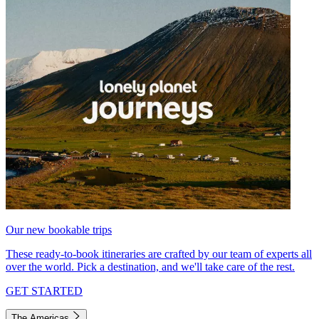
Our new bookable trips
These ready-to-book itineraries are crafted by our team of experts all
over the world. Pick a destination, and we'll take care of the rest.
GET STARTED
The Americas