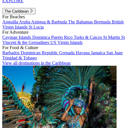
EXPLORE
The Caribbean
For Beaches
Anguilla
Aruba
Antigua & Barbuda
The Bahamas
Bermuda
British
Virgin Islands
St Lucia
For Adventure
Cayman Islands
Dominica
Puerto Rico
Turks & Caicos
St Martin
St
Vincent & the Grenadines
US Virgin Islands
For Food & Culture
Barbados
Dominican Republic
Grenada
Havana
Jamaica
San Juan
Trinidad & Tobago
View all destinations in the Caribbean