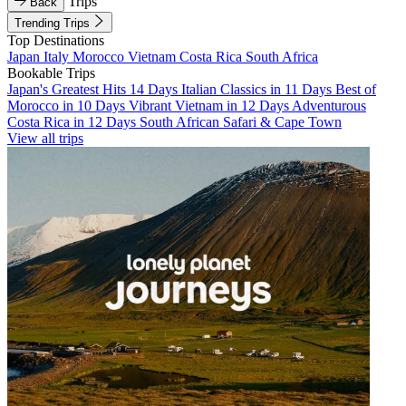
Trips
Back
Trending Trips
Top Destinations
Japan
Italy
Morocco
Vietnam
Costa Rica
South Africa
Bookable Trips
Japan's Greatest Hits 14 Days
Italian Classics in 11 Days
Best of
Morocco in 10 Days
Vibrant Vietnam in 12 Days
Adventurous
Costa Rica in 12 Days
South African Safari & Cape Town
View all trips