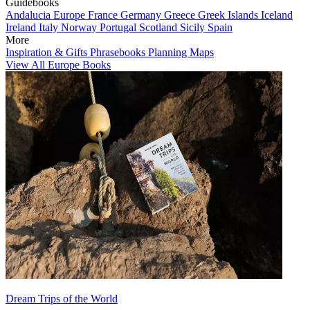
Guidebooks
Andalucia
Europe
France
Germany
Greece
Greek Islands
Iceland
Ireland
Italy
Norway
Portugal
Scotland
Sicily
Spain
More
Inspiration & Gifts
Phrasebooks
Planning Maps
View All Europe Books
Dream Trips of the World