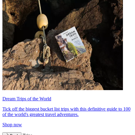
Dream Trips of the World
Tick off the biggest bucket list trips with this definitive guide to 100
of the world's greatest travel adventures.
Shop now