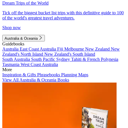
Dream Trips of the World
Tick off the biggest bucket list trips with this definitive guide to 100
of the world's greatest travel adventures.
Shop now
Australia & Oceania
Guidebooks
Australia
East Coast Australia
Fiji
Melbourne
New Zealand
New
Zealand's North Island
New Zealand's South Island
South Australia
South Pacific
Sydney
Tahiti & French Polynesia
Tasmania
West Coast Australia
More
Inspiration & Gifts
Phrasebooks
Planning Maps
View All Australia & Oceania Books