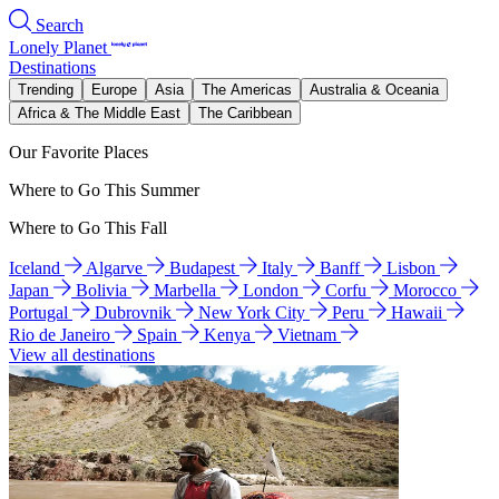
Search
Lonely Planet
Destinations
Trending
Europe
Asia
The Americas
Australia & Oceania
Africa & The Middle East
The Caribbean
Our Favorite Places
Where to Go This Summer
Where to Go This Fall
Iceland
Algarve
Budapest
Italy
Banff
Lisbon
Japan
Bolivia
Marbella
London
Corfu
Morocco
Portugal
Dubrovnik
New York City
Peru
Hawaii
Rio de Janeiro
Spain
Kenya
Vietnam
View all destinations