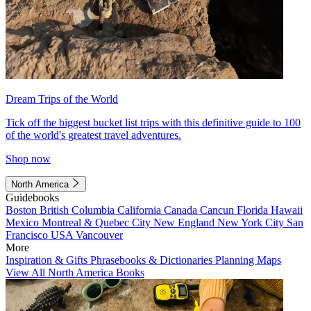
Dream Trips of the World
Tick off the biggest bucket list trips with this definitive guide to 100
of the world's greatest travel adventures.
Shop now
North America
Guidebooks
Boston
British Columbia
California
Canada
Cancun
Florida
Hawaii
Mexico
Montreal & Quebec City
New England
New York City
San
Francisco
USA
Vancouver
More
Inspiration & Gifts
Phrasebooks & Dictionaries
Planning Maps
View All North America Books