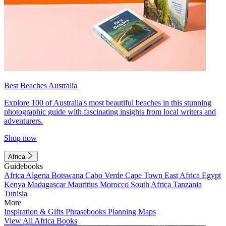
Best Beaches Australia
Explore 100 of Australia's most beautiful beaches in this stunning
photographic guide with fascinating insights from local writers and
adventurers.
Shop now
Africa
Guidebooks
Africa
Algeria
Botswana
Cabo Verde
Cape Town
East Africa
Egypt
Kenya
Madagascar
Mauritius
Morocco
South Africa
Tanzania
Tunisia
More
Inspiration & Gifts
Phrasebooks
Planning Maps
View All Africa Books