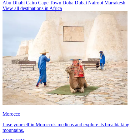
Abu Dhabi
Cairo
Cape Town
Doha
Dubai
Nairobi
Marrakesh
View all destinations in Africa
Morocco
Lose yourself in Morocco's medinas and explore its breathtaking
mountains.