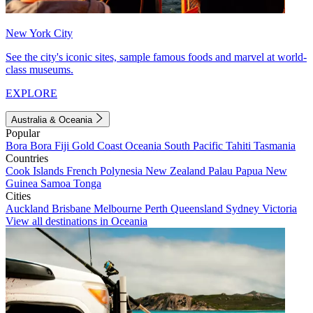
New York City
See the city's iconic sites, sample famous foods and marvel at world-
class museums.
EXPLORE
Australia & Oceania
Popular
Bora Bora
Fiji
Gold Coast
Oceania
South Pacific
Tahiti
Tasmania
Countries
Cook Islands
French Polynesia
New Zealand
Palau
Papua New
Guinea
Samoa
Tonga
Cities
Auckland
Brisbane
Melbourne
Perth
Queensland
Sydney
Victoria
View all destinations in Oceania