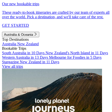
Our new bookable trips
These ready-to-book itineraries are crafted by our team of experts all
over the world. Pick a destination, and we'll take care of the rest.
GET STARTED
Australia & Oceania
Top Destinations
Australia
New Zealand
Bookable Trips
South Australia in 10 Days
New Zealand's North Island in 11 Days
Western Australia in 13 Days
Melbourne for Foodies in 5 Days
Stargazing New Zealand in 11 Days
View all trips