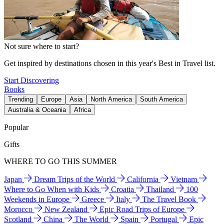
Not sure where to start?
Get inspired by destinations chosen in this year's Best in Travel list.
Start Discovering
Books
Trending
Europe
Asia
North America
South America
Australia & Oceania
Africa
Popular
Gifts
WHERE TO GO THIS SUMMER
Japan
Dream Trips of the World
California
Vietnam
Where to Go When with Kids
Croatia
Thailand
100
Weekends in Europe
Greece
Italy
The Travel Book
Morocco
New Zealand
Epic Road Trips of Europe
Scotland
China
The World
Spain
Portugal
Epic