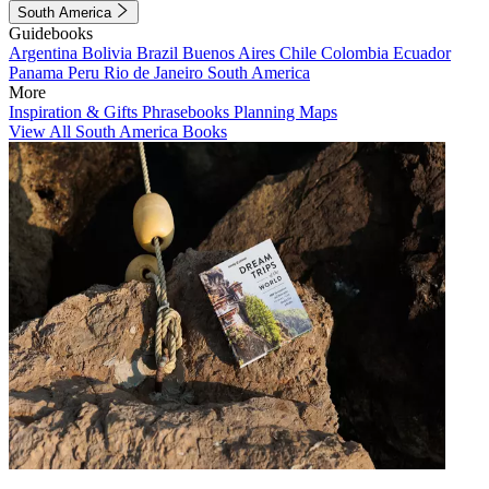
South America
Guidebooks
Argentina
Bolivia
Brazil
Buenos Aires
Chile
Colombia
Ecuador
Panama
Peru
Rio de Janeiro
South America
More
Inspiration & Gifts
Phrasebooks
Planning Maps
View All South America Books