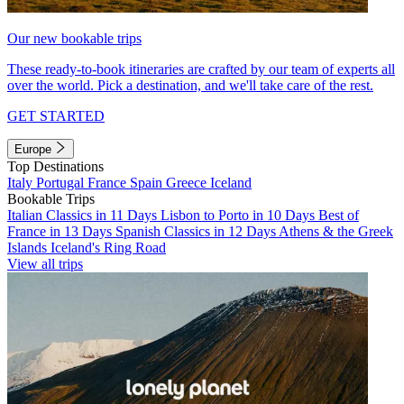
Our new bookable trips
These ready-to-book itineraries are crafted by our team of experts all
over the world. Pick a destination, and we'll take care of the rest.
GET STARTED
Europe
Top Destinations
Italy
Portugal
France
Spain
Greece
Iceland
Bookable Trips
Italian Classics in 11 Days
Lisbon to Porto in 10 Days
Best of
France in 13 Days
Spanish Classics in 12 Days
Athens & the Greek
Islands
Iceland's Ring Road
View all trips