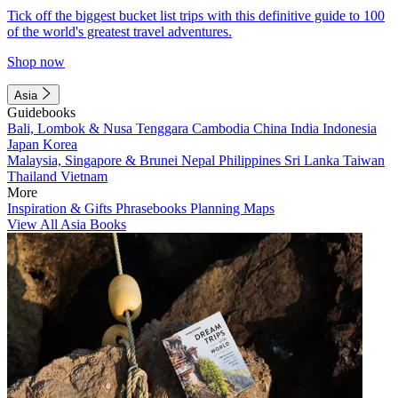
Tick off the biggest bucket list trips with this definitive guide to 100
of the world's greatest travel adventures.
Shop now
Asia
Guidebooks
Bali, Lombok & Nusa Tenggara
Cambodia
China
India
Indonesia
Japan
Korea
Malaysia, Singapore & Brunei
Nepal
Philippines
Sri Lanka
Taiwan
Thailand
Vietnam
More
Inspiration & Gifts
Phrasebooks
Planning Maps
View All Asia Books