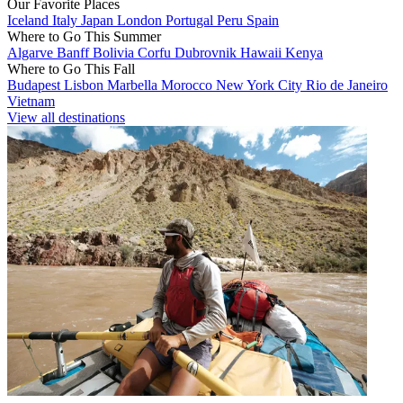
Our Favorite Places
Iceland
Italy
Japan
London
Portugal
Peru
Spain
Where to Go This Summer
Algarve
Banff
Bolivia
Corfu
Dubrovnik
Hawaii
Kenya
Where to Go This Fall
Budapest
Lisbon
Marbella
Morocco
New York City
Rio de Janeiro
Vietnam
View all destinations