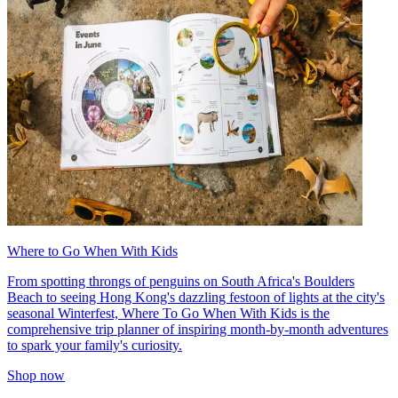
Where to Go When With Kids
From spotting throngs of penguins on South Africa's Boulders
Beach to seeing Hong Kong's dazzling festoon of lights at the city's
seasonal Winterfest, Where To Go When With Kids is the
comprehensive trip planner of inspiring month-by-month adventures
to spark your family's curiosity.
Shop now