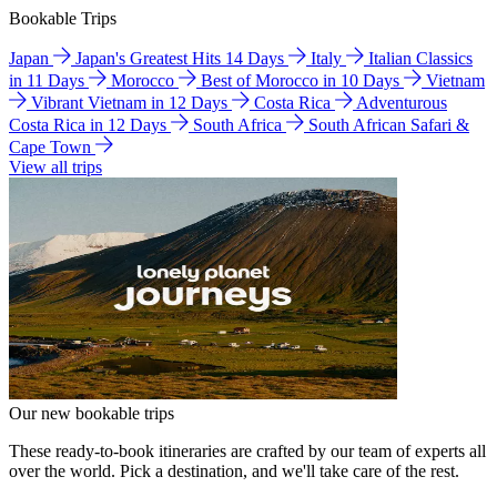
Bookable Trips
Japan
Japan's Greatest Hits 14 Days
Italy
Italian Classics
in 11 Days
Morocco
Best of Morocco in 10 Days
Vietnam
Vibrant Vietnam in 12 Days
Costa Rica
Adventurous
Costa Rica in 12 Days
South Africa
South African Safari &
Cape Town
View all trips
Our new bookable trips
These ready-to-book itineraries are crafted by our team of experts all
over the world. Pick a destination, and we'll take care of the rest.