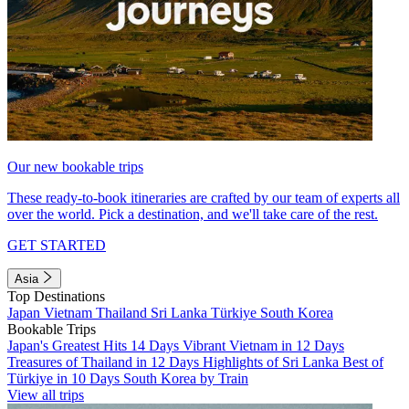
Our new bookable trips
These ready-to-book itineraries are crafted by our team of experts all
over the world. Pick a destination, and we'll take care of the rest.
GET STARTED
Asia
Top Destinations
Japan
Vietnam
Thailand
Sri Lanka
Türkiye
South Korea
Bookable Trips
Japan's Greatest Hits 14 Days
Vibrant Vietnam in 12 Days
Treasures of Thailand in 12 Days
Highlights of Sri Lanka
Best of
Türkiye in 10 Days
South Korea by Train
View all trips