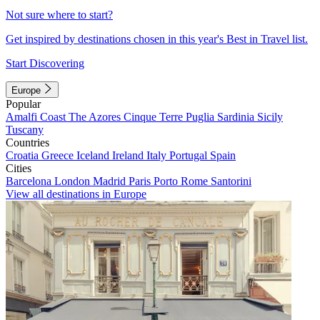
Not sure where to start?
Get inspired by destinations chosen in this year's Best in Travel list.
Start Discovering
Europe
Popular
Amalfi Coast
The Azores
Cinque Terre
Puglia
Sardinia
Sicily
Tuscany
Countries
Croatia
Greece
Iceland
Ireland
Italy
Portugal
Spain
Cities
Barcelona
London
Madrid
Paris
Porto
Rome
Santorini
View all destinations in Europe