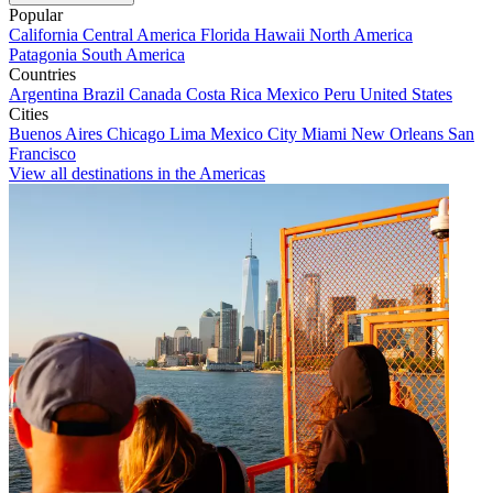
Popular
California
Central America
Florida
Hawaii
North America
Patagonia
South America
Countries
Argentina
Brazil
Canada
Costa Rica
Mexico
Peru
United States
Cities
Buenos Aires
Chicago
Lima
Mexico City
Miami
New Orleans
San
Francisco
View all destinations in the Americas