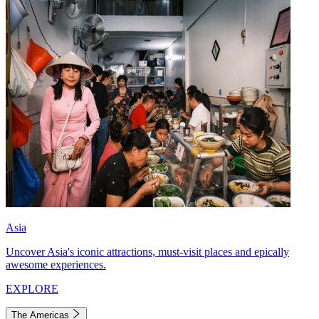
Asia
Uncover Asia's iconic attractions, must-visit places and epically
awesome experiences.
EXPLORE
The Americas