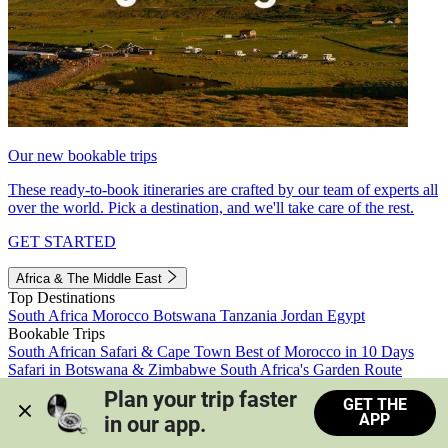
Our new bookable trips
These ready-to-book itineraries are crafted by our team of experts all
over the world. Pick a destination, and we'll take care of the rest.
GET STARTED
Africa & The Middle East
Top Destinations
South Africa
Morocco
Botswana
Tanzania
Jordan
Egypt
Bookable Trips
South African Safari & Cape Town
Best of Morocco in 10 Days
Safari in Botswana & Zimbabwe
South Africa's Garden Route
Morocco's Medinas & Sahara
Train Safari South Africa
Plan your trip faster 
GET THE
View all trips
APP
in our app.