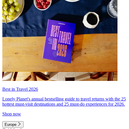
Best in Travel 2026
Lonely Planet's annual bestselling guide to travel returns with the 25
hottest must-visit destinations and 25 must-do experiences for 2026.
Shop now
Europe