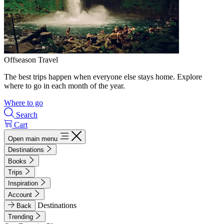
Offseason Travel
The best trips happen when everyone else stays home. Explore
where to go in each month of the year.
Where to go
Search
Cart
Open main menu
Destinations
Books
Trips
Inspiration
Account
Destinations
Back
Trending