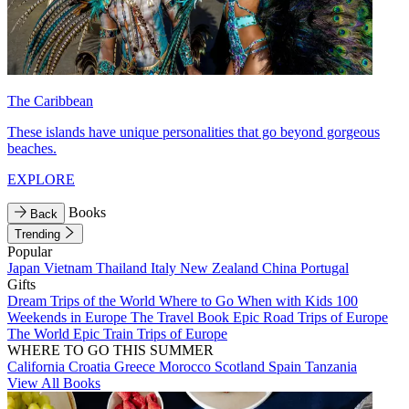
The Caribbean
These islands have unique personalities that go beyond gorgeous
beaches.
EXPLORE
Books
Back
Trending
Popular
Japan
Vietnam
Thailand
Italy
New Zealand
China
Portugal
Gifts
Dream Trips of the World
Where to Go When with Kids
100
Weekends in Europe
The Travel Book
Epic Road Trips of Europe
The World
Epic Train Trips of Europe
WHERE TO GO THIS SUMMER
California
Croatia
Greece
Morocco
Scotland
Spain
Tanzania
View All Books