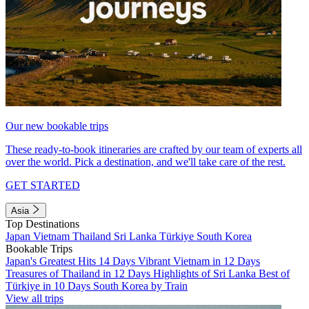
Our new bookable trips
These ready-to-book itineraries are crafted by our team of experts all
over the world. Pick a destination, and we'll take care of the rest.
GET STARTED
Asia
Top Destinations
Japan
Vietnam
Thailand
Sri Lanka
Türkiye
South Korea
Bookable Trips
Japan's Greatest Hits 14 Days
Vibrant Vietnam in 12 Days
Treasures of Thailand in 12 Days
Highlights of Sri Lanka
Best of
Türkiye in 10 Days
South Korea by Train
View all trips