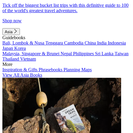
Tick off the biggest bucket list trips with this definitive guide to 100
of the world's greatest travel adventures.
Shop now
Asia
Guidebooks
Bali, Lombok & Nusa Tenggara
Cambodia
China
India
Indonesia
Japan
Korea
Malaysia, Singapore & Brunei
Nepal
Philippines
Sri Lanka
Taiwan
Thailand
Vietnam
More
Inspiration & Gifts
Phrasebooks
Planning Maps
View All Asia Books