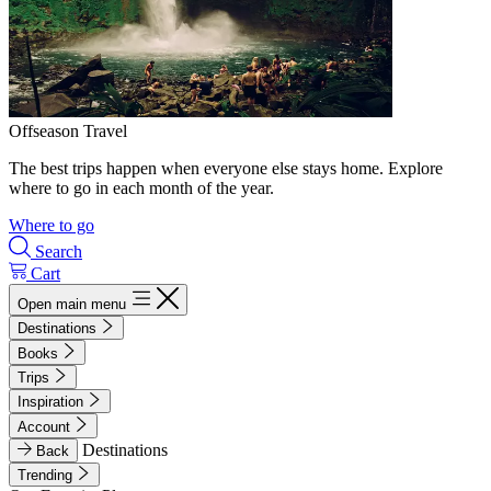
Offseason Travel
The best trips happen when everyone else stays home. Explore
where to go in each month of the year.
Where to go
Search
Cart
Open main menu
Destinations
Books
Trips
Inspiration
Account
Destinations
Back
Trending