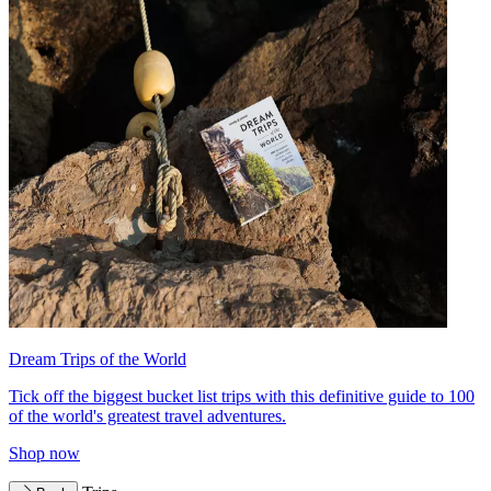
Dream Trips of the World
Tick off the biggest bucket list trips with this definitive guide to 100
of the world's greatest travel adventures.
Shop now