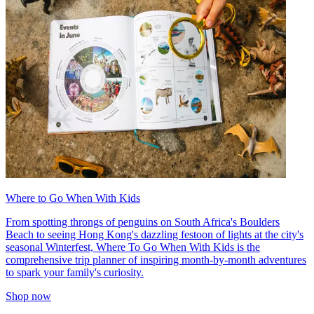
Where to Go When With Kids
From spotting throngs of penguins on South Africa's Boulders
Beach to seeing Hong Kong's dazzling festoon of lights at the city's
seasonal Winterfest, Where To Go When With Kids is the
comprehensive trip planner of inspiring month-by-month adventures
to spark your family's curiosity.
Shop now