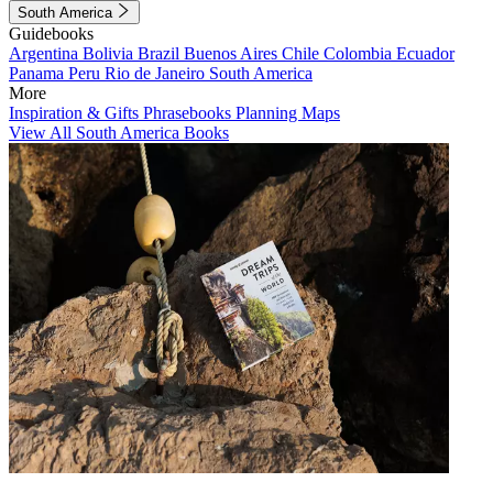
South America
Guidebooks
Argentina
Bolivia
Brazil
Buenos Aires
Chile
Colombia
Ecuador
Panama
Peru
Rio de Janeiro
South America
More
Inspiration & Gifts
Phrasebooks
Planning Maps
View All South America Books