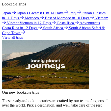
Bookable Trips
Japan
Japan's Greatest Hits 14 Days
Italy
Italian Classics
in 11 Days
Morocco
Best of Morocco in 10 Days
Vietnam
Vibrant Vietnam in 12 Days
Costa Rica
Adventurous
Costa Rica in 12 Days
South Africa
South African Safari &
Cape Town
View all trips
Our new bookable trips
These ready-to-book itineraries are crafted by our team of experts all
over the world. Pick a destination, and we'll take care of the rest.