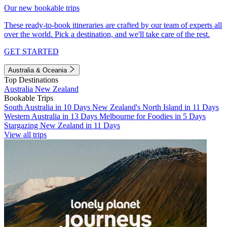
Our new bookable trips
These ready-to-book itineraries are crafted by our team of experts all
over the world. Pick a destination, and we'll take care of the rest.
GET STARTED
Australia & Oceania
Top Destinations
Australia
New Zealand
Bookable Trips
South Australia in 10 Days
New Zealand's North Island in 11 Days
Western Australia in 13 Days
Melbourne for Foodies in 5 Days
Stargazing New Zealand in 11 Days
View all trips