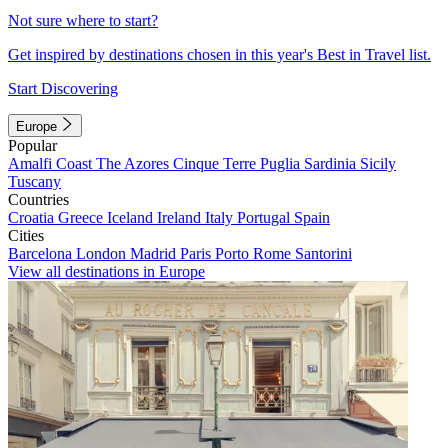
Not sure where to start?
Get inspired by destinations chosen in this year's Best in Travel list.
Start Discovering
Europe
Popular
Amalfi Coast
The Azores
Cinque Terre
Puglia
Sardinia
Sicily
Tuscany
Countries
Croatia
Greece
Iceland
Ireland
Italy
Portugal
Spain
Cities
Barcelona
London
Madrid
Paris
Porto
Rome
Santorini
View all destinations in Europe