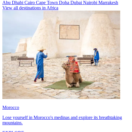
Abu Dhabi
Cairo
Cape Town
Doha
Dubai
Nairobi
Marrakesh
View all destinations in Africa
Morocco
Lose yourself in Morocco's medinas and explore its breathtaking
mountains.