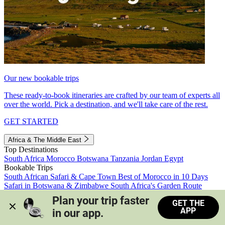
Our new bookable trips
These ready-to-book itineraries are crafted by our team of experts all
over the world. Pick a destination, and we'll take care of the rest.
GET STARTED
Africa & The Middle East
Top Destinations
South Africa
Morocco
Botswana
Tanzania
Jordan
Egypt
Bookable Trips
South African Safari & Cape Town
Best of Morocco in 10 Days
Safari in Botswana & Zimbabwe
South Africa's Garden Route
Morocco's Medinas & Sahara
Train Safari South Africa
Plan your trip faster 
GET THE
View all trips
APP
in our app.