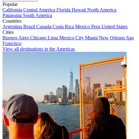
Popular
California
Central America
Florida
Hawaii
North America
Patagonia
South America
Countries
Argentina
Brazil
Canada
Costa Rica
Mexico
Peru
United States
Cities
Buenos Aires
Chicago
Lima
Mexico City
Miami
New Orleans
San
Francisco
View all destinations in the Americas