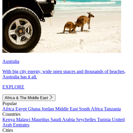
Australia
With big city energy, wide open spaces and thousands of beaches,
Australia has it all.
EXPLORE
Africa & The Middle East
Popular
Africa
Egypt
Ghana
Jordan
Middle East
South Africa
Tanzania
Countries
Kenya
Malawi
Mauritius
Saudi Arabia
Seychelles
Tunisia
United
Arab Emirates
Cities