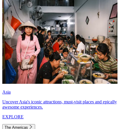
Asia
Uncover Asia's iconic attractions, must-visit places and epically
awesome experiences.
EXPLORE
The Americas