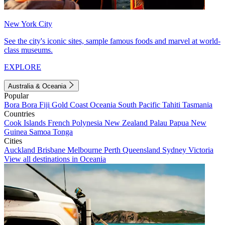
New York City
See the city's iconic sites, sample famous foods and marvel at world-
class museums.
EXPLORE
Australia & Oceania
Popular
Bora Bora
Fiji
Gold Coast
Oceania
South Pacific
Tahiti
Tasmania
Countries
Cook Islands
French Polynesia
New Zealand
Palau
Papua New
Guinea
Samoa
Tonga
Cities
Auckland
Brisbane
Melbourne
Perth
Queensland
Sydney
Victoria
View all destinations in Oceania