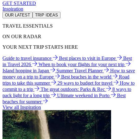
GET STARTED
Inspiration
OUR LATEST
TRIP IDEAS
TRAVEL ESSENTIALS
ON OUR RADAR
YOUR NEXT TRIP STARTS HERE
Guide to travel insurance
Best places to visit in Europe
Best
in Travel 2026
When to book your flights for your next trip
Island hopping in Japan
Summer Travel Planner
How to save
money on a trip to Europe
Best beaches in the world
Road
trips to take this summer
29 ways to budget for travel
How to
commit to a trip
The great outdoors: Parks & Rec
8 ways to
pack light for a long trip
Ultimate weekend in Porto
Best
beaches for summer
View all Inspiration