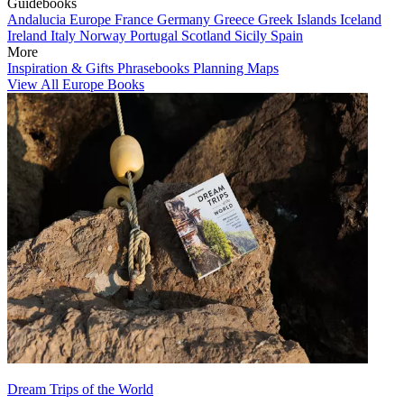
Guidebooks
Andalucia
Europe
France
Germany
Greece
Greek Islands
Iceland
Ireland
Italy
Norway
Portugal
Scotland
Sicily
Spain
More
Inspiration & Gifts
Phrasebooks
Planning Maps
View All Europe Books
Dream Trips of the World