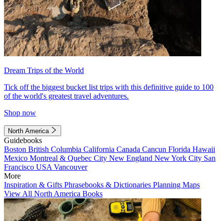
Dream Trips of the World
Tick off the biggest bucket list trips with this definitive guide to 100
of the world's greatest travel adventures.
Shop now
North America
Guidebooks
Boston
British Columbia
California
Canada
Cancun
Florida
Hawaii
Mexico
Montreal & Quebec City
New England
New York City
San
Francisco
USA
Vancouver
More
Inspiration & Gifts
Phrasebooks & Dictionaries
Planning Maps
View All North America Books