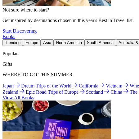
Not sure where to start?
Get inspired by destinations chosen in this year's Best in Travel list.
Start Discovering
Books
Trending
Europe
Asia
North America
South America
Australia 
Popular
Gifts
WHERE TO GO THIS SUMMER
Japan
Dream Trips of the World
California
Vietnam
Wher
Zealand
Epic Road Trips of Europe
Scotland
China
The
View All Books