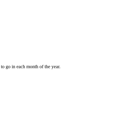
to go in each month of the year.