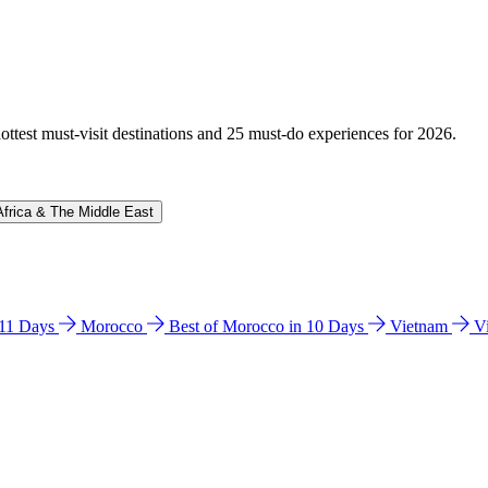
hottest must-visit destinations and 25 must-do experiences for 2026.
Africa & The Middle East
n 11 Days
Morocco
Best of Morocco in 10 Days
Vietnam
V