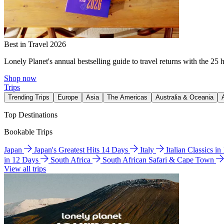
Best in Travel 2026
Lonely Planet's annual bestselling guide to travel returns with the 25 
Shop now
Trips
Trending Trips
Europe
Asia
The Americas
Australia & Oceania
Top Destinations
Bookable Trips
Japan
Japan's Greatest Hits 14 Days
Italy
Italian Classics i
in 12 Days
South Africa
South African Safari & Cape Town
View all trips