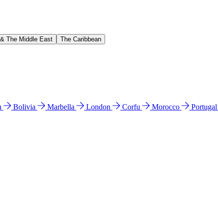
 & The Middle East
The Caribbean
n
Bolivia
Marbella
London
Corfu
Morocco
Portuga