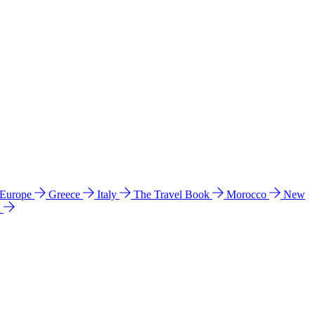
 Europe
Greece
Italy
The Travel Book
Morocco
New
a