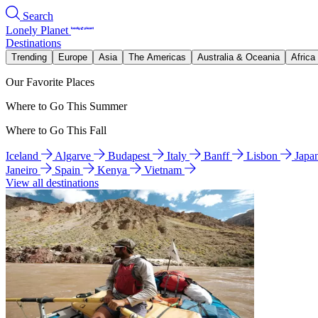
Search
Lonely Planet
Destinations
Trending
Europe
Asia
The Americas
Australia & Oceania
Africa
Our Favorite Places
Where to Go This Summer
Where to Go This Fall
Iceland
Algarve
Budapest
Italy
Banff
Lisbon
Japa
Janeiro
Spain
Kenya
Vietnam
View all destinations