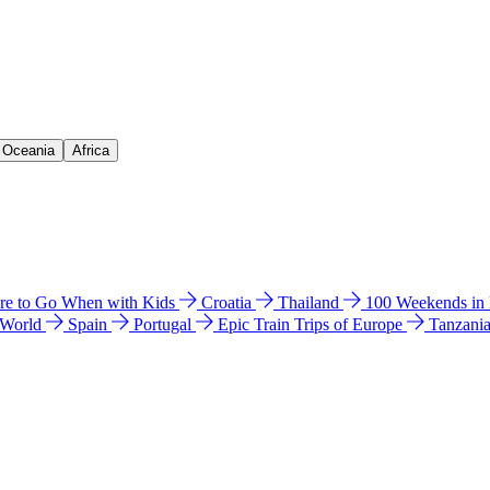
& Oceania
Africa
e to Go When with Kids
Croatia
Thailand
100 Weekends in
 World
Spain
Portugal
Epic Train Trips of Europe
Tanzani