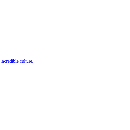
incredible culture.