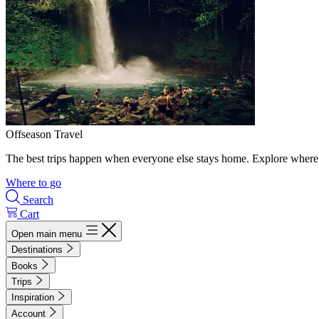
Offseason Travel
The best trips happen when everyone else stays home. Explore where 
Where to go
Search
Cart
Open main menu
Destinations
Books
Trips
Inspiration
Account