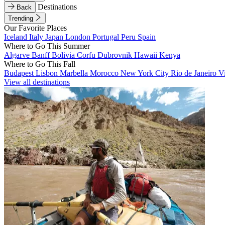
Destinations
Back
Trending
Our Favorite Places
Iceland
Italy
Japan
London
Portugal
Peru
Spain
Where to Go This Summer
Algarve
Banff
Bolivia
Corfu
Dubrovnik
Hawaii
Kenya
Where to Go This Fall
Budapest
Lisbon
Marbella
Morocco
New York City
Rio de Janeiro
V
View all destinations