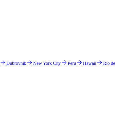
l
Dubrovnik
New York City
Peru
Hawaii
Rio de