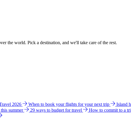
ver the world. Pick a destination, and we'll take care of the rest.
 Travel 2026
When to book your flights for your next trip
Island 
e this summer
29 ways to budget for travel
How to commit to a tr