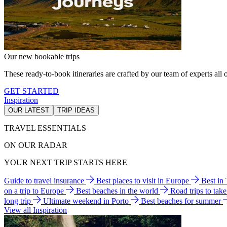
Our new bookable trips
These ready-to-book itineraries are crafted by our team of experts all o
GET STARTED
Inspiration
OUR LATEST
TRIP IDEAS
TRAVEL ESSENTIALS
ON OUR RADAR
YOUR NEXT TRIP STARTS HERE
Guide to travel insurance
Best places to visit in Europe
Best in
on a trip to Europe
Best beaches in the world
Road trips to tak
long trip
Ultimate weekend in Porto
Best beaches for summer
View all Inspiration