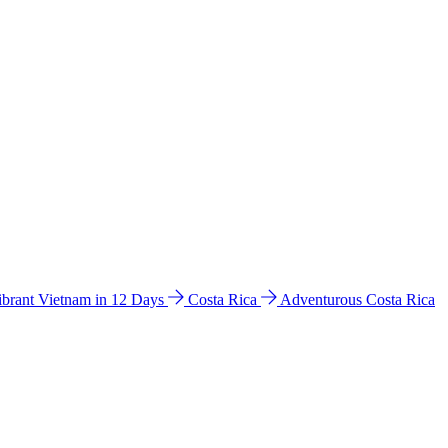
ibrant Vietnam in 12 Days
Costa Rica
Adventurous Costa Rica