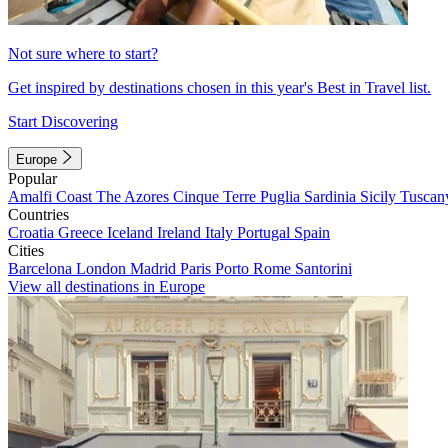
Not sure where to start?
Get inspired by destinations chosen in this year's Best in Travel list.
Start Discovering
Europe
Popular
Amalfi Coast
The Azores
Cinque Terre
Puglia
Sardinia
Sicily
Tuscan
Countries
Croatia
Greece
Iceland
Ireland
Italy
Portugal
Spain
Cities
Barcelona
London
Madrid
Paris
Porto
Rome
Santorini
View all destinations in Europe