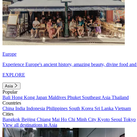
Europe
Experience Europe's ancient history, amazing beauty, divine food and 
EXPLORE
Asia
Popular
Bali
Hong Kong
Japan
Maldives
Phuket
Southeast Asia
Thailand
Countries
China
India
Indonesia
Philippines
South Korea
Sri Lanka
Vietnam
Cities
Bangkok
Beijing
Chiang Mai
Ho Chi Minh City
Kyoto
Seoul
Tokyo
View all destinations in Asia