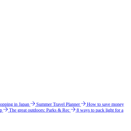
hopping in Japan
Summer Travel Planner
How to save money
ip
The great outdoors: Parks & Rec
8 ways to pack light for a