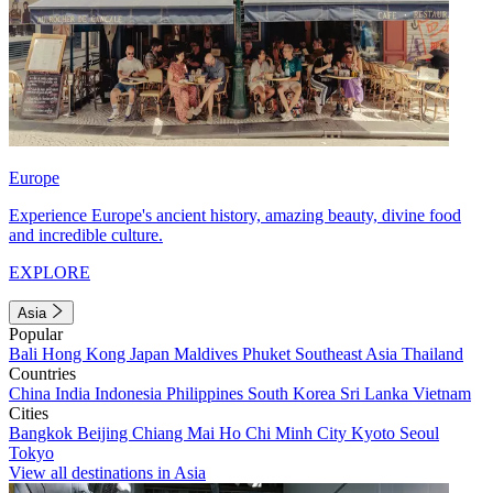
Europe
Experience Europe's ancient history, amazing beauty, divine food
and incredible culture.
EXPLORE
Asia
Popular
Bali
Hong Kong
Japan
Maldives
Phuket
Southeast Asia
Thailand
Countries
China
India
Indonesia
Philippines
South Korea
Sri Lanka
Vietnam
Cities
Bangkok
Beijing
Chiang Mai
Ho Chi Minh City
Kyoto
Seoul
Tokyo
View all destinations in Asia