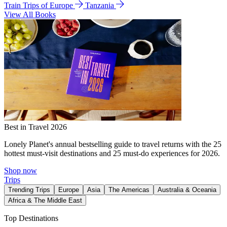
Train Trips of Europe
Tanzania
View All Books
Best in Travel 2026
Lonely Planet's annual bestselling guide to travel returns with the 25
hottest must-visit destinations and 25 must-do experiences for 2026.
Shop now
Trips
Trending Trips
Europe
Asia
The Americas
Australia & Oceania
Africa & The Middle East
Top Destinations