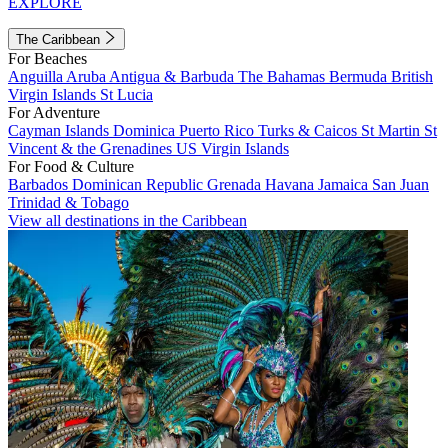
EXPLORE
The Caribbean
For Beaches
Anguilla
Aruba
Antigua & Barbuda
The Bahamas
Bermuda
British
Virgin Islands
St Lucia
For Adventure
Cayman Islands
Dominica
Puerto Rico
Turks & Caicos
St Martin
St
Vincent & the Grenadines
US Virgin Islands
For Food & Culture
Barbados
Dominican Republic
Grenada
Havana
Jamaica
San Juan
Trinidad & Tobago
View all destinations in the Caribbean