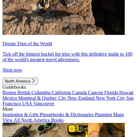
Dream Trips of the World
Tick off the biggest bucket list trips with this definitive guide to 100
of the world's greatest travel adventures.
Shop now
North America
Guidebooks
Boston
British Columbia
California
Canada
Cancun
Florida
Hawaii
Mexico
Montreal & Quebec City
New England
New York City
San
Francisco
USA
Vancouver
More
Inspiration & Gifts
Phrasebooks & Dictionaries
Planning Maps
View All North America Books