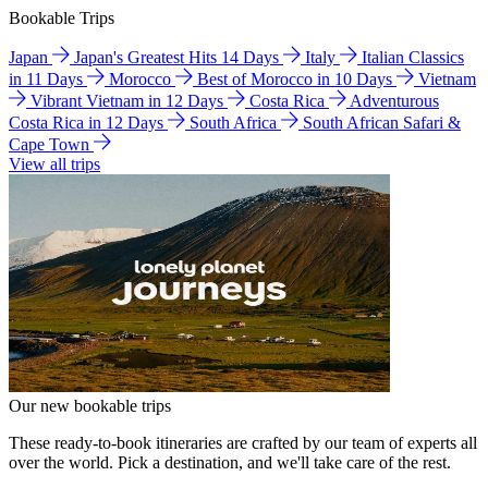
Bookable Trips
Japan
Japan's Greatest Hits 14 Days
Italy
Italian Classics
in 11 Days
Morocco
Best of Morocco in 10 Days
Vietnam
Vibrant Vietnam in 12 Days
Costa Rica
Adventurous
Costa Rica in 12 Days
South Africa
South African Safari &
Cape Town
View all trips
Our new bookable trips
These ready-to-book itineraries are crafted by our team of experts all
over the world. Pick a destination, and we'll take care of the rest.