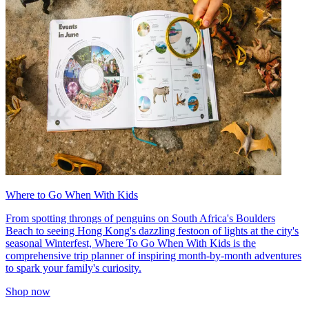
Where to Go When With Kids
From spotting throngs of penguins on South Africa's Boulders
Beach to seeing Hong Kong's dazzling festoon of lights at the city's
seasonal Winterfest, Where To Go When With Kids is the
comprehensive trip planner of inspiring month-by-month adventures
to spark your family's curiosity.
Shop now