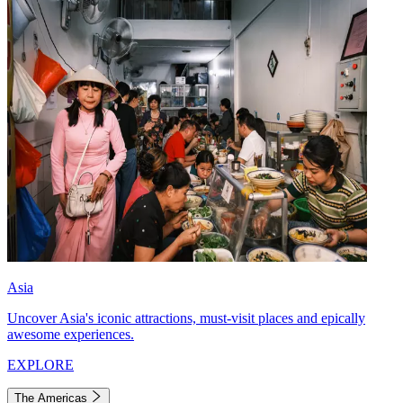
Asia
Uncover Asia's iconic attractions, must-visit places and epically
awesome experiences.
EXPLORE
The Americas