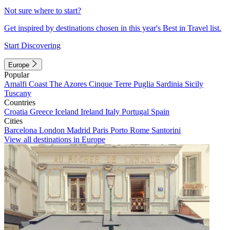
Not sure where to start?
Get inspired by destinations chosen in this year's Best in Travel list.
Start Discovering
Europe
Popular
Amalfi Coast
The Azores
Cinque Terre
Puglia
Sardinia
Sicily
Tuscany
Countries
Croatia
Greece
Iceland
Ireland
Italy
Portugal
Spain
Cities
Barcelona
London
Madrid
Paris
Porto
Rome
Santorini
View all destinations in Europe