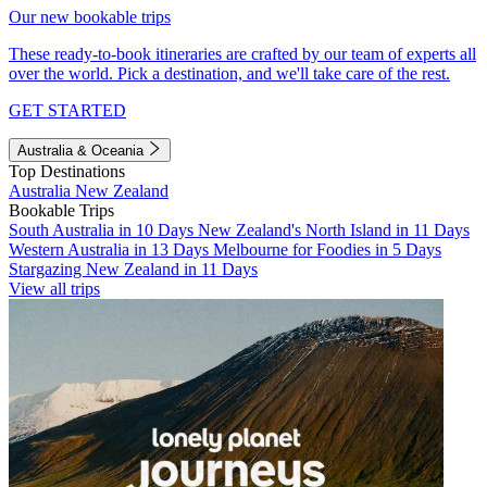
Our new bookable trips
These ready-to-book itineraries are crafted by our team of experts all
over the world. Pick a destination, and we'll take care of the rest.
GET STARTED
Australia & Oceania
Top Destinations
Australia
New Zealand
Bookable Trips
South Australia in 10 Days
New Zealand's North Island in 11 Days
Western Australia in 13 Days
Melbourne for Foodies in 5 Days
Stargazing New Zealand in 11 Days
View all trips