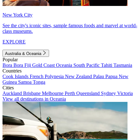
New York City
See the city's iconic sites, sample famous foods and marvel at world-
class museums.
EXPLORE
Australia & Oceania
Popular
Bora Bora
Fiji
Gold Coast
Oceania
South Pacific
Tahiti
Tasmania
Countries
Cook Islands
French Polynesia
New Zealand
Palau
Papua New
Guinea
Samoa
Tonga
Cities
Auckland
Brisbane
Melbourne
Perth
Queensland
Sydney
Victoria
View all destinations in Oceania