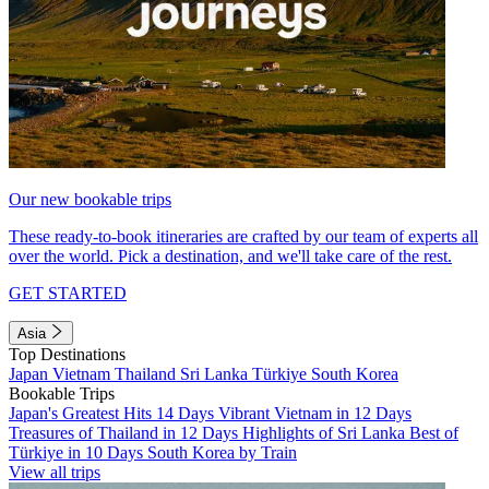
Our new bookable trips
These ready-to-book itineraries are crafted by our team of experts all
over the world. Pick a destination, and we'll take care of the rest.
GET STARTED
Asia
Top Destinations
Japan
Vietnam
Thailand
Sri Lanka
Türkiye
South Korea
Bookable Trips
Japan's Greatest Hits 14 Days
Vibrant Vietnam in 12 Days
Treasures of Thailand in 12 Days
Highlights of Sri Lanka
Best of
Türkiye in 10 Days
South Korea by Train
View all trips