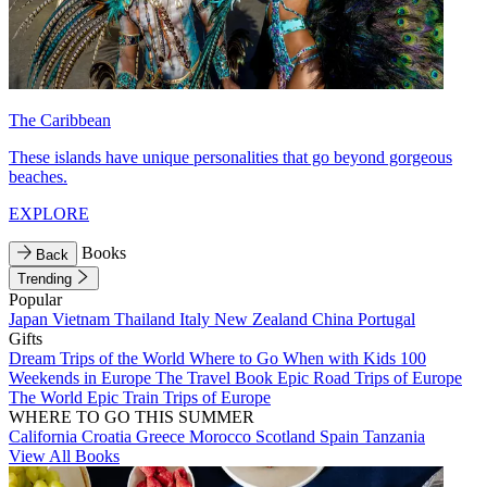
The Caribbean
These islands have unique personalities that go beyond gorgeous
beaches.
EXPLORE
Books
Back
Trending
Popular
Japan
Vietnam
Thailand
Italy
New Zealand
China
Portugal
Gifts
Dream Trips of the World
Where to Go When with Kids
100
Weekends in Europe
The Travel Book
Epic Road Trips of Europe
The World
Epic Train Trips of Europe
WHERE TO GO THIS SUMMER
California
Croatia
Greece
Morocco
Scotland
Spain
Tanzania
View All Books