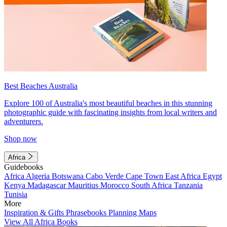
Best Beaches Australia
Explore 100 of Australia's most beautiful beaches in this stunning
photographic guide with fascinating insights from local writers and
adventurers.
Shop now
Africa
Guidebooks
Africa
Algeria
Botswana
Cabo Verde
Cape Town
East Africa
Egypt
Kenya
Madagascar
Mauritius
Morocco
South Africa
Tanzania
Tunisia
More
Inspiration & Gifts
Phrasebooks
Planning Maps
View All Africa Books