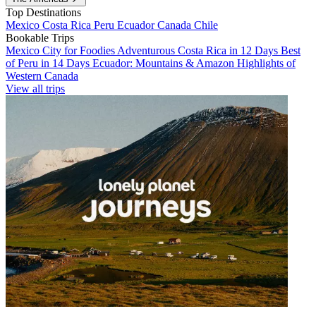
Top Destinations
Mexico
Costa Rica
Peru
Ecuador
Canada
Chile
Bookable Trips
Mexico City for Foodies
Adventurous Costa Rica in 12 Days
Best
of Peru in 14 Days
Ecuador: Mountains & Amazon
Highlights of
Western Canada
View all trips