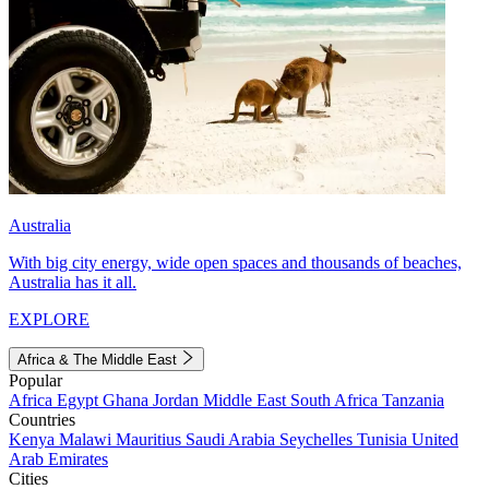
Australia
With big city energy, wide open spaces and thousands of beaches,
Australia has it all.
EXPLORE
Africa & The Middle East
Popular
Africa
Egypt
Ghana
Jordan
Middle East
South Africa
Tanzania
Countries
Kenya
Malawi
Mauritius
Saudi Arabia
Seychelles
Tunisia
United
Arab Emirates
Cities