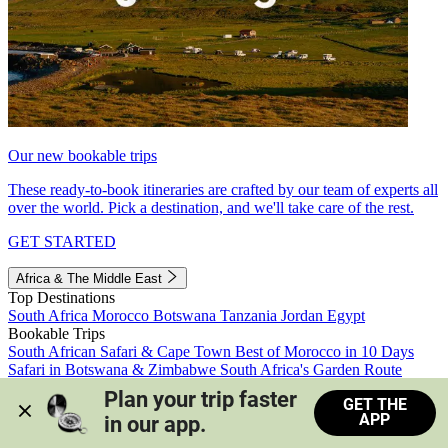
Our new bookable trips
These ready-to-book itineraries are crafted by our team of experts all
over the world. Pick a destination, and we'll take care of the rest.
GET STARTED
Africa & The Middle East
Top Destinations
South Africa
Morocco
Botswana
Tanzania
Jordan
Egypt
Bookable Trips
South African Safari & Cape Town
Best of Morocco in 10 Days
Safari in Botswana & Zimbabwe
South Africa's Garden Route
Morocco's Medinas & Sahara
Train Safari South Africa
Plan your trip faster 
GET THE
View all trips
APP
in our app.