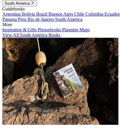
South America
Guidebooks
Argentina
Bolivia
Brazil
Buenos Aires
Chile
Colombia
Ecuador
Panama
Peru
Rio de Janeiro
South America
More
Inspiration & Gifts
Phrasebooks
Planning Maps
View All South America Books