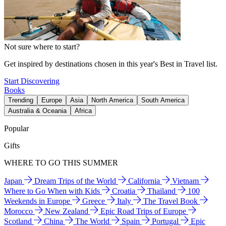
Not sure where to start?
Get inspired by destinations chosen in this year's Best in Travel list.
Start Discovering
Books
Trending
Europe
Asia
North America
South America
Australia & Oceania
Africa
Popular
Gifts
WHERE TO GO THIS SUMMER
Japan
Dream Trips of the World
California
Vietnam
Where to Go When with Kids
Croatia
Thailand
100
Weekends in Europe
Greece
Italy
The Travel Book
Morocco
New Zealand
Epic Road Trips of Europe
Scotland
China
The World
Spain
Portugal
Epic