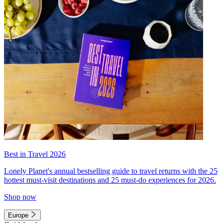
Best in Travel 2026
Lonely Planet's annual bestselling guide to travel returns with the 25
hottest must-visit destinations and 25 must-do experiences for 2026.
Shop now
Europe