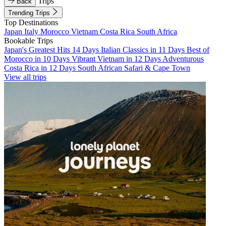
Trips
Back
Trending Trips
Top Destinations
Japan
Italy
Morocco
Vietnam
Costa Rica
South Africa
Bookable Trips
Japan's Greatest Hits 14 Days
Italian Classics in 11 Days
Best of
Morocco in 10 Days
Vibrant Vietnam in 12 Days
Adventurous
Costa Rica in 12 Days
South African Safari & Cape Town
View all trips