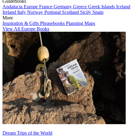
Guidebooks
Andalucia
Europe
France
Germany
Greece
Greek Islands
Iceland
Ireland
Italy
Norway
Portugal
Scotland
Sicily
Spain
More
Inspiration & Gifts
Phrasebooks
Planning Maps
View All Europe Books
Dream Trips of the World