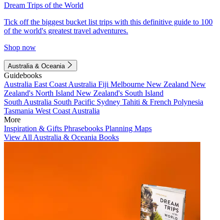
Dream Trips of the World
Tick off the biggest bucket list trips with this definitive guide to 100
of the world's greatest travel adventures.
Shop now
Australia & Oceania
Guidebooks
Australia
East Coast Australia
Fiji
Melbourne
New Zealand
New
Zealand's North Island
New Zealand's South Island
South Australia
South Pacific
Sydney
Tahiti & French Polynesia
Tasmania
West Coast Australia
More
Inspiration & Gifts
Phrasebooks
Planning Maps
View All Australia & Oceania Books