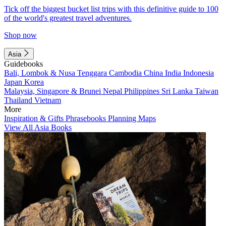
Tick off the biggest bucket list trips with this definitive guide to 100
of the world's greatest travel adventures.
Shop now
Asia
Guidebooks
Bali, Lombok & Nusa Tenggara
Cambodia
China
India
Indonesia
Japan
Korea
Malaysia, Singapore & Brunei
Nepal
Philippines
Sri Lanka
Taiwan
Thailand
Vietnam
More
Inspiration & Gifts
Phrasebooks
Planning Maps
View All Asia Books