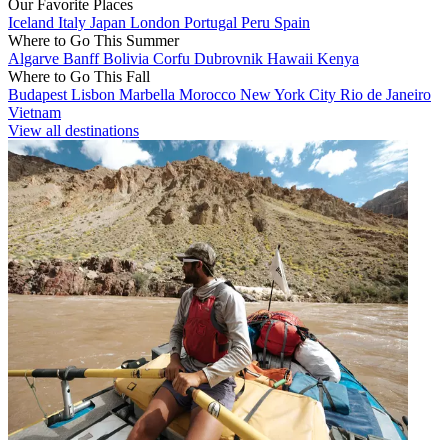
Our Favorite Places
Iceland
Italy
Japan
London
Portugal
Peru
Spain
Where to Go This Summer
Algarve
Banff
Bolivia
Corfu
Dubrovnik
Hawaii
Kenya
Where to Go This Fall
Budapest
Lisbon
Marbella
Morocco
New York City
Rio de Janeiro
Vietnam
View all destinations