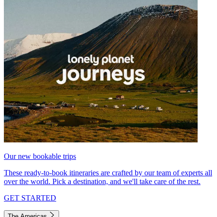
Our new bookable trips
These ready-to-book itineraries are crafted by our team of experts all
over the world. Pick a destination, and we'll take care of the rest.
GET STARTED
The Americas