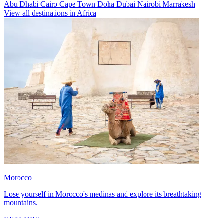
Abu Dhabi
Cairo
Cape Town
Doha
Dubai
Nairobi
Marrakesh
View all destinations in Africa
Morocco
Lose yourself in Morocco's medinas and explore its breathtaking
mountains.