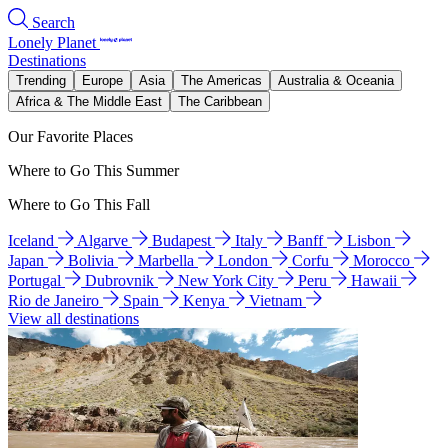
Search
Lonely Planet
Destinations
Trending
Europe
Asia
The Americas
Australia & Oceania
Africa & The Middle East
The Caribbean
Our Favorite Places
Where to Go This Summer
Where to Go This Fall
Iceland
Algarve
Budapest
Italy
Banff
Lisbon
Japan
Bolivia
Marbella
London
Corfu
Morocco
Portugal
Dubrovnik
New York City
Peru
Hawaii
Rio de Janeiro
Spain
Kenya
Vietnam
View all destinations