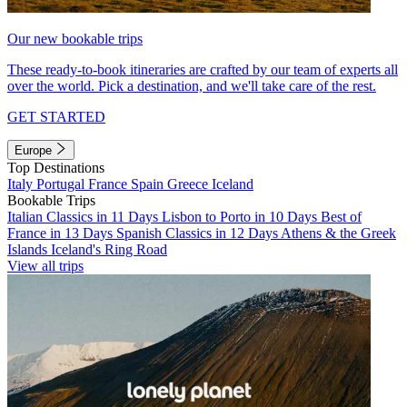
Our new bookable trips
These ready-to-book itineraries are crafted by our team of experts all
over the world. Pick a destination, and we'll take care of the rest.
GET STARTED
Europe
Top Destinations
Italy
Portugal
France
Spain
Greece
Iceland
Bookable Trips
Italian Classics in 11 Days
Lisbon to Porto in 10 Days
Best of
France in 13 Days
Spanish Classics in 12 Days
Athens & the Greek
Islands
Iceland's Ring Road
View all trips