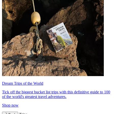
Dream Trips of the World
Tick off the biggest bucket list trips with this definitive guide to 100
of the world's greatest travel adventures.
Shop now