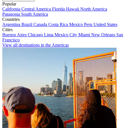
Popular
California
Central America
Florida
Hawaii
North America
Patagonia
South America
Countries
Argentina
Brazil
Canada
Costa Rica
Mexico
Peru
United States
Cities
Buenos Aires
Chicago
Lima
Mexico City
Miami
New Orleans
San
Francisco
View all destinations in the Americas