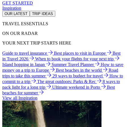
GET STARTED
Inspiration
OUR LATEST
TRIP IDEAS
TRAVEL ESSENTIALS
ON OUR RADAR
YOUR NEXT TRIP STARTS HERE
Guide to travel insurance
Best places to visit in Europe
Best
in Travel 2026
When to book your flights for your next trip
Island hopping in Japan
Summer Travel Planner
How to save
money on a trip to Europe
Best beaches in the world
Road
trips to take this summer
29 ways to budget for travel
How to
commit to a trip
The great outdoors: Parks & Rec
8 ways to
pack light for a long trip
Ultimate weekend in Porto
Best
beaches for summer
View all Inspiration