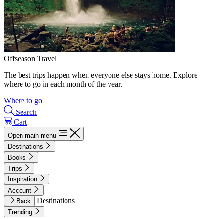
Offseason Travel
The best trips happen when everyone else stays home. Explore
where to go in each month of the year.
Where to go
Search
Cart
Open main menu
Destinations
Books
Trips
Inspiration
Account
Destinations
Back
Trending