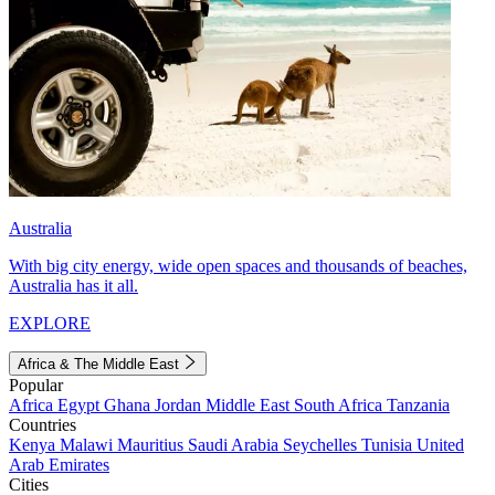
Australia
With big city energy, wide open spaces and thousands of beaches,
Australia has it all.
EXPLORE
Africa & The Middle East
Popular
Africa
Egypt
Ghana
Jordan
Middle East
South Africa
Tanzania
Countries
Kenya
Malawi
Mauritius
Saudi Arabia
Seychelles
Tunisia
United
Arab Emirates
Cities