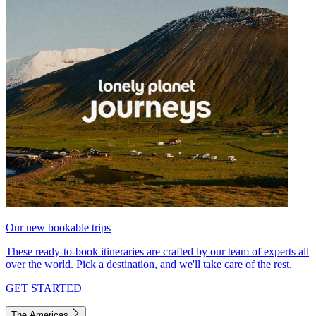
Our new bookable trips
These ready-to-book itineraries are crafted by our team of experts all
over the world. Pick a destination, and we'll take care of the rest.
GET STARTED
The Americas