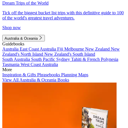
Dream Trips of the World
Tick off the biggest bucket list trips with this definitive guide to 100
of the world's greatest travel adventures.
Shop now
Australia & Oceania
Guidebooks
Australia
East Coast Australia
Fiji
Melbourne
New Zealand
New
Zealand's North Island
New Zealand's South Island
South Australia
South Pacific
Sydney
Tahiti & French Polynesia
Tasmania
West Coast Australia
More
Inspiration & Gifts
Phrasebooks
Planning Maps
View All Australia & Oceania Books