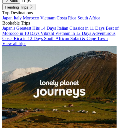
Trips
Back
Trending Trips
Top Destinations
Japan
Italy
Morocco
Vietnam
Costa Rica
South Africa
Bookable Trips
Japan's Greatest Hits 14 Days
Italian Classics in 11 Days
Best of
Morocco in 10 Days
Vibrant Vietnam in 12 Days
Adventurous
Costa Rica in 12 Days
South African Safari & Cape Town
View all trips