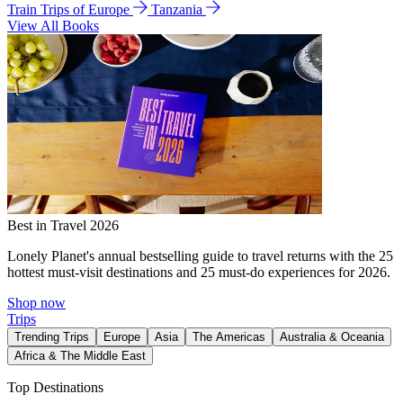
Train Trips of Europe
Tanzania
View All Books
Best in Travel 2026
Lonely Planet's annual bestselling guide to travel returns with the 25
hottest must-visit destinations and 25 must-do experiences for 2026.
Shop now
Trips
Trending Trips
Europe
Asia
The Americas
Australia & Oceania
Africa & The Middle East
Top Destinations