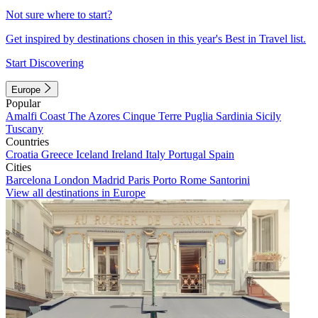
Not sure where to start?
Get inspired by destinations chosen in this year's Best in Travel list.
Start Discovering
Europe
Popular
Amalfi Coast
The Azores
Cinque Terre
Puglia
Sardinia
Sicily
Tuscany
Countries
Croatia
Greece
Iceland
Ireland
Italy
Portugal
Spain
Cities
Barcelona
London
Madrid
Paris
Porto
Rome
Santorini
View all destinations in Europe