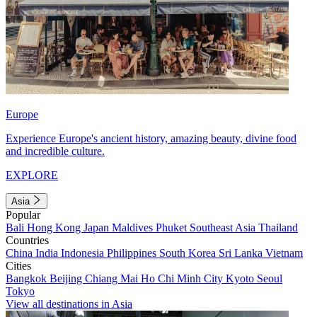
Europe
Experience Europe's ancient history, amazing beauty, divine food
and incredible culture.
EXPLORE
Asia
Popular
Bali
Hong Kong
Japan
Maldives
Phuket
Southeast Asia
Thailand
Countries
China
India
Indonesia
Philippines
South Korea
Sri Lanka
Vietnam
Cities
Bangkok
Beijing
Chiang Mai
Ho Chi Minh City
Kyoto
Seoul
Tokyo
View all destinations in Asia