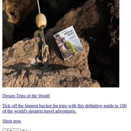
Dream Trips of the World
Tick off the biggest bucket list trips with this definitive guide to 100
of the world's greatest travel adventures.
Shop now