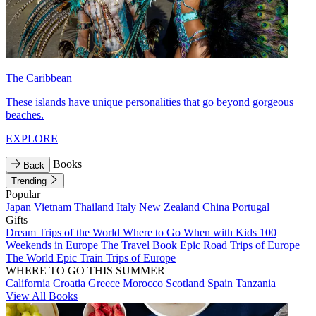
The Caribbean
These islands have unique personalities that go beyond gorgeous
beaches.
EXPLORE
Books
Back
Trending
Popular
Japan
Vietnam
Thailand
Italy
New Zealand
China
Portugal
Gifts
Dream Trips of the World
Where to Go When with Kids
100
Weekends in Europe
The Travel Book
Epic Road Trips of Europe
The World
Epic Train Trips of Europe
WHERE TO GO THIS SUMMER
California
Croatia
Greece
Morocco
Scotland
Spain
Tanzania
View All Books