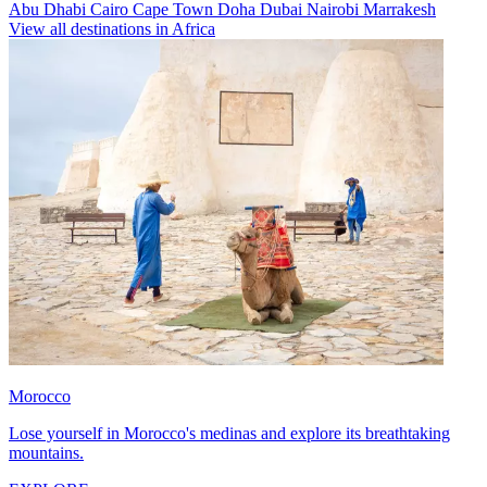
Abu Dhabi
Cairo
Cape Town
Doha
Dubai
Nairobi
Marrakesh
View all destinations in Africa
Morocco
Lose yourself in Morocco's medinas and explore its breathtaking
mountains.