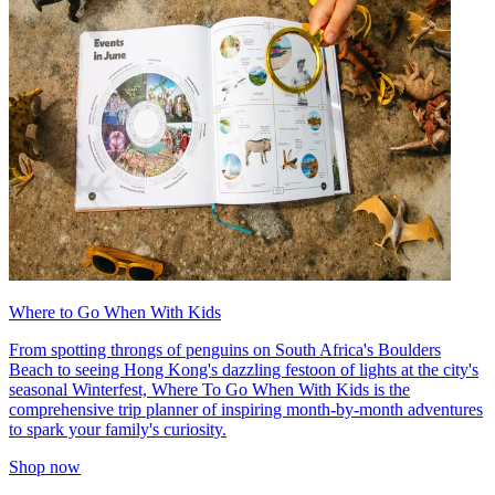
Where to Go When With Kids
From spotting throngs of penguins on South Africa's Boulders
Beach to seeing Hong Kong's dazzling festoon of lights at the city's
seasonal Winterfest, Where To Go When With Kids is the
comprehensive trip planner of inspiring month-by-month adventures
to spark your family's curiosity.
Shop now