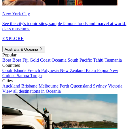
New York City
See the city's iconic sites, sample famous foods and marvel at world-
class museums.
EXPLORE
Australia & Oceania
Popular
Bora Bora
Fiji
Gold Coast
Oceania
South Pacific
Tahiti
Tasmania
Countries
Cook Islands
French Polynesia
New Zealand
Palau
Papua New
Guinea
Samoa
Tonga
Cities
Auckland
Brisbane
Melbourne
Perth
Queensland
Sydney
Victoria
View all destinations in Oceania