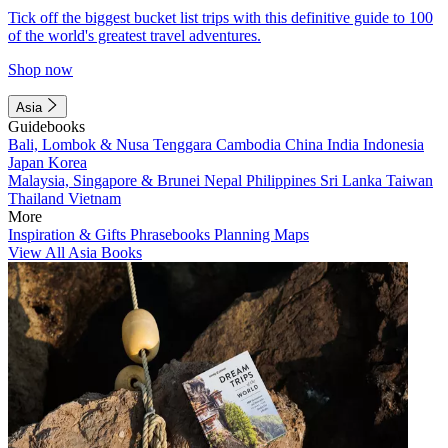
Tick off the biggest bucket list trips with this definitive guide to 100
of the world's greatest travel adventures.
Shop now
Asia
Guidebooks
Bali, Lombok & Nusa Tenggara
Cambodia
China
India
Indonesia
Japan
Korea
Malaysia, Singapore & Brunei
Nepal
Philippines
Sri Lanka
Taiwan
Thailand
Vietnam
More
Inspiration & Gifts
Phrasebooks
Planning Maps
View All Asia Books