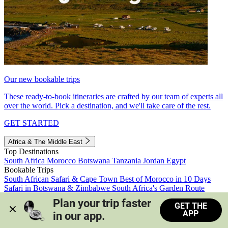
Our new bookable trips
These ready-to-book itineraries are crafted by our team of experts all
over the world. Pick a destination, and we'll take care of the rest.
GET STARTED
Africa & The Middle East
Top Destinations
South Africa
Morocco
Botswana
Tanzania
Jordan
Egypt
Bookable Trips
South African Safari & Cape Town
Best of Morocco in 10 Days
Safari in Botswana & Zimbabwe
South Africa's Garden Route
Morocco's Medinas & Sahara
Train Safari South Africa
Plan your trip faster 
GET THE
View all trips
APP
in our app.