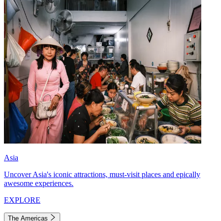
Asia
Uncover Asia's iconic attractions, must-visit places and epically
awesome experiences.
EXPLORE
The Americas