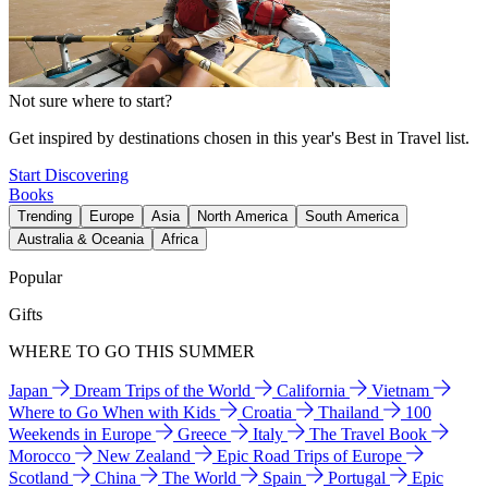
Not sure where to start?
Get inspired by destinations chosen in this year's Best in Travel list.
Start Discovering
Books
Trending
Europe
Asia
North America
South America
Australia & Oceania
Africa
Popular
Gifts
WHERE TO GO THIS SUMMER
Japan
Dream Trips of the World
California
Vietnam
Where to Go When with Kids
Croatia
Thailand
100
Weekends in Europe
Greece
Italy
The Travel Book
Morocco
New Zealand
Epic Road Trips of Europe
Scotland
China
The World
Spain
Portugal
Epic