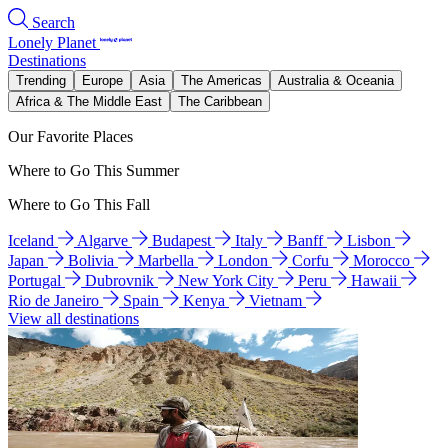
Search
Lonely Planet
Destinations
Trending
Europe
Asia
The Americas
Australia & Oceania
Africa & The Middle East
The Caribbean
Our Favorite Places
Where to Go This Summer
Where to Go This Fall
Iceland
Algarve
Budapest
Italy
Banff
Lisbon
Japan
Bolivia
Marbella
London
Corfu
Morocco
Portugal
Dubrovnik
New York City
Peru
Hawaii
Rio de Janeiro
Spain
Kenya
Vietnam
View all destinations