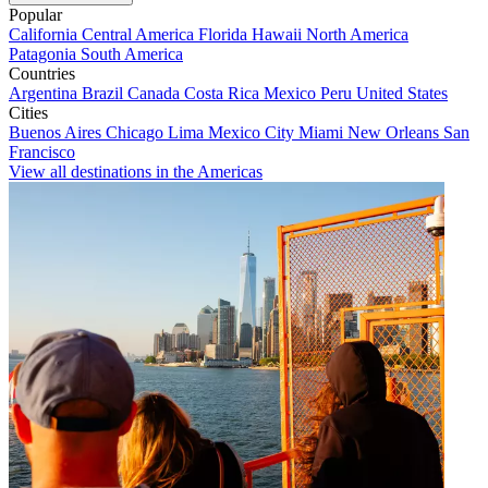
Popular
California
Central America
Florida
Hawaii
North America
Patagonia
South America
Countries
Argentina
Brazil
Canada
Costa Rica
Mexico
Peru
United States
Cities
Buenos Aires
Chicago
Lima
Mexico City
Miami
New Orleans
San
Francisco
View all destinations in the Americas