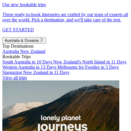
Our new bookable trips
These ready-to-book itineraries are crafted by our team of experts all
over the world. Pick a destination, and we'll take care of the rest.
GET STARTED
Australia & Oceania
Top Destinations
Australia
New Zealand
Bookable Trips
South Australia in 10 Days
New Zealand's North Island in 11 Days
Western Australia in 13 Days
Melbourne for Foodies in 5 Days
Stargazing New Zealand in 11 Days
View all trips