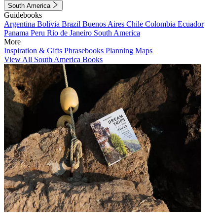
South America
Guidebooks
Argentina
Bolivia
Brazil
Buenos Aires
Chile
Colombia
Ecuador
Panama
Peru
Rio de Janeiro
South America
More
Inspiration & Gifts
Phrasebooks
Planning Maps
View All South America Books