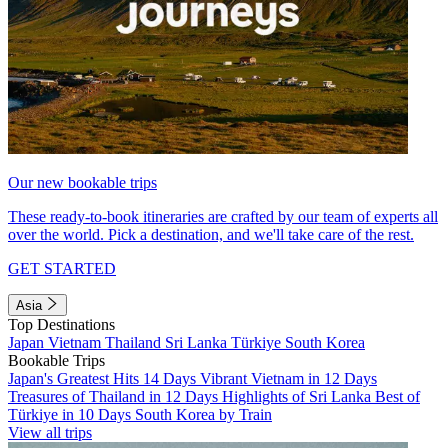
Our new bookable trips
These ready-to-book itineraries are crafted by our team of experts all
over the world. Pick a destination, and we'll take care of the rest.
GET STARTED
Asia
Top Destinations
Japan
Vietnam
Thailand
Sri Lanka
Türkiye
South Korea
Bookable Trips
Japan's Greatest Hits 14 Days
Vibrant Vietnam in 12 Days
Treasures of Thailand in 12 Days
Highlights of Sri Lanka
Best of
Türkiye in 10 Days
South Korea by Train
View all trips