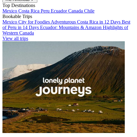
Top Destinations
Mexico
Costa Rica
Peru
Ecuador
Canada
Chile
Bookable Trips
Mexico City for Foodies
Adventurous Costa Rica in 12 Days
Best
of Peru in 14 Days
Ecuador: Mountains & Amazon
Highlights of
Western Canada
View all trips