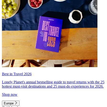
Best in Travel 2026
Lonely Planet's annual bestselling guide to travel returns with the 25
hottest must-visit destinations and 25 must-do experiences for 2026.
Shop now
Europe