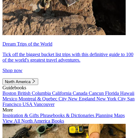
Dream Trips of the World
Tick off the biggest bucket list trips with this definitive guide to 100
of the world's greatest travel adventures.
Shop now
North America
Guidebooks
Boston
British Columbia
California
Canada
Cancun
Florida
Hawaii
Mexico
Montreal & Quebec City
New England
New York City
San
Francisco
USA
Vancouver
More
Inspiration & Gifts
Phrasebooks & Dictionaries
Planning Maps
View All North America Books