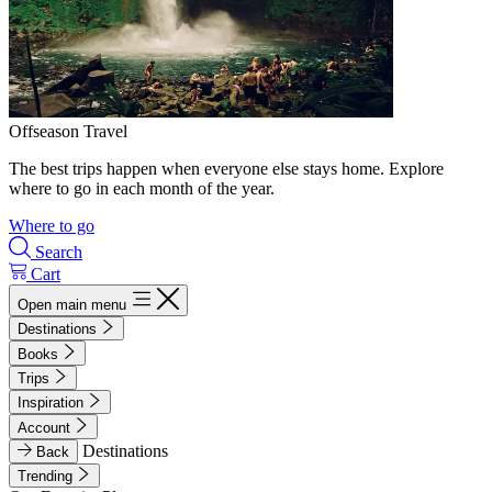
Offseason Travel
The best trips happen when everyone else stays home. Explore
where to go in each month of the year.
Where to go
Search
Cart
Open main menu
Destinations
Books
Trips
Inspiration
Account
Destinations
Back
Trending