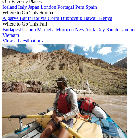
Our Favorite Places
Iceland
Italy
Japan
London
Portugal
Peru
Spain
Where to Go This Summer
Algarve
Banff
Bolivia
Corfu
Dubrovnik
Hawaii
Kenya
Where to Go This Fall
Budapest
Lisbon
Marbella
Morocco
New York City
Rio de Janeiro
Vietnam
View all destinations