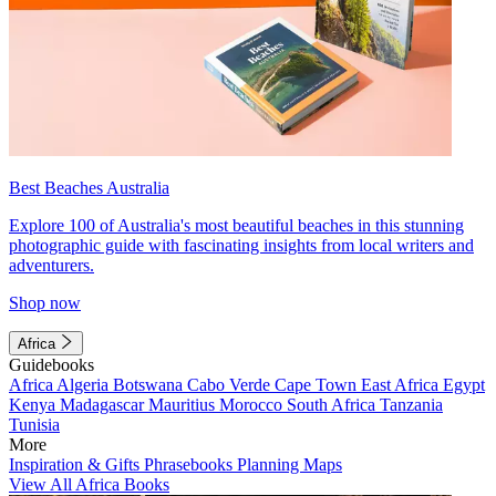
Best Beaches Australia
Explore 100 of Australia's most beautiful beaches in this stunning
photographic guide with fascinating insights from local writers and
adventurers.
Shop now
Africa
Guidebooks
Africa
Algeria
Botswana
Cabo Verde
Cape Town
East Africa
Egypt
Kenya
Madagascar
Mauritius
Morocco
South Africa
Tanzania
Tunisia
More
Inspiration & Gifts
Phrasebooks
Planning Maps
View All Africa Books