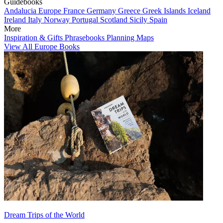
Guidebooks
Andalucia
Europe
France
Germany
Greece
Greek Islands
Iceland
Ireland
Italy
Norway
Portugal
Scotland
Sicily
Spain
More
Inspiration & Gifts
Phrasebooks
Planning Maps
View All Europe Books
Dream Trips of the World