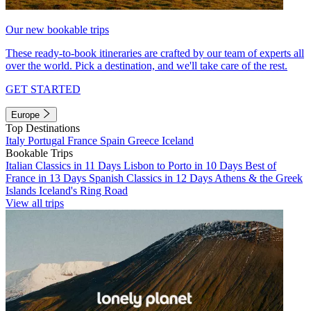
Our new bookable trips
These ready-to-book itineraries are crafted by our team of experts all
over the world. Pick a destination, and we'll take care of the rest.
GET STARTED
Europe
Top Destinations
Italy
Portugal
France
Spain
Greece
Iceland
Bookable Trips
Italian Classics in 11 Days
Lisbon to Porto in 10 Days
Best of
France in 13 Days
Spanish Classics in 12 Days
Athens & the Greek
Islands
Iceland's Ring Road
View all trips