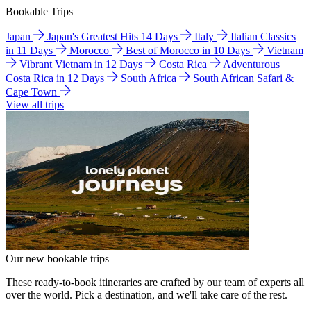
Bookable Trips
Japan
Japan's Greatest Hits 14 Days
Italy
Italian Classics
in 11 Days
Morocco
Best of Morocco in 10 Days
Vietnam
Vibrant Vietnam in 12 Days
Costa Rica
Adventurous
Costa Rica in 12 Days
South Africa
South African Safari &
Cape Town
View all trips
Our new bookable trips
These ready-to-book itineraries are crafted by our team of experts all
over the world. Pick a destination, and we'll take care of the rest.