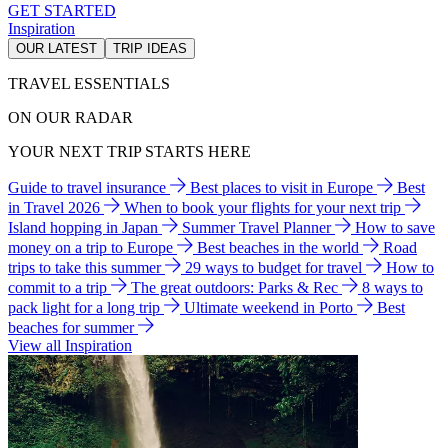
GET STARTED
Inspiration
OUR LATEST
TRIP IDEAS
TRAVEL ESSENTIALS
ON OUR RADAR
YOUR NEXT TRIP STARTS HERE
Guide to travel insurance
Best places to visit in Europe
Best
in Travel 2026
When to book your flights for your next trip
Island hopping in Japan
Summer Travel Planner
How to save
money on a trip to Europe
Best beaches in the world
Road
trips to take this summer
29 ways to budget for travel
How to
commit to a trip
The great outdoors: Parks & Rec
8 ways to
pack light for a long trip
Ultimate weekend in Porto
Best
beaches for summer
View all Inspiration