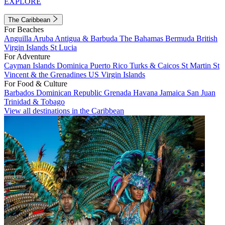
EXPLORE
The Caribbean
For Beaches
Anguilla
Aruba
Antigua & Barbuda
The Bahamas
Bermuda
British
Virgin Islands
St Lucia
For Adventure
Cayman Islands
Dominica
Puerto Rico
Turks & Caicos
St Martin
St
Vincent & the Grenadines
US Virgin Islands
For Food & Culture
Barbados
Dominican Republic
Grenada
Havana
Jamaica
San Juan
Trinidad & Tobago
View all destinations in the Caribbean