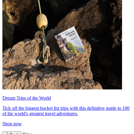
Dream Trips of the World
Tick off the biggest bucket list trips with this definitive guide to 100
of the world's greatest travel adventures.
Shop now