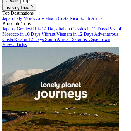
Trips
Back
Trending Trips
Top Destinations
Japan
Italy
Morocco
Vietnam
Costa Rica
South Africa
Bookable Trips
Japan's Greatest Hits 14 Days
Italian Classics in 11 Days
Best of
Morocco in 10 Days
Vibrant Vietnam in 12 Days
Adventurous
Costa Rica in 12 Days
South African Safari & Cape Town
View all trips