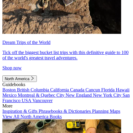
Dream Trips of the World
Tick off the biggest bucket list trips with this definitive guide to 100
of the world's greatest travel adventures.
Shop now
North America
Guidebooks
Boston
British Columbia
California
Canada
Cancun
Florida
Hawaii
Mexico
Montreal & Quebec City
New England
New York City
San
Francisco
USA
Vancouver
More
Inspiration & Gifts
Phrasebooks & Dictionaries
Planning Maps
View All North America Books