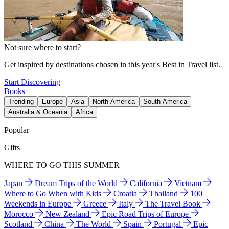
Not sure where to start?
Get inspired by destinations chosen in this year's Best in Travel list.
Start Discovering
Books
Trending
Europe
Asia
North America
South America
Australia & Oceania
Africa
Popular
Gifts
WHERE TO GO THIS SUMMER
Japan
Dream Trips of the World
California
Vietnam
Where to Go When with Kids
Croatia
Thailand
100
Weekends in Europe
Greece
Italy
The Travel Book
Morocco
New Zealand
Epic Road Trips of Europe
Scotland
China
The World
Spain
Portugal
Epic