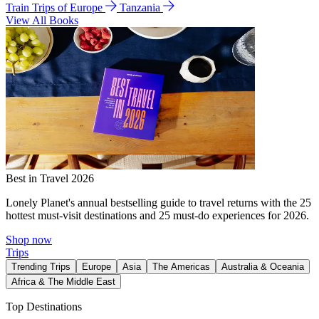
Train Trips of Europe
Tanzania
View All Books
Best in Travel 2026
Lonely Planet's annual bestselling guide to travel returns with the 25
hottest must-visit destinations and 25 must-do experiences for 2026.
Shop now
Trips
Trending Trips
Europe
Asia
The Americas
Australia & Oceania
Africa & The Middle East
Top Destinations