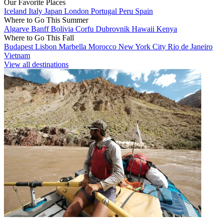
Our Favorite Places
Iceland
Italy
Japan
London
Portugal
Peru
Spain
Where to Go This Summer
Algarve
Banff
Bolivia
Corfu
Dubrovnik
Hawaii
Kenya
Where to Go This Fall
Budapest
Lisbon
Marbella
Morocco
New York City
Rio de Janeiro
Vietnam
View all destinations