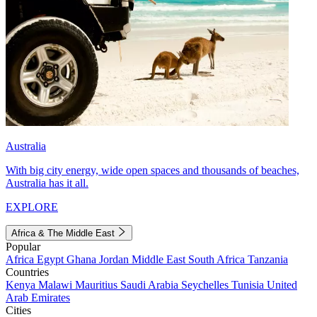
Australia
With big city energy, wide open spaces and thousands of beaches,
Australia has it all.
EXPLORE
Africa & The Middle East
Popular
Africa
Egypt
Ghana
Jordan
Middle East
South Africa
Tanzania
Countries
Kenya
Malawi
Mauritius
Saudi Arabia
Seychelles
Tunisia
United
Arab Emirates
Cities