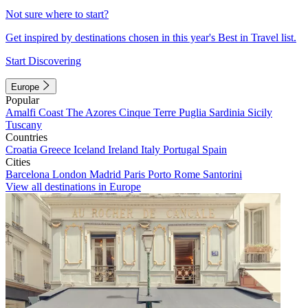
Not sure where to start?
Get inspired by destinations chosen in this year's Best in Travel list.
Start Discovering
Europe
Popular
Amalfi Coast
The Azores
Cinque Terre
Puglia
Sardinia
Sicily
Tuscany
Countries
Croatia
Greece
Iceland
Ireland
Italy
Portugal
Spain
Cities
Barcelona
London
Madrid
Paris
Porto
Rome
Santorini
View all destinations in Europe