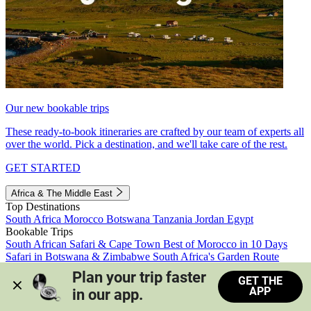
Our new bookable trips
These ready-to-book itineraries are crafted by our team of experts all
over the world. Pick a destination, and we'll take care of the rest.
GET STARTED
Africa & The Middle East
Top Destinations
South Africa
Morocco
Botswana
Tanzania
Jordan
Egypt
Bookable Trips
South African Safari & Cape Town
Best of Morocco in 10 Days
Safari in Botswana & Zimbabwe
South Africa's Garden Route
Morocco's Medinas & Sahara
Train Safari South Africa
Plan your trip faster 
GET THE
View all trips
APP
in our app.