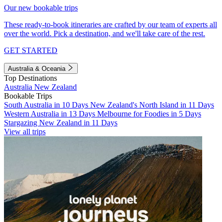
Our new bookable trips
These ready-to-book itineraries are crafted by our team of experts all
over the world. Pick a destination, and we'll take care of the rest.
GET STARTED
Australia & Oceania
Top Destinations
Australia
New Zealand
Bookable Trips
South Australia in 10 Days
New Zealand's North Island in 11 Days
Western Australia in 13 Days
Melbourne for Foodies in 5 Days
Stargazing New Zealand in 11 Days
View all trips