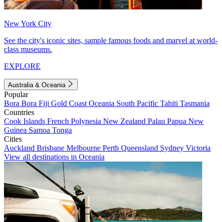
New York City
See the city's iconic sites, sample famous foods and marvel at world-
class museums.
EXPLORE
Australia & Oceania
Popular
Bora Bora
Fiji
Gold Coast
Oceania
South Pacific
Tahiti
Tasmania
Countries
Cook Islands
French Polynesia
New Zealand
Palau
Papua New
Guinea
Samoa
Tonga
Cities
Auckland
Brisbane
Melbourne
Perth
Queensland
Sydney
Victoria
View all destinations in Oceania