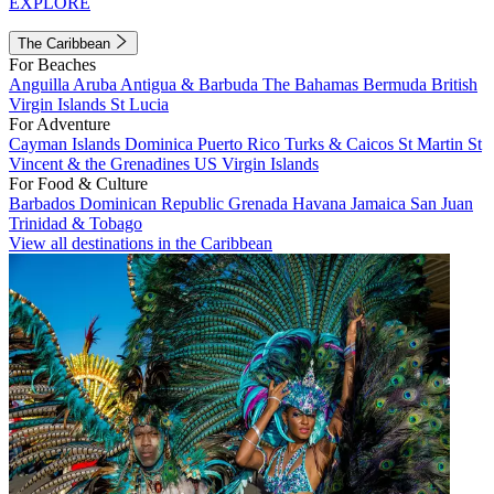
EXPLORE
The Caribbean
For Beaches
Anguilla
Aruba
Antigua & Barbuda
The Bahamas
Bermuda
British
Virgin Islands
St Lucia
For Adventure
Cayman Islands
Dominica
Puerto Rico
Turks & Caicos
St Martin
St
Vincent & the Grenadines
US Virgin Islands
For Food & Culture
Barbados
Dominican Republic
Grenada
Havana
Jamaica
San Juan
Trinidad & Tobago
View all destinations in the Caribbean