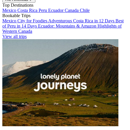
Top Destinations
Mexico
Costa Rica
Peru
Ecuador
Canada
Chile
Bookable Trips
Mexico City for Foodies
Adventurous Costa Rica in 12 Days
Best
of Peru in 14 Days
Ecuador: Mountains & Amazon
Highlights of
Western Canada
View all trips