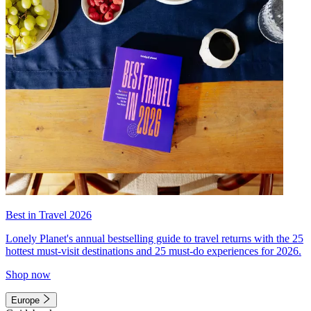
Best in Travel 2026
Lonely Planet's annual bestselling guide to travel returns with the 25
hottest must-visit destinations and 25 must-do experiences for 2026.
Shop now
Europe