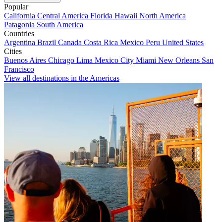
Popular
California
Central America
Florida
Hawaii
North America
Patagonia
South America
Countries
Argentina
Brazil
Canada
Costa Rica
Mexico
Peru
United States
Cities
Buenos Aires
Chicago
Lima
Mexico City
Miami
New Orleans
San
Francisco
View all destinations in the Americas