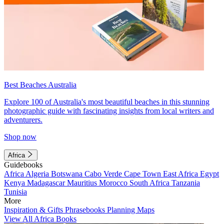
Best Beaches Australia
Explore 100 of Australia's most beautiful beaches in this stunning
photographic guide with fascinating insights from local writers and
adventurers.
Shop now
Africa
Guidebooks
Africa
Algeria
Botswana
Cabo Verde
Cape Town
East Africa
Egypt
Kenya
Madagascar
Mauritius
Morocco
South Africa
Tanzania
Tunisia
More
Inspiration & Gifts
Phrasebooks
Planning Maps
View All Africa Books