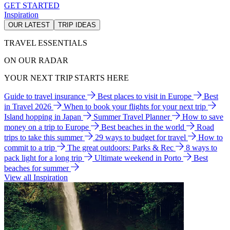
GET STARTED
Inspiration
OUR LATEST
TRIP IDEAS
TRAVEL ESSENTIALS
ON OUR RADAR
YOUR NEXT TRIP STARTS HERE
Guide to travel insurance
Best places to visit in Europe
Best
in Travel 2026
When to book your flights for your next trip
Island hopping in Japan
Summer Travel Planner
How to save
money on a trip to Europe
Best beaches in the world
Road
trips to take this summer
29 ways to budget for travel
How to
commit to a trip
The great outdoors: Parks & Rec
8 ways to
pack light for a long trip
Ultimate weekend in Porto
Best
beaches for summer
View all Inspiration