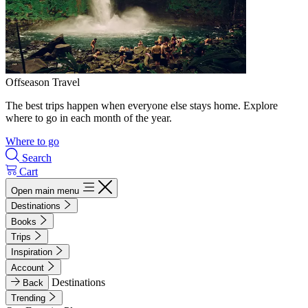
Offseason Travel
The best trips happen when everyone else stays home. Explore
where to go in each month of the year.
Where to go
Search
Cart
Open main menu
Destinations
Books
Trips
Inspiration
Account
Destinations
Back
Trending