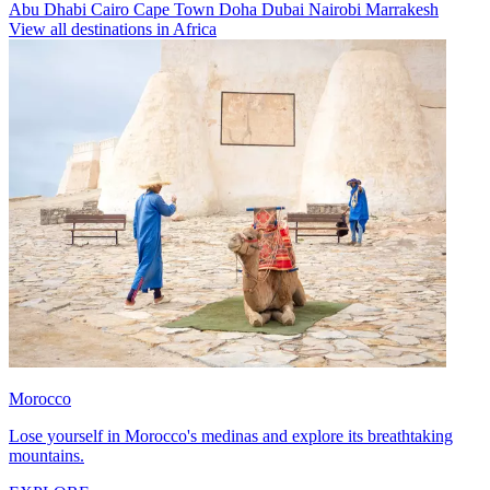
Abu Dhabi
Cairo
Cape Town
Doha
Dubai
Nairobi
Marrakesh
View all destinations in Africa
Morocco
Lose yourself in Morocco's medinas and explore its breathtaking
mountains.