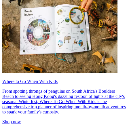
Where to Go When With Kids
From spotting throngs of penguins on South Africa's Boulders
Beach to seeing Hong Kong's dazzling festoon of lights at the city's
seasonal Winterfest, Where To Go When With Kids is the
comprehensive trip planner of inspiring month-by-month adventures
to spark your family's curiosity.
Shop now