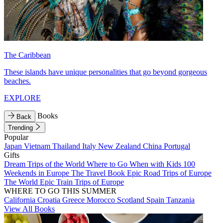
The Caribbean
These islands have unique personalities that go beyond gorgeous
beaches.
EXPLORE
Books
Back
Trending
Popular
Japan
Vietnam
Thailand
Italy
New Zealand
China
Portugal
Gifts
Dream Trips of the World
Where to Go When with Kids
100
Weekends in Europe
The Travel Book
Epic Road Trips of Europe
The World
Epic Train Trips of Europe
WHERE TO GO THIS SUMMER
California
Croatia
Greece
Morocco
Scotland
Spain
Tanzania
View All Books