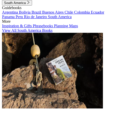
South America
Guidebooks
Argentina
Bolivia
Brazil
Buenos Aires
Chile
Colombia
Ecuador
Panama
Peru
Rio de Janeiro
South America
More
Inspiration & Gifts
Phrasebooks
Planning Maps
View All South America Books