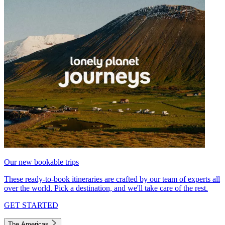
Our new bookable trips
These ready-to-book itineraries are crafted by our team of experts all
over the world. Pick a destination, and we'll take care of the rest.
GET STARTED
The Americas