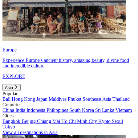
Europe
Experience Europe's ancient history, amazing beauty, divine food
and incredible culture.
EXPLORE
Asia
Popular
Bali
Hong Kong
Japan
Maldives
Phuket
Southeast Asia
Thailand
Countries
China
India
Indonesia
Philippines
South Korea
Sri Lanka
Vietnam
Cities
Bangkok
Beijing
Chiang Mai
Ho Chi Minh City
Kyoto
Seoul
Tokyo
View all destinations in Asia