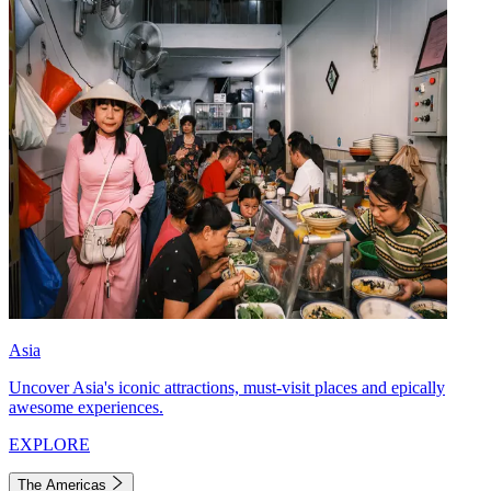
Asia
Uncover Asia's iconic attractions, must-visit places and epically
awesome experiences.
EXPLORE
The Americas