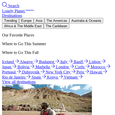
Search
Lonely Planet
Destinations
Trending
Europe
Asia
The Americas
Australia & Oceania
Africa & The Middle East
The Caribbean
Our Favorite Places
Where to Go This Summer
Where to Go This Fall
Iceland
Algarve
Budapest
Italy
Banff
Lisbon
Japan
Bolivia
Marbella
London
Corfu
Morocco
Portugal
Dubrovnik
New York City
Peru
Hawaii
Rio de Janeiro
Spain
Kenya
Vietnam
View all destinations