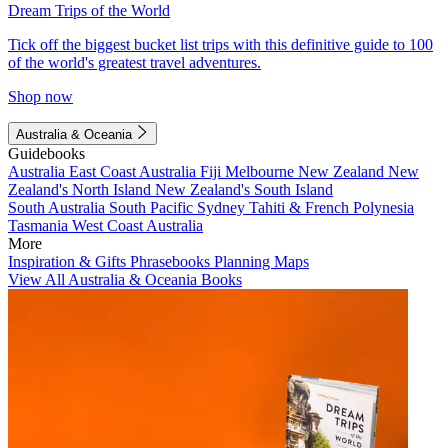
Dream Trips of the World
Tick off the biggest bucket list trips with this definitive guide to 100
of the world's greatest travel adventures.
Shop now
Australia & Oceania
Guidebooks
Australia
East Coast Australia
Fiji
Melbourne
New Zealand
New
Zealand's North Island
New Zealand's South Island
South Australia
South Pacific
Sydney
Tahiti & French Polynesia
Tasmania
West Coast Australia
More
Inspiration & Gifts
Phrasebooks
Planning Maps
View All Australia & Oceania Books