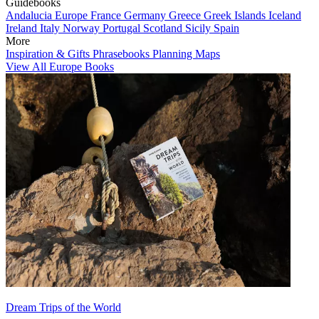
Guidebooks
Andalucia
Europe
France
Germany
Greece
Greek Islands
Iceland
Ireland
Italy
Norway
Portugal
Scotland
Sicily
Spain
More
Inspiration & Gifts
Phrasebooks
Planning Maps
View All Europe Books
Dream Trips of the World