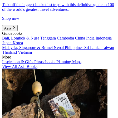
Tick off the biggest bucket list trips with this definitive guide to 100
of the world's greatest travel adventures.
Shop now
Asia
Guidebooks
Bali, Lombok & Nusa Tenggara
Cambodia
China
India
Indonesia
Japan
Korea
Malaysia, Singapore & Brunei
Nepal
Philippines
Sri Lanka
Taiwan
Thailand
Vietnam
More
Inspiration & Gifts
Phrasebooks
Planning Maps
View All Asia Books