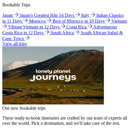
Bookable Trips
Japan
Japan's Greatest Hits 14 Days
Italy
Italian Classics
in 11 Days
Morocco
Best of Morocco in 10 Days
Vietnam
Vibrant Vietnam in 12 Days
Costa Rica
Adventurous
Costa Rica in 12 Days
South Africa
South African Safari &
Cape Town
View all trips
Our new bookable trips
These ready-to-book itineraries are crafted by our team of experts all
over the world. Pick a destination, and we'll take care of the rest.