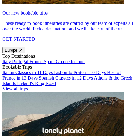
Our new bookable trips
These ready-to-book itineraries are crafted by our team of experts all
over the world. Pick a destination, and we'll take care of the rest.
GET STARTED
Europe
Top Destinations
Italy
Portugal
France
Spain
Greece
Iceland
Bookable Trips
Italian Classics in 11 Days
Lisbon to Porto in 10 Days
Best of
France in 13 Days
Spanish Classics in 12 Days
Athens & the Greek
Islands
Iceland's Ring Road
View all trips