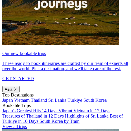
Our new bookable trips
These ready-to-book itineraries are crafted by our team of experts all
over the world. Pick a destination, and we'll take care of the rest.
GET STARTED
Asia
Top Destinations
Japan
Vietnam
Thailand
Sri Lanka
Türkiye
South Korea
Bookable Trips
Japan's Greatest Hits 14 Days
Vibrant Vietnam in 12 Days
Treasures of Thailand in 12 Days
Highlights of Sri Lanka
Best of
Türkiye in 10 Days
South Korea by Train
View all trips