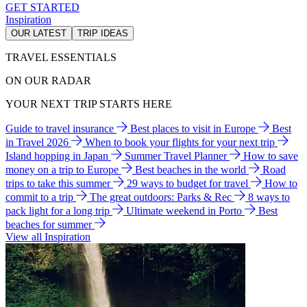
GET STARTED
Inspiration
OUR LATEST
TRIP IDEAS
TRAVEL ESSENTIALS
ON OUR RADAR
YOUR NEXT TRIP STARTS HERE
Guide to travel insurance
Best places to visit in Europe
Best
in Travel 2026
When to book your flights for your next trip
Island hopping in Japan
Summer Travel Planner
How to save
money on a trip to Europe
Best beaches in the world
Road
trips to take this summer
29 ways to budget for travel
How to
commit to a trip
The great outdoors: Parks & Rec
8 ways to
pack light for a long trip
Ultimate weekend in Porto
Best
beaches for summer
View all Inspiration