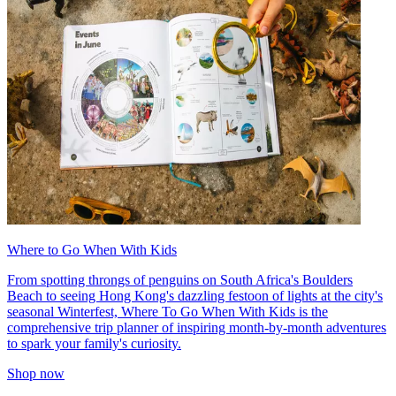
Where to Go When With Kids
From spotting throngs of penguins on South Africa's Boulders
Beach to seeing Hong Kong's dazzling festoon of lights at the city's
seasonal Winterfest, Where To Go When With Kids is the
comprehensive trip planner of inspiring month-by-month adventures
to spark your family's curiosity.
Shop now