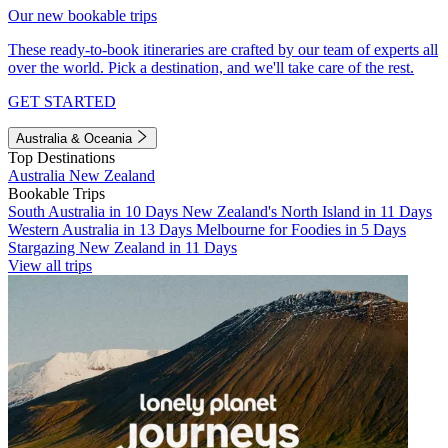
Our new bookable trips
These ready-to-book itineraries are crafted by our team of experts all
over the world. Pick a destination, and we'll take care of the rest.
GET STARTED
Australia & Oceania
Top Destinations
Australia
New Zealand
Bookable Trips
South Australia in 10 Days
New Zealand's North Island in 11 Days
Western Australia in 13 Days
Melbourne for Foodies in 5 Days
Stargazing New Zealand in 11 Days
View all trips