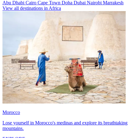
Abu Dhabi
Cairo
Cape Town
Doha
Dubai
Nairobi
Marrakesh
View all destinations in Africa
Morocco
Lose yourself in Morocco's medinas and explore its breathtaking
mountains.