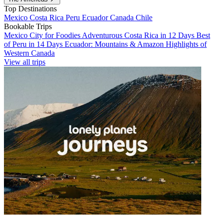
Top Destinations
Mexico
Costa Rica
Peru
Ecuador
Canada
Chile
Bookable Trips
Mexico City for Foodies
Adventurous Costa Rica in 12 Days
Best
of Peru in 14 Days
Ecuador: Mountains & Amazon
Highlights of
Western Canada
View all trips