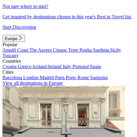
Not sure where to start?
Get inspired by destinations chosen in this year's Best in Travel list.
Start Discovering
Europe
Popular
Amalfi Coast
The Azores
Cinque Terre
Puglia
Sardinia
Sicily
Tuscany
Countries
Croatia
Greece
Iceland
Ireland
Italy
Portugal
Spain
Cities
Barcelona
London
Madrid
Paris
Porto
Rome
Santorini
View all destinations in Europe