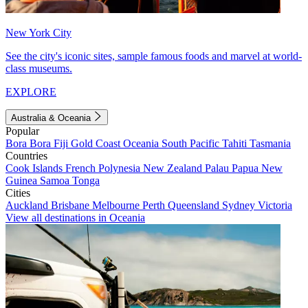
New York City
See the city's iconic sites, sample famous foods and marvel at world-
class museums.
EXPLORE
Australia & Oceania
Popular
Bora Bora
Fiji
Gold Coast
Oceania
South Pacific
Tahiti
Tasmania
Countries
Cook Islands
French Polynesia
New Zealand
Palau
Papua New
Guinea
Samoa
Tonga
Cities
Auckland
Brisbane
Melbourne
Perth
Queensland
Sydney
Victoria
View all destinations in Oceania