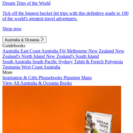
Dream Trips of the World
Tick off the biggest bucket list trips with this definitive guide to 100
of the world's greatest travel adventures.
Shop now
Australia & Oceania
Guidebooks
Australia
East Coast Australia
Fiji
Melbourne
New Zealand
New
Zealand's North Island
New Zealand's South Island
South Australia
South Pacific
Sydney
Tahiti & French Polynesia
Tasmania
West Coast Australia
More
Inspiration & Gifts
Phrasebooks
Planning Maps
View All Australia & Oceania Books