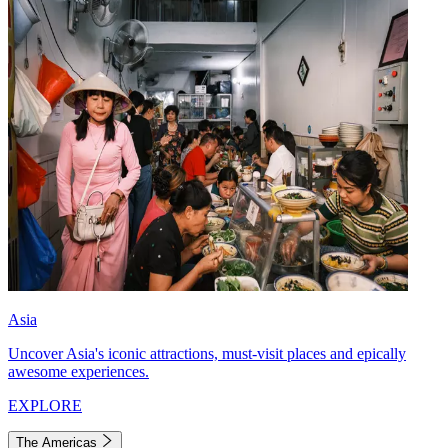
Asia
Uncover Asia's iconic attractions, must-visit places and epically
awesome experiences.
EXPLORE
The Americas