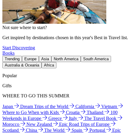
Not sure where to start?
Get inspired by destinations chosen in this year's Best in Travel list.
Start Discovering
Books
Trending
Europe
Asia
North America
South America
Australia & Oceania
Africa
Popular
Gifts
WHERE TO GO THIS SUMMER
Japan
Dream Trips of the World
California
Vietnam
Where to Go When with Kids
Croatia
Thailand
100
Weekends in Europe
Greece
Italy
The Travel Book
Morocco
New Zealand
Epic Road Trips of Europe
Scotland
China
The World
Spain
Portugal
Epic