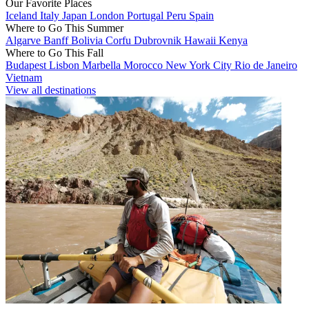
Our Favorite Places
Iceland
Italy
Japan
London
Portugal
Peru
Spain
Where to Go This Summer
Algarve
Banff
Bolivia
Corfu
Dubrovnik
Hawaii
Kenya
Where to Go This Fall
Budapest
Lisbon
Marbella
Morocco
New York City
Rio de Janeiro
Vietnam
View all destinations