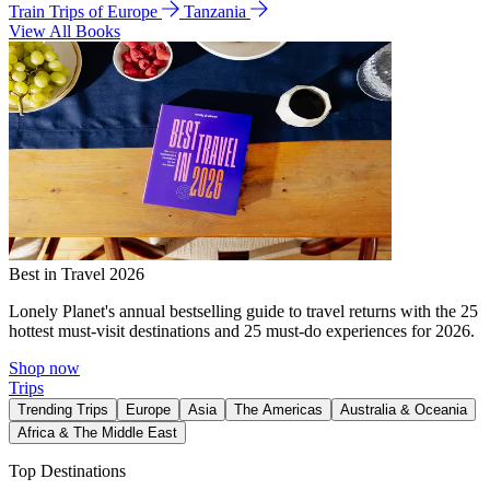
Train Trips of Europe
Tanzania
View All Books
Best in Travel 2026
Lonely Planet's annual bestselling guide to travel returns with the 25
hottest must-visit destinations and 25 must-do experiences for 2026.
Shop now
Trips
Trending Trips
Europe
Asia
The Americas
Australia & Oceania
Africa & The Middle East
Top Destinations