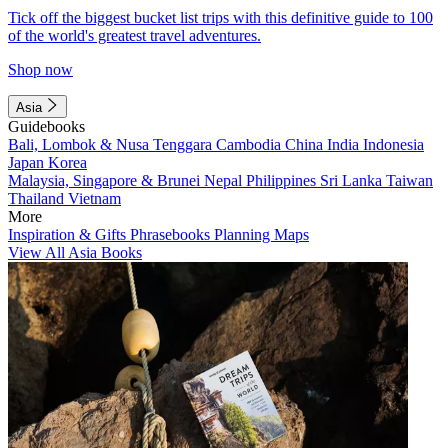
Tick off the biggest bucket list trips with this definitive guide to 100
of the world's greatest travel adventures.
Shop now
Asia
Guidebooks
Bali, Lombok & Nusa Tenggara
Cambodia
China
India
Indonesia
Japan
Korea
Malaysia, Singapore & Brunei
Nepal
Philippines
Sri Lanka
Taiwan
Thailand
Vietnam
More
Inspiration & Gifts
Phrasebooks
Planning Maps
View All Asia Books