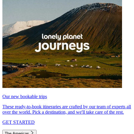
Our new bookable trips
These ready-to-book itineraries are crafted by our team of experts all
over the world. Pick a destination, and we'll take care of the rest.
GET STARTED
The Americas