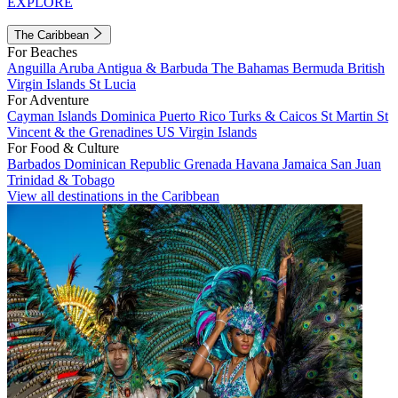
EXPLORE
The Caribbean
For Beaches
Anguilla
Aruba
Antigua & Barbuda
The Bahamas
Bermuda
British
Virgin Islands
St Lucia
For Adventure
Cayman Islands
Dominica
Puerto Rico
Turks & Caicos
St Martin
St
Vincent & the Grenadines
US Virgin Islands
For Food & Culture
Barbados
Dominican Republic
Grenada
Havana
Jamaica
San Juan
Trinidad & Tobago
View all destinations in the Caribbean