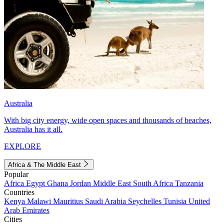
Australia
With big city energy, wide open spaces and thousands of beaches,
Australia has it all.
EXPLORE
Africa & The Middle East
Popular
Africa
Egypt
Ghana
Jordan
Middle East
South Africa
Tanzania
Countries
Kenya
Malawi
Mauritius
Saudi Arabia
Seychelles
Tunisia
United
Arab Emirates
Cities