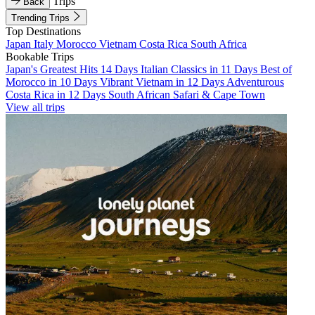
Trips
Back
Trending Trips
Top Destinations
Japan
Italy
Morocco
Vietnam
Costa Rica
South Africa
Bookable Trips
Japan's Greatest Hits 14 Days
Italian Classics in 11 Days
Best of
Morocco in 10 Days
Vibrant Vietnam in 12 Days
Adventurous
Costa Rica in 12 Days
South African Safari & Cape Town
View all trips