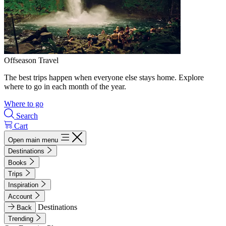
Offseason Travel
The best trips happen when everyone else stays home. Explore
where to go in each month of the year.
Where to go
Search
Cart
Open main menu
Destinations
Books
Trips
Inspiration
Account
Destinations
Back
Trending