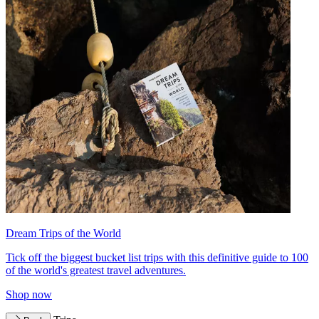
Dream Trips of the World
Tick off the biggest bucket list trips with this definitive guide to 100
of the world's greatest travel adventures.
Shop now