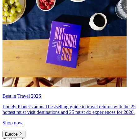
Best in Travel 2026
Lonely Planet's annual bestselling guide to travel returns with the 25
hottest must-visit destinations and 25 must-do experiences for 2026.
Shop now
Europe