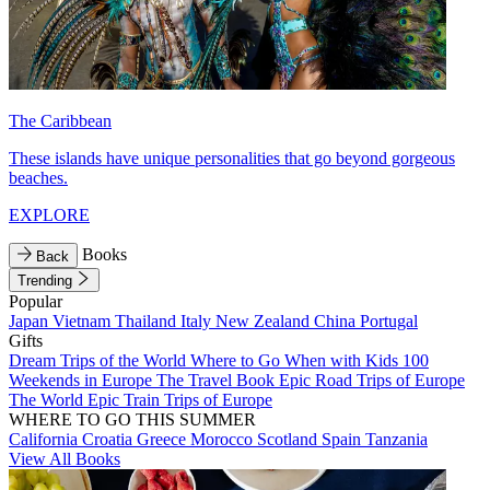
The Caribbean
These islands have unique personalities that go beyond gorgeous
beaches.
EXPLORE
Books
Back
Trending
Popular
Japan
Vietnam
Thailand
Italy
New Zealand
China
Portugal
Gifts
Dream Trips of the World
Where to Go When with Kids
100
Weekends in Europe
The Travel Book
Epic Road Trips of Europe
The World
Epic Train Trips of Europe
WHERE TO GO THIS SUMMER
California
Croatia
Greece
Morocco
Scotland
Spain
Tanzania
View All Books