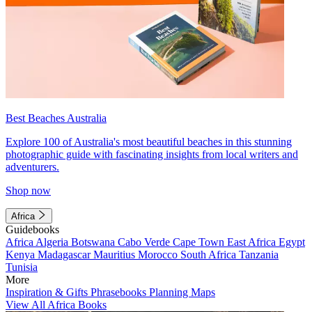
Best Beaches Australia
Explore 100 of Australia's most beautiful beaches in this stunning
photographic guide with fascinating insights from local writers and
adventurers.
Shop now
Africa
Guidebooks
Africa
Algeria
Botswana
Cabo Verde
Cape Town
East Africa
Egypt
Kenya
Madagascar
Mauritius
Morocco
South Africa
Tanzania
Tunisia
More
Inspiration & Gifts
Phrasebooks
Planning Maps
View All Africa Books