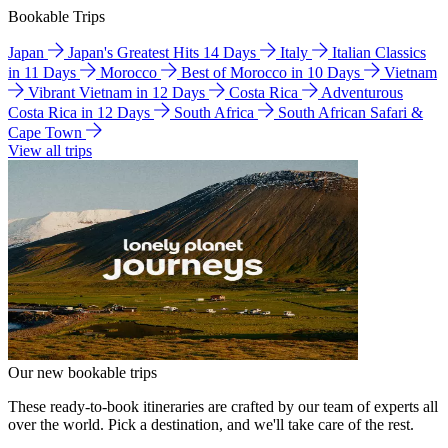
Bookable Trips
Japan
Japan's Greatest Hits 14 Days
Italy
Italian Classics
in 11 Days
Morocco
Best of Morocco in 10 Days
Vietnam
Vibrant Vietnam in 12 Days
Costa Rica
Adventurous
Costa Rica in 12 Days
South Africa
South African Safari &
Cape Town
View all trips
Our new bookable trips
These ready-to-book itineraries are crafted by our team of experts all
over the world. Pick a destination, and we'll take care of the rest.