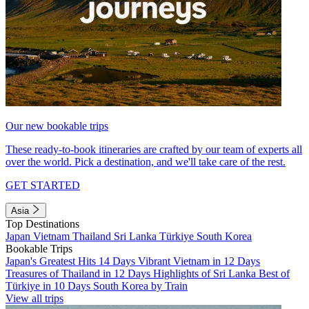
Our new bookable trips
These ready-to-book itineraries are crafted by our team of experts all
over the world. Pick a destination, and we'll take care of the rest.
GET STARTED
Asia
Top Destinations
Japan
Vietnam
Thailand
Sri Lanka
Türkiye
South Korea
Bookable Trips
Japan's Greatest Hits 14 Days
Vibrant Vietnam in 12 Days
Treasures of Thailand in 12 Days
Highlights of Sri Lanka
Best of
Türkiye in 10 Days
South Korea by Train
View all trips