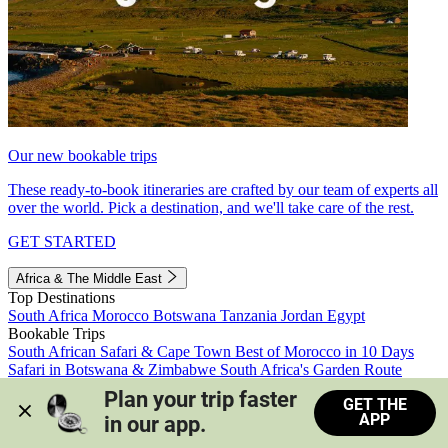
Our new bookable trips
These ready-to-book itineraries are crafted by our team of experts all
over the world. Pick a destination, and we'll take care of the rest.
GET STARTED
Africa & The Middle East
Top Destinations
South Africa
Morocco
Botswana
Tanzania
Jordan
Egypt
Bookable Trips
South African Safari & Cape Town
Best of Morocco in 10 Days
Safari in Botswana & Zimbabwe
South Africa's Garden Route
Morocco's Medinas & Sahara
Train Safari South Africa
Plan your trip faster 
GET THE
View all trips
APP
in our app.