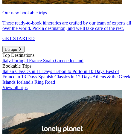
Our new bookable trips
These ready-to-book itineraries are crafted by our team of experts all
over the world. Pick a destination, and we'll take care of the rest.
GET STARTED
Europe
Top Destinations
Italy
Portugal
France
Spain
Greece
Iceland
Bookable Trips
Italian Classics in 11 Days
Lisbon to Porto in 10 Days
Best of
France in 13 Days
Spanish Classics in 12 Days
Athens & the Greek
Islands
Iceland's Ring Road
View all trips