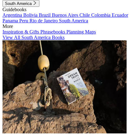
South America
Guidebooks
Argentina
Bolivia
Brazil
Buenos Aires
Chile
Colombia
Ecuador
Panama
Peru
Rio de Janeiro
South America
More
Inspiration & Gifts
Phrasebooks
Planning Maps
View All South America Books