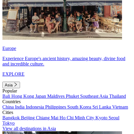
Europe
Experience Europe's ancient history, amazing beauty, divine food
and incredible culture.
EXPLORE
Asia
Popular
Bali
Hong Kong
Japan
Maldives
Phuket
Southeast Asia
Thailand
Countries
China
India
Indonesia
Philippines
South Korea
Sri Lanka
Vietnam
Cities
Bangkok
Beijing
Chiang Mai
Ho Chi Minh City
Kyoto
Seoul
Tokyo
View all destinations in Asia