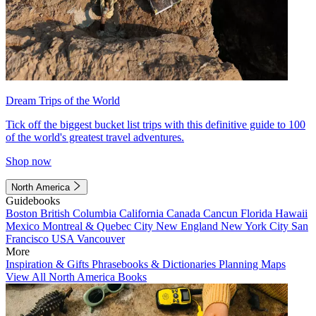
Dream Trips of the World
Tick off the biggest bucket list trips with this definitive guide to 100
of the world's greatest travel adventures.
Shop now
North America
Guidebooks
Boston
British Columbia
California
Canada
Cancun
Florida
Hawaii
Mexico
Montreal & Quebec City
New England
New York City
San
Francisco
USA
Vancouver
More
Inspiration & Gifts
Phrasebooks & Dictionaries
Planning Maps
View All North America Books