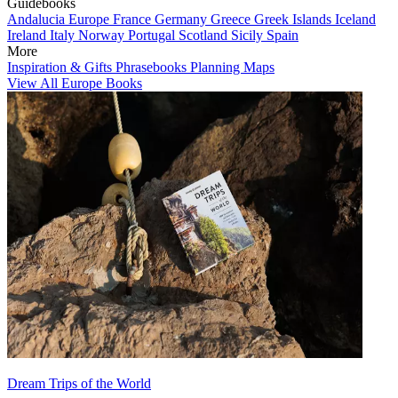
Guidebooks
Andalucia
Europe
France
Germany
Greece
Greek Islands
Iceland
Ireland
Italy
Norway
Portugal
Scotland
Sicily
Spain
More
Inspiration & Gifts
Phrasebooks
Planning Maps
View All Europe Books
Dream Trips of the World