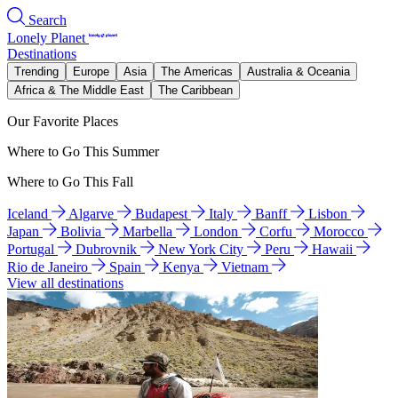
Search
Lonely Planet
Destinations
Trending
Europe
Asia
The Americas
Australia & Oceania
Africa & The Middle East
The Caribbean
Our Favorite Places
Where to Go This Summer
Where to Go This Fall
Iceland
Algarve
Budapest
Italy
Banff
Lisbon
Japan
Bolivia
Marbella
London
Corfu
Morocco
Portugal
Dubrovnik
New York City
Peru
Hawaii
Rio de Janeiro
Spain
Kenya
Vietnam
View all destinations