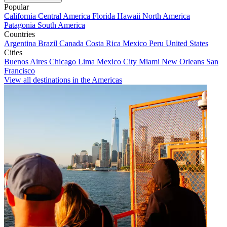
Popular
California
Central America
Florida
Hawaii
North America
Patagonia
South America
Countries
Argentina
Brazil
Canada
Costa Rica
Mexico
Peru
United States
Cities
Buenos Aires
Chicago
Lima
Mexico City
Miami
New Orleans
San
Francisco
View all destinations in the Americas