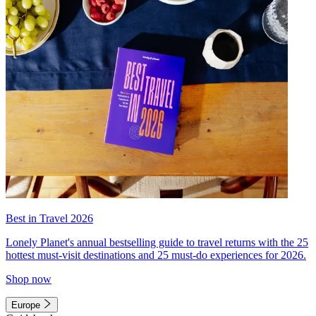
Best in Travel 2026
Lonely Planet's annual bestselling guide to travel returns with the 25
hottest must-visit destinations and 25 must-do experiences for 2026.
Shop now
Europe