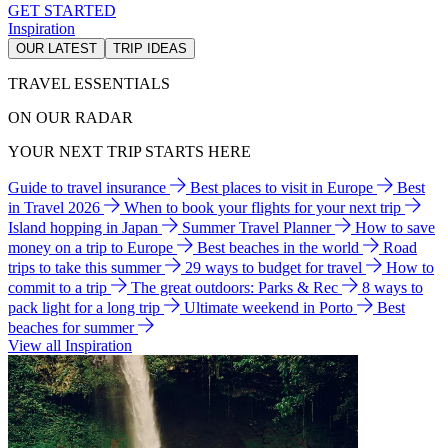
GET STARTED
Inspiration
OUR LATEST
TRIP IDEAS
TRAVEL ESSENTIALS
ON OUR RADAR
YOUR NEXT TRIP STARTS HERE
Guide to travel insurance
Best places to visit in Europe
Best
in Travel 2026
When to book your flights for your next trip
Island hopping in Japan
Summer Travel Planner
How to save
money on a trip to Europe
Best beaches in the world
Road
trips to take this summer
29 ways to budget for travel
How to
commit to a trip
The great outdoors: Parks & Rec
8 ways to
pack light for a long trip
Ultimate weekend in Porto
Best
beaches for summer
View all Inspiration