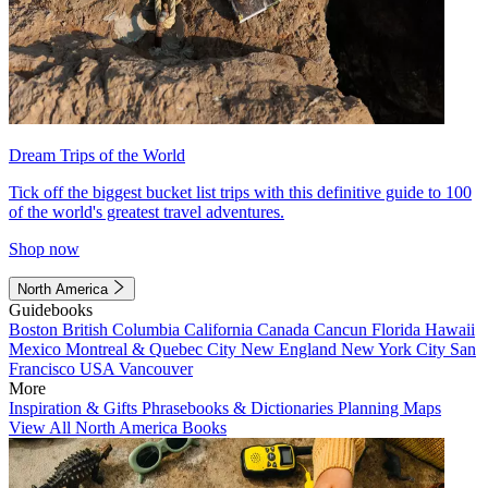
Dream Trips of the World
Tick off the biggest bucket list trips with this definitive guide to 100
of the world's greatest travel adventures.
Shop now
North America
Guidebooks
Boston
British Columbia
California
Canada
Cancun
Florida
Hawaii
Mexico
Montreal & Quebec City
New England
New York City
San
Francisco
USA
Vancouver
More
Inspiration & Gifts
Phrasebooks & Dictionaries
Planning Maps
View All North America Books