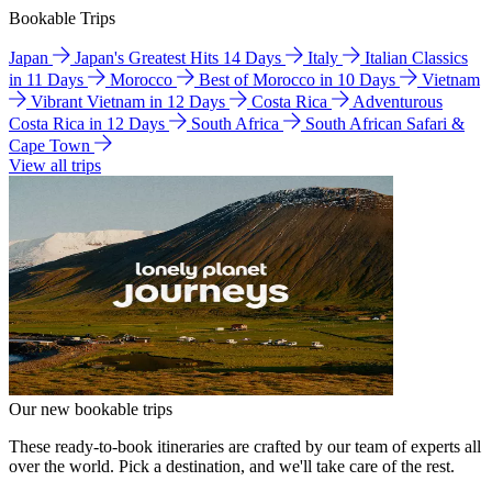
Bookable Trips
Japan
Japan's Greatest Hits 14 Days
Italy
Italian Classics
in 11 Days
Morocco
Best of Morocco in 10 Days
Vietnam
Vibrant Vietnam in 12 Days
Costa Rica
Adventurous
Costa Rica in 12 Days
South Africa
South African Safari &
Cape Town
View all trips
Our new bookable trips
These ready-to-book itineraries are crafted by our team of experts all
over the world. Pick a destination, and we'll take care of the rest.