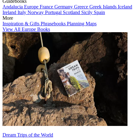
Guidebooks
Andalucia
Europe
France
Germany
Greece
Greek Islands
Iceland
Ireland
Italy
Norway
Portugal
Scotland
Sicily
Spain
More
Inspiration & Gifts
Phrasebooks
Planning Maps
View All Europe Books
Dream Trips of the World