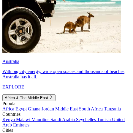
Australia
With big city energy, wide open spaces and thousands of beaches,
Australia has it all.
EXPLORE
Africa & The Middle East
Popular
Africa
Egypt
Ghana
Jordan
Middle East
South Africa
Tanzania
Countries
Kenya
Malawi
Mauritius
Saudi Arabia
Seychelles
Tunisia
United
Arab Emirates
Cities