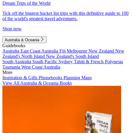
Dream Trips of the World
Tick off the biggest bucket list trips with this definitive guide to 100
of the world's greatest travel adventures.
Shop now
Australia & Oceania
Guidebooks
Australia
East Coast Australia
Fiji
Melbourne
New Zealand
New
Zealand's North Island
New Zealand's South Island
South Australia
South Pacific
Sydney
Tahiti & French Polynesia
Tasmania
West Coast Australia
More
Inspiration & Gifts
Phrasebooks
Planning Maps
View All Australia & Oceania Books