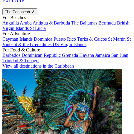
EXPLORE
The Caribbean
For Beaches
Anguilla
Aruba
Antigua & Barbuda
The Bahamas
Bermuda
British
Virgin Islands
St Lucia
For Adventure
Cayman Islands
Dominica
Puerto Rico
Turks & Caicos
St Martin
St
Vincent & the Grenadines
US Virgin Islands
For Food & Culture
Barbados
Dominican Republic
Grenada
Havana
Jamaica
San Juan
Trinidad & Tobago
View all destinations in the Caribbean