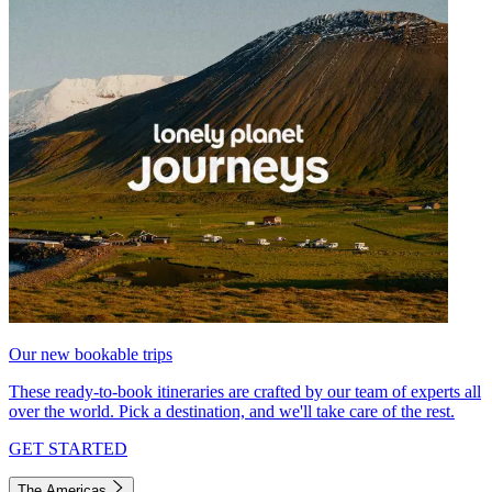
Our new bookable trips
These ready-to-book itineraries are crafted by our team of experts all
over the world. Pick a destination, and we'll take care of the rest.
GET STARTED
The Americas