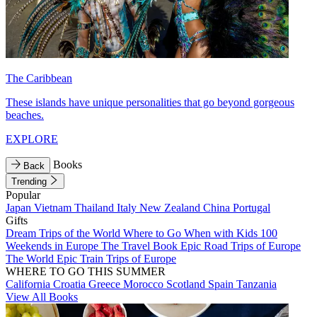
The Caribbean
These islands have unique personalities that go beyond gorgeous
beaches.
EXPLORE
Books
Back
Trending
Popular
Japan
Vietnam
Thailand
Italy
New Zealand
China
Portugal
Gifts
Dream Trips of the World
Where to Go When with Kids
100
Weekends in Europe
The Travel Book
Epic Road Trips of Europe
The World
Epic Train Trips of Europe
WHERE TO GO THIS SUMMER
California
Croatia
Greece
Morocco
Scotland
Spain
Tanzania
View All Books