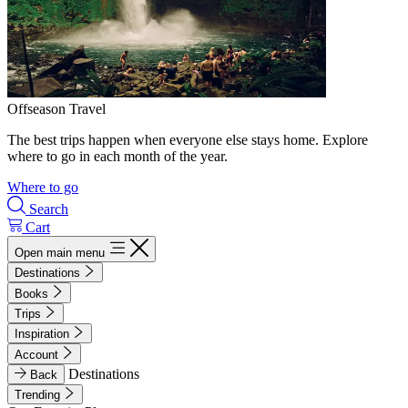
Offseason Travel
The best trips happen when everyone else stays home. Explore
where to go in each month of the year.
Where to go
Search
Cart
Open main menu
Destinations
Books
Trips
Inspiration
Account
Destinations
Back
Trending