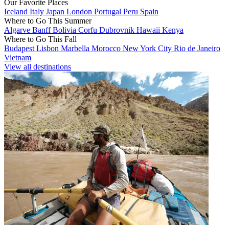
Our Favorite Places
Iceland
Italy
Japan
London
Portugal
Peru
Spain
Where to Go This Summer
Algarve
Banff
Bolivia
Corfu
Dubrovnik
Hawaii
Kenya
Where to Go This Fall
Budapest
Lisbon
Marbella
Morocco
New York City
Rio de Janeiro
Vietnam
View all destinations