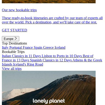
Our new bookable trips
These ready-to-book itineraries are crafted by our team of experts all
over the world. Pick a destination, and we'll take care of the rest.
GET STARTED
Europe
Top Destinations
Italy
Portugal
France
Spain
Greece
Iceland
Bookable Trips
Italian Classics in 11 Days
Lisbon to Porto in 10 Days
Best of
France in 13 Days
Spanish Classics in 12 Days
Athens & the Greek
Islands
Iceland's Ring Road
View all trips