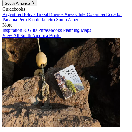
South America
Guidebooks
Argentina
Bolivia
Brazil
Buenos Aires
Chile
Colombia
Ecuador
Panama
Peru
Rio de Janeiro
South America
More
Inspiration & Gifts
Phrasebooks
Planning Maps
View All South America Books