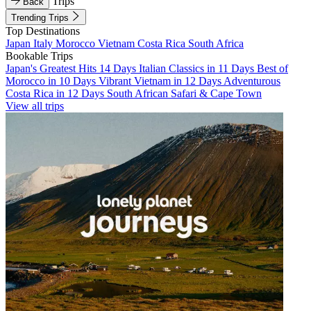
Trips
Back
Trending Trips
Top Destinations
Japan
Italy
Morocco
Vietnam
Costa Rica
South Africa
Bookable Trips
Japan's Greatest Hits 14 Days
Italian Classics in 11 Days
Best of
Morocco in 10 Days
Vibrant Vietnam in 12 Days
Adventurous
Costa Rica in 12 Days
South African Safari & Cape Town
View all trips