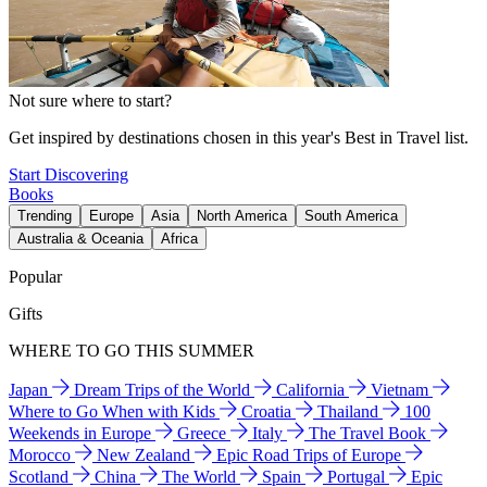
Not sure where to start?
Get inspired by destinations chosen in this year's Best in Travel list.
Start Discovering
Books
Trending
Europe
Asia
North America
South America
Australia & Oceania
Africa
Popular
Gifts
WHERE TO GO THIS SUMMER
Japan
Dream Trips of the World
California
Vietnam
Where to Go When with Kids
Croatia
Thailand
100
Weekends in Europe
Greece
Italy
The Travel Book
Morocco
New Zealand
Epic Road Trips of Europe
Scotland
China
The World
Spain
Portugal
Epic