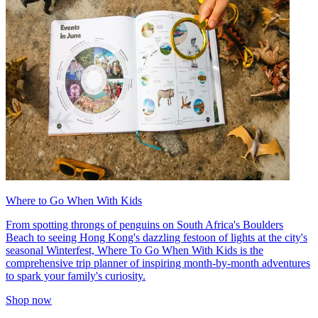
Where to Go When With Kids
From spotting throngs of penguins on South Africa's Boulders
Beach to seeing Hong Kong's dazzling festoon of lights at the city's
seasonal Winterfest, Where To Go When With Kids is the
comprehensive trip planner of inspiring month-by-month adventures
to spark your family's curiosity.
Shop now