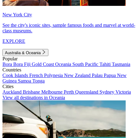
New York City
See the city's iconic sites, sample famous foods and marvel at world-
class museums.
EXPLORE
Australia & Oceania
Popular
Bora Bora
Fiji
Gold Coast
Oceania
South Pacific
Tahiti
Tasmania
Countries
Cook Islands
French Polynesia
New Zealand
Palau
Papua New
Guinea
Samoa
Tonga
Cities
Auckland
Brisbane
Melbourne
Perth
Queensland
Sydney
Victoria
View all destinations in Oceania