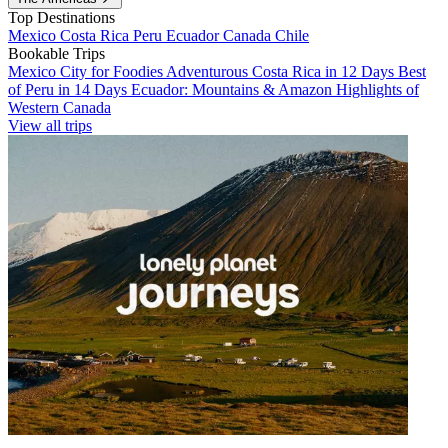
Top Destinations
Mexico
Costa Rica
Peru
Ecuador
Canada
Chile
Bookable Trips
Mexico City for Foodies
Adventurous Costa Rica in 12 Days
Best
of Peru in 14 Days
Ecuador: Mountains & Amazon
Highlights of
Western Canada
View all trips