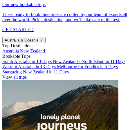
Our new bookable trips
These ready-to-book itineraries are crafted by our team of experts all
over the world. Pick a destination, and we'll take care of the rest.
GET STARTED
Australia & Oceania
Top Destinations
Australia
New Zealand
Bookable Trips
South Australia in 10 Days
New Zealand's North Island in 11 Days
Western Australia in 13 Days
Melbourne for Foodies in 5 Days
Stargazing New Zealand in 11 Days
View all trips