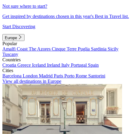
Not sure where to start?
Get inspired by destinations chosen in this year's Best in Travel list.
Start Discovering
Europe
Popular
Amalfi Coast
The Azores
Cinque Terre
Puglia
Sardinia
Sicily
Tuscany
Countries
Croatia
Greece
Iceland
Ireland
Italy
Portugal
Spain
Cities
Barcelona
London
Madrid
Paris
Porto
Rome
Santorini
View all destinations in Europe