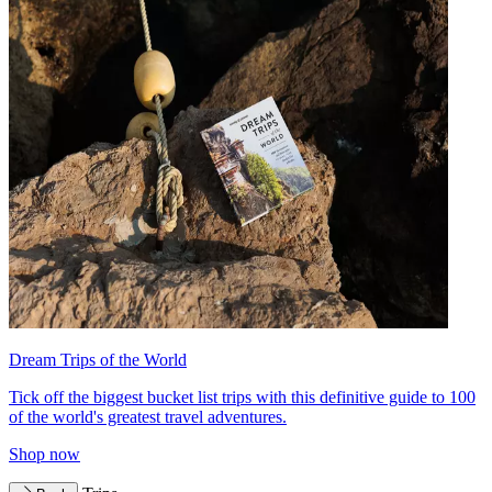
Dream Trips of the World
Tick off the biggest bucket list trips with this definitive guide to 100
of the world's greatest travel adventures.
Shop now