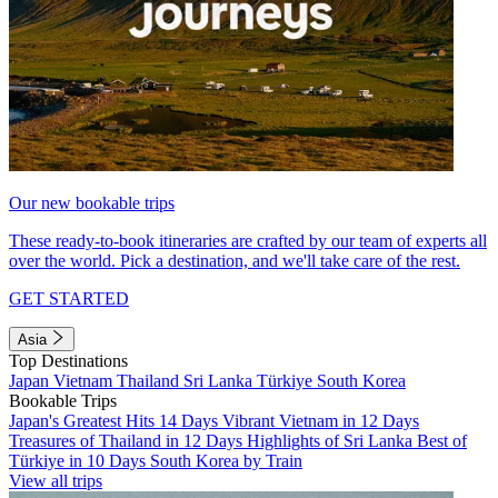
Our new bookable trips
These ready-to-book itineraries are crafted by our team of experts all
over the world. Pick a destination, and we'll take care of the rest.
GET STARTED
Asia
Top Destinations
Japan
Vietnam
Thailand
Sri Lanka
Türkiye
South Korea
Bookable Trips
Japan's Greatest Hits 14 Days
Vibrant Vietnam in 12 Days
Treasures of Thailand in 12 Days
Highlights of Sri Lanka
Best of
Türkiye in 10 Days
South Korea by Train
View all trips