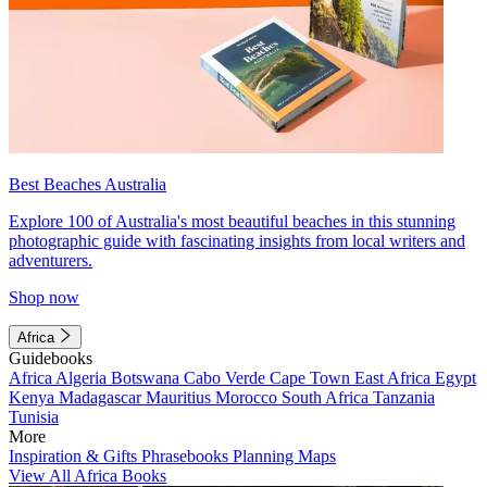
Best Beaches Australia
Explore 100 of Australia's most beautiful beaches in this stunning
photographic guide with fascinating insights from local writers and
adventurers.
Shop now
Africa
Guidebooks
Africa
Algeria
Botswana
Cabo Verde
Cape Town
East Africa
Egypt
Kenya
Madagascar
Mauritius
Morocco
South Africa
Tanzania
Tunisia
More
Inspiration & Gifts
Phrasebooks
Planning Maps
View All Africa Books