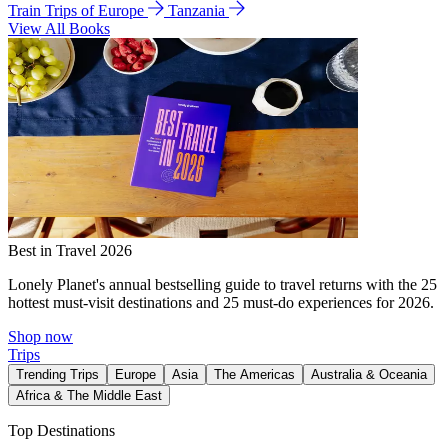
Train Trips of Europe
Tanzania
View All Books
Best in Travel 2026
Lonely Planet's annual bestselling guide to travel returns with the 25
hottest must-visit destinations and 25 must-do experiences for 2026.
Shop now
Trips
Trending Trips
Europe
Asia
The Americas
Australia & Oceania
Africa & The Middle East
Top Destinations