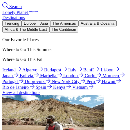
Search
Lonely Planet
Destinations
Trending
Europe
Asia
The Americas
Australia & Oceania
Africa & The Middle East
The Caribbean
Our Favorite Places
Where to Go This Summer
Where to Go This Fall
Iceland
Algarve
Budapest
Italy
Banff
Lisbon
Japan
Bolivia
Marbella
London
Corfu
Morocco
Portugal
Dubrovnik
New York City
Peru
Hawaii
Rio de Janeiro
Spain
Kenya
Vietnam
View all destinations