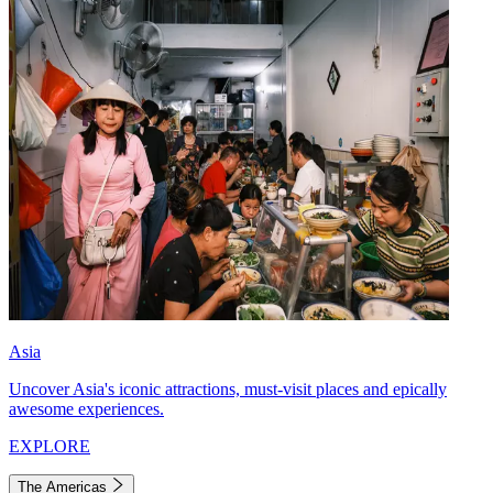
Asia
Uncover Asia's iconic attractions, must-visit places and epically
awesome experiences.
EXPLORE
The Americas