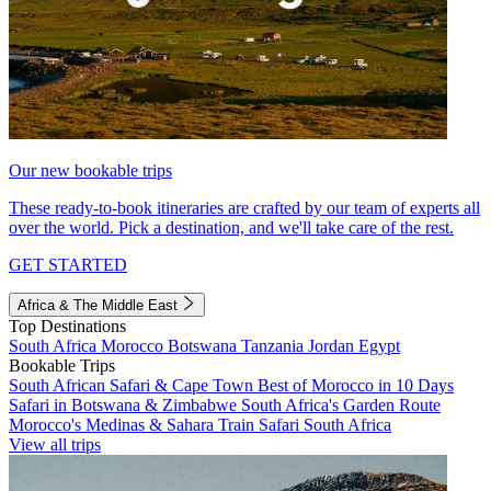
Our new bookable trips
These ready-to-book itineraries are crafted by our team of experts all
over the world. Pick a destination, and we'll take care of the rest.
GET STARTED
Africa & The Middle East
Top Destinations
South Africa
Morocco
Botswana
Tanzania
Jordan
Egypt
Bookable Trips
South African Safari & Cape Town
Best of Morocco in 10 Days
Safari in Botswana & Zimbabwe
South Africa's Garden Route
Morocco's Medinas & Sahara
Train Safari South Africa
View all trips