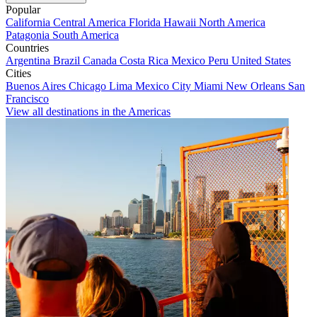
Popular
California
Central America
Florida
Hawaii
North America
Patagonia
South America
Countries
Argentina
Brazil
Canada
Costa Rica
Mexico
Peru
United States
Cities
Buenos Aires
Chicago
Lima
Mexico City
Miami
New Orleans
San
Francisco
View all destinations in the Americas