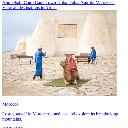
Abu Dhabi
Cairo
Cape Town
Doha
Dubai
Nairobi
Marrakesh
View all destinations in Africa
Morocco
Lose yourself in Morocco's medinas and explore its breathtaking
mountains.