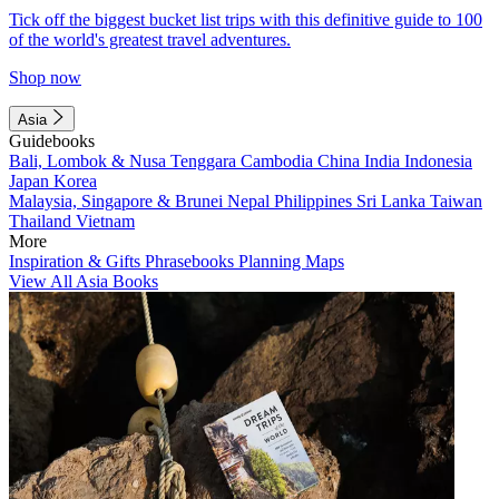
Tick off the biggest bucket list trips with this definitive guide to 100
of the world's greatest travel adventures.
Shop now
Asia
Guidebooks
Bali, Lombok & Nusa Tenggara
Cambodia
China
India
Indonesia
Japan
Korea
Malaysia, Singapore & Brunei
Nepal
Philippines
Sri Lanka
Taiwan
Thailand
Vietnam
More
Inspiration & Gifts
Phrasebooks
Planning Maps
View All Asia Books