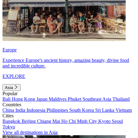
Europe
Experience Europe's ancient history, amazing beauty, divine food
and incredible culture.
EXPLORE
Asia
Popular
Bali
Hong Kong
Japan
Maldives
Phuket
Southeast Asia
Thailand
Countries
China
India
Indonesia
Philippines
South Korea
Sri Lanka
Vietnam
Cities
Bangkok
Beijing
Chiang Mai
Ho Chi Minh City
Kyoto
Seoul
Tokyo
View all destinations in Asia