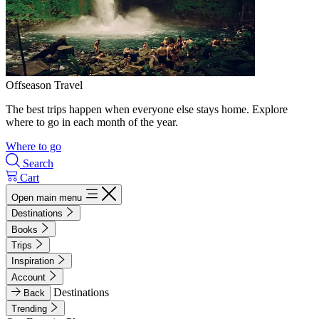
Offseason Travel
The best trips happen when everyone else stays home. Explore
where to go in each month of the year.
Where to go
Search
Cart
Open main menu
Destinations
Books
Trips
Inspiration
Account
Destinations
Back
Trending