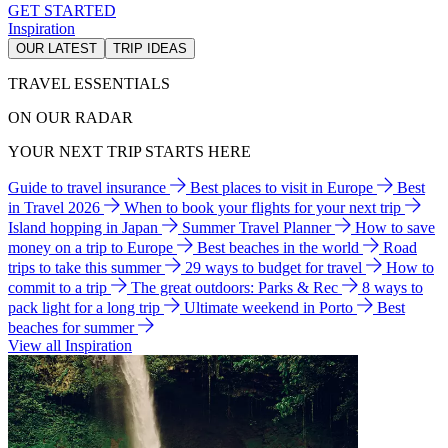
GET STARTED
Inspiration
OUR LATEST
TRIP IDEAS
TRAVEL ESSENTIALS
ON OUR RADAR
YOUR NEXT TRIP STARTS HERE
Guide to travel insurance
Best places to visit in Europe
Best
in Travel 2026
When to book your flights for your next trip
Island hopping in Japan
Summer Travel Planner
How to save
money on a trip to Europe
Best beaches in the world
Road
trips to take this summer
29 ways to budget for travel
How to
commit to a trip
The great outdoors: Parks & Rec
8 ways to
pack light for a long trip
Ultimate weekend in Porto
Best
beaches for summer
View all Inspiration