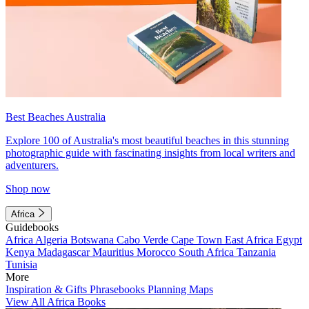
Best Beaches Australia
Explore 100 of Australia's most beautiful beaches in this stunning
photographic guide with fascinating insights from local writers and
adventurers.
Shop now
Africa
Guidebooks
Africa
Algeria
Botswana
Cabo Verde
Cape Town
East Africa
Egypt
Kenya
Madagascar
Mauritius
Morocco
South Africa
Tanzania
Tunisia
More
Inspiration & Gifts
Phrasebooks
Planning Maps
View All Africa Books