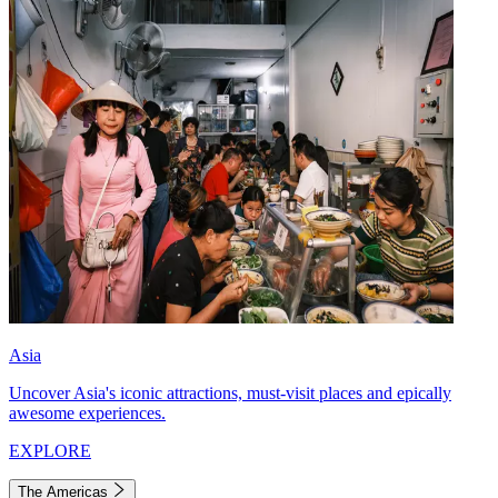
Asia
Uncover Asia's iconic attractions, must-visit places and epically
awesome experiences.
EXPLORE
The Americas