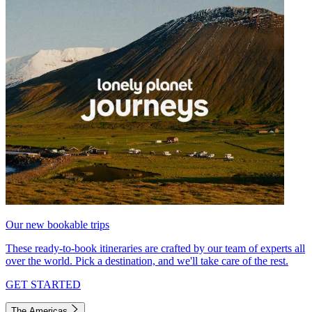
Our new bookable trips
These ready-to-book itineraries are crafted by our team of experts all
over the world. Pick a destination, and we'll take care of the rest.
GET STARTED
The Americas