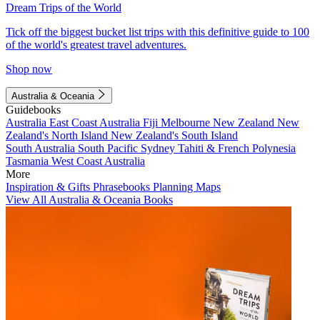
Dream Trips of the World
Tick off the biggest bucket list trips with this definitive guide to 100
of the world's greatest travel adventures.
Shop now
Australia & Oceania
Guidebooks
Australia
East Coast Australia
Fiji
Melbourne
New Zealand
New
Zealand's North Island
New Zealand's South Island
South Australia
South Pacific
Sydney
Tahiti & French Polynesia
Tasmania
West Coast Australia
More
Inspiration & Gifts
Phrasebooks
Planning Maps
View All Australia & Oceania Books