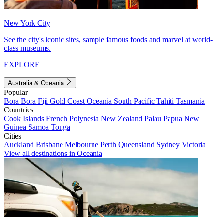
New York City
See the city's iconic sites, sample famous foods and marvel at world-
class museums.
EXPLORE
Australia & Oceania
Popular
Bora Bora
Fiji
Gold Coast
Oceania
South Pacific
Tahiti
Tasmania
Countries
Cook Islands
French Polynesia
New Zealand
Palau
Papua New
Guinea
Samoa
Tonga
Cities
Auckland
Brisbane
Melbourne
Perth
Queensland
Sydney
Victoria
View all destinations in Oceania