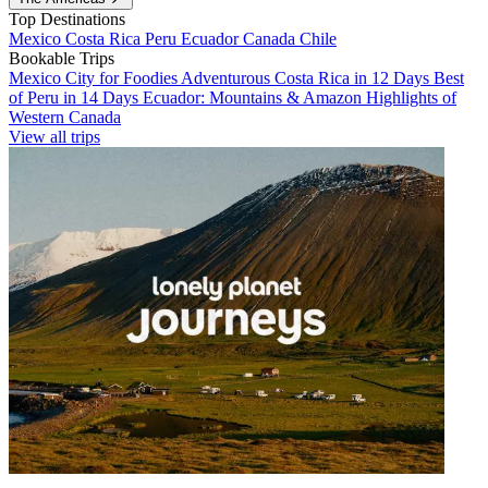
Top Destinations
Mexico
Costa Rica
Peru
Ecuador
Canada
Chile
Bookable Trips
Mexico City for Foodies
Adventurous Costa Rica in 12 Days
Best
of Peru in 14 Days
Ecuador: Mountains & Amazon
Highlights of
Western Canada
View all trips