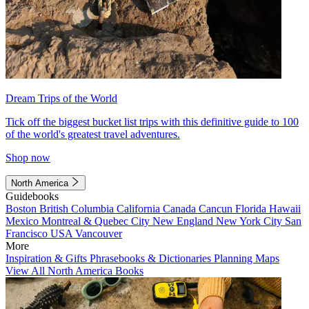
Dream Trips of the World
Tick off the biggest bucket list trips with this definitive guide to 100
of the world's greatest travel adventures.
Shop now
North America
Guidebooks
Boston
British Columbia
California
Canada
Cancun
Florida
Hawaii
Mexico
Montreal & Quebec City
New England
New York City
San
Francisco
USA
Vancouver
More
Inspiration & Gifts
Phrasebooks & Dictionaries
Planning Maps
View All North America Books