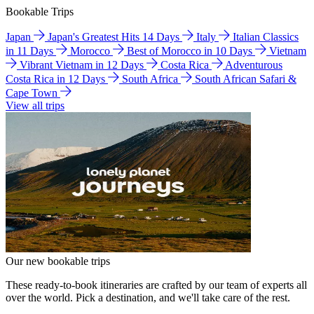
Bookable Trips
Japan
Japan's Greatest Hits 14 Days
Italy
Italian Classics
in 11 Days
Morocco
Best of Morocco in 10 Days
Vietnam
Vibrant Vietnam in 12 Days
Costa Rica
Adventurous
Costa Rica in 12 Days
South Africa
South African Safari &
Cape Town
View all trips
Our new bookable trips
These ready-to-book itineraries are crafted by our team of experts all
over the world. Pick a destination, and we'll take care of the rest.