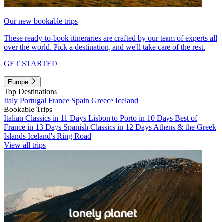
Our new bookable trips
These ready-to-book itineraries are crafted by our team of experts all
over the world. Pick a destination, and we'll take care of the rest.
GET STARTED
Europe
Top Destinations
Italy
Portugal
France
Spain
Greece
Iceland
Bookable Trips
Italian Classics in 11 Days
Lisbon to Porto in 10 Days
Best of
France in 13 Days
Spanish Classics in 12 Days
Athens & the Greek
Islands
Iceland's Ring Road
View all trips