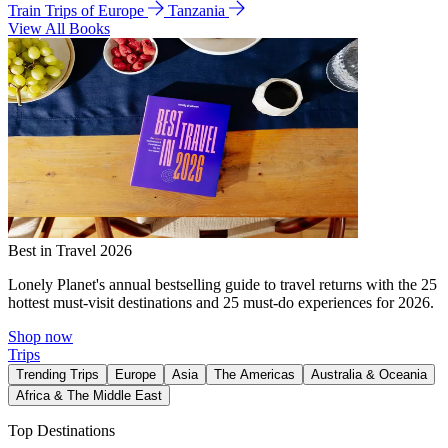
Train Trips of Europe
Tanzania
View All Books
Best in Travel 2026
Lonely Planet's annual bestselling guide to travel returns with the 25
hottest must-visit destinations and 25 must-do experiences for 2026.
Shop now
Trips
Trending Trips
Europe
Asia
The Americas
Australia & Oceania
Africa & The Middle East
Top Destinations