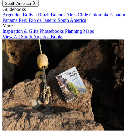
South America
Guidebooks
Argentina
Bolivia
Brazil
Buenos Aires
Chile
Colombia
Ecuador
Panama
Peru
Rio de Janeiro
South America
More
Inspiration & Gifts
Phrasebooks
Planning Maps
View All South America Books