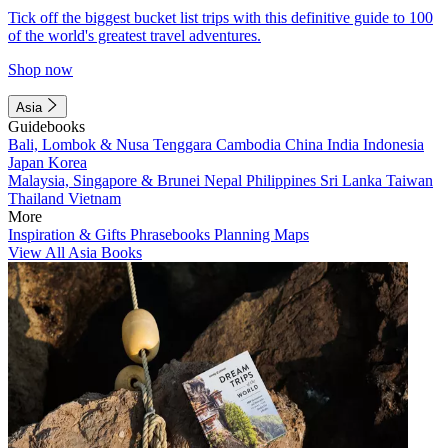
Tick off the biggest bucket list trips with this definitive guide to 100
of the world's greatest travel adventures.
Shop now
Asia
Guidebooks
Bali, Lombok & Nusa Tenggara
Cambodia
China
India
Indonesia
Japan
Korea
Malaysia, Singapore & Brunei
Nepal
Philippines
Sri Lanka
Taiwan
Thailand
Vietnam
More
Inspiration & Gifts
Phrasebooks
Planning Maps
View All Asia Books