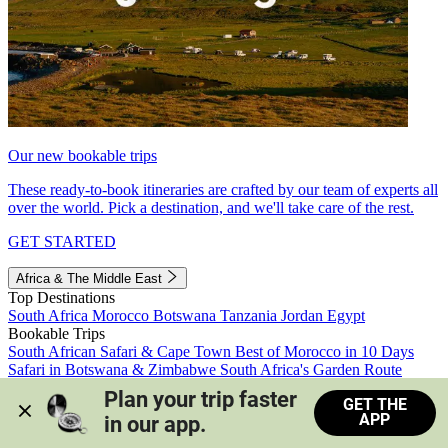
Our new bookable trips
These ready-to-book itineraries are crafted by our team of experts all
over the world. Pick a destination, and we'll take care of the rest.
GET STARTED
Africa & The Middle East
Top Destinations
South Africa
Morocco
Botswana
Tanzania
Jordan
Egypt
Bookable Trips
South African Safari & Cape Town
Best of Morocco in 10 Days
Safari in Botswana & Zimbabwe
South Africa's Garden Route
Morocco's Medinas & Sahara
Train Safari South Africa
Plan your trip faster 
GET THE
View all trips
APP
in our app.