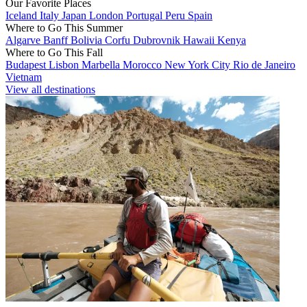
Our Favorite Places
Iceland
Italy
Japan
London
Portugal
Peru
Spain
Where to Go This Summer
Algarve
Banff
Bolivia
Corfu
Dubrovnik
Hawaii
Kenya
Where to Go This Fall
Budapest
Lisbon
Marbella
Morocco
New York City
Rio de Janeiro
Vietnam
View all destinations