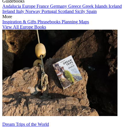
Guidebooks
Andalucia
Europe
France
Germany
Greece
Greek Islands
Iceland
Ireland
Italy
Norway
Portugal
Scotland
Sicily
Spain
More
Inspiration & Gifts
Phrasebooks
Planning Maps
View All Europe Books
Dream Trips of the World