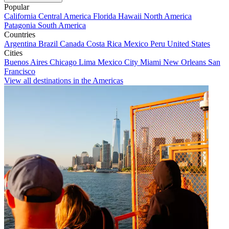
Popular
California
Central America
Florida
Hawaii
North America
Patagonia
South America
Countries
Argentina
Brazil
Canada
Costa Rica
Mexico
Peru
United States
Cities
Buenos Aires
Chicago
Lima
Mexico City
Miami
New Orleans
San
Francisco
View all destinations in the Americas