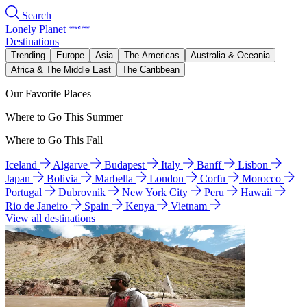
Search
Lonely Planet
Destinations
Trending
Europe
Asia
The Americas
Australia & Oceania
Africa & The Middle East
The Caribbean
Our Favorite Places
Where to Go This Summer
Where to Go This Fall
Iceland
Algarve
Budapest
Italy
Banff
Lisbon
Japan
Bolivia
Marbella
London
Corfu
Morocco
Portugal
Dubrovnik
New York City
Peru
Hawaii
Rio de Janeiro
Spain
Kenya
Vietnam
View all destinations