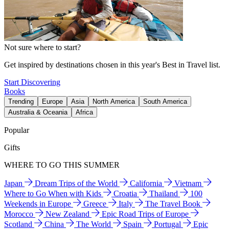
Not sure where to start?
Get inspired by destinations chosen in this year's Best in Travel list.
Start Discovering
Books
Trending
Europe
Asia
North America
South America
Australia & Oceania
Africa
Popular
Gifts
WHERE TO GO THIS SUMMER
Japan
Dream Trips of the World
California
Vietnam
Where to Go When with Kids
Croatia
Thailand
100
Weekends in Europe
Greece
Italy
The Travel Book
Morocco
New Zealand
Epic Road Trips of Europe
Scotland
China
The World
Spain
Portugal
Epic