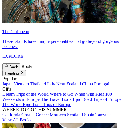
The Caribbean
These islands have unique personalities that go beyond gorgeous
beaches.
EXPLORE
Books
Back
Trending
Popular
Japan
Vietnam
Thailand
Italy
New Zealand
China
Portugal
Gifts
Dream Trips of the World
Where to Go When with Kids
100
Weekends in Europe
The Travel Book
Epic Road Trips of Europe
The World
Epic Train Trips of Europe
WHERE TO GO THIS SUMMER
California
Croatia
Greece
Morocco
Scotland
Spain
Tanzania
View All Books