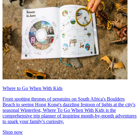
Where to Go When With Kids
From spotting throngs of penguins on South Africa's Boulders
Beach to seeing Hong Kong's dazzling festoon of lights at the city's
seasonal Winterfest, Where To Go When With Kids is the
comprehensive trip planner of inspiring month-by-month adventures
to spark your family's curiosity.
Shop now