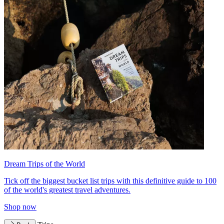
Dream Trips of the World
Tick off the biggest bucket list trips with this definitive guide to 100
of the world's greatest travel adventures.
Shop now