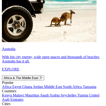
Australia
With big city energy, wide open spaces and thousands of beaches,
Australia has it all.
EXPLORE
Africa & The Middle East
Popular
Africa
Egypt
Ghana
Jordan
Middle East
South Africa
Tanzania
Countries
Kenya
Malawi
Mauritius
Saudi Arabia
Seychelles
Tunisia
United
Arab Emirates
Cities