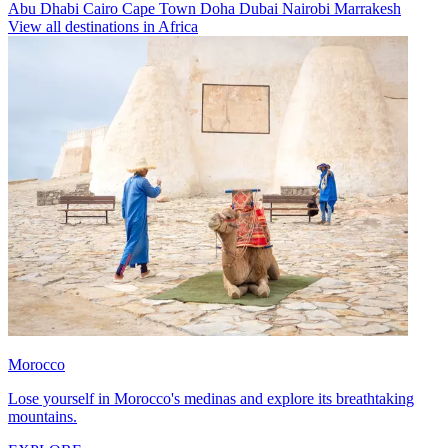
Abu Dhabi
Cairo
Cape Town
Doha
Dubai
Nairobi
Marrakesh
View all destinations in Africa
Morocco
Lose yourself in Morocco's medinas and explore its breathtaking
mountains.