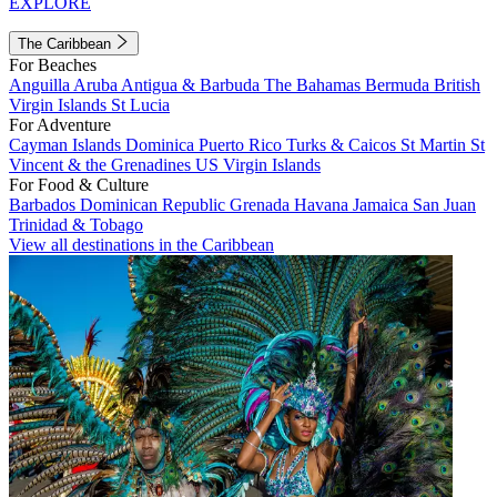
EXPLORE
The Caribbean
For Beaches
Anguilla
Aruba
Antigua & Barbuda
The Bahamas
Bermuda
British
Virgin Islands
St Lucia
For Adventure
Cayman Islands
Dominica
Puerto Rico
Turks & Caicos
St Martin
St
Vincent & the Grenadines
US Virgin Islands
For Food & Culture
Barbados
Dominican Republic
Grenada
Havana
Jamaica
San Juan
Trinidad & Tobago
View all destinations in the Caribbean