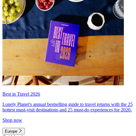
Best in Travel 2026
Lonely Planet's annual bestselling guide to travel returns with the 25
hottest must-visit destinations and 25 must-do experiences for 2026.
Shop now
Europe