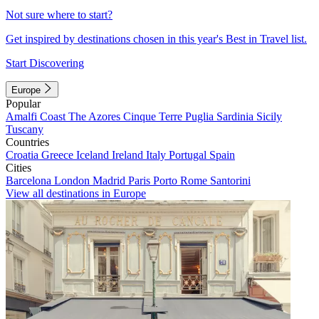
Not sure where to start?
Get inspired by destinations chosen in this year's Best in Travel list.
Start Discovering
Europe
Popular
Amalfi Coast
The Azores
Cinque Terre
Puglia
Sardinia
Sicily
Tuscany
Countries
Croatia
Greece
Iceland
Ireland
Italy
Portugal
Spain
Cities
Barcelona
London
Madrid
Paris
Porto
Rome
Santorini
View all destinations in Europe