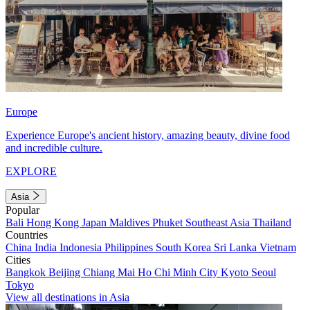
Europe
Experience Europe's ancient history, amazing beauty, divine food
and incredible culture.
EXPLORE
Asia
Popular
Bali
Hong Kong
Japan
Maldives
Phuket
Southeast Asia
Thailand
Countries
China
India
Indonesia
Philippines
South Korea
Sri Lanka
Vietnam
Cities
Bangkok
Beijing
Chiang Mai
Ho Chi Minh City
Kyoto
Seoul
Tokyo
View all destinations in Asia