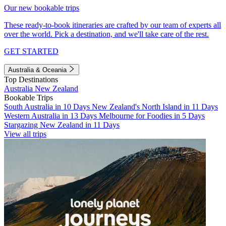
Our new bookable trips
These ready-to-book itineraries are crafted by our team of experts all
over the world. Pick a destination, and we'll take care of the rest.
GET STARTED
Australia & Oceania
Top Destinations
Australia
New Zealand
Bookable Trips
South Australia in 10 Days
New Zealand's North Island in 11 Days
Western Australia in 13 Days
Melbourne for Foodies in 5 Days
Stargazing New Zealand in 11 Days
View all trips