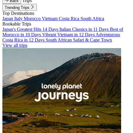
Trips
Back
Trending Trips
Top Destinations
Japan
Italy
Morocco
Vietnam
Costa Rica
South Africa
Bookable Trips
Japan's Greatest Hits 14 Days
Italian Classics in 11 Days
Best of
Morocco in 10 Days
Vibrant Vietnam in 12 Days
Adventurous
Costa Rica in 12 Days
South African Safari & Cape Town
View all trips