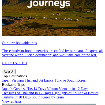
Our new bookable trips
These ready-to-book itineraries are crafted by our team of experts all
over the world. Pick a destination, and we'll take care of the rest.
GET STARTED
Asia
Top Destinations
Japan
Vietnam
Thailand
Sri Lanka
Türkiye
South Korea
Bookable Trips
Japan's Greatest Hits 14 Days
Vibrant Vietnam in 12 Days
Treasures of Thailand in 12 Days
Highlights of Sri Lanka
Best of
Türkiye in 10 Days
South Korea by Train
View all trips