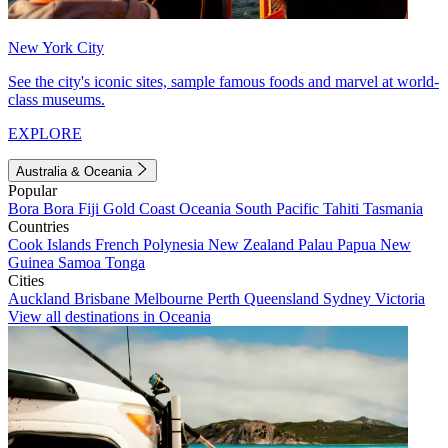
New York City
See the city's iconic sites, sample famous foods and marvel at world-
class museums.
EXPLORE
Australia & Oceania
Popular
Bora Bora
Fiji
Gold Coast
Oceania
South Pacific
Tahiti
Tasmania
Countries
Cook Islands
French Polynesia
New Zealand
Palau
Papua New
Guinea
Samoa
Tonga
Cities
Auckland
Brisbane
Melbourne
Perth
Queensland
Sydney
Victoria
View all destinations in Oceania