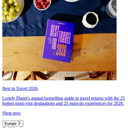
Best in Travel 2026
Lonely Planet's annual bestselling guide to travel returns with the 25
hottest must-visit destinations and 25 must-do experiences for 2026.
Shop now
Europe