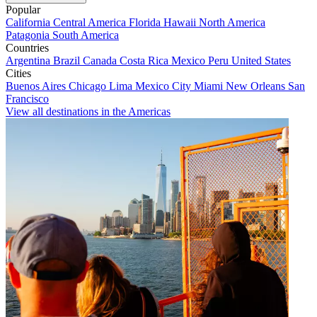
Popular
California
Central America
Florida
Hawaii
North America
Patagonia
South America
Countries
Argentina
Brazil
Canada
Costa Rica
Mexico
Peru
United States
Cities
Buenos Aires
Chicago
Lima
Mexico City
Miami
New Orleans
San
Francisco
View all destinations in the Americas