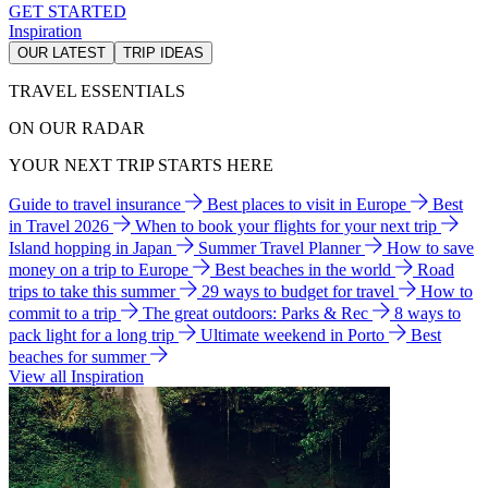
GET STARTED
Inspiration
OUR LATEST
TRIP IDEAS
TRAVEL ESSENTIALS
ON OUR RADAR
YOUR NEXT TRIP STARTS HERE
Guide to travel insurance
Best places to visit in Europe
Best
in Travel 2026
When to book your flights for your next trip
Island hopping in Japan
Summer Travel Planner
How to save
money on a trip to Europe
Best beaches in the world
Road
trips to take this summer
29 ways to budget for travel
How to
commit to a trip
The great outdoors: Parks & Rec
8 ways to
pack light for a long trip
Ultimate weekend in Porto
Best
beaches for summer
View all Inspiration