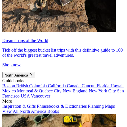
Dream Trips of the World
Tick off the biggest bucket list trips with this definitive guide to 100
of the world's greatest travel adventures.
Shop now
North America
Guidebooks
Boston
British Columbia
California
Canada
Cancun
Florida
Hawaii
Mexico
Montreal & Quebec City
New England
New York City
San
Francisco
USA
Vancouver
More
Inspiration & Gifts
Phrasebooks & Dictionaries
Planning Maps
View All North America Books