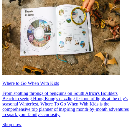
Where to Go When With Kids
From spotting throngs of penguins on South Africa's Boulders
Beach to seeing Hong Kong's dazzling festoon of lights at the city's
seasonal Winterfest, Where To Go When With Kids is the
comprehensive trip planner of inspiring month-by-month adventures
to spark your family's curiosity.
Shop now