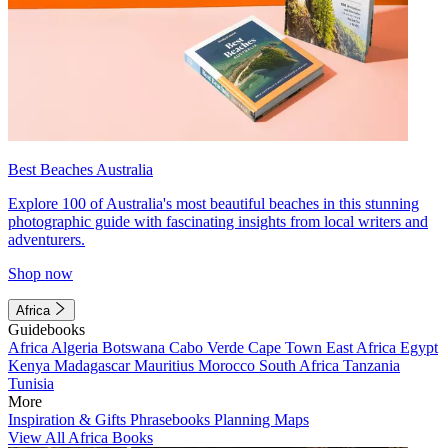
Best Beaches Australia
Explore 100 of Australia's most beautiful beaches in this stunning
photographic guide with fascinating insights from local writers and
adventurers.
Shop now
Africa
Guidebooks
Africa
Algeria
Botswana
Cabo Verde
Cape Town
East Africa
Egypt
Kenya
Madagascar
Mauritius
Morocco
South Africa
Tanzania
Tunisia
More
Inspiration & Gifts
Phrasebooks
Planning Maps
View All Africa Books