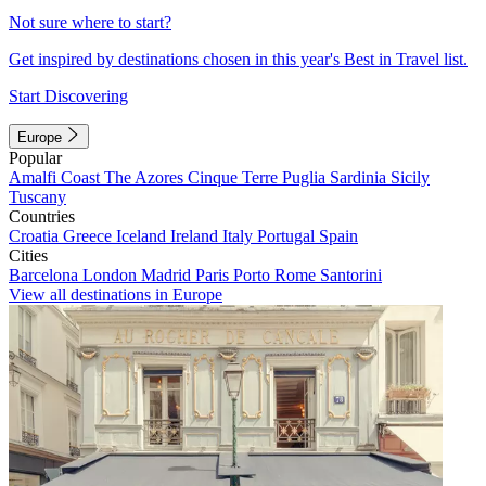
Not sure where to start?
Get inspired by destinations chosen in this year's Best in Travel list.
Start Discovering
Europe
Popular
Amalfi Coast
The Azores
Cinque Terre
Puglia
Sardinia
Sicily
Tuscany
Countries
Croatia
Greece
Iceland
Ireland
Italy
Portugal
Spain
Cities
Barcelona
London
Madrid
Paris
Porto
Rome
Santorini
View all destinations in Europe