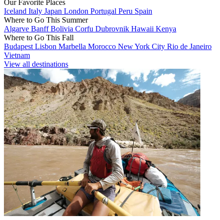
Our Favorite Places
Iceland
Italy
Japan
London
Portugal
Peru
Spain
Where to Go This Summer
Algarve
Banff
Bolivia
Corfu
Dubrovnik
Hawaii
Kenya
Where to Go This Fall
Budapest
Lisbon
Marbella
Morocco
New York City
Rio de Janeiro
Vietnam
View all destinations