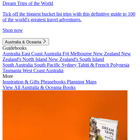
Dream Trips of the World
Tick off the biggest bucket list trips with this definitive guide to 100
of the world's greatest travel adventures.
Shop now
Australia & Oceania
Guidebooks
Australia
East Coast Australia
Fiji
Melbourne
New Zealand
New
Zealand's North Island
New Zealand's South Island
South Australia
South Pacific
Sydney
Tahiti & French Polynesia
Tasmania
West Coast Australia
More
Inspiration & Gifts
Phrasebooks
Planning Maps
View All Australia & Oceania Books