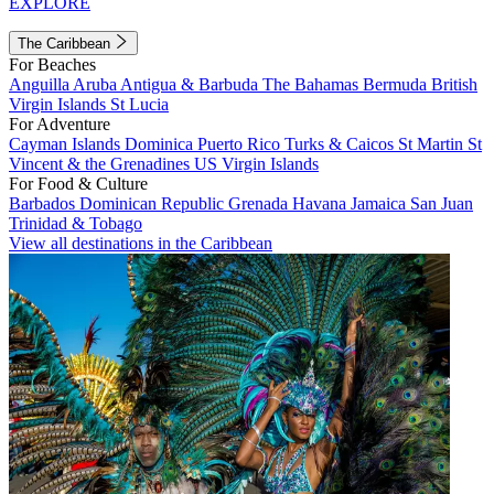
EXPLORE
The Caribbean
For Beaches
Anguilla
Aruba
Antigua & Barbuda
The Bahamas
Bermuda
British
Virgin Islands
St Lucia
For Adventure
Cayman Islands
Dominica
Puerto Rico
Turks & Caicos
St Martin
St
Vincent & the Grenadines
US Virgin Islands
For Food & Culture
Barbados
Dominican Republic
Grenada
Havana
Jamaica
San Juan
Trinidad & Tobago
View all destinations in the Caribbean