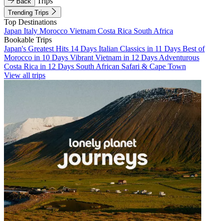
Trips
Back
Trending Trips
Top Destinations
Japan
Italy
Morocco
Vietnam
Costa Rica
South Africa
Bookable Trips
Japan's Greatest Hits 14 Days
Italian Classics in 11 Days
Best of
Morocco in 10 Days
Vibrant Vietnam in 12 Days
Adventurous
Costa Rica in 12 Days
South African Safari & Cape Town
View all trips