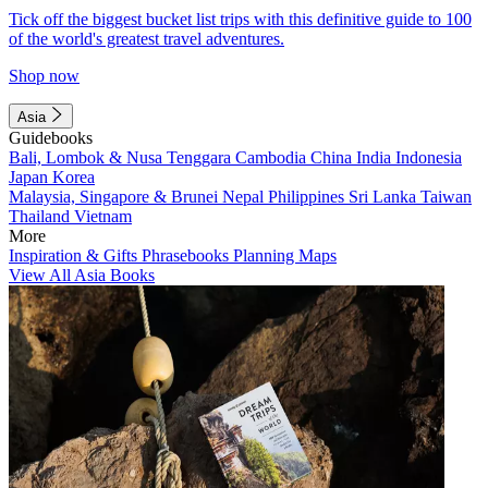
Tick off the biggest bucket list trips with this definitive guide to 100
of the world's greatest travel adventures.
Shop now
Asia
Guidebooks
Bali, Lombok & Nusa Tenggara
Cambodia
China
India
Indonesia
Japan
Korea
Malaysia, Singapore & Brunei
Nepal
Philippines
Sri Lanka
Taiwan
Thailand
Vietnam
More
Inspiration & Gifts
Phrasebooks
Planning Maps
View All Asia Books