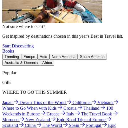
Not sure where to start?
Get inspired by destinations chosen in this year's Best in Travel list.
Start Discovering
Books
Trending
Europe
Asia
North America
South America
Australia & Oceania
Africa
Popular
Gifts
WHERE TO GO THIS SUMMER
Japan
Dream Trips of the World
California
Vietnam
Where to Go When with Kids
Croatia
Thailand
100
Weekends in Europe
Greece
Italy
The Travel Book
Morocco
New Zealand
Epic Road Trips of Europe
Scotland
China
The World
Spain
Portugal
Epic