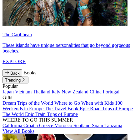
The Caribbean
These islands have unique personalities that go beyond gorgeous
beaches.
EXPLORE
Books
Back
Trending
Popular
Japan
Vietnam
Thailand
Italy
New Zealand
China
Portugal
Gifts
Dream Trips of the World
Where to Go When with Kids
100
Weekends in Europe
The Travel Book
Epic Road Trips of Europe
The World
Epic Train Trips of Europe
WHERE TO GO THIS SUMMER
California
Croatia
Greece
Morocco
Scotland
Spain
Tanzania
View All Books