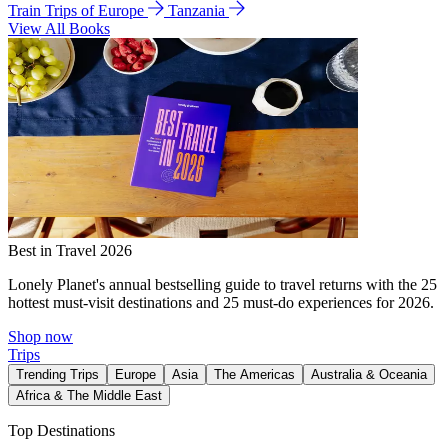
Train Trips of Europe
Tanzania
View All Books
Best in Travel 2026
Lonely Planet's annual bestselling guide to travel returns with the 25
hottest must-visit destinations and 25 must-do experiences for 2026.
Shop now
Trips
Trending Trips
Europe
Asia
The Americas
Australia & Oceania
Africa & The Middle East
Top Destinations