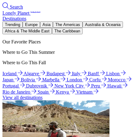
Search
Lonely Planet
Destinations
Trending
Europe
Asia
The Americas
Australia & Oceania
Africa & The Middle East
The Caribbean
Our Favorite Places
Where to Go This Summer
Where to Go This Fall
Iceland
Algarve
Budapest
Italy
Banff
Lisbon
Japan
Bolivia
Marbella
London
Corfu
Morocco
Portugal
Dubrovnik
New York City
Peru
Hawaii
Rio de Janeiro
Spain
Kenya
Vietnam
View all destinations