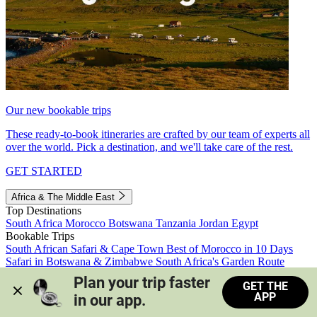
Our new bookable trips
These ready-to-book itineraries are crafted by our team of experts all
over the world. Pick a destination, and we'll take care of the rest.
GET STARTED
Africa & The Middle East
Top Destinations
South Africa
Morocco
Botswana
Tanzania
Jordan
Egypt
Bookable Trips
South African Safari & Cape Town
Best of Morocco in 10 Days
Safari in Botswana & Zimbabwe
South Africa's Garden Route
Morocco's Medinas & Sahara
Train Safari South Africa
Plan your trip faster 
GET THE
View all trips
APP
in our app.