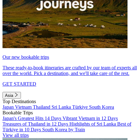
Our new bookable trips
These ready-to-book itineraries are crafted by our team of experts all
over the world. Pick a destination, and we'll take care of the rest.
GET STARTED
Asia
Top Destinations
Japan
Vietnam
Thailand
Sri Lanka
Türkiye
South Korea
Bookable Trips
Japan's Greatest Hits 14 Days
Vibrant Vietnam in 12 Days
Treasures of Thailand in 12 Days
Highlights of Sri Lanka
Best of
Türkiye in 10 Days
South Korea by Train
View all trips