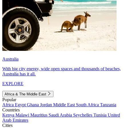
Australia
With big city energy, wide open spaces and thousands of beaches,
Australia has it all.
EXPLORE
Africa & The Middle East
Popular
Africa
Egypt
Ghana
Jordan
Middle East
South Africa
Tanzania
Countries
Kenya
Malawi
Mauritius
Saudi Arabia
Seychelles
Tunisia
United
Arab Emirates
Cities