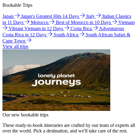
Bookable Trips
Japan
Japan's Greatest Hits 14 Days
Italy
Italian Classics
in 11 Days
Morocco
Best of Morocco in 10 Days
Vietnam
Vibrant Vietnam in 12 Days
Costa Rica
Adventurous
Costa Rica in 12 Days
South Africa
South African Safari &
Cape Town
View all trips
Our new bookable trips
These ready-to-book itineraries are crafted by our team of experts all
over the world. Pick a destination, and we'll take care of the rest.