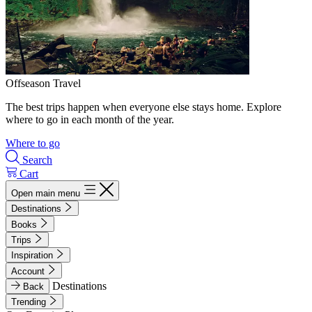
Offseason Travel
The best trips happen when everyone else stays home. Explore
where to go in each month of the year.
Where to go
Search
Cart
Open main menu
Destinations
Books
Trips
Inspiration
Account
Destinations
Back
Trending