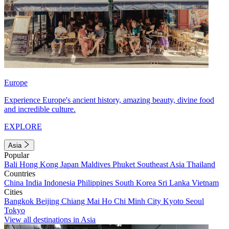
Europe
Experience Europe's ancient history, amazing beauty, divine food
and incredible culture.
EXPLORE
Asia
Popular
Bali
Hong Kong
Japan
Maldives
Phuket
Southeast Asia
Thailand
Countries
China
India
Indonesia
Philippines
South Korea
Sri Lanka
Vietnam
Cities
Bangkok
Beijing
Chiang Mai
Ho Chi Minh City
Kyoto
Seoul
Tokyo
View all destinations in Asia