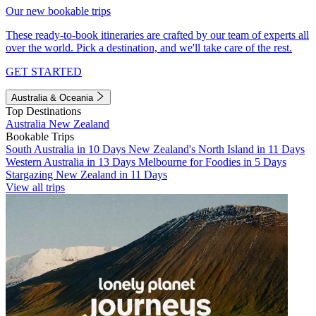
Our new bookable trips
These ready-to-book itineraries are crafted by our team of experts all
over the world. Pick a destination, and we'll take care of the rest.
GET STARTED
Australia & Oceania
Top Destinations
Australia
New Zealand
Bookable Trips
South Australia in 10 Days
New Zealand's North Island in 11 Days
Western Australia in 13 Days
Melbourne for Foodies in 5 Days
Stargazing New Zealand in 11 Days
View all trips