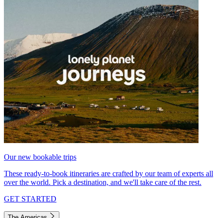
Our new bookable trips
These ready-to-book itineraries are crafted by our team of experts all
over the world. Pick a destination, and we'll take care of the rest.
GET STARTED
The Americas