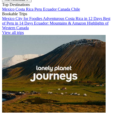
Top Destinations
Mexico
Costa Rica
Peru
Ecuador
Canada
Chile
Bookable Trips
Mexico City for Foodies
Adventurous Costa Rica in 12 Days
Best
of Peru in 14 Days
Ecuador: Mountains & Amazon
Highlights of
Western Canada
View all trips