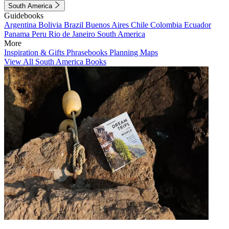
South America
Guidebooks
Argentina
Bolivia
Brazil
Buenos Aires
Chile
Colombia
Ecuador
Panama
Peru
Rio de Janeiro
South America
More
Inspiration & Gifts
Phrasebooks
Planning Maps
View All South America Books