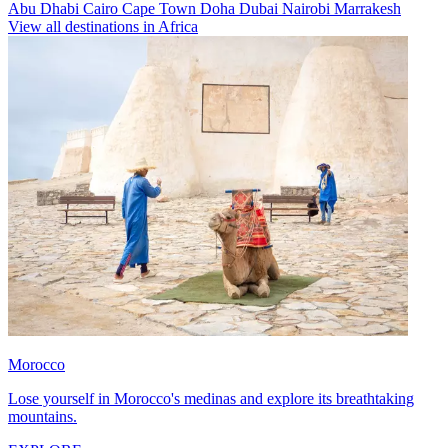
Abu Dhabi
Cairo
Cape Town
Doha
Dubai
Nairobi
Marrakesh
View all destinations in Africa
Morocco
Lose yourself in Morocco's medinas and explore its breathtaking
mountains.