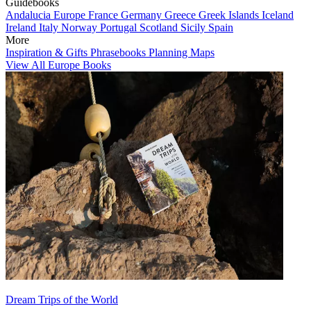
Guidebooks
Andalucia
Europe
France
Germany
Greece
Greek Islands
Iceland
Ireland
Italy
Norway
Portugal
Scotland
Sicily
Spain
More
Inspiration & Gifts
Phrasebooks
Planning Maps
View All Europe Books
Dream Trips of the World