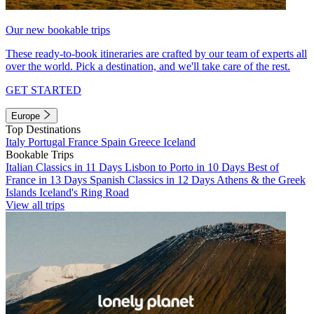
Our new bookable trips
These ready-to-book itineraries are crafted by our team of experts all
over the world. Pick a destination, and we'll take care of the rest.
GET STARTED
Europe
Top Destinations
Italy
Portugal
France
Spain
Greece
Iceland
Bookable Trips
Italian Classics in 11 Days
Lisbon to Porto in 10 Days
Best of
France in 13 Days
Spanish Classics in 12 Days
Athens & the Greek
Islands
Iceland's Ring Road
View all trips