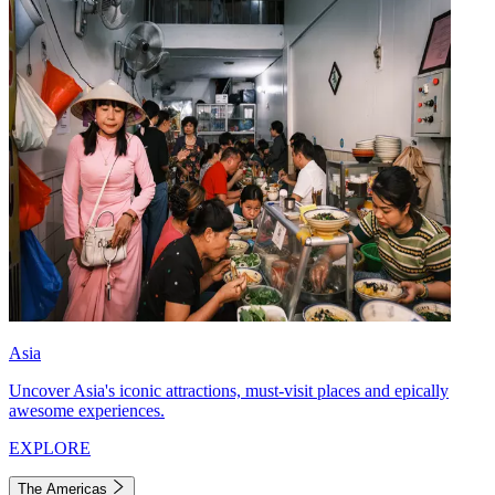
Asia
Uncover Asia's iconic attractions, must-visit places and epically
awesome experiences.
EXPLORE
The Americas