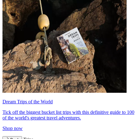
Dream Trips of the World
Tick off the biggest bucket list trips with this definitive guide to 100
of the world's greatest travel adventures.
Shop now