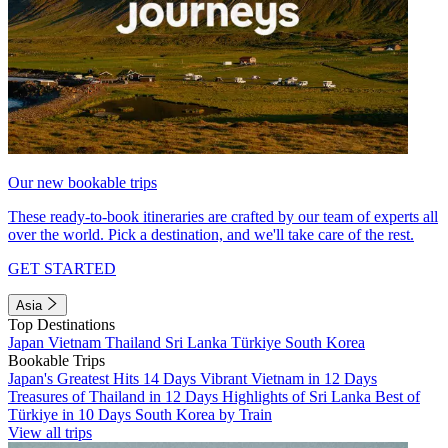
Our new bookable trips
These ready-to-book itineraries are crafted by our team of experts all
over the world. Pick a destination, and we'll take care of the rest.
GET STARTED
Asia
Top Destinations
Japan
Vietnam
Thailand
Sri Lanka
Türkiye
South Korea
Bookable Trips
Japan's Greatest Hits 14 Days
Vibrant Vietnam in 12 Days
Treasures of Thailand in 12 Days
Highlights of Sri Lanka
Best of
Türkiye in 10 Days
South Korea by Train
View all trips