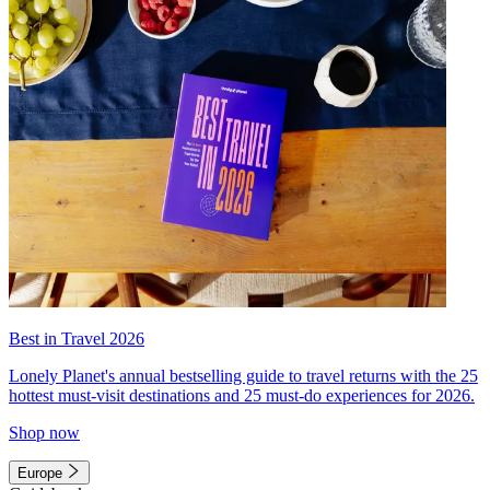
Best in Travel 2026
Lonely Planet's annual bestselling guide to travel returns with the 25
hottest must-visit destinations and 25 must-do experiences for 2026.
Shop now
Europe