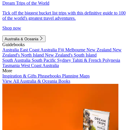
Dream Trips of the World
Tick off the biggest bucket list trips with this definitive guide to 100
of the world's greatest travel adventures.
Shop now
Australia & Oceania
Guidebooks
Australia
East Coast Australia
Fiji
Melbourne
New Zealand
New
Zealand's North Island
New Zealand's South Island
South Australia
South Pacific
Sydney
Tahiti & French Polynesia
Tasmania
West Coast Australia
More
Inspiration & Gifts
Phrasebooks
Planning Maps
View All Australia & Oceania Books