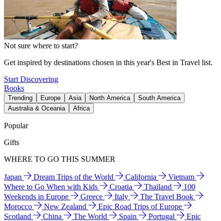
Not sure where to start?
Get inspired by destinations chosen in this year's Best in Travel list.
Start Discovering
Books
Trending
Europe
Asia
North America
South America
Australia & Oceania
Africa
Popular
Gifts
WHERE TO GO THIS SUMMER
Japan
Dream Trips of the World
California
Vietnam
Where to Go When with Kids
Croatia
Thailand
100
Weekends in Europe
Greece
Italy
The Travel Book
Morocco
New Zealand
Epic Road Trips of Europe
Scotland
China
The World
Spain
Portugal
Epic