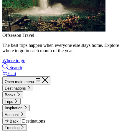
Offseason Travel
The best trips happen when everyone else stays home. Explore
where to go in each month of the year.
Where to go
Search
Cart
Open main menu
Destinations
Books
Trips
Inspiration
Account
Destinations
Back
Trending