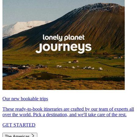
Our new bookable trips
These ready-to-book itineraries are crafted by our team of experts all
over the world. Pick a destination, and we'll take care of the rest.
GET STARTED
The Americas