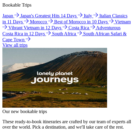
Bookable Trips
Japan
Japan's Greatest Hits 14 Days
Italy
Italian Classics
in 11 Days
Morocco
Best of Morocco in 10 Days
Vietnam
Vibrant Vietnam in 12 Days
Costa Rica
Adventurous
Costa Rica in 12 Days
South Africa
South African Safari &
Cape Town
View all trips
Our new bookable trips
These ready-to-book itineraries are crafted by our team of experts all
over the world. Pick a destination, and we'll take care of the rest.