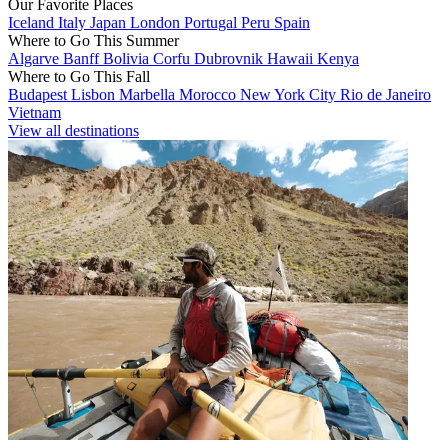
Our Favorite Places
Iceland
Italy
Japan
London
Portugal
Peru
Spain
Where to Go This Summer
Algarve
Banff
Bolivia
Corfu
Dubrovnik
Hawaii
Kenya
Where to Go This Fall
Budapest
Lisbon
Marbella
Morocco
New York City
Rio de Janeiro
Vietnam
View all destinations