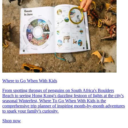
Where to Go When With Kids
From spotting throngs of penguins on South Africa's Boulders
Beach to seeing Hong Kong's dazzling festoon of lights at the city's
seasonal Winterfest, Where To Go When With Kids is the
comprehensive trip planner of inspiring month-by-month adventures
to spark your family's curiosity.
Shop now