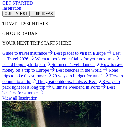
GET STARTED
Inspiration
OUR LATEST
TRIP IDEAS
TRAVEL ESSENTIALS
ON OUR RADAR
YOUR NEXT TRIP STARTS HERE
Guide to travel insurance
Best places to visit in Europe
Best
in Travel 2026
When to book your flights for your next trip
Island hopping in Japan
Summer Travel Planner
How to save
money on a trip to Europe
Best beaches in the world
Road
trips to take this summer
29 ways to budget for travel
How to
commit to a trip
The great outdoors: Parks & Rec
8 ways to
pack light for a long trip
Ultimate weekend in Porto
Best
beaches for summer
View all Inspiration