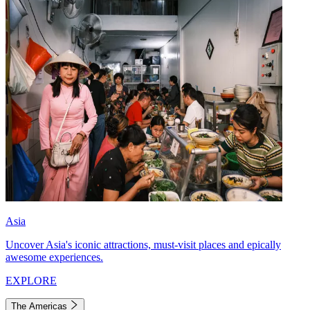
Asia
Uncover Asia's iconic attractions, must-visit places and epically
awesome experiences.
EXPLORE
The Americas