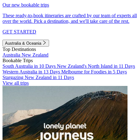
Our new bookable trips
These ready-to-book itineraries are crafted by our team of experts all
over the world. Pick a destination, and we'll take care of the rest.
GET STARTED
Australia & Oceania
Top Destinations
Australia
New Zealand
Bookable Trips
South Australia in 10 Days
New Zealand's North Island in 11 Days
Western Australia in 13 Days
Melbourne for Foodies in 5 Days
Stargazing New Zealand in 11 Days
View all trips