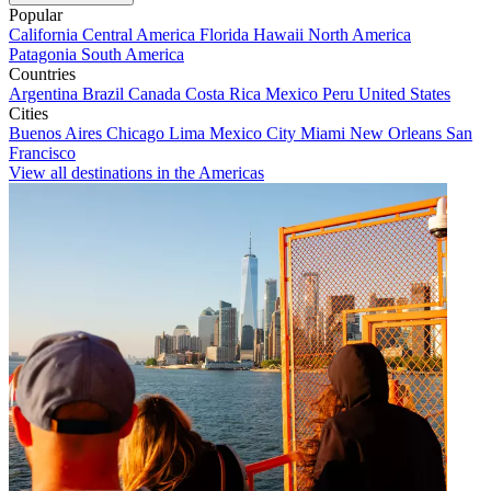
Popular
California
Central America
Florida
Hawaii
North America
Patagonia
South America
Countries
Argentina
Brazil
Canada
Costa Rica
Mexico
Peru
United States
Cities
Buenos Aires
Chicago
Lima
Mexico City
Miami
New Orleans
San
Francisco
View all destinations in the Americas