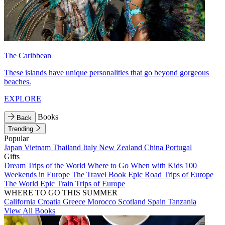
The Caribbean
These islands have unique personalities that go beyond gorgeous
beaches.
EXPLORE
Books
Back
Trending
Popular
Japan
Vietnam
Thailand
Italy
New Zealand
China
Portugal
Gifts
Dream Trips of the World
Where to Go When with Kids
100
Weekends in Europe
The Travel Book
Epic Road Trips of Europe
The World
Epic Train Trips of Europe
WHERE TO GO THIS SUMMER
California
Croatia
Greece
Morocco
Scotland
Spain
Tanzania
View All Books