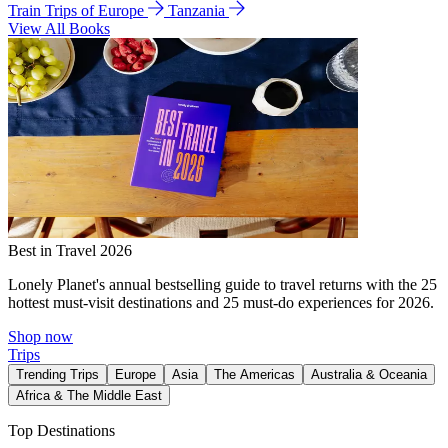
Train Trips of Europe
Tanzania
View All Books
Best in Travel 2026
Lonely Planet's annual bestselling guide to travel returns with the 25
hottest must-visit destinations and 25 must-do experiences for 2026.
Shop now
Trips
Trending Trips
Europe
Asia
The Americas
Australia & Oceania
Africa & The Middle East
Top Destinations