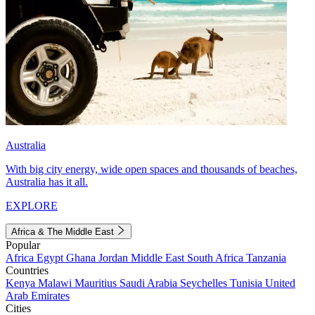
Australia
With big city energy, wide open spaces and thousands of beaches,
Australia has it all.
EXPLORE
Africa & The Middle East
Popular
Africa
Egypt
Ghana
Jordan
Middle East
South Africa
Tanzania
Countries
Kenya
Malawi
Mauritius
Saudi Arabia
Seychelles
Tunisia
United
Arab Emirates
Cities