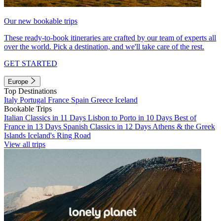
Our new bookable trips
These ready-to-book itineraries are crafted by our team of experts all
over the world. Pick a destination, and we'll take care of the rest.
GET STARTED
Europe
Top Destinations
Italy
Portugal
France
Spain
Greece
Iceland
Bookable Trips
Italian Classics in 11 Days
Lisbon to Porto in 10 Days
Best of
France in 13 Days
Spanish Classics in 12 Days
Athens & the Greek
Islands
Iceland's Ring Road
View all trips