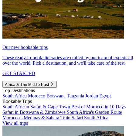
Our new bookable trips
These ready-to-book itineraries are crafted by our team of experts all
over the world. Pick a destination, and we'll take care of the rest.
GET STARTED
Africa & The Middle East
Top Destinations
South Africa
Morocco
Botswana
Tanzania
Jordan
Egypt
Bookable Trips
South African Safari & Cape Town
Best of Morocco in 10 Days
Safari in Botswana & Zimbabwe
South Africa's Garden Route
Morocco's Medinas & Sahara
Train Safari South Africa
View all trips