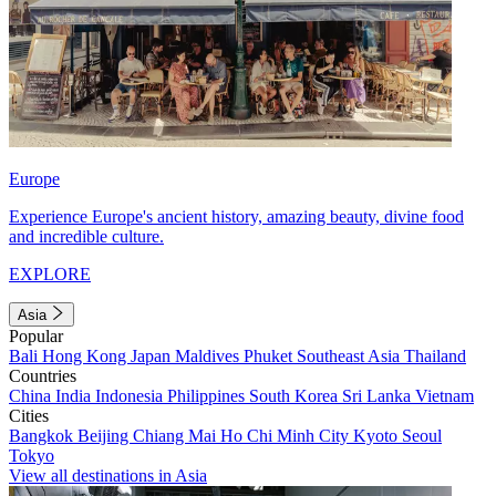
Europe
Experience Europe's ancient history, amazing beauty, divine food
and incredible culture.
EXPLORE
Asia
Popular
Bali
Hong Kong
Japan
Maldives
Phuket
Southeast Asia
Thailand
Countries
China
India
Indonesia
Philippines
South Korea
Sri Lanka
Vietnam
Cities
Bangkok
Beijing
Chiang Mai
Ho Chi Minh City
Kyoto
Seoul
Tokyo
View all destinations in Asia