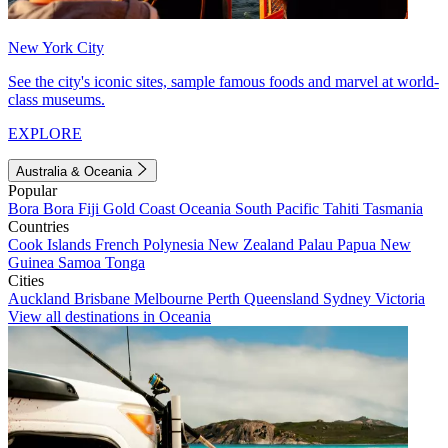
New York City
See the city's iconic sites, sample famous foods and marvel at world-
class museums.
EXPLORE
Australia & Oceania
Popular
Bora Bora
Fiji
Gold Coast
Oceania
South Pacific
Tahiti
Tasmania
Countries
Cook Islands
French Polynesia
New Zealand
Palau
Papua New
Guinea
Samoa
Tonga
Cities
Auckland
Brisbane
Melbourne
Perth
Queensland
Sydney
Victoria
View all destinations in Oceania