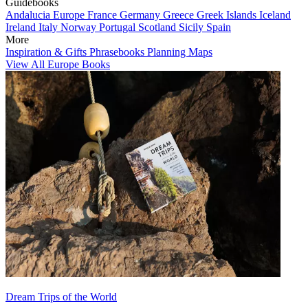
Guidebooks
Andalucia
Europe
France
Germany
Greece
Greek Islands
Iceland
Ireland
Italy
Norway
Portugal
Scotland
Sicily
Spain
More
Inspiration & Gifts
Phrasebooks
Planning Maps
View All Europe Books
Dream Trips of the World