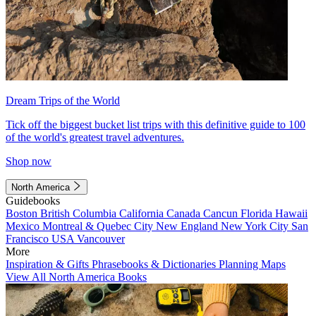
Dream Trips of the World
Tick off the biggest bucket list trips with this definitive guide to 100
of the world's greatest travel adventures.
Shop now
North America
Guidebooks
Boston
British Columbia
California
Canada
Cancun
Florida
Hawaii
Mexico
Montreal & Quebec City
New England
New York City
San
Francisco
USA
Vancouver
More
Inspiration & Gifts
Phrasebooks & Dictionaries
Planning Maps
View All North America Books