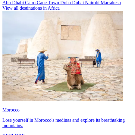
Abu Dhabi
Cairo
Cape Town
Doha
Dubai
Nairobi
Marrakesh
View all destinations in Africa
Morocco
Lose yourself in Morocco's medinas and explore its breathtaking
mountains.