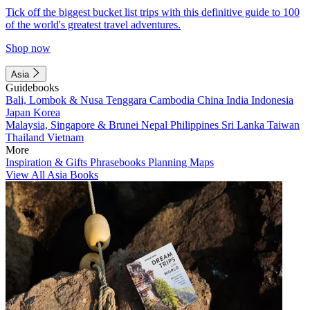
Tick off the biggest bucket list trips with this definitive guide to 100
of the world's greatest travel adventures.
Shop now
Asia
Guidebooks
Bali, Lombok & Nusa Tenggara
Cambodia
China
India
Indonesia
Japan
Korea
Malaysia, Singapore & Brunei
Nepal
Philippines
Sri Lanka
Taiwan
Thailand
Vietnam
More
Inspiration & Gifts
Phrasebooks
Planning Maps
View All Asia Books