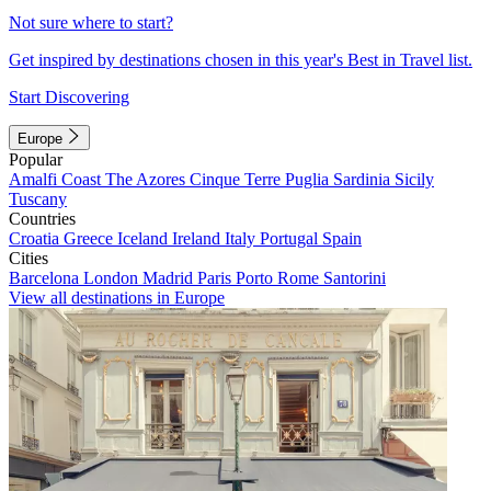
Not sure where to start?
Get inspired by destinations chosen in this year's Best in Travel list.
Start Discovering
Europe
Popular
Amalfi Coast
The Azores
Cinque Terre
Puglia
Sardinia
Sicily
Tuscany
Countries
Croatia
Greece
Iceland
Ireland
Italy
Portugal
Spain
Cities
Barcelona
London
Madrid
Paris
Porto
Rome
Santorini
View all destinations in Europe