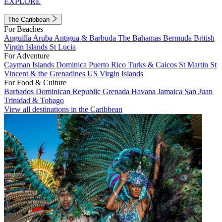
EXPLORE
The Caribbean
For Beaches
Anguilla
Aruba
Antigua & Barbuda
The Bahamas
Bermuda
British
Virgin Islands
St Lucia
For Adventure
Cayman Islands
Dominica
Puerto Rico
Turks & Caicos
St Martin
St
Vincent & the Grenadines
US Virgin Islands
For Food & Culture
Barbados
Dominican Republic
Grenada
Havana
Jamaica
San Juan
Trinidad & Tobago
View all destinations in the Caribbean