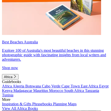
Best Beaches Australia
Explore 100 of Australia's most beautiful beaches in this stunning
photographic guide with fascinating insights from local writers and
adventurers.
Shop now
Africa
Guidebooks
Africa
Algeria
Botswana
Cabo Verde
Cape Town
East Africa
Egypt
Kenya
Madagascar
Mauritius
Morocco
South Africa
Tanzania
Tunisia
More
Inspiration & Gifts
Phrasebooks
Planning Maps
View All Africa Books