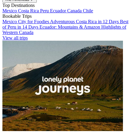
Top Destinations
Mexico
Costa Rica
Peru
Ecuador
Canada
Chile
Bookable Trips
Mexico City for Foodies
Adventurous Costa Rica in 12 Days
Best
of Peru in 14 Days
Ecuador: Mountains & Amazon
Highlights of
Western Canada
View all trips