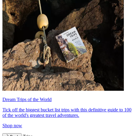
Dream Trips of the World
Tick off the biggest bucket list trips with this definitive guide to 100
of the world's greatest travel adventures.
Shop now