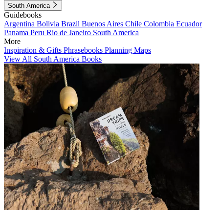
South America
Guidebooks
Argentina
Bolivia
Brazil
Buenos Aires
Chile
Colombia
Ecuador
Panama
Peru
Rio de Janeiro
South America
More
Inspiration & Gifts
Phrasebooks
Planning Maps
View All South America Books