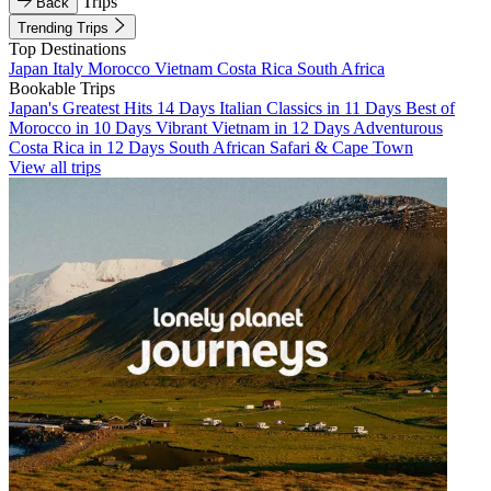
Trips
Back
Trending Trips
Top Destinations
Japan
Italy
Morocco
Vietnam
Costa Rica
South Africa
Bookable Trips
Japan's Greatest Hits 14 Days
Italian Classics in 11 Days
Best of
Morocco in 10 Days
Vibrant Vietnam in 12 Days
Adventurous
Costa Rica in 12 Days
South African Safari & Cape Town
View all trips