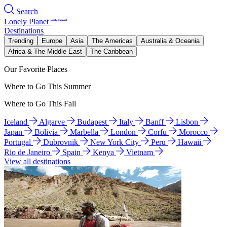
Search
Lonely Planet
Destinations
Trending
Europe
Asia
The Americas
Australia & Oceania
Africa & The Middle East
The Caribbean
Our Favorite Places
Where to Go This Summer
Where to Go This Fall
Iceland
Algarve
Budapest
Italy
Banff
Lisbon
Japan
Bolivia
Marbella
London
Corfu
Morocco
Portugal
Dubrovnik
New York City
Peru
Hawaii
Rio de Janeiro
Spain
Kenya
Vietnam
View all destinations