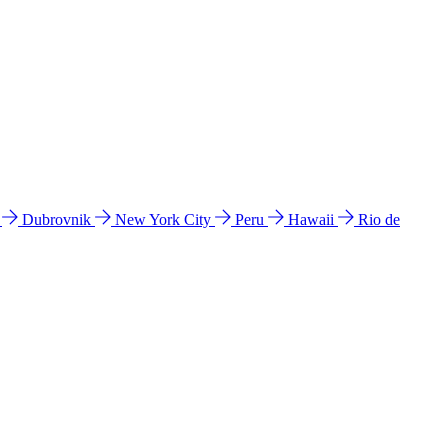
l
Dubrovnik
New York City
Peru
Hawaii
Rio de