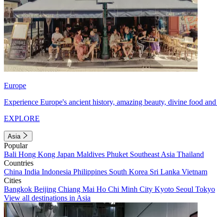
Europe
Experience Europe's ancient history, amazing beauty, divine food and 
EXPLORE
Asia
Popular
Bali
Hong Kong
Japan
Maldives
Phuket
Southeast Asia
Thailand
Countries
China
India
Indonesia
Philippines
South Korea
Sri Lanka
Vietnam
Cities
Bangkok
Beijing
Chiang Mai
Ho Chi Minh City
Kyoto
Seoul
Tokyo
View all destinations in Asia