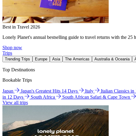
Best in Travel 2026
Lonely Planet's annual bestselling guide to travel returns with the 25 
Shop now
Trips
Trending Trips
Europe
Asia
The Americas
Australia & Oceania
Top Destinations
Bookable Trips
Japan
Japan's Greatest Hits 14 Days
Italy
Italian Classics i
in 12 Days
South Africa
South African Safari & Cape Town
View all trips