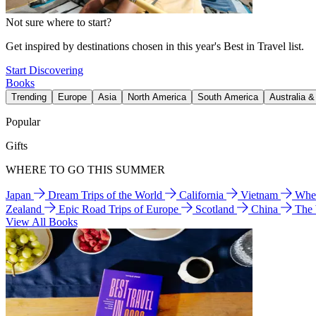
Not sure where to start?
Get inspired by destinations chosen in this year's Best in Travel list.
Start Discovering
Books
Trending
Europe
Asia
North America
South America
Australia 
Popular
Gifts
WHERE TO GO THIS SUMMER
Japan
Dream Trips of the World
California
Vietnam
Wher
Zealand
Epic Road Trips of Europe
Scotland
China
The
View All Books