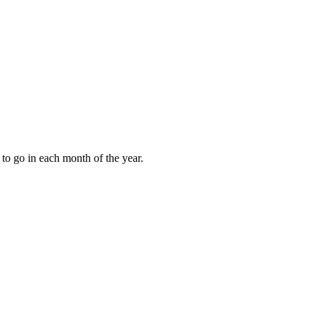
to go in each month of the year.