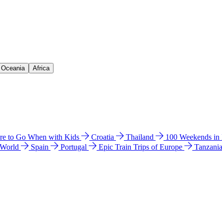
& Oceania
Africa
e to Go When with Kids
Croatia
Thailand
100 Weekends in
 World
Spain
Portugal
Epic Train Trips of Europe
Tanzani