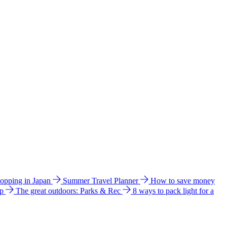
hopping in Japan
Summer Travel Planner
How to save money
ip
The great outdoors: Parks & Rec
8 ways to pack light for a