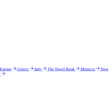
 Europe
Greece
Italy
The Travel Book
Morocco
New
a