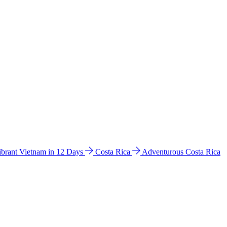
ibrant Vietnam in 12 Days
Costa Rica
Adventurous Costa Rica