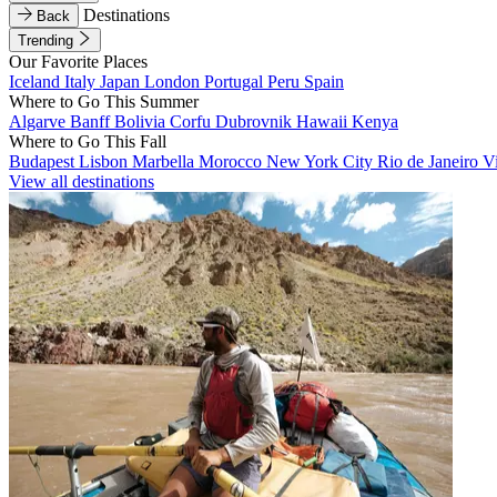
Destinations
Back
Trending
Our Favorite Places
Iceland
Italy
Japan
London
Portugal
Peru
Spain
Where to Go This Summer
Algarve
Banff
Bolivia
Corfu
Dubrovnik
Hawaii
Kenya
Where to Go This Fall
Budapest
Lisbon
Marbella
Morocco
New York City
Rio de Janeiro
V
View all destinations