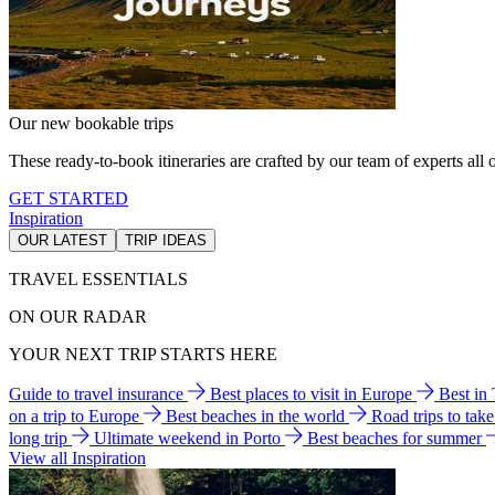
Our new bookable trips
These ready-to-book itineraries are crafted by our team of experts all o
GET STARTED
Inspiration
OUR LATEST
TRIP IDEAS
TRAVEL ESSENTIALS
ON OUR RADAR
YOUR NEXT TRIP STARTS HERE
Guide to travel insurance
Best places to visit in Europe
Best in
on a trip to Europe
Best beaches in the world
Road trips to tak
long trip
Ultimate weekend in Porto
Best beaches for summer
View all Inspiration