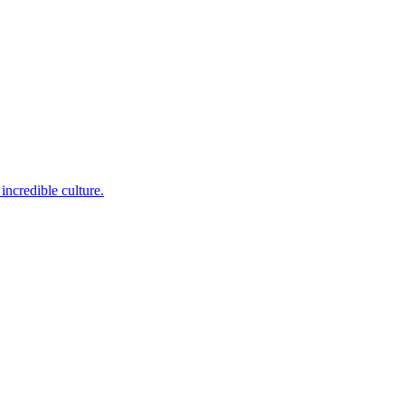
incredible culture.