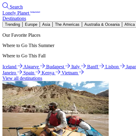
Search
Lonely Planet
Destinations
Trending
Europe
Asia
The Americas
Australia & Oceania
Africa
Our Favorite Places
Where to Go This Summer
Where to Go This Fall
Iceland
Algarve
Budapest
Italy
Banff
Lisbon
Japa
Janeiro
Spain
Kenya
Vietnam
View all destinations