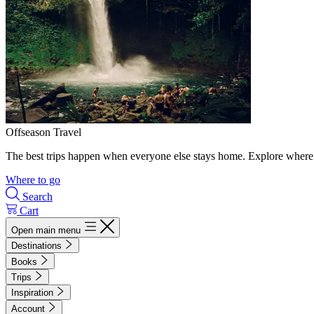
Offseason Travel
The best trips happen when everyone else stays home. Explore where 
Where to go
Search
Cart
Open main menu
Destinations
Books
Trips
Inspiration
Account