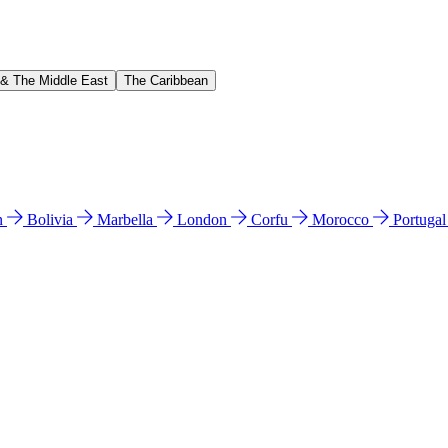
 & The Middle East
The Caribbean
n
Bolivia
Marbella
London
Corfu
Morocco
Portuga