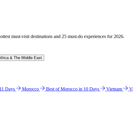
hottest must-visit destinations and 25 must-do experiences for 2026.
Africa & The Middle East
n 11 Days
Morocco
Best of Morocco in 10 Days
Vietnam
V