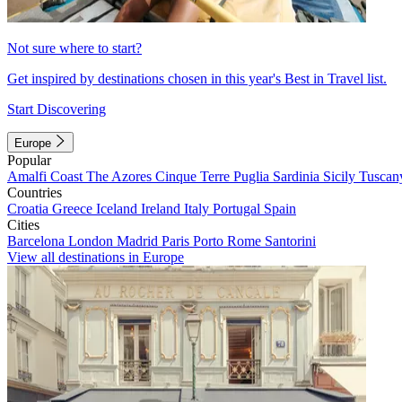
Not sure where to start?
Get inspired by destinations chosen in this year's Best in Travel list.
Start Discovering
Europe
Popular
Amalfi Coast
The Azores
Cinque Terre
Puglia
Sardinia
Sicily
Tuscan
Countries
Croatia
Greece
Iceland
Ireland
Italy
Portugal
Spain
Cities
Barcelona
London
Madrid
Paris
Porto
Rome
Santorini
View all destinations in Europe