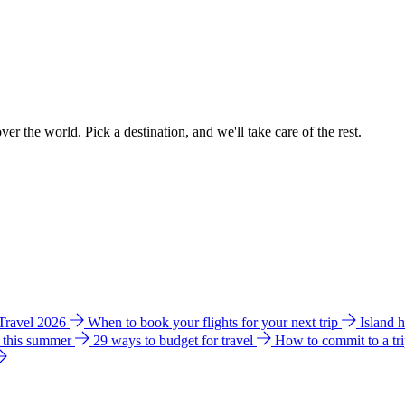
ver the world. Pick a destination, and we'll take care of the rest.
 Travel 2026
When to book your flights for your next trip
Island 
e this summer
29 ways to budget for travel
How to commit to a tr