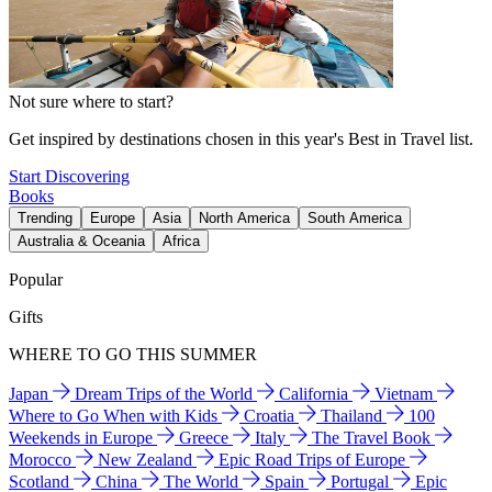
Not sure where to start?
Get inspired by destinations chosen in this year's Best in Travel list.
Start Discovering
Books
Trending
Europe
Asia
North America
South America
Australia & Oceania
Africa
Popular
Gifts
WHERE TO GO THIS SUMMER
Japan
Dream Trips of the World
California
Vietnam
Where to Go When with Kids
Croatia
Thailand
100
Weekends in Europe
Greece
Italy
The Travel Book
Morocco
New Zealand
Epic Road Trips of Europe
Scotland
China
The World
Spain
Portugal
Epic