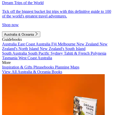
Dream Trips of the World
Tick off the biggest bucket list trips with this definitive guide to 100
of the world's greatest travel adventures.
Shop now
Australia & Oceania
Guidebooks
Australia
East Coast Australia
Fiji
Melbourne
New Zealand
New
Zealand's North Island
New Zealand's South Island
South Australia
South Pacific
Sydney
Tahiti & French Polynesia
Tasmania
West Coast Australia
More
Inspiration & Gifts
Phrasebooks
Planning Maps
View All Australia & Oceania Books