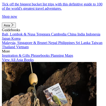
Tick off the biggest bucket list trips with this definitive guide to 100
of the world's greatest travel adventures.
Shop now
Asia
Guidebooks
Bali, Lombok & Nusa Tenggara
Cambodia
China
India
Indonesia
Japan
Korea
Malaysia, Singapore & Brunei
Nepal
Philippines
Sri Lanka
Taiwan
Thailand
Vietnam
More
Inspiration & Gifts
Phrasebooks
Planning Maps
View All Asia Books