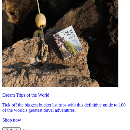
Dream Trips of the World
Tick off the biggest bucket list trips with this definitive guide to 100
of the world's greatest travel adventures.
Shop now