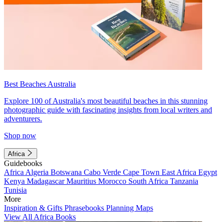
Best Beaches Australia
Explore 100 of Australia's most beautiful beaches in this stunning
photographic guide with fascinating insights from local writers and
adventurers.
Shop now
Africa
Guidebooks
Africa
Algeria
Botswana
Cabo Verde
Cape Town
East Africa
Egypt
Kenya
Madagascar
Mauritius
Morocco
South Africa
Tanzania
Tunisia
More
Inspiration & Gifts
Phrasebooks
Planning Maps
View All Africa Books