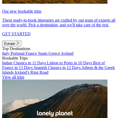
Our new bookable trips
These ready-to-book itineraries are crafted by our team of experts all
over the world. Pick a destination, and we'll take care of the rest.
GET STARTED
Europe
Top Destinations
Italy
Portugal
France
Spain
Greece
Iceland
Bookable Trips
Italian Classics in 11 Days
Lisbon to Porto in 10 Days
Best of
France in 13 Days
Spanish Classics in 12 Days
Athens & the Greek
Islands
Iceland's Ring Road
View all trips