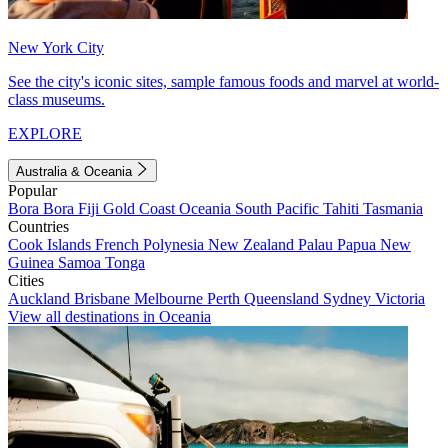
New York City
See the city's iconic sites, sample famous foods and marvel at world-
class museums.
EXPLORE
Australia & Oceania
Popular
Bora Bora
Fiji
Gold Coast
Oceania
South Pacific
Tahiti
Tasmania
Countries
Cook Islands
French Polynesia
New Zealand
Palau
Papua New
Guinea
Samoa
Tonga
Cities
Auckland
Brisbane
Melbourne
Perth
Queensland
Sydney
Victoria
View all destinations in Oceania