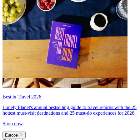
Best in Travel 2026
Lonely Planet's annual bestselling guide to travel returns with the 25
hottest must-visit destinations and 25 must-do experiences for 2026.
Shop now
Europe