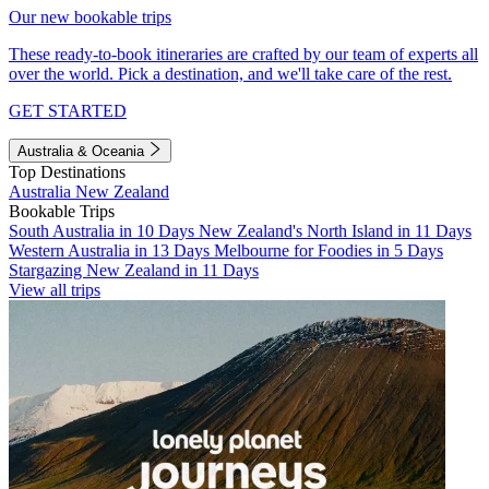
Our new bookable trips
These ready-to-book itineraries are crafted by our team of experts all
over the world. Pick a destination, and we'll take care of the rest.
GET STARTED
Australia & Oceania
Top Destinations
Australia
New Zealand
Bookable Trips
South Australia in 10 Days
New Zealand's North Island in 11 Days
Western Australia in 13 Days
Melbourne for Foodies in 5 Days
Stargazing New Zealand in 11 Days
View all trips