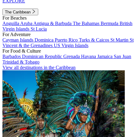
EXPLORE
The Caribbean
For Beaches
Anguilla
Aruba
Antigua & Barbuda
The Bahamas
Bermuda
British
Virgin Islands
St Lucia
For Adventure
Cayman Islands
Dominica
Puerto Rico
Turks & Caicos
St Martin
St
Vincent & the Grenadines
US Virgin Islands
For Food & Culture
Barbados
Dominican Republic
Grenada
Havana
Jamaica
San Juan
Trinidad & Tobago
View all destinations in the Caribbean