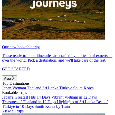
Our new bookable trips
These ready-to-book itineraries are crafted by our team of experts all
over the world. Pick a destination, and we'll take care of the rest.
GET STARTED
Asia
Top Destinations
Japan
Vietnam
Thailand
Sri Lanka
Türkiye
South Korea
Bookable Trips
Japan's Greatest Hits 14 Days
Vibrant Vietnam in 12 Days
Treasures of Thailand in 12 Days
Highlights of Sri Lanka
Best of
Türkiye in 10 Days
South Korea by Train
View all trips