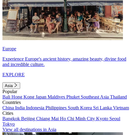
Europe
Experience Europe's ancient history, amazing beauty, divine food
and incredible culture.
EXPLORE
Asia
Popular
Bali
Hong Kong
Japan
Maldives
Phuket
Southeast Asia
Thailand
Countries
China
India
Indonesia
Philippines
South Korea
Sri Lanka
Vietnam
Cities
Bangkok
Beijing
Chiang Mai
Ho Chi Minh City
Kyoto
Seoul
Tokyo
View all destinations in Asia