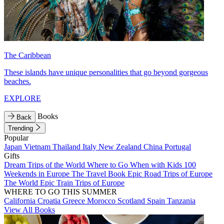
The Caribbean
These islands have unique personalities that go beyond gorgeous
beaches.
EXPLORE
Books
Back
Trending
Popular
Japan
Vietnam
Thailand
Italy
New Zealand
China
Portugal
Gifts
Dream Trips of the World
Where to Go When with Kids
100
Weekends in Europe
The Travel Book
Epic Road Trips of Europe
The World
Epic Train Trips of Europe
WHERE TO GO THIS SUMMER
California
Croatia
Greece
Morocco
Scotland
Spain
Tanzania
View All Books