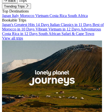
Trips
Back
Trending Trips
Top Destinations
Japan
Italy
Morocco
Vietnam
Costa Rica
South Africa
Bookable Trips
Japan's Greatest Hits 14 Days
Italian Classics in 11 Days
Best of
Morocco in 10 Days
Vibrant Vietnam in 12 Days
Adventurous
Costa Rica in 12 Days
South African Safari & Cape Town
View all trips