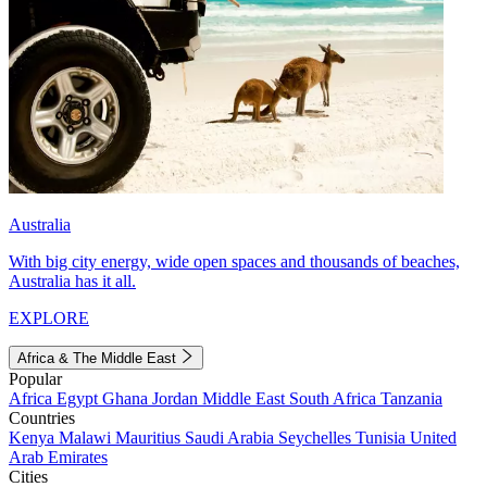
Australia
With big city energy, wide open spaces and thousands of beaches,
Australia has it all.
EXPLORE
Africa & The Middle East
Popular
Africa
Egypt
Ghana
Jordan
Middle East
South Africa
Tanzania
Countries
Kenya
Malawi
Mauritius
Saudi Arabia
Seychelles
Tunisia
United
Arab Emirates
Cities