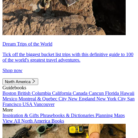
Dream Trips of the World
Tick off the biggest bucket list trips with this definitive guide to 100
of the world's greatest travel adventures.
Shop now
North America
Guidebooks
Boston
British Columbia
California
Canada
Cancun
Florida
Hawaii
Mexico
Montreal & Quebec City
New England
New York City
San
Francisco
USA
Vancouver
More
Inspiration & Gifts
Phrasebooks & Dictionaries
Planning Maps
View All North America Books