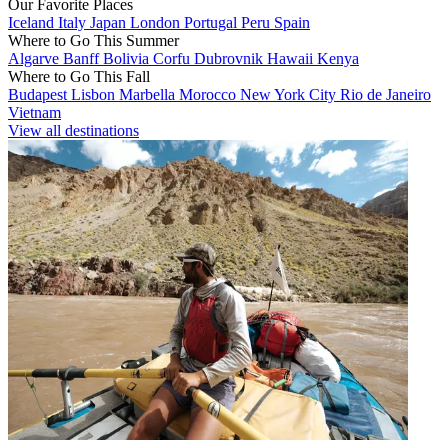
Our Favorite Places
Iceland
Italy
Japan
London
Portugal
Peru
Spain
Where to Go This Summer
Algarve
Banff
Bolivia
Corfu
Dubrovnik
Hawaii
Kenya
Where to Go This Fall
Budapest
Lisbon
Marbella
Morocco
New York City
Rio de Janeiro
Vietnam
View all destinations