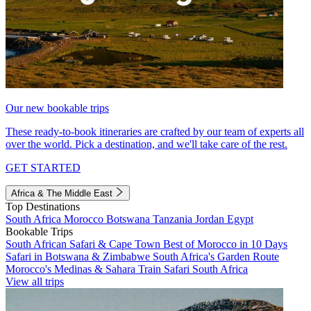
Our new bookable trips
These ready-to-book itineraries are crafted by our team of experts all
over the world. Pick a destination, and we'll take care of the rest.
GET STARTED
Africa & The Middle East
Top Destinations
South Africa
Morocco
Botswana
Tanzania
Jordan
Egypt
Bookable Trips
South African Safari & Cape Town
Best of Morocco in 10 Days
Safari in Botswana & Zimbabwe
South Africa's Garden Route
Morocco's Medinas & Sahara
Train Safari South Africa
View all trips