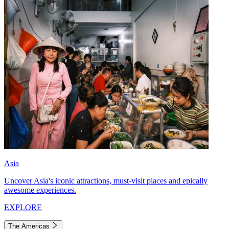
Asia
Uncover Asia's iconic attractions, must-visit places and epically
awesome experiences.
EXPLORE
The Americas