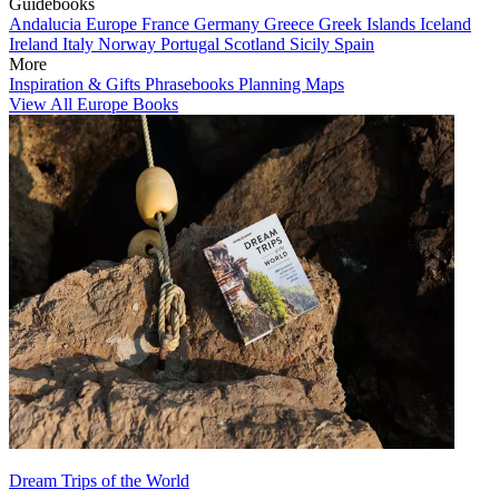
Guidebooks
Andalucia
Europe
France
Germany
Greece
Greek Islands
Iceland
Ireland
Italy
Norway
Portugal
Scotland
Sicily
Spain
More
Inspiration & Gifts
Phrasebooks
Planning Maps
View All Europe Books
Dream Trips of the World