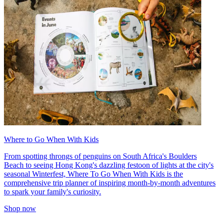
Where to Go When With Kids
From spotting throngs of penguins on South Africa's Boulders
Beach to seeing Hong Kong's dazzling festoon of lights at the city's
seasonal Winterfest, Where To Go When With Kids is the
comprehensive trip planner of inspiring month-by-month adventures
to spark your family's curiosity.
Shop now