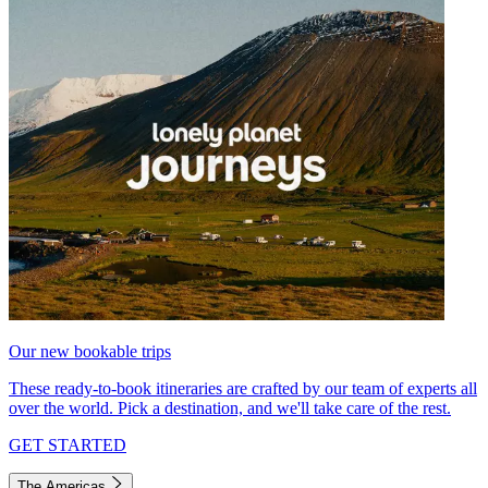
Our new bookable trips
These ready-to-book itineraries are crafted by our team of experts all
over the world. Pick a destination, and we'll take care of the rest.
GET STARTED
The Americas