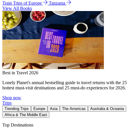
Train Trips of Europe
Tanzania
View All Books
Best in Travel 2026
Lonely Planet's annual bestselling guide to travel returns with the 25
hottest must-visit destinations and 25 must-do experiences for 2026.
Shop now
Trips
Trending Trips
Europe
Asia
The Americas
Australia & Oceania
Africa & The Middle East
Top Destinations