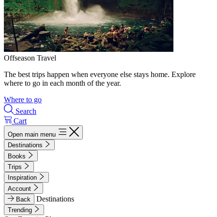
Offseason Travel
The best trips happen when everyone else stays home. Explore
where to go in each month of the year.
Where to go
Search
Cart
Open main menu
Destinations
Books
Trips
Inspiration
Account
Destinations
Back
Trending