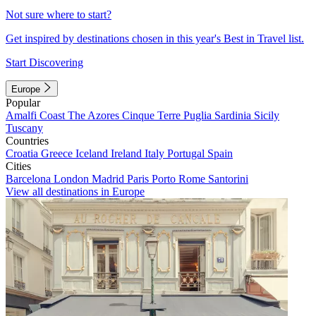
Not sure where to start?
Get inspired by destinations chosen in this year's Best in Travel list.
Start Discovering
Europe
Popular
Amalfi Coast
The Azores
Cinque Terre
Puglia
Sardinia
Sicily
Tuscany
Countries
Croatia
Greece
Iceland
Ireland
Italy
Portugal
Spain
Cities
Barcelona
London
Madrid
Paris
Porto
Rome
Santorini
View all destinations in Europe