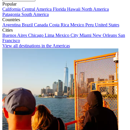
Popular
California
Central America
Florida
Hawaii
North America
Patagonia
South America
Countries
Argentina
Brazil
Canada
Costa Rica
Mexico
Peru
United States
Cities
Buenos Aires
Chicago
Lima
Mexico City
Miami
New Orleans
San
Francisco
View all destinations in the Americas