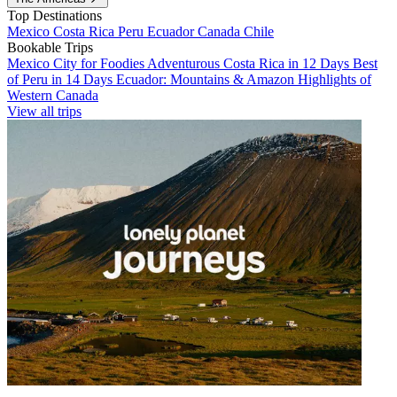
Top Destinations
Mexico
Costa Rica
Peru
Ecuador
Canada
Chile
Bookable Trips
Mexico City for Foodies
Adventurous Costa Rica in 12 Days
Best
of Peru in 14 Days
Ecuador: Mountains & Amazon
Highlights of
Western Canada
View all trips