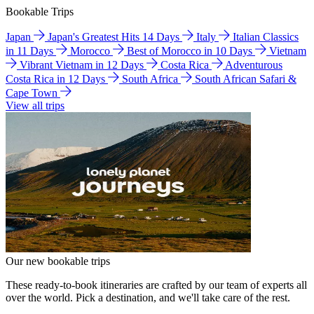
Bookable Trips
Japan
Japan's Greatest Hits 14 Days
Italy
Italian Classics
in 11 Days
Morocco
Best of Morocco in 10 Days
Vietnam
Vibrant Vietnam in 12 Days
Costa Rica
Adventurous
Costa Rica in 12 Days
South Africa
South African Safari &
Cape Town
View all trips
Our new bookable trips
These ready-to-book itineraries are crafted by our team of experts all
over the world. Pick a destination, and we'll take care of the rest.