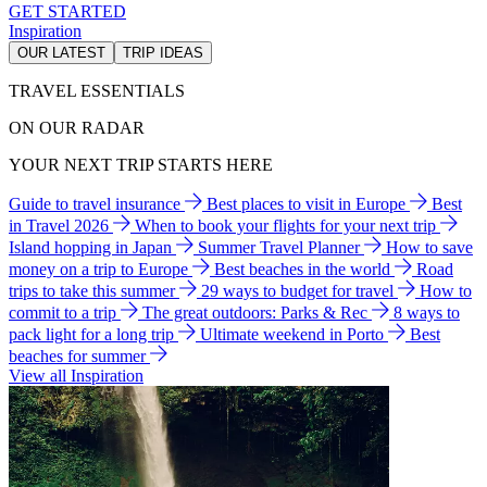
GET STARTED
Inspiration
OUR LATEST
TRIP IDEAS
TRAVEL ESSENTIALS
ON OUR RADAR
YOUR NEXT TRIP STARTS HERE
Guide to travel insurance
Best places to visit in Europe
Best
in Travel 2026
When to book your flights for your next trip
Island hopping in Japan
Summer Travel Planner
How to save
money on a trip to Europe
Best beaches in the world
Road
trips to take this summer
29 ways to budget for travel
How to
commit to a trip
The great outdoors: Parks & Rec
8 ways to
pack light for a long trip
Ultimate weekend in Porto
Best
beaches for summer
View all Inspiration