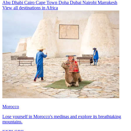
Abu Dhabi
Cairo
Cape Town
Doha
Dubai
Nairobi
Marrakesh
View all destinations in Africa
Morocco
Lose yourself in Morocco's medinas and explore its breathtaking
mountains.