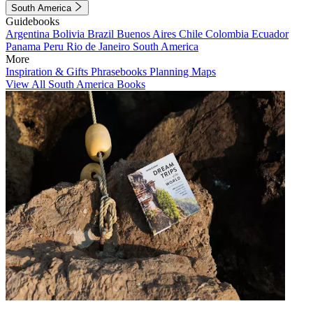
South America
Guidebooks
Argentina
Bolivia
Brazil
Buenos Aires
Chile
Colombia
Ecuador
Panama
Peru
Rio de Janeiro
South America
More
Inspiration & Gifts
Phrasebooks
Planning Maps
View All South America Books