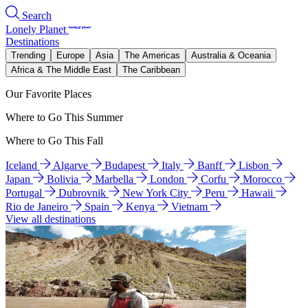
Search
Lonely Planet
Destinations
Trending
Europe
Asia
The Americas
Australia & Oceania
Africa & The Middle East
The Caribbean
Our Favorite Places
Where to Go This Summer
Where to Go This Fall
Iceland
Algarve
Budapest
Italy
Banff
Lisbon
Japan
Bolivia
Marbella
London
Corfu
Morocco
Portugal
Dubrovnik
New York City
Peru
Hawaii
Rio de Janeiro
Spain
Kenya
Vietnam
View all destinations