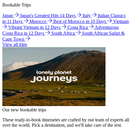
Bookable Trips
Japan
Japan's Greatest Hits 14 Days
Italy
Italian Classics
in 11 Days
Morocco
Best of Morocco in 10 Days
Vietnam
Vibrant Vietnam in 12 Days
Costa Rica
Adventurous
Costa Rica in 12 Days
South Africa
South African Safari &
Cape Town
View all trips
Our new bookable trips
These ready-to-book itineraries are crafted by our team of experts all
over the world. Pick a destination, and we'll take care of the rest.