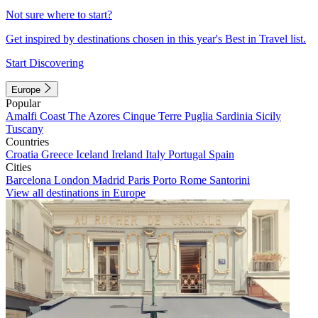
Not sure where to start?
Get inspired by destinations chosen in this year's Best in Travel list.
Start Discovering
Europe
Popular
Amalfi Coast
The Azores
Cinque Terre
Puglia
Sardinia
Sicily
Tuscany
Countries
Croatia
Greece
Iceland
Ireland
Italy
Portugal
Spain
Cities
Barcelona
London
Madrid
Paris
Porto
Rome
Santorini
View all destinations in Europe