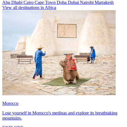
Abu Dhabi
Cairo
Cape Town
Doha
Dubai
Nairobi
Marrakesh
View all destinations in Africa
Morocco
Lose yourself in Morocco's medinas and explore its breathtaking
mountains.