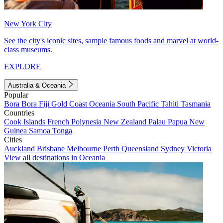
New York City
See the city's iconic sites, sample famous foods and marvel at world-
class museums.
EXPLORE
Australia & Oceania
Popular
Bora Bora
Fiji
Gold Coast
Oceania
South Pacific
Tahiti
Tasmania
Countries
Cook Islands
French Polynesia
New Zealand
Palau
Papua New
Guinea
Samoa
Tonga
Cities
Auckland
Brisbane
Melbourne
Perth
Queensland
Sydney
Victoria
View all destinations in Oceania