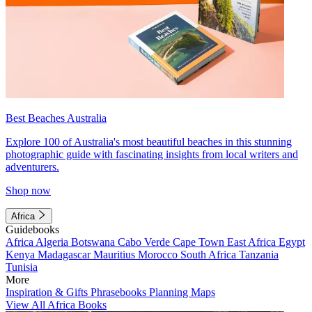
Best Beaches Australia
Explore 100 of Australia's most beautiful beaches in this stunning
photographic guide with fascinating insights from local writers and
adventurers.
Shop now
Africa
Guidebooks
Africa
Algeria
Botswana
Cabo Verde
Cape Town
East Africa
Egypt
Kenya
Madagascar
Mauritius
Morocco
South Africa
Tanzania
Tunisia
More
Inspiration & Gifts
Phrasebooks
Planning Maps
View All Africa Books