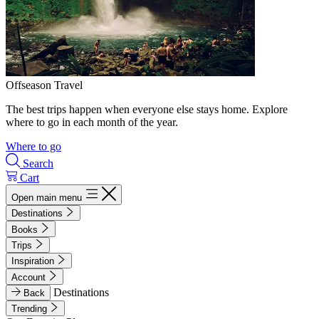
Offseason Travel
The best trips happen when everyone else stays home. Explore
where to go in each month of the year.
Where to go
Search
Cart
Open main menu
Destinations
Books
Trips
Inspiration
Account
Destinations
Back
Trending