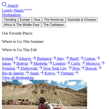
Search
Lonely Planet
Destinations
Trending
Europe
Asia
The Americas
Australia & Oceania
Africa & The Middle East
The Caribbean
Our Favorite Places
Where to Go This Summer
Where to Go This Fall
Iceland
Algarve
Budapest
Italy
Banff
Lisbon
Japan
Bolivia
Marbella
London
Corfu
Morocco
Portugal
Dubrovnik
New York City
Peru
Hawaii
Rio de Janeiro
Spain
Kenya
Vietnam
View all destinations