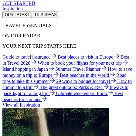
GET STARTED
Inspiration
OUR LATEST
TRIP IDEAS
TRAVEL ESSENTIALS
ON OUR RADAR
YOUR NEXT TRIP STARTS HERE
Guide to travel insurance
Best places to visit in Europe
Best
in Travel 2026
When to book your flights for your next trip
Island hopping in Japan
Summer Travel Planner
How to save
money on a trip to Europe
Best beaches in the world
Road
trips to take this summer
29 ways to budget for travel
How to
commit to a trip
The great outdoors: Parks & Rec
8 ways to
pack light for a long trip
Ultimate weekend in Porto
Best
beaches for summer
View all Inspiration