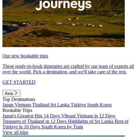
Our new bookable trips
These ready-to-book itineraries are crafted by our team of experts all
over the world. Pick a destination, and we'll take care of the rest.
GET STARTED
Asia
Top Destinations
Japan
Vietnam
Thailand
Sri Lanka
Türkiye
South Korea
Bookable Trips
Japan's Greatest Hits 14 Days
Vibrant Vietnam in 12 Days
Treasures of Thailand in 12 Days
Highlights of Sri Lanka
Best of
Türkiye in 10 Days
South Korea by Train
View all trips