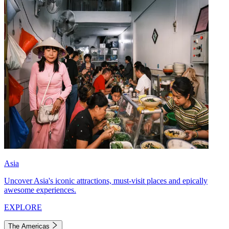
Asia
Uncover Asia's iconic attractions, must-visit places and epically
awesome experiences.
EXPLORE
The Americas