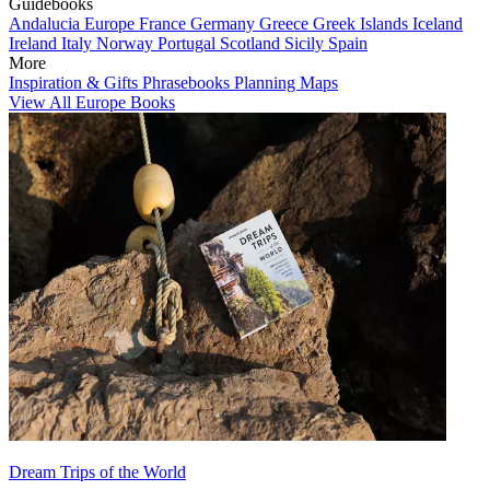
Guidebooks
Andalucia
Europe
France
Germany
Greece
Greek Islands
Iceland
Ireland
Italy
Norway
Portugal
Scotland
Sicily
Spain
More
Inspiration & Gifts
Phrasebooks
Planning Maps
View All Europe Books
Dream Trips of the World