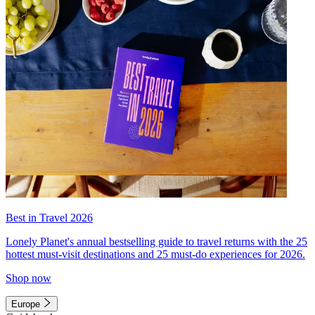
Best in Travel 2026
Lonely Planet's annual bestselling guide to travel returns with the 25
hottest must-visit destinations and 25 must-do experiences for 2026.
Shop now
Europe