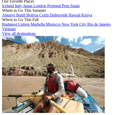
Our Favorite Places
Iceland
Italy
Japan
London
Portugal
Peru
Spain
Where to Go This Summer
Algarve
Banff
Bolivia
Corfu
Dubrovnik
Hawaii
Kenya
Where to Go This Fall
Budapest
Lisbon
Marbella
Morocco
New York City
Rio de Janeiro
Vietnam
View all destinations