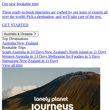
Our new bookable trips
These ready-to-book itineraries are crafted by our team of experts all
over the world. Pick a destination, and we'll take care of the rest.
GET STARTED
Australia & Oceania
Top Destinations
Australia
New Zealand
Bookable Trips
South Australia in 10 Days
New Zealand's North Island in 11 Days
Western Australia in 13 Days
Melbourne for Foodies in 5 Days
Stargazing New Zealand in 11 Days
View all trips