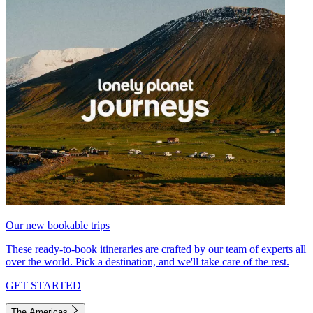
Our new bookable trips
These ready-to-book itineraries are crafted by our team of experts all
over the world. Pick a destination, and we'll take care of the rest.
GET STARTED
The Americas