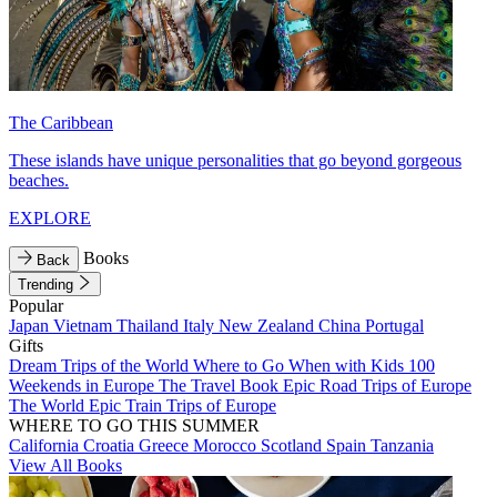
The Caribbean
These islands have unique personalities that go beyond gorgeous
beaches.
EXPLORE
Books
Back
Trending
Popular
Japan
Vietnam
Thailand
Italy
New Zealand
China
Portugal
Gifts
Dream Trips of the World
Where to Go When with Kids
100
Weekends in Europe
The Travel Book
Epic Road Trips of Europe
The World
Epic Train Trips of Europe
WHERE TO GO THIS SUMMER
California
Croatia
Greece
Morocco
Scotland
Spain
Tanzania
View All Books