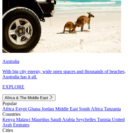
Australia
With big city energy, wide open spaces and thousands of beaches,
Australia has it all.
EXPLORE
Africa & The Middle East
Popular
Africa
Egypt
Ghana
Jordan
Middle East
South Africa
Tanzania
Countries
Kenya
Malawi
Mauritius
Saudi Arabia
Seychelles
Tunisia
United
Arab Emirates
Cities