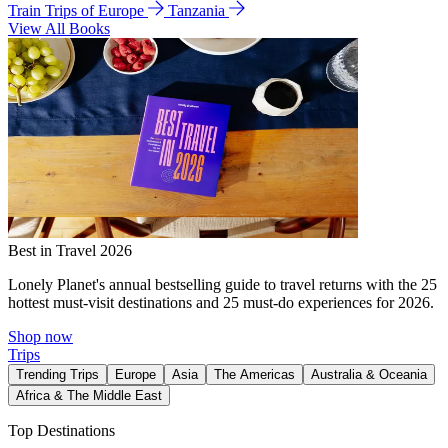
Train Trips of Europe
Tanzania
View All Books
Best in Travel 2026
Lonely Planet's annual bestselling guide to travel returns with the 25
hottest must-visit destinations and 25 must-do experiences for 2026.
Shop now
Trips
Trending Trips
Europe
Asia
The Americas
Australia & Oceania
Africa & The Middle East
Top Destinations