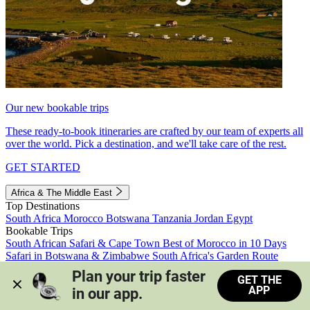
Our new bookable trips
These ready-to-book itineraries are crafted by our team of experts all
over the world. Pick a destination, and we'll take care of the rest.
GET STARTED
Africa & The Middle East
Top Destinations
South Africa
Morocco
Botswana
Tanzania
Jordan
Egypt
Bookable Trips
South African Safari & Cape Town
Best of Morocco in 10 Days
Safari in Botswana & Zimbabwe
South Africa's Garden Route
Morocco's Medinas & Sahara
Train Safari South Africa
Plan your trip faster 
GET THE
View all trips
APP
in our app.