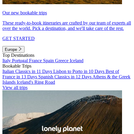
Our new bookable trips
These ready-to-book itineraries are crafted by our team of experts all
over the world. Pick a destination, and we'll take care of the rest.
GET STARTED
Europe
Top Destinations
Italy
Portugal
France
Spain
Greece
Iceland
Bookable Trips
Italian Classics in 11 Days
Lisbon to Porto in 10 Days
Best of
France in 13 Days
Spanish Classics in 12 Days
Athens & the Greek
Islands
Iceland's Ring Road
View all trips