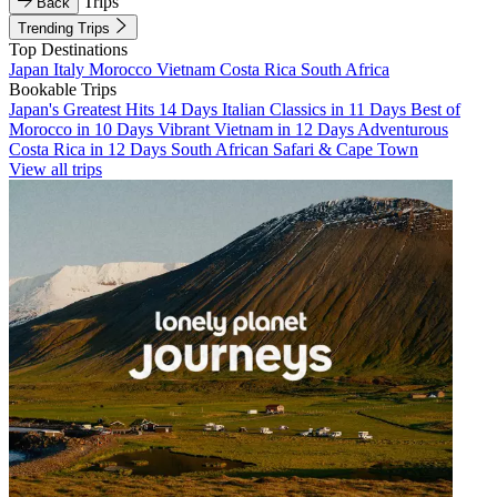
Trips
Back
Trending Trips
Top Destinations
Japan
Italy
Morocco
Vietnam
Costa Rica
South Africa
Bookable Trips
Japan's Greatest Hits 14 Days
Italian Classics in 11 Days
Best of
Morocco in 10 Days
Vibrant Vietnam in 12 Days
Adventurous
Costa Rica in 12 Days
South African Safari & Cape Town
View all trips