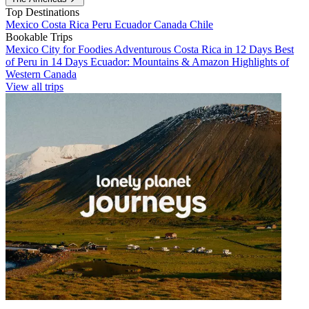
Top Destinations
Mexico
Costa Rica
Peru
Ecuador
Canada
Chile
Bookable Trips
Mexico City for Foodies
Adventurous Costa Rica in 12 Days
Best
of Peru in 14 Days
Ecuador: Mountains & Amazon
Highlights of
Western Canada
View all trips