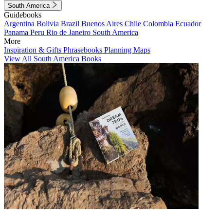
South America
Guidebooks
Argentina
Bolivia
Brazil
Buenos Aires
Chile
Colombia
Ecuador
Panama
Peru
Rio de Janeiro
South America
More
Inspiration & Gifts
Phrasebooks
Planning Maps
View All South America Books