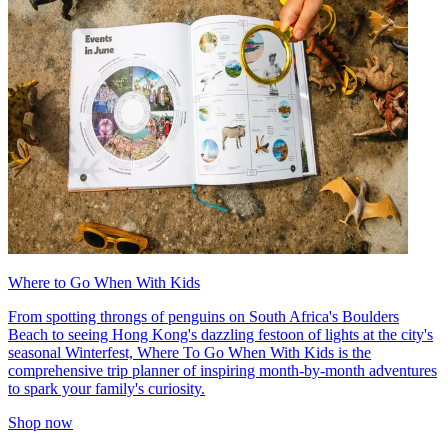
Where to Go When With Kids
From spotting throngs of penguins on South Africa's Boulders
Beach to seeing Hong Kong's dazzling festoon of lights at the city's
seasonal Winterfest, Where To Go When With Kids is the
comprehensive trip planner of inspiring month-by-month adventures
to spark your family's curiosity.
Shop now