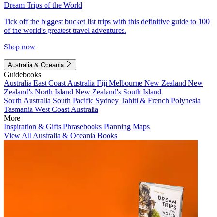
Dream Trips of the World
Tick off the biggest bucket list trips with this definitive guide to 100
of the world's greatest travel adventures.
Shop now
Australia & Oceania
Guidebooks
Australia
East Coast Australia
Fiji
Melbourne
New Zealand
New
Zealand's North Island
New Zealand's South Island
South Australia
South Pacific
Sydney
Tahiti & French Polynesia
Tasmania
West Coast Australia
More
Inspiration & Gifts
Phrasebooks
Planning Maps
View All Australia & Oceania Books