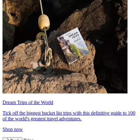
Dream Trips of the World
Tick off the biggest bucket list trips with this definitive guide to 100
of the world's greatest travel adventures.
Shop now