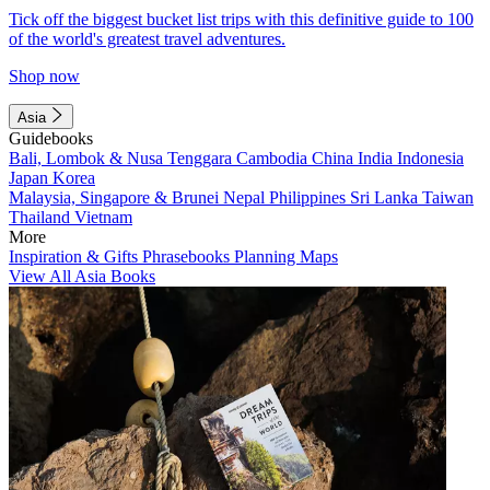
Tick off the biggest bucket list trips with this definitive guide to 100
of the world's greatest travel adventures.
Shop now
Asia
Guidebooks
Bali, Lombok & Nusa Tenggara
Cambodia
China
India
Indonesia
Japan
Korea
Malaysia, Singapore & Brunei
Nepal
Philippines
Sri Lanka
Taiwan
Thailand
Vietnam
More
Inspiration & Gifts
Phrasebooks
Planning Maps
View All Asia Books