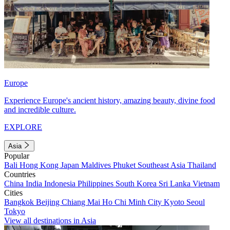
Europe
Experience Europe's ancient history, amazing beauty, divine food
and incredible culture.
EXPLORE
Asia
Popular
Bali
Hong Kong
Japan
Maldives
Phuket
Southeast Asia
Thailand
Countries
China
India
Indonesia
Philippines
South Korea
Sri Lanka
Vietnam
Cities
Bangkok
Beijing
Chiang Mai
Ho Chi Minh City
Kyoto
Seoul
Tokyo
View all destinations in Asia