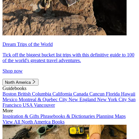
Dream Trips of the World
Tick off the biggest bucket list trips with this definitive guide to 100
of the world's greatest travel adventures.
Shop now
North America
Guidebooks
Boston
British Columbia
California
Canada
Cancun
Florida
Hawaii
Mexico
Montreal & Quebec City
New England
New York City
San
Francisco
USA
Vancouver
More
Inspiration & Gifts
Phrasebooks & Dictionaries
Planning Maps
View All North America Books