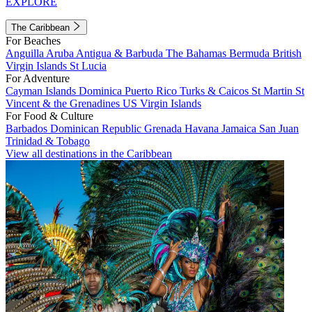
EXPLORE
The Caribbean
For Beaches
Anguilla
Aruba
Antigua & Barbuda
The Bahamas
Bermuda
British
Virgin Islands
St Lucia
For Adventure
Cayman Islands
Dominica
Puerto Rico
Turks & Caicos
St Martin
St
Vincent & the Grenadines
US Virgin Islands
For Food & Culture
Barbados
Dominican Republic
Grenada
Havana
Jamaica
San Juan
Trinidad & Tobago
View all destinations in the Caribbean