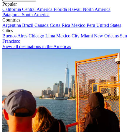
Popular
California
Central America
Florida
Hawaii
North America
Patagonia
South America
Countries
Argentina
Brazil
Canada
Costa Rica
Mexico
Peru
United States
Cities
Buenos Aires
Chicago
Lima
Mexico City
Miami
New Orleans
San
Francisco
View all destinations in the Americas