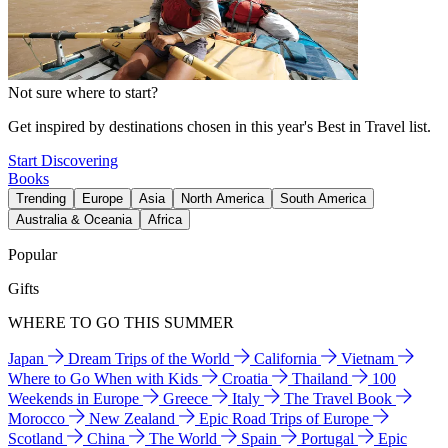
Not sure where to start?
Get inspired by destinations chosen in this year's Best in Travel list.
Start Discovering
Books
Trending
Europe
Asia
North America
South America
Australia & Oceania
Africa
Popular
Gifts
WHERE TO GO THIS SUMMER
Japan
Dream Trips of the World
California
Vietnam
Where to Go When with Kids
Croatia
Thailand
100
Weekends in Europe
Greece
Italy
The Travel Book
Morocco
New Zealand
Epic Road Trips of Europe
Scotland
China
The World
Spain
Portugal
Epic