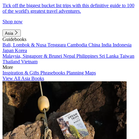
Tick off the biggest bucket list trips with this definitive guide to 100
of the world's greatest travel adventures.
Shop now
Asia
Guidebooks
Bali, Lombok & Nusa Tenggara
Cambodia
China
India
Indonesia
Japan
Korea
Malaysia, Singapore & Brunei
Nepal
Philippines
Sri Lanka
Taiwan
Thailand
Vietnam
More
Inspiration & Gifts
Phrasebooks
Planning Maps
View All Asia Books