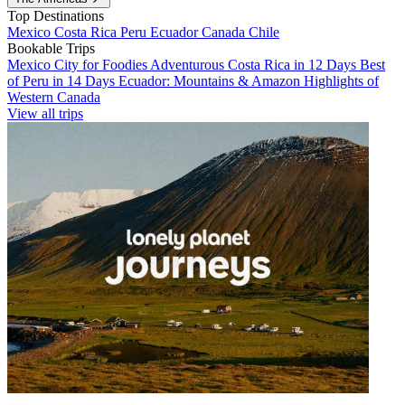
Top Destinations
Mexico
Costa Rica
Peru
Ecuador
Canada
Chile
Bookable Trips
Mexico City for Foodies
Adventurous Costa Rica in 12 Days
Best
of Peru in 14 Days
Ecuador: Mountains & Amazon
Highlights of
Western Canada
View all trips