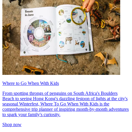
Where to Go When With Kids
From spotting throngs of penguins on South Africa's Boulders
Beach to seeing Hong Kong's dazzling festoon of lights at the city's
seasonal Winterfest, Where To Go When With Kids is the
comprehensive trip planner of inspiring month-by-month adventures
to spark your family's curiosity.
Shop now