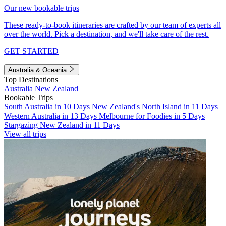
Our new bookable trips
These ready-to-book itineraries are crafted by our team of experts all
over the world. Pick a destination, and we'll take care of the rest.
GET STARTED
Australia & Oceania
Top Destinations
Australia
New Zealand
Bookable Trips
South Australia in 10 Days
New Zealand's North Island in 11 Days
Western Australia in 13 Days
Melbourne for Foodies in 5 Days
Stargazing New Zealand in 11 Days
View all trips