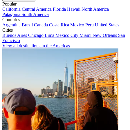
Popular
California
Central America
Florida
Hawaii
North America
Patagonia
South America
Countries
Argentina
Brazil
Canada
Costa Rica
Mexico
Peru
United States
Cities
Buenos Aires
Chicago
Lima
Mexico City
Miami
New Orleans
San
Francisco
View all destinations in the Americas