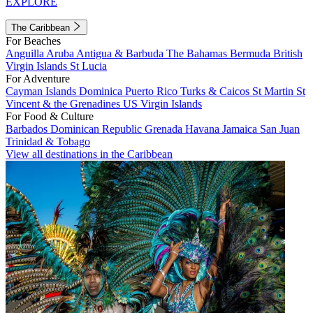
EXPLORE
The Caribbean
For Beaches
Anguilla
Aruba
Antigua & Barbuda
The Bahamas
Bermuda
British
Virgin Islands
St Lucia
For Adventure
Cayman Islands
Dominica
Puerto Rico
Turks & Caicos
St Martin
St
Vincent & the Grenadines
US Virgin Islands
For Food & Culture
Barbados
Dominican Republic
Grenada
Havana
Jamaica
San Juan
Trinidad & Tobago
View all destinations in the Caribbean