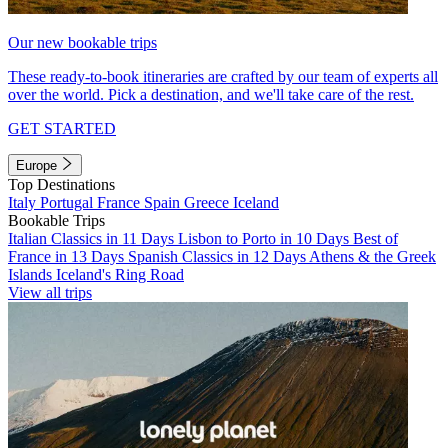
Our new bookable trips
These ready-to-book itineraries are crafted by our team of experts all
over the world. Pick a destination, and we'll take care of the rest.
GET STARTED
Europe
Top Destinations
Italy
Portugal
France
Spain
Greece
Iceland
Bookable Trips
Italian Classics in 11 Days
Lisbon to Porto in 10 Days
Best of
France in 13 Days
Spanish Classics in 12 Days
Athens & the Greek
Islands
Iceland's Ring Road
View all trips