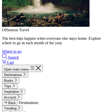
Offseason Travel
The best trips happen when everyone else stays home. Explore
where to go in each month of the year.
Where to go
Search
Cart
Open main menu
Destinations
Books
Trips
Inspiration
Account
Destinations
Back
Trending