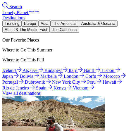
Search
Lonely Planet
Destinations
Trending
Europe
Asia
The Americas
Australia & Oceania
Africa & The Middle East
The Caribbean
Our Favorite Places
Where to Go This Summer
Where to Go This Fall
Iceland
Algarve
Budapest
Italy
Banff
Lisbon
Japan
Bolivia
Marbella
London
Corfu
Morocco
Portugal
Dubrovnik
New York City
Peru
Hawaii
Rio de Janeiro
Spain
Kenya
Vietnam
View all destinations