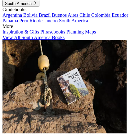
South America
Guidebooks
Argentina
Bolivia
Brazil
Buenos Aires
Chile
Colombia
Ecuador
Panama
Peru
Rio de Janeiro
South America
More
Inspiration & Gifts
Phrasebooks
Planning Maps
View All South America Books