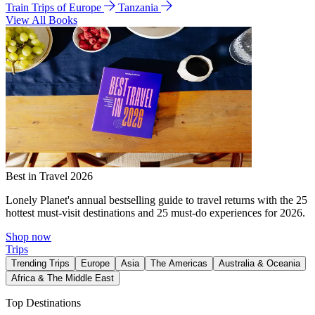
Train Trips of Europe
Tanzania
View All Books
Best in Travel 2026
Lonely Planet's annual bestselling guide to travel returns with the 25
hottest must-visit destinations and 25 must-do experiences for 2026.
Shop now
Trips
Trending Trips
Europe
Asia
The Americas
Australia & Oceania
Africa & The Middle East
Top Destinations