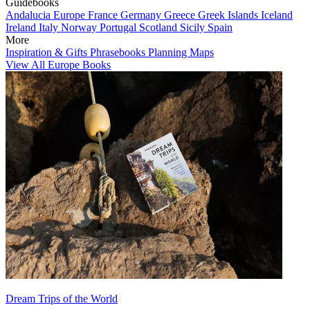
Guidebooks
Andalucia
Europe
France
Germany
Greece
Greek Islands
Iceland
Ireland
Italy
Norway
Portugal
Scotland
Sicily
Spain
More
Inspiration & Gifts
Phrasebooks
Planning Maps
View All Europe Books
Dream Trips of the World