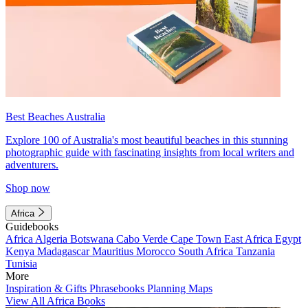
Best Beaches Australia
Explore 100 of Australia's most beautiful beaches in this stunning
photographic guide with fascinating insights from local writers and
adventurers.
Shop now
Africa
Guidebooks
Africa
Algeria
Botswana
Cabo Verde
Cape Town
East Africa
Egypt
Kenya
Madagascar
Mauritius
Morocco
South Africa
Tanzania
Tunisia
More
Inspiration & Gifts
Phrasebooks
Planning Maps
View All Africa Books