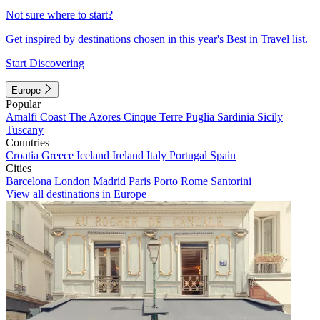
Not sure where to start?
Get inspired by destinations chosen in this year's Best in Travel list.
Start Discovering
Europe
Popular
Amalfi Coast
The Azores
Cinque Terre
Puglia
Sardinia
Sicily
Tuscany
Countries
Croatia
Greece
Iceland
Ireland
Italy
Portugal
Spain
Cities
Barcelona
London
Madrid
Paris
Porto
Rome
Santorini
View all destinations in Europe