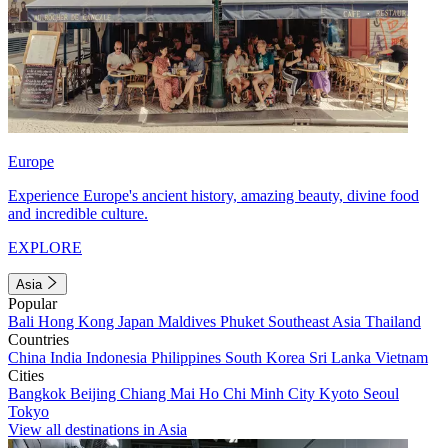
Europe
Experience Europe's ancient history, amazing beauty, divine food
and incredible culture.
EXPLORE
Asia
Popular
Bali
Hong Kong
Japan
Maldives
Phuket
Southeast Asia
Thailand
Countries
China
India
Indonesia
Philippines
South Korea
Sri Lanka
Vietnam
Cities
Bangkok
Beijing
Chiang Mai
Ho Chi Minh City
Kyoto
Seoul
Tokyo
View all destinations in Asia