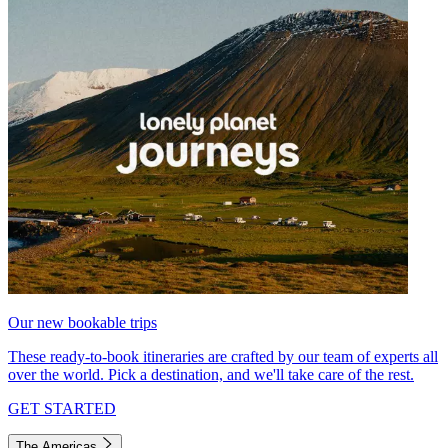
Our new bookable trips
These ready-to-book itineraries are crafted by our team of experts all
over the world. Pick a destination, and we'll take care of the rest.
GET STARTED
The Americas