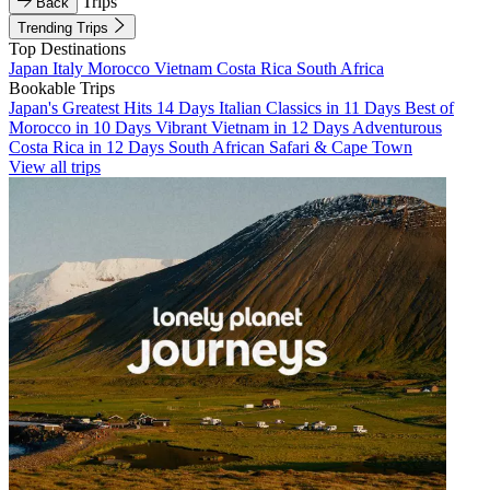
Trips
Back
Trending Trips
Top Destinations
Japan
Italy
Morocco
Vietnam
Costa Rica
South Africa
Bookable Trips
Japan's Greatest Hits 14 Days
Italian Classics in 11 Days
Best of
Morocco in 10 Days
Vibrant Vietnam in 12 Days
Adventurous
Costa Rica in 12 Days
South African Safari & Cape Town
View all trips