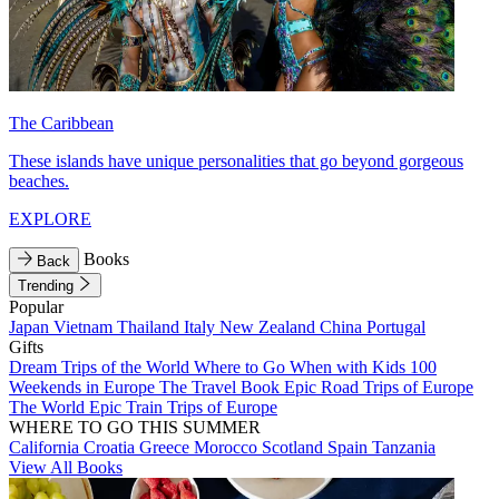
The Caribbean
These islands have unique personalities that go beyond gorgeous
beaches.
EXPLORE
Books
Back
Trending
Popular
Japan
Vietnam
Thailand
Italy
New Zealand
China
Portugal
Gifts
Dream Trips of the World
Where to Go When with Kids
100
Weekends in Europe
The Travel Book
Epic Road Trips of Europe
The World
Epic Train Trips of Europe
WHERE TO GO THIS SUMMER
California
Croatia
Greece
Morocco
Scotland
Spain
Tanzania
View All Books