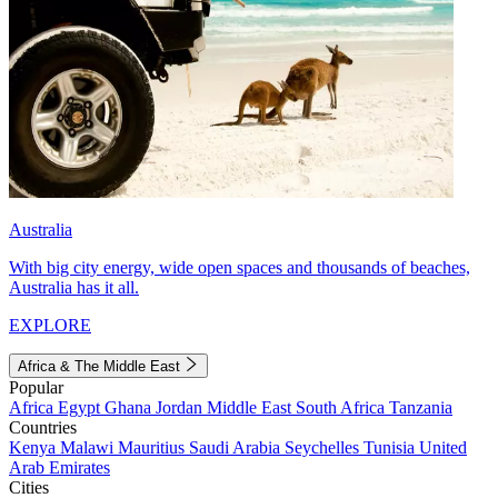
Australia
With big city energy, wide open spaces and thousands of beaches,
Australia has it all.
EXPLORE
Africa & The Middle East
Popular
Africa
Egypt
Ghana
Jordan
Middle East
South Africa
Tanzania
Countries
Kenya
Malawi
Mauritius
Saudi Arabia
Seychelles
Tunisia
United
Arab Emirates
Cities