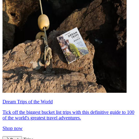
Dream Trips of the World
Tick off the biggest bucket list trips with this definitive guide to 100
of the world's greatest travel adventures.
Shop now