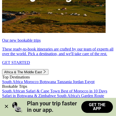
Our new bookable trips
These ready-to-book itineraries are crafted by our team of experts all
over the world. Pick a destination, and we'll take care of the rest.
GET STARTED
Africa & The Middle East
Top Destinations
South Africa
Morocco
Botswana
Tanzania
Jordan
Egypt
Bookable Trips
South African Safari & Cape Town
Best of Morocco in 10 Days
Safari in Botswana & Zimbabwe
South Africa's Garden Route
Morocco's Medinas & Sahara
Train Safari South Africa
Plan your trip faster 
GET THE
View all trips
APP
in our app.