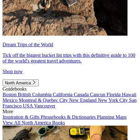
Dream Trips of the World
Tick off the biggest bucket list trips with this definitive guide to 100
of the world's greatest travel adventures.
Shop now
North America
Guidebooks
Boston
British Columbia
California
Canada
Cancun
Florida
Hawaii
Mexico
Montreal & Quebec City
New England
New York City
San
Francisco
USA
Vancouver
More
Inspiration & Gifts
Phrasebooks & Dictionaries
Planning Maps
View All North America Books