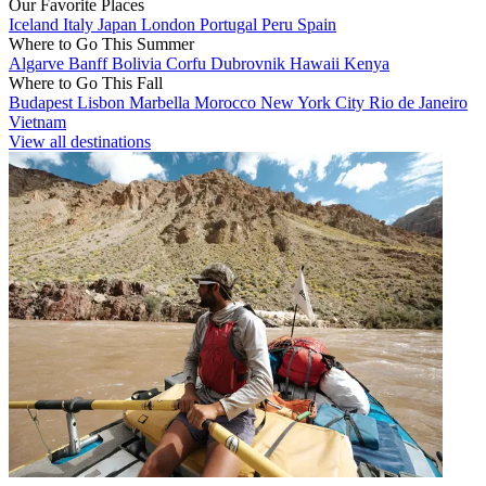
Our Favorite Places
Iceland
Italy
Japan
London
Portugal
Peru
Spain
Where to Go This Summer
Algarve
Banff
Bolivia
Corfu
Dubrovnik
Hawaii
Kenya
Where to Go This Fall
Budapest
Lisbon
Marbella
Morocco
New York City
Rio de Janeiro
Vietnam
View all destinations