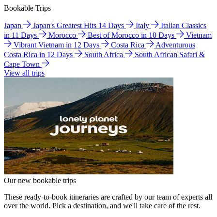
Bookable Trips
Japan
Japan's Greatest Hits 14 Days
Italy
Italian Classics
in 11 Days
Morocco
Best of Morocco in 10 Days
Vietnam
Vibrant Vietnam in 12 Days
Costa Rica
Adventurous
Costa Rica in 12 Days
South Africa
South African Safari &
Cape Town
View all trips
Our new bookable trips
These ready-to-book itineraries are crafted by our team of experts all
over the world. Pick a destination, and we'll take care of the rest.