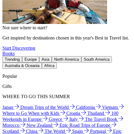
Not sure where to start?
Get inspired by destinations chosen in this year's Best in Travel list.
Start Discovering
Books
Trending
Europe
Asia
North America
South America
Australia & Oceania
Africa
Popular
Gifts
WHERE TO GO THIS SUMMER
Japan
Dream Trips of the World
California
Vietnam
Where to Go When with Kids
Croatia
Thailand
100
Weekends in Europe
Greece
Italy
The Travel Book
Morocco
New Zealand
Epic Road Trips of Europe
Scotland
China
The World
Spain
Portugal
Epic