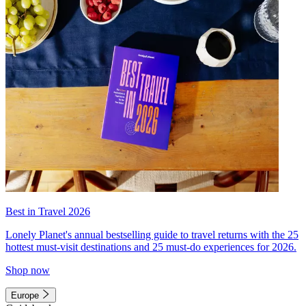
Best in Travel 2026
Lonely Planet's annual bestselling guide to travel returns with the 25
hottest must-visit destinations and 25 must-do experiences for 2026.
Shop now
Europe