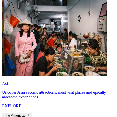
Asia
Uncover Asia's iconic attractions, must-visit places and epically
awesome experiences.
EXPLORE
The Americas