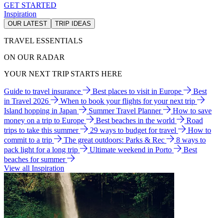
GET STARTED
Inspiration
OUR LATEST
TRIP IDEAS
TRAVEL ESSENTIALS
ON OUR RADAR
YOUR NEXT TRIP STARTS HERE
Guide to travel insurance
Best places to visit in Europe
Best
in Travel 2026
When to book your flights for your next trip
Island hopping in Japan
Summer Travel Planner
How to save
money on a trip to Europe
Best beaches in the world
Road
trips to take this summer
29 ways to budget for travel
How to
commit to a trip
The great outdoors: Parks & Rec
8 ways to
pack light for a long trip
Ultimate weekend in Porto
Best
beaches for summer
View all Inspiration