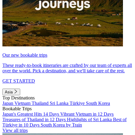
Our new bookable trips
These ready-to-book itineraries are crafted by our team of experts all
over the world. Pick a destination, and we'll take care of the rest.
GET STARTED
Asia
Top Destinations
Japan
Vietnam
Thailand
Sri Lanka
Türkiye
South Korea
Bookable Trips
Japan's Greatest Hits 14 Days
Vibrant Vietnam in 12 Days
Treasures of Thailand in 12 Days
Highlights of Sri Lanka
Best of
Türkiye in 10 Days
South Korea by Train
View all trips