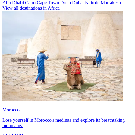
Abu Dhabi
Cairo
Cape Town
Doha
Dubai
Nairobi
Marrakesh
View all destinations in Africa
Morocco
Lose yourself in Morocco's medinas and explore its breathtaking
mountains.