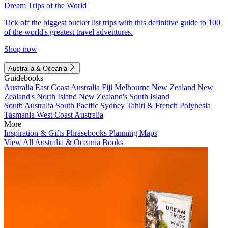
Dream Trips of the World
Tick off the biggest bucket list trips with this definitive guide to 100
of the world's greatest travel adventures.
Shop now
Australia & Oceania
Guidebooks
Australia
East Coast Australia
Fiji
Melbourne
New Zealand
New
Zealand's North Island
New Zealand's South Island
South Australia
South Pacific
Sydney
Tahiti & French Polynesia
Tasmania
West Coast Australia
More
Inspiration & Gifts
Phrasebooks
Planning Maps
View All Australia & Oceania Books