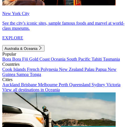
New York City
See the city's iconic sites, sample famous foods and marvel at world-
class museums.
EXPLORE
Australia & Oceania
Popular
Bora Bora
Fiji
Gold Coast
Oceania
South Pacific
Tahiti
Tasmania
Countries
Cook Islands
French Polynesia
New Zealand
Palau
Papua New
Guinea
Samoa
Tonga
Cities
Auckland
Brisbane
Melbourne
Perth
Queensland
Sydney
Victoria
View all destinations in Oceania