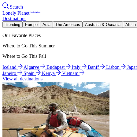
Search
Lonely Planet
Destinations
Trending
Europe
Asia
The Americas
Australia & Oceania
Africa
Our Favorite Places
Where to Go This Summer
Where to Go This Fall
Iceland
Algarve
Budapest
Italy
Banff
Lisbon
Japa
Janeiro
Spain
Kenya
Vietnam
View all destinations