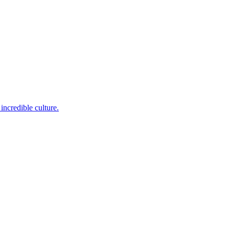
incredible culture.