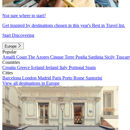
Not sure where to start?
Get inspired by destinations chosen in this year's Best in Travel list.
Start Discovering
Europe
Popular
Amalfi Coast
The Azores
Cinque Terre
Puglia
Sardinia
Sicily
Tuscan
Countries
Croatia
Greece
Iceland
Ireland
Italy
Portugal
Spain
Cities
Barcelona
London
Madrid
Paris
Porto
Rome
Santorini
View all destinations in Europe