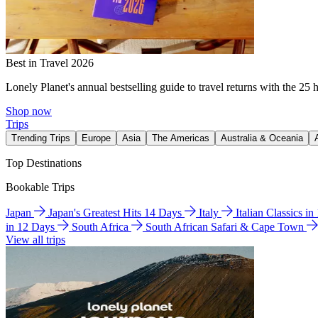
Best in Travel 2026
Lonely Planet's annual bestselling guide to travel returns with the 25 
Shop now
Trips
Trending Trips
Europe
Asia
The Americas
Australia & Oceania
Top Destinations
Bookable Trips
Japan
Japan's Greatest Hits 14 Days
Italy
Italian Classics i
in 12 Days
South Africa
South African Safari & Cape Town
View all trips