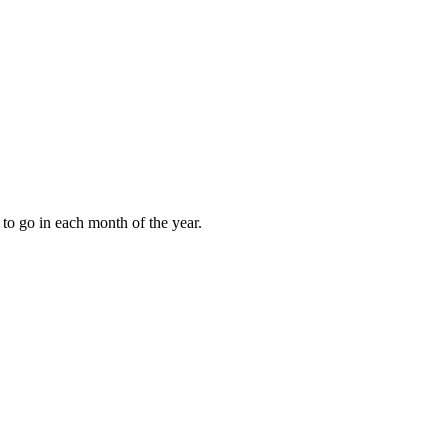
to go in each month of the year.