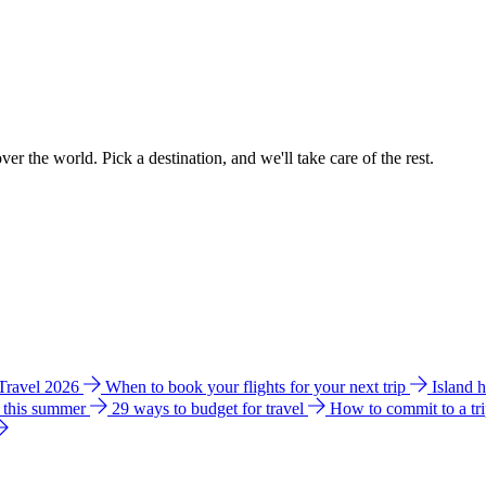
ver the world. Pick a destination, and we'll take care of the rest.
 Travel 2026
When to book your flights for your next trip
Island 
e this summer
29 ways to budget for travel
How to commit to a tr