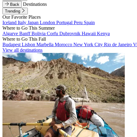
Destinations
Back
Trending
Our Favorite Places
Iceland
Italy
Japan
London
Portugal
Peru
Spain
Where to Go This Summer
Algarve
Banff
Bolivia
Corfu
Dubrovnik
Hawaii
Kenya
Where to Go This Fall
Budapest
Lisbon
Marbella
Morocco
New York City
Rio de Janeiro
V
View all destinations