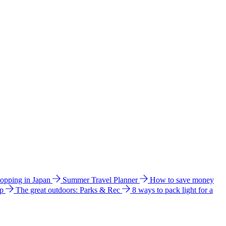
hopping in Japan
Summer Travel Planner
How to save money
ip
The great outdoors: Parks & Rec
8 ways to pack light for a