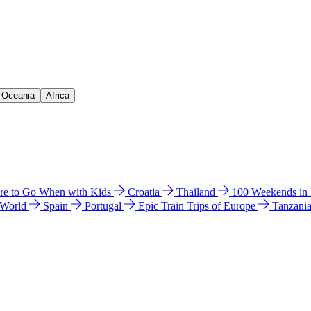
& Oceania
Africa
e to Go When with Kids
Croatia
Thailand
100 Weekends in
 World
Spain
Portugal
Epic Train Trips of Europe
Tanzani