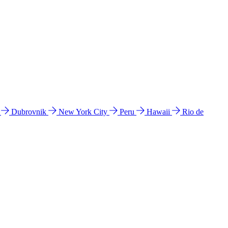
l
Dubrovnik
New York City
Peru
Hawaii
Rio de