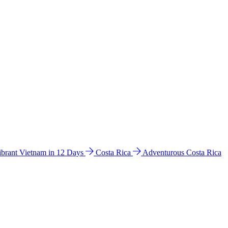
ibrant Vietnam in 12 Days
Costa Rica
Adventurous Costa Rica