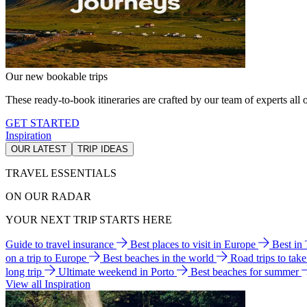
Our new bookable trips
These ready-to-book itineraries are crafted by our team of experts all o
GET STARTED
Inspiration
OUR LATEST
TRIP IDEAS
TRAVEL ESSENTIALS
ON OUR RADAR
YOUR NEXT TRIP STARTS HERE
Guide to travel insurance
Best places to visit in Europe
Best in
on a trip to Europe
Best beaches in the world
Road trips to tak
long trip
Ultimate weekend in Porto
Best beaches for summer
View all Inspiration