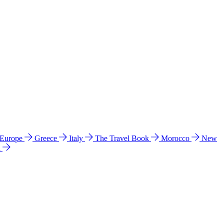
 Europe
Greece
Italy
The Travel Book
Morocco
New
a