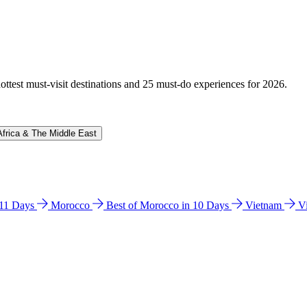
hottest must-visit destinations and 25 must-do experiences for 2026.
Africa & The Middle East
n 11 Days
Morocco
Best of Morocco in 10 Days
Vietnam
V