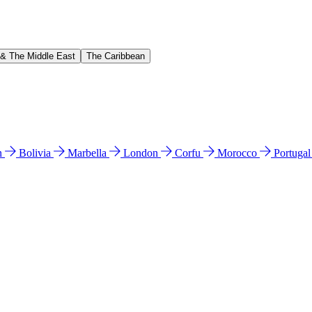
 & The Middle East
The Caribbean
n
Bolivia
Marbella
London
Corfu
Morocco
Portuga