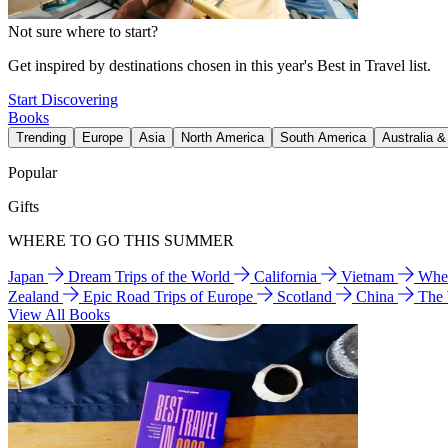
Not sure where to start?
Get inspired by destinations chosen in this year's Best in Travel list.
Start Discovering
Books
Trending
Europe
Asia
North America
South America
Australia 
Popular
Gifts
WHERE TO GO THIS SUMMER
Japan
Dream Trips of the World
California
Vietnam
Wher
Zealand
Epic Road Trips of Europe
Scotland
China
The
View All Books