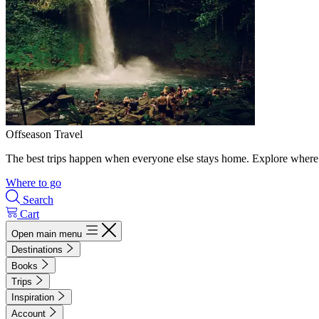
Offseason Travel
The best trips happen when everyone else stays home. Explore where 
Where to go
Search
Cart
Open main menu
Destinations
Books
Trips
Inspiration
Account