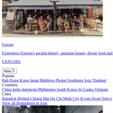
Europe
Experience Europe's ancient history, amazing beauty, divine food and 
EXPLORE
Asia
Popular
Bali
Hong Kong
Japan
Maldives
Phuket
Southeast Asia
Thailand
Countries
China
India
Indonesia
Philippines
South Korea
Sri Lanka
Vietnam
Cities
Bangkok
Beijing
Chiang Mai
Ho Chi Minh City
Kyoto
Seoul
Tokyo
View all destinations in Asia