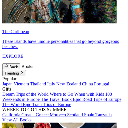
The Caribbean
These islands have unique personalities that go beyond gorgeous
beaches.
EXPLORE
Books
Back
Trending
Popular
Japan
Vietnam
Thailand
Italy
New Zealand
China
Portugal
Gifts
Dream Trips of the World
Where to Go When with Kids
100
Weekends in Europe
The Travel Book
Epic Road Trips of Europe
The World
Epic Train Trips of Europe
WHERE TO GO THIS SUMMER
California
Croatia
Greece
Morocco
Scotland
Spain
Tanzania
View All Books