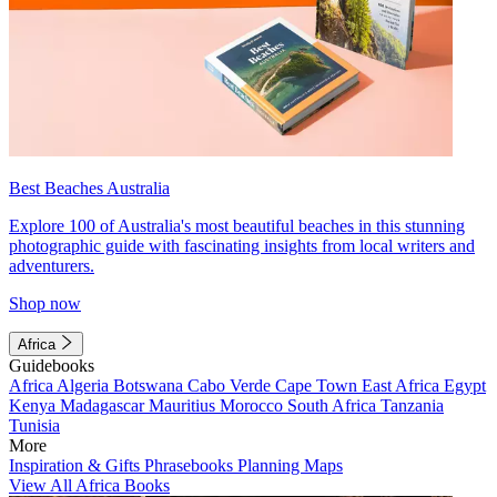
Best Beaches Australia
Explore 100 of Australia's most beautiful beaches in this stunning
photographic guide with fascinating insights from local writers and
adventurers.
Shop now
Africa
Guidebooks
Africa
Algeria
Botswana
Cabo Verde
Cape Town
East Africa
Egypt
Kenya
Madagascar
Mauritius
Morocco
South Africa
Tanzania
Tunisia
More
Inspiration & Gifts
Phrasebooks
Planning Maps
View All Africa Books