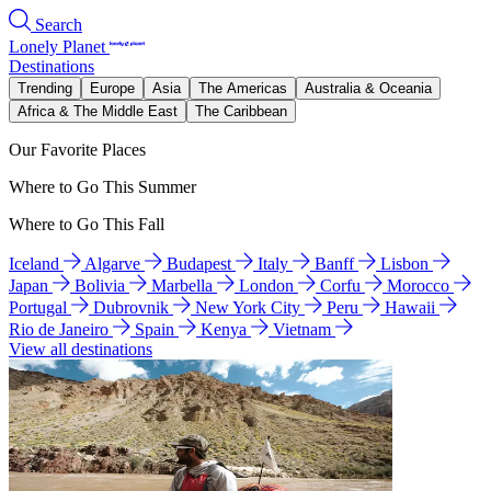
Search
Lonely Planet
Destinations
Trending
Europe
Asia
The Americas
Australia & Oceania
Africa & The Middle East
The Caribbean
Our Favorite Places
Where to Go This Summer
Where to Go This Fall
Iceland
Algarve
Budapest
Italy
Banff
Lisbon
Japan
Bolivia
Marbella
London
Corfu
Morocco
Portugal
Dubrovnik
New York City
Peru
Hawaii
Rio de Janeiro
Spain
Kenya
Vietnam
View all destinations