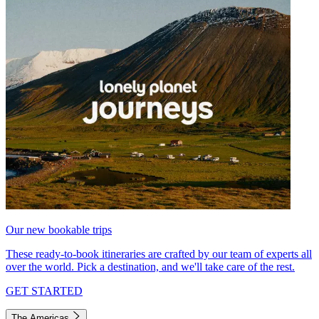
Our new bookable trips
These ready-to-book itineraries are crafted by our team of experts all
over the world. Pick a destination, and we'll take care of the rest.
GET STARTED
The Americas