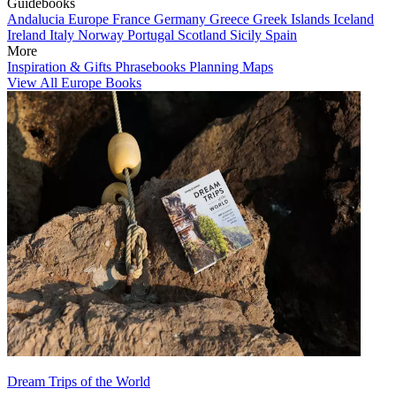
Guidebooks
Andalucia
Europe
France
Germany
Greece
Greek Islands
Iceland
Ireland
Italy
Norway
Portugal
Scotland
Sicily
Spain
More
Inspiration & Gifts
Phrasebooks
Planning Maps
View All Europe Books
Dream Trips of the World