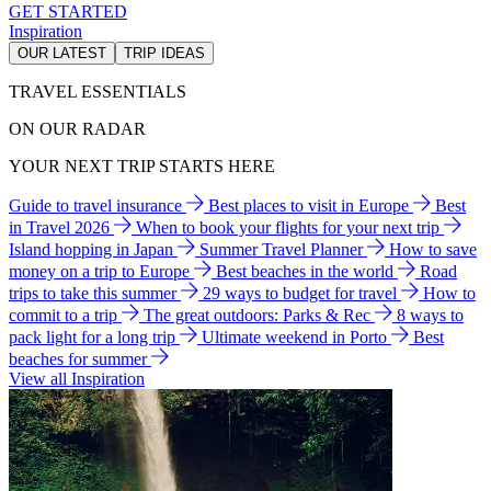
GET STARTED
Inspiration
OUR LATEST
TRIP IDEAS
TRAVEL ESSENTIALS
ON OUR RADAR
YOUR NEXT TRIP STARTS HERE
Guide to travel insurance
Best places to visit in Europe
Best
in Travel 2026
When to book your flights for your next trip
Island hopping in Japan
Summer Travel Planner
How to save
money on a trip to Europe
Best beaches in the world
Road
trips to take this summer
29 ways to budget for travel
How to
commit to a trip
The great outdoors: Parks & Rec
8 ways to
pack light for a long trip
Ultimate weekend in Porto
Best
beaches for summer
View all Inspiration