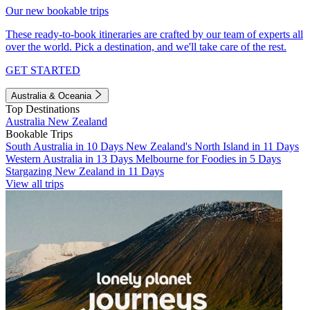
Our new bookable trips
These ready-to-book itineraries are crafted by our team of experts all
over the world. Pick a destination, and we'll take care of the rest.
GET STARTED
Australia & Oceania
Top Destinations
Australia
New Zealand
Bookable Trips
South Australia in 10 Days
New Zealand's North Island in 11 Days
Western Australia in 13 Days
Melbourne for Foodies in 5 Days
Stargazing New Zealand in 11 Days
View all trips