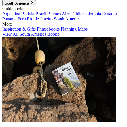
South America
Guidebooks
Argentina
Bolivia
Brazil
Buenos Aires
Chile
Colombia
Ecuador
Panama
Peru
Rio de Janeiro
South America
More
Inspiration & Gifts
Phrasebooks
Planning Maps
View All South America Books