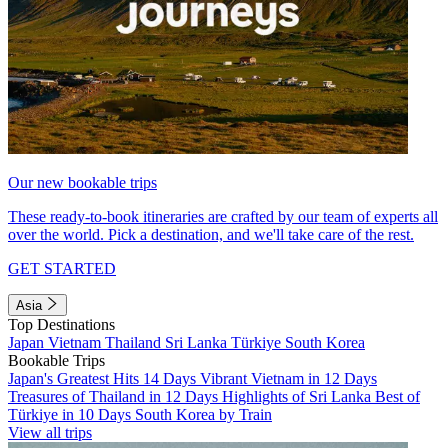
Our new bookable trips
These ready-to-book itineraries are crafted by our team of experts all
over the world. Pick a destination, and we'll take care of the rest.
GET STARTED
Asia
Top Destinations
Japan
Vietnam
Thailand
Sri Lanka
Türkiye
South Korea
Bookable Trips
Japan's Greatest Hits 14 Days
Vibrant Vietnam in 12 Days
Treasures of Thailand in 12 Days
Highlights of Sri Lanka
Best of
Türkiye in 10 Days
South Korea by Train
View all trips