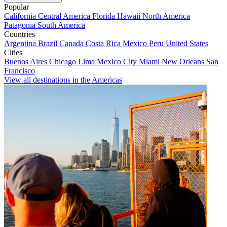
Popular
California
Central America
Florida
Hawaii
North America
Patagonia
South America
Countries
Argentina
Brazil
Canada
Costa Rica
Mexico
Peru
United States
Cities
Buenos Aires
Chicago
Lima
Mexico City
Miami
New Orleans
San
Francisco
View all destinations in the Americas