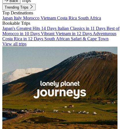
Trips
Back
Trending Trips
Top Destinations
Japan
Italy
Morocco
Vietnam
Costa Rica
South Africa
Bookable Trips
Japan's Greatest Hits 14 Days
Italian Classics in 11 Days
Best of
Morocco in 10 Days
Vibrant Vietnam in 12 Days
Adventurous
Costa Rica in 12 Days
South African Safari & Cape Town
View all trips