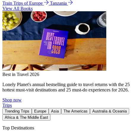
Train Trips of Europe
Tanzania
View All Books
Best in Travel 2026
Lonely Planet's annual bestselling guide to travel returns with the 25
hottest must-visit destinations and 25 must-do experiences for 2026.
Shop now
Trips
Trending Trips
Europe
Asia
The Americas
Australia & Oceania
Africa & The Middle East
Top Destinations