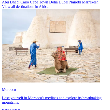
Abu Dhabi
Cairo
Cape Town
Doha
Dubai
Nairobi
Marrakesh
View all destinations in Africa
Morocco
Lose yourself in Morocco's medinas and explore its breathtaking
mountains.