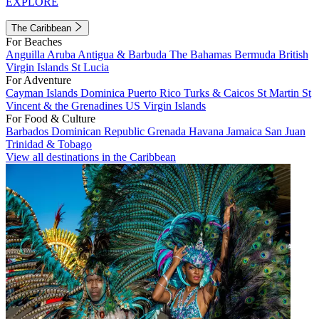
EXPLORE
The Caribbean
For Beaches
Anguilla
Aruba
Antigua & Barbuda
The Bahamas
Bermuda
British
Virgin Islands
St Lucia
For Adventure
Cayman Islands
Dominica
Puerto Rico
Turks & Caicos
St Martin
St
Vincent & the Grenadines
US Virgin Islands
For Food & Culture
Barbados
Dominican Republic
Grenada
Havana
Jamaica
San Juan
Trinidad & Tobago
View all destinations in the Caribbean