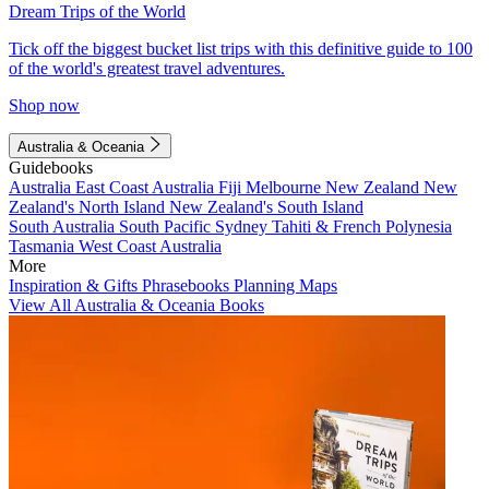
Dream Trips of the World
Tick off the biggest bucket list trips with this definitive guide to 100
of the world's greatest travel adventures.
Shop now
Australia & Oceania
Guidebooks
Australia
East Coast Australia
Fiji
Melbourne
New Zealand
New
Zealand's North Island
New Zealand's South Island
South Australia
South Pacific
Sydney
Tahiti & French Polynesia
Tasmania
West Coast Australia
More
Inspiration & Gifts
Phrasebooks
Planning Maps
View All Australia & Oceania Books