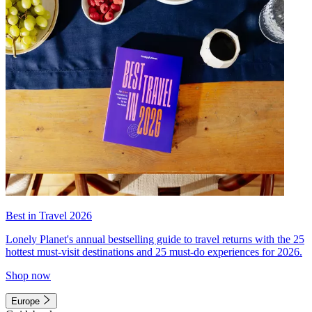
Best in Travel 2026
Lonely Planet's annual bestselling guide to travel returns with the 25
hottest must-visit destinations and 25 must-do experiences for 2026.
Shop now
Europe