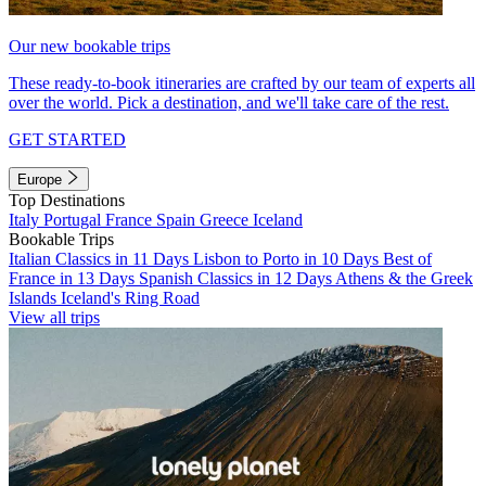
Our new bookable trips
These ready-to-book itineraries are crafted by our team of experts all
over the world. Pick a destination, and we'll take care of the rest.
GET STARTED
Europe
Top Destinations
Italy
Portugal
France
Spain
Greece
Iceland
Bookable Trips
Italian Classics in 11 Days
Lisbon to Porto in 10 Days
Best of
France in 13 Days
Spanish Classics in 12 Days
Athens & the Greek
Islands
Iceland's Ring Road
View all trips