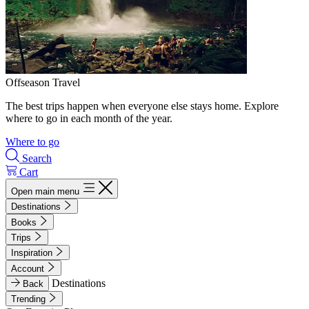
Offseason Travel
The best trips happen when everyone else stays home. Explore
where to go in each month of the year.
Where to go
Search
Cart
Open main menu
Destinations
Books
Trips
Inspiration
Account
Destinations
Back
Trending