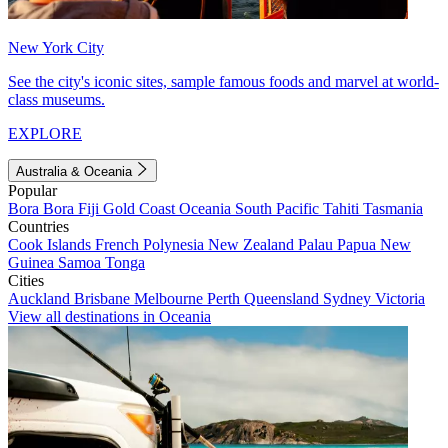
New York City
See the city's iconic sites, sample famous foods and marvel at world-
class museums.
EXPLORE
Australia & Oceania
Popular
Bora Bora
Fiji
Gold Coast
Oceania
South Pacific
Tahiti
Tasmania
Countries
Cook Islands
French Polynesia
New Zealand
Palau
Papua New
Guinea
Samoa
Tonga
Cities
Auckland
Brisbane
Melbourne
Perth
Queensland
Sydney
Victoria
View all destinations in Oceania