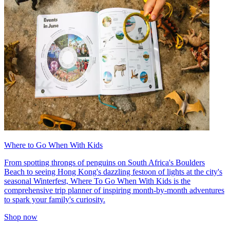
Where to Go When With Kids
From spotting throngs of penguins on South Africa's Boulders
Beach to seeing Hong Kong's dazzling festoon of lights at the city's
seasonal Winterfest, Where To Go When With Kids is the
comprehensive trip planner of inspiring month-by-month adventures
to spark your family's curiosity.
Shop now