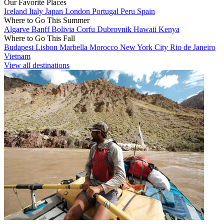
Our Favorite Places
Iceland
Italy
Japan
London
Portugal
Peru
Spain
Where to Go This Summer
Algarve
Banff
Bolivia
Corfu
Dubrovnik
Hawaii
Kenya
Where to Go This Fall
Budapest
Lisbon
Marbella
Morocco
New York City
Rio de Janeiro
Vietnam
View all destinations