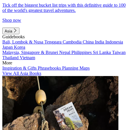
Tick off the biggest bucket list trips with this definitive guide to 100
of the world's greatest travel adventures.
Shop now
Asia
Guidebooks
Bali, Lombok & Nusa Tenggara
Cambodia
China
India
Indonesia
Japan
Korea
Malaysia, Singapore & Brunei
Nepal
Philippines
Sri Lanka
Taiwan
Thailand
Vietnam
More
Inspiration & Gifts
Phrasebooks
Planning Maps
View All Asia Books