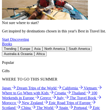
Not sure where to start?
Get inspired by destinations chosen in this year's Best in Travel list.
Start Discovering
Books
Trending
Europe
Asia
North America
South America
Australia & Oceania
Africa
Popular
Gifts
WHERE TO GO THIS SUMMER
Japan
Dream Trips of the World
California
Vietnam
Where to Go When with Kids
Croatia
Thailand
100
Weekends in Europe
Greece
Italy
The Travel Book
Morocco
New Zealand
Epic Road Trips of Europe
Scotland
China
The World
Spain
Portugal
Epic