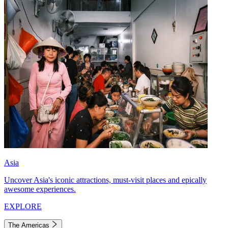
Asia
Uncover Asia's iconic attractions, must-visit places and epically
awesome experiences.
EXPLORE
The Americas