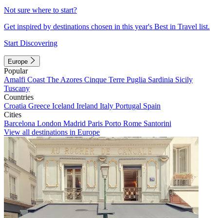
Not sure where to start?
Get inspired by destinations chosen in this year's Best in Travel list.
Start Discovering
Europe
Popular
Amalfi Coast
The Azores
Cinque Terre
Puglia
Sardinia
Sicily
Tuscany
Countries
Croatia
Greece
Iceland
Ireland
Italy
Portugal
Spain
Cities
Barcelona
London
Madrid
Paris
Porto
Rome
Santorini
View all destinations in Europe