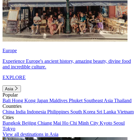
Europe
Experience Europe's ancient history, amazing beauty, divine food
and incredible culture.
EXPLORE
Asia
Popular
Bali
Hong Kong
Japan
Maldives
Phuket
Southeast Asia
Thailand
Countries
China
India
Indonesia
Philippines
South Korea
Sri Lanka
Vietnam
Cities
Bangkok
Beijing
Chiang Mai
Ho Chi Minh City
Kyoto
Seoul
Tokyo
View all destinations in Asia