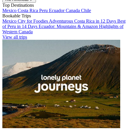
Top Destinations
Mexico
Costa Rica
Peru
Ecuador
Canada
Chile
Bookable Trips
Mexico City for Foodies
Adventurous Costa Rica in 12 Days
Best
of Peru in 14 Days
Ecuador: Mountains & Amazon
Highlights of
Western Canada
View all trips