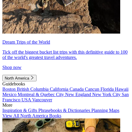
Dream Trips of the World
Tick off the biggest bucket list trips with this definitive guide to 100
of the world's greatest travel adventures.
Shop now
North America
Guidebooks
Boston
British Columbia
California
Canada
Cancun
Florida
Hawaii
Mexico
Montreal & Quebec City
New England
New York City
San
Francisco
USA
Vancouver
More
Inspiration & Gifts
Phrasebooks & Dictionaries
Planning Maps
View All North America Books