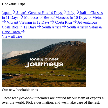
Bookable Trips
Japan
Japan's Greatest Hits 14 Days
Italy
Italian Classics
in 11 Days
Morocco
Best of Morocco in 10 Days
Vietnam
Vibrant Vietnam in 12 Days
Costa Rica
Adventurous
Costa Rica in 12 Days
South Africa
South African Safari &
Cape Town
View all trips
Our new bookable trips
These ready-to-book itineraries are crafted by our team of experts all
over the world. Pick a destination, and we'll take care of the rest.