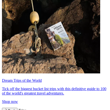
Dream Trips of the World
Tick off the biggest bucket list trips with this definitive guide to 100
of the world's greatest travel adventures.
Shop now