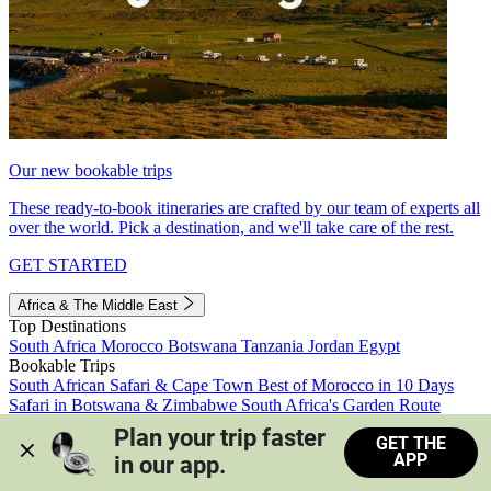
Our new bookable trips
These ready-to-book itineraries are crafted by our team of experts all
over the world. Pick a destination, and we'll take care of the rest.
GET STARTED
Africa & The Middle East
Top Destinations
South Africa
Morocco
Botswana
Tanzania
Jordan
Egypt
Bookable Trips
South African Safari & Cape Town
Best of Morocco in 10 Days
Safari in Botswana & Zimbabwe
South Africa's Garden Route
Morocco's Medinas & Sahara
Train Safari South Africa
Plan your trip faster 
GET THE
View all trips
APP
in our app.