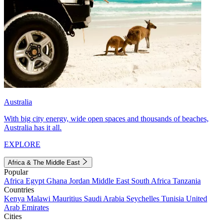
Australia
With big city energy, wide open spaces and thousands of beaches,
Australia has it all.
EXPLORE
Africa & The Middle East
Popular
Africa
Egypt
Ghana
Jordan
Middle East
South Africa
Tanzania
Countries
Kenya
Malawi
Mauritius
Saudi Arabia
Seychelles
Tunisia
United
Arab Emirates
Cities