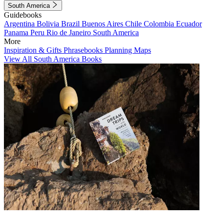
South America
Guidebooks
Argentina
Bolivia
Brazil
Buenos Aires
Chile
Colombia
Ecuador
Panama
Peru
Rio de Janeiro
South America
More
Inspiration & Gifts
Phrasebooks
Planning Maps
View All South America Books