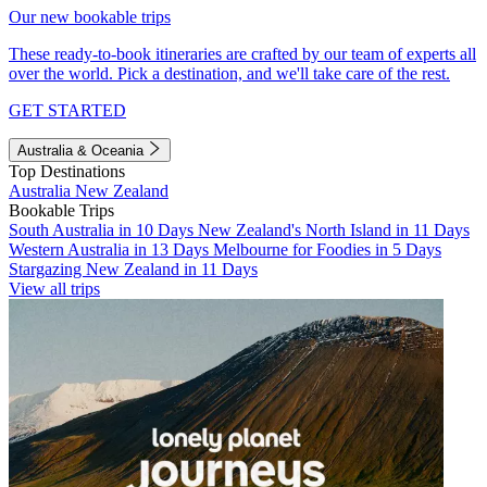
Our new bookable trips
These ready-to-book itineraries are crafted by our team of experts all
over the world. Pick a destination, and we'll take care of the rest.
GET STARTED
Australia & Oceania
Top Destinations
Australia
New Zealand
Bookable Trips
South Australia in 10 Days
New Zealand's North Island in 11 Days
Western Australia in 13 Days
Melbourne for Foodies in 5 Days
Stargazing New Zealand in 11 Days
View all trips