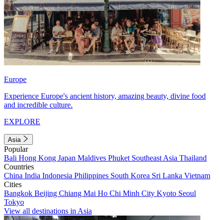
Europe
Experience Europe's ancient history, amazing beauty, divine food
and incredible culture.
EXPLORE
Asia
Popular
Bali
Hong Kong
Japan
Maldives
Phuket
Southeast Asia
Thailand
Countries
China
India
Indonesia
Philippines
South Korea
Sri Lanka
Vietnam
Cities
Bangkok
Beijing
Chiang Mai
Ho Chi Minh City
Kyoto
Seoul
Tokyo
View all destinations in Asia