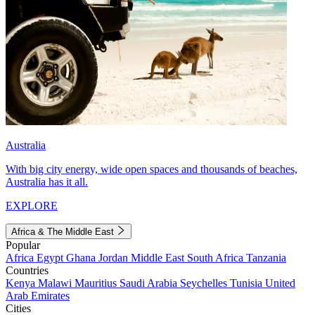
Australia
With big city energy, wide open spaces and thousands of beaches,
Australia has it all.
EXPLORE
Africa & The Middle East
Popular
Africa
Egypt
Ghana
Jordan
Middle East
South Africa
Tanzania
Countries
Kenya
Malawi
Mauritius
Saudi Arabia
Seychelles
Tunisia
United
Arab Emirates
Cities