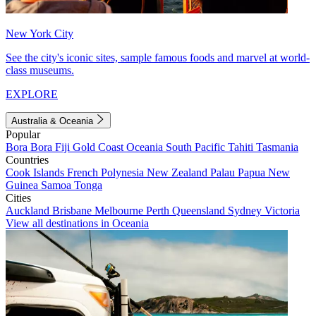
New York City
See the city's iconic sites, sample famous foods and marvel at world-
class museums.
EXPLORE
Australia & Oceania
Popular
Bora Bora
Fiji
Gold Coast
Oceania
South Pacific
Tahiti
Tasmania
Countries
Cook Islands
French Polynesia
New Zealand
Palau
Papua New
Guinea
Samoa
Tonga
Cities
Auckland
Brisbane
Melbourne
Perth
Queensland
Sydney
Victoria
View all destinations in Oceania