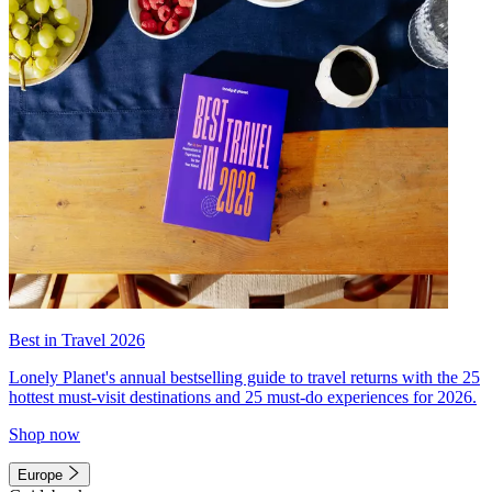
Best in Travel 2026
Lonely Planet's annual bestselling guide to travel returns with the 25
hottest must-visit destinations and 25 must-do experiences for 2026.
Shop now
Europe