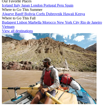
Our Favorite Places
Iceland
Italy
Japan
London
Portugal
Peru
Spain
Where to Go This Summer
Algarve
Banff
Bolivia
Corfu
Dubrovnik
Hawaii
Kenya
Where to Go This Fall
Budapest
Lisbon
Marbella
Morocco
New York City
Rio de Janeiro
Vietnam
View all destinations