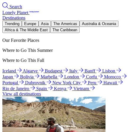
Search
Lonely Planet
Destinations
Trending
Europe
Asia
The Americas
Australia & Oceania
Africa & The Middle East
The Caribbean
Our Favorite Places
Where to Go This Summer
Where to Go This Fall
Iceland
Algarve
Budapest
Italy
Banff
Lisbon
Japan
Bolivia
Marbella
London
Corfu
Morocco
Portugal
Dubrovnik
New York City
Peru
Hawaii
Rio de Janeiro
Spain
Kenya
Vietnam
View all destinations