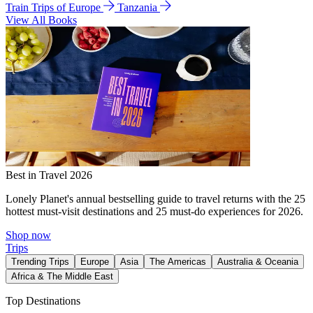
Train Trips of Europe
Tanzania
View All Books
Best in Travel 2026
Lonely Planet's annual bestselling guide to travel returns with the 25
hottest must-visit destinations and 25 must-do experiences for 2026.
Shop now
Trips
Trending Trips
Europe
Asia
The Americas
Australia & Oceania
Africa & The Middle East
Top Destinations