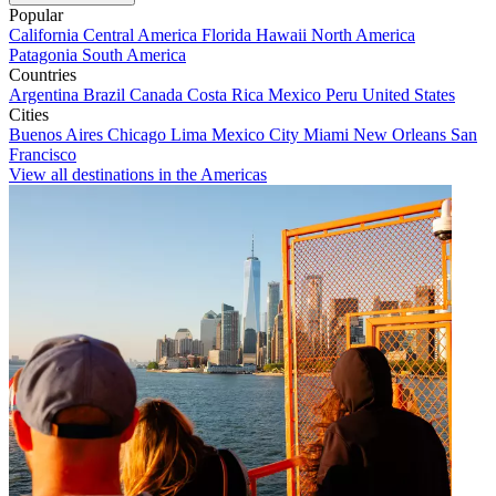
Popular
California
Central America
Florida
Hawaii
North America
Patagonia
South America
Countries
Argentina
Brazil
Canada
Costa Rica
Mexico
Peru
United States
Cities
Buenos Aires
Chicago
Lima
Mexico City
Miami
New Orleans
San
Francisco
View all destinations in the Americas