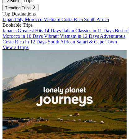
Trips
Back
Trending Trips
Top Destinations
Japan
Italy
Morocco
Vietnam
Costa Rica
South Africa
Bookable Trips
Japan's Greatest Hits 14 Days
Italian Classics in 11 Days
Best of
Morocco in 10 Days
Vibrant Vietnam in 12 Days
Adventurous
Costa Rica in 12 Days
South African Safari & Cape Town
View all trips