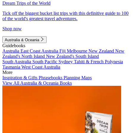
Dream Trips of the World
Tick off the biggest bucket list trips with this definitive guide to 100
of the world's greatest travel adventures.
Shop now
Australia & Oceania
Guidebooks
Australia
East Coast Australia
Fiji
Melbourne
New Zealand
New
Zealand's North Island
New Zealand's South Island
South Australia
South Pacific
Sydney
Tahiti & French Polynesia
Tasmania
West Coast Australia
More
Inspiration & Gifts
Phrasebooks
Planning Maps
View All Australia & Oceania Books