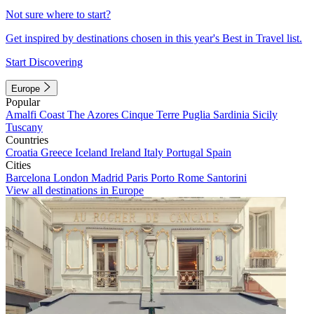
Not sure where to start?
Get inspired by destinations chosen in this year's Best in Travel list.
Start Discovering
Europe
Popular
Amalfi Coast
The Azores
Cinque Terre
Puglia
Sardinia
Sicily
Tuscany
Countries
Croatia
Greece
Iceland
Ireland
Italy
Portugal
Spain
Cities
Barcelona
London
Madrid
Paris
Porto
Rome
Santorini
View all destinations in Europe