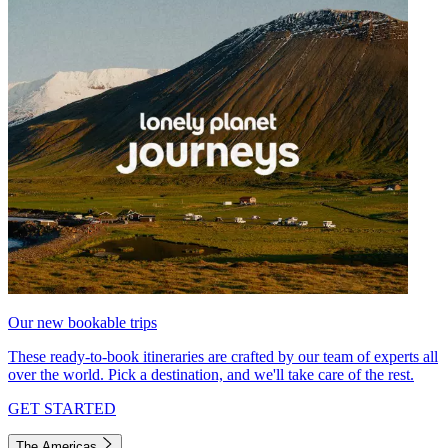
Our new bookable trips
These ready-to-book itineraries are crafted by our team of experts all
over the world. Pick a destination, and we'll take care of the rest.
GET STARTED
The Americas