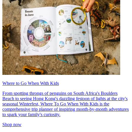
Where to Go When With Kids
From spotting throngs of penguins on South Africa's Boulders
Beach to seeing Hong Kong's dazzling festoon of lights at the city's
seasonal Winterfest, Where To Go When With Kids is the
comprehensive trip planner of inspiring month-by-month adventures
to spark your family's curiosity.
Shop now