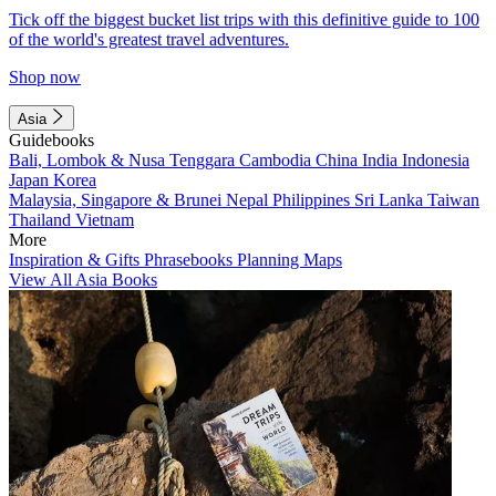
Tick off the biggest bucket list trips with this definitive guide to 100
of the world's greatest travel adventures.
Shop now
Asia
Guidebooks
Bali, Lombok & Nusa Tenggara
Cambodia
China
India
Indonesia
Japan
Korea
Malaysia, Singapore & Brunei
Nepal
Philippines
Sri Lanka
Taiwan
Thailand
Vietnam
More
Inspiration & Gifts
Phrasebooks
Planning Maps
View All Asia Books