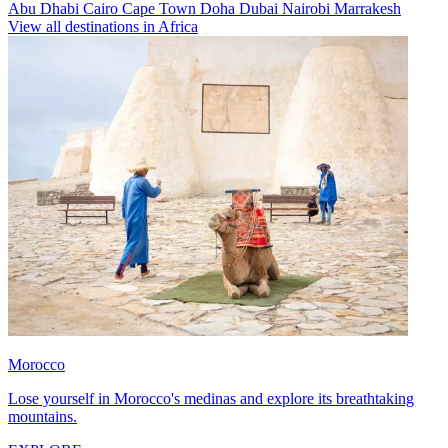
Abu Dhabi
Cairo
Cape Town
Doha
Dubai
Nairobi
Marrakesh
View all destinations in Africa
Morocco
Lose yourself in Morocco's medinas and explore its breathtaking
mountains.