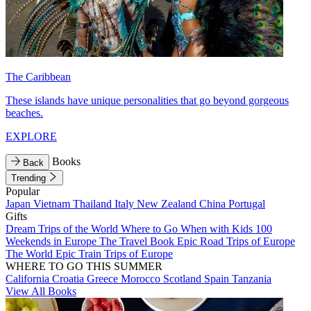
The Caribbean
These islands have unique personalities that go beyond gorgeous
beaches.
EXPLORE
Books
Back
Trending
Popular
Japan
Vietnam
Thailand
Italy
New Zealand
China
Portugal
Gifts
Dream Trips of the World
Where to Go When with Kids
100
Weekends in Europe
The Travel Book
Epic Road Trips of Europe
The World
Epic Train Trips of Europe
WHERE TO GO THIS SUMMER
California
Croatia
Greece
Morocco
Scotland
Spain
Tanzania
View All Books