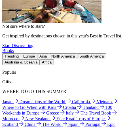
Not sure where to start?
Get inspired by destinations chosen in this year's Best in Travel list.
Start Discovering
Books
Trending
Europe
Asia
North America
South America
Australia & Oceania
Africa
Popular
Gifts
WHERE TO GO THIS SUMMER
Japan
Dream Trips of the World
California
Vietnam
Where to Go When with Kids
Croatia
Thailand
100
Weekends in Europe
Greece
Italy
The Travel Book
Morocco
New Zealand
Epic Road Trips of Europe
Scotland
China
The World
Spain
Portugal
Epic