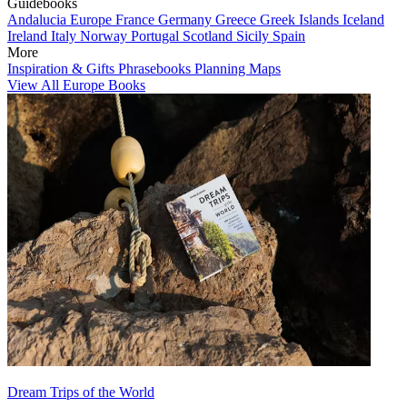
Guidebooks
Andalucia
Europe
France
Germany
Greece
Greek Islands
Iceland
Ireland
Italy
Norway
Portugal
Scotland
Sicily
Spain
More
Inspiration & Gifts
Phrasebooks
Planning Maps
View All Europe Books
Dream Trips of the World