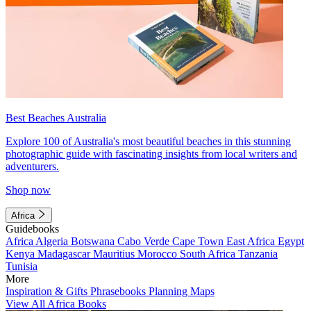
Best Beaches Australia
Explore 100 of Australia's most beautiful beaches in this stunning
photographic guide with fascinating insights from local writers and
adventurers.
Shop now
Africa
Guidebooks
Africa
Algeria
Botswana
Cabo Verde
Cape Town
East Africa
Egypt
Kenya
Madagascar
Mauritius
Morocco
South Africa
Tanzania
Tunisia
More
Inspiration & Gifts
Phrasebooks
Planning Maps
View All Africa Books