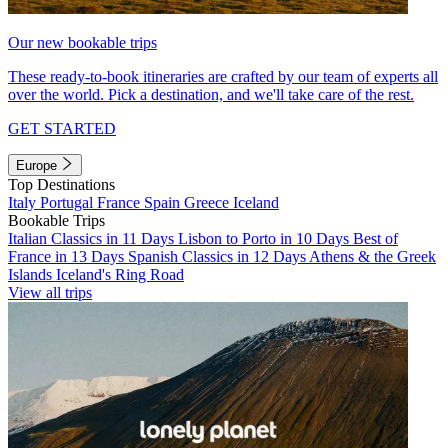
Our new bookable trips
These ready-to-book itineraries are crafted by our team of experts all
over the world. Pick a destination, and we'll take care of the rest.
GET STARTED
Europe
Top Destinations
Italy
Portugal
France
Spain
Greece
Iceland
Bookable Trips
Italian Classics in 11 Days
Lisbon to Porto in 10 Days
Best of
France in 13 Days
Spanish Classics in 12 Days
Athens & the Greek
Islands
Iceland's Ring Road
View all trips