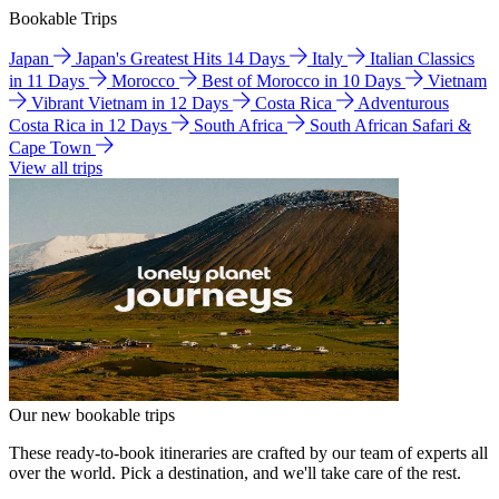
Bookable Trips
Japan
Japan's Greatest Hits 14 Days
Italy
Italian Classics
in 11 Days
Morocco
Best of Morocco in 10 Days
Vietnam
Vibrant Vietnam in 12 Days
Costa Rica
Adventurous
Costa Rica in 12 Days
South Africa
South African Safari &
Cape Town
View all trips
Our new bookable trips
These ready-to-book itineraries are crafted by our team of experts all
over the world. Pick a destination, and we'll take care of the rest.