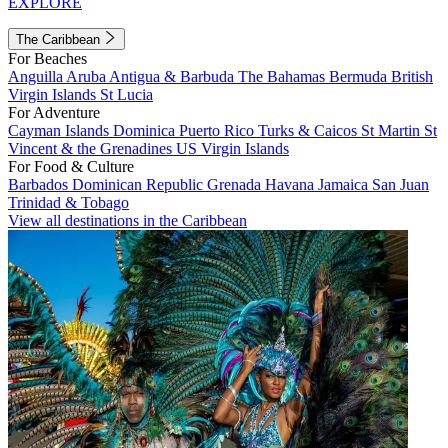
EXPLORE
The Caribbean
For Beaches
Anguilla
Aruba
Antigua & Barbuda
The Bahamas
Bermuda
British
Virgin Islands
St Lucia
For Adventure
Cayman Islands
Dominica
Puerto Rico
Turks & Caicos
St Martin
St
Vincent & the Grenadines
US Virgin Islands
For Food & Culture
Barbados
Dominican Republic
Grenada
Havana
Jamaica
San Juan
Trinidad & Tobago
View all destinations in the Caribbean