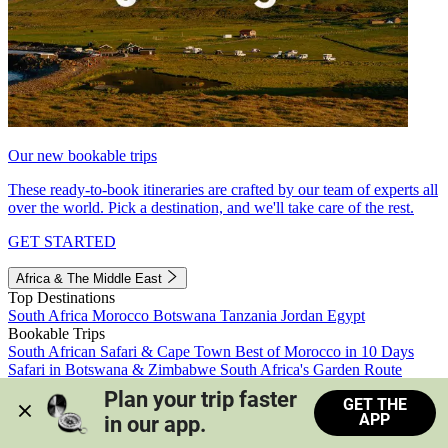
Our new bookable trips
These ready-to-book itineraries are crafted by our team of experts all
over the world. Pick a destination, and we'll take care of the rest.
GET STARTED
Africa & The Middle East
Top Destinations
South Africa
Morocco
Botswana
Tanzania
Jordan
Egypt
Bookable Trips
South African Safari & Cape Town
Best of Morocco in 10 Days
Safari in Botswana & Zimbabwe
South Africa's Garden Route
Morocco's Medinas & Sahara
Train Safari South Africa
Plan your trip faster 
GET THE
View all trips
APP
in our app.