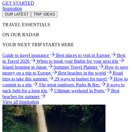
GET STARTED
Inspiration
OUR LATEST
TRIP IDEAS
TRAVEL ESSENTIALS
ON OUR RADAR
YOUR NEXT TRIP STARTS HERE
Guide to travel insurance
Best places to visit in Europe
Best
in Travel 2026
When to book your flights for your next trip
Island hopping in Japan
Summer Travel Planner
How to save
money on a trip to Europe
Best beaches in the world
Road
trips to take this summer
29 ways to budget for travel
How to
commit to a trip
The great outdoors: Parks & Rec
8 ways to
pack light for a long trip
Ultimate weekend in Porto
Best
beaches for summer
View all Inspiration