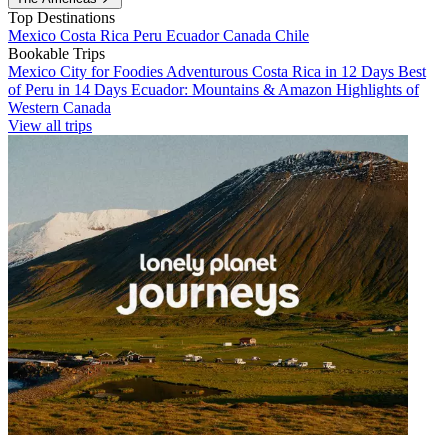
Top Destinations
Mexico
Costa Rica
Peru
Ecuador
Canada
Chile
Bookable Trips
Mexico City for Foodies
Adventurous Costa Rica in 12 Days
Best
of Peru in 14 Days
Ecuador: Mountains & Amazon
Highlights of
Western Canada
View all trips