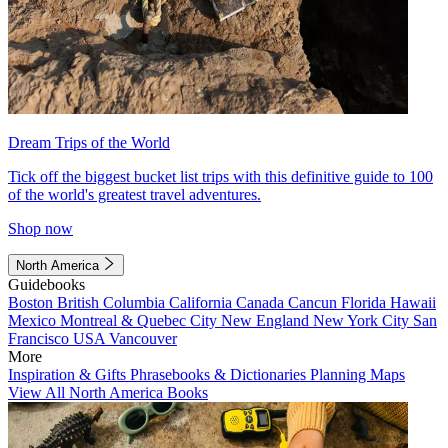
Dream Trips of the World
Tick off the biggest bucket list trips with this definitive guide to 100
of the world's greatest travel adventures.
Shop now
North America
Guidebooks
Boston
British Columbia
California
Canada
Cancun
Florida
Hawaii
Mexico
Montreal & Quebec City
New England
New York City
San
Francisco
USA
Vancouver
More
Inspiration & Gifts
Phrasebooks & Dictionaries
Planning Maps
View All North America Books