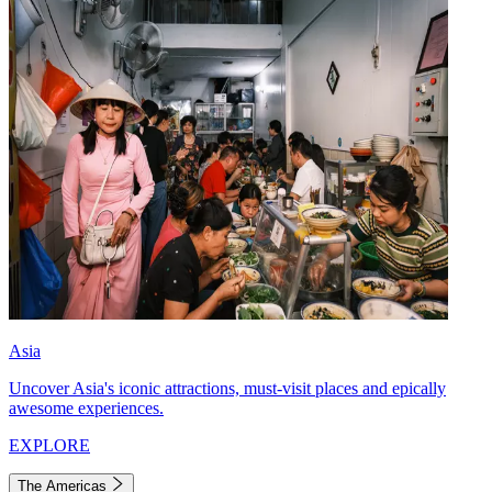
Asia
Uncover Asia's iconic attractions, must-visit places and epically
awesome experiences.
EXPLORE
The Americas