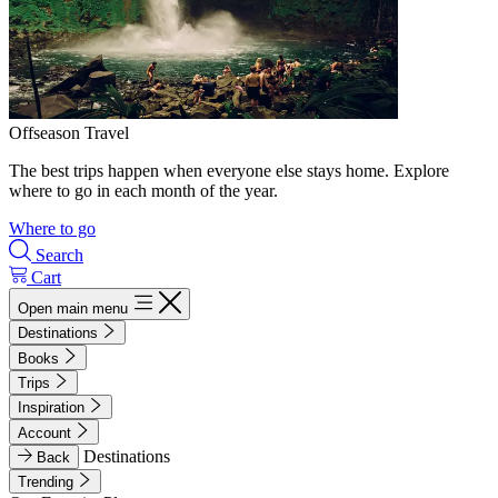
Offseason Travel
The best trips happen when everyone else stays home. Explore
where to go in each month of the year.
Where to go
Search
Cart
Open main menu
Destinations
Books
Trips
Inspiration
Account
Destinations
Back
Trending