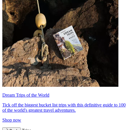
Dream Trips of the World
Tick off the biggest bucket list trips with this definitive guide to 100
of the world's greatest travel adventures.
Shop now