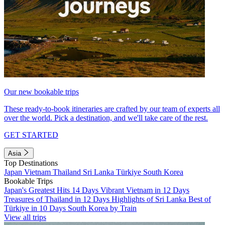
Our new bookable trips
These ready-to-book itineraries are crafted by our team of experts all
over the world. Pick a destination, and we'll take care of the rest.
GET STARTED
Asia
Top Destinations
Japan
Vietnam
Thailand
Sri Lanka
Türkiye
South Korea
Bookable Trips
Japan's Greatest Hits 14 Days
Vibrant Vietnam in 12 Days
Treasures of Thailand in 12 Days
Highlights of Sri Lanka
Best of
Türkiye in 10 Days
South Korea by Train
View all trips