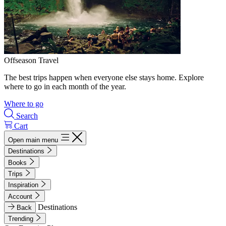
Offseason Travel
The best trips happen when everyone else stays home. Explore
where to go in each month of the year.
Where to go
Search
Cart
Open main menu
Destinations
Books
Trips
Inspiration
Account
Destinations
Back
Trending