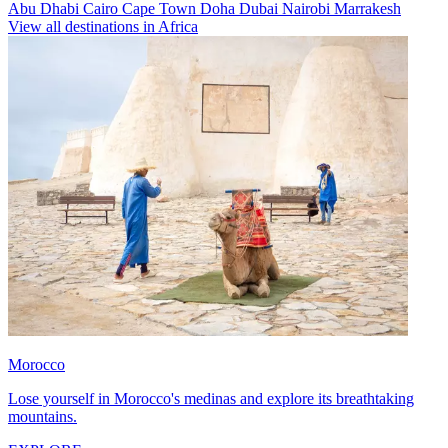
Abu Dhabi
Cairo
Cape Town
Doha
Dubai
Nairobi
Marrakesh
View all destinations in Africa
Morocco
Lose yourself in Morocco's medinas and explore its breathtaking
mountains.