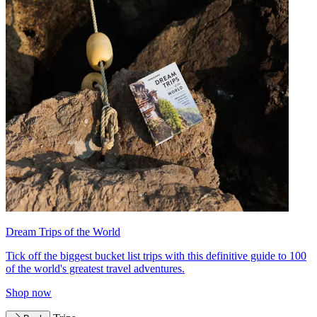
Dream Trips of the World
Tick off the biggest bucket list trips with this definitive guide to 100
of the world's greatest travel adventures.
Shop now