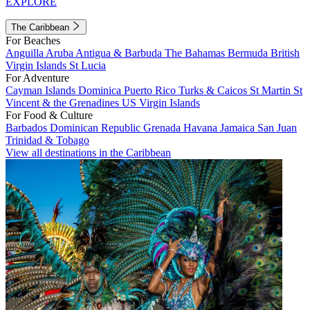
EXPLORE
The Caribbean
For Beaches
Anguilla
Aruba
Antigua & Barbuda
The Bahamas
Bermuda
British
Virgin Islands
St Lucia
For Adventure
Cayman Islands
Dominica
Puerto Rico
Turks & Caicos
St Martin
St
Vincent & the Grenadines
US Virgin Islands
For Food & Culture
Barbados
Dominican Republic
Grenada
Havana
Jamaica
San Juan
Trinidad & Tobago
View all destinations in the Caribbean