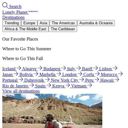
Search
Lonely Planet
Destinations
Trending
Europe
Asia
The Americas
Australia & Oceania
Africa & The Middle East
The Caribbean
Our Favorite Places
Where to Go This Summer
Where to Go This Fall
Iceland
Algarve
Budapest
Italy
Banff
Lisbon
Japan
Bolivia
Marbella
London
Corfu
Morocco
Portugal
Dubrovnik
New York City
Peru
Hawaii
Rio de Janeiro
Spain
Kenya
Vietnam
View all destinations