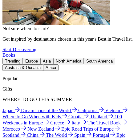
Not sure where to start?
Get inspired by destinations chosen in this year's Best in Travel list.
Start Discovering
Books
Trending
Europe
Asia
North America
South America
Australia & Oceania
Africa
Popular
Gifts
WHERE TO GO THIS SUMMER
Japan
Dream Trips of the World
California
Vietnam
Where to Go When with Kids
Croatia
Thailand
100
Weekends in Europe
Greece
Italy
The Travel Book
Morocco
New Zealand
Epic Road Trips of Europe
Scotland
China
The World
Spain
Portugal
Epic