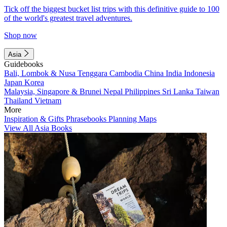
Tick off the biggest bucket list trips with this definitive guide to 100
of the world's greatest travel adventures.
Shop now
Asia
Guidebooks
Bali, Lombok & Nusa Tenggara
Cambodia
China
India
Indonesia
Japan
Korea
Malaysia, Singapore & Brunei
Nepal
Philippines
Sri Lanka
Taiwan
Thailand
Vietnam
More
Inspiration & Gifts
Phrasebooks
Planning Maps
View All Asia Books