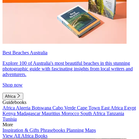
Best Beaches Australia
Explore 100 of Australia's most beautiful beaches in this stunning
photographic guide with fascinating insights from local writers and
adventurers.
Shop now
Africa
Guidebooks
Africa
Algeria
Botswana
Cabo Verde
Cape Town
East Africa
Egypt
Kenya
Madagascar
Mauritius
Morocco
South Africa
Tanzania
Tunisia
More
Inspiration & Gifts
Phrasebooks
Planning Maps
View All Africa Books