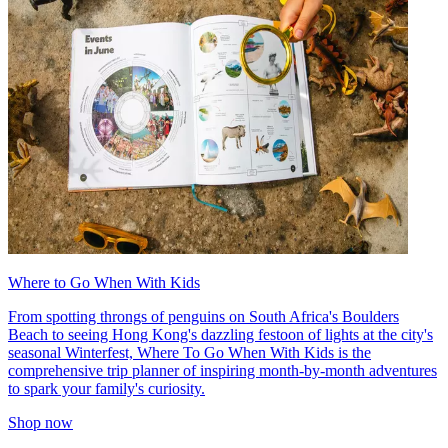
Where to Go When With Kids
From spotting throngs of penguins on South Africa's Boulders
Beach to seeing Hong Kong's dazzling festoon of lights at the city's
seasonal Winterfest, Where To Go When With Kids is the
comprehensive trip planner of inspiring month-by-month adventures
to spark your family's curiosity.
Shop now