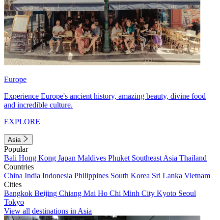
Europe
Experience Europe's ancient history, amazing beauty, divine food
and incredible culture.
EXPLORE
Asia
Popular
Bali
Hong Kong
Japan
Maldives
Phuket
Southeast Asia
Thailand
Countries
China
India
Indonesia
Philippines
South Korea
Sri Lanka
Vietnam
Cities
Bangkok
Beijing
Chiang Mai
Ho Chi Minh City
Kyoto
Seoul
Tokyo
View all destinations in Asia