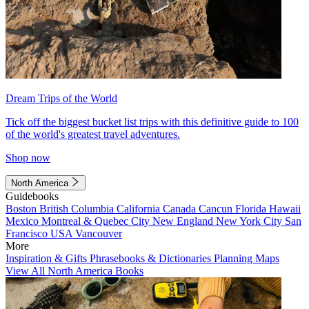
Dream Trips of the World
Tick off the biggest bucket list trips with this definitive guide to 100
of the world's greatest travel adventures.
Shop now
North America
Guidebooks
Boston
British Columbia
California
Canada
Cancun
Florida
Hawaii
Mexico
Montreal & Quebec City
New England
New York City
San
Francisco
USA
Vancouver
More
Inspiration & Gifts
Phrasebooks & Dictionaries
Planning Maps
View All North America Books