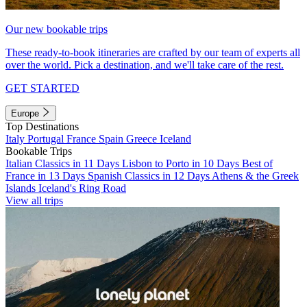
Our new bookable trips
These ready-to-book itineraries are crafted by our team of experts all
over the world. Pick a destination, and we'll take care of the rest.
GET STARTED
Europe
Top Destinations
Italy
Portugal
France
Spain
Greece
Iceland
Bookable Trips
Italian Classics in 11 Days
Lisbon to Porto in 10 Days
Best of
France in 13 Days
Spanish Classics in 12 Days
Athens & the Greek
Islands
Iceland's Ring Road
View all trips