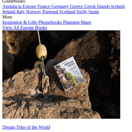
Guidebooks
Andalucia
Europe
France
Germany
Greece
Greek Islands
Iceland
Ireland
Italy
Norway
Portugal
Scotland
Sicily
Spain
More
Inspiration & Gifts
Phrasebooks
Planning Maps
View All Europe Books
Dream Trips of the World