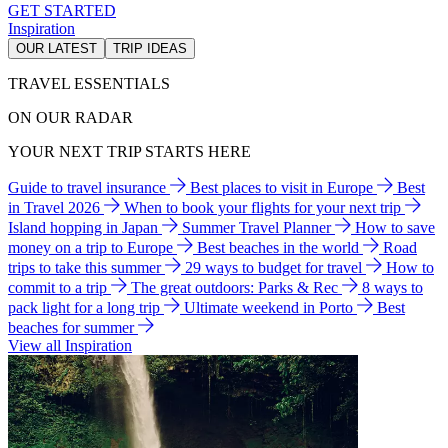
GET STARTED
Inspiration
OUR LATEST
TRIP IDEAS
TRAVEL ESSENTIALS
ON OUR RADAR
YOUR NEXT TRIP STARTS HERE
Guide to travel insurance
Best places to visit in Europe
Best
in Travel 2026
When to book your flights for your next trip
Island hopping in Japan
Summer Travel Planner
How to save
money on a trip to Europe
Best beaches in the world
Road
trips to take this summer
29 ways to budget for travel
How to
commit to a trip
The great outdoors: Parks & Rec
8 ways to
pack light for a long trip
Ultimate weekend in Porto
Best
beaches for summer
View all Inspiration