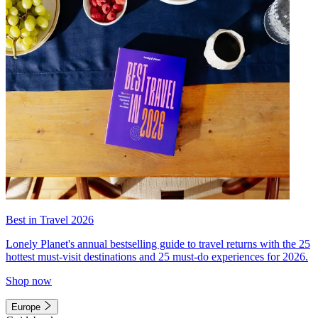
Best in Travel 2026
Lonely Planet's annual bestselling guide to travel returns with the 25
hottest must-visit destinations and 25 must-do experiences for 2026.
Shop now
Europe