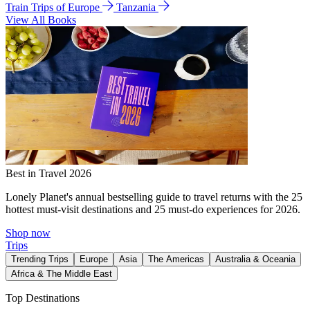
Train Trips of Europe
Tanzania
View All Books
Best in Travel 2026
Lonely Planet's annual bestselling guide to travel returns with the 25
hottest must-visit destinations and 25 must-do experiences for 2026.
Shop now
Trips
Trending Trips
Europe
Asia
The Americas
Australia & Oceania
Africa & The Middle East
Top Destinations