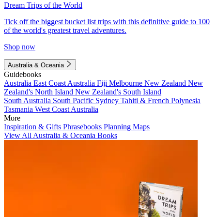
Dream Trips of the World
Tick off the biggest bucket list trips with this definitive guide to 100
of the world's greatest travel adventures.
Shop now
Australia & Oceania
Guidebooks
Australia
East Coast Australia
Fiji
Melbourne
New Zealand
New
Zealand's North Island
New Zealand's South Island
South Australia
South Pacific
Sydney
Tahiti & French Polynesia
Tasmania
West Coast Australia
More
Inspiration & Gifts
Phrasebooks
Planning Maps
View All Australia & Oceania Books