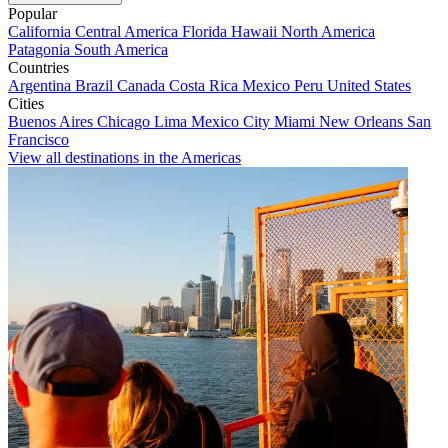
Popular
California
Central America
Florida
Hawaii
North America
Patagonia
South America
Countries
Argentina
Brazil
Canada
Costa Rica
Mexico
Peru
United States
Cities
Buenos Aires
Chicago
Lima
Mexico City
Miami
New Orleans
San
Francisco
View all destinations in the Americas