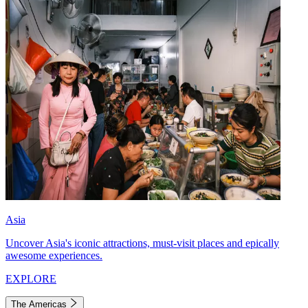
Asia
Uncover Asia's iconic attractions, must-visit places and epically
awesome experiences.
EXPLORE
The Americas