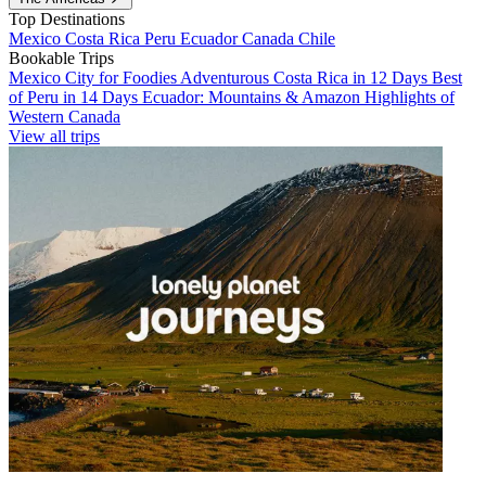
Top Destinations
Mexico
Costa Rica
Peru
Ecuador
Canada
Chile
Bookable Trips
Mexico City for Foodies
Adventurous Costa Rica in 12 Days
Best
of Peru in 14 Days
Ecuador: Mountains & Amazon
Highlights of
Western Canada
View all trips