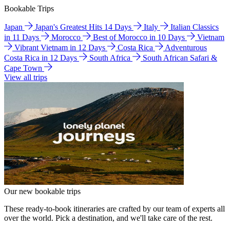
Bookable Trips
Japan
Japan's Greatest Hits 14 Days
Italy
Italian Classics
in 11 Days
Morocco
Best of Morocco in 10 Days
Vietnam
Vibrant Vietnam in 12 Days
Costa Rica
Adventurous
Costa Rica in 12 Days
South Africa
South African Safari &
Cape Town
View all trips
Our new bookable trips
These ready-to-book itineraries are crafted by our team of experts all
over the world. Pick a destination, and we'll take care of the rest.