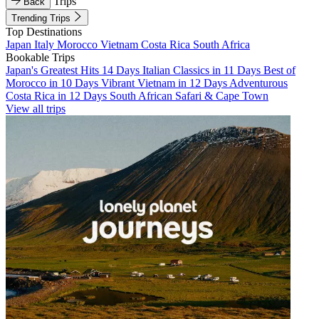
Trips
Back
Trending Trips
Top Destinations
Japan
Italy
Morocco
Vietnam
Costa Rica
South Africa
Bookable Trips
Japan's Greatest Hits 14 Days
Italian Classics in 11 Days
Best of
Morocco in 10 Days
Vibrant Vietnam in 12 Days
Adventurous
Costa Rica in 12 Days
South African Safari & Cape Town
View all trips