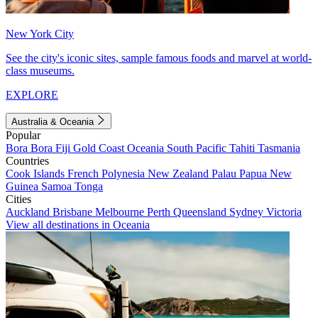
New York City
See the city's iconic sites, sample famous foods and marvel at world-
class museums.
EXPLORE
Australia & Oceania
Popular
Bora Bora
Fiji
Gold Coast
Oceania
South Pacific
Tahiti
Tasmania
Countries
Cook Islands
French Polynesia
New Zealand
Palau
Papua New
Guinea
Samoa
Tonga
Cities
Auckland
Brisbane
Melbourne
Perth
Queensland
Sydney
Victoria
View all destinations in Oceania