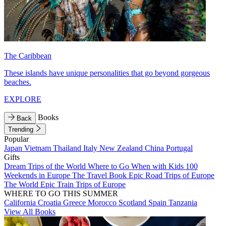
The Caribbean
These islands have unique personalities that go beyond gorgeous
beaches.
EXPLORE
Books
Back
Trending
Popular
Japan
Vietnam
Thailand
Italy
New Zealand
China
Portugal
Gifts
Dream Trips of the World
Where to Go When with Kids
100
Weekends in Europe
The Travel Book
Epic Road Trips of Europe
The World
Epic Train Trips of Europe
WHERE TO GO THIS SUMMER
California
Croatia
Greece
Morocco
Scotland
Spain
Tanzania
View All Books