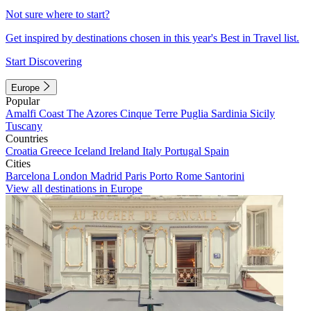
Not sure where to start?
Get inspired by destinations chosen in this year's Best in Travel list.
Start Discovering
Europe
Popular
Amalfi Coast
The Azores
Cinque Terre
Puglia
Sardinia
Sicily
Tuscany
Countries
Croatia
Greece
Iceland
Ireland
Italy
Portugal
Spain
Cities
Barcelona
London
Madrid
Paris
Porto
Rome
Santorini
View all destinations in Europe