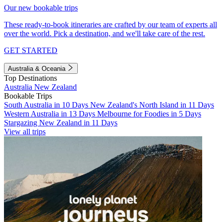
Our new bookable trips
These ready-to-book itineraries are crafted by our team of experts all
over the world. Pick a destination, and we'll take care of the rest.
GET STARTED
Australia & Oceania
Top Destinations
Australia
New Zealand
Bookable Trips
South Australia in 10 Days
New Zealand's North Island in 11 Days
Western Australia in 13 Days
Melbourne for Foodies in 5 Days
Stargazing New Zealand in 11 Days
View all trips