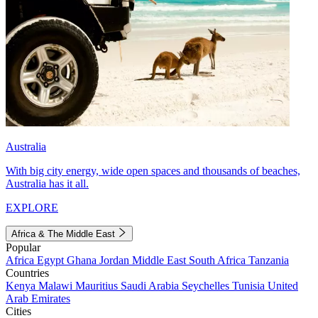
Australia
With big city energy, wide open spaces and thousands of beaches,
Australia has it all.
EXPLORE
Africa & The Middle East
Popular
Africa
Egypt
Ghana
Jordan
Middle East
South Africa
Tanzania
Countries
Kenya
Malawi
Mauritius
Saudi Arabia
Seychelles
Tunisia
United
Arab Emirates
Cities