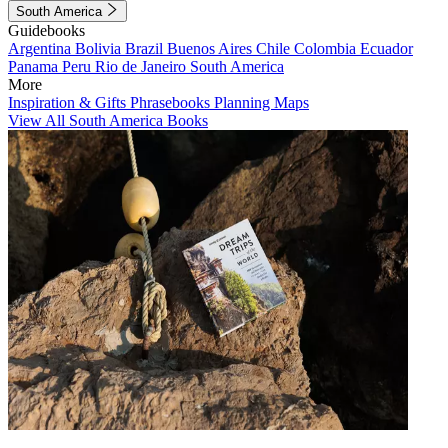
South America
Guidebooks
Argentina
Bolivia
Brazil
Buenos Aires
Chile
Colombia
Ecuador
Panama
Peru
Rio de Janeiro
South America
More
Inspiration & Gifts
Phrasebooks
Planning Maps
View All South America Books