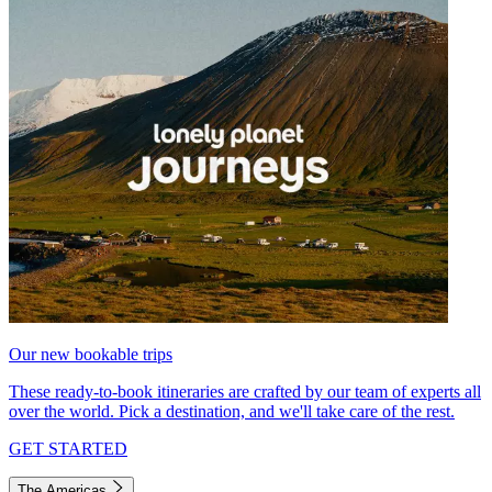
Our new bookable trips
These ready-to-book itineraries are crafted by our team of experts all
over the world. Pick a destination, and we'll take care of the rest.
GET STARTED
The Americas