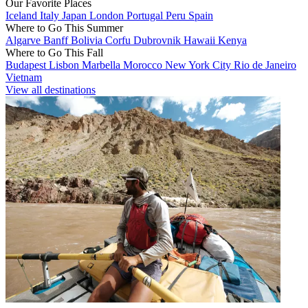
Our Favorite Places
Iceland
Italy
Japan
London
Portugal
Peru
Spain
Where to Go This Summer
Algarve
Banff
Bolivia
Corfu
Dubrovnik
Hawaii
Kenya
Where to Go This Fall
Budapest
Lisbon
Marbella
Morocco
New York City
Rio de Janeiro
Vietnam
View all destinations