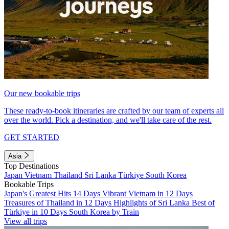
Our new bookable trips
These ready-to-book itineraries are crafted by our team of experts all
over the world. Pick a destination, and we'll take care of the rest.
GET STARTED
Asia
Top Destinations
Japan
Vietnam
Thailand
Sri Lanka
Türkiye
South Korea
Bookable Trips
Japan's Greatest Hits 14 Days
Vibrant Vietnam in 12 Days
Treasures of Thailand in 12 Days
Highlights of Sri Lanka
Best of
Türkiye in 10 Days
South Korea by Train
View all trips