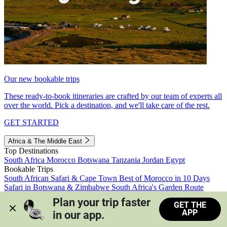
Our new bookable trips
These ready-to-book itineraries are crafted by our team of experts all
over the world. Pick a destination, and we'll take care of the rest.
GET STARTED
Africa & The Middle East
Top Destinations
South Africa
Morocco
Botswana
Tanzania
Jordan
Egypt
Bookable Trips
South African Safari & Cape Town
Best of Morocco in 10 Days
Safari in Botswana & Zimbabwe
South Africa's Garden Route
Morocco's Medinas & Sahara
Train Safari South Africa
Plan your trip faster 
GET THE
View all trips
APP
in our app.