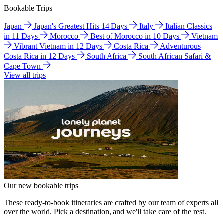
Bookable Trips
Japan
Japan's Greatest Hits 14 Days
Italy
Italian Classics
in 11 Days
Morocco
Best of Morocco in 10 Days
Vietnam
Vibrant Vietnam in 12 Days
Costa Rica
Adventurous
Costa Rica in 12 Days
South Africa
South African Safari &
Cape Town
View all trips
Our new bookable trips
These ready-to-book itineraries are crafted by our team of experts all
over the world. Pick a destination, and we'll take care of the rest.