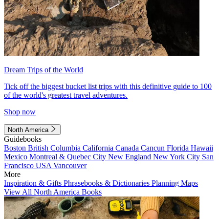
Dream Trips of the World
Tick off the biggest bucket list trips with this definitive guide to 100
of the world's greatest travel adventures.
Shop now
North America
Guidebooks
Boston
British Columbia
California
Canada
Cancun
Florida
Hawaii
Mexico
Montreal & Quebec City
New England
New York City
San
Francisco
USA
Vancouver
More
Inspiration & Gifts
Phrasebooks & Dictionaries
Planning Maps
View All North America Books