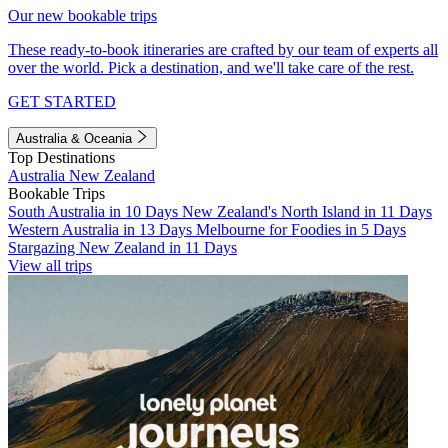
Our new bookable trips
These ready-to-book itineraries are crafted by our team of experts all
over the world. Pick a destination, and we'll take care of the rest.
GET STARTED
Australia & Oceania
Top Destinations
Australia
New Zealand
Bookable Trips
South Australia in 10 Days
New Zealand's North Island in 11 Days
Western Australia in 13 Days
Melbourne for Foodies in 5 Days
Stargazing New Zealand in 11 Days
View all trips