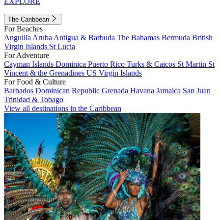
EXPLORE
The Caribbean
For Beaches
Anguilla
Aruba
Antigua & Barbuda
The Bahamas
Bermuda
British
Virgin Islands
St Lucia
For Adventure
Cayman Islands
Dominica
Puerto Rico
Turks & Caicos
St Martin
St
Vincent & the Grenadines
US Virgin Islands
For Food & Culture
Barbados
Dominican Republic
Grenada
Havana
Jamaica
San Juan
Trinidad & Tobago
View all destinations in the Caribbean