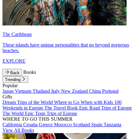
The Caribbean
These islands have unique personalities that go beyond gorgeous
beaches.
EXPLORE
Books
Back
Trending
Popular
Japan
Vietnam
Thailand
Italy
New Zealand
China
Portugal
Gifts
Dream Trips of the World
Where to Go When with Kids
100
Weekends in Europe
The Travel Book
Epic Road Trips of Europe
The World
Epic Train Trips of Europe
WHERE TO GO THIS SUMMER
California
Croatia
Greece
Morocco
Scotland
Spain
Tanzania
View All Books