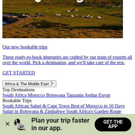
Our new bookable trips
These ready-to-book itineraries are crafted by our team of experts all
over the world. Pick a destination, and we'll take care of the rest.
GET STARTED
Africa & The Middle East
Top Destinations
South Africa
Morocco
Botswana
Tanzania
Jordan
Egypt
Bookable Trips
South African Safari & Cape Town
Best of Morocco in 10 Days
Safari in Botswana & Zimbabwe
South Africa's Garden Route
Morocco's Medinas & Sahara
Train Safari South Africa
Plan your trip faster 
GET THE
View all trips
APP
in our app.