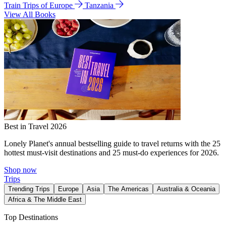
Train Trips of Europe
Tanzania
View All Books
Best in Travel 2026
Lonely Planet's annual bestselling guide to travel returns with the 25
hottest must-visit destinations and 25 must-do experiences for 2026.
Shop now
Trips
Trending Trips
Europe
Asia
The Americas
Australia & Oceania
Africa & The Middle East
Top Destinations