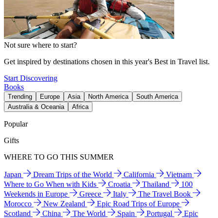
Not sure where to start?
Get inspired by destinations chosen in this year's Best in Travel list.
Start Discovering
Books
Trending
Europe
Asia
North America
South America
Australia & Oceania
Africa
Popular
Gifts
WHERE TO GO THIS SUMMER
Japan
Dream Trips of the World
California
Vietnam
Where to Go When with Kids
Croatia
Thailand
100
Weekends in Europe
Greece
Italy
The Travel Book
Morocco
New Zealand
Epic Road Trips of Europe
Scotland
China
The World
Spain
Portugal
Epic