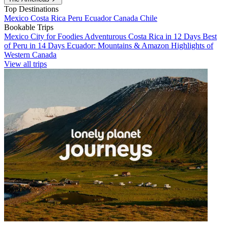
Top Destinations
Mexico
Costa Rica
Peru
Ecuador
Canada
Chile
Bookable Trips
Mexico City for Foodies
Adventurous Costa Rica in 12 Days
Best
of Peru in 14 Days
Ecuador: Mountains & Amazon
Highlights of
Western Canada
View all trips