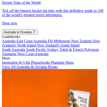
Dream Trips of the World
Tick off the biggest bucket list trips with this definitive guide to 100
of the world's greatest travel adventures.
Shop now
Australia & Oceania
Guidebooks
Australia
East Coast Australia
Fiji
Melbourne
New Zealand
New
Zealand's North Island
New Zealand's South Island
South Australia
South Pacific
Sydney
Tahiti & French Polynesia
Tasmania
West Coast Australia
More
Inspiration & Gifts
Phrasebooks
Planning Maps
View All Australia & Oceania Books