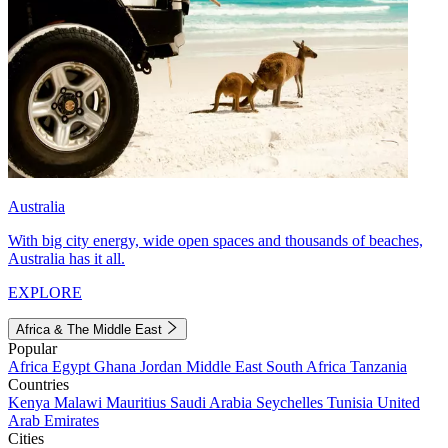
Australia
With big city energy, wide open spaces and thousands of beaches,
Australia has it all.
EXPLORE
Africa & The Middle East
Popular
Africa
Egypt
Ghana
Jordan
Middle East
South Africa
Tanzania
Countries
Kenya
Malawi
Mauritius
Saudi Arabia
Seychelles
Tunisia
United
Arab Emirates
Cities