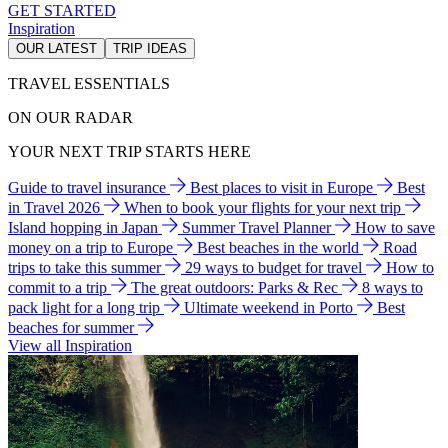
GET STARTED
Inspiration
OUR LATEST
TRIP IDEAS
TRAVEL ESSENTIALS
ON OUR RADAR
YOUR NEXT TRIP STARTS HERE
Guide to travel insurance
Best places to visit in Europe
Best
in Travel 2026
When to book your flights for your next trip
Island hopping in Japan
Summer Travel Planner
How to save
money on a trip to Europe
Best beaches in the world
Road
trips to take this summer
29 ways to budget for travel
How to
commit to a trip
The great outdoors: Parks & Rec
8 ways to
pack light for a long trip
Ultimate weekend in Porto
Best
beaches for summer
View all Inspiration