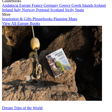
Guidebooks
Andalucia
Europe
France
Germany
Greece
Greek Islands
Iceland
Ireland
Italy
Norway
Portugal
Scotland
Sicily
Spain
More
Inspiration & Gifts
Phrasebooks
Planning Maps
View All Europe Books
Dream Trips of the World