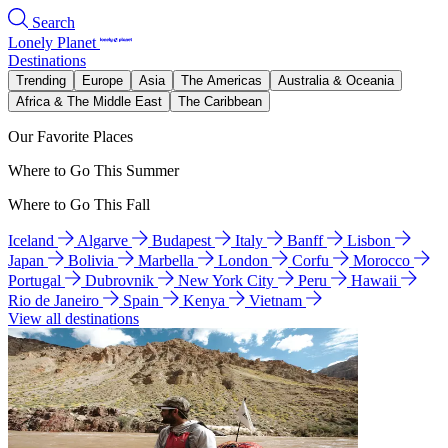
Search
Lonely Planet
Destinations
Trending
Europe
Asia
The Americas
Australia & Oceania
Africa & The Middle East
The Caribbean
Our Favorite Places
Where to Go This Summer
Where to Go This Fall
Iceland
Algarve
Budapest
Italy
Banff
Lisbon
Japan
Bolivia
Marbella
London
Corfu
Morocco
Portugal
Dubrovnik
New York City
Peru
Hawaii
Rio de Janeiro
Spain
Kenya
Vietnam
View all destinations