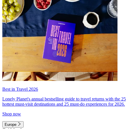
Best in Travel 2026
Lonely Planet's annual bestselling guide to travel returns with the 25
hottest must-visit destinations and 25 must-do experiences for 2026.
Shop now
Europe