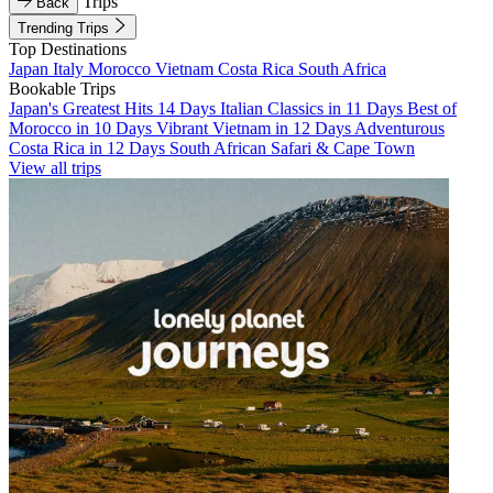
Trips
Back
Trending Trips
Top Destinations
Japan
Italy
Morocco
Vietnam
Costa Rica
South Africa
Bookable Trips
Japan's Greatest Hits 14 Days
Italian Classics in 11 Days
Best of
Morocco in 10 Days
Vibrant Vietnam in 12 Days
Adventurous
Costa Rica in 12 Days
South African Safari & Cape Town
View all trips