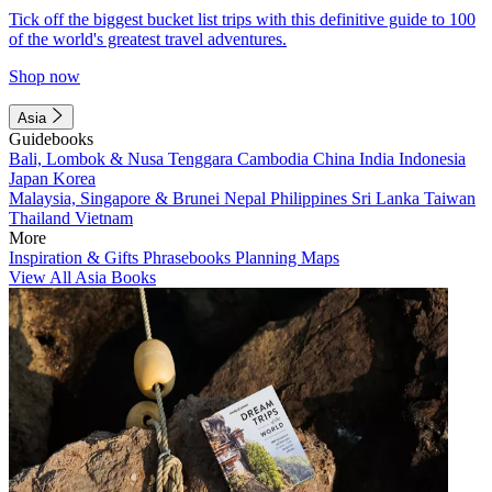
Tick off the biggest bucket list trips with this definitive guide to 100
of the world's greatest travel adventures.
Shop now
Asia
Guidebooks
Bali, Lombok & Nusa Tenggara
Cambodia
China
India
Indonesia
Japan
Korea
Malaysia, Singapore & Brunei
Nepal
Philippines
Sri Lanka
Taiwan
Thailand
Vietnam
More
Inspiration & Gifts
Phrasebooks
Planning Maps
View All Asia Books