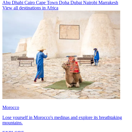
Abu Dhabi
Cairo
Cape Town
Doha
Dubai
Nairobi
Marrakesh
View all destinations in Africa
Morocco
Lose yourself in Morocco's medinas and explore its breathtaking
mountains.