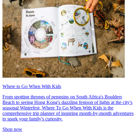
Where to Go When With Kids
From spotting throngs of penguins on South Africa's Boulders
Beach to seeing Hong Kong's dazzling festoon of lights at the city's
seasonal Winterfest, Where To Go When With Kids is the
comprehensive trip planner of inspiring month-by-month adventures
to spark your family's curiosity.
Shop now