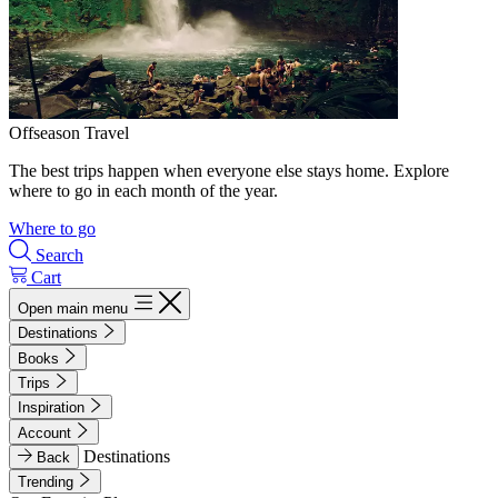
Offseason Travel
The best trips happen when everyone else stays home. Explore
where to go in each month of the year.
Where to go
Search
Cart
Open main menu
Destinations
Books
Trips
Inspiration
Account
Destinations
Back
Trending