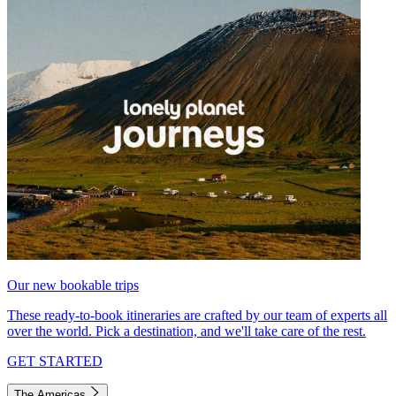
Our new bookable trips
These ready-to-book itineraries are crafted by our team of experts all
over the world. Pick a destination, and we'll take care of the rest.
GET STARTED
The Americas