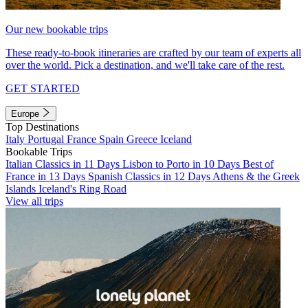
Our new bookable trips
These ready-to-book itineraries are crafted by our team of experts all
over the world. Pick a destination, and we'll take care of the rest.
GET STARTED
Europe
Top Destinations
Italy
Portugal
France
Spain
Greece
Iceland
Bookable Trips
Italian Classics in 11 Days
Lisbon to Porto in 10 Days
Best of
France in 13 Days
Spanish Classics in 12 Days
Athens & the Greek
Islands
Iceland's Ring Road
View all trips