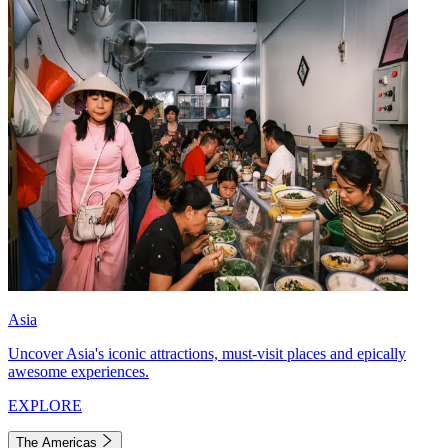
Asia
Uncover Asia's iconic attractions, must-visit places and epically
awesome experiences.
EXPLORE
The Americas