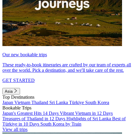
Our new bookable trips
These ready-to-book itineraries are crafted by our team of experts all
over the world. Pick a destination, and we'll take care of the rest.
GET STARTED
Asia
Top Destinations
Japan
Vietnam
Thailand
Sri Lanka
Türkiye
South Korea
Bookable Trips
Japan's Greatest Hits 14 Days
Vibrant Vietnam in 12 Days
Treasures of Thailand in 12 Days
Highlights of Sri Lanka
Best of
Türkiye in 10 Days
South Korea by Train
View all trips