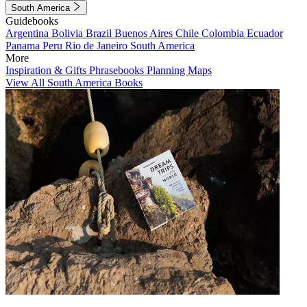
South America
Guidebooks
Argentina
Bolivia
Brazil
Buenos Aires
Chile
Colombia
Ecuador
Panama
Peru
Rio de Janeiro
South America
More
Inspiration & Gifts
Phrasebooks
Planning Maps
View All South America Books