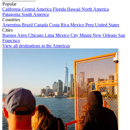
Popular
California
Central America
Florida
Hawaii
North America
Patagonia
South America
Countries
Argentina
Brazil
Canada
Costa Rica
Mexico
Peru
United States
Cities
Buenos Aires
Chicago
Lima
Mexico City
Miami
New Orleans
San
Francisco
View all destinations in the Americas