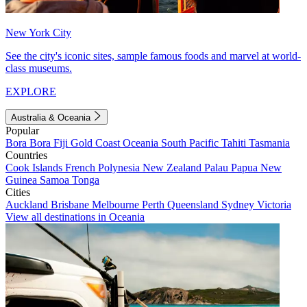
New York City
See the city's iconic sites, sample famous foods and marvel at world-
class museums.
EXPLORE
Australia & Oceania
Popular
Bora Bora
Fiji
Gold Coast
Oceania
South Pacific
Tahiti
Tasmania
Countries
Cook Islands
French Polynesia
New Zealand
Palau
Papua New
Guinea
Samoa
Tonga
Cities
Auckland
Brisbane
Melbourne
Perth
Queensland
Sydney
Victoria
View all destinations in Oceania