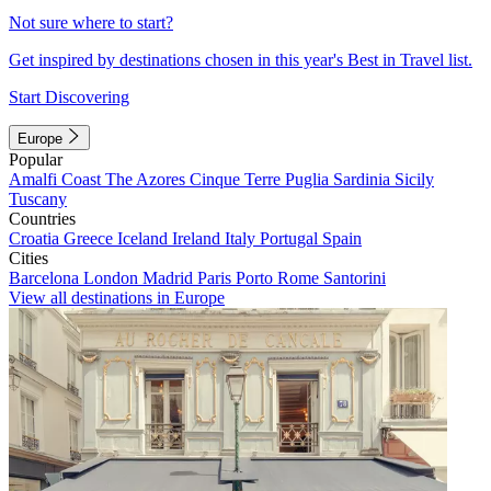
Not sure where to start?
Get inspired by destinations chosen in this year's Best in Travel list.
Start Discovering
Europe
Popular
Amalfi Coast
The Azores
Cinque Terre
Puglia
Sardinia
Sicily
Tuscany
Countries
Croatia
Greece
Iceland
Ireland
Italy
Portugal
Spain
Cities
Barcelona
London
Madrid
Paris
Porto
Rome
Santorini
View all destinations in Europe