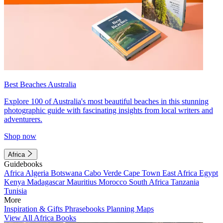
Best Beaches Australia
Explore 100 of Australia's most beautiful beaches in this stunning
photographic guide with fascinating insights from local writers and
adventurers.
Shop now
Africa
Guidebooks
Africa
Algeria
Botswana
Cabo Verde
Cape Town
East Africa
Egypt
Kenya
Madagascar
Mauritius
Morocco
South Africa
Tanzania
Tunisia
More
Inspiration & Gifts
Phrasebooks
Planning Maps
View All Africa Books