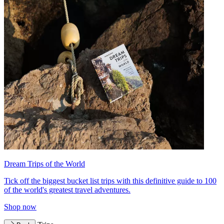
Dream Trips of the World
Tick off the biggest bucket list trips with this definitive guide to 100
of the world's greatest travel adventures.
Shop now