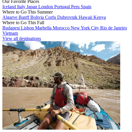
Our Favorite Places
Iceland
Italy
Japan
London
Portugal
Peru
Spain
Where to Go This Summer
Algarve
Banff
Bolivia
Corfu
Dubrovnik
Hawaii
Kenya
Where to Go This Fall
Budapest
Lisbon
Marbella
Morocco
New York City
Rio de Janeiro
Vietnam
View all destinations