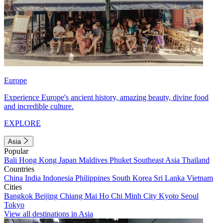
Europe
Experience Europe's ancient history, amazing beauty, divine food
and incredible culture.
EXPLORE
Asia
Popular
Bali
Hong Kong
Japan
Maldives
Phuket
Southeast Asia
Thailand
Countries
China
India
Indonesia
Philippines
South Korea
Sri Lanka
Vietnam
Cities
Bangkok
Beijing
Chiang Mai
Ho Chi Minh City
Kyoto
Seoul
Tokyo
View all destinations in Asia