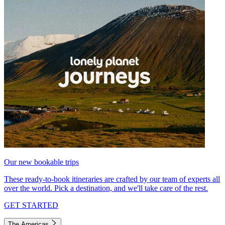
Our new bookable trips
These ready-to-book itineraries are crafted by our team of experts all
over the world. Pick a destination, and we'll take care of the rest.
GET STARTED
The Americas