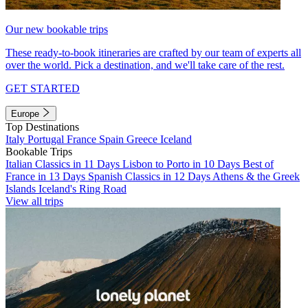
Our new bookable trips
These ready-to-book itineraries are crafted by our team of experts all
over the world. Pick a destination, and we'll take care of the rest.
GET STARTED
Europe
Top Destinations
Italy
Portugal
France
Spain
Greece
Iceland
Bookable Trips
Italian Classics in 11 Days
Lisbon to Porto in 10 Days
Best of
France in 13 Days
Spanish Classics in 12 Days
Athens & the Greek
Islands
Iceland's Ring Road
View all trips