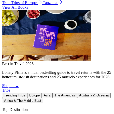
Train Trips of Europe
Tanzania
View All Books
Best in Travel 2026
Lonely Planet's annual bestselling guide to travel returns with the 25
hottest must-visit destinations and 25 must-do experiences for 2026.
Shop now
Trips
Trending Trips
Europe
Asia
The Americas
Australia & Oceania
Africa & The Middle East
Top Destinations