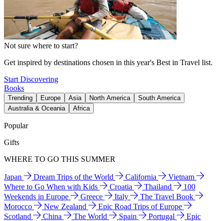
Not sure where to start?
Get inspired by destinations chosen in this year's Best in Travel list.
Start Discovering
Books
Trending
Europe
Asia
North America
South America
Australia & Oceania
Africa
Popular
Gifts
WHERE TO GO THIS SUMMER
Japan
Dream Trips of the World
California
Vietnam
Where to Go When with Kids
Croatia
Thailand
100
Weekends in Europe
Greece
Italy
The Travel Book
Morocco
New Zealand
Epic Road Trips of Europe
Scotland
China
The World
Spain
Portugal
Epic