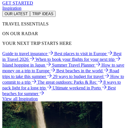
GET STARTED
Inspiration
OUR LATEST
TRIP IDEAS
TRAVEL ESSENTIALS
ON OUR RADAR
YOUR NEXT TRIP STARTS HERE
Guide to travel insurance
Best places to visit in Europe
Best
in Travel 2026
When to book your flights for your next trip
Island hopping in Japan
Summer Travel Planner
How to save
money on a trip to Europe
Best beaches in the world
Road
trips to take this summer
29 ways to budget for travel
How to
commit to a trip
The great outdoors: Parks & Rec
8 ways to
pack light for a long trip
Ultimate weekend in Porto
Best
beaches for summer
View all Inspiration