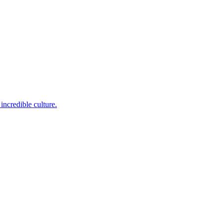
incredible culture.