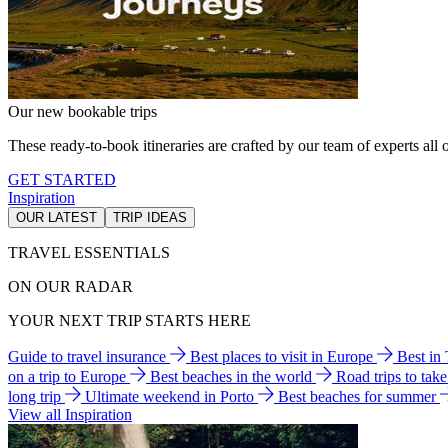
Our new bookable trips
These ready-to-book itineraries are crafted by our team of experts all o
GET STARTED
Inspiration
OUR LATEST
TRIP IDEAS
TRAVEL ESSENTIALS
ON OUR RADAR
YOUR NEXT TRIP STARTS HERE
Guide to travel insurance
Best places to visit in Europe
Best in
on a trip to Europe
Best beaches in the world
Road trips to tak
long trip
Ultimate weekend in Porto
Best beaches for summer
View all Inspiration