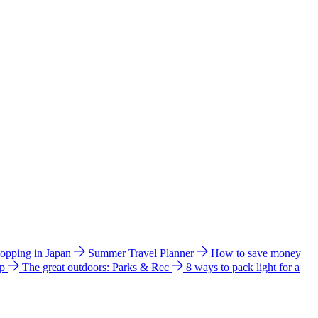
hopping in Japan
Summer Travel Planner
How to save money
ip
The great outdoors: Parks & Rec
8 ways to pack light for a