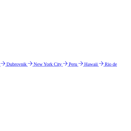
l
Dubrovnik
New York City
Peru
Hawaii
Rio de