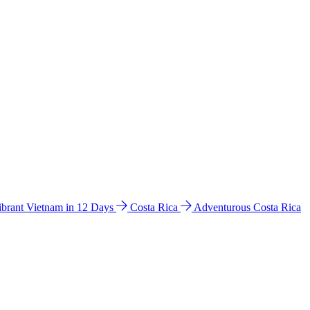
ibrant Vietnam in 12 Days
Costa Rica
Adventurous Costa Rica