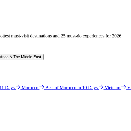
hottest must-visit destinations and 25 must-do experiences for 2026.
Africa & The Middle East
n 11 Days
Morocco
Best of Morocco in 10 Days
Vietnam
V