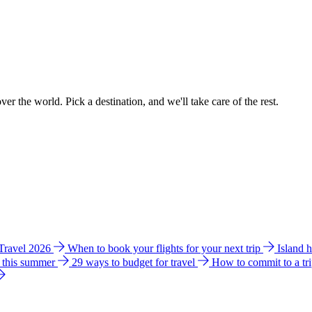
ver the world. Pick a destination, and we'll take care of the rest.
 Travel 2026
When to book your flights for your next trip
Island 
e this summer
29 ways to budget for travel
How to commit to a tr