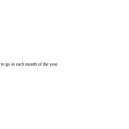
to go in each month of the year.