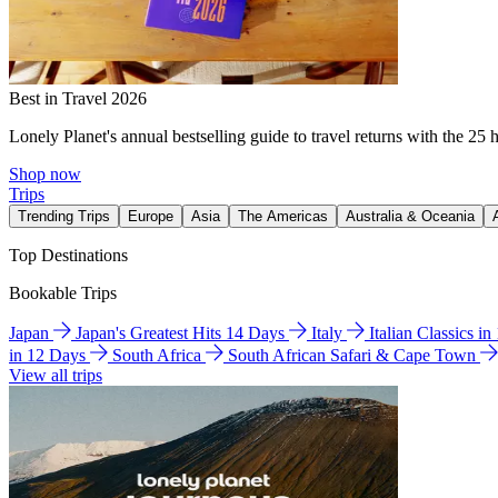
Best in Travel 2026
Lonely Planet's annual bestselling guide to travel returns with the 25 
Shop now
Trips
Trending Trips
Europe
Asia
The Americas
Australia & Oceania
Top Destinations
Bookable Trips
Japan
Japan's Greatest Hits 14 Days
Italy
Italian Classics i
in 12 Days
South Africa
South African Safari & Cape Town
View all trips