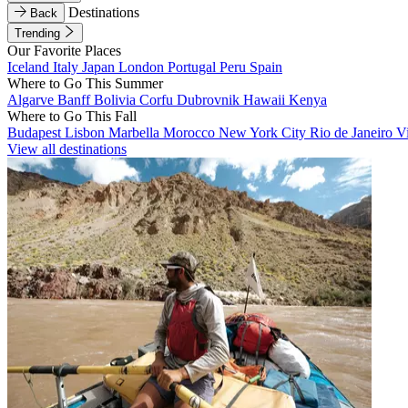
Destinations
Back
Trending
Our Favorite Places
Iceland
Italy
Japan
London
Portugal
Peru
Spain
Where to Go This Summer
Algarve
Banff
Bolivia
Corfu
Dubrovnik
Hawaii
Kenya
Where to Go This Fall
Budapest
Lisbon
Marbella
Morocco
New York City
Rio de Janeiro
V
View all destinations