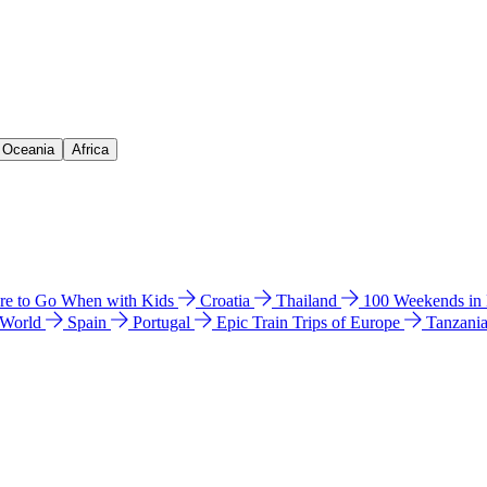
& Oceania
Africa
e to Go When with Kids
Croatia
Thailand
100 Weekends in
 World
Spain
Portugal
Epic Train Trips of Europe
Tanzani