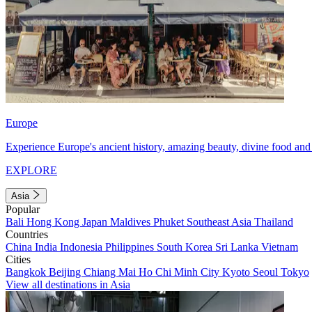
Europe
Experience Europe's ancient history, amazing beauty, divine food and 
EXPLORE
Asia
Popular
Bali
Hong Kong
Japan
Maldives
Phuket
Southeast Asia
Thailand
Countries
China
India
Indonesia
Philippines
South Korea
Sri Lanka
Vietnam
Cities
Bangkok
Beijing
Chiang Mai
Ho Chi Minh City
Kyoto
Seoul
Tokyo
View all destinations in Asia