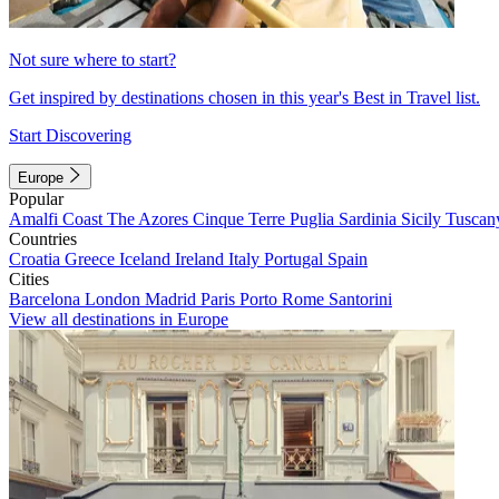
Not sure where to start?
Get inspired by destinations chosen in this year's Best in Travel list.
Start Discovering
Europe
Popular
Amalfi Coast
The Azores
Cinque Terre
Puglia
Sardinia
Sicily
Tuscan
Countries
Croatia
Greece
Iceland
Ireland
Italy
Portugal
Spain
Cities
Barcelona
London
Madrid
Paris
Porto
Rome
Santorini
View all destinations in Europe