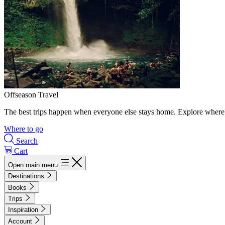
Offseason Travel
The best trips happen when everyone else stays home. Explore where 
Where to go
Search
Cart
Open main menu
Destinations
Books
Trips
Inspiration
Account