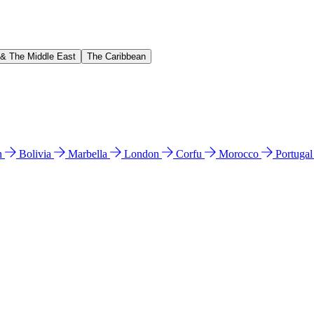
 & The Middle East
The Caribbean
n
Bolivia
Marbella
London
Corfu
Morocco
Portuga