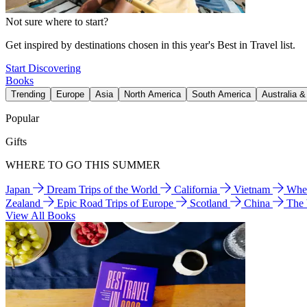
Not sure where to start?
Get inspired by destinations chosen in this year's Best in Travel list.
Start Discovering
Books
Trending
Europe
Asia
North America
South America
Australia 
Popular
Gifts
WHERE TO GO THIS SUMMER
Japan
Dream Trips of the World
California
Vietnam
Wher
Zealand
Epic Road Trips of Europe
Scotland
China
The
View All Books