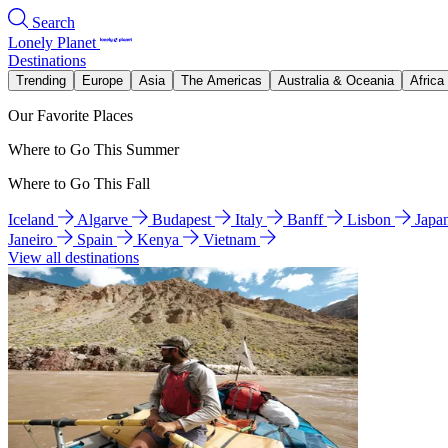
Search
Lonely Planet
Destinations
Trending
Europe
Asia
The Americas
Australia & Oceania
Africa
Our Favorite Places
Where to Go This Summer
Where to Go This Fall
Iceland
Algarve
Budapest
Italy
Banff
Lisbon
Japa
Janeiro
Spain
Kenya
Vietnam
View all destinations