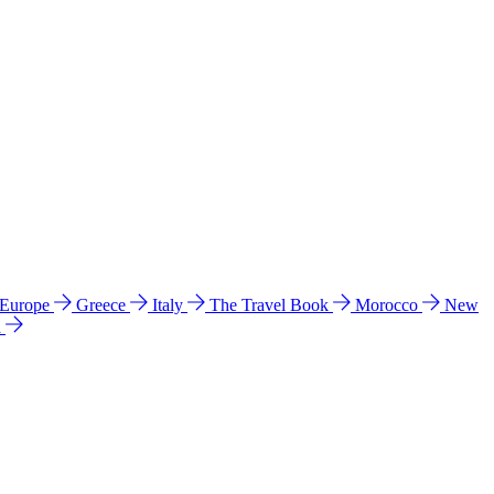
 Europe
Greece
Italy
The Travel Book
Morocco
New
a