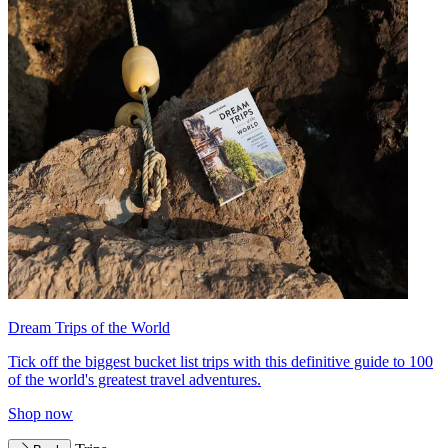
Dream Trips of the World
Tick off the biggest bucket list trips with this definitive guide to 100
of the world's greatest travel adventures.
Shop now