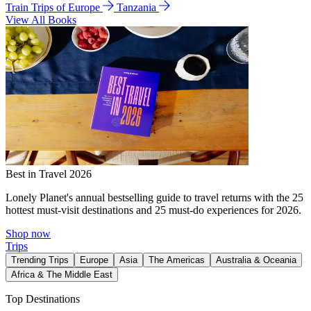
Train Trips of Europe
Tanzania
View All Books
Best in Travel 2026
Lonely Planet's annual bestselling guide to travel returns with the 25
hottest must-visit destinations and 25 must-do experiences for 2026.
Shop now
Trips
Trending Trips
Europe
Asia
The Americas
Australia & Oceania
Africa & The Middle East
Top Destinations