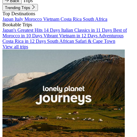
Trips
Back
Trending Trips
Top Destinations
Japan
Italy
Morocco
Vietnam
Costa Rica
South Africa
Bookable Trips
Japan's Greatest Hits 14 Days
Italian Classics in 11 Days
Best of
Morocco in 10 Days
Vibrant Vietnam in 12 Days
Adventurous
Costa Rica in 12 Days
South African Safari & Cape Town
View all trips