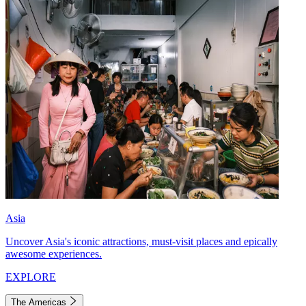
Asia
Uncover Asia's iconic attractions, must-visit places and epically
awesome experiences.
EXPLORE
The Americas