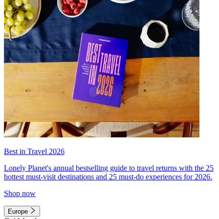
Best in Travel 2026
Lonely Planet's annual bestselling guide to travel returns with the 25
hottest must-visit destinations and 25 must-do experiences for 2026.
Shop now
Europe