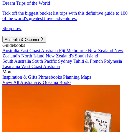
Dream Trips of the World
Tick off the biggest bucket list trips with this definitive guide to 100
of the world's greatest travel adventures.
Shop now
Australia & Oceania
Guidebooks
Australia
East Coast Australia
Fiji
Melbourne
New Zealand
New
Zealand's North Island
New Zealand's South Island
South Australia
South Pacific
Sydney
Tahiti & French Polynesia
Tasmania
West Coast Australia
More
Inspiration & Gifts
Phrasebooks
Planning Maps
View All Australia & Oceania Books