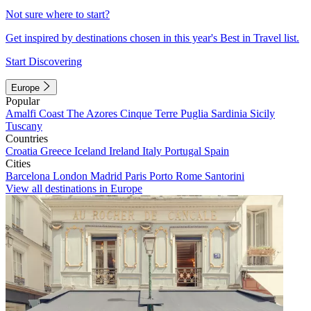
Not sure where to start?
Get inspired by destinations chosen in this year's Best in Travel list.
Start Discovering
Europe
Popular
Amalfi Coast
The Azores
Cinque Terre
Puglia
Sardinia
Sicily
Tuscany
Countries
Croatia
Greece
Iceland
Ireland
Italy
Portugal
Spain
Cities
Barcelona
London
Madrid
Paris
Porto
Rome
Santorini
View all destinations in Europe