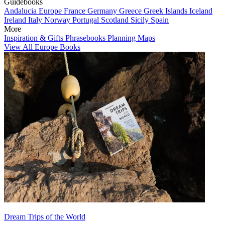
Guidebooks
Andalucia
Europe
France
Germany
Greece
Greek Islands
Iceland
Ireland
Italy
Norway
Portugal
Scotland
Sicily
Spain
More
Inspiration & Gifts
Phrasebooks
Planning Maps
View All Europe Books
Dream Trips of the World