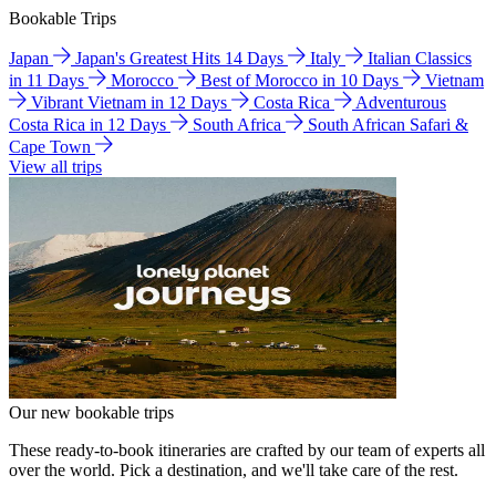
Bookable Trips
Japan
Japan's Greatest Hits 14 Days
Italy
Italian Classics
in 11 Days
Morocco
Best of Morocco in 10 Days
Vietnam
Vibrant Vietnam in 12 Days
Costa Rica
Adventurous
Costa Rica in 12 Days
South Africa
South African Safari &
Cape Town
View all trips
Our new bookable trips
These ready-to-book itineraries are crafted by our team of experts all
over the world. Pick a destination, and we'll take care of the rest.