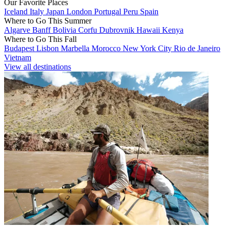
Our Favorite Places
Iceland
Italy
Japan
London
Portugal
Peru
Spain
Where to Go This Summer
Algarve
Banff
Bolivia
Corfu
Dubrovnik
Hawaii
Kenya
Where to Go This Fall
Budapest
Lisbon
Marbella
Morocco
New York City
Rio de Janeiro
Vietnam
View all destinations