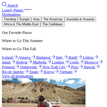
Search
Lonely Planet
Destinations
Trending
Europe
Asia
The Americas
Australia & Oceania
Africa & The Middle East
The Caribbean
Our Favorite Places
Where to Go This Summer
Where to Go This Fall
Iceland
Algarve
Budapest
Italy
Banff
Lisbon
Japan
Bolivia
Marbella
London
Corfu
Morocco
Portugal
Dubrovnik
New York City
Peru
Hawaii
Rio de Janeiro
Spain
Kenya
Vietnam
View all destinations