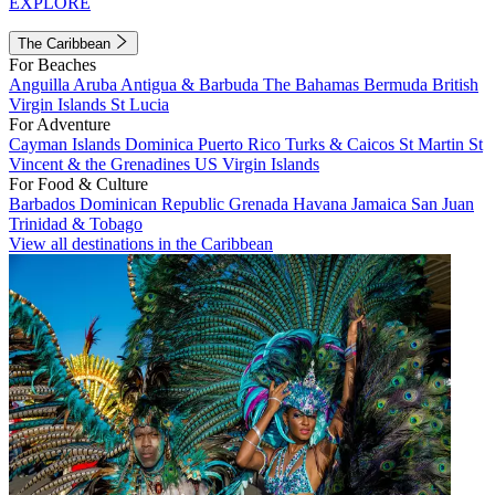
EXPLORE
The Caribbean
For Beaches
Anguilla
Aruba
Antigua & Barbuda
The Bahamas
Bermuda
British
Virgin Islands
St Lucia
For Adventure
Cayman Islands
Dominica
Puerto Rico
Turks & Caicos
St Martin
St
Vincent & the Grenadines
US Virgin Islands
For Food & Culture
Barbados
Dominican Republic
Grenada
Havana
Jamaica
San Juan
Trinidad & Tobago
View all destinations in the Caribbean