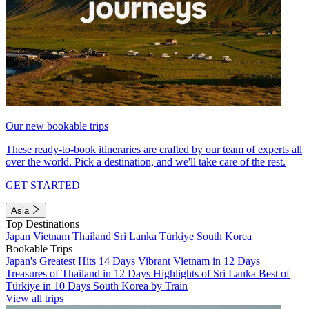
Our new bookable trips
These ready-to-book itineraries are crafted by our team of experts all
over the world. Pick a destination, and we'll take care of the rest.
GET STARTED
Asia
Top Destinations
Japan
Vietnam
Thailand
Sri Lanka
Türkiye
South Korea
Bookable Trips
Japan's Greatest Hits 14 Days
Vibrant Vietnam in 12 Days
Treasures of Thailand in 12 Days
Highlights of Sri Lanka
Best of
Türkiye in 10 Days
South Korea by Train
View all trips