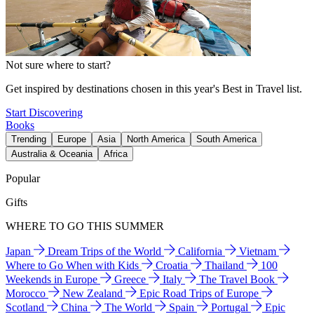
Not sure where to start?
Get inspired by destinations chosen in this year's Best in Travel list.
Start Discovering
Books
Trending
Europe
Asia
North America
South America
Australia & Oceania
Africa
Popular
Gifts
WHERE TO GO THIS SUMMER
Japan
Dream Trips of the World
California
Vietnam
Where to Go When with Kids
Croatia
Thailand
100
Weekends in Europe
Greece
Italy
The Travel Book
Morocco
New Zealand
Epic Road Trips of Europe
Scotland
China
The World
Spain
Portugal
Epic