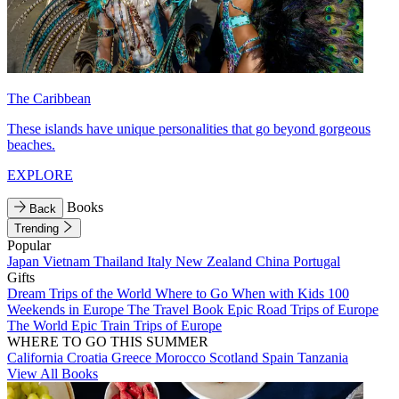
The Caribbean
These islands have unique personalities that go beyond gorgeous
beaches.
EXPLORE
Books
Back
Trending
Popular
Japan
Vietnam
Thailand
Italy
New Zealand
China
Portugal
Gifts
Dream Trips of the World
Where to Go When with Kids
100
Weekends in Europe
The Travel Book
Epic Road Trips of Europe
The World
Epic Train Trips of Europe
WHERE TO GO THIS SUMMER
California
Croatia
Greece
Morocco
Scotland
Spain
Tanzania
View All Books