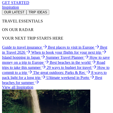
GET STARTED
Inspiration
OUR LATEST
TRIP IDEAS
TRAVEL ESSENTIALS
ON OUR RADAR
YOUR NEXT TRIP STARTS HERE
Guide to travel insurance
Best places to visit in Europe
Best
in Travel 2026
When to book your flights for your next trip
Island hopping in Japan
Summer Travel Planner
How to save
money on a trip to Europe
Best beaches in the world
Road
trips to take this summer
29 ways to budget for travel
How to
commit to a trip
The great outdoors: Parks & Rec
8 ways to
pack light for a long trip
Ultimate weekend in Porto
Best
beaches for summer
View all Inspiration