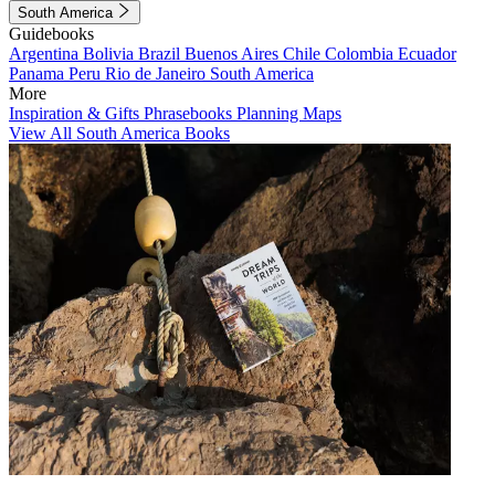
South America
Guidebooks
Argentina
Bolivia
Brazil
Buenos Aires
Chile
Colombia
Ecuador
Panama
Peru
Rio de Janeiro
South America
More
Inspiration & Gifts
Phrasebooks
Planning Maps
View All South America Books