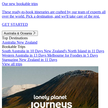
Our new bookable trips
These ready-to-book itineraries are crafted by our team of experts all
over the world. Pick a destination, and we'll take care of the rest.
GET STARTED
Australia & Oceania
Top Destinations
Australia
New Zealand
Bookable Trips
South Australia in 10 Days
New Zealand's North Island in 11 Days
Western Australia in 13 Days
Melbourne for Foodies in 5 Days
Stargazing New Zealand in 11 Days
View all trips