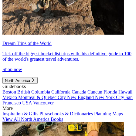
Dream Trips of the World
Tick off the biggest bucket list trips with this definitive guide to 100
of the world's greatest travel adventures.
Shop now
North America
Guidebooks
Boston
British Columbia
California
Canada
Cancun
Florida
Hawaii
Mexico
Montreal & Quebec City
New England
New York City
San
Francisco
USA
Vancouver
More
Inspiration & Gifts
Phrasebooks & Dictionaries
Planning Maps
View All North America Books