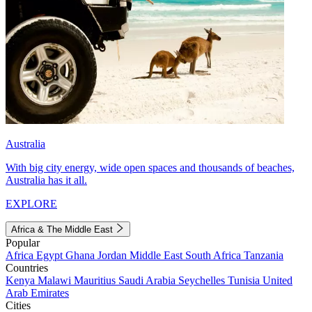
Australia
With big city energy, wide open spaces and thousands of beaches,
Australia has it all.
EXPLORE
Africa & The Middle East
Popular
Africa
Egypt
Ghana
Jordan
Middle East
South Africa
Tanzania
Countries
Kenya
Malawi
Mauritius
Saudi Arabia
Seychelles
Tunisia
United
Arab Emirates
Cities