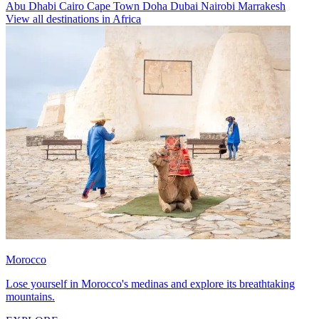
Abu Dhabi
Cairo
Cape Town
Doha
Dubai
Nairobi
Marrakesh
View all destinations in Africa
Morocco
Lose yourself in Morocco's medinas and explore its breathtaking
mountains.