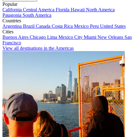
Popular
California
Central America
Florida
Hawaii
North America
Patagonia
South America
Countries
Argentina
Brazil
Canada
Costa Rica
Mexico
Peru
United States
Cities
Buenos Aires
Chicago
Lima
Mexico City
Miami
New Orleans
San
Francisco
View all destinations in the Americas