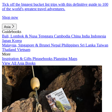
Tick off the biggest bucket list trips with this definitive guide to 100
of the world's greatest travel adventures.
Shop now
Asia
Guidebooks
Bali, Lombok & Nusa Tenggara
Cambodia
China
India
Indonesia
Japan
Korea
Malaysia, Singapore & Brunei
Nepal
Philippines
Sri Lanka
Taiwan
Thailand
Vietnam
More
Inspiration & Gifts
Phrasebooks
Planning Maps
View All Asia Books