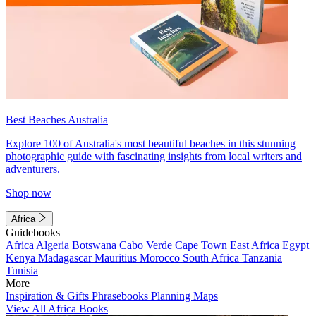
Best Beaches Australia
Explore 100 of Australia's most beautiful beaches in this stunning
photographic guide with fascinating insights from local writers and
adventurers.
Shop now
Africa
Guidebooks
Africa
Algeria
Botswana
Cabo Verde
Cape Town
East Africa
Egypt
Kenya
Madagascar
Mauritius
Morocco
South Africa
Tanzania
Tunisia
More
Inspiration & Gifts
Phrasebooks
Planning Maps
View All Africa Books