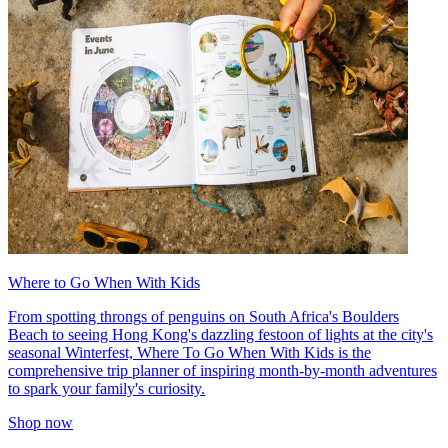
Where to Go When With Kids
From spotting throngs of penguins on South Africa's Boulders
Beach to seeing Hong Kong's dazzling festoon of lights at the city's
seasonal Winterfest, Where To Go When With Kids is the
comprehensive trip planner of inspiring month-by-month adventures
to spark your family's curiosity.
Shop now