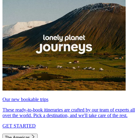
Our new bookable trips
These ready-to-book itineraries are crafted by our team of experts all
over the world. Pick a destination, and we'll take care of the rest.
GET STARTED
The Americas