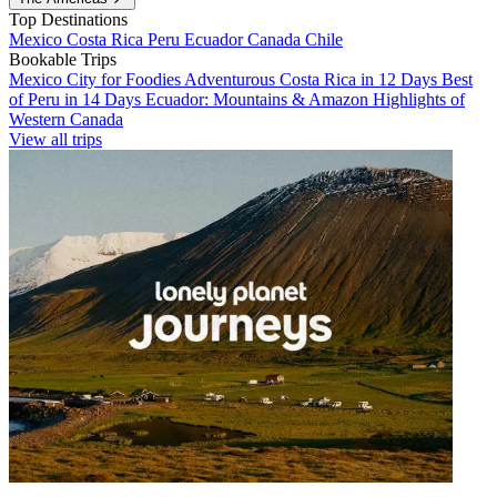
Top Destinations
Mexico
Costa Rica
Peru
Ecuador
Canada
Chile
Bookable Trips
Mexico City for Foodies
Adventurous Costa Rica in 12 Days
Best
of Peru in 14 Days
Ecuador: Mountains & Amazon
Highlights of
Western Canada
View all trips