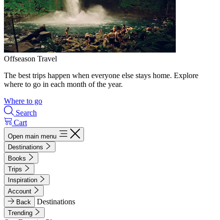
Offseason Travel
The best trips happen when everyone else stays home. Explore
where to go in each month of the year.
Where to go
Search
Cart
Open main menu
Destinations
Books
Trips
Inspiration
Account
Destinations
Back
Trending