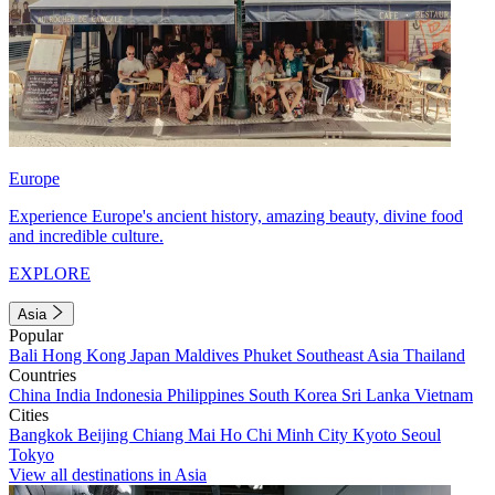
Europe
Experience Europe's ancient history, amazing beauty, divine food
and incredible culture.
EXPLORE
Asia
Popular
Bali
Hong Kong
Japan
Maldives
Phuket
Southeast Asia
Thailand
Countries
China
India
Indonesia
Philippines
South Korea
Sri Lanka
Vietnam
Cities
Bangkok
Beijing
Chiang Mai
Ho Chi Minh City
Kyoto
Seoul
Tokyo
View all destinations in Asia