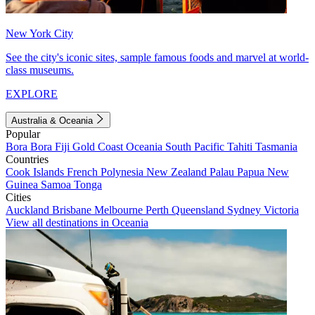
New York City
See the city's iconic sites, sample famous foods and marvel at world-
class museums.
EXPLORE
Australia & Oceania
Popular
Bora Bora
Fiji
Gold Coast
Oceania
South Pacific
Tahiti
Tasmania
Countries
Cook Islands
French Polynesia
New Zealand
Palau
Papua New
Guinea
Samoa
Tonga
Cities
Auckland
Brisbane
Melbourne
Perth
Queensland
Sydney
Victoria
View all destinations in Oceania