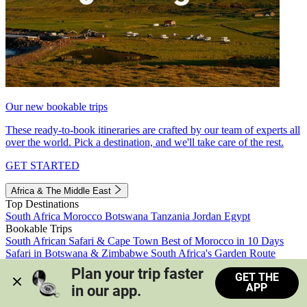
Our new bookable trips
These ready-to-book itineraries are crafted by our team of experts all
over the world. Pick a destination, and we'll take care of the rest.
GET STARTED
Africa & The Middle East
Top Destinations
South Africa
Morocco
Botswana
Tanzania
Jordan
Egypt
Bookable Trips
South African Safari & Cape Town
Best of Morocco in 10 Days
Safari in Botswana & Zimbabwe
South Africa's Garden Route
Morocco's Medinas & Sahara
Train Safari South Africa
Plan your trip faster 
GET THE
View all trips
APP
in our app.