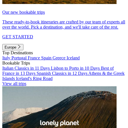
Our new bookable trips
These ready-to-book itineraries are crafted by our team of experts all
over the world. Pick a destination, and we'll take care of the rest.
GET STARTED
Europe
Top Destinations
Italy
Portugal
France
Spain
Greece
Iceland
Bookable Trips
Italian Classics in 11 Days
Lisbon to Porto in 10 Days
Best of
France in 13 Days
Spanish Classics in 12 Days
Athens & the Greek
Islands
Iceland's Ring Road
View all trips