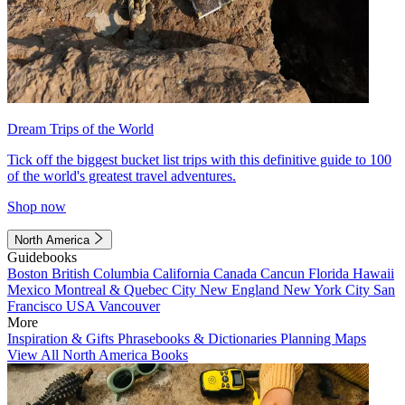
Dream Trips of the World
Tick off the biggest bucket list trips with this definitive guide to 100
of the world's greatest travel adventures.
Shop now
North America
Guidebooks
Boston
British Columbia
California
Canada
Cancun
Florida
Hawaii
Mexico
Montreal & Quebec City
New England
New York City
San
Francisco
USA
Vancouver
More
Inspiration & Gifts
Phrasebooks & Dictionaries
Planning Maps
View All North America Books