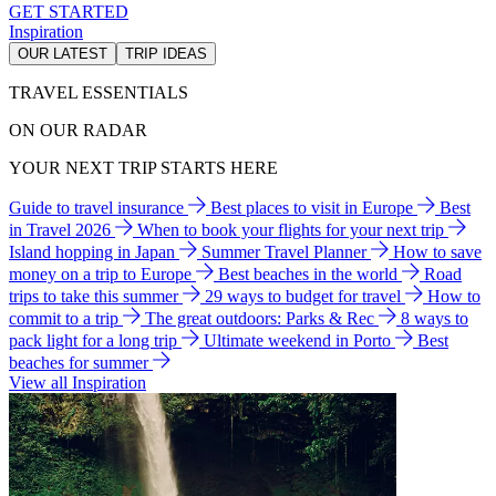
GET STARTED
Inspiration
OUR LATEST
TRIP IDEAS
TRAVEL ESSENTIALS
ON OUR RADAR
YOUR NEXT TRIP STARTS HERE
Guide to travel insurance
Best places to visit in Europe
Best
in Travel 2026
When to book your flights for your next trip
Island hopping in Japan
Summer Travel Planner
How to save
money on a trip to Europe
Best beaches in the world
Road
trips to take this summer
29 ways to budget for travel
How to
commit to a trip
The great outdoors: Parks & Rec
8 ways to
pack light for a long trip
Ultimate weekend in Porto
Best
beaches for summer
View all Inspiration