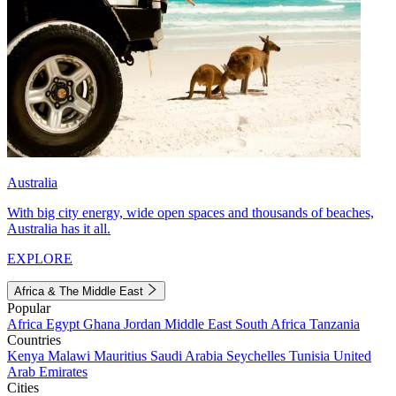
Australia
With big city energy, wide open spaces and thousands of beaches,
Australia has it all.
EXPLORE
Africa & The Middle East
Popular
Africa
Egypt
Ghana
Jordan
Middle East
South Africa
Tanzania
Countries
Kenya
Malawi
Mauritius
Saudi Arabia
Seychelles
Tunisia
United
Arab Emirates
Cities