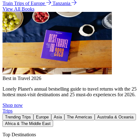
Train Trips of Europe
Tanzania
View All Books
Best in Travel 2026
Lonely Planet's annual bestselling guide to travel returns with the 25
hottest must-visit destinations and 25 must-do experiences for 2026.
Shop now
Trips
Trending Trips
Europe
Asia
The Americas
Australia & Oceania
Africa & The Middle East
Top Destinations