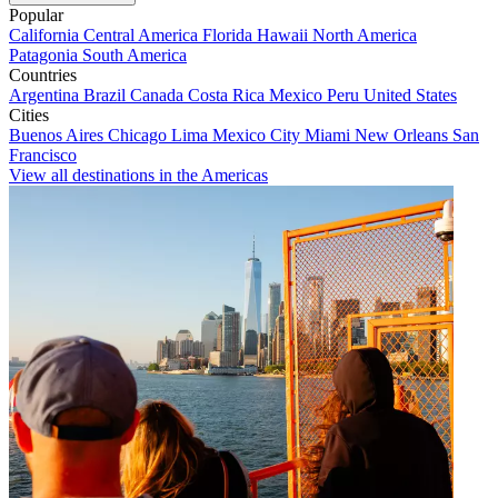
Popular
California
Central America
Florida
Hawaii
North America
Patagonia
South America
Countries
Argentina
Brazil
Canada
Costa Rica
Mexico
Peru
United States
Cities
Buenos Aires
Chicago
Lima
Mexico City
Miami
New Orleans
San
Francisco
View all destinations in the Americas