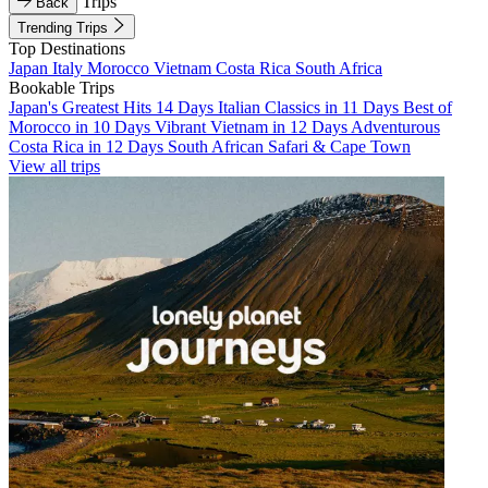
Trips
Back
Trending Trips
Top Destinations
Japan
Italy
Morocco
Vietnam
Costa Rica
South Africa
Bookable Trips
Japan's Greatest Hits 14 Days
Italian Classics in 11 Days
Best of
Morocco in 10 Days
Vibrant Vietnam in 12 Days
Adventurous
Costa Rica in 12 Days
South African Safari & Cape Town
View all trips