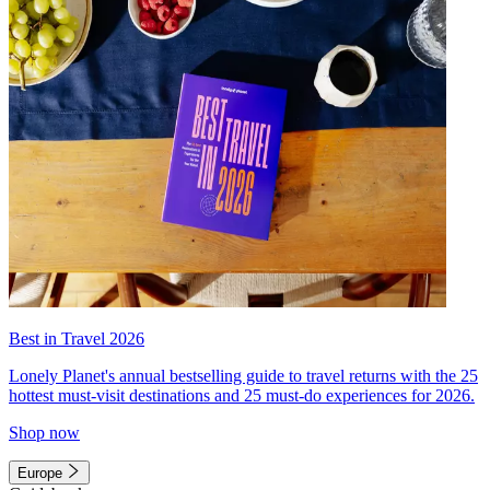
Best in Travel 2026
Lonely Planet's annual bestselling guide to travel returns with the 25
hottest must-visit destinations and 25 must-do experiences for 2026.
Shop now
Europe