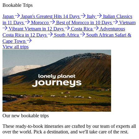
Bookable Trips
Japan
Japan's Greatest Hits 14 Days
Italy
Italian Classics
in 11 Days
Morocco
Best of Morocco in 10 Days
Vietnam
Vibrant Vietnam in 12 Days
Costa Rica
Adventurous
Costa Rica in 12 Days
South Africa
South African Safari &
Cape Town
View all trips
Our new bookable trips
These ready-to-book itineraries are crafted by our team of experts all
over the world. Pick a destination, and we'll take care of the rest.