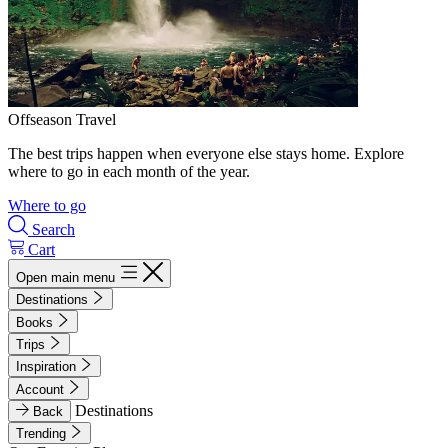
Offseason Travel
The best trips happen when everyone else stays home. Explore
where to go in each month of the year.
Where to go
Search
Cart
Open main menu
Destinations
Books
Trips
Inspiration
Account
Destinations
Back
Trending