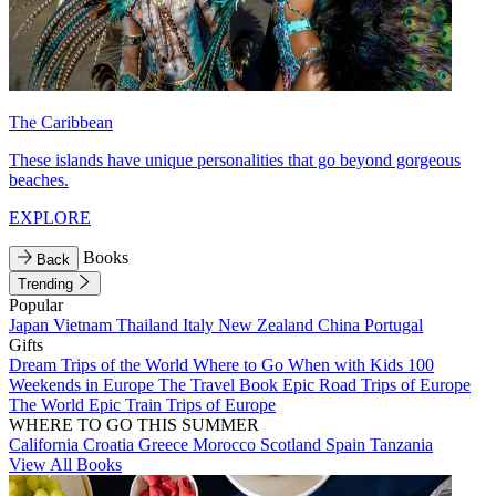
The Caribbean
These islands have unique personalities that go beyond gorgeous
beaches.
EXPLORE
Books
Back
Trending
Popular
Japan
Vietnam
Thailand
Italy
New Zealand
China
Portugal
Gifts
Dream Trips of the World
Where to Go When with Kids
100
Weekends in Europe
The Travel Book
Epic Road Trips of Europe
The World
Epic Train Trips of Europe
WHERE TO GO THIS SUMMER
California
Croatia
Greece
Morocco
Scotland
Spain
Tanzania
View All Books