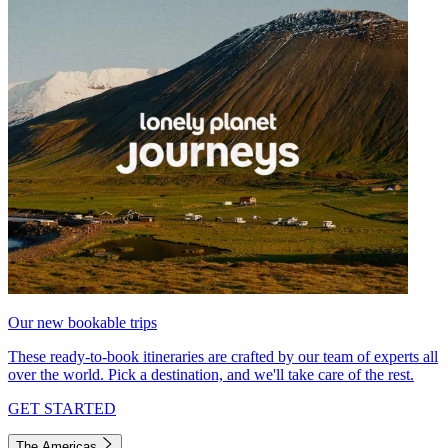
Our new bookable trips
These ready-to-book itineraries are crafted by our team of experts all
over the world. Pick a destination, and we'll take care of the rest.
GET STARTED
The Americas