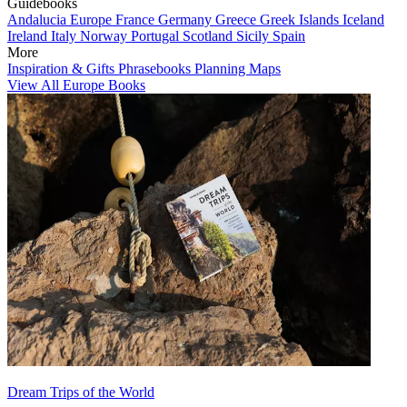
Guidebooks
Andalucia
Europe
France
Germany
Greece
Greek Islands
Iceland
Ireland
Italy
Norway
Portugal
Scotland
Sicily
Spain
More
Inspiration & Gifts
Phrasebooks
Planning Maps
View All Europe Books
Dream Trips of the World