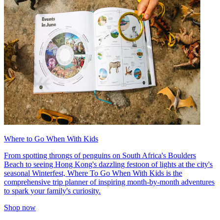
Where to Go When With Kids
From spotting throngs of penguins on South Africa's Boulders
Beach to seeing Hong Kong's dazzling festoon of lights at the city's
seasonal Winterfest, Where To Go When With Kids is the
comprehensive trip planner of inspiring month-by-month adventures
to spark your family's curiosity.
Shop now