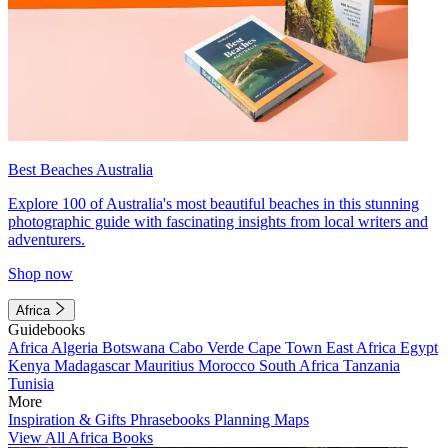
Best Beaches Australia
Explore 100 of Australia's most beautiful beaches in this stunning
photographic guide with fascinating insights from local writers and
adventurers.
Shop now
Africa
Guidebooks
Africa
Algeria
Botswana
Cabo Verde
Cape Town
East Africa
Egypt
Kenya
Madagascar
Mauritius
Morocco
South Africa
Tanzania
Tunisia
More
Inspiration & Gifts
Phrasebooks
Planning Maps
View All Africa Books