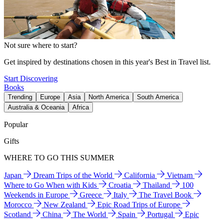
Not sure where to start?
Get inspired by destinations chosen in this year's Best in Travel list.
Start Discovering
Books
Trending
Europe
Asia
North America
South America
Australia & Oceania
Africa
Popular
Gifts
WHERE TO GO THIS SUMMER
Japan
Dream Trips of the World
California
Vietnam
Where to Go When with Kids
Croatia
Thailand
100
Weekends in Europe
Greece
Italy
The Travel Book
Morocco
New Zealand
Epic Road Trips of Europe
Scotland
China
The World
Spain
Portugal
Epic