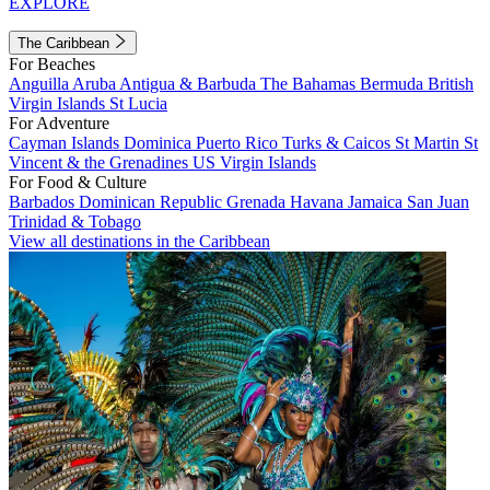
EXPLORE
The Caribbean
For Beaches
Anguilla
Aruba
Antigua & Barbuda
The Bahamas
Bermuda
British
Virgin Islands
St Lucia
For Adventure
Cayman Islands
Dominica
Puerto Rico
Turks & Caicos
St Martin
St
Vincent & the Grenadines
US Virgin Islands
For Food & Culture
Barbados
Dominican Republic
Grenada
Havana
Jamaica
San Juan
Trinidad & Tobago
View all destinations in the Caribbean