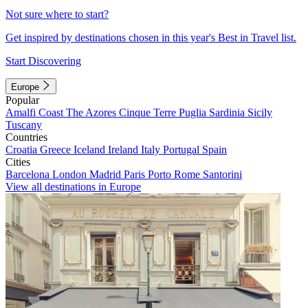
Not sure where to start?
Get inspired by destinations chosen in this year's Best in Travel list.
Start Discovering
Europe
Popular
Amalfi Coast
The Azores
Cinque Terre
Puglia
Sardinia
Sicily
Tuscany
Countries
Croatia
Greece
Iceland
Ireland
Italy
Portugal
Spain
Cities
Barcelona
London
Madrid
Paris
Porto
Rome
Santorini
View all destinations in Europe