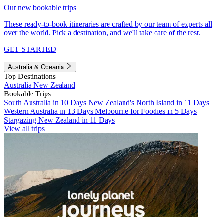
Our new bookable trips
These ready-to-book itineraries are crafted by our team of experts all
over the world. Pick a destination, and we'll take care of the rest.
GET STARTED
Australia & Oceania
Top Destinations
Australia
New Zealand
Bookable Trips
South Australia in 10 Days
New Zealand's North Island in 11 Days
Western Australia in 13 Days
Melbourne for Foodies in 5 Days
Stargazing New Zealand in 11 Days
View all trips