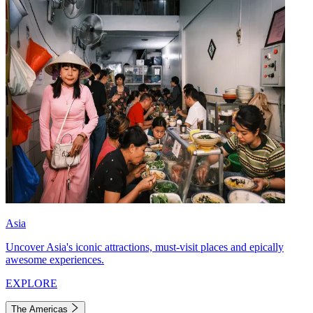
Asia
Uncover Asia's iconic attractions, must-visit places and epically
awesome experiences.
EXPLORE
The Americas