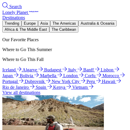
Search
Lonely Planet
Destinations
Trending
Europe
Asia
The Americas
Australia & Oceania
Africa & The Middle East
The Caribbean
Our Favorite Places
Where to Go This Summer
Where to Go This Fall
Iceland
Algarve
Budapest
Italy
Banff
Lisbon
Japan
Bolivia
Marbella
London
Corfu
Morocco
Portugal
Dubrovnik
New York City
Peru
Hawaii
Rio de Janeiro
Spain
Kenya
Vietnam
View all destinations