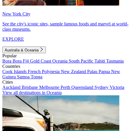
New York City
See the city's iconic sites, sample famous foods and marvel at world-
class museums.
EXPLORE
Australia & Oceania
Popular
Bora Bora
Fiji
Gold Coast
Oceania
South Pacific
Tahiti
Tasmania
Countries
Cook Islands
French Polynesia
New Zealand
Palau
Papua New
Guinea
Samoa
Tonga
Cities
Auckland
Brisbane
Melbourne
Perth
Queensland
Sydney
Victoria
View all destinations in Oceania