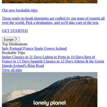
Our new bookable trips
These ready-to-book itineraries are crafted by our team of experts all
over the world. Pick a destination, and we'll take care of the rest.
GET STARTED
Europe
Top Destinations
Italy
Portugal
France
Spain
Greece
Iceland
Bookable Trips
Italian Classics in 11 Days
Lisbon to Porto in 10 Days
Best of
France in 13 Days
Spanish Classics in 12 Days
Athens & the Greek
Islands
Iceland's Ring Road
View all trips