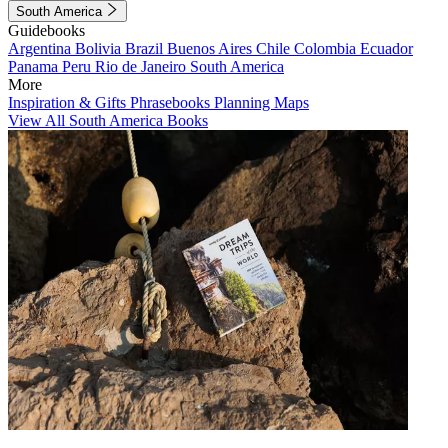
South America
Guidebooks
Argentina
Bolivia
Brazil
Buenos Aires
Chile
Colombia
Ecuador
Panama
Peru
Rio de Janeiro
South America
More
Inspiration & Gifts
Phrasebooks
Planning Maps
View All South America Books