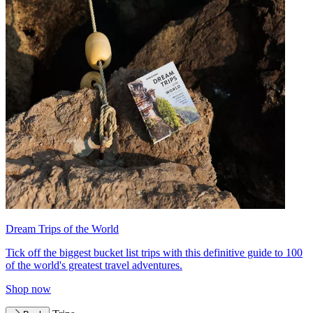
Dream Trips of the World
Tick off the biggest bucket list trips with this definitive guide to 100
of the world's greatest travel adventures.
Shop now