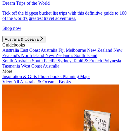
Dream Trips of the World
Tick off the biggest bucket list trips with this definitive guide to 100
of the world's greatest travel adventures.
Shop now
Australia & Oceania
Guidebooks
Australia
East Coast Australia
Fiji
Melbourne
New Zealand
New
Zealand's North Island
New Zealand's South Island
South Australia
South Pacific
Sydney
Tahiti & French Polynesia
Tasmania
West Coast Australia
More
Inspiration & Gifts
Phrasebooks
Planning Maps
View All Australia & Oceania Books