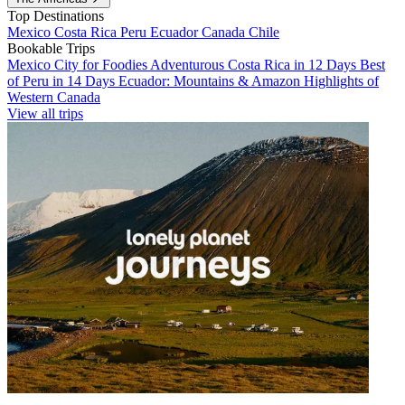
Top Destinations
Mexico
Costa Rica
Peru
Ecuador
Canada
Chile
Bookable Trips
Mexico City for Foodies
Adventurous Costa Rica in 12 Days
Best
of Peru in 14 Days
Ecuador: Mountains & Amazon
Highlights of
Western Canada
View all trips