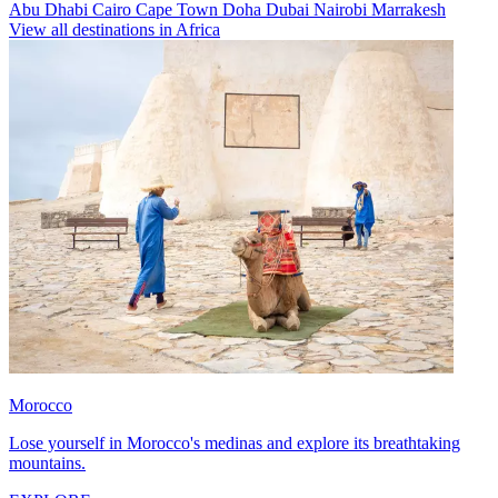
Abu Dhabi
Cairo
Cape Town
Doha
Dubai
Nairobi
Marrakesh
View all destinations in Africa
Morocco
Lose yourself in Morocco's medinas and explore its breathtaking
mountains.