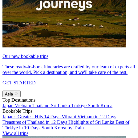
Our new bookable trips
These ready-to-book itineraries are crafted by our team of experts all
over the world. Pick a destination, and we'll take care of the rest.
GET STARTED
Asia
Top Destinations
Japan
Vietnam
Thailand
Sri Lanka
Türkiye
South Korea
Bookable Trips
Japan's Greatest Hits 14 Days
Vibrant Vietnam in 12 Days
Treasures of Thailand in 12 Days
Highlights of Sri Lanka
Best of
Türkiye in 10 Days
South Korea by Train
View all trips