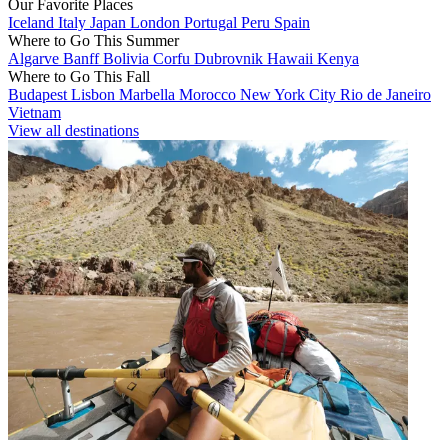
Our Favorite Places
Iceland
Italy
Japan
London
Portugal
Peru
Spain
Where to Go This Summer
Algarve
Banff
Bolivia
Corfu
Dubrovnik
Hawaii
Kenya
Where to Go This Fall
Budapest
Lisbon
Marbella
Morocco
New York City
Rio de Janeiro
Vietnam
View all destinations