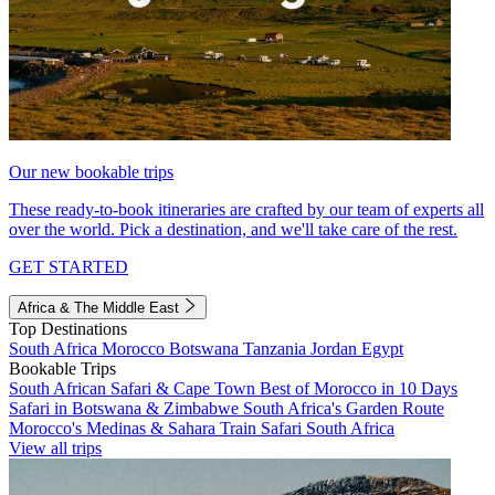
Our new bookable trips
These ready-to-book itineraries are crafted by our team of experts all
over the world. Pick a destination, and we'll take care of the rest.
GET STARTED
Africa & The Middle East
Top Destinations
South Africa
Morocco
Botswana
Tanzania
Jordan
Egypt
Bookable Trips
South African Safari & Cape Town
Best of Morocco in 10 Days
Safari in Botswana & Zimbabwe
South Africa's Garden Route
Morocco's Medinas & Sahara
Train Safari South Africa
View all trips