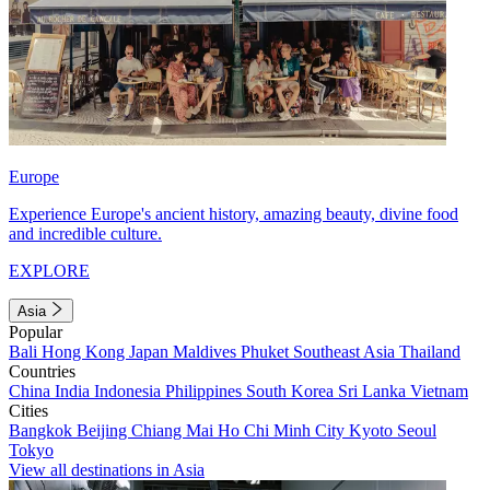
Europe
Experience Europe's ancient history, amazing beauty, divine food
and incredible culture.
EXPLORE
Asia
Popular
Bali
Hong Kong
Japan
Maldives
Phuket
Southeast Asia
Thailand
Countries
China
India
Indonesia
Philippines
South Korea
Sri Lanka
Vietnam
Cities
Bangkok
Beijing
Chiang Mai
Ho Chi Minh City
Kyoto
Seoul
Tokyo
View all destinations in Asia