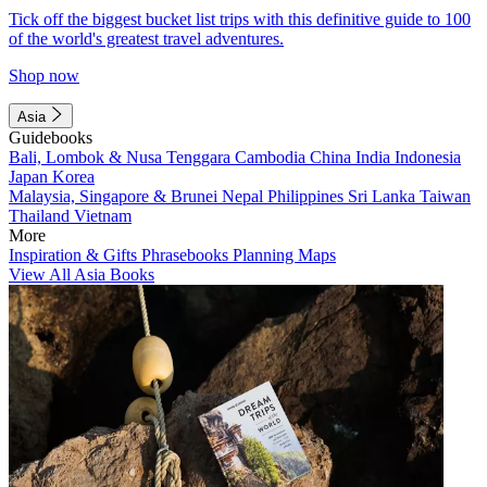
Tick off the biggest bucket list trips with this definitive guide to 100
of the world's greatest travel adventures.
Shop now
Asia
Guidebooks
Bali, Lombok & Nusa Tenggara
Cambodia
China
India
Indonesia
Japan
Korea
Malaysia, Singapore & Brunei
Nepal
Philippines
Sri Lanka
Taiwan
Thailand
Vietnam
More
Inspiration & Gifts
Phrasebooks
Planning Maps
View All Asia Books