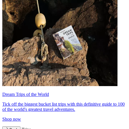
Dream Trips of the World
Tick off the biggest bucket list trips with this definitive guide to 100
of the world's greatest travel adventures.
Shop now