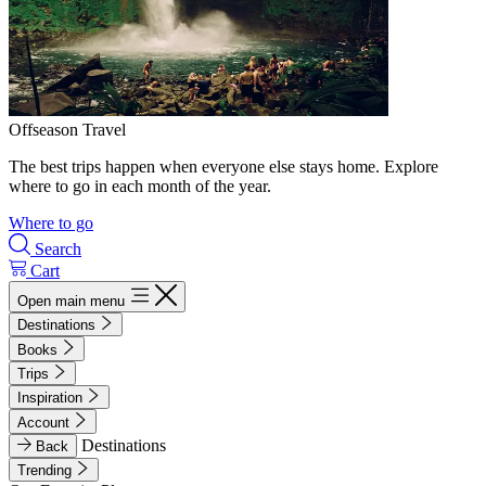
Offseason Travel
The best trips happen when everyone else stays home. Explore
where to go in each month of the year.
Where to go
Search
Cart
Open main menu
Destinations
Books
Trips
Inspiration
Account
Destinations
Back
Trending