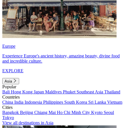
Europe
Experience Europe's ancient history, amazing beauty, divine food
and incredible culture.
EXPLORE
Asia
Popular
Bali
Hong Kong
Japan
Maldives
Phuket
Southeast Asia
Thailand
Countries
China
India
Indonesia
Philippines
South Korea
Sri Lanka
Vietnam
Cities
Bangkok
Beijing
Chiang Mai
Ho Chi Minh City
Kyoto
Seoul
Tokyo
View all destinations in Asia