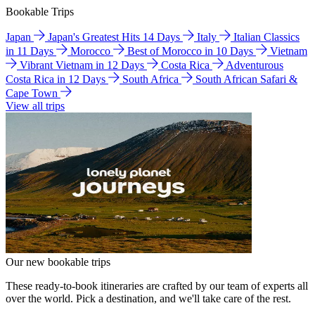
Bookable Trips
Japan
Japan's Greatest Hits 14 Days
Italy
Italian Classics
in 11 Days
Morocco
Best of Morocco in 10 Days
Vietnam
Vibrant Vietnam in 12 Days
Costa Rica
Adventurous
Costa Rica in 12 Days
South Africa
South African Safari &
Cape Town
View all trips
Our new bookable trips
These ready-to-book itineraries are crafted by our team of experts all
over the world. Pick a destination, and we'll take care of the rest.