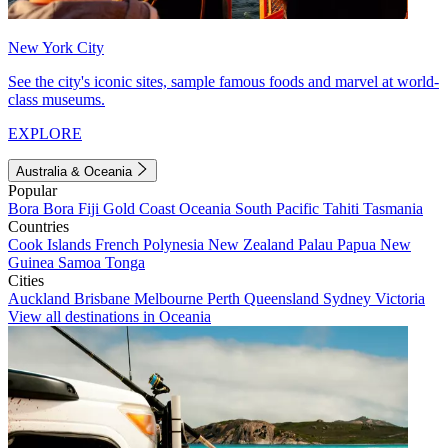
New York City
See the city's iconic sites, sample famous foods and marvel at world-
class museums.
EXPLORE
Australia & Oceania
Popular
Bora Bora
Fiji
Gold Coast
Oceania
South Pacific
Tahiti
Tasmania
Countries
Cook Islands
French Polynesia
New Zealand
Palau
Papua New
Guinea
Samoa
Tonga
Cities
Auckland
Brisbane
Melbourne
Perth
Queensland
Sydney
Victoria
View all destinations in Oceania