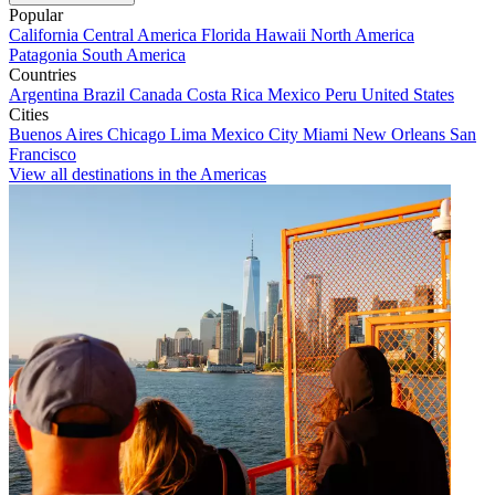
Popular
California
Central America
Florida
Hawaii
North America
Patagonia
South America
Countries
Argentina
Brazil
Canada
Costa Rica
Mexico
Peru
United States
Cities
Buenos Aires
Chicago
Lima
Mexico City
Miami
New Orleans
San
Francisco
View all destinations in the Americas