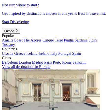
Not sure where to start?
Get inspired by destinations chosen in this year's Best in Travel list.
Start Discovering
Europe
Popular
Amalfi Coast
The Azores
Cinque Terre
Puglia
Sardinia
Sicily
Tuscany
Countries
Croatia
Greece
Iceland
Ireland
Italy
Portugal
Spain
Cities
Barcelona
London
Madrid
Paris
Porto
Rome
Santorini
View all destinations in Europe