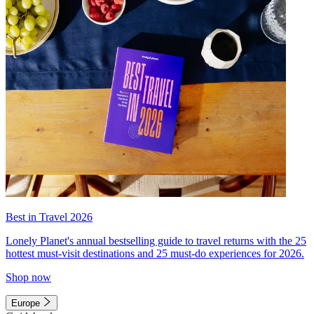
Best in Travel 2026
Lonely Planet's annual bestselling guide to travel returns with the 25
hottest must-visit destinations and 25 must-do experiences for 2026.
Shop now
Europe