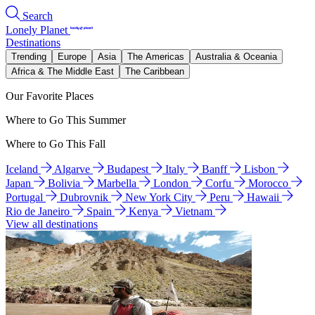
Search
Lonely Planet
Destinations
Trending
Europe
Asia
The Americas
Australia & Oceania
Africa & The Middle East
The Caribbean
Our Favorite Places
Where to Go This Summer
Where to Go This Fall
Iceland
Algarve
Budapest
Italy
Banff
Lisbon
Japan
Bolivia
Marbella
London
Corfu
Morocco
Portugal
Dubrovnik
New York City
Peru
Hawaii
Rio de Janeiro
Spain
Kenya
Vietnam
View all destinations