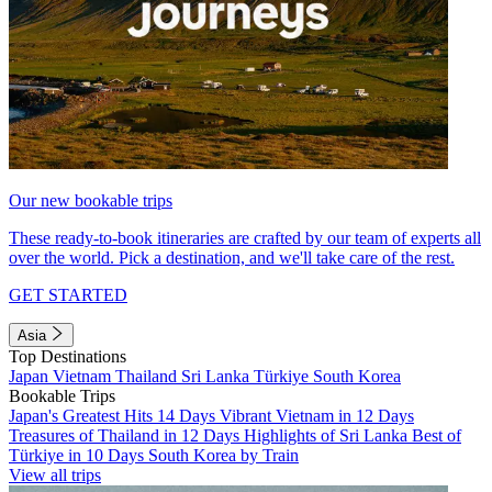
Our new bookable trips
These ready-to-book itineraries are crafted by our team of experts all
over the world. Pick a destination, and we'll take care of the rest.
GET STARTED
Asia
Top Destinations
Japan
Vietnam
Thailand
Sri Lanka
Türkiye
South Korea
Bookable Trips
Japan's Greatest Hits 14 Days
Vibrant Vietnam in 12 Days
Treasures of Thailand in 12 Days
Highlights of Sri Lanka
Best of
Türkiye in 10 Days
South Korea by Train
View all trips