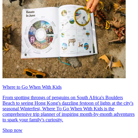
Where to Go When With Kids
From spotting throngs of penguins on South Africa's Boulders
Beach to seeing Hong Kong's dazzling festoon of lights at the city's
seasonal Winterfest, Where To Go When With Kids is the
comprehensive trip planner of inspiring month-by-month adventures
to spark your family's curiosity.
Shop now