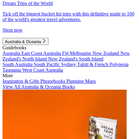
Dream Trips of the World
Tick off the biggest bucket list trips with this definitive guide to 100
of the world's greatest travel adventures.
Shop now
Australia & Oceania
Guidebooks
Australia
East Coast Australia
Fiji
Melbourne
New Zealand
New
Zealand's North Island
New Zealand's South Island
South Australia
South Pacific
Sydney
Tahiti & French Polynesia
Tasmania
West Coast Australia
More
Inspiration & Gifts
Phrasebooks
Planning Maps
View All Australia & Oceania Books