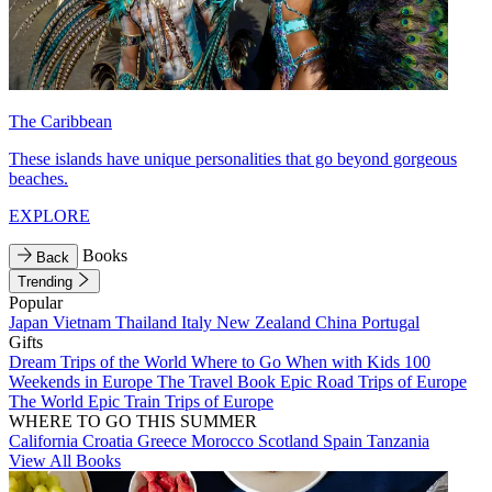
The Caribbean
These islands have unique personalities that go beyond gorgeous
beaches.
EXPLORE
Books
Back
Trending
Popular
Japan
Vietnam
Thailand
Italy
New Zealand
China
Portugal
Gifts
Dream Trips of the World
Where to Go When with Kids
100
Weekends in Europe
The Travel Book
Epic Road Trips of Europe
The World
Epic Train Trips of Europe
WHERE TO GO THIS SUMMER
California
Croatia
Greece
Morocco
Scotland
Spain
Tanzania
View All Books