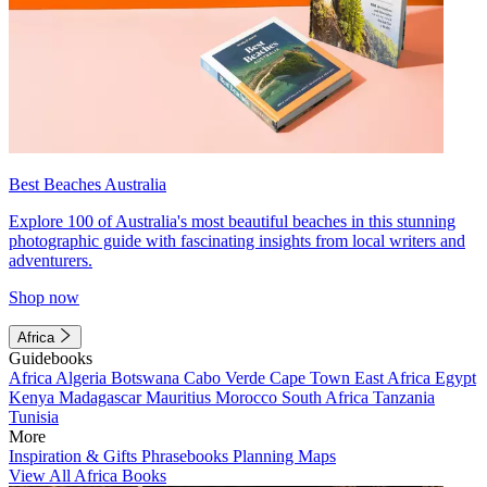
Best Beaches Australia
Explore 100 of Australia's most beautiful beaches in this stunning
photographic guide with fascinating insights from local writers and
adventurers.
Shop now
Africa
Guidebooks
Africa
Algeria
Botswana
Cabo Verde
Cape Town
East Africa
Egypt
Kenya
Madagascar
Mauritius
Morocco
South Africa
Tanzania
Tunisia
More
Inspiration & Gifts
Phrasebooks
Planning Maps
View All Africa Books