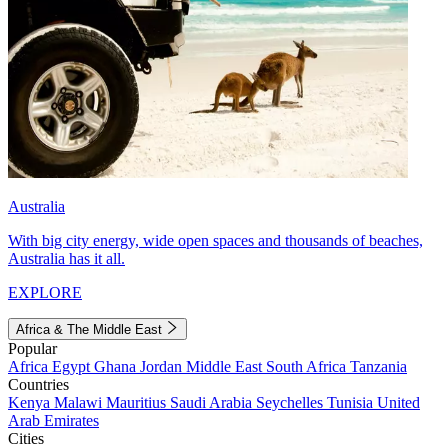
Australia
With big city energy, wide open spaces and thousands of beaches,
Australia has it all.
EXPLORE
Africa & The Middle East
Popular
Africa
Egypt
Ghana
Jordan
Middle East
South Africa
Tanzania
Countries
Kenya
Malawi
Mauritius
Saudi Arabia
Seychelles
Tunisia
United
Arab Emirates
Cities