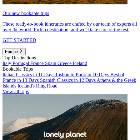
Our new bookable trips
These ready-to-book itineraries are crafted by our team of experts all
over the world. Pick a destination, and we'll take care of the rest.
GET STARTED
Europe
Top Destinations
Italy
Portugal
France
Spain
Greece
Iceland
Bookable Trips
Italian Classics in 11 Days
Lisbon to Porto in 10 Days
Best of
France in 13 Days
Spanish Classics in 12 Days
Athens & the Greek
Islands
Iceland's Ring Road
View all trips