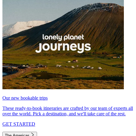
Our new bookable trips
These ready-to-book itineraries are crafted by our team of experts all
over the world. Pick a destination, and we'll take care of the rest.
GET STARTED
The Americas