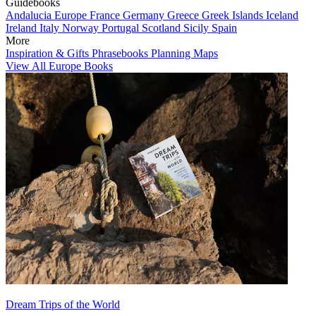
Guidebooks
Andalucia
Europe
France
Germany
Greece
Greek Islands
Iceland
Ireland
Italy
Norway
Portugal
Scotland
Sicily
Spain
More
Inspiration & Gifts
Phrasebooks
Planning Maps
View All Europe Books
Dream Trips of the World