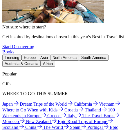
Not sure where to start?
Get inspired by destinations chosen in this year's Best in Travel list.
Start Discovering
Books
Trending
Europe
Asia
North America
South America
Australia & Oceania
Africa
Popular
Gifts
WHERE TO GO THIS SUMMER
Japan
Dream Trips of the World
California
Vietnam
Where to Go When with Kids
Croatia
Thailand
100
Weekends in Europe
Greece
Italy
The Travel Book
Morocco
New Zealand
Epic Road Trips of Europe
Scotland
China
The World
Spain
Portugal
Epic