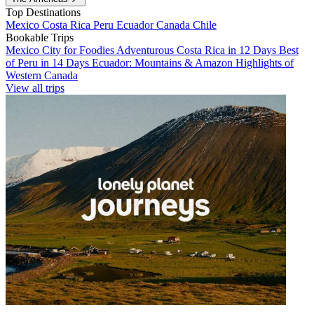
Top Destinations
Mexico
Costa Rica
Peru
Ecuador
Canada
Chile
Bookable Trips
Mexico City for Foodies
Adventurous Costa Rica in 12 Days
Best
of Peru in 14 Days
Ecuador: Mountains & Amazon
Highlights of
Western Canada
View all trips