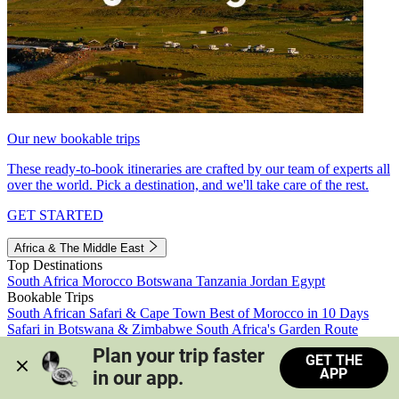
Our new bookable trips
These ready-to-book itineraries are crafted by our team of experts all
over the world. Pick a destination, and we'll take care of the rest.
GET STARTED
Africa & The Middle East
Top Destinations
South Africa
Morocco
Botswana
Tanzania
Jordan
Egypt
Bookable Trips
South African Safari & Cape Town
Best of Morocco in 10 Days
Safari in Botswana & Zimbabwe
South Africa's Garden Route
Morocco's Medinas & Sahara
Train Safari South Africa
Plan your trip faster 
GET THE
View all trips
APP
in our app.