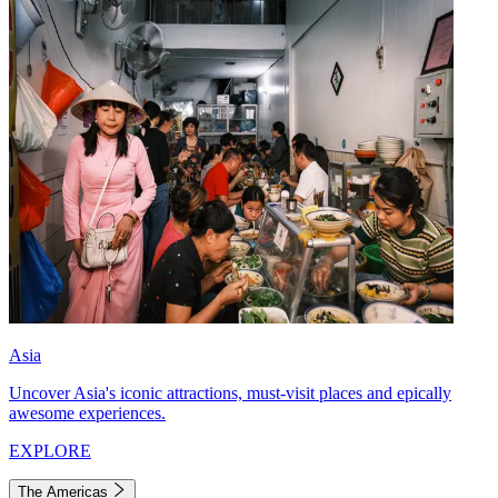
Asia
Uncover Asia's iconic attractions, must-visit places and epically
awesome experiences.
EXPLORE
The Americas