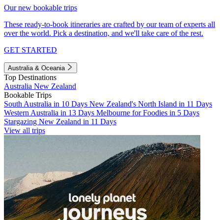
Our new bookable trips
These ready-to-book itineraries are crafted by our team of experts all
over the world. Pick a destination, and we'll take care of the rest.
GET STARTED
Australia & Oceania
Top Destinations
Australia
New Zealand
Bookable Trips
South Australia in 10 Days
New Zealand's North Island in 11 Days
Western Australia in 13 Days
Melbourne for Foodies in 5 Days
Stargazing New Zealand in 11 Days
View all trips