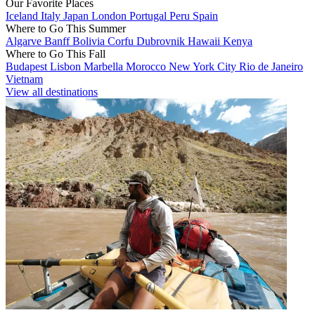
Our Favorite Places
Iceland
Italy
Japan
London
Portugal
Peru
Spain
Where to Go This Summer
Algarve
Banff
Bolivia
Corfu
Dubrovnik
Hawaii
Kenya
Where to Go This Fall
Budapest
Lisbon
Marbella
Morocco
New York City
Rio de Janeiro
Vietnam
View all destinations