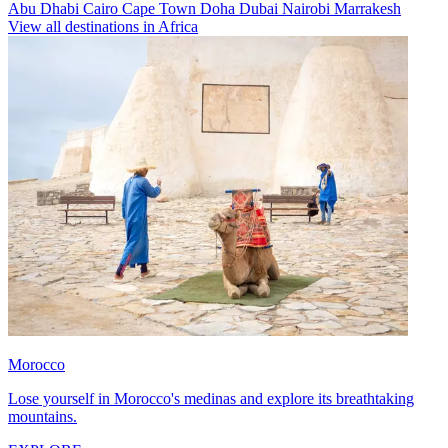
Abu Dhabi
Cairo
Cape Town
Doha
Dubai
Nairobi
Marrakesh
View all destinations in Africa
Morocco
Lose yourself in Morocco's medinas and explore its breathtaking
mountains.