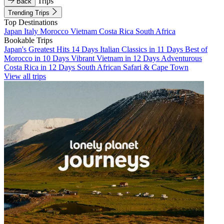
Trips
Back
Trending Trips
Top Destinations
Japan
Italy
Morocco
Vietnam
Costa Rica
South Africa
Bookable Trips
Japan's Greatest Hits 14 Days
Italian Classics in 11 Days
Best of
Morocco in 10 Days
Vibrant Vietnam in 12 Days
Adventurous
Costa Rica in 12 Days
South African Safari & Cape Town
View all trips