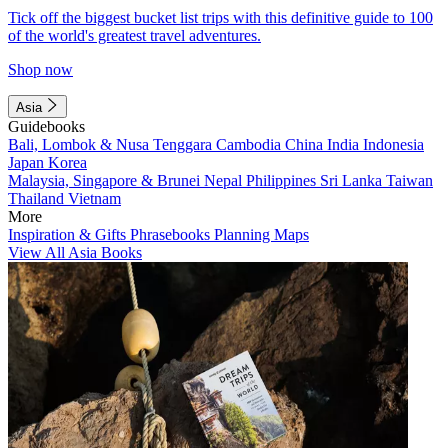
Tick off the biggest bucket list trips with this definitive guide to 100
of the world's greatest travel adventures.
Shop now
Asia
Guidebooks
Bali, Lombok & Nusa Tenggara
Cambodia
China
India
Indonesia
Japan
Korea
Malaysia, Singapore & Brunei
Nepal
Philippines
Sri Lanka
Taiwan
Thailand
Vietnam
More
Inspiration & Gifts
Phrasebooks
Planning Maps
View All Asia Books