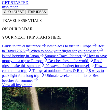
GET STARTED
Inspiration
OUR LATEST
TRIP IDEAS
TRAVEL ESSENTIALS
ON OUR RADAR
YOUR NEXT TRIP STARTS HERE
Guide to travel insurance
Best places to visit in Europe
Best
in Travel 2026
When to book your flights for your next trip
Island hopping in Japan
Summer Travel Planner
How to save
money on a trip to Europe
Best beaches in the world
Road
trips to take this summer
29 ways to budget for travel
How to
commit to a trip
The great outdoors: Parks & Rec
8 ways to
pack light for a long trip
Ultimate weekend in Porto
Best
beaches for summer
View all Inspiration