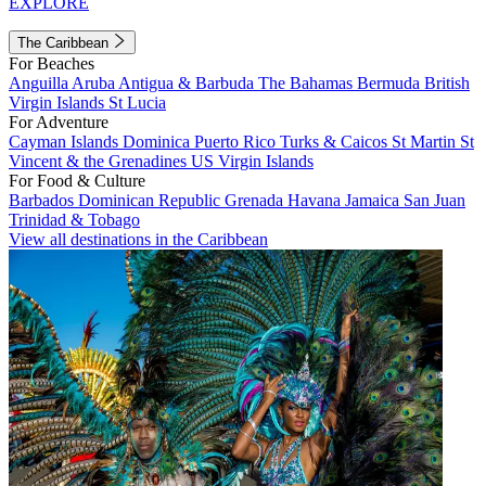
EXPLORE
The Caribbean
For Beaches
Anguilla
Aruba
Antigua & Barbuda
The Bahamas
Bermuda
British
Virgin Islands
St Lucia
For Adventure
Cayman Islands
Dominica
Puerto Rico
Turks & Caicos
St Martin
St
Vincent & the Grenadines
US Virgin Islands
For Food & Culture
Barbados
Dominican Republic
Grenada
Havana
Jamaica
San Juan
Trinidad & Tobago
View all destinations in the Caribbean