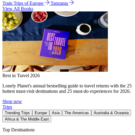
Train Trips of Europe
Tanzania
View All Books
Best in Travel 2026
Lonely Planet's annual bestselling guide to travel returns with the 25
hottest must-visit destinations and 25 must-do experiences for 2026.
Shop now
Trips
Trending Trips
Europe
Asia
The Americas
Australia & Oceania
Africa & The Middle East
Top Destinations