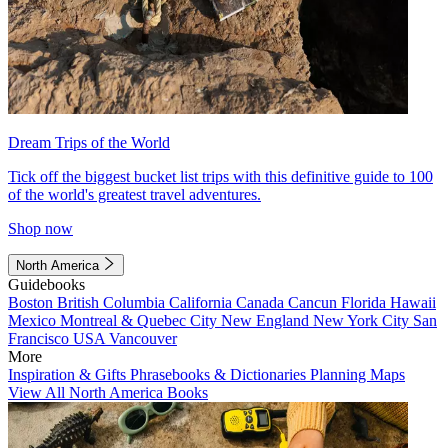
Dream Trips of the World
Tick off the biggest bucket list trips with this definitive guide to 100
of the world's greatest travel adventures.
Shop now
North America
Guidebooks
Boston
British Columbia
California
Canada
Cancun
Florida
Hawaii
Mexico
Montreal & Quebec City
New England
New York City
San
Francisco
USA
Vancouver
More
Inspiration & Gifts
Phrasebooks & Dictionaries
Planning Maps
View All North America Books