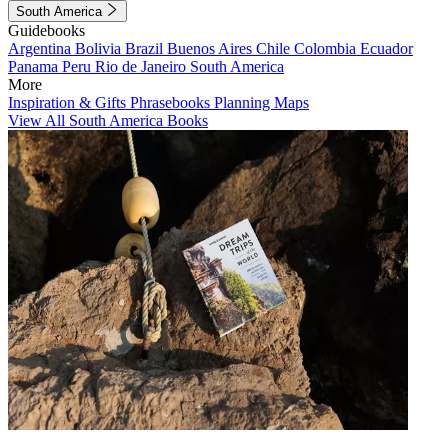
South America
Guidebooks
Argentina
Bolivia
Brazil
Buenos Aires
Chile
Colombia
Ecuador
Panama
Peru
Rio de Janeiro
South America
More
Inspiration & Gifts
Phrasebooks
Planning Maps
View All South America Books