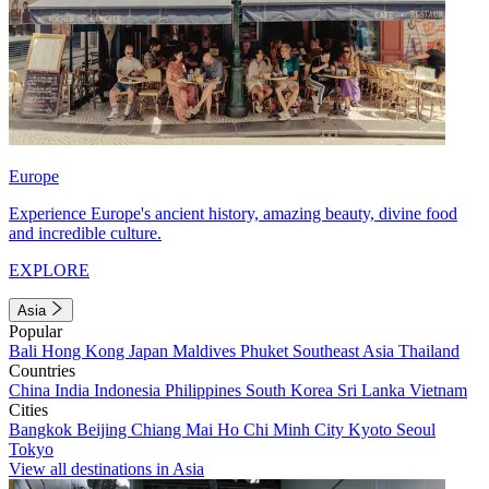
Europe
Experience Europe's ancient history, amazing beauty, divine food
and incredible culture.
EXPLORE
Asia
Popular
Bali
Hong Kong
Japan
Maldives
Phuket
Southeast Asia
Thailand
Countries
China
India
Indonesia
Philippines
South Korea
Sri Lanka
Vietnam
Cities
Bangkok
Beijing
Chiang Mai
Ho Chi Minh City
Kyoto
Seoul
Tokyo
View all destinations in Asia