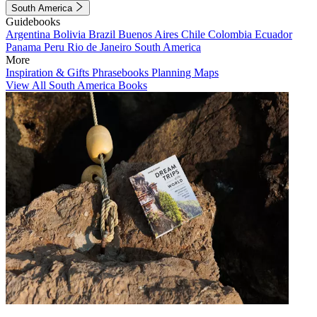
South America
Guidebooks
Argentina
Bolivia
Brazil
Buenos Aires
Chile
Colombia
Ecuador
Panama
Peru
Rio de Janeiro
South America
More
Inspiration & Gifts
Phrasebooks
Planning Maps
View All South America Books