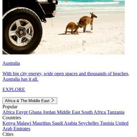
Australia
With big city energy, wide open spaces and thousands of beaches,
Australia has it all.
EXPLORE
Africa & The Middle East
Popular
Africa
Egypt
Ghana
Jordan
Middle East
South Africa
Tanzania
Countries
Kenya
Malawi
Mauritius
Saudi Arabia
Seychelles
Tunisia
United
Arab Emirates
Cities