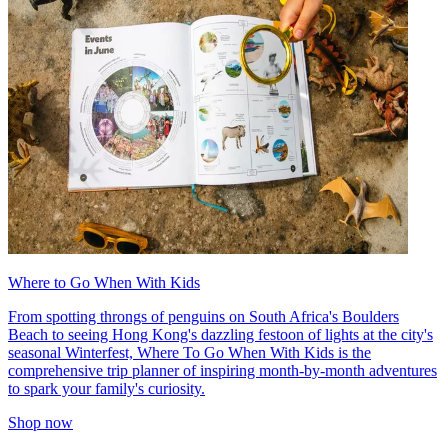
Where to Go When With Kids
From spotting throngs of penguins on South Africa's Boulders
Beach to seeing Hong Kong's dazzling festoon of lights at the city's
seasonal Winterfest, Where To Go When With Kids is the
comprehensive trip planner of inspiring month-by-month adventures
to spark your family's curiosity.
Shop now