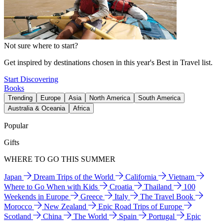
Not sure where to start?
Get inspired by destinations chosen in this year's Best in Travel list.
Start Discovering
Books
Trending
Europe
Asia
North America
South America
Australia & Oceania
Africa
Popular
Gifts
WHERE TO GO THIS SUMMER
Japan
Dream Trips of the World
California
Vietnam
Where to Go When with Kids
Croatia
Thailand
100
Weekends in Europe
Greece
Italy
The Travel Book
Morocco
New Zealand
Epic Road Trips of Europe
Scotland
China
The World
Spain
Portugal
Epic