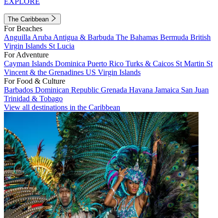
EXPLORE
The Caribbean
For Beaches
Anguilla
Aruba
Antigua & Barbuda
The Bahamas
Bermuda
British
Virgin Islands
St Lucia
For Adventure
Cayman Islands
Dominica
Puerto Rico
Turks & Caicos
St Martin
St
Vincent & the Grenadines
US Virgin Islands
For Food & Culture
Barbados
Dominican Republic
Grenada
Havana
Jamaica
San Juan
Trinidad & Tobago
View all destinations in the Caribbean