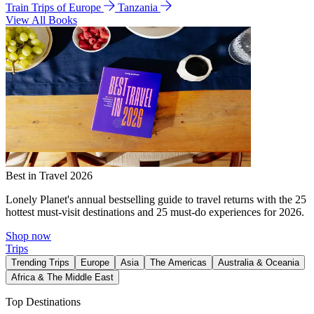
Train Trips of Europe
Tanzania
View All Books
Best in Travel 2026
Lonely Planet's annual bestselling guide to travel returns with the 25
hottest must-visit destinations and 25 must-do experiences for 2026.
Shop now
Trips
Trending Trips
Europe
Asia
The Americas
Australia & Oceania
Africa & The Middle East
Top Destinations