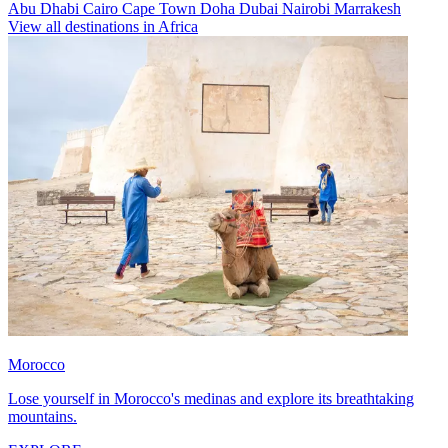
Abu Dhabi
Cairo
Cape Town
Doha
Dubai
Nairobi
Marrakesh
View all destinations in Africa
Morocco
Lose yourself in Morocco's medinas and explore its breathtaking
mountains.