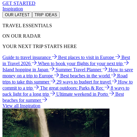
GET STARTED
Inspiration
OUR LATEST
TRIP IDEAS
TRAVEL ESSENTIALS
ON OUR RADAR
YOUR NEXT TRIP STARTS HERE
Guide to travel insurance
Best places to visit in Europe
Best
in Travel 2026
When to book your flights for your next trip
Island hopping in Japan
Summer Travel Planner
How to save
money on a trip to Europe
Best beaches in the world
Road
trips to take this summer
29 ways to budget for travel
How to
commit to a trip
The great outdoors: Parks & Rec
8 ways to
pack light for a long trip
Ultimate weekend in Porto
Best
beaches for summer
View all Inspiration