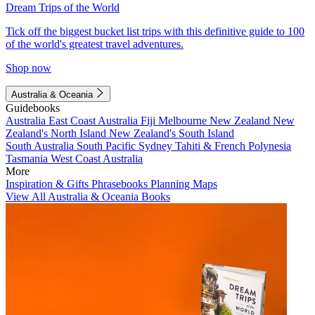
Dream Trips of the World
Tick off the biggest bucket list trips with this definitive guide to 100
of the world's greatest travel adventures.
Shop now
Australia & Oceania
Guidebooks
Australia
East Coast Australia
Fiji
Melbourne
New Zealand
New
Zealand's North Island
New Zealand's South Island
South Australia
South Pacific
Sydney
Tahiti & French Polynesia
Tasmania
West Coast Australia
More
Inspiration & Gifts
Phrasebooks
Planning Maps
View All Australia & Oceania Books