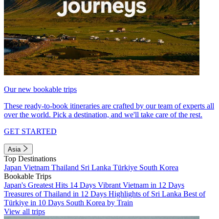
Our new bookable trips
These ready-to-book itineraries are crafted by our team of experts all
over the world. Pick a destination, and we'll take care of the rest.
GET STARTED
Asia
Top Destinations
Japan
Vietnam
Thailand
Sri Lanka
Türkiye
South Korea
Bookable Trips
Japan's Greatest Hits 14 Days
Vibrant Vietnam in 12 Days
Treasures of Thailand in 12 Days
Highlights of Sri Lanka
Best of
Türkiye in 10 Days
South Korea by Train
View all trips