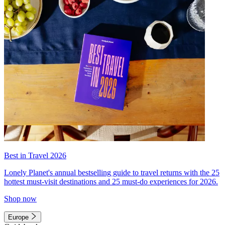
Best in Travel 2026
Lonely Planet's annual bestselling guide to travel returns with the 25
hottest must-visit destinations and 25 must-do experiences for 2026.
Shop now
Europe