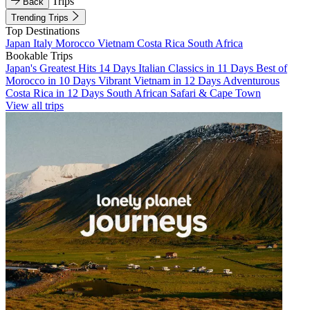
Trips
Back
Trending Trips
Top Destinations
Japan
Italy
Morocco
Vietnam
Costa Rica
South Africa
Bookable Trips
Japan's Greatest Hits 14 Days
Italian Classics in 11 Days
Best of
Morocco in 10 Days
Vibrant Vietnam in 12 Days
Adventurous
Costa Rica in 12 Days
South African Safari & Cape Town
View all trips