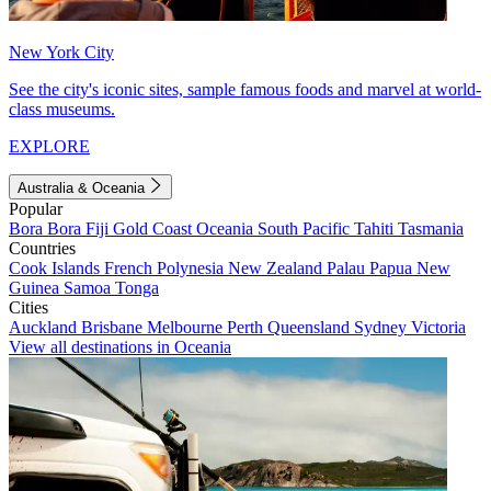
New York City
See the city's iconic sites, sample famous foods and marvel at world-
class museums.
EXPLORE
Australia & Oceania
Popular
Bora Bora
Fiji
Gold Coast
Oceania
South Pacific
Tahiti
Tasmania
Countries
Cook Islands
French Polynesia
New Zealand
Palau
Papua New
Guinea
Samoa
Tonga
Cities
Auckland
Brisbane
Melbourne
Perth
Queensland
Sydney
Victoria
View all destinations in Oceania