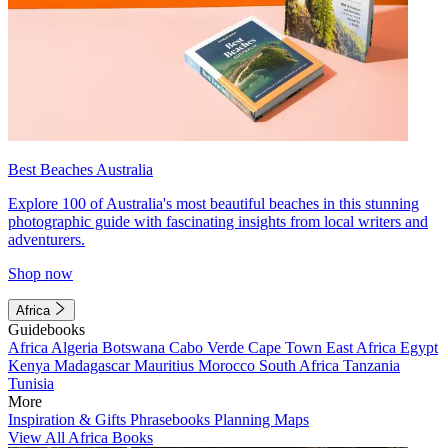
Best Beaches Australia
Explore 100 of Australia's most beautiful beaches in this stunning
photographic guide with fascinating insights from local writers and
adventurers.
Shop now
Africa
Guidebooks
Africa
Algeria
Botswana
Cabo Verde
Cape Town
East Africa
Egypt
Kenya
Madagascar
Mauritius
Morocco
South Africa
Tanzania
Tunisia
More
Inspiration & Gifts
Phrasebooks
Planning Maps
View All Africa Books