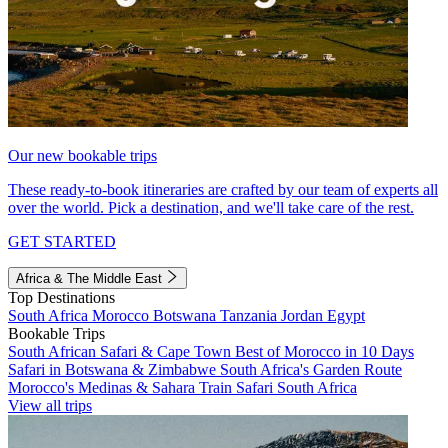
Our new bookable trips
These ready-to-book itineraries are crafted by our team of experts all
over the world. Pick a destination, and we'll take care of the rest.
GET STARTED
Africa & The Middle East
Top Destinations
South Africa
Morocco
Botswana
Tanzania
Jordan
Egypt
Bookable Trips
South African Safari & Cape Town
Best of Morocco in 10 Days
Safari in Botswana & Zimbabwe
South Africa's Garden Route
Morocco's Medinas & Sahara
Train Safari South Africa
View all trips