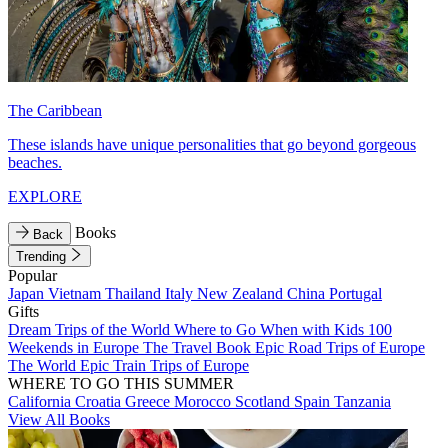
The Caribbean
These islands have unique personalities that go beyond gorgeous
beaches.
EXPLORE
Books
Back
Trending
Popular
Japan
Vietnam
Thailand
Italy
New Zealand
China
Portugal
Gifts
Dream Trips of the World
Where to Go When with Kids
100
Weekends in Europe
The Travel Book
Epic Road Trips of Europe
The World
Epic Train Trips of Europe
WHERE TO GO THIS SUMMER
California
Croatia
Greece
Morocco
Scotland
Spain
Tanzania
View All Books