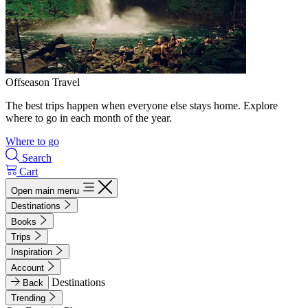
Offseason Travel
The best trips happen when everyone else stays home. Explore
where to go in each month of the year.
Where to go
Search
Cart
Open main menu
Destinations
Books
Trips
Inspiration
Account
Destinations
Back
Trending