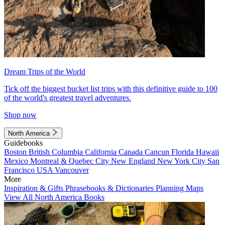
Dream Trips of the World
Tick off the biggest bucket list trips with this definitive guide to 100
of the world's greatest travel adventures.
Shop now
North America
Guidebooks
Boston
British Columbia
California
Canada
Cancun
Florida
Hawaii
Mexico
Montreal & Quebec City
New England
New York City
San
Francisco
USA
Vancouver
More
Inspiration & Gifts
Phrasebooks & Dictionaries
Planning Maps
View All North America Books