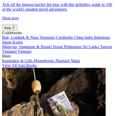
Tick off the biggest bucket list trips with this definitive guide to 100
of the world's greatest travel adventures.
Shop now
Asia
Guidebooks
Bali, Lombok & Nusa Tenggara
Cambodia
China
India
Indonesia
Japan
Korea
Malaysia, Singapore & Brunei
Nepal
Philippines
Sri Lanka
Taiwan
Thailand
Vietnam
More
Inspiration & Gifts
Phrasebooks
Planning Maps
View All Asia Books