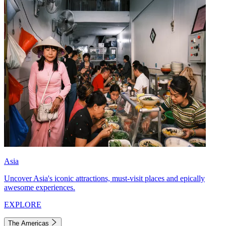
Asia
Uncover Asia's iconic attractions, must-visit places and epically
awesome experiences.
EXPLORE
The Americas