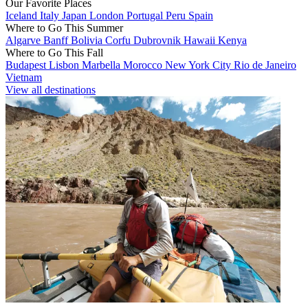
Our Favorite Places
Iceland
Italy
Japan
London
Portugal
Peru
Spain
Where to Go This Summer
Algarve
Banff
Bolivia
Corfu
Dubrovnik
Hawaii
Kenya
Where to Go This Fall
Budapest
Lisbon
Marbella
Morocco
New York City
Rio de Janeiro
Vietnam
View all destinations