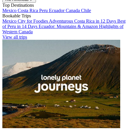
Top Destinations
Mexico
Costa Rica
Peru
Ecuador
Canada
Chile
Bookable Trips
Mexico City for Foodies
Adventurous Costa Rica in 12 Days
Best
of Peru in 14 Days
Ecuador: Mountains & Amazon
Highlights of
Western Canada
View all trips