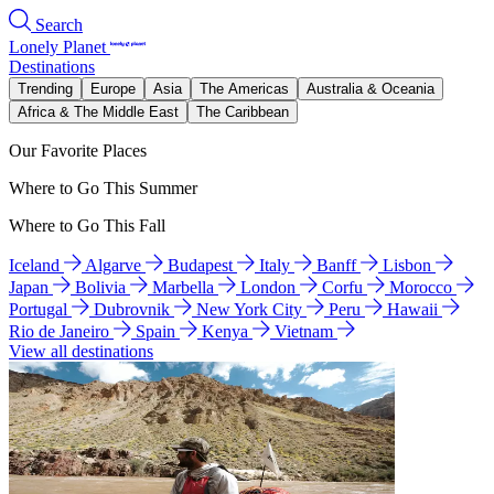
Search
Lonely Planet
Destinations
Trending
Europe
Asia
The Americas
Australia & Oceania
Africa & The Middle East
The Caribbean
Our Favorite Places
Where to Go This Summer
Where to Go This Fall
Iceland
Algarve
Budapest
Italy
Banff
Lisbon
Japan
Bolivia
Marbella
London
Corfu
Morocco
Portugal
Dubrovnik
New York City
Peru
Hawaii
Rio de Janeiro
Spain
Kenya
Vietnam
View all destinations