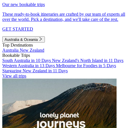
Our new bookable trips
These ready-to-book itineraries are crafted by our team of experts all
over the world. Pick a destination, and we'll take care of the rest.
GET STARTED
Australia & Oceania
Top Destinations
Australia
New Zealand
Bookable Trips
South Australia in 10 Days
New Zealand's North Island in 11 Days
Western Australia in 13 Days
Melbourne for Foodies in 5 Days
Stargazing New Zealand in 11 Days
View all trips