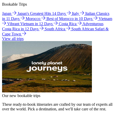
Bookable Trips
Japan
Japan's Greatest Hits 14 Days
Italy
Italian Classics
in 11 Days
Morocco
Best of Morocco in 10 Days
Vietnam
Vibrant Vietnam in 12 Days
Costa Rica
Adventurous
Costa Rica in 12 Days
South Africa
South African Safari &
Cape Town
View all trips
Our new bookable trips
These ready-to-book itineraries are crafted by our team of experts all
over the world. Pick a destination, and we'll take care of the rest.