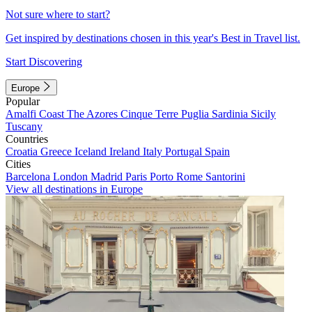
Not sure where to start?
Get inspired by destinations chosen in this year's Best in Travel list.
Start Discovering
Europe
Popular
Amalfi Coast
The Azores
Cinque Terre
Puglia
Sardinia
Sicily
Tuscany
Countries
Croatia
Greece
Iceland
Ireland
Italy
Portugal
Spain
Cities
Barcelona
London
Madrid
Paris
Porto
Rome
Santorini
View all destinations in Europe