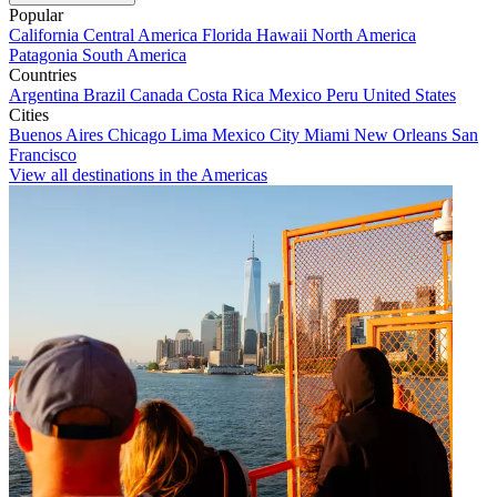
Popular
California
Central America
Florida
Hawaii
North America
Patagonia
South America
Countries
Argentina
Brazil
Canada
Costa Rica
Mexico
Peru
United States
Cities
Buenos Aires
Chicago
Lima
Mexico City
Miami
New Orleans
San
Francisco
View all destinations in the Americas