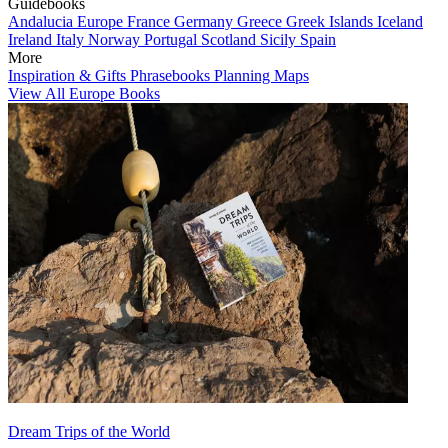
Guidebooks
Andalucia
Europe
France
Germany
Greece
Greek Islands
Iceland
Ireland
Italy
Norway
Portugal
Scotland
Sicily
Spain
More
Inspiration & Gifts
Phrasebooks
Planning Maps
View All Europe Books
Dream Trips of the World