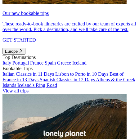
Our new bookable trips
These ready-to-book itineraries are crafted by our team of experts all
over the world. Pick a destination, and we'll take care of the rest.
GET STARTED
Europe
Top Destinations
Italy
Portugal
France
Spain
Greece
Iceland
Bookable Trips
Italian Classics in 11 Days
Lisbon to Porto in 10 Days
Best of
France in 13 Days
Spanish Classics in 12 Days
Athens & the Greek
Islands
Iceland's Ring Road
View all trips