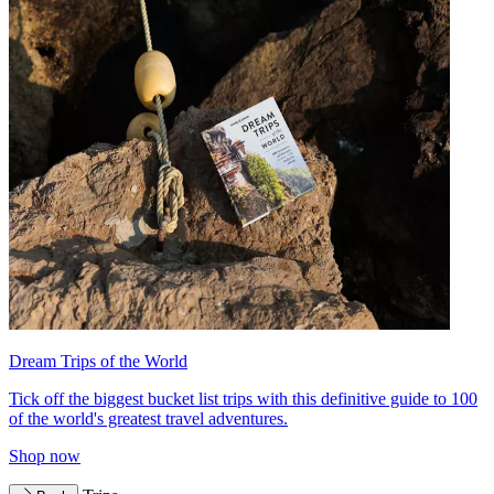
Dream Trips of the World
Tick off the biggest bucket list trips with this definitive guide to 100
of the world's greatest travel adventures.
Shop now