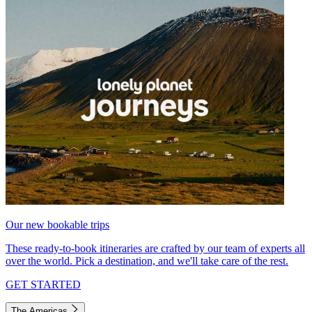
Our new bookable trips
These ready-to-book itineraries are crafted by our team of experts all
over the world. Pick a destination, and we'll take care of the rest.
GET STARTED
The Americas