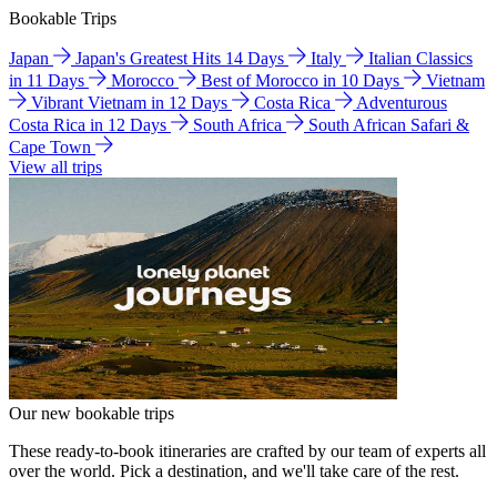
Bookable Trips
Japan
Japan's Greatest Hits 14 Days
Italy
Italian Classics
in 11 Days
Morocco
Best of Morocco in 10 Days
Vietnam
Vibrant Vietnam in 12 Days
Costa Rica
Adventurous
Costa Rica in 12 Days
South Africa
South African Safari &
Cape Town
View all trips
Our new bookable trips
These ready-to-book itineraries are crafted by our team of experts all
over the world. Pick a destination, and we'll take care of the rest.