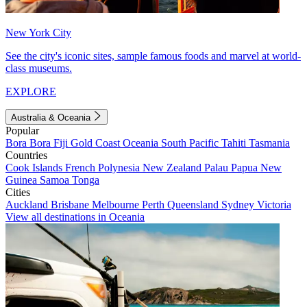
New York City
See the city's iconic sites, sample famous foods and marvel at world-
class museums.
EXPLORE
Australia & Oceania
Popular
Bora Bora
Fiji
Gold Coast
Oceania
South Pacific
Tahiti
Tasmania
Countries
Cook Islands
French Polynesia
New Zealand
Palau
Papua New
Guinea
Samoa
Tonga
Cities
Auckland
Brisbane
Melbourne
Perth
Queensland
Sydney
Victoria
View all destinations in Oceania