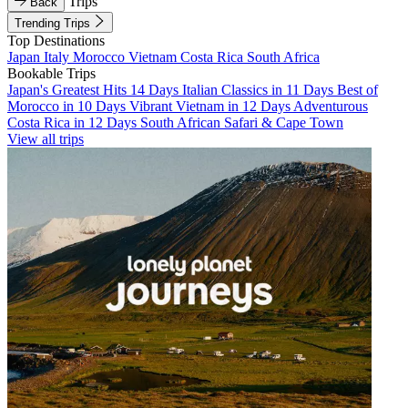
Trips
Back
Trending Trips
Top Destinations
Japan
Italy
Morocco
Vietnam
Costa Rica
South Africa
Bookable Trips
Japan's Greatest Hits 14 Days
Italian Classics in 11 Days
Best of
Morocco in 10 Days
Vibrant Vietnam in 12 Days
Adventurous
Costa Rica in 12 Days
South African Safari & Cape Town
View all trips