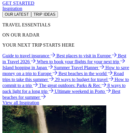
GET STARTED
Inspiration
OUR LATEST
TRIP IDEAS
TRAVEL ESSENTIALS
ON OUR RADAR
YOUR NEXT TRIP STARTS HERE
Guide to travel insurance
Best places to visit in Europe
Best
in Travel 2026
When to book your flights for your next trip
Island hopping in Japan
Summer Travel Planner
How to save
money on a trip to Europe
Best beaches in the world
Road
trips to take this summer
29 ways to budget for travel
How to
commit to a trip
The great outdoors: Parks & Rec
8 ways to
pack light for a long trip
Ultimate weekend in Porto
Best
beaches for summer
View all Inspiration