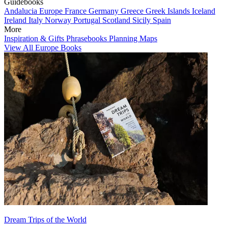
Guidebooks
Andalucia
Europe
France
Germany
Greece
Greek Islands
Iceland
Ireland
Italy
Norway
Portugal
Scotland
Sicily
Spain
More
Inspiration & Gifts
Phrasebooks
Planning Maps
View All Europe Books
Dream Trips of the World