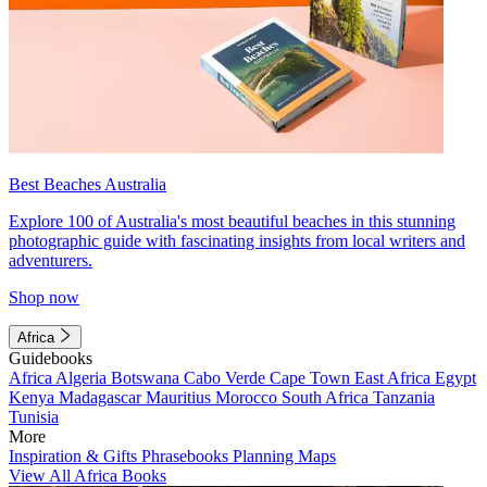
Best Beaches Australia
Explore 100 of Australia's most beautiful beaches in this stunning
photographic guide with fascinating insights from local writers and
adventurers.
Shop now
Africa
Guidebooks
Africa
Algeria
Botswana
Cabo Verde
Cape Town
East Africa
Egypt
Kenya
Madagascar
Mauritius
Morocco
South Africa
Tanzania
Tunisia
More
Inspiration & Gifts
Phrasebooks
Planning Maps
View All Africa Books