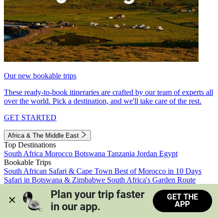
Our new bookable trips
These ready-to-book itineraries are crafted by our team of experts all
over the world. Pick a destination, and we'll take care of the rest.
GET STARTED
Africa & The Middle East
Top Destinations
South Africa
Morocco
Botswana
Tanzania
Jordan
Egypt
Bookable Trips
South African Safari & Cape Town
Best of Morocco in 10 Days
Safari in Botswana & Zimbabwe
South Africa's Garden Route
Morocco's Medinas & Sahara
Train Safari South Africa
Plan your trip faster 
GET THE
View all trips
APP
in our app.