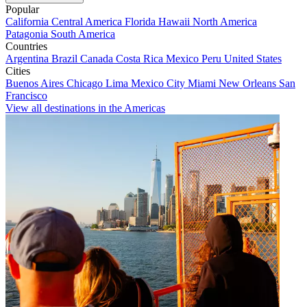
Popular
California
Central America
Florida
Hawaii
North America
Patagonia
South America
Countries
Argentina
Brazil
Canada
Costa Rica
Mexico
Peru
United States
Cities
Buenos Aires
Chicago
Lima
Mexico City
Miami
New Orleans
San
Francisco
View all destinations in the Americas