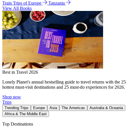
Train Trips of Europe
Tanzania
View All Books
Best in Travel 2026
Lonely Planet's annual bestselling guide to travel returns with the 25
hottest must-visit destinations and 25 must-do experiences for 2026.
Shop now
Trips
Trending Trips
Europe
Asia
The Americas
Australia & Oceania
Africa & The Middle East
Top Destinations