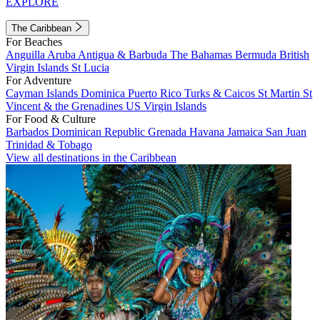
EXPLORE
The Caribbean
For Beaches
Anguilla
Aruba
Antigua & Barbuda
The Bahamas
Bermuda
British
Virgin Islands
St Lucia
For Adventure
Cayman Islands
Dominica
Puerto Rico
Turks & Caicos
St Martin
St
Vincent & the Grenadines
US Virgin Islands
For Food & Culture
Barbados
Dominican Republic
Grenada
Havana
Jamaica
San Juan
Trinidad & Tobago
View all destinations in the Caribbean