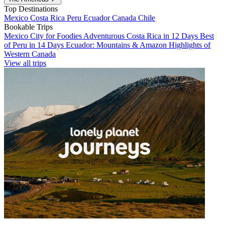
Top Destinations
Mexico
Costa Rica
Peru
Ecuador
Canada
Chile
Bookable Trips
Mexico City for Foodies
Adventurous Costa Rica in 12 Days
Best
of Peru in 14 Days
Ecuador: Mountains & Amazon
Highlights of
Western Canada
View all trips