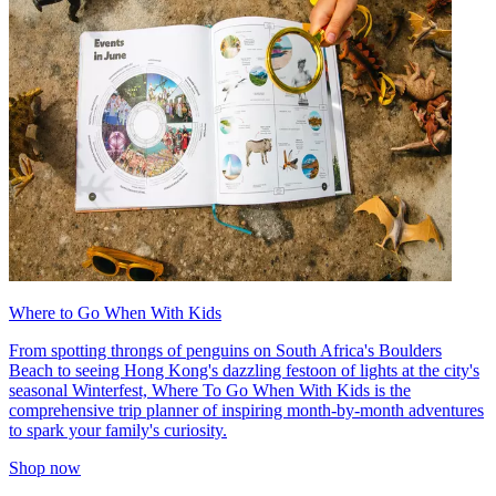
Where to Go When With Kids
From spotting throngs of penguins on South Africa's Boulders
Beach to seeing Hong Kong's dazzling festoon of lights at the city's
seasonal Winterfest, Where To Go When With Kids is the
comprehensive trip planner of inspiring month-by-month adventures
to spark your family's curiosity.
Shop now