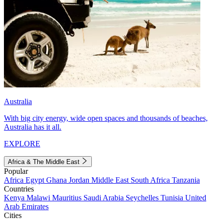
Australia
With big city energy, wide open spaces and thousands of beaches,
Australia has it all.
EXPLORE
Africa & The Middle East
Popular
Africa
Egypt
Ghana
Jordan
Middle East
South Africa
Tanzania
Countries
Kenya
Malawi
Mauritius
Saudi Arabia
Seychelles
Tunisia
United
Arab Emirates
Cities