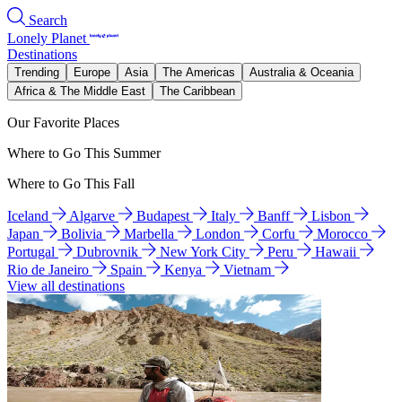
Search
Lonely Planet
Destinations
Trending
Europe
Asia
The Americas
Australia & Oceania
Africa & The Middle East
The Caribbean
Our Favorite Places
Where to Go This Summer
Where to Go This Fall
Iceland
Algarve
Budapest
Italy
Banff
Lisbon
Japan
Bolivia
Marbella
London
Corfu
Morocco
Portugal
Dubrovnik
New York City
Peru
Hawaii
Rio de Janeiro
Spain
Kenya
Vietnam
View all destinations