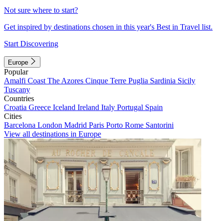
Not sure where to start?
Get inspired by destinations chosen in this year's Best in Travel list.
Start Discovering
Europe
Popular
Amalfi Coast
The Azores
Cinque Terre
Puglia
Sardinia
Sicily
Tuscany
Countries
Croatia
Greece
Iceland
Ireland
Italy
Portugal
Spain
Cities
Barcelona
London
Madrid
Paris
Porto
Rome
Santorini
View all destinations in Europe