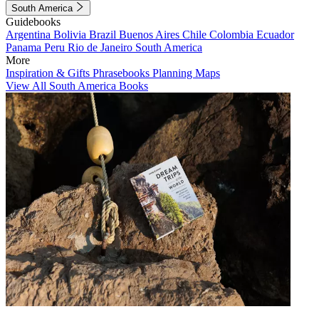
South America
Guidebooks
Argentina
Bolivia
Brazil
Buenos Aires
Chile
Colombia
Ecuador
Panama
Peru
Rio de Janeiro
South America
More
Inspiration & Gifts
Phrasebooks
Planning Maps
View All South America Books