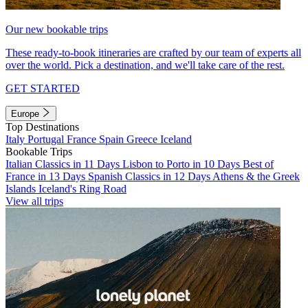
Our new bookable trips
These ready-to-book itineraries are crafted by our team of experts all
over the world. Pick a destination, and we'll take care of the rest.
GET STARTED
Europe
Top Destinations
Italy
Portugal
France
Spain
Greece
Iceland
Bookable Trips
Italian Classics in 11 Days
Lisbon to Porto in 10 Days
Best of
France in 13 Days
Spanish Classics in 12 Days
Athens & the Greek
Islands
Iceland's Ring Road
View all trips