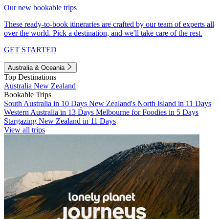
Our new bookable trips
These ready-to-book itineraries are crafted by our team of experts all
over the world. Pick a destination, and we'll take care of the rest.
GET STARTED
Australia & Oceania
Top Destinations
Australia
New Zealand
Bookable Trips
South Australia in 10 Days
New Zealand's North Island in 11 Days
Western Australia in 13 Days
Melbourne for Foodies in 5 Days
Stargazing New Zealand in 11 Days
View all trips