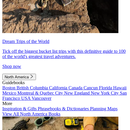
Dream Trips of the World
Tick off the biggest bucket list trips with this definitive guide to 100
of the world's greatest travel adventures.
Shop now
North America
Guidebooks
Boston
British Columbia
California
Canada
Cancun
Florida
Hawaii
Mexico
Montreal & Quebec City
New England
New York City
San
Francisco
USA
Vancouver
More
Inspiration & Gifts
Phrasebooks & Dictionaries
Planning Maps
View All North America Books