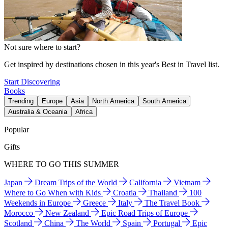
Not sure where to start?
Get inspired by destinations chosen in this year's Best in Travel list.
Start Discovering
Books
Trending
Europe
Asia
North America
South America
Australia & Oceania
Africa
Popular
Gifts
WHERE TO GO THIS SUMMER
Japan
Dream Trips of the World
California
Vietnam
Where to Go When with Kids
Croatia
Thailand
100
Weekends in Europe
Greece
Italy
The Travel Book
Morocco
New Zealand
Epic Road Trips of Europe
Scotland
China
The World
Spain
Portugal
Epic