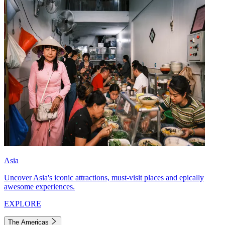
Asia
Uncover Asia's iconic attractions, must-visit places and epically
awesome experiences.
EXPLORE
The Americas