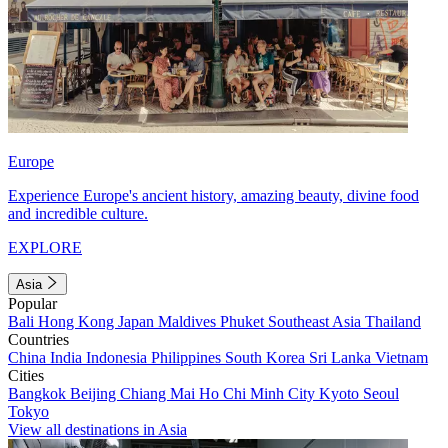
Europe
Experience Europe's ancient history, amazing beauty, divine food
and incredible culture.
EXPLORE
Asia
Popular
Bali
Hong Kong
Japan
Maldives
Phuket
Southeast Asia
Thailand
Countries
China
India
Indonesia
Philippines
South Korea
Sri Lanka
Vietnam
Cities
Bangkok
Beijing
Chiang Mai
Ho Chi Minh City
Kyoto
Seoul
Tokyo
View all destinations in Asia