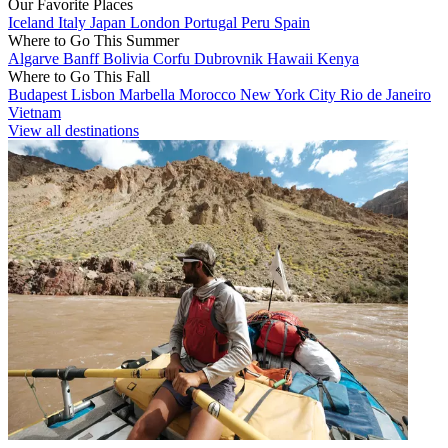
Our Favorite Places
Iceland
Italy
Japan
London
Portugal
Peru
Spain
Where to Go This Summer
Algarve
Banff
Bolivia
Corfu
Dubrovnik
Hawaii
Kenya
Where to Go This Fall
Budapest
Lisbon
Marbella
Morocco
New York City
Rio de Janeiro
Vietnam
View all destinations