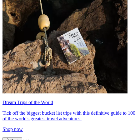
Dream Trips of the World
Tick off the biggest bucket list trips with this definitive guide to 100
of the world's greatest travel adventures.
Shop now