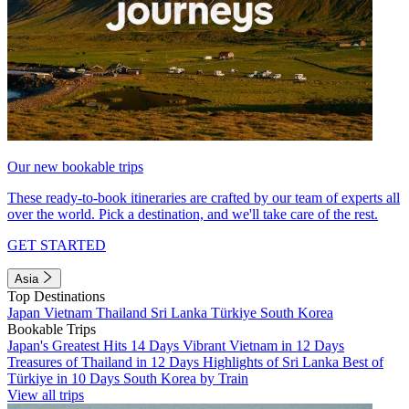
Our new bookable trips
These ready-to-book itineraries are crafted by our team of experts all
over the world. Pick a destination, and we'll take care of the rest.
GET STARTED
Asia
Top Destinations
Japan
Vietnam
Thailand
Sri Lanka
Türkiye
South Korea
Bookable Trips
Japan's Greatest Hits 14 Days
Vibrant Vietnam in 12 Days
Treasures of Thailand in 12 Days
Highlights of Sri Lanka
Best of
Türkiye in 10 Days
South Korea by Train
View all trips