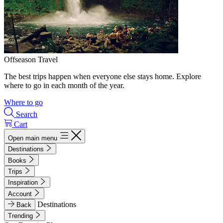
Offseason Travel
The best trips happen when everyone else stays home. Explore
where to go in each month of the year.
Where to go
Search
Cart
Open main menu
Destinations
Books
Trips
Inspiration
Account
Destinations
Back
Trending