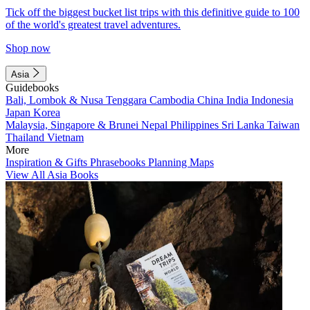
Tick off the biggest bucket list trips with this definitive guide to 100
of the world's greatest travel adventures.
Shop now
Asia
Guidebooks
Bali, Lombok & Nusa Tenggara
Cambodia
China
India
Indonesia
Japan
Korea
Malaysia, Singapore & Brunei
Nepal
Philippines
Sri Lanka
Taiwan
Thailand
Vietnam
More
Inspiration & Gifts
Phrasebooks
Planning Maps
View All Asia Books