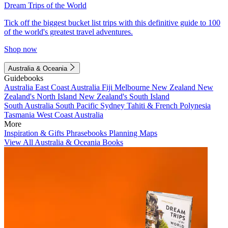
Dream Trips of the World
Tick off the biggest bucket list trips with this definitive guide to 100
of the world's greatest travel adventures.
Shop now
Australia & Oceania
Guidebooks
Australia
East Coast Australia
Fiji
Melbourne
New Zealand
New
Zealand's North Island
New Zealand's South Island
South Australia
South Pacific
Sydney
Tahiti & French Polynesia
Tasmania
West Coast Australia
More
Inspiration & Gifts
Phrasebooks
Planning Maps
View All Australia & Oceania Books