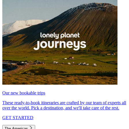
Our new bookable trips
These ready-to-book itineraries are crafted by our team of experts all
over the world. Pick a destination, and we'll take care of the rest.
GET STARTED
The Americas