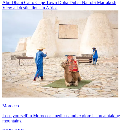
Abu Dhabi
Cairo
Cape Town
Doha
Dubai
Nairobi
Marrakesh
View all destinations in Africa
Morocco
Lose yourself in Morocco's medinas and explore its breathtaking
mountains.