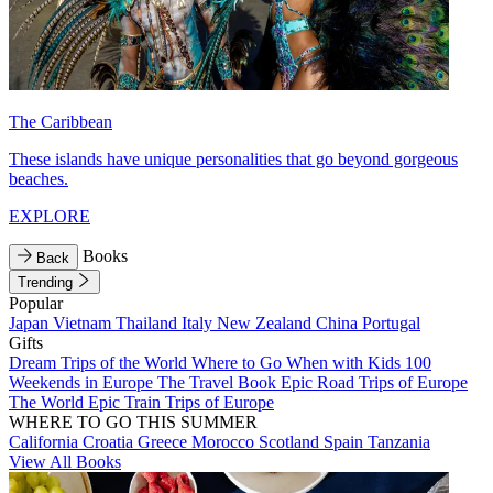
The Caribbean
These islands have unique personalities that go beyond gorgeous
beaches.
EXPLORE
Books
Back
Trending
Popular
Japan
Vietnam
Thailand
Italy
New Zealand
China
Portugal
Gifts
Dream Trips of the World
Where to Go When with Kids
100
Weekends in Europe
The Travel Book
Epic Road Trips of Europe
The World
Epic Train Trips of Europe
WHERE TO GO THIS SUMMER
California
Croatia
Greece
Morocco
Scotland
Spain
Tanzania
View All Books