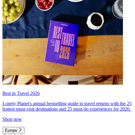
Best in Travel 2026
Lonely Planet's annual bestselling guide to travel returns with the 25
hottest must-visit destinations and 25 must-do experiences for 2026.
Shop now
Europe